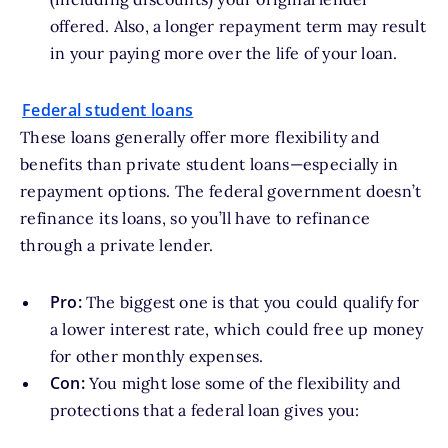
offered. Also, a longer repayment term may result
in your paying more over the life of your loan.
Federal student loans
These loans generally offer more flexibility and
benefits than private student loans—especially in
repayment options. The federal government doesn’t
refinance its loans, so you’ll have to refinance
through a private lender.
Pro:
The biggest one is that you could qualify for
a lower interest rate, which could free up money
for other monthly expenses.
Con:
You might lose some of the flexibility and
protections that a federal loan gives you: