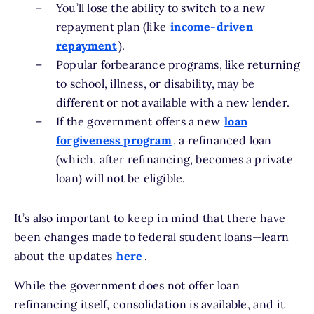
You’ll lose the ability to switch to a new
repayment plan (like
income-driven
repayment
).
Popular forbearance programs, like returning
to school, illness, or disability, may be
different or not available with a new lender.
If the government offers a new
loan
forgiveness program
, a refinanced loan
(which, after refinancing, becomes a private
loan) will not be eligible.
It’s also important to keep in mind that there have
been changes made to federal student loans—learn
about the updates
here
.
While the government does not offer loan
refinancing itself, consolidation is available, and it