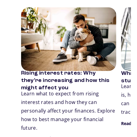
Card 1 of 3
Card 2
Rising interest rates: Why
What 
Previous
N
they’re increasing and how this
stude
Learn 
might affect you
Learn what to expect from rising
is, ho
interest rates and how they can
can ta
personally affect your finances. Explore
track.
how to best manage your financial
Read M
future.