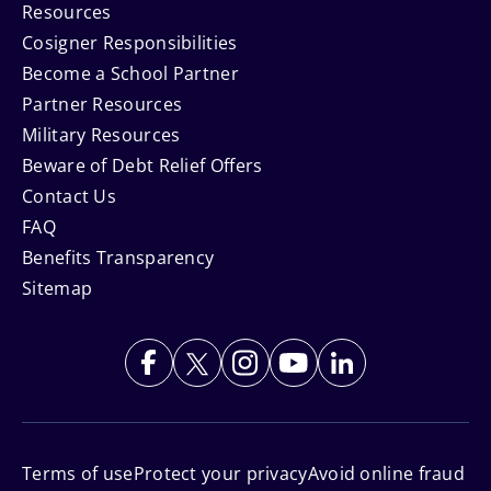
Resources
Cosigner Responsibilities
Become a School Partner
Partner Resources
Military Resources
Beware of Debt Relief Offers
Contact Us
FAQ
Benefits Transparency
Sitemap
Terms of use
Protect your privacy
Avoid online fraud