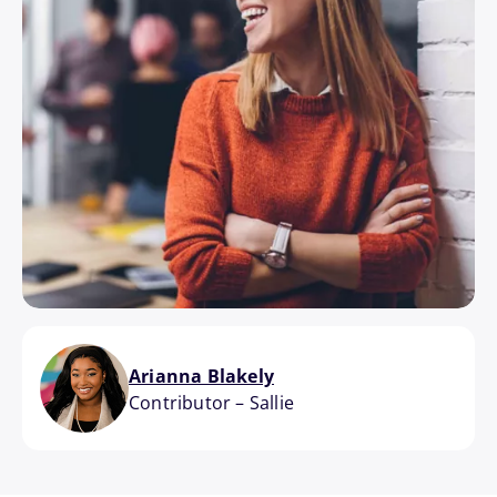
Arianna Blakely
Contributor
–
Sallie