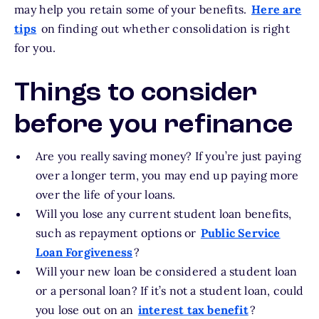
may help you retain some of your benefits.
Here are
tips
on finding out whether consolidation is right
for you.
Things to consider
before you refinance
Are you really saving money? If you’re just paying
over a longer term, you may end up paying more
over the life of your loans.
Will you lose any current student loan benefits,
such as repayment options or
Public Service
Loan Forgiveness
?
Will your new loan be considered a student loan
or a personal loan? If it’s not a student loan, could
you lose out on an
interest tax benefit
?