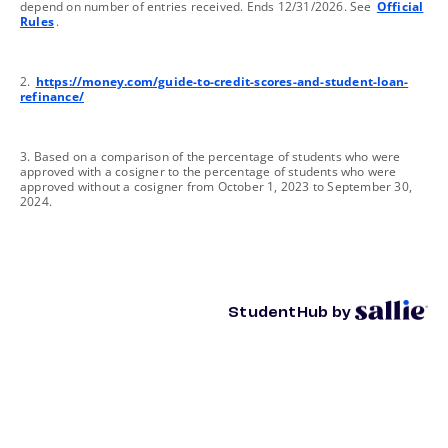
depend on number of entries received. Ends 12/31/2026. See
Official
Rules
.
footnote
2.
https://money.com/guide-to-credit-scores-and-student-loan-
refinance/
footnote
3. Based on a comparison of the percentage of students who were
approved with a cosigner to the percentage of students who were
approved without a cosigner from October 1, 2023 to September 30,
2024.
StudentHub by