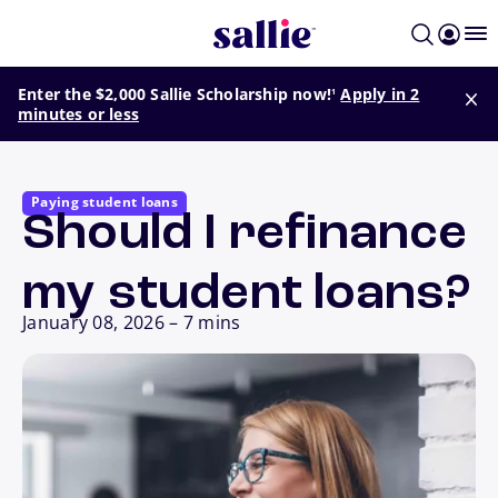
Skip to main content
footnote
Enter the $2,000 Sallie Scholarship now!
Apply in 2
1
minutes or less
Paying student loans
Should I refinance
my student loans?
January 08, 2026
–
7 mins