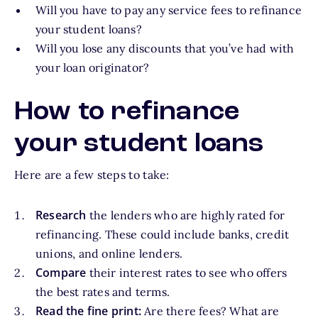
Will you have to pay any service fees to refinance
your student loans?
Will you lose any discounts that you’ve had with
your loan originator?
How to refinance
your student loans
Here are a few steps to take:
Research
the lenders who are highly rated for
refinancing. These could include banks, credit
unions, and online lenders.
Compare
their interest rates to see who offers
the best rates and terms.
Read the fine print:
Are there fees? What are