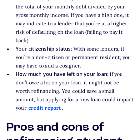
the total of your monthly debt divided by your
gross monthly income. If you have a high one, it
may indicate to a lender that you’re at a higher
risk of defaulting on the loan (failing to pay it
back).
Your citizenship status:
With some lenders, if
you’re a non-citizen or permanent resident, you
may have to add a cosigner.
How much you have left on your loan:
If you
don’t owe a lot on your loan, it might not be
worth refinancing. You could save a small
amount, but applying for a new loan could impact
your
credit report
.
Pros and cons of