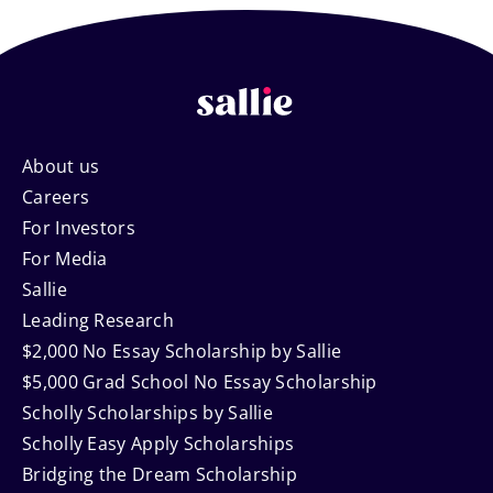
Footer
About us
Careers
Navigation
For Investors
For Media
Sallie
Leading Research
$2,000 No Essay Scholarship by Sallie
$5,000 Grad School No Essay Scholarship
Scholly Scholarships by Sallie
Scholly Easy Apply Scholarships
Bridging the Dream Scholarship