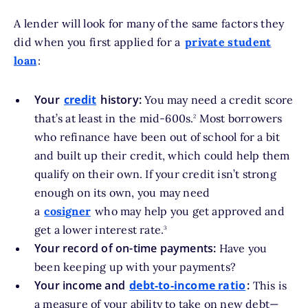
A lender will look for many of the same factors they
did when you first applied for a
private student
loan
:
Your
credit
history:
You may need a credit score
footnote
that’s at least in the mid-600s.
Most borrowers
2
who refinance have been out of school for a bit
and built up their credit, which could help them
qualify on their own. If your credit isn’t strong
enough on its own, you may need
a
cosigner
who may help you get approved and
footnote
get a lower interest rate.
3
Your record of on-time payments:
Have you
been keeping up with your payments?
Your income and
debt-to-income ratio
:
This is
a measure of your ability to take on new debt—