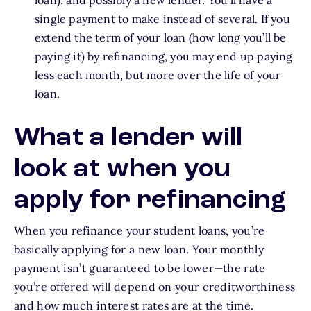
loan), and possibly a new lender. You’ll have a
single payment to make instead of several. If you
extend the term of your loan (how long you’ll be
paying it) by refinancing, you may end up paying
less each month, but more over the life of your
loan.
What a lender will
look at when you
apply for refinancing
When you refinance your student loans, you’re
basically applying for a new loan. Your monthly
payment isn’t guaranteed to be lower—the rate
you’re offered will depend on your creditworthiness
and how much interest rates are at the time.