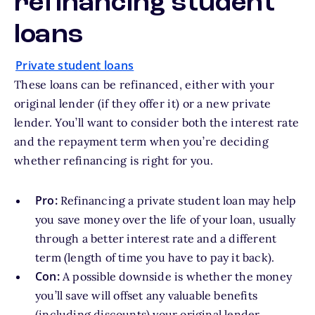
refinancing student
loans
Private student loans
These loans can be refinanced, either with your
original lender (if they offer it) or a new private
lender. You’ll want to consider both the interest rate
and the repayment term when you’re deciding
whether refinancing is right for you.
Pro:
Refinancing a private student loan may help
you save money over the life of your loan, usually
through a better interest rate and a different
term (length of time you have to pay it back).
Con:
A possible downside is whether the money
you’ll save will offset any valuable benefits
(including discounts) your original lender