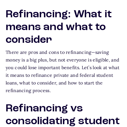
Refinancing: What it
means and what to
consider
There are pros and cons to refinancing—saving
money is a big plus, but not everyone is eligible, and
you could lose important benefits. Let’s look at what
it means to refinance private and federal student
loans, what to consider, and how to start the
refinancing process.
Refinancing vs
consolidating student