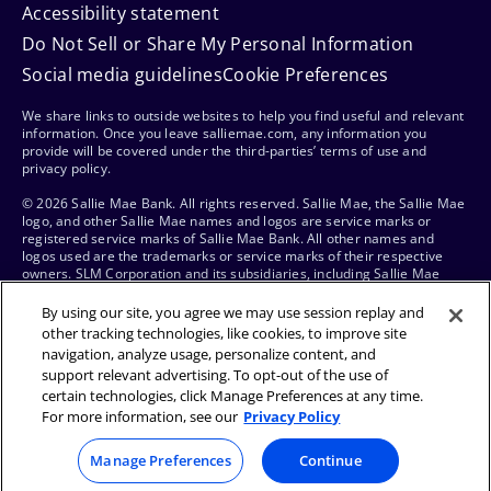
Accessibility statement
Do Not Sell or Share My Personal Information
Social media guidelines
Cookie Preferences
We share links to outside websites to help you find useful and relevant
information. Once you leave salliemae.com, any information you
provide will be covered under the third-parties’ terms of use and
privacy policy.
© 2026 Sallie Mae Bank. All rights reserved. Sallie Mae, the Sallie Mae
logo, and other Sallie Mae names and logos are service marks or
registered service marks of Sallie Mae Bank. All other names and
logos used are the trademarks or service marks of their respective
owners. SLM Corporation and its subsidiaries, including Sallie Mae
Bank, are not sponsored by or agencies of the United States of
America.
By using our site, you agree we may use session replay and
other tracking technologies, like cookies, to improve site
navigation, analyze usage, personalize content, and
support relevant advertising. To opt-out of the use of
certain technologies, click Manage Preferences at any time.
For more information, see our
Privacy Policy
Manage Preferences
Continue