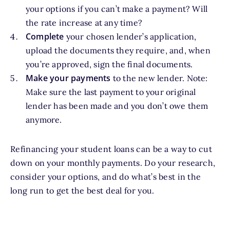
your options if you can’t make a payment? Will
the rate increase at any time?
Complete
your chosen lender’s application,
upload the documents they require, and, when
you’re approved, sign the final documents.
Make your payments
to the new lender. Note:
Make sure the last payment to your original
lender has been made and you don’t owe them
anymore.
Refinancing your student loans can be a way to cut
down on your monthly payments. Do your research,
consider your options, and do what’s best in the
long run to get the best deal for you.