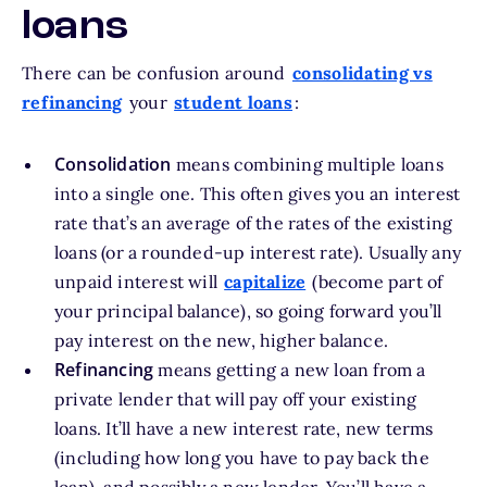
loans
There can be confusion around
consolidating vs
refinancing
your
student loans
:
Consolidation
means combining multiple loans
into a single one. This often gives you an interest
rate that’s an average of the rates of the existing
loans (or a rounded-up interest rate). Usually any
unpaid interest will
capitalize
(become part of
your principal balance), so going forward you’ll
pay interest on the new, higher balance.
Refinancing
means getting a new loan from a
private lender that will pay off your existing
loans. It’ll have a new interest rate, new terms
(including how long you have to pay back the