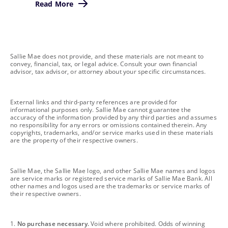
Read More
footnote
Sallie Mae does not provide, and these materials are not meant to
convey, financial, tax, or legal advice. Consult your own financial
advisor, tax advisor, or attorney about your specific circumstances.
footnote
External links and third-party references are provided for
informational purposes only. Sallie Mae cannot guarantee the
accuracy of the information provided by any third parties and assumes
no responsibility for any errors or omissions contained therein. Any
copyrights, trademarks, and/or service marks used in these materials
are the property of their respective owners.
footnote
Sallie Mae, the Sallie Mae logo, and other Sallie Mae names and logos
are service marks or registered service marks of Sallie Mae Bank. All
other names and logos used are the trademarks or service marks of
their respective owners.
footnote
1.
No purchase necessary.
Void where prohibited. Odds of winning