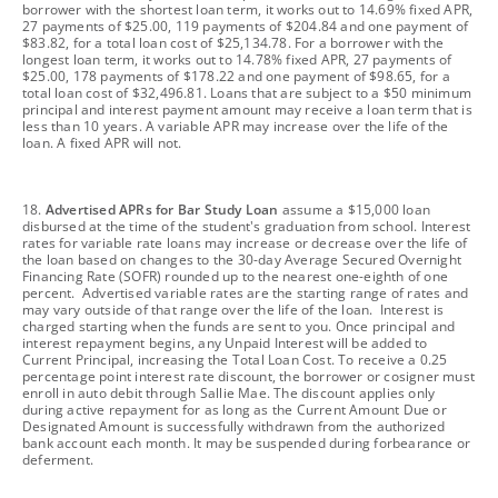
borrower with the shortest loan term, it works out to 14.69% fixed APR,
27 payments of $25.00, 119 payments of $204.84 and one payment of
$83.82, for a total loan cost of $25,134.78. For a borrower with the
longest loan term, it works out to 14.78% fixed APR, 27 payments of
$25.00, 178 payments of $178.22 and one payment of $98.65, for a
total loan cost of $32,496.81. Loans that are subject to a $50 minimum
principal and interest payment amount may receive a loan term that is
less than 10 years. A variable APR may increase over the life of the
loan. A fixed APR will not.
footnote
18.
Advertised APRs for Bar Study Loan
assume a $15,000 loan
disbursed at the time of the student's graduation from school. Interest
rates for variable rate loans may increase or decrease over the life of
the loan based on changes to the 30-day Average Secured Overnight
Financing Rate (SOFR) rounded up to the nearest one-eighth of one
percent. Advertised variable rates are the starting range of rates and
may vary outside of that range over the life of the loan. Interest is
charged starting when the funds are sent to you. Once principal and
interest repayment begins, any Unpaid Interest will be added to
Current Principal, increasing the Total Loan Cost. To receive a 0.25
percentage point interest rate discount, the borrower or cosigner must
enroll in auto debit through Sallie Mae. The discount applies only
during active repayment for as long as the Current Amount Due or
Designated Amount is successfully withdrawn from the authorized
bank account each month. It may be suspended during forbearance or
deferment.