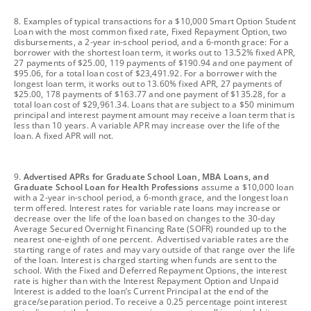
footnote
8. Examples of typical transactions for a $10,000 Smart Option Student
Loan with the most common fixed rate, Fixed Repayment Option, two
disbursements, a 2-year in-school period, and a 6-month grace: For a
borrower with the shortest loan term, it works out to 13.52% fixed APR,
27 payments of $25.00, 119 payments of $190.94 and one payment of
$95.06, for a total loan cost of $23,491.92. For a borrower with the
longest loan term, it works out to 13.60% fixed APR, 27 payments of
$25.00, 178 payments of $163.77 and one payment of $135.28, for a
total loan cost of $29,961.34. Loans that are subject to a $50 minimum
principal and interest payment amount may receive a loan term that is
less than 10 years. A variable APR may increase over the life of the
loan. A fixed APR will not.
footnote
9.
Advertised APRs for Graduate School Loan, MBA Loans, and
Graduate School Loan for Health Professions
assume a $10,000 loan
with a 2-year in-school period, a 6-month grace, and the longest loan
term offered. Interest rates for variable rate loans may increase or
decrease over the life of the loan based on changes to the 30-day
Average Secured Overnight Financing Rate (SOFR) rounded up to the
nearest one-eighth of one percent. Advertised variable rates are the
starting range of rates and may vary outside of that range over the life
of the loan. Interest is charged starting when funds are sent to the
school. With the Fixed and Deferred Repayment Options, the interest
rate is higher than with the Interest Repayment Option and Unpaid
Interest is added to the loan’s Current Principal at the end of the
grace/separation period. To receive a 0.25 percentage point interest