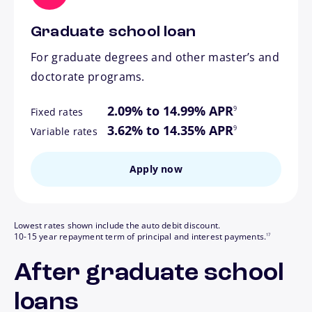
Graduate school loan
For graduate degrees and other master’s and
doctorate programs.
footnote
2.09% to 14.99% APR
9
Fixed rates
footnote
3.62% to 14.35% APR
9
Variable rates
Apply now
Lowest rates shown include the auto debit discount.
footnote
10-15 year repayment term of principal and interest payments.
17
After graduate school
loans