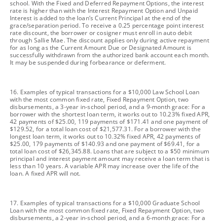
school. With the Fixed and Deferred Repayment Options, the interest
rate is higher than with the Interest Repayment Option and Unpaid
Interest is added to the loan’s Current Principal at the end of the
grace/separation period. To receive a 0.25 percentage point interest
rate discount, the borrower or cosigner must enroll in auto debit
through Sallie Mae. The discount applies only during active repayment
for as long as the Current Amount Due or Designated Amount is
successfully withdrawn from the authorized bank account each month.
It may be suspended during forbearance or deferment.
footnote
16. Examples of typical transactions for a $10,000 Law School Loan
with the most common fixed rate, Fixed Repayment Option, two
disbursements, a 3-year in-school period, and a 9-month grace: For a
borrower with the shortest loan term, it works out to 10.23% fixed APR,
42 payments of $25.00, 119 payments of $171.41 and one payment of
$129.52, for a total loan cost of $21,577.31. For a borrower with the
longest loan term, it works out to 10.32% fixed APR, 42 payments of
$25.00, 179 payments of $140.93 and one payment of $69.41, for a
total loan cost of $26,345.88. Loans that are subject to a $50 minimum
principal and interest payment amount may receive a loan term that is
less than 10 years. A variable APR may increase over the life of the
loan. A fixed APR will not.
footnote
17. Examples of typical transactions for a $10,000 Graduate School
Loan with the most common fixed rate, Fixed Repayment Option, two
disbursements, a 2-year in-school period, and a 6-month grace: For a