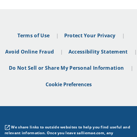
Terms of Use
Protect Your Privacy
Avoid Online Fraud
Accessibility Statement
Do Not Sell or Share My Personal Information
Cookie Preferences
We share links to outside websites to help you find useful and
relevant information. Once you leave salliemae.com, any