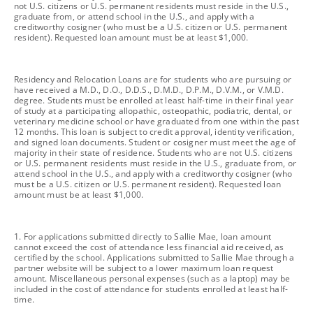
not U.S. citizens or U.S. permanent residents must reside in the U.S.,
graduate from, or attend school in the U.S., and apply with a
creditworthy cosigner (who must be a U.S. citizen or U.S. permanent
resident). Requested loan amount must be at least $1,000.
footnote
Residency and Relocation Loans are for students who are pursuing or
have received a M.D., D.O., D.D.S., D.M.D., D.P.M., D.V.M., or V.M.D.
degree. Students must be enrolled at least half-time in their final year
of study at a participating allopathic, osteopathic, podiatric, dental, or
veterinary medicine school or have graduated from one within the past
12 months. This loan is subject to credit approval, identity verification,
and signed loan documents. Student or cosigner must meet the age of
majority in their state of residence. Students who are not U.S. citizens
or U.S. permanent residents must reside in the U.S., graduate from, or
attend school in the U.S., and apply with a creditworthy cosigner (who
must be a U.S. citizen or U.S. permanent resident). Requested loan
amount must be at least $1,000.
footnote
1. For applications submitted directly to Sallie Mae, loan amount
cannot exceed the cost of attendance less financial aid received, as
certified by the school. Applications submitted to Sallie Mae through a
partner website will be subject to a lower maximum loan request
amount. Miscellaneous personal expenses (such as a laptop) may be
included in the cost of attendance for students enrolled at least half-
time.