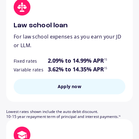
Law school loan
For law school expenses as you earn your JD
or LLM.
footnote
2.09% to 14.99% APR
15
Fixed rates
footnote
3.62% to 14.35% APR
15
Variable rates
Apply now
Lowest rates shown include the auto debit discount.
footnote
10-15 year repayment term of principal and interest payments.
16