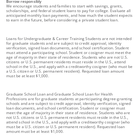
footnote
Borrow responsibly
We encourage students and families to start with savings, grants,
scholarships, and federal student loans to pay for college. Evaluate all
anticipated monthly loan payments, and how much the student expects
to earn in the future, before considering a private student loan.
footnote
Loans for Undergraduate & Career Training Students are not intended
for graduate students and are subject to credit approval, identity
verification, signed loan documents, and school certification. Student
must attend a participating school. Student or cosigner must meet the
age of majority in their state of residence. Students who are not U.S.
citizens or U.S. permanent residents must reside in the U.S., attend
school in the U.S., and apply with a creditworthy cosigner (who must be
a U.S. citizen or U.S. permanent resident). Requested loan amount
must be at least $1,000.
footnote
Graduate School Loan and Graduate School Loan for Health
Professions are for graduate students at participating degree-granting
schools and are subject to credit approval, identity verification, signed
loan documents, and school certification. Student or cosigner must
meet the age of majority in their state of residence. Students who are
not U.S. citizens or U.S. permanent residents must reside in the U.S.,
attend school in the U.S., and apply with a creditworthy cosigner (who
must be a U.S. citizen or U.S. permanent resident). Requested loan
amount must be at least $1,000.