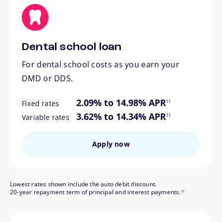
Dental school loan
For dental school costs as you earn your
DMD or DDS.
footnote
2.09% to 14.98% APR
11
Fixed rates
footnote
3.62% to 14.34% APR
11
Variable rates
Apply now
Lowest rates shown include the auto debit discount.
footnote
20-year repayment term of principal and interest payments.
13