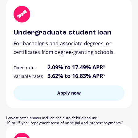
Undergraduate student loan
For bachelor's and associate degrees, or
certificates from degree-granting schools.
footnote
2.09% to 17.49% APR
5
Fixed rates
footnote
3.62% to 16.83% APR
5
Variable rates
Apply now
Lowest rates shown include the auto debit discount.
footnote
10 to 15 year repayment term of principal and interest payments.
6