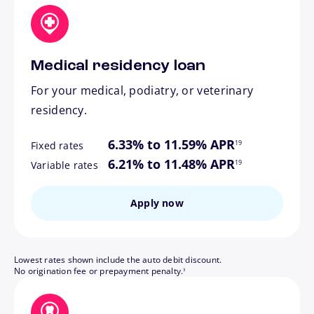
Medical residency loan
For your medical, podiatry, or veterinary
residency.
footnote
6.33% to 11.59% APR
19
Fixed rates
footnote
6.21% to 11.48% APR
19
Variable rates
Apply now
Lowest rates shown include the auto debit discount.
footnote
No origination fee or prepayment penalty.
3