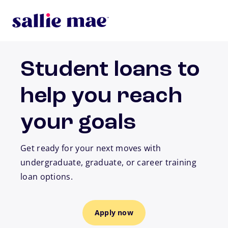
Skip to main content
Student loans to
help you reach
your goals
Get ready for your next moves with
undergraduate, graduate, or career training
loan options.
Apply now