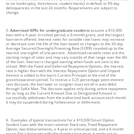
to no: bankruptcy, foreclosure, student loan(s) in default or 90-day
delinquencies in the last 24 months. Requirements are subject to
change.
footnote
5.
Advertised APRs for undergraduate students
assume a $10,000
loan with a 4-year in-school period, a 6-month grace, and the longest
loan term offered. Interest rates for variable rate loans may increase
or decrease over the life of the loan based on changes to the 30-day
Average Secured Overnight Financing Rate (SOFR) rounded up to the
nearest one-eighth of one percent. Advertised variable rates are the
starting range of rates and may vary outside of that range over the life
of the loan. Interest is charged starting when funds are sent to the
school. With the Fixed and Deferred Repayment Options, the interest
rate is higher than with the Interest Repayment Option and Unpaid
Interest is added to the loan’s Current Principal at the end of the
grace/separation period. To receive a 0.25 percentage point interest
rate discount, the borrower or cosigner must enroll in auto debit
through Sallie Mae. The discount applies only during active repayment
for as long as the Current Amount Due or Designated Amount is
successfully withdrawn from the authorized bank account each month.
It may be suspended during forbearance or deferment.
footnote
6. Examples of typical transactions for a $10,000 Smart Option
Student Loan with the most common fixed rate, Fixed Repayment
Option, two disbursements, a 4-year in-school period, and a 6-month
grace: For a borrower with the shortest loan term, it works out to