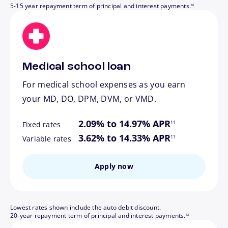
5-15 year repayment term of principal and interest payments.
10
Medical school loan
For medical school expenses as you earn
your MD, DO, DPM, DVM, or VMD.
footnote
2.09% to 14.97% APR
11
Fixed rates
footnote
3.62% to 14.33% APR
11
Variable rates
Apply now
Lowest rates shown include the auto debit discount.
footnote
20-year repayment term of principal and interest payments.
12