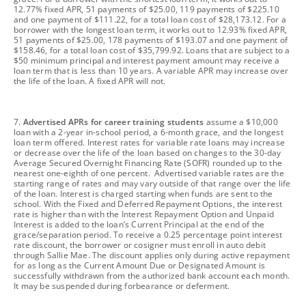
12.77% fixed APR, 51 payments of $25.00, 119 payments of $225.10
and one payment of $111.22, for a total loan cost of $28,173.12. For a
borrower with the longest loan term, it works out to 12.93% fixed APR,
51 payments of $25.00, 178 payments of $193.07 and one payment of
$158.46, for a total loan cost of $35,799.92. Loans that are subject to a
$50 minimum principal and interest payment amount may receive a
loan term that is less than 10 years. A variable APR may increase over
the life of the loan. A fixed APR will not.
footnote
7.
Advertised APRs for career training students
assume a $10,000
loan with a 2-year in-school period, a 6-month grace, and the longest
loan term offered. Interest rates for variable rate loans may increase
or decrease over the life of the loan based on changes to the 30-day
Average Secured Overnight Financing Rate (SOFR) rounded up to the
nearest one-eighth of one percent. Advertised variable rates are the
starting range of rates and may vary outside of that range over the life
of the loan. Interest is charged starting when funds are sent to the
school. With the Fixed and Deferred Repayment Options, the interest
rate is higher than with the Interest Repayment Option and Unpaid
Interest is added to the loan’s Current Principal at the end of the
grace/separation period. To receive a 0.25 percentage point interest
rate discount, the borrower or cosigner must enroll in auto debit
through Sallie Mae. The discount applies only during active repayment
for as long as the Current Amount Due or Designated Amount is
successfully withdrawn from the authorized bank account each month.
It may be suspended during forbearance or deferment.