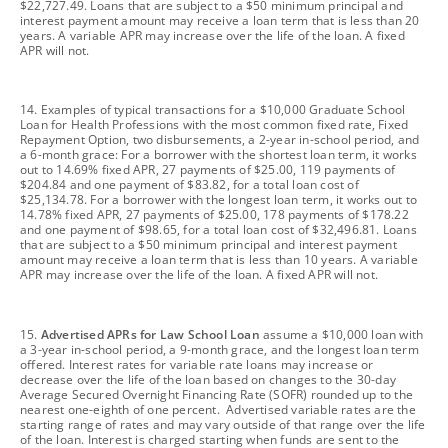
$22,727.49. Loans that are subject to a $50 minimum principal and
interest payment amount may receive a loan term that is less than 20
years. A variable APR may increase over the life of the loan. A fixed
APR will not.
footnote
14. Examples of typical transactions for a $10,000 Graduate School
Loan for Health Professions with the most common fixed rate, Fixed
Repayment Option, two disbursements, a 2-year in-school period, and
a 6-month grace: For a borrower with the shortest loan term, it works
out to 14.69% fixed APR, 27 payments of $25.00, 119 payments of
$204.84 and one payment of $83.82, for a total loan cost of
$25,134.78. For a borrower with the longest loan term, it works out to
14.78% fixed APR, 27 payments of $25.00, 178 payments of $178.22
and one payment of $98.65, for a total loan cost of $32,496.81. Loans
that are subject to a $50 minimum principal and interest payment
amount may receive a loan term that is less than 10 years. A variable
APR may increase over the life of the loan. A fixed APR will not.
footnote
15.
Advertised APRs for Law School Loan
assume a $10,000 loan with
a 3-year in-school period, a 9-month grace, and the longest loan term
offered. Interest rates for variable rate loans may increase or
decrease over the life of the loan based on changes to the 30-day
Average Secured Overnight Financing Rate (SOFR) rounded up to the
nearest one-eighth of one percent. Advertised variable rates are the
starting range of rates and may vary outside of that range over the life
of the loan. Interest is charged starting when funds are sent to the