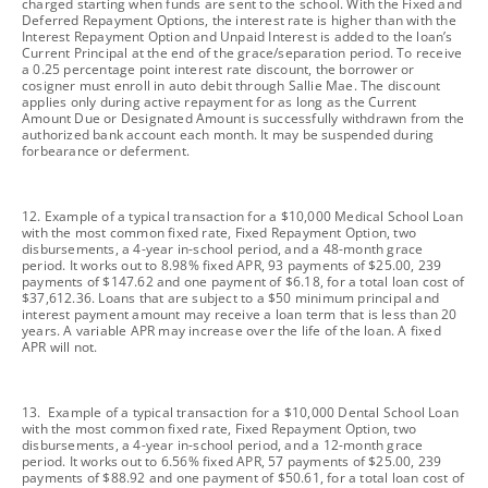
charged starting when funds are sent to the school. With the Fixed and
Deferred Repayment Options, the interest rate is higher than with the
Interest Repayment Option and Unpaid Interest is added to the loan’s
Current Principal at the end of the grace/separation period. To receive
a 0.25 percentage point interest rate discount, the borrower or
cosigner must enroll in auto debit through Sallie Mae. The discount
applies only during active repayment for as long as the Current
Amount Due or Designated Amount is successfully withdrawn from the
authorized bank account each month. It may be suspended during
forbearance or deferment.
footnote
12. Example of a typical transaction for a $10,000 Medical School Loan
with the most common fixed rate, Fixed Repayment Option, two
disbursements, a 4-year in-school period, and a 48-month grace
period. It works out to 8.98% fixed APR, 93 payments of $25.00, 239
payments of $147.62 and one payment of $6.18, for a total loan cost of
$37,612.36. Loans that are subject to a $50 minimum principal and
interest payment amount may receive a loan term that is less than 20
years. A variable APR may increase over the life of the loan. A fixed
APR will not.
footnote
13. Example of a typical transaction for a $10,000 Dental School Loan
with the most common fixed rate, Fixed Repayment Option, two
disbursements, a 4-year in-school period, and a 12-month grace
period. It works out to 6.56% fixed APR, 57 payments of $25.00, 239
payments of $88.92 and one payment of $50.61, for a total loan cost of