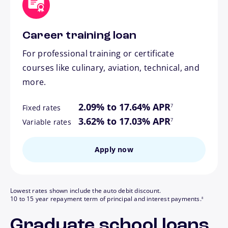
Career training loan
For professional training or certificate
courses like culinary, aviation, technical, and
more.
footnote
2.09% to 17.64% APR
7
Fixed rates
footnote
3.62% to 17.03% APR
7
Variable rates
Apply now
Lowest rates shown include the auto debit discount.
footnote
10 to 15 year repayment term of principal and interest payments.
8
Graduate school loans