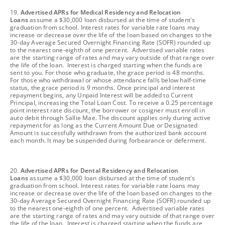
footnote
19.
Advertised APRs for Medical Residency and Relocation
Loans
assume a $30,000 loan disbursed at the time of student's
graduation from school. Interest rates for variable rate loans may
increase or decrease over the life of the loan based on changes to the
30-day Average Secured Overnight Financing Rate (SOFR) rounded up
to the nearest one-eighth of one percent. Advertised variable rates
are the starting range of rates and may vary outside of that range over
the life of the loan. Interest is charged starting when the funds are
sent to you. For those who graduate, the grace period is 48 months.
For those who withdrawal or whose attendance falls below half-time
status, the grace period is 9 months. Once principal and interest
repayment begins, any Unpaid Interest will be added to Current
Principal, increasing the Total Loan Cost. To receive a 0.25 percentage
point interest rate discount, the borrower or cosigner must enroll in
auto debit through Sallie Mae. The discount applies only during active
repayment for as long as the Current Amount Due or Designated
Amount is successfully withdrawn from the authorized bank account
each month. It may be suspended during forbearance or deferment.
footnote
20.
Advertised APRs for Dental Residency and Relocation
Loans
assume a $30,000 loan disbursed at the time of student's
graduation from school. Interest rates for variable rate loans may
increase or decrease over the life of the loan based on changes to the
30-day Average Secured Overnight Financing Rate (SOFR) rounded up
to the nearest one-eighth of one percent. Advertised variable rates
are the starting range of rates and may vary outside of that range over
the life of the loan. Interest is charged starting when the funds are