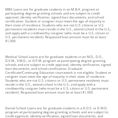
footnote
MBA Loans are for graduate students in an M.B.A. program at
participating degree-granting schools and are subject to credit
approval, identity verification, signed loan documents, and school
certification. Student or cosigner must meet the age of majority in
their state of residence. Students who are not U.S. citizens or U.S.
permanent residents must reside in the U.S., attend school in the U.S.,
and apply with a creditworthy cosigner (who must be a U.S. citizen or
U.S. permanent resident). Requested loan amount must be at least
$1,000.
footnote
Medical School Loans are for graduate students in an M.D., D.O.,
D.V.M., V.M.D., or D.P.M. program at participating degree-granting
schools and are subject to credit approval, identity verification, signed
loan documents, and school certification. Graduate
Certificate/Continuing Education coursework is not eligible. Student or
cosigner must meet the age of majority in their state of residence.
Students who are not U.S. citizens or U.S. permanent residents must
reside in the U.S., attend school in the U.S., and apply with a
creditworthy cosigner (who must be a U.S. citizen or U.S. permanent
resident). Requested loan amount must be at least $1,000.
footnote
Dental School Loans are for graduate students in a D.D.S. or D.M.D.
program at participating degree-granting schools and are subject to
credit approval, identity verification, signed loan documents, and