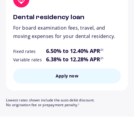
Dental residency loan
For board examination fees, travel, and
moving expenses for your dental residency.
footnote
6.50% to 12.40% APR
20
Fixed rates
footnote
6.38% to 12.28% APR
20
Variable rates
Apply now
Lowest rates shown include the auto debit discount.
footnote
No origination fee or prepayment penalty.
3