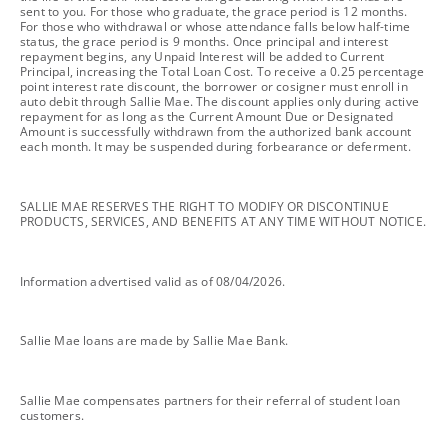
sent to you. For those who graduate, the grace period is 12 months.
For those who withdrawal or whose attendance falls below half-time
status, the grace period is 9 months. Once principal and interest
repayment begins, any Unpaid Interest will be added to Current
Principal, increasing the Total Loan Cost. To receive a 0.25 percentage
point interest rate discount, the borrower or cosigner must enroll in
auto debit through Sallie Mae. The discount applies only during active
repayment for as long as the Current Amount Due or Designated
Amount is successfully withdrawn from the authorized bank account
each month. It may be suspended during forbearance or deferment.
footnote
SALLIE MAE RESERVES THE RIGHT TO MODIFY OR DISCONTINUE
PRODUCTS, SERVICES, AND BENEFITS AT ANY TIME WITHOUT NOTICE.
footnote
Information advertised valid as of 08/04/2026.
footnote
Sallie Mae loans are made by Sallie Mae Bank.
footnote
Sallie Mae compensates partners for their referral of student loan
customers.