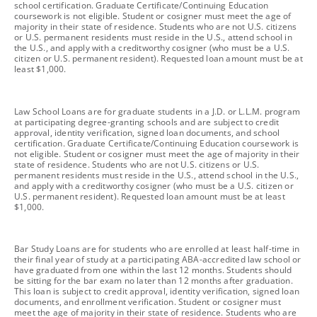
school certification. Graduate Certificate/Continuing Education
coursework is not eligible. Student or cosigner must meet the age of
majority in their state of residence. Students who are not U.S. citizens
or U.S. permanent residents must reside in the U.S., attend school in
the U.S., and apply with a creditworthy cosigner (who must be a U.S.
citizen or U.S. permanent resident). Requested loan amount must be at
least $1,000.
footnote
Law School Loans are for graduate students in a J.D. or L.L.M. program
at participating degree-granting schools and are subject to credit
approval, identity verification, signed loan documents, and school
certification. Graduate Certificate/Continuing Education coursework is
not eligible. Student or cosigner must meet the age of majority in their
state of residence. Students who are not U.S. citizens or U.S.
permanent residents must reside in the U.S., attend school in the U.S.,
and apply with a creditworthy cosigner (who must be a U.S. citizen or
U.S. permanent resident). Requested loan amount must be at least
$1,000.
footnote
Bar Study Loans are for students who are enrolled at least half-time in
their final year of study at a participating ABA-accredited law school or
have graduated from one within the last 12 months. Students should
be sitting for the bar exam no later than 12 months after graduation.
This loan is subject to credit approval, identity verification, signed loan
documents, and enrollment verification. Student or cosigner must
meet the age of majority in their state of residence. Students who are