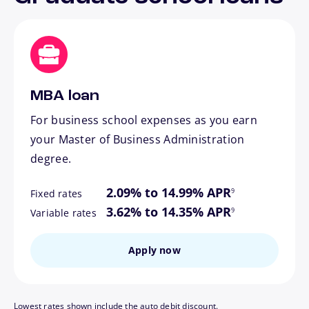
MBA loan
For business school expenses as you earn
your Master of Business Administration
degree.
footnote
2.09% to 14.99% APR
9
Fixed rates
footnote
3.62% to 14.35% APR
9
Variable rates
Apply now
Lowest rates shown include the auto debit discount.
footnote