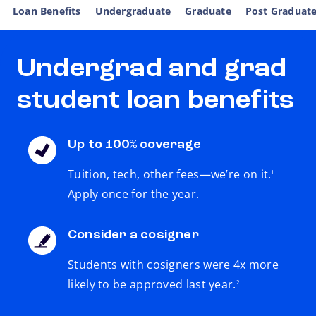
Loan Benefits
Undergraduate
Graduate
Post Graduat
Undergrad and grad
student loan benefits
Up to 100% coverage
footnote
Tuition, tech, other fees—we’re on it.
1
Apply once for the year.
Consider a cosigner
Students with cosigners were 4x more
footnote
likely to be approved last year.
2