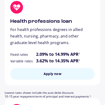
Health professions loan
For health professions degrees in allied
health, nursing, pharmacy, and other
graduate-level health programs.
footnote
2.09% to 14.99% APR
9
Fixed rates
footnote
3.62% to 14.35% APR
9
Variable rates
Apply now
Lowest rates shown include the auto debit discount.
footnote
10-15 year repayment term of principal and interest payments.
14