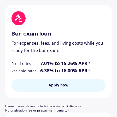
Bar exam loan
For expenses, fees, and living costs while you
study for the bar exam.
footnote
7.01% to 15.26% APR
18
Fixed rates
footnote
6.38% to 16.00% APR
18
Variable rates
Apply now
Lowest rates shown include the auto debit discount.
footnote
No origination fee or prepayment penalty.
3