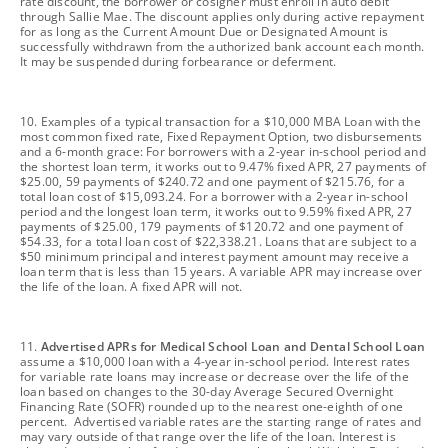
rate discount, the borrower or cosigner must enroll in auto debit
through Sallie Mae. The discount applies only during active repayment
for as long as the Current Amount Due or Designated Amount is
successfully withdrawn from the authorized bank account each month.
It may be suspended during forbearance or deferment.
footnote
10. Examples of a typical transaction for a $10,000 MBA Loan with the
most common fixed rate, Fixed Repayment Option, two disbursements
and a 6-month grace: For borrowers with a 2-year in-school period and
the shortest loan term, it works out to 9.47% fixed APR, 27 payments of
$25.00, 59 payments of $240.72 and one payment of $215.76, for a
total loan cost of $15,093.24. For a borrower with a 2-year in-school
period and the longest loan term, it works out to 9.59% fixed APR, 27
payments of $25.00, 179 payments of $120.72 and one payment of
$54.33, for a total loan cost of $22,338.21. Loans that are subject to a
$50 minimum principal and interest payment amount may receive a
loan term that is less than 15 years. A variable APR may increase over
the life of the loan. A fixed APR will not.
footnote
11.
Advertised APRs for Medical School Loan and Dental School Loan
assume a $10,000 loan with a 4-year in-school period. Interest rates
for variable rate loans may increase or decrease over the life of the
loan based on changes to the 30-day Average Secured Overnight
Financing Rate (SOFR) rounded up to the nearest one-eighth of one
percent. Advertised variable rates are the starting range of rates and
may vary outside of that range over the life of the loan. Interest is