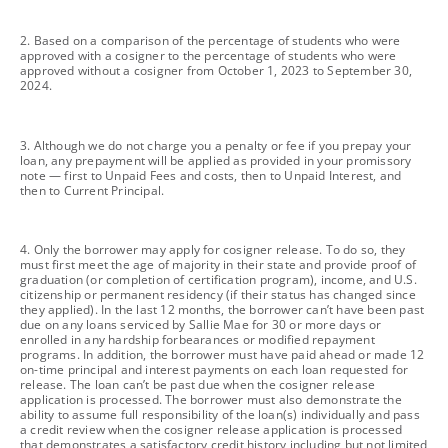
footnote
2. Based on a comparison of the percentage of students who were
approved with a cosigner to the percentage of students who were
approved without a cosigner from October 1, 2023 to September 30,
2024.
footnote
3. Although we do not charge you a penalty or fee if you prepay your
loan, any prepayment will be applied as provided in your promissory
note — first to Unpaid Fees and costs, then to Unpaid Interest, and
then to Current Principal.
footnote
4. Only the borrower may apply for cosigner release. To do so, they
must first meet the age of majority in their state and provide proof of
graduation (or completion of certification program), income, and U.S.
citizenship or permanent residency (if their status has changed since
they applied). In the last 12 months, the borrower can’t have been past
due on any loans serviced by Sallie Mae for 30 or more days or
enrolled in any hardship forbearances or modified repayment
programs. In addition, the borrower must have paid ahead or made 12
on-time principal and interest payments on each loan requested for
release. The loan can’t be past due when the cosigner release
application is processed. The borrower must also demonstrate the
ability to assume full responsibility of the loan(s) individually and pass
a credit review when the cosigner release application is processed
that demonstrates a satisfactory credit history including but not limited