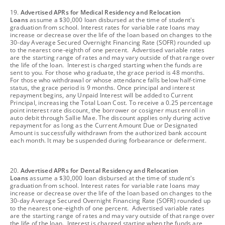
footnote
19.
Advertised APRs for Medical Residency and Relocation
Loans
assume a $30,000 loan disbursed at the time of student's
graduation from school. Interest rates for variable rate loans may
increase or decrease over the life of the loan based on changes to the
30-day Average Secured Overnight Financing Rate (SOFR) rounded up
to the nearest one-eighth of one percent. Advertised variable rates
are the starting range of rates and may vary outside of that range over
the life of the loan. Interest is charged starting when the funds are
sent to you. For those who graduate, the grace period is 48 months.
For those who withdrawal or whose attendance falls below half-time
status, the grace period is 9 months. Once principal and interest
repayment begins, any Unpaid Interest will be added to Current
Principal, increasing the Total Loan Cost. To receive a 0.25 percentage
point interest rate discount, the borrower or cosigner must enroll in
auto debit through Sallie Mae. The discount applies only during active
repayment for as long as the Current Amount Due or Designated
Amount is successfully withdrawn from the authorized bank account
each month. It may be suspended during forbearance or deferment.
footnote
20.
Advertised APRs for Dental Residency and Relocation
Loans
assume a $30,000 loan disbursed at the time of student's
graduation from school. Interest rates for variable rate loans may
increase or decrease over the life of the loan based on changes to the
30-day Average Secured Overnight Financing Rate (SOFR) rounded up
to the nearest one-eighth of one percent. Advertised variable rates
are the starting range of rates and may vary outside of that range over
the life of the loan. Interest is charged starting when the funds are