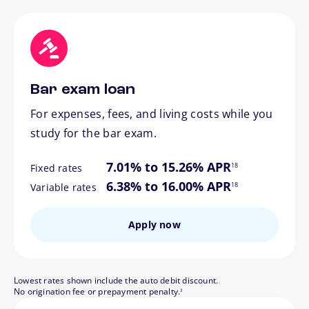
Bar exam loan
For expenses, fees, and living costs while you
study for the bar exam.
footnote
7.01% to 15.26% APR
18
Fixed rates
footnote
6.38% to 16.00% APR
18
Variable rates
Apply now
Lowest rates shown include the auto debit discount.
footnote
No origination fee or prepayment penalty.
3