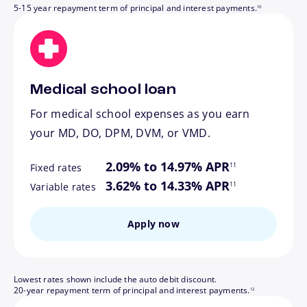
5-15 year repayment term of principal and interest payments.
10
Medical school loan
For medical school expenses as you earn
your MD, DO, DPM, DVM, or VMD.
footnote
2.09% to 14.97% APR
11
Fixed rates
footnote
3.62% to 14.33% APR
11
Variable rates
Apply now
Lowest rates shown include the auto debit discount.
footnote
20-year repayment term of principal and interest payments.
12