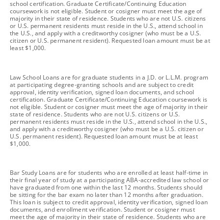
school certification. Graduate Certificate/Continuing Education
coursework is not eligible. Student or cosigner must meet the age of
majority in their state of residence. Students who are not U.S. citizens
or U.S. permanent residents must reside in the U.S., attend school in
the U.S., and apply with a creditworthy cosigner (who must be a U.S.
citizen or U.S. permanent resident). Requested loan amount must be at
least $1,000.
footnote
Law School Loans are for graduate students in a J.D. or L.L.M. program
at participating degree-granting schools and are subject to credit
approval, identity verification, signed loan documents, and school
certification. Graduate Certificate/Continuing Education coursework is
not eligible. Student or cosigner must meet the age of majority in their
state of residence. Students who are not U.S. citizens or U.S.
permanent residents must reside in the U.S., attend school in the U.S.,
and apply with a creditworthy cosigner (who must be a U.S. citizen or
U.S. permanent resident). Requested loan amount must be at least
$1,000.
footnote
Bar Study Loans are for students who are enrolled at least half-time in
their final year of study at a participating ABA-accredited law school or
have graduated from one within the last 12 months. Students should
be sitting for the bar exam no later than 12 months after graduation.
This loan is subject to credit approval, identity verification, signed loan
documents, and enrollment verification. Student or cosigner must
meet the age of majority in their state of residence. Students who are