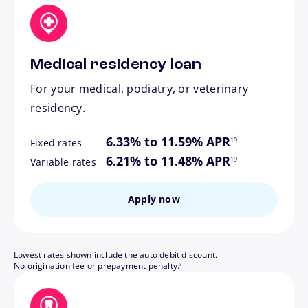
Medical residency loan
For your medical, podiatry, or veterinary
residency.
footnote
6.33% to 11.59% APR
19
Fixed rates
footnote
6.21% to 11.48% APR
19
Variable rates
Apply now
Lowest rates shown include the auto debit discount.
footnote
No origination fee or prepayment penalty.
3