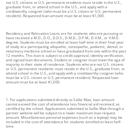
not U.S. citizens or U.S. permanent residents must reside in the U.S.,
graduate from, or attend school in the U.S., and apply with a
creditworthy cosigner (who must be a U.S. citizen or U.S. permanent
resident). Requested loan amount must be at least $1,000.
footnote
Residency and Relocation Loans are for students who are pursuing or
have received a M.D., D.O., D.D.S., D.M.D., D.P.M., D.V.M., or V.M.D.
degree. Students must be enrolled at least half-time in their final year
of study at a participating allopathic, osteopathic, podiatric, dental, or
veterinary medicine school or have graduated from one within the past
12 months. This loan is subject to credit approval, identity verification,
and signed loan documents. Student or cosigner must meet the age of
majority in their state of residence. Students who are not U.S. citizens
or U.S. permanent residents must reside in the U.S., graduate from, or
attend school in the U.S., and apply with a creditworthy cosigner (who
must be a U.S. citizen or U.S. permanent resident). Requested loan
amount must be at least $1,000.
footnote
1. For applications submitted directly to Sallie Mae, loan amount
cannot exceed the cost of attendance less financial aid received, as
certified by the school. Applications submitted to Sallie Mae through a
partner website will be subject to a lower maximum loan request
amount. Miscellaneous personal expenses (such as a laptop) may be
included in the cost of attendance for students enrolled at least half-
time.