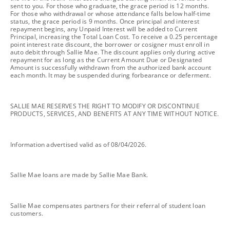
sent to you. For those who graduate, the grace period is 12 months.
For those who withdrawal or whose attendance falls below half-time
status, the grace period is 9 months. Once principal and interest
repayment begins, any Unpaid Interest will be added to Current
Principal, increasing the Total Loan Cost. To receive a 0.25 percentage
point interest rate discount, the borrower or cosigner must enroll in
auto debit through Sallie Mae. The discount applies only during active
repayment for as long as the Current Amount Due or Designated
Amount is successfully withdrawn from the authorized bank account
each month. It may be suspended during forbearance or deferment.
footnote
SALLIE MAE RESERVES THE RIGHT TO MODIFY OR DISCONTINUE
PRODUCTS, SERVICES, AND BENEFITS AT ANY TIME WITHOUT NOTICE.
footnote
Information advertised valid as of 08/04/2026.
footnote
Sallie Mae loans are made by Sallie Mae Bank.
footnote
Sallie Mae compensates partners for their referral of student loan
customers.