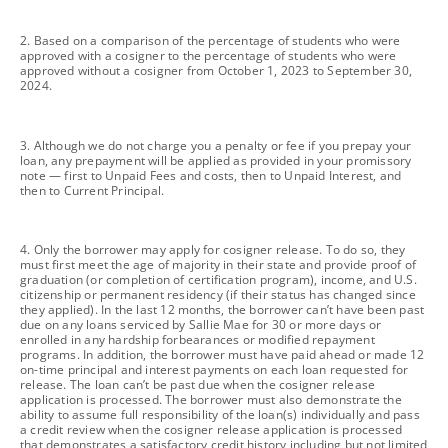
footnote
2. Based on a comparison of the percentage of students who were
approved with a cosigner to the percentage of students who were
approved without a cosigner from October 1, 2023 to September 30,
2024.
footnote
3. Although we do not charge you a penalty or fee if you prepay your
loan, any prepayment will be applied as provided in your promissory
note — first to Unpaid Fees and costs, then to Unpaid Interest, and
then to Current Principal.
footnote
4. Only the borrower may apply for cosigner release. To do so, they
must first meet the age of majority in their state and provide proof of
graduation (or completion of certification program), income, and U.S.
citizenship or permanent residency (if their status has changed since
they applied). In the last 12 months, the borrower can’t have been past
due on any loans serviced by Sallie Mae for 30 or more days or
enrolled in any hardship forbearances or modified repayment
programs. In addition, the borrower must have paid ahead or made 12
on-time principal and interest payments on each loan requested for
release. The loan can’t be past due when the cosigner release
application is processed. The borrower must also demonstrate the
ability to assume full responsibility of the loan(s) individually and pass
a credit review when the cosigner release application is processed
that demonstrates a satisfactory credit history including but not limited