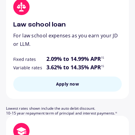
Law school loan
For law school expenses as you earn your JD
or LLM.
footnote
2.09% to 14.99% APR
15
Fixed rates
footnote
3.62% to 14.35% APR
15
Variable rates
Apply now
Lowest rates shown include the auto debit discount.
footnote
10-15 year repayment term of principal and interest payments.
16