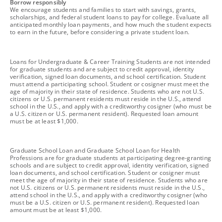
footnote
Borrow responsibly
We encourage students and families to start with savings, grants,
scholarships, and federal student loans to pay for college. Evaluate all
anticipated monthly loan payments, and how much the student expects
to earn in the future, before considering a private student loan.
footnote
Loans for Undergraduate & Career Training Students are not intended
for graduate students and are subject to credit approval, identity
verification, signed loan documents, and school certification. Student
must attend a participating school. Student or cosigner must meet the
age of majority in their state of residence. Students who are not U.S.
citizens or U.S. permanent residents must reside in the U.S., attend
school in the U.S., and apply with a creditworthy cosigner (who must be
a U.S. citizen or U.S. permanent resident). Requested loan amount
must be at least $1,000.
footnote
Graduate School Loan and Graduate School Loan for Health
Professions are for graduate students at participating degree-granting
schools and are subject to credit approval, identity verification, signed
loan documents, and school certification. Student or cosigner must
meet the age of majority in their state of residence. Students who are
not U.S. citizens or U.S. permanent residents must reside in the U.S.,
attend school in the U.S., and apply with a creditworthy cosigner (who
must be a U.S. citizen or U.S. permanent resident). Requested loan
amount must be at least $1,000.