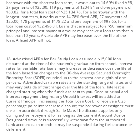
borrower with the shortest loan term, it works out to 14.69% fixed APR,
27 payments of $25.00, 119 payments of $204.84 and one payment of
$83.82, for a total loan cost of $25,134.78. For a borrower with the
longest loan term, it works out to 14.78% fixed APR, 27 payments of
$25.00, 178 payments of $178.22 and one payment of $98.65, for a
total loan cost of $32,496.81. Loans that are subject to a $50 minimum
principal and interest payment amount may receive a loan term that is
less than 10 years. A variable APR may increase over the life of the
loan. A fixed APR will not.
footnote
18.
Advertised APRs for Bar Study Loan
assume a $15,000 loan
disbursed at the time of the student's graduation from school. Interest
rates for variable rate loans may increase or decrease over the life of
the loan based on changes to the 30-day Average Secured Overnight
Financing Rate (SOFR) rounded up to the nearest one-eighth of one
percent. Advertised variable rates are the starting range of rates and
may vary outside of that range over the life of the loan. Interest is
charged starting when the funds are sent to you. Once principal and
interest repayment begins, any Unpaid Interest will be added to
Current Principal, increasing the Total Loan Cost. To receive a 0.25
percentage point interest rate discount, the borrower or cosigner must
enroll in auto debit through Sallie Mae. The discount applies only
during active repayment for as long as the Current Amount Due or
Designated Amount is successfully withdrawn from the authorized
bank account each month. It may be suspended during forbearance or
deferment.