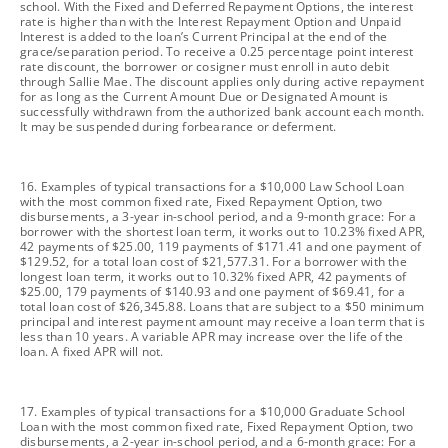
school. With the Fixed and Deferred Repayment Options, the interest
rate is higher than with the Interest Repayment Option and Unpaid
Interest is added to the loan’s Current Principal at the end of the
grace/separation period. To receive a 0.25 percentage point interest
rate discount, the borrower or cosigner must enroll in auto debit
through Sallie Mae. The discount applies only during active repayment
for as long as the Current Amount Due or Designated Amount is
successfully withdrawn from the authorized bank account each month.
It may be suspended during forbearance or deferment.
footnote
16. Examples of typical transactions for a $10,000 Law School Loan
with the most common fixed rate, Fixed Repayment Option, two
disbursements, a 3-year in-school period, and a 9-month grace: For a
borrower with the shortest loan term, it works out to 10.23% fixed APR,
42 payments of $25.00, 119 payments of $171.41 and one payment of
$129.52, for a total loan cost of $21,577.31. For a borrower with the
longest loan term, it works out to 10.32% fixed APR, 42 payments of
$25.00, 179 payments of $140.93 and one payment of $69.41, for a
total loan cost of $26,345.88. Loans that are subject to a $50 minimum
principal and interest payment amount may receive a loan term that is
less than 10 years. A variable APR may increase over the life of the
loan. A fixed APR will not.
footnote
17. Examples of typical transactions for a $10,000 Graduate School
Loan with the most common fixed rate, Fixed Repayment Option, two
disbursements, a 2-year in-school period, and a 6-month grace: For a