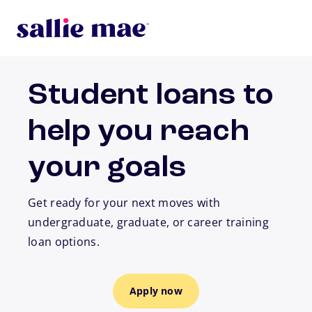
Skip to main content
Student loans to
help you reach
your goals
Get ready for your next moves with
undergraduate, graduate, or career training
loan options.
Apply now