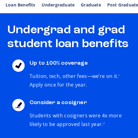
Loan Benefits
Undergraduate
Graduate
Post Graduat
Undergrad and grad
student loan benefits
Up to 100% coverage
footnote
Tuition, tech, other fees—we’re on it.
1
Apply once for the year.
Consider a cosigner
Students with cosigners were 4x more
footnote
likely to be approved last year.
2