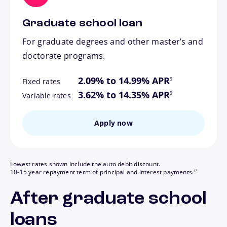
Graduate school loan
For graduate degrees and other master’s and
doctorate programs.
footnote
2.09% to 14.99% APR
9
Fixed rates
footnote
3.62% to 14.35% APR
9
Variable rates
Apply now
Lowest rates shown include the auto debit discount.
footnote
10-15 year repayment term of principal and interest payments.
17
After graduate school
loans