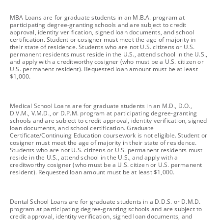
footnote
MBA Loans are for graduate students in an M.B.A. program at
participating degree-granting schools and are subject to credit
approval, identity verification, signed loan documents, and school
certification. Student or cosigner must meet the age of majority in
their state of residence. Students who are not U.S. citizens or U.S.
permanent residents must reside in the U.S., attend school in the U.S.,
and apply with a creditworthy cosigner (who must be a U.S. citizen or
U.S. permanent resident). Requested loan amount must be at least
$1,000.
footnote
Medical School Loans are for graduate students in an M.D., D.O.,
D.V.M., V.M.D., or D.P.M. program at participating degree-granting
schools and are subject to credit approval, identity verification, signed
loan documents, and school certification. Graduate
Certificate/Continuing Education coursework is not eligible. Student or
cosigner must meet the age of majority in their state of residence.
Students who are not U.S. citizens or U.S. permanent residents must
reside in the U.S., attend school in the U.S., and apply with a
creditworthy cosigner (who must be a U.S. citizen or U.S. permanent
resident). Requested loan amount must be at least $1,000.
footnote
Dental School Loans are for graduate students in a D.D.S. or D.M.D.
program at participating degree-granting schools and are subject to
credit approval, identity verification, signed loan documents, and