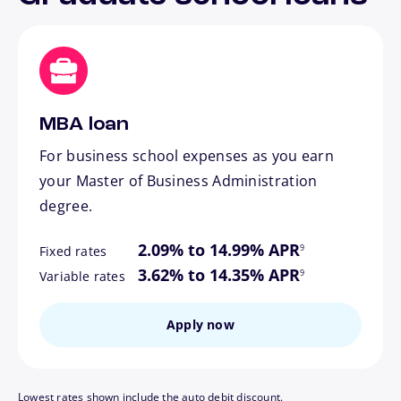
MBA loan
For business school expenses as you earn
your Master of Business Administration
degree.
footnote
2.09% to 14.99% APR
9
Fixed rates
footnote
3.62% to 14.35% APR
9
Variable rates
Apply now
Lowest rates shown include the auto debit discount.
footnote