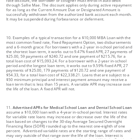
rate discount, the borrower or cosigner must enroll in auto debit
through Sallie Mae. The discount applies only during active repayment
for as long as the Current Amount Due or Designated Amount is
successfully withdrawn from the authorized bank account each month.
It may be suspended during forbearance or deferment.
footnote
10. Examples of a typical transaction for a $10,000 MBA Loan with the
most common fixed rate, Fixed Repayment Option, two disbursements
and a 6-month grace: For borrowers with a 2-year in-school period and
the shortest loan term, it works out to 9.47% fixed APR, 27 payments of
$25.00, 59 payments of $240.72 and one payment of $215.76, for a
total loan cost of $15,093.24. For a borrower with a 2-year in-school
period and the longest loan term, it works out to 9.59% fixed APR, 27
payments of $25.00, 179 payments of $120.72 and one payment of
$54.33, for a total loan cost of $22,338.21. Loans that are subject to a
$50 minimum principal and interest payment amount may receive a
loan term that is less than 15 years. A variable APR may increase over
the life of the loan. A fixed APR will not.
footnote
11.
Advertised APRs for Medical School Loan and Dental School Loan
assume a $10,000 loan with a 4-year in-school period. Interest rates
for variable rate loans may increase or decrease over the life of the
loan based on changes to the 30-day Average Secured Overnight
Financing Rate (SOFR) rounded up to the nearest one-eighth of one
percent. Advertised variable rates are the starting range of rates and
may vary outside of that range over the life of the loan. Interest is