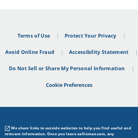
Terms of Use
Protect Your Privacy
Avoid Online Fraud
Accessibility Statement
Do Not Sell or Share My Personal Information
Cookie Preferences
We share links to outside websites to help you find useful and
relevant information. Once you leave salliemae.com, any