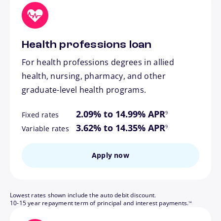
Health professions loan
For health professions degrees in allied
health, nursing, pharmacy, and other
graduate-level health programs.
footnote
2.09% to 14.99% APR
9
Fixed rates
footnote
3.62% to 14.35% APR
9
Variable rates
Apply now
Lowest rates shown include the auto debit discount.
footnote
10-15 year repayment term of principal and interest payments.
14