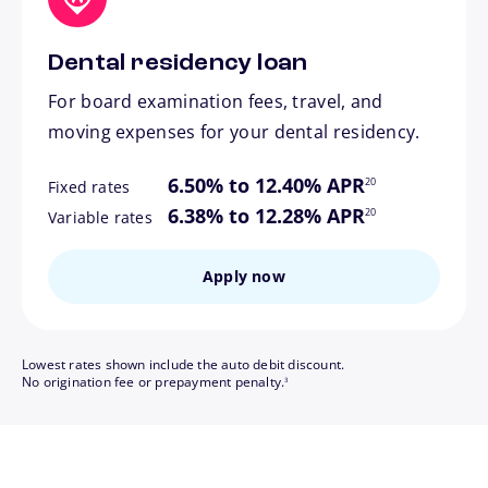
Dental residency loan
For board examination fees, travel, and
moving expenses for your dental residency.
footnote
6.50% to 12.40% APR
20
Fixed rates
footnote
6.38% to 12.28% APR
20
Variable rates
Apply now
Lowest rates shown include the auto debit discount.
footnote
No origination fee or prepayment penalty.
3