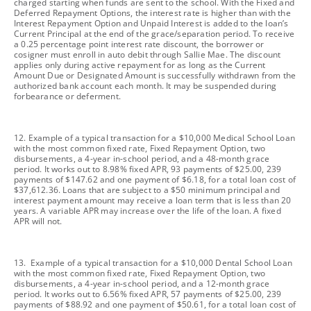
charged starting when funds are sent to the school. With the Fixed and
Deferred Repayment Options, the interest rate is higher than with the
Interest Repayment Option and Unpaid Interest is added to the loan’s
Current Principal at the end of the grace/separation period. To receive
a 0.25 percentage point interest rate discount, the borrower or
cosigner must enroll in auto debit through Sallie Mae. The discount
applies only during active repayment for as long as the Current
Amount Due or Designated Amount is successfully withdrawn from the
authorized bank account each month. It may be suspended during
forbearance or deferment.
footnote
12. Example of a typical transaction for a $10,000 Medical School Loan
with the most common fixed rate, Fixed Repayment Option, two
disbursements, a 4-year in-school period, and a 48-month grace
period. It works out to 8.98% fixed APR, 93 payments of $25.00, 239
payments of $147.62 and one payment of $6.18, for a total loan cost of
$37,612.36. Loans that are subject to a $50 minimum principal and
interest payment amount may receive a loan term that is less than 20
years. A variable APR may increase over the life of the loan. A fixed
APR will not.
footnote
13. Example of a typical transaction for a $10,000 Dental School Loan
with the most common fixed rate, Fixed Repayment Option, two
disbursements, a 4-year in-school period, and a 12-month grace
period. It works out to 6.56% fixed APR, 57 payments of $25.00, 239
payments of $88.92 and one payment of $50.61, for a total loan cost of