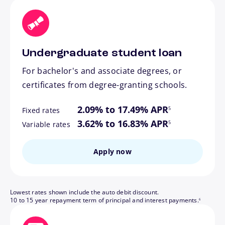
Undergraduate student loan
For bachelor's and associate degrees, or
certificates from degree-granting schools.
footnote
2.09% to 17.49% APR
5
Fixed rates
footnote
3.62% to 16.83% APR
5
Variable rates
Apply now
Lowest rates shown include the auto debit discount.
footnote
10 to 15 year repayment term of principal and interest payments.
6