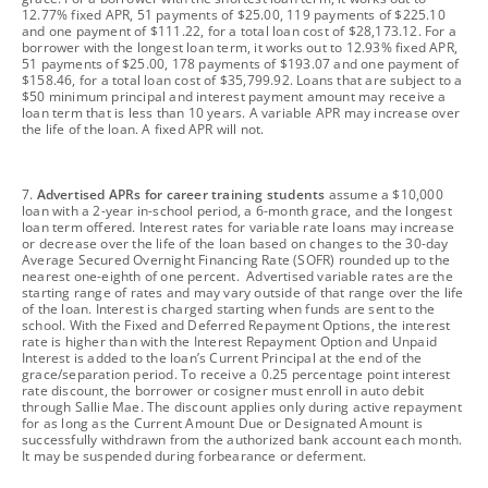
12.77% fixed APR, 51 payments of $25.00, 119 payments of $225.10
and one payment of $111.22, for a total loan cost of $28,173.12. For a
borrower with the longest loan term, it works out to 12.93% fixed APR,
51 payments of $25.00, 178 payments of $193.07 and one payment of
$158.46, for a total loan cost of $35,799.92. Loans that are subject to a
$50 minimum principal and interest payment amount may receive a
loan term that is less than 10 years. A variable APR may increase over
the life of the loan. A fixed APR will not.
footnote
7.
Advertised APRs for career training students
assume a $10,000
loan with a 2-year in-school period, a 6-month grace, and the longest
loan term offered. Interest rates for variable rate loans may increase
or decrease over the life of the loan based on changes to the 30-day
Average Secured Overnight Financing Rate (SOFR) rounded up to the
nearest one-eighth of one percent. Advertised variable rates are the
starting range of rates and may vary outside of that range over the life
of the loan. Interest is charged starting when funds are sent to the
school. With the Fixed and Deferred Repayment Options, the interest
rate is higher than with the Interest Repayment Option and Unpaid
Interest is added to the loan’s Current Principal at the end of the
grace/separation period. To receive a 0.25 percentage point interest
rate discount, the borrower or cosigner must enroll in auto debit
through Sallie Mae. The discount applies only during active repayment
for as long as the Current Amount Due or Designated Amount is
successfully withdrawn from the authorized bank account each month.
It may be suspended during forbearance or deferment.