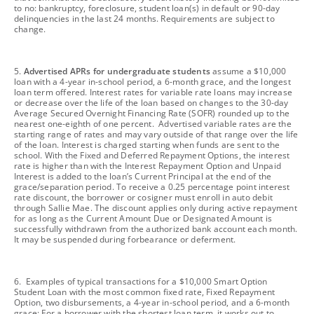
to no: bankruptcy, foreclosure, student loan(s) in default or 90-day
delinquencies in the last 24 months. Requirements are subject to
change.
footnote
5.
Advertised APRs for undergraduate students
assume a $10,000
loan with a 4-year in-school period, a 6-month grace, and the longest
loan term offered. Interest rates for variable rate loans may increase
or decrease over the life of the loan based on changes to the 30-day
Average Secured Overnight Financing Rate (SOFR) rounded up to the
nearest one-eighth of one percent. Advertised variable rates are the
starting range of rates and may vary outside of that range over the life
of the loan. Interest is charged starting when funds are sent to the
school. With the Fixed and Deferred Repayment Options, the interest
rate is higher than with the Interest Repayment Option and Unpaid
Interest is added to the loan’s Current Principal at the end of the
grace/separation period. To receive a 0.25 percentage point interest
rate discount, the borrower or cosigner must enroll in auto debit
through Sallie Mae. The discount applies only during active repayment
for as long as the Current Amount Due or Designated Amount is
successfully withdrawn from the authorized bank account each month.
It may be suspended during forbearance or deferment.
footnote
6. Examples of typical transactions for a $10,000 Smart Option
Student Loan with the most common fixed rate, Fixed Repayment
Option, two disbursements, a 4-year in-school period, and a 6-month
grace: For a borrower with the shortest loan term, it works out to