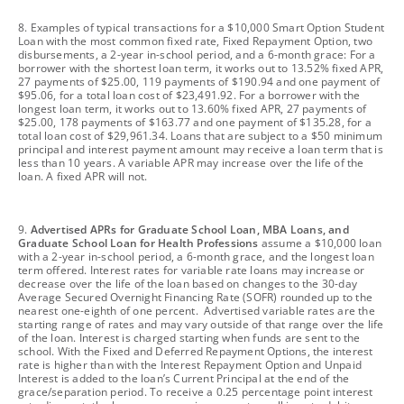
footnote
8. Examples of typical transactions for a $10,000 Smart Option Student
Loan with the most common fixed rate, Fixed Repayment Option, two
disbursements, a 2-year in-school period, and a 6-month grace: For a
borrower with the shortest loan term, it works out to 13.52% fixed APR,
27 payments of $25.00, 119 payments of $190.94 and one payment of
$95.06, for a total loan cost of $23,491.92. For a borrower with the
longest loan term, it works out to 13.60% fixed APR, 27 payments of
$25.00, 178 payments of $163.77 and one payment of $135.28, for a
total loan cost of $29,961.34. Loans that are subject to a $50 minimum
principal and interest payment amount may receive a loan term that is
less than 10 years. A variable APR may increase over the life of the
loan. A fixed APR will not.
footnote
9.
Advertised APRs for Graduate School Loan, MBA Loans, and
Graduate School Loan for Health Professions
assume a $10,000 loan
with a 2-year in-school period, a 6-month grace, and the longest loan
term offered. Interest rates for variable rate loans may increase or
decrease over the life of the loan based on changes to the 30-day
Average Secured Overnight Financing Rate (SOFR) rounded up to the
nearest one-eighth of one percent. Advertised variable rates are the
starting range of rates and may vary outside of that range over the life
of the loan. Interest is charged starting when funds are sent to the
school. With the Fixed and Deferred Repayment Options, the interest
rate is higher than with the Interest Repayment Option and Unpaid
Interest is added to the loan’s Current Principal at the end of the
grace/separation period. To receive a 0.25 percentage point interest