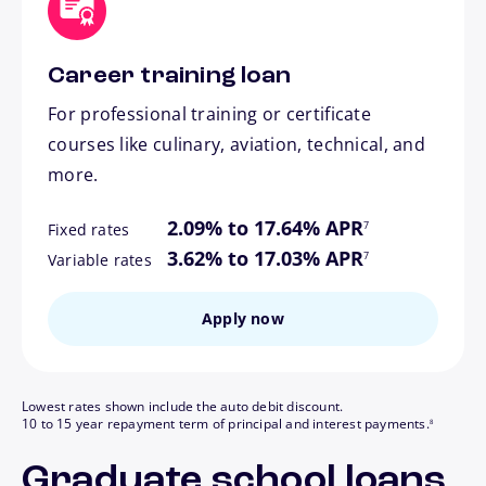
Career training loan
For professional training or certificate
courses like culinary, aviation, technical, and
more.
footnote
2.09% to 17.64% APR
7
Fixed rates
footnote
3.62% to 17.03% APR
7
Variable rates
Apply now
Lowest rates shown include the auto debit discount.
footnote
10 to 15 year repayment term of principal and interest payments.
8
Graduate school loans