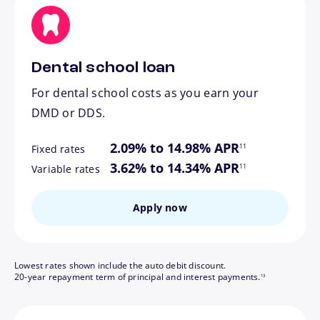
Dental school loan
For dental school costs as you earn your
DMD or DDS.
footnote
2.09% to 14.98% APR
11
Fixed rates
footnote
3.62% to 14.34% APR
11
Variable rates
Apply now
Lowest rates shown include the auto debit discount.
footnote
20-year repayment term of principal and interest payments.
13