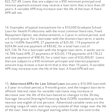
$22,727.49. Loans that are subject to a $50 minimum principal and
interest payment amount may receive a loan term that is less than 20
years. A variable APR may increase over the life of the loan. A fixed
APR will not.
footnote
14. Examples of typical transactions for a $10,000 Graduate School
Loan for Health Professions with the most common fixed rate, Fixed
Repayment Option, two disbursements, a 2-year in-school period, and
a 6-month grace: For a borrower with the shortest loan term, it works
out to 14.69% fixed APR, 27 payments of $25.00, 119 payments of
$204.84 and one payment of $83.82, for a total loan cost of
$25,134.78. For a borrower with the longest loan term, it works out to
14.78% fixed APR, 27 payments of $25.00, 178 payments of $178.22
and one payment of $98.65, for a total loan cost of $32,496.81. Loans
that are subject to a $50 minimum principal and interest payment
amount may receive a loan term that is less than 10 years. A variable
APR may increase over the life of the loan. A fixed APR will not.
footnote
15.
Advertised APRs for Law School Loan
assume a $10,000 loan with
a 3-year in-school period, a 9-month grace, and the longest loan term
offered. Interest rates for variable rate loans may increase or
decrease over the life of the loan based on changes to the 30-day
Average Secured Overnight Financing Rate (SOFR) rounded up to the
nearest one-eighth of one percent. Advertised variable rates are the
starting range of rates and may vary outside of that range over the life
of the loan. Interest is charged starting when funds are sent to the