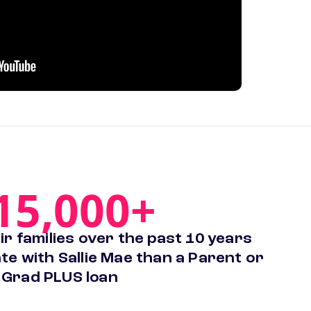
15,000+
r families over the past 10 years
te with Sallie Mae than a Parent or
Grad PLUS loan