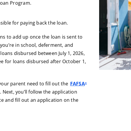
 Loan Program.
sible for paying back the loan.
ins to add up once the loan is sent to
you’re in school, deferment, and
 loans disbursed between July 1, 2026,
ee for loans disbursed after October 1,
your parent need to fill out the
FAFSA
®
 Next, you’ll follow the application
ce and fill out an application on the