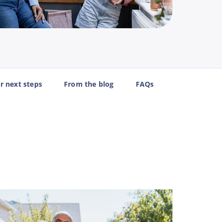
r next steps
From the blog
FAQs