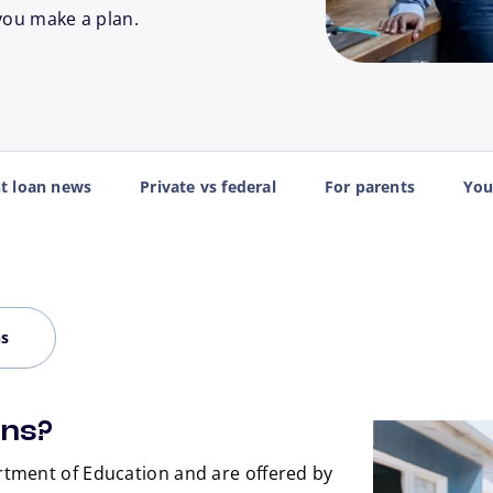
you make a plan.
nt loan news
Private vs federal
For parents
You
ns
ans?
tment of Education and are offered by