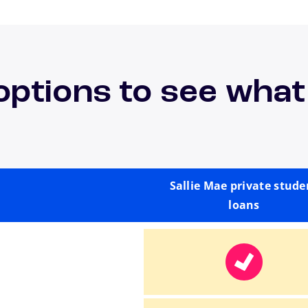
options to see what
Sallie Mae private stude
loans