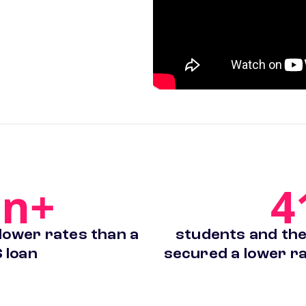
on+
4
 lower rates than a
students and thei
 loan
secured a lower ra