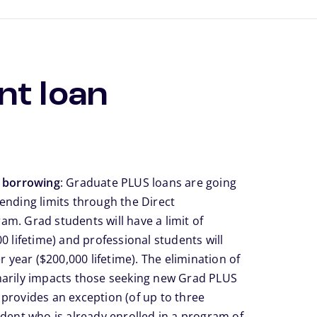
nt loan
e borrowing
: Graduate PLUS loans are going
ending limits through the Direct
m. Grad students will have a limit of
0 lifetime) and professional students will
r year ($200,000 lifetime). The elimination of
marily impacts those seeking new Grad PLUS
It provides an exception (of up to three
udent who is already enrolled in a program of