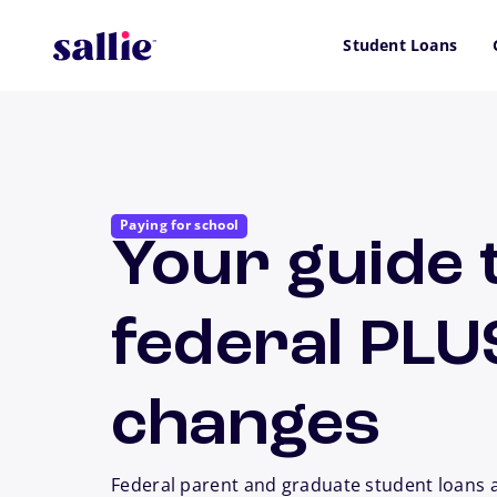
Skip to main content
Student Loans
Paying for school
Your guide 
federal PLU
changes
Federal parent and graduate student loans 