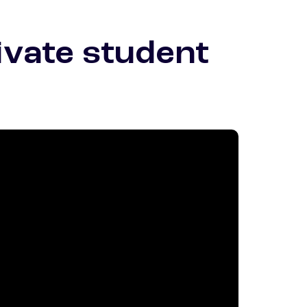
ivate student
otnote