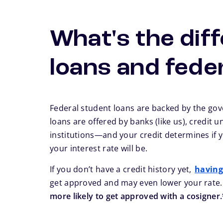
What's the dif
loans and fede
Federal student loans are backed by the go
loans are offered by banks (like us), credit u
institutions—and your credit determines if 
your interest rate will be.
If you don’t have a credit history yet,
having
get approved and may even lower your rate
more likely to get approved with a cosigner.