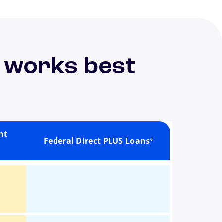
 works best
footnote
nt
Federal Direct PLUS Loans
6