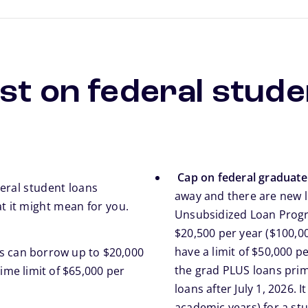
st on federal stude
Cap on federal graduat
eral student loans
away and there are new l
 it might mean for you.
Unsubsidized Loan Progra
$20,500 per year ($100,00
have a limit of $50,000 pe
ts can borrow up to $20,000
the grad PLUS loans pri
ime limit of $65,000 per
loans after July 1, 2026. 
academic years) for a st