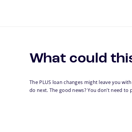
What could thi
The PLUS loan changes might leave you wit
do next. The good news? You don’t need to 