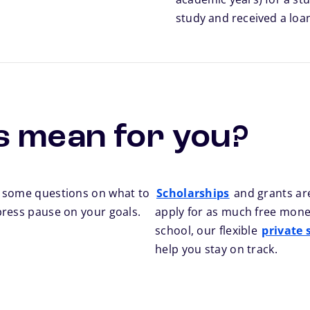
study and received a loa
s mean for you?
h some questions on what to
Scholarships
and grants are
press pause on your goals.
apply for as much free money
school, our flexible
private 
help you stay on track.