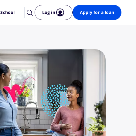
 School
Log in
Apply for a loan