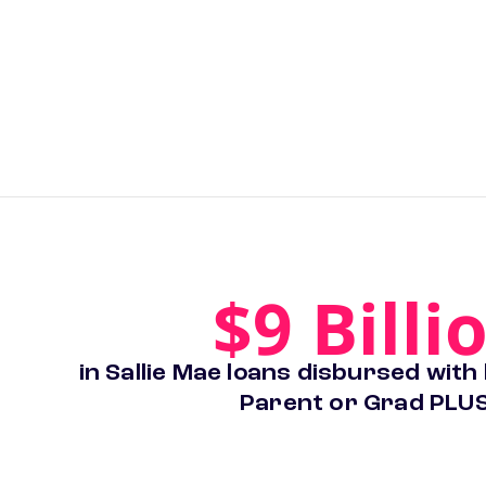
$9 Billi
in Sallie Mae loans disbursed with
Parent or Grad PLUS