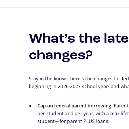
What’s the late
changes?
Stay in the know—here’s the changes for fed
footnote
beginning in 2026-2027 school year
and what
3
Cap on federal parent borrowing
: Paren
per student and per year, with a max lifet
student—for parent PLUS loans.