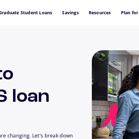
Graduate Student Loans
Savings
Resources
Plan for
to
S loan
are changing. Let’s break down