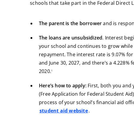
schools that take part in the Federal Direct
The parent is the borrower
and is respon
The loans are unsubsidized
. Interest beg
your school and continues to grow while 
repayment. The interest rate is 9.07% for
and June 30, 2027, and there’s a 4.228% f
footnote
2020.
1
Here’s how to apply:
First, both you and 
(Free Application for Federal Student Aid).
process of your school’s financial aid offi
student aid website
.