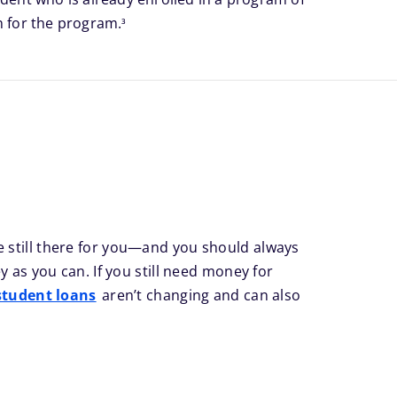
footnote
n for the program.
3
 still there for you—and you should always
 as you can. If you still need money for
student loans
aren’t changing and can also