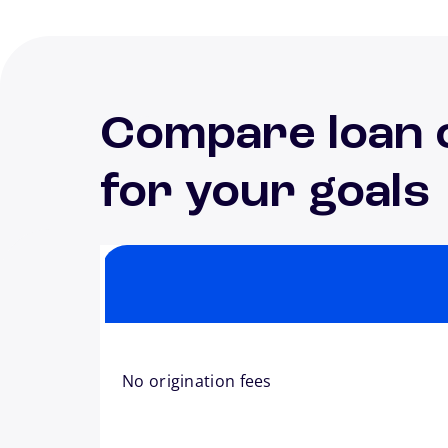
Compare loan 
for your goals
No origination fees