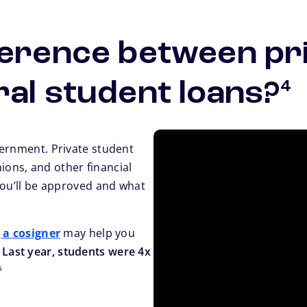
ference between pr
fo
ral student loans?
4
vernment. Private student
nions, and other financial
you’ll be approved and what
 a cosigner
may help you
.
Last year, students were 4x
footnote
5