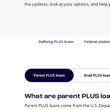
the updates, look at your options, and help 
Defining PLUS loans
Federal stude
Parent PLUS loans
Grad PLUS loa
What are parent PLUS lo
Parent PLUS loans come from the U.S. Depar