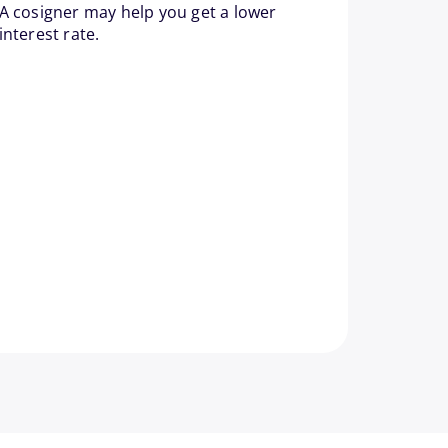
A cosigner may help you get a lower
interest rate.