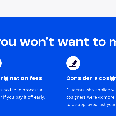
you won't want to 
rigination fees
Consider a cosig
s no fee to process a
Students who applied wi
footnote
r if you pay it off early.
cosigners were 4x more l
3
to be approved last year