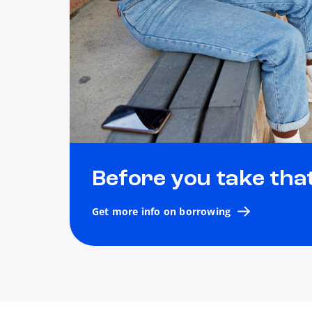
Before you take tha
Get more info on borrowing