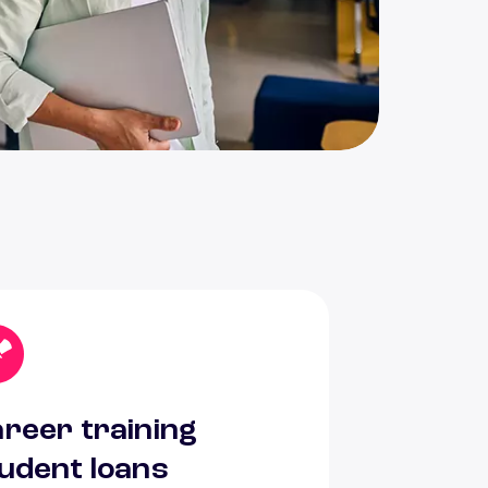
reer training
udent loans