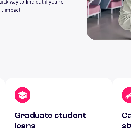
uick way to find out if you're
it impact.
Graduate student
Ca
loans
st