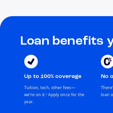
Loan benefits 
Up to 100% coverage
No o
Tuition, tech, other fees—
There’
footnote
we’re on it.
Apply once for the
loan o
2
year.