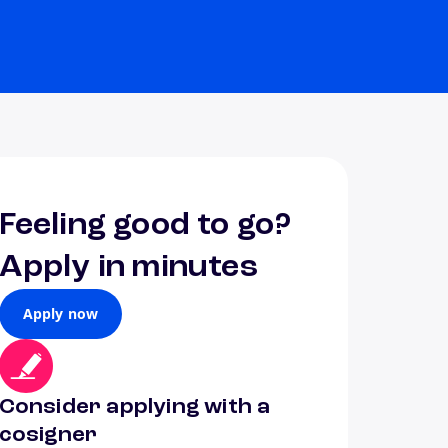
Feeling good to go?
Apply in minutes
Apply now
Consider applying with a
cosigner