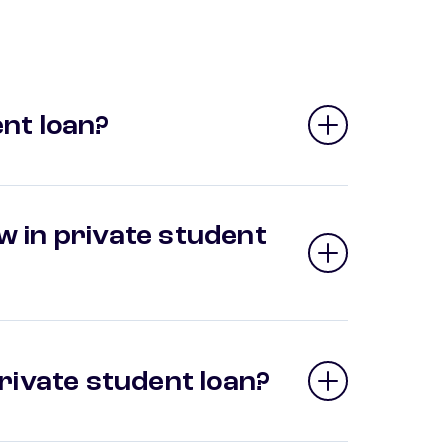
nt loan?
 in private student
private student loan?