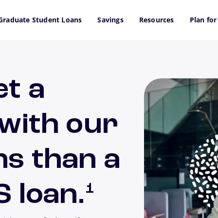
Graduate Student Loans
Savings
Resources
Plan for
et a
 with our
ns than a
footnote
S loan.
1