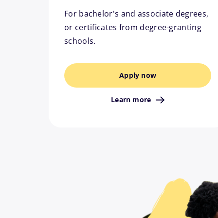
For bachelor's and associate degrees,
or certificates from degree-granting
schools.
Apply now
Learn more