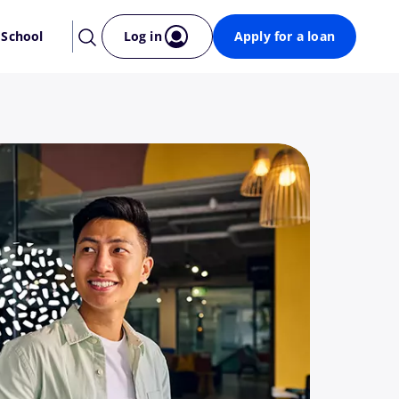
 School
Log in
Apply for a loan