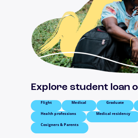
Explore student loan 
Flight
Medical
Graduate
Health professions
Medical residency
Cosigners & Parents