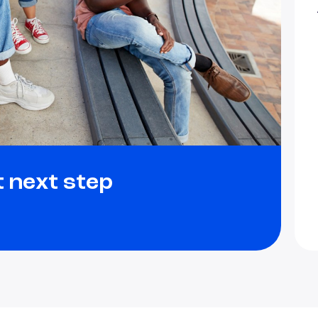
t next step