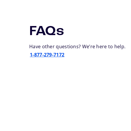
FAQs
Have other questions? We’re here to help.
1-877-279-7172