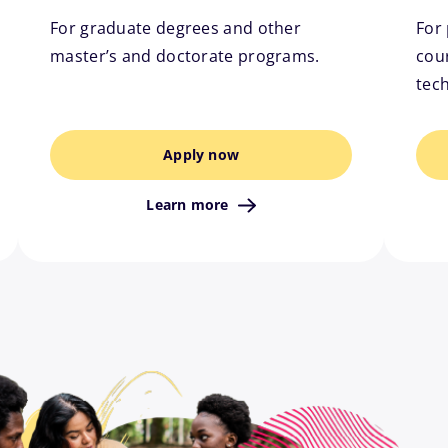
For graduate degrees and other
For 
master’s and doctorate programs.
cour
tec
Apply now
Learn more