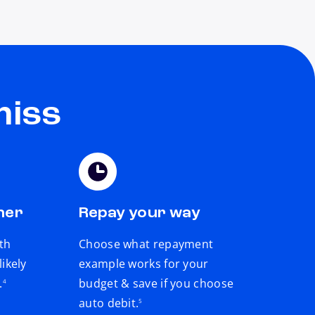
miss
ner
Repay your way
th
Choose what repayment
ikely
example works for your
footnote
.
budget & save if you choose
4
footnote
auto debit.
5