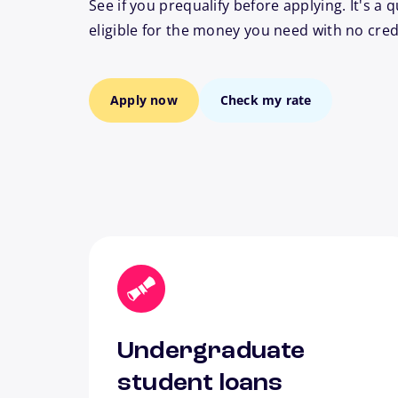
See if you prequalify before applying. It's a q
eligible for the money you need with no cred
Apply now
Check my rate
Undergraduate
student loans