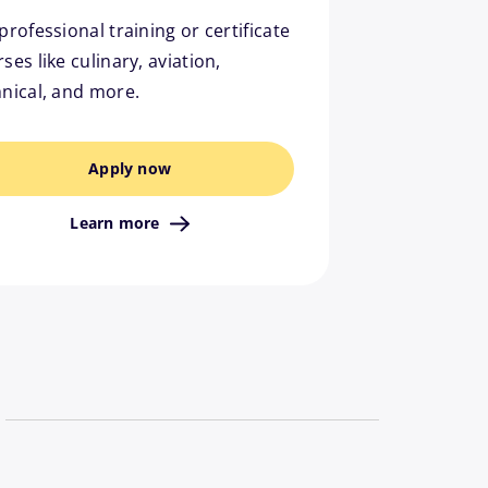
professional training or certificate
ses like culinary, aviation,
hnical, and more.
Apply now
Learn more