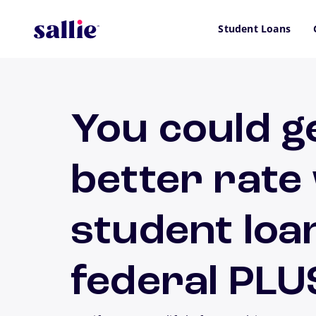
Skip to main content
Student Loans
You could g
better rate
student loa
federal PLU