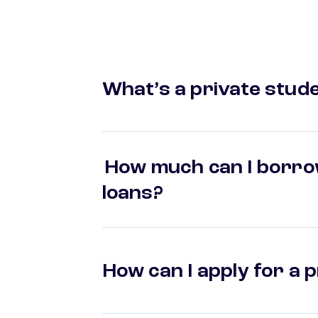
What’s a private stude
How much can I borrow
loans?
How can I apply for a 