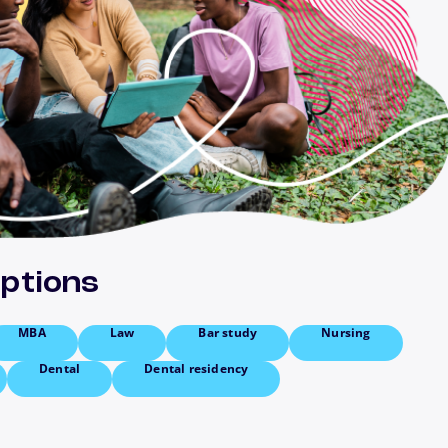
options
MBA
Law
Bar study
Nursing
Dental
Dental residency