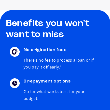
Benefits you won't
want to miss
No origination fees
There’s no fee to process a loan or if
footnote
you pay it off early.
3
3 repayment options
Go for what works best for your
budget.