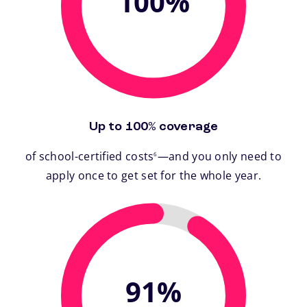
100%
Up to 100% coverage
footnote
of school-certified costs
—and you only need to
6
apply once to get set for the whole year.
91%