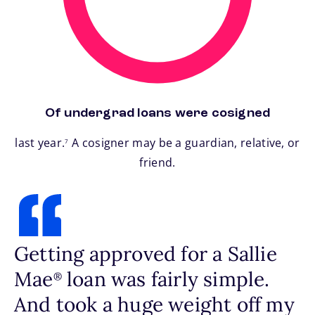
Of undergrad loans were cosigned
footnote
last year.
A cosigner may be a guardian, relative, or
7
friend.
Getting approved for a Sallie
Mae
loan was fairly simple.
®
And took a huge weight off my