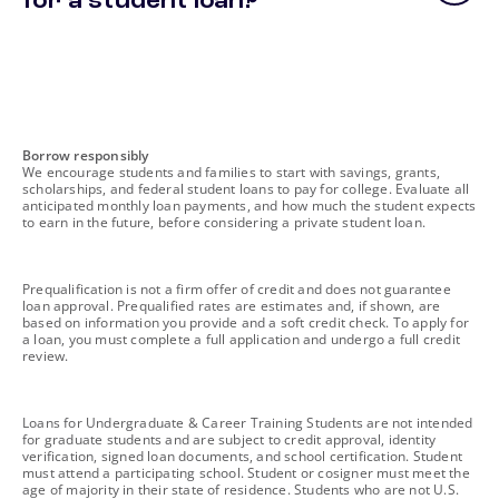
for a student loan?
footnote
Borrow responsibly
We encourage students and families to start with savings, grants,
scholarships, and federal student loans to pay for college. Evaluate all
anticipated monthly loan payments, and how much the student expects
to earn in the future, before considering a private student loan.
footnote
Prequalification is not a firm offer of credit and does not guarantee
loan approval. Prequalified rates are estimates and, if shown, are
based on information you provide and a soft credit check. To apply for
a loan, you must complete a full application and undergo a full credit
review.
footnote
Loans for Undergraduate & Career Training Students are not intended
for graduate students and are subject to credit approval, identity
verification, signed loan documents, and school certification. Student
must attend a participating school. Student or cosigner must meet the
age of majority in their state of residence. Students who are not U.S.