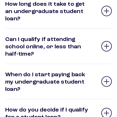
How long does it take to get
an undergraduate student
loan?
Can I qualify if attending
school online, or less than
half-time?
When do I start paying back
my undergraduate student
loan?
How do you decide if I qualify