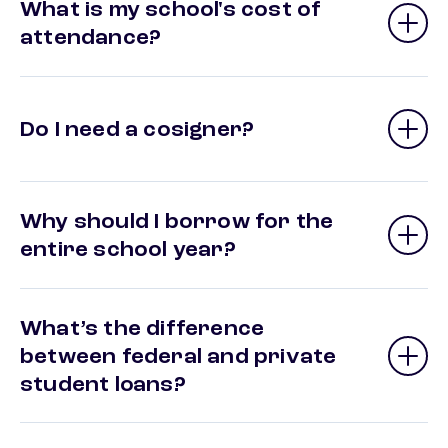
What is my school's cost of
attendance?
Do I need a cosigner?
Why should I borrow for the
entire school year?
What’s the difference
between federal and private
student loans?