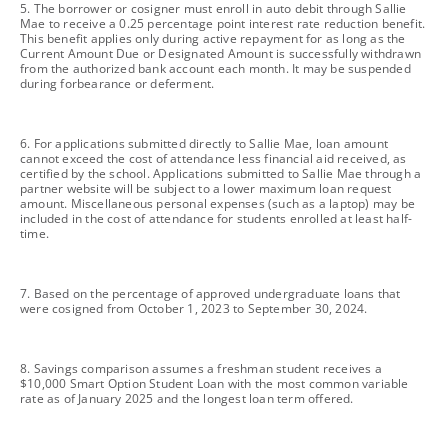
footnote
5. The borrower or cosigner must enroll in auto debit through Sallie
Mae to receive a 0.25 percentage point interest rate reduction benefit.
This benefit applies only during active repayment for as long as the
Current Amount Due or Designated Amount is successfully withdrawn
from the authorized bank account each month. It may be suspended
during forbearance or deferment.
footnote
6. For applications submitted directly to Sallie Mae, loan amount
cannot exceed the cost of attendance less financial aid received, as
certified by the school. Applications submitted to Sallie Mae through a
partner website will be subject to a lower maximum loan request
amount. Miscellaneous personal expenses (such as a laptop) may be
included in the cost of attendance for students enrolled at least half-
time.
footnote
7. Based on the percentage of approved undergraduate loans that
were cosigned from October 1, 2023 to September 30, 2024.
footnote
8. Savings comparison assumes a freshman student receives a
$10,000 Smart Option Student Loan with the most common variable
rate as of January 2025 and the longest loan term offered.