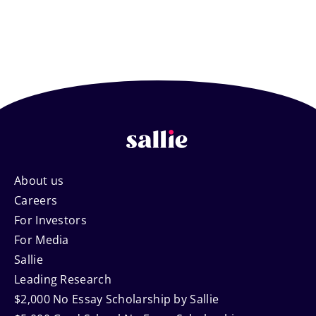
Footer
About us
Careers
Navigation
For Investors
For Media
Sallie
Leading Research
$2,000 No Essay Scholarship by Sallie