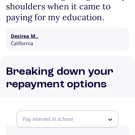
shoulders when it came to
paying for my education.
Desirea M.,
California
Breaking down your
repayment options
Pay interest in school