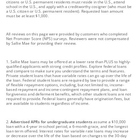
citizens or U.S. permanent residents must reside in the U.S., attend
school in the U.S., and apply with a creditworthy cosigner (who must be
a U.S. citizen or U.S. permanent resident). Requested loan amount
must be at least $1,000.
footnote
All reviews on this page were provided by customers who completed
Net Promoter Score (NPS) surveys. Reviewers were not compensated
by Sallie Mae for providing their review.
footnote
1. Sallie Mae loans may be offered at a lower rate than PLUS to highly-
qualified applicants with strong credit profiles. Explore federal loans
and compare to make sure you understand the terms and features.
Private student loans that have variable rates can go up over the life of
the loan. Federal student loans are required by law to provide a range
of flexible repayment options, including, but not limited to, income-
based repayment and income-contingent repayment plans, and loan
forgiveness and deferment benefits, which other student loans are not
required to provide. Federal loans generally have origination fees, but
are available to students regardless of income.
footnote
2.
Advertised APRs for undergraduate students
assume a $10,000
loan with a 4-year in-school period, a 6-month grace, and the longest
loan term offered. Interest rates for variable rate loans may increase
or decrease over the life of the loan based on changes to the 30-day