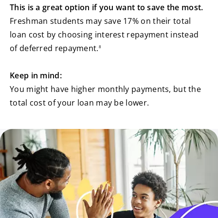
This is a great option if you want to save the most.
Freshman students may save 17% on their total
loan cost by choosing interest repayment instead
footnote
of deferred repayment.
8
Keep in mind:
You might have higher monthly payments, but the
total cost of your loan may be lower.