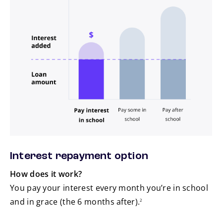
Pay interest in school
Pay some in school
Pay after school
Interest repayment option
How does it work?
You pay your interest every month you’re in school
footnote
and in grace (the 6 months after).
2