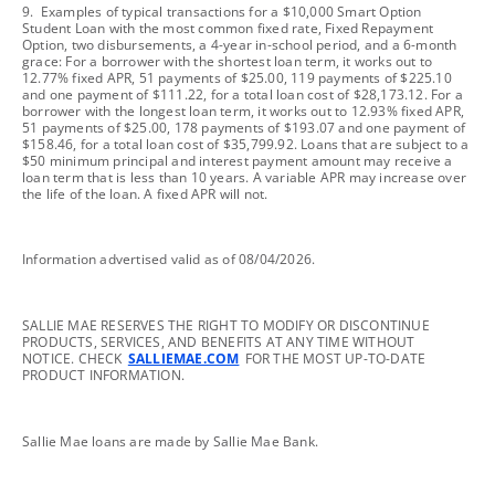
footnote
9. Examples of typical transactions for a $10,000 Smart Option
Student Loan with the most common fixed rate, Fixed Repayment
Option, two disbursements, a 4-year in-school period, and a 6-month
grace: For a borrower with the shortest loan term, it works out to
12.77% fixed APR, 51 payments of $25.00, 119 payments of $225.10
and one payment of $111.22, for a total loan cost of $28,173.12. For a
borrower with the longest loan term, it works out to 12.93% fixed APR,
51 payments of $25.00, 178 payments of $193.07 and one payment of
$158.46, for a total loan cost of $35,799.92. Loans that are subject to a
$50 minimum principal and interest payment amount may receive a
loan term that is less than 10 years. A variable APR may increase over
the life of the loan. A fixed APR will not.
footnote
Information advertised valid as of 08/04/2026.
footnote
SALLIE MAE RESERVES THE RIGHT TO MODIFY OR DISCONTINUE
PRODUCTS, SERVICES, AND BENEFITS AT ANY TIME WITHOUT
NOTICE. CHECK
SALLIEMAE.COM
FOR THE MOST UP-TO-DATE
PRODUCT INFORMATION.
footnote
Sallie Mae loans are made by Sallie Mae Bank.