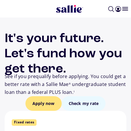
Skip to main content
It's your future.
Let's fund how you
get there.
See if you prequalify before applying. You could get a
better rate with a Sallie Mae
undergraduate student
®
footnote
loan than a federal PLUS loan.
1
Apply now
Check my rate
Fixed rates
way to go.