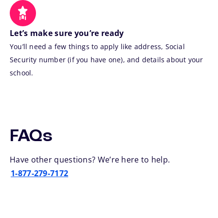
Let’s make sure you’re ready
You’ll need a few things to apply like address, Social
Security number (if you have one), and details about your
school.
FAQs
Have other questions? We’re here to help.
1-877-279-7172