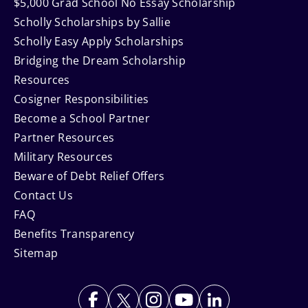
$5,000 Grad School No Essay Scholarship
Scholly Scholarships by Sallie
Scholly Easy Apply Scholarships
Bridging the Dream Scholarship
Resources
Cosigner Responsibilities
Become a School Partner
Partner Resources
Military Resources
Beware of Debt Relief Offers
Contact Us
FAQ
Benefits Transparency
Sitemap