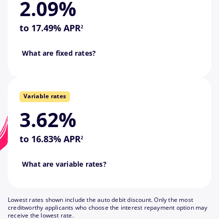
2.09%
monthly payment, this is the
footnote
If you want a predictable
to 17.49% APR
2
never changes.
Go back
What are fixed rates?
Fixed means your interest rate
if they fall.
Variable rates
interest rates rise and lower
—they might be higher if
3.62%
payments may also change
footnote
This means your monthly
to 16.83% APR
2
down as the market changes.
What are variable rates?
Variable interest rates go up or
Lowest rates shown include the auto debit discount. Only the most
creditworthy applicants who choose the interest repayment option may
receive the lowest rate.