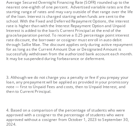
Average Secured Overnight Financing Rate (SOFR) rounded up to the
nearest one-eighth of one percent. Advertised variable rates are the
starting range of rates and may vary outside of that range over the life
of the loan. Interest is charged starting when funds are sent to the
school. With the Fixed and Deferred Repayment Options, the interest
rate is higher than with the Interest Repayment Option and Unpaid
Interest is added to the loan’s Current Principal at the end of the
grace/separation period. To receive a 0.25 percentage point interest
rate discount, the borrower or cosigner must enroll in auto debit
through Sallie Mae. The discount applies only during active repayment
for as long as the Current Amount Due or Designated Amount is
successfully withdrawn from the authorized bank account each month.
It may be suspended during forbearance or deferment.
footnote
3. Although we do not charge you a penalty or fee if you prepay your
loan, any prepayment will be applied as provided in your promissory
note — first to Unpaid Fees and costs, then to Unpaid Interest, and
then to Current Principal.
footnote
4. Based on a comparison of the percentage of students who were
approved with a cosigner to the percentage of students who were
approved without a cosigner from October 1, 2023 to September 30,
2024.