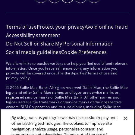
Terms of use
Protect your privacy
Avoid online fraud
Accessibility statement
Do Not Sell or Share My Personal Information
Social media guidelines
Cookie Preferences
We share links to outside websites to help you find useful and relevant
information. Once you leave salliemae.com, any information you
provide will be covered under the third-parties’ terms of use and
privacy policy.
© 2026 Sallie Mae Bank. All rights reserved. Sallie Mae, the Sallie Mae
logo, and other Sallie Mae names and logos are service marks or
registered service marks of Sallie Mae Bank. All other names and
logos used are the trademarks or service marks of their respective
owners. SLM Corporation and its subsidiaries, including Sallie Mae
Bank, are not sponsored by or agencies of the United States of
America.
By using our site, you agree we may use session replay and
other tracking technologies, like cookies, to improve site
navigation, analyze usage, personalize content, and
support relevant advertising. To opt-out of the use of