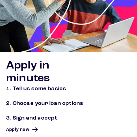
Apply in
minutes
1. Tell us some basics
2. Choose your loan options
3. Sign and accept
Apply now