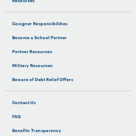
Resources
Cosigner Responsibilities
Become a School Partner
Partner Resources
Military Resources
Beware of Debt Relief Offers
Contact Us
FAQ
Benefits Transparency