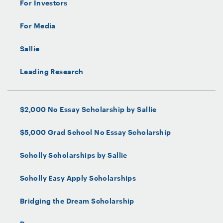
For Investors
For Media
Sallie
Leading Research
$2,000 No Essay Scholarship by Sallie
$5,000 Grad School No Essay Scholarship
Scholly Scholarships by Sallie
Scholly Easy Apply Scholarships
Bridging the Dream Scholarship