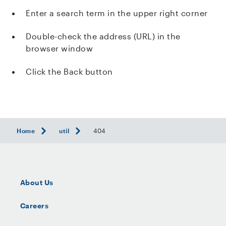
Enter a search term in the upper right corner
Double-check the address (URL) in the
browser window
Click the Back button
Home
util
404
About Us
Careers