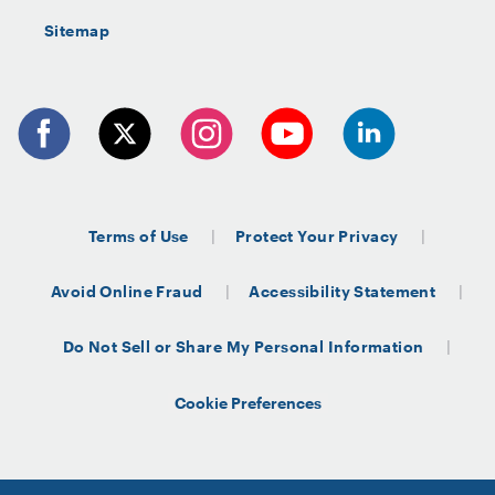
Sitemap
Terms of Use
Protect Your Privacy
Avoid Online Fraud
Accessibility Statement
Do Not Sell or Share My Personal Information
Cookie Preferences