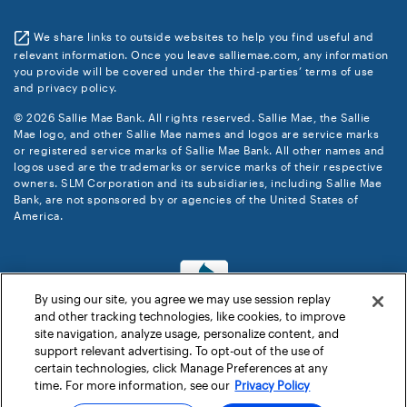
We share links to outside websites to help you find useful and
relevant information. Once you leave salliemae.com, any information
you provide will be covered under the third-parties’ terms of use
and privacy policy.
© 2026 Sallie Mae Bank. All rights reserved. Sallie Mae, the Sallie
Mae logo, and other Sallie Mae names and logos are service marks
or registered service marks of Sallie Mae Bank. All other names and
logos used are the trademarks or service marks of their respective
owners. SLM Corporation and its subsidiaries, including Sallie Mae
Bank, are not sponsored by or agencies of the United States of
America.
By using our site, you agree we may use session replay
and other tracking technologies, like cookies, to improve
site navigation, analyze usage, personalize content, and
support relevant advertising. To opt-out of the use of
certain technologies, click Manage Preferences at any
time. For more information, see our
Privacy Policy