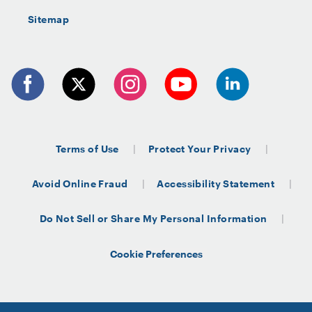
Sitemap
Terms of Use
Protect Your Privacy
Avoid Online Fraud
Accessibility Statement
Do Not Sell or Share My Personal Information
Cookie Preferences