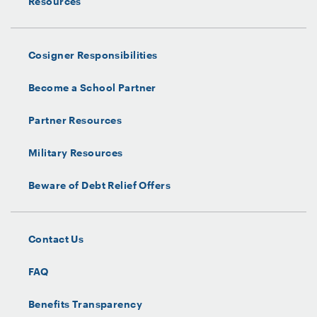
Resources
Cosigner Responsibilities
Become a School Partner
Partner Resources
Military Resources
Beware of Debt Relief Offers
Contact Us
FAQ
Benefits Transparency