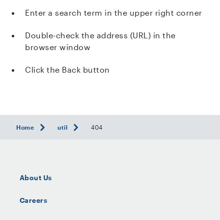
Enter a search term in the upper right corner
Double-check the address (URL) in the
browser window
Click the Back button
Home
util
404
About Us
Careers