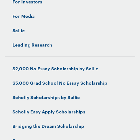
For Investors
For Media
Sallie
Leading Research
$2,000 No Essay Scholarship by Sallie
$5,000 Grad School No Essay Scholarship
Scholly Scholarships by Sallie
Scholly Easy Apply Scholarships
Bridging the Dream Scholarship