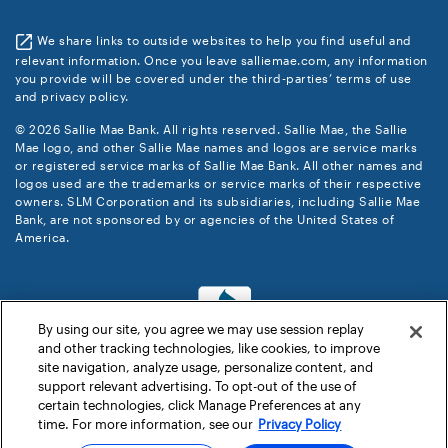
We share links to outside websites to help you find useful and
relevant information. Once you leave salliemae.com, any information
you provide will be covered under the third-parties’ terms of use
and privacy policy.
© 2026 Sallie Mae Bank. All rights reserved. Sallie Mae, the Sallie
Mae logo, and other Sallie Mae names and logos are service marks
or registered service marks of Sallie Mae Bank. All other names and
logos used are the trademarks or service marks of their respective
owners. SLM Corporation and its subsidiaries, including Sallie Mae
Bank, are not sponsored by or agencies of the United States of
America.
By using our site, you agree we may use session replay
and other tracking technologies, like cookies, to improve
site navigation, analyze usage, personalize content, and
support relevant advertising. To opt-out of the use of
certain technologies, click Manage Preferences at any
time. For more information, see our
Privacy Policy