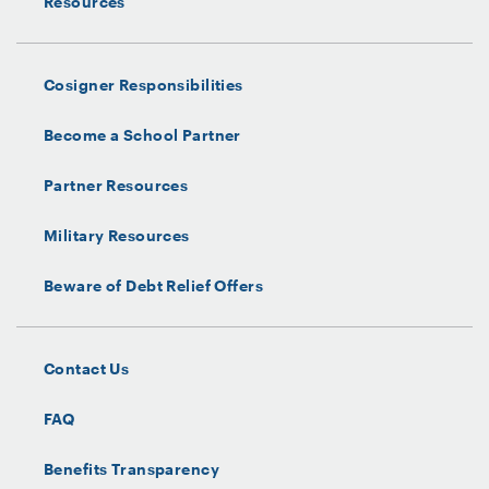
Resources
Cosigner Responsibilities
Become a School Partner
Partner Resources
Military Resources
Beware of Debt Relief Offers
Contact Us
FAQ
Benefits Transparency