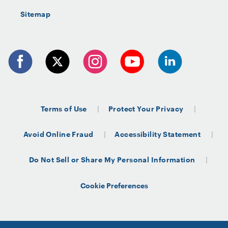
Sitemap
Terms of Use
Protect Your Privacy
Avoid Online Fraud
Accessibility Statement
Do Not Sell or Share My Personal Information
Cookie Preferences