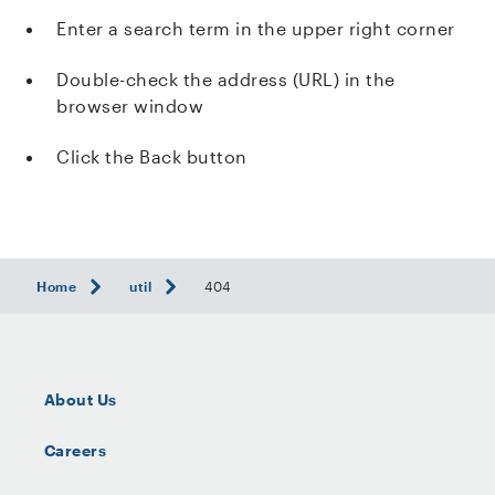
Enter a search term in the upper right corner
Double-check the address (URL) in the
browser window
Click the Back button
Home
util
404
About Us
Careers