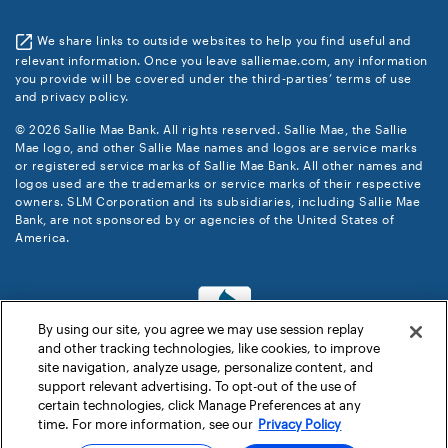
We share links to outside websites to help you find useful and
relevant information. Once you leave salliemae.com, any information
you provide will be covered under the third-parties’ terms of use
and privacy policy.
© 2026 Sallie Mae Bank. All rights reserved. Sallie Mae, the Sallie
Mae logo, and other Sallie Mae names and logos are service marks
or registered service marks of Sallie Mae Bank. All other names and
logos used are the trademarks or service marks of their respective
owners. SLM Corporation and its subsidiaries, including Sallie Mae
Bank, are not sponsored by or agencies of the United States of
America.
By using our site, you agree we may use session replay
and other tracking technologies, like cookies, to improve
site navigation, analyze usage, personalize content, and
support relevant advertising. To opt-out of the use of
certain technologies, click Manage Preferences at any
time. For more information, see our
Privacy Policy