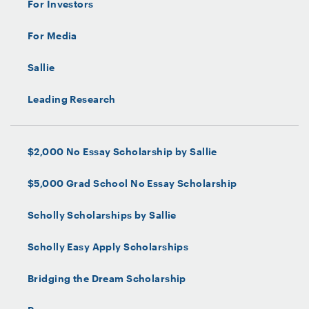
For Investors
For Media
Sallie
Leading Research
$2,000 No Essay Scholarship by Sallie
$5,000 Grad School No Essay Scholarship
Scholly Scholarships by Sallie
Scholly Easy Apply Scholarships
Bridging the Dream Scholarship