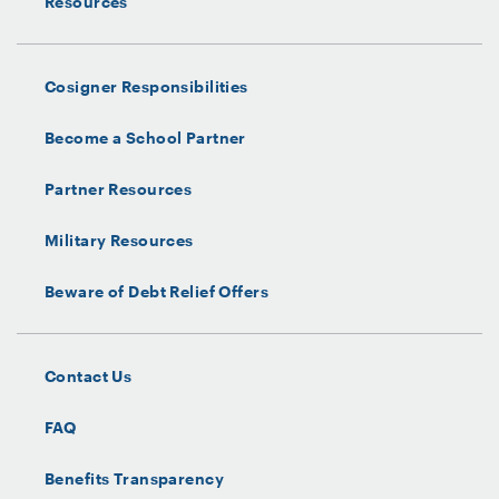
Resources
Cosigner Responsibilities
Become a School Partner
Partner Resources
Military Resources
Beware of Debt Relief Offers
Contact Us
FAQ
Benefits Transparency