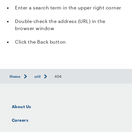
Enter a search term in the upper right corner
Double-check the address (URL) in the
browser window
Click the Back button
Home
util
404
About Us
Careers