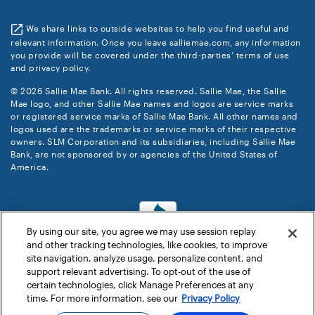
We share links to outside websites to help you find useful and
relevant information. Once you leave salliemae.com, any information
you provide will be covered under the third-parties’ terms of use
and privacy policy.
© 2026 Sallie Mae Bank. All rights reserved. Sallie Mae, the Sallie
Mae logo, and other Sallie Mae names and logos are service marks
or registered service marks of Sallie Mae Bank. All other names and
logos used are the trademarks or service marks of their respective
owners. SLM Corporation and its subsidiaries, including Sallie Mae
Bank, are not sponsored by or agencies of the United States of
America.
By using our site, you agree we may use session replay
and other tracking technologies, like cookies, to improve
site navigation, analyze usage, personalize content, and
support relevant advertising. To opt-out of the use of
certain technologies, click Manage Preferences at any
time. For more information, see our
Privacy Policy