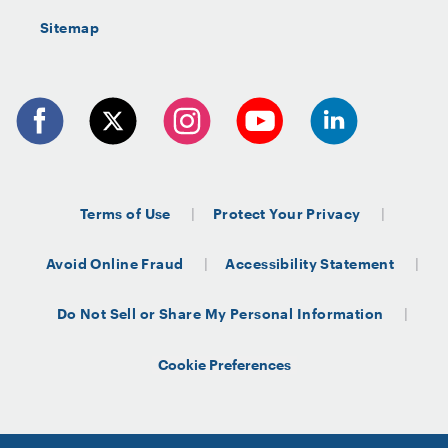
Sitemap
Terms of Use
Protect Your Privacy
Avoid Online Fraud
Accessibility Statement
Do Not Sell or Share My Personal Information
Cookie Preferences