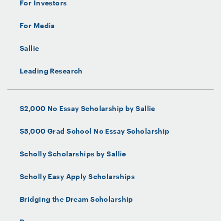
For Investors
For Media
Sallie
Leading Research
$2,000 No Essay Scholarship by Sallie
$5,000 Grad School No Essay Scholarship
Scholly Scholarships by Sallie
Scholly Easy Apply Scholarships
Bridging the Dream Scholarship