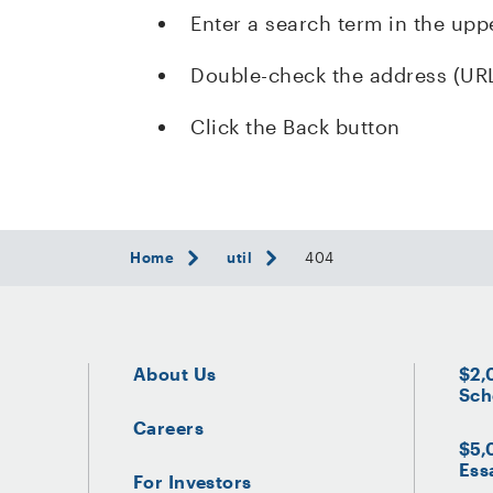
Enter a search term in the upp
Double-check the address (UR
Click the Back button
Home
util
404
About Us
$2,
Sch
Careers
$5,
Ess
For Investors