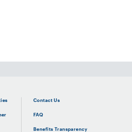
ties
Contact Us
ner
FAQ
Benefits Transparency