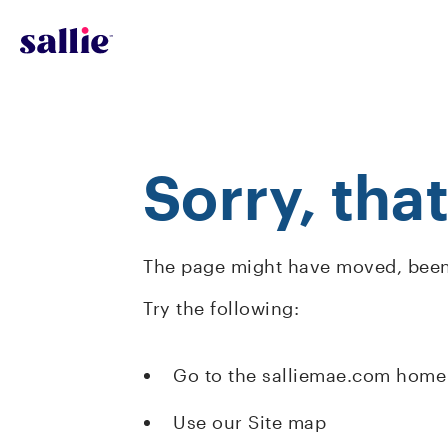
Skip to main content
Sorry, tha
The page might have moved, been 
Try the following:
Go to the salliemae.com home
Use our Site map