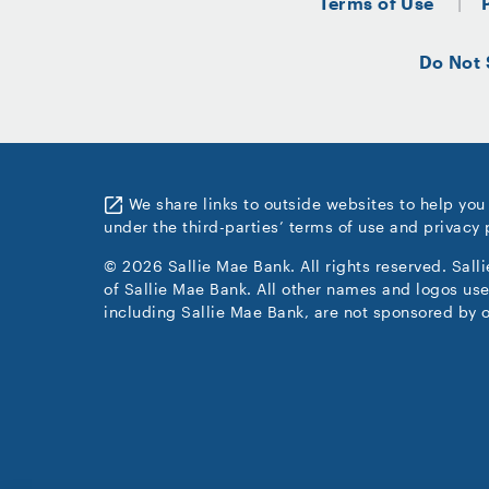
Terms of Use
Do Not 
We share links to outside websites to help you
under the third-parties’ terms of use and privacy 
© 2026 Sallie Mae Bank. All rights reserved. Sall
of Sallie Mae Bank. All other names and logos use
including Sallie Mae Bank, are not sponsored by o