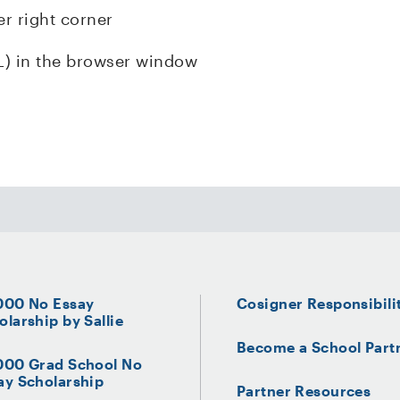
er right corner
L) in the browser window
000 No Essay
Cosigner Responsibili
olarship by Sallie
Become a School Part
000 Grad School No
ay Scholarship
Partner Resources