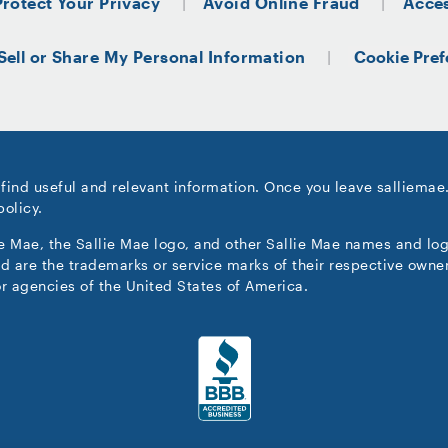
Protect Your Privacy
Avoid Online Fraud
Acces
Sell or Share My Personal Information
Cookie Pref
 find useful and relevant information. Once you leave salliemae
policy.
ie Mae, the Sallie Mae logo, and other Sallie Mae names and lo
d are the trademarks or service marks of their respective owner
r agencies of the United States of America.