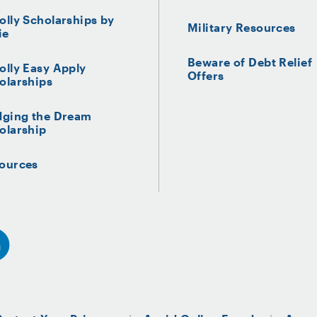
olly Scholarships by
Military Resources
ie
Beware of Debt Relief
olly Easy Apply
Offers
olarships
dging the Dream
olarship
ources