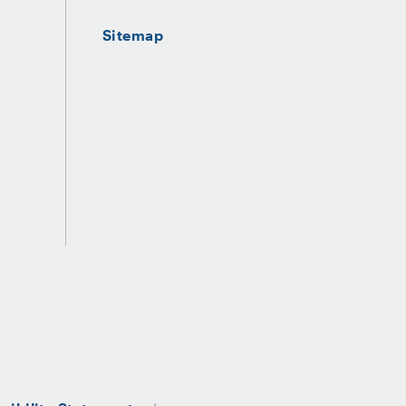
Sitemap