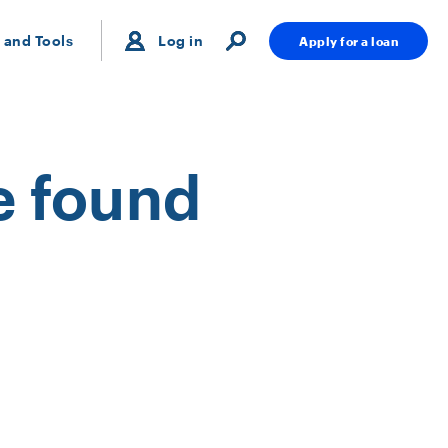
 and Tools
Log in
Apply for a loan
e found