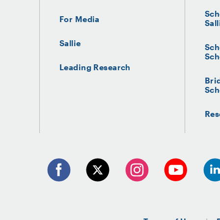
Sch
For Media
Sall
Sallie
Sch
Sch
Leading Research
Bri
Sch
Res