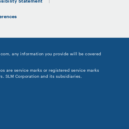
sibility Statement
erences
.com, any information you provide will be covered
gos are service marks or registered service marks
s. SLM Corporation and its subsidiaries,