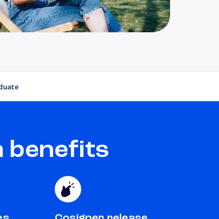
duate
 benefits
es
Cosigner release