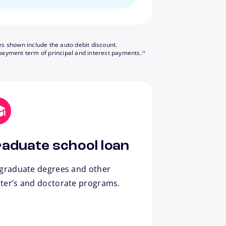
es shown include the auto debit discount.
footnote
payment term of principal and interest payments.
13
aduate school loan
 graduate degrees and other
ter’s and doctorate programs.