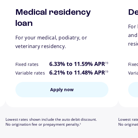
Medical residency
De
loan
For 
and
For your medical, podiatry, or
res
veterinary residency.
ote
footnote
6.33% to 11.59% APR
19
Fixed rates
Fixe
ote
footnote
6.21% to 11.48% APR
19
Variable rates
Vari
Apply now
Lowest rates shown include the auto debit discount.
Lowest rat
footnote
No origination fee or prepayment penalty.
No origina
3