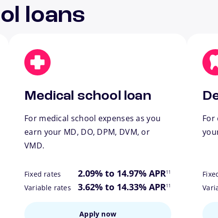
ol loans
Medical school loan
De
For medical school expenses as you
For 
earn your MD, DO, DPM, DVM, or
you
VMD.
ote
footnote
2.09% to 14.97% APR
11
Fixed rates
Fixe
ote
footnote
3.62% to 14.33% APR
11
Variable rates
Vari
Apply now