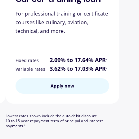
For professional training or certificate
courses like culinary, aviation,
technical, and more.
ote
footnote
2.09% to 17.64% APR
7
Fixed rates
ote
footnote
3.62% to 17.03% APR
7
Variable rates
Apply now
Lowest rates shown include the auto debit discount.
10 to 15 year repayment term of principal and interest
footnote
payments.
8