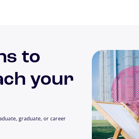
ns to
ach your
aduate, graduate, or career