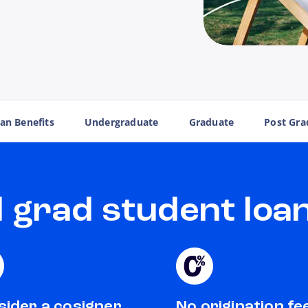
an Benefits
Undergraduate
Graduate
Post Gra
grad student loan
ider a cosigner
No origination fe