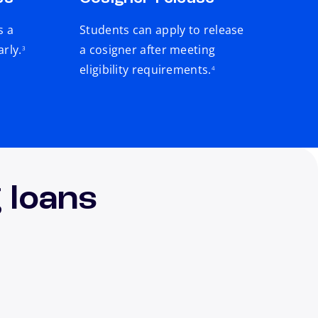
s a
Students can apply to release
footnote
arly.
a cosigner after meeting
3
footnote
eligibility requirements.
4
 loans