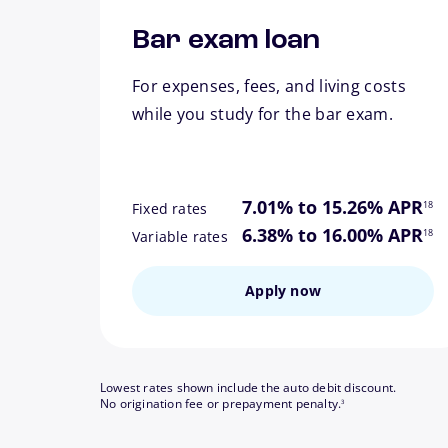
Bar exam loan
For expenses, fees, and living costs
while you study for the bar exam.
footn
7.01% to 15.26% APR
18
Fixed rates
footn
6.38% to 16.00% APR
18
Variable rates
Apply now
Lowest rates shown include the auto debit discount.
footnote
No origination fee or prepayment penalty.
3