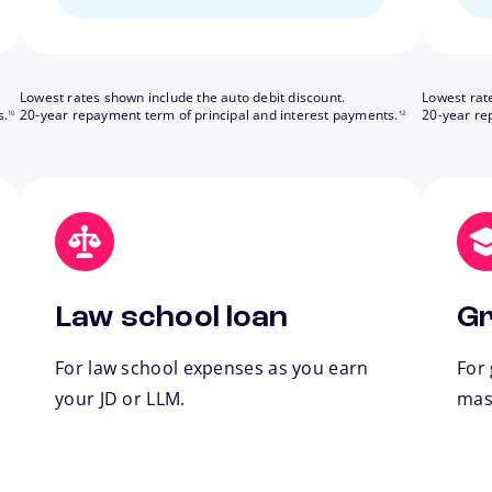
Lowest rates shown include the auto debit discount.
Lowest rat
footnote
footnote
s.
20-year repayment term of principal and interest payments.
20-year re
10
12
Law school loan
Gr
For law school expenses as you earn
For
your JD or LLM.
mas