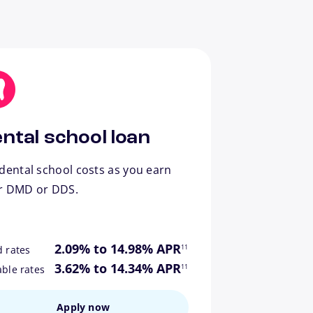
ntal school loan
dental school costs as you earn
r DMD or DDS.
footnote
2.09% to 14.98% APR
11
d rates
footnote
3.62% to 14.34% APR
11
able rates
Apply now