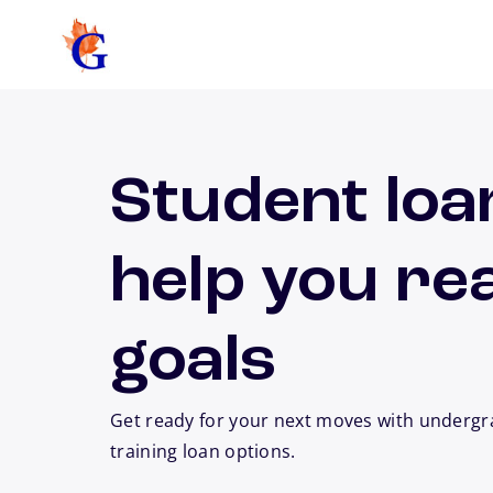
Skip to main content
Student loa
help you re
goals
Get ready for your next moves with undergr
training loan options.