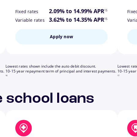
ote
footnote
2.09% to 14.99% APR
15
Fixed rates
Fixe
ote
footnote
3.62% to 14.35% APR
15
Variable rates
Vari
Apply now
Lowest rates shown include the auto debit discount.
Lowest rat
footnote
footnote
ts.
10-15 year repayment term of principal and interest payments.
10-15 year
16
17
 school loans