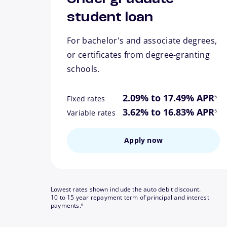
student loan
For bachelor's and associate degrees,
or certificates from degree-granting
schools.
footn
2.09% to 17.49% APR
5
Fixed rates
footn
3.62% to 16.83% APR
5
Variable rates
Apply now
Lowest rates shown include the auto debit discount.
10 to 15 year repayment term of principal and interest
footnote
payments.
6