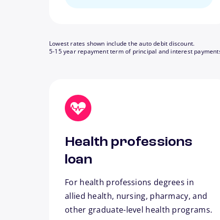
Lowest rates shown include the auto debit discount.
5-15 year repayment term of principal and interest payment
Health professions
loan
For health professions degrees in
allied health, nursing, pharmacy, and
other graduate-level health programs.