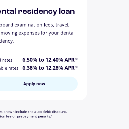
ntal residency loan
board examination fees, travel,
 moving expenses for your dental
idency.
footnote
6.50% to 12.40% APR
20
d rates
footnote
6.38% to 12.28% APR
20
able rates
Apply now
es shown include the auto debit discount.
footnote
tion fee or prepayment penalty.
3