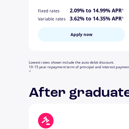
footn
2.09% to 14.99% APR
9
Fixed rates
footn
3.62% to 14.35% APR
9
Variable rates
Apply now
Lowest rates shown include the auto debit discount.
10-15 year repayment term of principal and interest paymen
14
After graduate