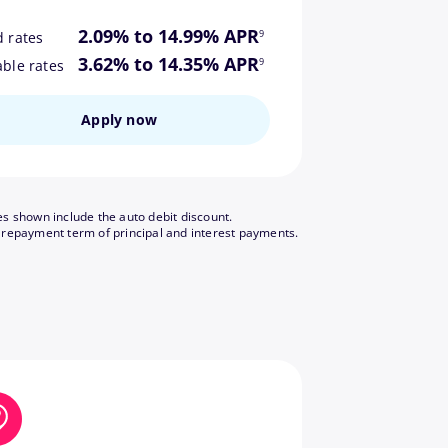
footnote
2.09% to 14.99% APR
9
d rates
footnote
3.62% to 14.35% APR
9
able rates
Apply now
es shown include the auto debit discount.
footnote
 repayment term of principal and interest payments.