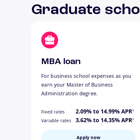
Graduate scho
MBA loan
For business school expenses as you
earn your Master of Business
Administration degree.
footn
2.09% to 14.99% APR
9
Fixed rates
footn
3.62% to 14.35% APR
9
Variable rates
Apply now