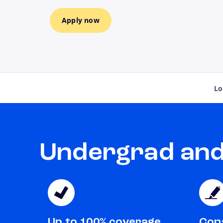
Apply now
Lo
Undergrad and 
Up to 100% coverage
Cons