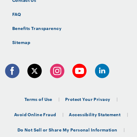
Contact Us
FAQ
Benefits Transparency
Sitemap
Terms of Use
Protect Your Privacy
Avoid Online Fraud
Accessibility Statement
Do Not Sell or Share My Personal Information