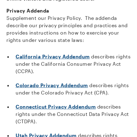
Privacy Addenda
Supplement our Privacy Policy. The addenda
describe our privacy principles and practices and
provides instructions on how to exercise your
rights under various state laws:
California Privacy Addendum
describes rights
under the California Consumer Privacy Act
(CCPA).
Colorado Privacy Addendum
describes rights
under the Colorado Privacy Act (CPA).
Connecticut Privacy Addendum
describes
rights under the Connecticut Data Privacy Act
(CTDPA).
Utah Privacy Addendum
describes rights