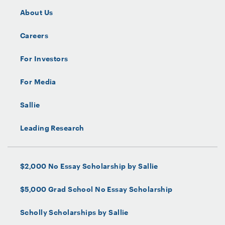
About Us
Careers
For Investors
For Media
Sallie
Leading Research
$2,000 No Essay Scholarship by Sallie
$5,000 Grad School No Essay Scholarship
Scholly Scholarships by Sallie