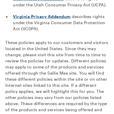
under the Utah Consumer Privacy Act (UCPA).
Virginia Privacy Addendum
describes rights
under the Virginia Consumer Data Protection
Act (VCDPA).
These policies apply to our customers and visitors
located in the United States. Since they may
change, please visit this site from time to time to
review the policies for updates. Different policies
may apply to some of the products and services
offered through the Sallie Mae site. You will find
these different policies within the site or on other
Internet sites linked to this site. If a different
policy applies, we will highlight this for you. The
other policies may vary from our policies listed
above. These differences are required by the type
of the products and services being offered and