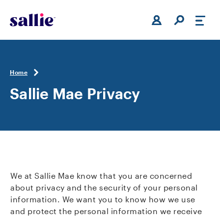
Skip to main content
Home
Sallie Mae Privacy
We at Sallie Mae know that you are concerned
about privacy and the security of your personal
information. We want you to know how we use
and protect the personal information we receive