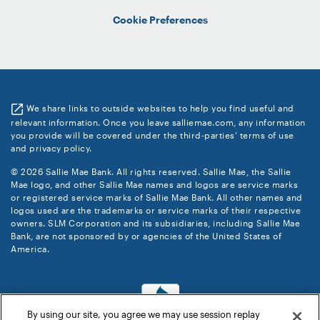
Cookie Preferences
We share links to outside websites to help you find useful and
relevant information. Once you leave salliemae.com, any information
you provide will be covered under the third-parties’ terms of use
and privacy policy.
© 2026 Sallie Mae Bank. All rights reserved. Sallie Mae, the Sallie
Mae logo, and other Sallie Mae names and logos are service marks
or registered service marks of Sallie Mae Bank. All other names and
logos used are the trademarks or service marks of their respective
owners. SLM Corporation and its subsidiaries, including Sallie Mae
Bank, are not sponsored by or agencies of the United States of
America.
By using our site, you agree we may use session replay