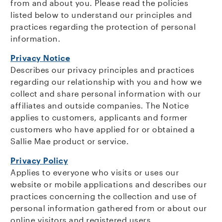
from and about you. Please read the policies
listed below to understand our principles and
practices regarding the protection of personal
information.
Privacy Notice
Describes our privacy principles and practices
regarding our relationship with you and how we
collect and share personal information with our
affiliates and outside companies. The Notice
applies to customers, applicants and former
customers who have applied for or obtained a
Sallie Mae product or service.
Privacy Policy
Applies to everyone who visits or uses our
website or mobile applications and describes our
practices concerning the collection and use of
personal information gathered from or about our
online visitors and registered users.