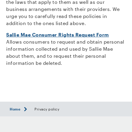
the laws that apply to them as well as our
business arrangements with their providers. We
urge you to carefully read these policies in
addition to the ones listed above.
Sallie Mae Consumer Rights Request Form
Allows consumers to request and obtain personal
information collected and used by Sallie Mae
about them, and to request their personal
information be deleted.
Home
Privacy policy