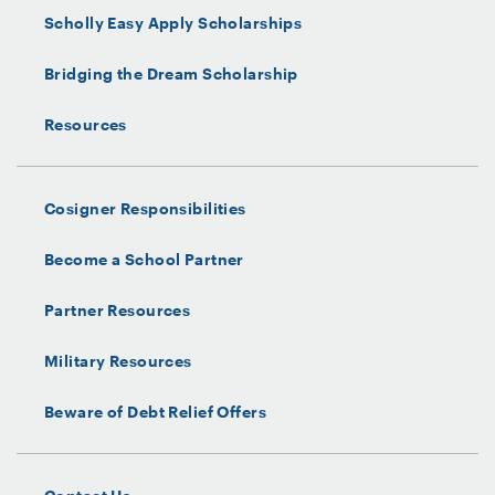
Scholly Easy Apply Scholarships
Bridging the Dream Scholarship
Resources
Cosigner Responsibilities
Become a School Partner
Partner Resources
Military Resources
Beware of Debt Relief Offers