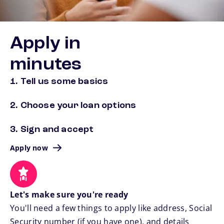
Apply in
minutes
1. Tell us some basics
2. Choose your loan options
3. Sign and accept
Apply now
Let's make sure you're ready
You'll need a few things to apply like address, Social
Security number (if you have one), and details