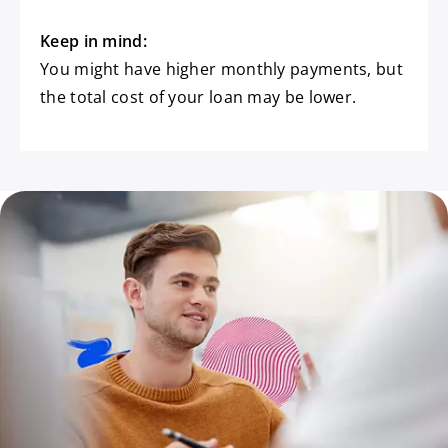
Keep in mind:
You might have higher monthly payments, but
the total cost of your loan may be lower.