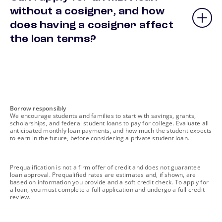
without a cosigner, and how
does having a cosigner affect
the loan terms?
footnote
Borrow responsibly
We encourage students and families to start with savings, grants,
scholarships, and federal student loans to pay for college. Evaluate all
anticipated monthly loan payments, and how much the student expects
to earn in the future, before considering a private student loan.
footnote
Prequalification is not a firm offer of credit and does not guarantee
loan approval. Prequalified rates are estimates and, if shown, are
based on information you provide and a soft credit check. To apply for
a loan, you must complete a full application and undergo a full credit
review.