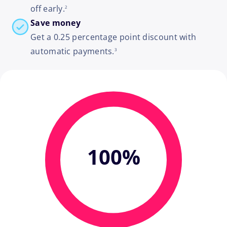
off early.
2
Save money
Get a 0.25 percentage point discount with
footnote
automatic payments.
3
100%