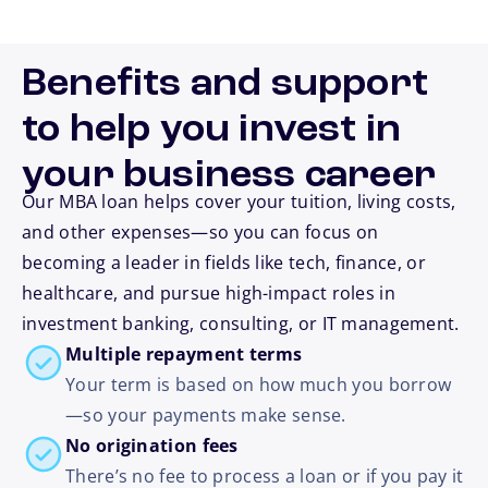
Benefits and support
to help you invest in
your business career
Our MBA loan helps cover your tuition, living costs,
and other expenses—so you can focus on
becoming a leader in fields like tech, finance, or
healthcare, and pursue high-impact roles in
investment banking, consulting, or IT management.
Multiple repayment terms
Your term is based on how much you borrow
—so your payments make sense.
No origination fees
There’s no fee to process a loan or if you pay it
footnote