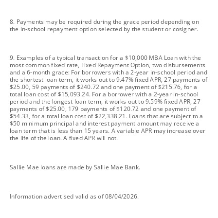
footnote
8. Payments may be required during the grace period depending on
the in-school repayment option selected by the student or cosigner.
footnote
9. Examples of a typical transaction for a $10,000 MBA Loan with the
most common fixed rate, Fixed Repayment Option, two disbursements
and a 6-month grace: For borrowers with a 2-year in-school period and
the shortest loan term, it works out to 9.47% fixed APR, 27 payments of
$25.00, 59 payments of $240.72 and one payment of $215.76, for a
total loan cost of $15,093.24. For a borrower with a 2-year in-school
period and the longest loan term, it works out to 9.59% fixed APR, 27
payments of $25.00, 179 payments of $120.72 and one payment of
$54.33, for a total loan cost of $22,338.21. Loans that are subject to a
$50 minimum principal and interest payment amount may receive a
loan term that is less than 15 years. A variable APR may increase over
the life of the loan. A fixed APR will not.
footnote
Sallie Mae loans are made by Sallie Mae Bank.
footnote
Information advertised valid as of 08/04/2026.