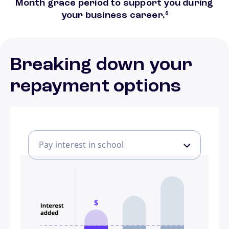
Month grace period to support you during
footnote
your business career.
8
Breaking down your
repayment options
Pay interest in school
Pay interest in school
Pay some in school