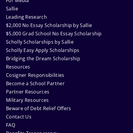
For Media
Sallie
Leading Research
$2,000 No Essay Scholarship by Sallie
$5,000 Grad School No Essay Scholarship
Scholly Scholarships by Sallie
Scholly Easy Apply Scholarships
Bridging the Dream Scholarship
Resources
Cosigner Responsibilities
Become a School Partner
Partner Resources
Military Resources
Beware of Debt Relief Offers
Contact Us
FAQ