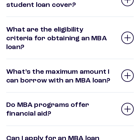
student loan cover?
What are the eligibility
criteria for obtaining an MBA
loan?
What’s the maximum amount I
can borrow with an MBA loan?
Do MBA programs offer
financial aid?
Can I apply for an MBA loan