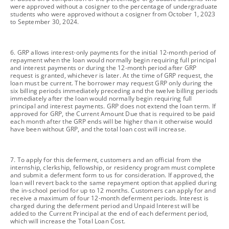
were approved without a cosigner to the percentage of undergraduate
students who were approved without a cosigner from October 1, 2023
to September 30, 2024.
footnote
6. GRP allows interest-only payments for the initial 12-month period of
repayment when the loan would normally begin requiring full principal
and interest payments or during the 12-month period after GRP
request is granted, whichever is later. At the time of GRP request, the
loan must be current. The borrower may request GRP only during the
six billing periods immediately preceding and the twelve billing periods
immediately after the loan would normally begin requiring full
principal and interest payments. GRP does not extend the loan term. If
approved for GRP, the Current Amount Due that is required to be paid
each month after the GRP ends will be higher than it otherwise would
have been without GRP, and the total loan cost will increase.
footnote
7. To apply for this deferment, customers and an official from the
internship, clerkship, fellowship, or residency program must complete
and submit a deferment form to us for consideration. If approved, the
loan will revert back to the same repayment option that applied during
the in-school period for up to 12 months. Customers can apply for and
receive a maximum of four 12-month deferment periods. Interest is
charged during the deferment period and Unpaid Interest will be
added to the Current Principal at the end of each deferment period,
which will increase the Total Loan Cost.