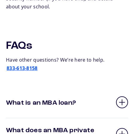
about your school.
FAQs
Have other questions? We’re here to help.
833-613-8158
What is an MBA loan?
What does an MBA private