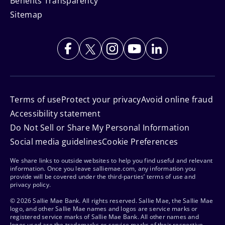
Benefits Transparency
Sitemap
Terms of use
Protect your privacy
Avoid online fraud
Accessibility statement
Do Not Sell or Share My Personal Information
Social media guidelines
Cookie Preferences
We share links to outside websites to help you find useful and relevant
information. Once you leave salliemae.com, any information you
provide will be covered under the third-parties’ terms of use and
privacy policy.
© 2026 Sallie Mae Bank. All rights reserved. Sallie Mae, the Sallie Mae
logo, and other Sallie Mae names and logos are service marks or
registered service marks of Sallie Mae Bank. All other names and
logos used are the trademarks or service marks of their respective