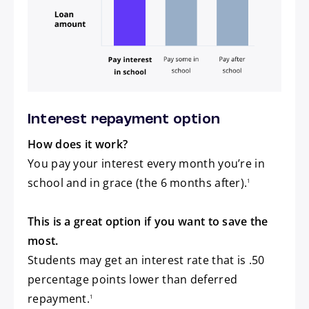
Pay after school
Interest repayment option
How does it work?
You pay your interest every month you’re in
footnote
school and in grace (the 6 months after).
1
This is a great option if you want to save the
most.
Students may get an interest rate that is .50
percentage points lower than deferred
footnote
repayment.
1