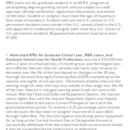
footnote
MBA Loans are for graduate students in an M.B.A. program at
participating degree-granting schools and are subject to credit
approval, identity verification, signed loan documents, and school
certification. Student or cosigner must meet the age of majority in
their state of residence. Students who are not U.S. citizens or U.S.
permanent residents must reside in the U.S., attend school in the U.S.,
and apply with a creditworthy cosigner (who must be a U.S. citizen or
U.S. permanent resident). Requested loan amount must be at least
$1,000.
footnote
1.
Advertised APRs for Graduate School Loan, MBA Loans, and
Graduate School Loan for Health Professions
assume a $10,000 loan
with a 2-year in-school period, a 6-month grace, and the longest loan
term offered. Interest rates for variable rate loans may increase or
decrease over the life of the loan based on changes to the 30-day
Average Secured Overnight Financing Rate (SOFR) rounded up to the
nearest one-eighth of one percent. Advertised variable rates are the
starting range of rates and may vary outside of that range over the life
of the loan. Interest is charged starting when funds are sent to the
school. With the Fixed and Deferred Repayment Options, the interest
rate is higher than with the Interest Repayment Option and Unpaid
Interest is added to the loan’s Current Principal at the end of the
grace/separation period. To receive a 0.25 percentage point interest
rate discount, the borrower or cosigner must enroll in auto debit
through Sallie Mae. The discount applies only during active repayment
for as long as the Current Amount Due or Designated Amount is
successfully withdrawn from the authorized bank account each month.
It may be suspended during forbearance or deferment.