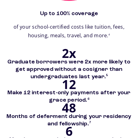
Up to 100% coverage
of your school-certified costs like tuition, fees,
footnote
housing, meals, travel, and more.
4
2x
Graduate borrowers were 2x more likely to
get approved without a cosigner than
footnote
undergraduates last year.
5
12
Make 12 interest-only payments after your
footnote
grace period.
6
48
Months of deferment during your residency
footnote
and fellowship.
7
6