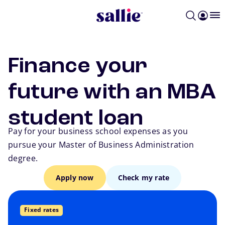
Skip to main content
Finance your
future with an MBA
student loan
Pay for your business school expenses as you
pursue your Master of Business Administration
degree.
Apply now
Check my rate
Go back
Fixed rates