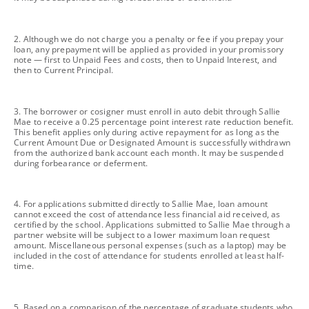
footnote
2. Although we do not charge you a penalty or fee if you prepay your
loan, any prepayment will be applied as provided in your promissory
note — first to Unpaid Fees and costs, then to Unpaid Interest, and
then to Current Principal.
footnote
3. The borrower or cosigner must enroll in auto debit through Sallie
Mae to receive a 0.25 percentage point interest rate reduction benefit.
This benefit applies only during active repayment for as long as the
Current Amount Due or Designated Amount is successfully withdrawn
from the authorized bank account each month. It may be suspended
during forbearance or deferment.
footnote
4. For applications submitted directly to Sallie Mae, loan amount
cannot exceed the cost of attendance less financial aid received, as
certified by the school. Applications submitted to Sallie Mae through a
partner website will be subject to a lower maximum loan request
amount. Miscellaneous personal expenses (such as a laptop) may be
included in the cost of attendance for students enrolled at least half-
time.
footnote
5. Based on a comparison of the percentage of graduate students who