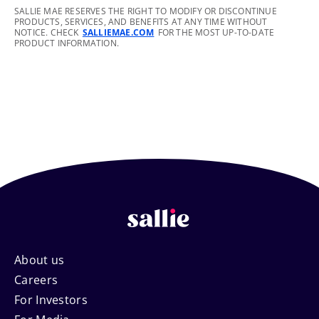
footnote
SALLIE MAE RESERVES THE RIGHT TO MODIFY OR DISCONTINUE
PRODUCTS, SERVICES, AND BENEFITS AT ANY TIME WITHOUT
NOTICE. CHECK
SALLIEMAE.COM
FOR THE MOST UP-TO-DATE
PRODUCT INFORMATION.
Footer
About us
Careers
Navigation
For Investors