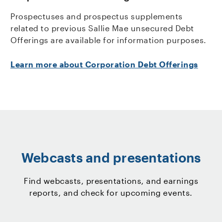
Prospectuses and prospectus supplements
related to previous Sallie Mae unsecured Debt
Offerings are available for information purposes.
Learn more about Corporation Debt Offerings
Webcasts and presentations
Find webcasts, presentations, and earnings
reports, and check for upcoming events.