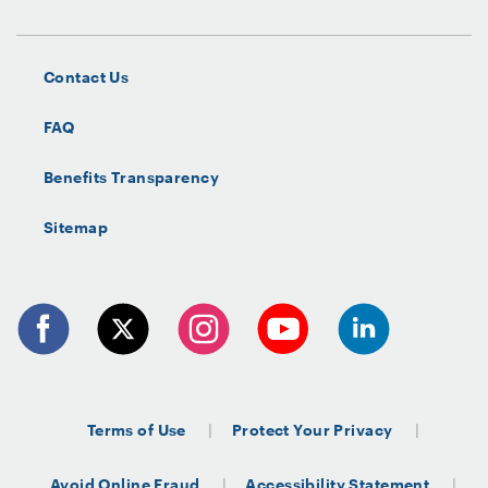
Contact Us
FAQ
Benefits Transparency
Sitemap
Terms of Use
Protect Your Privacy
Avoid Online Fraud
Accessibility Statement