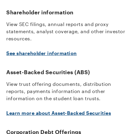
Shareholder information
View SEC filings, annual reports and proxy
statements, analyst coverage, and other investor
resources.
See shareholder information
Asset-Backed Securities (ABS)
View trust offering documents, distribution
reports, payments information and other
information on the student loan trusts.
Learn more about Asset-Backed Securities
Corporation Debt Offerings