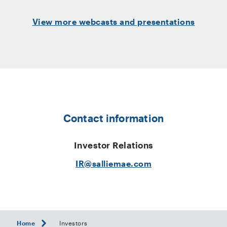
View more webcasts and presentations
Contact information
Investor Relations
IR@salliemae.com
Home
Investors