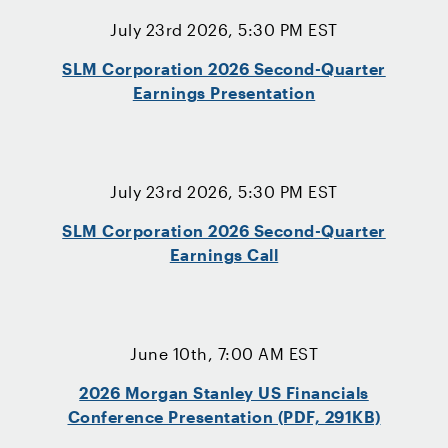
July 23rd 2026, 5:30 PM EST
SLM Corporation 2026 Second-Quarter
Earnings Presentation
July 23rd 2026, 5:30 PM EST
SLM Corporation 2026 Second-Quarter
Earnings Call
June 10th, 7:00 AM EST
2026 Morgan Stanley US Financials
Conference Presentation (PDF, 291KB)