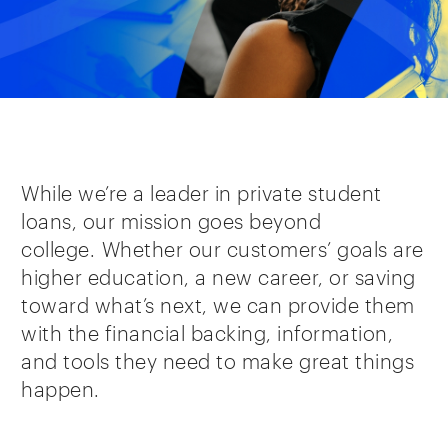
While we’re a leader in private student
loans, our mission goes beyond
college. Whether our customers’ goals are
higher education, a new career, or saving
toward what’s next, we can provide them
with the financial backing, information,
and tools they need to make great things
happen.