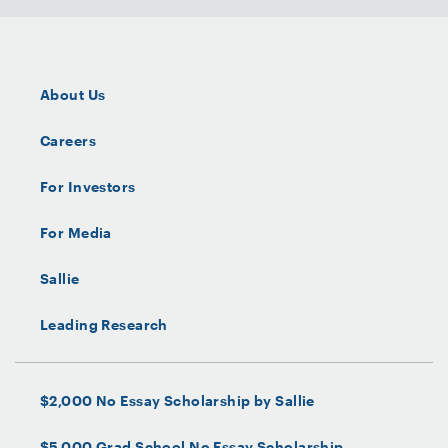
About Us
Careers
For Investors
For Media
Sallie
Leading Research
$2,000 No Essay Scholarship by Sallie
$5,000 Grad School No Essay Scholarship