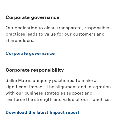
Corporate governance
Our dedication to clear, transparent, responsible
practices leads to value for our customers and
shareholders.
Corporate governance
Corporate responsibility
Sallie Mae is uniquely positioned to make a
significant impact. The alignment and integration
with our business strategies support and
reinforce the strength and value of our franchise.
Download the latest Impact report