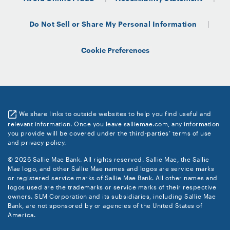
Do Not Sell or Share My Personal Information
Cookie Preferences
We share links to outside websites to help you find useful and
relevant information. Once you leave salliemae.com, any information
you provide will be covered under the third-parties’ terms of use
and privacy policy.
© 2026 Sallie Mae Bank. All rights reserved. Sallie Mae, the Sallie
Mae logo, and other Sallie Mae names and logos are service marks
or registered service marks of Sallie Mae Bank. All other names and
logos used are the trademarks or service marks of their respective
owners. SLM Corporation and its subsidiaries, including Sallie Mae
Bank, are not sponsored by or agencies of the United States of
America.