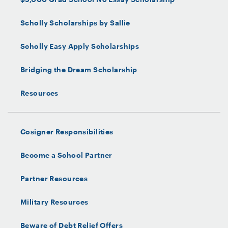
Scholly Scholarships by Sallie
Scholly Easy Apply Scholarships
Bridging the Dream Scholarship
Resources
Cosigner Responsibilities
Become a School Partner
Partner Resources
Military Resources
Beware of Debt Relief Offers