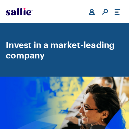
Skip to main content
Invest in a market-leading
company