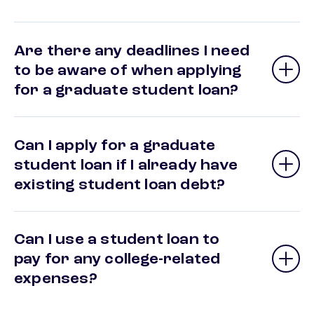
Are there any deadlines I need
to be aware of when applying
for a graduate student loan?
Can I apply for a graduate
student loan if I already have
existing student loan debt?
Can I use a student loan to
pay for any college-related
expenses?