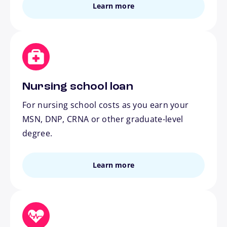
Learn more
Nursing school loan
For nursing school costs as you earn your
MSN, DNP, CRNA or other graduate-level
degree.
Learn more