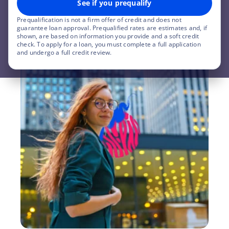
See if you prequalify
Check my rate
Prequalification is not a firm offer of credit and does not
guarantee loan approval. Prequalified rates are estimates and, if
shown, are based on information you provide and a soft credit
check. To apply for a loan, you must complete a full application
and undergo a full credit review.