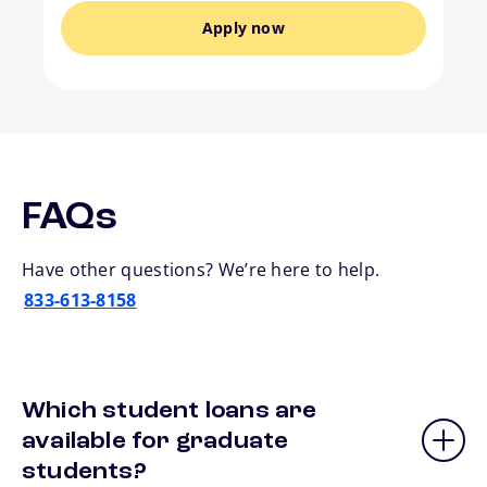
Apply now
FAQs
Have other questions? We’re here to help.
833-613-8158
Which student loans are
available for graduate
students?