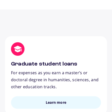
Graduate student loans
For expenses as you earn a master’s or
doctoral degree in humanities, sciences, and
other education tracks.
Learn more