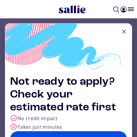
Skip to main content
Get a rate that
could beat the
federal grad
Not ready to apply?
PLUS loan.
1
Check your
Save on your grad school costs with Sallie
estimated rate first
Mae.
No credit impact
Takes just minutes
Apply now