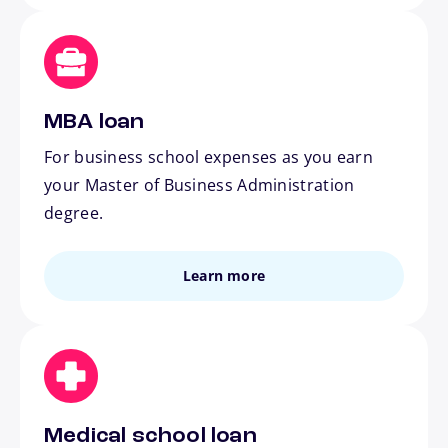
MBA loan
For business school expenses as you earn
your Master of Business Administration
degree.
Learn more
Medical school loan