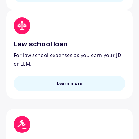
Law school loan
For law school expenses as you earn your JD
or LLM.
Learn more