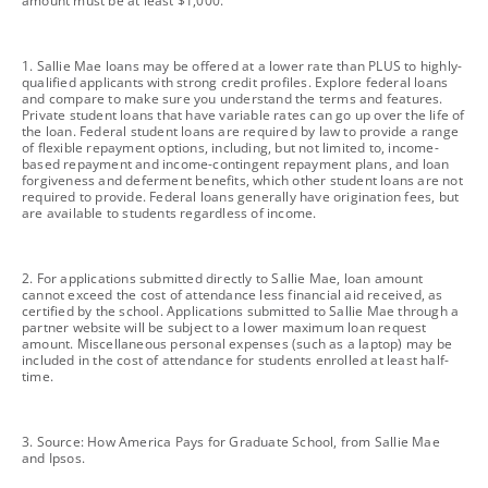
amount must be at least $1,000.
footnote
1. Sallie Mae loans may be offered at a lower rate than PLUS to highly-
qualified applicants with strong credit profiles. Explore federal loans
and compare to make sure you understand the terms and features.
Private student loans that have variable rates can go up over the life of
the loan. Federal student loans are required by law to provide a range
of flexible repayment options, including, but not limited to, income-
based repayment and income-contingent repayment plans, and loan
forgiveness and deferment benefits, which other student loans are not
required to provide. Federal loans generally have origination fees, but
are available to students regardless of income.
footnote
2. For applications submitted directly to Sallie Mae, loan amount
cannot exceed the cost of attendance less financial aid received, as
certified by the school. Applications submitted to Sallie Mae through a
partner website will be subject to a lower maximum loan request
amount. Miscellaneous personal expenses (such as a laptop) may be
included in the cost of attendance for students enrolled at least half-
time.
footnote
3. Source: How America Pays for Graduate School, from Sallie Mae
and Ipsos.