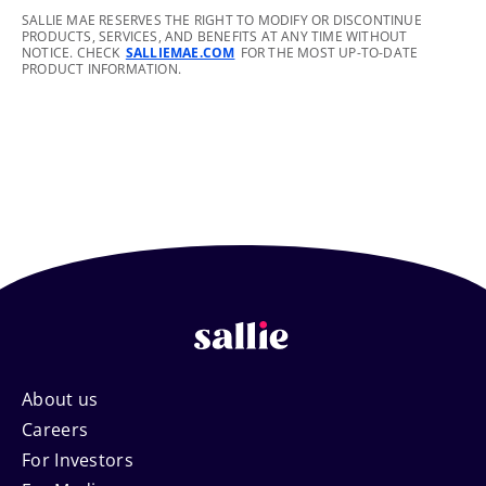
footnote
SALLIE MAE RESERVES THE RIGHT TO MODIFY OR DISCONTINUE
PRODUCTS, SERVICES, AND BENEFITS AT ANY TIME WITHOUT
NOTICE. CHECK
SALLIEMAE.COM
FOR THE MOST UP-TO-DATE
PRODUCT INFORMATION.
Footer
About us
Careers
Navigation
For Investors