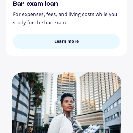
Bar exam loan
For expenses, fees, and living costs while you
study for the bar exam.
Learn more