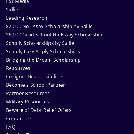
For Media
Sallie
Leading Research
$2,000 No Essay Scholarship by Sallie
$5,000 Grad School No Essay Scholarship
Scholly Scholarships by Sallie
Scholly Easy Apply Scholarships
Bridging the Dream Scholarship
Resources
Cosigner Responsibilities
Become a School Partner
Partner Resources
Military Resources
Beware of Debt Relief Offers
Contact Us
FAQ