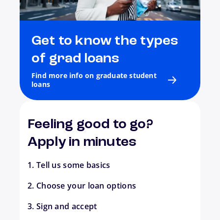
Get to know the types
of grad loans
Find more info on graduate student
loans
Feeling good to go?
Apply in minutes
1. Tell us some basics
2. Choose your loan options
3. Sign and accept