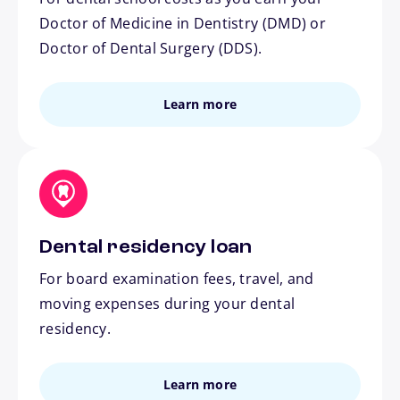
Doctor of Medicine in Dentistry (DMD) or
Doctor of Dental Surgery (DDS).
Learn more
Dental residency loan
For board examination fees, travel, and
moving expenses during your dental
residency.
Learn more