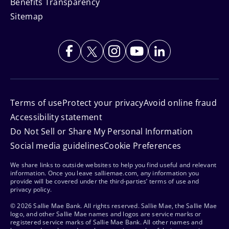
Benefits Transparency
Sitemap
Terms of use
Protect your privacy
Avoid online fraud
Accessibility statement
Do Not Sell or Share My Personal Information
Social media guidelines
Cookie Preferences
We share links to outside websites to help you find useful and relevant
information. Once you leave salliemae.com, any information you
provide will be covered under the third-parties’ terms of use and
privacy policy.
© 2026 Sallie Mae Bank. All rights reserved. Sallie Mae, the Sallie Mae
logo, and other Sallie Mae names and logos are service marks or
registered service marks of Sallie Mae Bank. All other names and