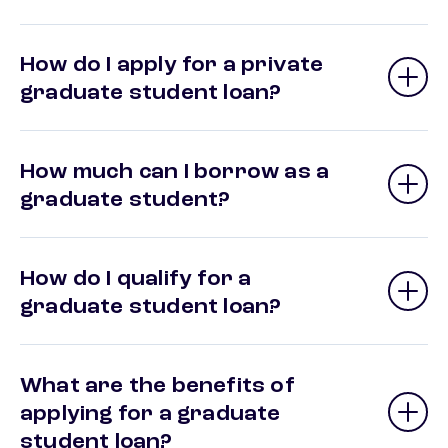
How do I apply for a private
graduate student loan?
How much can I borrow as a
graduate student?
How do I qualify for a
graduate student loan?
What are the benefits of
applying for a graduate
student loan?