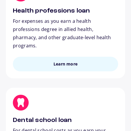
Health professions loan
For expenses as you earn a health
professions degree in allied health,
pharmacy, and other graduate-level health
programs.
Learn more
Dental school loan
For dental school costs as you earn your