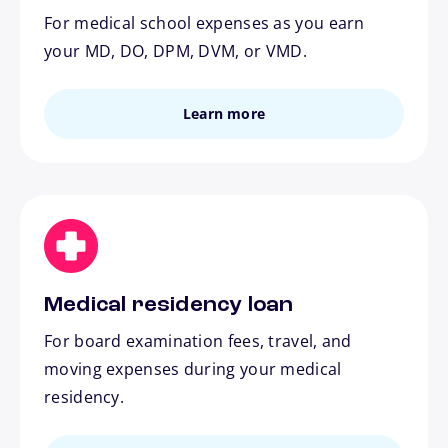
For medical school expenses as you earn
your MD, DO, DPM, DVM, or VMD.
Learn more
Medical residency loan
For board examination fees, travel, and
moving expenses during your medical
residency.