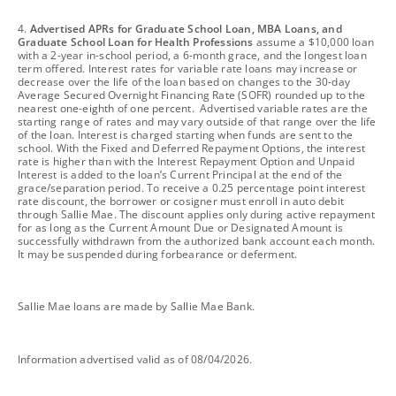
footnote
4.
Advertised APRs for Graduate School Loan, MBA Loans, and
Graduate School Loan for Health Professions
assume a $10,000 loan
with a 2-year in-school period, a 6-month grace, and the longest loan
term offered. Interest rates for variable rate loans may increase or
decrease over the life of the loan based on changes to the 30-day
Average Secured Overnight Financing Rate (SOFR) rounded up to the
nearest one-eighth of one percent. Advertised variable rates are the
starting range of rates and may vary outside of that range over the life
of the loan. Interest is charged starting when funds are sent to the
school. With the Fixed and Deferred Repayment Options, the interest
rate is higher than with the Interest Repayment Option and Unpaid
Interest is added to the loan’s Current Principal at the end of the
grace/separation period. To receive a 0.25 percentage point interest
rate discount, the borrower or cosigner must enroll in auto debit
through Sallie Mae. The discount applies only during active repayment
for as long as the Current Amount Due or Designated Amount is
successfully withdrawn from the authorized bank account each month.
It may be suspended during forbearance or deferment.
footnote
Sallie Mae loans are made by Sallie Mae Bank.
footnote
Information advertised valid as of 08/04/2026.