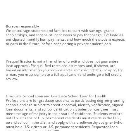
footnote
Borrow responsibly
We encourage students and families to start with savings, grants,
scholarships, and federal student loans to pay for college. Evaluate all
anticipated monthly loan payments, and how much the student expects
to earn in the future, before considering a private student loan.
footnote
Prequalification is not a firm offer of credit and does not guarantee
loan approval. Prequalified rates are estimates and, if shown, are
based on information you provide and a soft credit check. To apply for
a loan, you must complete a full application and undergo a full credit
review.
footnote
Graduate School Loan and Graduate School Loan for Health
Professions are for graduate students at participating degree-granting
schools and are subject to credit approval, identity verification, signed
loan documents, and school certification. Student or cosigner must
meet the age of majority in their state of residence. Students who are
not U.S. citizens or U.S. permanent residents must reside in the U.S.,
attend school in the U.S., and apply with a creditworthy cosigner (who
must be a U.S. citizen or U.S. permanent resident). Requested loan