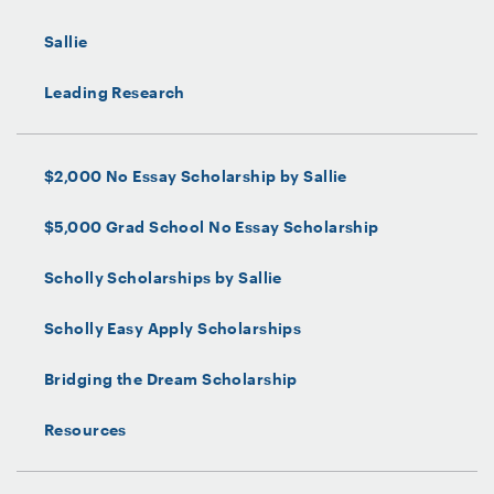
Sallie
Leading Research
$2,000 No Essay Scholarship by Sallie
$5,000 Grad School No Essay Scholarship
Scholly Scholarships by Sallie
Scholly Easy Apply Scholarships
Bridging the Dream Scholarship
Resources