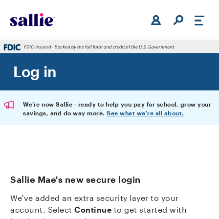
Skip to main content
Log in
We’re now Sallie - ready to help you pay for school, grow your
savings, and do way more.
See what we're all about.
Sallie Mae's new secure login
We've added an extra security layer to your
account. Select
Continue
to get started with