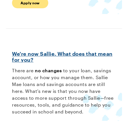
Apply now
We're now Sallie. What does that mean
for you?
There are
no changes
to your loan, savings
account, or how you manage them. Sallie
Mae loans and savings accounts are still
here. What’s new is that you now have
access to more support through Sallie—free
resources, tools, and guidance to help you
succeed in school and beyond.