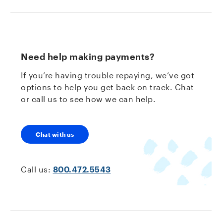
Need help making payments?
If you’re having trouble repaying, we’ve got
options to help you get back on track. Chat
or call us to see how we can help.
Chat with us
Call us:
800.472.5543