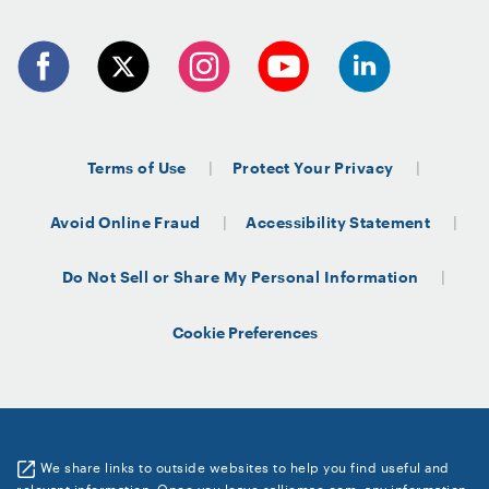
Terms of Use
Protect Your Privacy
Avoid Online Fraud
Accessibility Statement
Do Not Sell or Share My Personal Information
Cookie Preferences
We share links to outside websites to help you find useful and