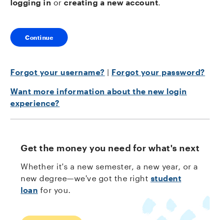
logging in
or
creating a new account
.
Continue
Forgot your username?
|
Forgot your password?
Want more information about the new login
experience?
Get the money you need for what's next
Whether it's a new semester, a new year, or a
new degree—we've got the right
student
loan
for you.