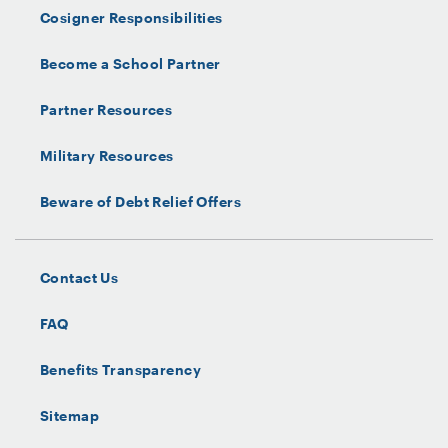
Cosigner Responsibilities
Become a School Partner
Partner Resources
Military Resources
Beware of Debt Relief Offers
Contact Us
FAQ
Benefits Transparency
Sitemap