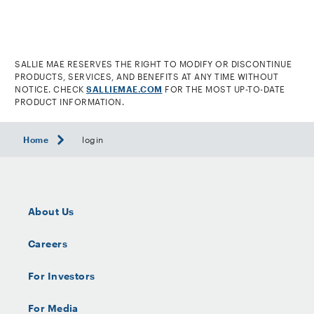
footnote
SALLIE MAE RESERVES THE RIGHT TO MODIFY OR DISCONTINUE
PRODUCTS, SERVICES, AND BENEFITS AT ANY TIME WITHOUT
NOTICE. CHECK
SALLIEMAE.COM
FOR THE MOST UP-TO-DATE
PRODUCT INFORMATION.
Home
login
About Us
Careers
For Investors
For Media