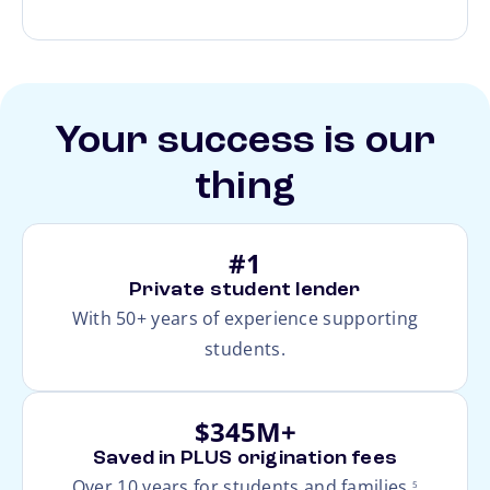
Your success is our
thing
#1
Private student lender
With 50+ years of experience supporting
students.
$345M+
Saved in PLUS origination fees
footnote
Over 10 years for students and families.
5