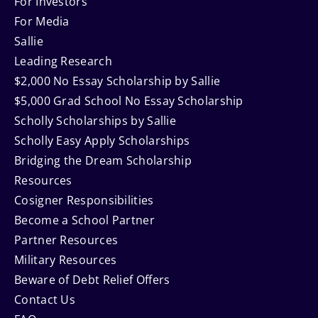
Navigation
For Investors
For Media
Sallie
Leading Research
$2,000 No Essay Scholarship by Sallie
$5,000 Grad School No Essay Scholarship
Scholly Scholarships by Sallie
Scholly Easy Apply Scholarships
Bridging the Dream Scholarship
Resources
Cosigner Responsibilities
Become a School Partner
Partner Resources
Military Resources
Beware of Debt Relief Offers
Contact Us