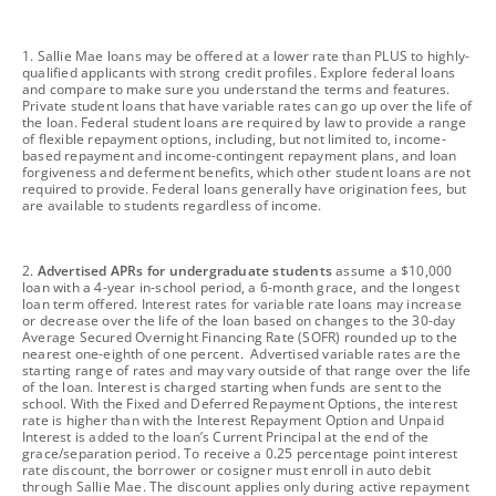
footnote
1. Sallie Mae loans may be offered at a lower rate than PLUS to highly-
qualified applicants with strong credit profiles. Explore federal loans
and compare to make sure you understand the terms and features.
Private student loans that have variable rates can go up over the life of
the loan. Federal student loans are required by law to provide a range
of flexible repayment options, including, but not limited to, income-
based repayment and income-contingent repayment plans, and loan
forgiveness and deferment benefits, which other student loans are not
required to provide. Federal loans generally have origination fees, but
are available to students regardless of income.
footnote
2.
Advertised APRs for undergraduate students
assume a $10,000
loan with a 4-year in-school period, a 6-month grace, and the longest
loan term offered. Interest rates for variable rate loans may increase
or decrease over the life of the loan based on changes to the 30-day
Average Secured Overnight Financing Rate (SOFR) rounded up to the
nearest one-eighth of one percent. Advertised variable rates are the
starting range of rates and may vary outside of that range over the life
of the loan. Interest is charged starting when funds are sent to the
school. With the Fixed and Deferred Repayment Options, the interest
rate is higher than with the Interest Repayment Option and Unpaid
Interest is added to the loan’s Current Principal at the end of the
grace/separation period. To receive a 0.25 percentage point interest
rate discount, the borrower or cosigner must enroll in auto debit
through Sallie Mae. The discount applies only during active repayment