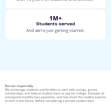
1M+
Students served
And we’re just getting started.
footnote
Borrow responsibly
We encourage students and families to start with savings, grants,
scholarships, and federal student loans to pay for college. Evaluate all
anticipated monthly loan payments, and how much the student expects
to earn in the future, before considering a private student loan.