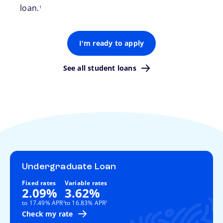
loan.
1
I'm ready to apply
See all student loans
Undergraduate Loan
Fixed rates
Variable rates
2.09%
3.62%
footnote
footnote
to 17.49% APR
to 16.83% APR
2
2
Check my rate