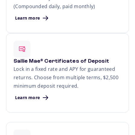
(Compounded daily, paid monthly)
Learn more
Sallie Mae
Certificates of Deposit
®
Lock in a fixed rate and APY for guaranteed
returns. Choose from multiple terms, $2,500
minimum deposit required.
Learn more