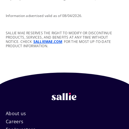
footnote
Information advertised valid as of 08/04/2026.
footnote
SALLIE MAE RESERVES THE RIGHT TO MODIFY OR DISCONTINUE
PRODUCTS, SERVICES, AND BENEFITS AT ANY TIME WITHOUT
NOTICE. CHECK
SALLIEMAE.COM
FOR THE MOST UP-TO-DATE
PRODUCT INFORMATION.
Footer
About us
Careers