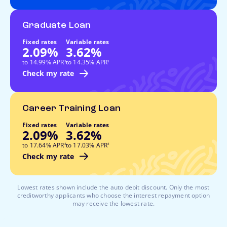
Graduate Loan
Fixed rates
Variable rates
2.09%
3.62%
footnote
footnote
to 14.99% APR
to 14.35% APR
3
3
Check my rate
Career Training Loan
Fixed rates
Variable rates
2.09%
3.62%
footnote
footnote
to 17.64% APR
to 17.03% APR
4
4
Check my rate
Lowest rates shown include the auto debit discount. Only the most
creditworthy applicants who choose the interest repayment option
may receive the lowest rate.