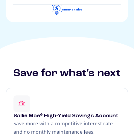
smart take
Save for what's next
Sallie Mae
High-Yield Savings Account
®
Save more with a competitive interest rate
and no monthly maintenance fees.