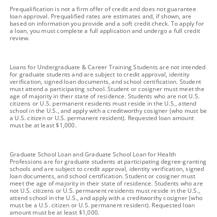
footnote
Prequalification is not a firm offer of credit and does not guarantee
loan approval. Prequalified rates are estimates and, if shown, are
based on information you provide and a soft credit check. To apply for
a loan, you must complete a full application and undergo a full credit
review.
footnote
Loans for Undergraduate & Career Training Students are not intended
for graduate students and are subject to credit approval, identity
verification, signed loan documents, and school certification. Student
must attend a participating school. Student or cosigner must meet the
age of majority in their state of residence. Students who are not U.S.
citizens or U.S. permanent residents must reside in the U.S., attend
school in the U.S., and apply with a creditworthy cosigner (who must be
a U.S. citizen or U.S. permanent resident). Requested loan amount
must be at least $1,000.
footnote
Graduate School Loan and Graduate School Loan for Health
Professions are for graduate students at participating degree-granting
schools and are subject to credit approval, identity verification, signed
loan documents, and school certification. Student or cosigner must
meet the age of majority in their state of residence. Students who are
not U.S. citizens or U.S. permanent residents must reside in the U.S.,
attend school in the U.S., and apply with a creditworthy cosigner (who
must be a U.S. citizen or U.S. permanent resident). Requested loan
amount must be at least $1,000.