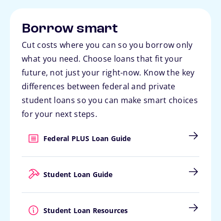
Borrow smart
Cut costs where you can so you borrow only
what you need. Choose loans that fit your
future, not just your right-now. Know the key
differences between federal and private
student loans so you can make smart choices
for your next steps.
Federal PLUS Loan Guide
Student Loan Guide
Student Loan Resources