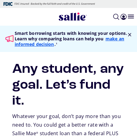
Skip to main content
Smart borrowing starts with knowing your options.
Learn why comparing loans can help you
make an
footnote
informed decision
.
1
Any student, any
goal. Let’s fund
it.
Whatever your goal, don’t pay more than you
need to. You could get a better rate with a
Sallie Mae
student loan than a federal PLUS
®
footnote