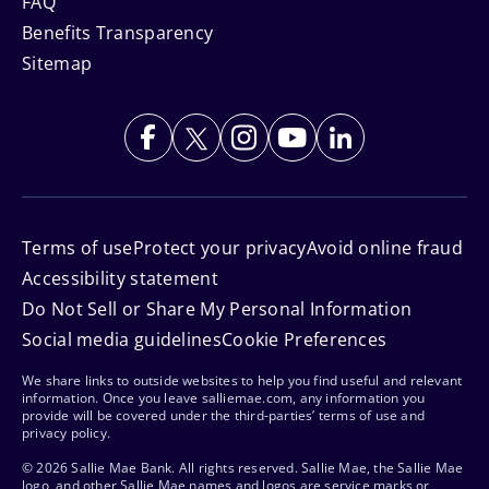
FAQ
Benefits Transparency
Sitemap
Terms of use
Protect your privacy
Avoid online fraud
Accessibility statement
Do Not Sell or Share My Personal Information
Social media guidelines
Cookie Preferences
We share links to outside websites to help you find useful and relevant
information. Once you leave salliemae.com, any information you
provide will be covered under the third-parties’ terms of use and
privacy policy.
© 2026 Sallie Mae Bank. All rights reserved. Sallie Mae, the Sallie Mae
logo, and other Sallie Mae names and logos are service marks or