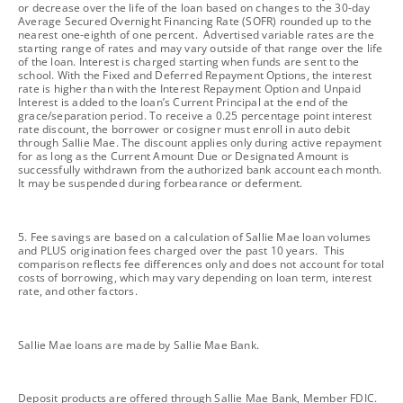
or decrease over the life of the loan based on changes to the 30-day
Average Secured Overnight Financing Rate (SOFR) rounded up to the
nearest one-eighth of one percent. Advertised variable rates are the
starting range of rates and may vary outside of that range over the life
of the loan. Interest is charged starting when funds are sent to the
school. With the Fixed and Deferred Repayment Options, the interest
rate is higher than with the Interest Repayment Option and Unpaid
Interest is added to the loan’s Current Principal at the end of the
grace/separation period. To receive a 0.25 percentage point interest
rate discount, the borrower or cosigner must enroll in auto debit
through Sallie Mae. The discount applies only during active repayment
for as long as the Current Amount Due or Designated Amount is
successfully withdrawn from the authorized bank account each month.
It may be suspended during forbearance or deferment.
footnote
5. Fee savings are based on a calculation of Sallie Mae loan volumes
and PLUS origination fees charged over the past 10 years. This
comparison reflects fee differences only and does not account for total
costs of borrowing, which may vary depending on loan term, interest
rate, and other factors.
footnote
Sallie Mae loans are made by Sallie Mae Bank.
footnote
Deposit products are offered through Sallie Mae Bank, Member FDIC.