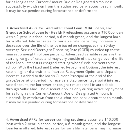
for as long as the Current Amount Due or Designated Amount is
successfully withdrawn from the authorized bank account each month.
It may be suspended during forbearance or deferment.
footnote
3.
Advertised APRs for Graduate School Loan, MBA Loans, and
Graduate School Loan for Health Professions
assume a $10,000 loan
with a 2-year in-school period, a 6-month grace, and the longest loan
term offered. Interest rates for variable rate loans may increase or
decrease over the life of the loan based on changes to the 30-day
Average Secured Overnight Financing Rate (SOFR) rounded up to the
nearest one-eighth of one percent. Advertised variable rates are the
starting range of rates and may vary outside of that range over the life
of the loan. Interest is charged starting when funds are sent to the
school. With the Fixed and Deferred Repayment Options, the interest
rate is higher than with the Interest Repayment Option and Unpaid
Interest is added to the loan’s Current Principal at the end of the
grace/separation period. To receive a 0.25 percentage point interest
rate discount, the borrower or cosigner must enroll in auto debit
through Sallie Mae. The discount applies only during active repayment
for as long as the Current Amount Due or Designated Amount is
successfully withdrawn from the authorized bank account each month.
It may be suspended during forbearance or deferment.
footnote
4.
Advertised APRs for career training students
assume a $10,000
loan with a 2-year in-school period, a 6-month grace, and the longest
loan term offered. Interest rates for variable rate loans may increase