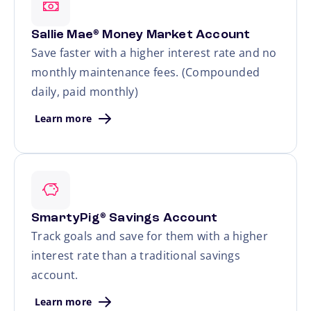
Sallie Mae
Money Market Account
®
Save faster with a higher interest rate and no
monthly maintenance fees. (Compounded
daily, paid monthly)
Learn more
SmartyPig
Savings Account
®
Track goals and save for them with a higher
interest rate than a traditional savings
account.
Learn more