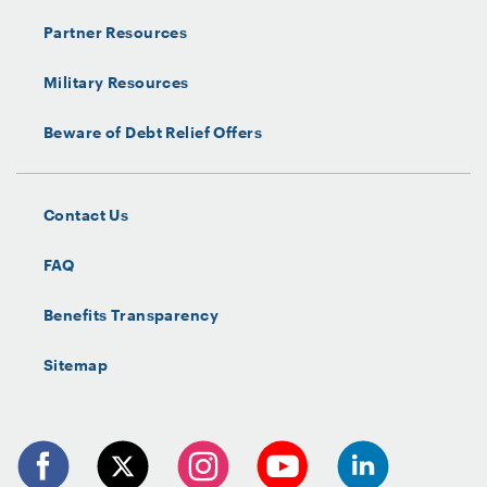
Partner Resources
Military Resources
Beware of Debt Relief Offers
Contact Us
FAQ
Benefits Transparency
Sitemap