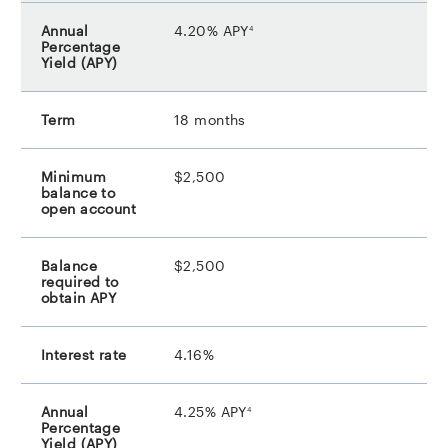
footnote
4.20% APY
4
18 months
$2,500
$2,500
4.16%
footnote
4.25% APY
4