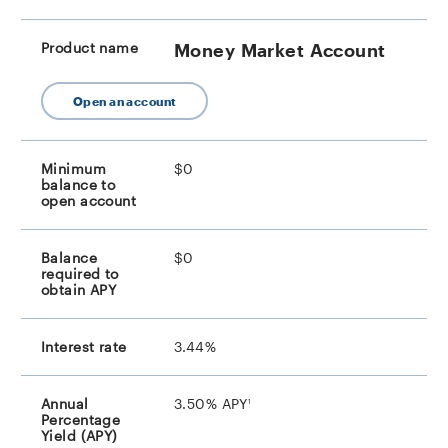
Money Market Account
Open an account
$0
$0
3.44%
footnote
3.50% APY
1