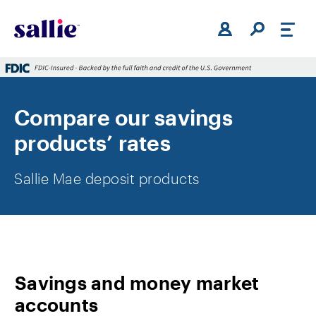
Skip to main content
Compare our savings
products’ rates
Sallie Mae deposit products
Savings and money market
accounts