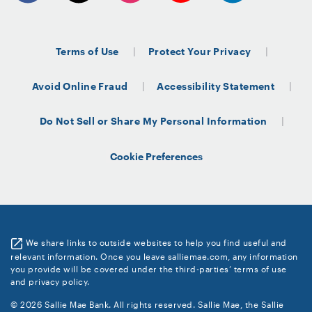
Terms of Use
Protect Your Privacy
Avoid Online Fraud
Accessibility Statement
Do Not Sell or Share My Personal Information
Cookie Preferences
We share links to outside websites to help you find useful and
relevant information. Once you leave salliemae.com, any information
you provide will be covered under the third-parties’ terms of use
and privacy policy.
© 2026 Sallie Mae Bank. All rights reserved. Sallie Mae, the Sallie