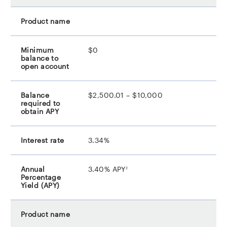
$0
$2,500.01 – $10,000
3.34%
footnote
3.40% APY
2