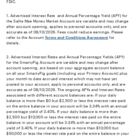
FDIC.
footnote
1. Advertised Interest Rate and Annual Percentage Yield (APY) for
the Sallie Mae Money Market Account are variable and may change
after account opening, applies to personal accounts only, and are
accurate as of 08/10/2026. Fees could reduce earnings. Please
refer to the Account
Terms and Conditions Agreement
for
details.
footnote
2. Advertised Interest Rates and Annual Percentage Yields (APY)
for the SmartyPig Account are variable and may change after
account opening, are based on your aggregate account balance
on all your SmartyPig goals (including your Primary Account) plus
your month to date accrued interest which may not have yet
posted to your account, apply to personal accounts only, and are
accurate as of 08/10/2026. The ongoing APYs and Interest Rates
associated with different account balances are: If your daily
balance is more than $0 but $2,500 or less the interest rate paid
on the entire balance in your account will be 3.34% with an annual
percentage yield of 3.40%. If your daily balance is more than
$2,500 but $10,000 or less the interest rate paid on the entire
balance in your account will be 3.34% with an annual percentage
yield of 3.40%. If your daily balance is more than $10,000 but
$50,000 or less the interest rate paid on the entire balance in your