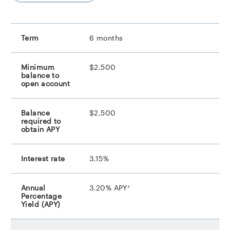
6 months
$2,500
$2,500
3.15%
footnote
3.20% APY
4