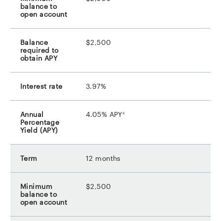
$2,500
3.97%
footnote
4.05% APY
4
12 months
$2,500