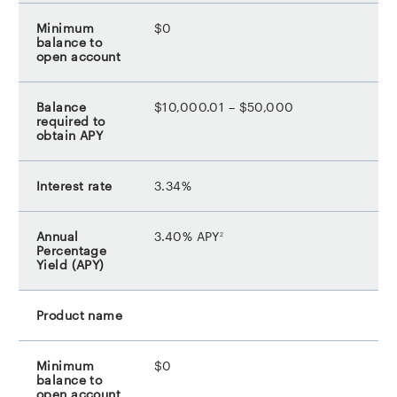
$0
$10,000.01 – $50,000
3.34%
footnote
3.40% APY
2
$0