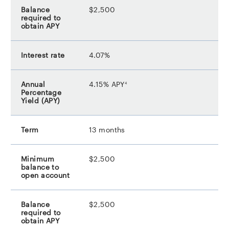
$2,500
4.07%
footnote
4.15% APY
4
13 months
$2,500
$2,500