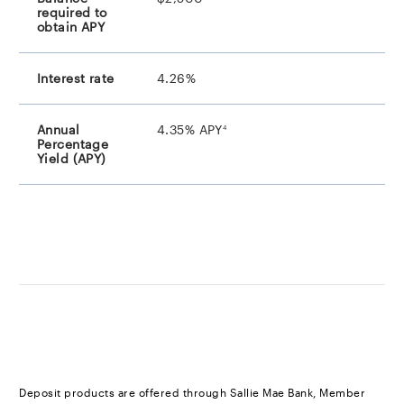
4.26%
footnote
4.35% APY
4
footnote
Deposit products are offered through Sallie Mae Bank, Member