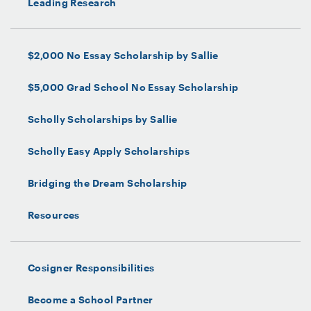
Leading Research
$2,000 No Essay Scholarship by Sallie
$5,000 Grad School No Essay Scholarship
Scholly Scholarships by Sallie
Scholly Easy Apply Scholarships
Bridging the Dream Scholarship
Resources
Cosigner Responsibilities
Become a School Partner