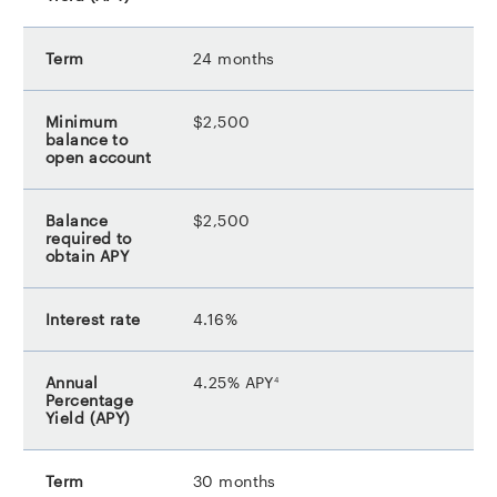
24 months
$2,500
$2,500
4.16%
footnote
4.25% APY
4
30 months