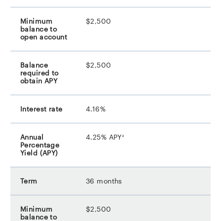
$2,500
$2,500
4.16%
footnote
4.25% APY
4
36 months
$2,500