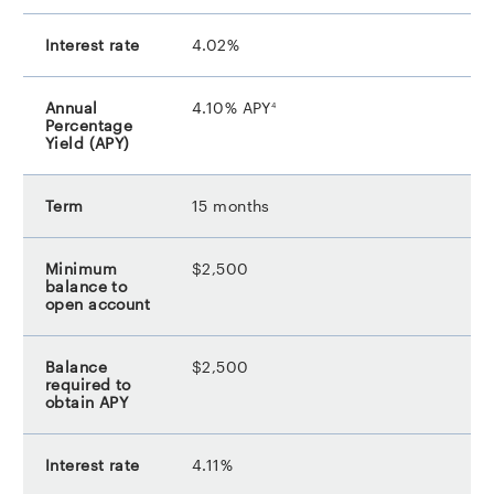
4.02%
footnote
4.10% APY
4
15 months
$2,500
$2,500
4.11%