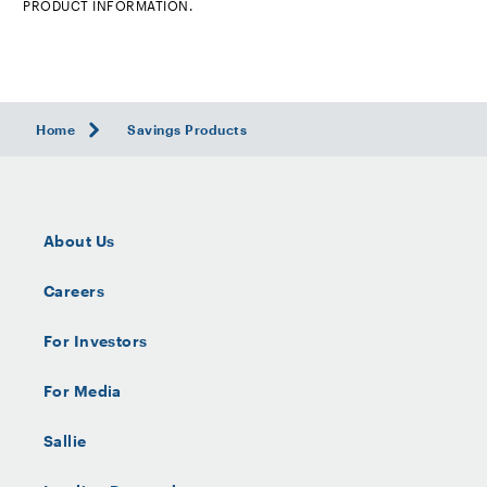
PRODUCT INFORMATION.
Home
Savings Products
About Us
Careers
For Investors
For Media
Sallie