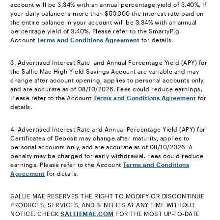
account will be 3.34% with an annual percentage yield of 3.40%. If
your daily balance is more than $50,000 the interest rate paid on
the entire balance in your account will be 3.34% with an annual
percentage yield of 3.40%. Please refer to the SmartyPig
Account
Terms and Conditions Agreement
for details.
footnote
3. Advertised Interest Rate and Annual Percentage Yield (APY) for
the Sallie Mae High-Yield Savings Account are variable and may
change after account opening, applies to personal accounts only,
and are accurate as of 08/10/2026. Fees could reduce earnings.
Please refer to the Account
Terms and Conditions Agreement
for
details.
footnote
4. Advertised Interest Rate and Annual Percentage Yield (APY) for
Certificates of Deposit may change after maturity, applies to
personal accounts only, and are accurate as of 08/10/2026. A
penalty may be charged for early withdrawal. Fees could reduce
earnings. Please refer to the Account
Terms and Conditions
Agreement
for details.
footnote
SALLIE MAE RESERVES THE RIGHT TO MODIFY OR DISCONTINUE
PRODUCTS, SERVICES, AND BENEFITS AT ANY TIME WITHOUT
NOTICE. CHECK
SALLIEMAE.COM
FOR THE MOST UP-TO-DATE