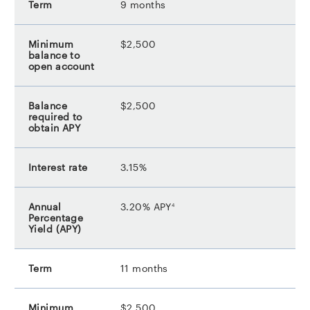
9 months
$2,500
$2,500
3.15%
footnote
3.20% APY
4
11 months
$2,500