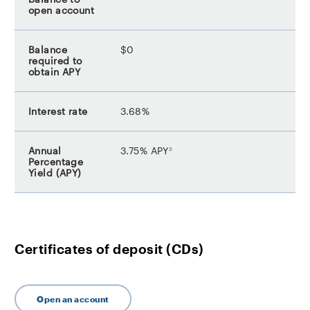
$0
3.68%
footnote
3.75% APY
3
Certificates of deposit (CDs)
Open an account