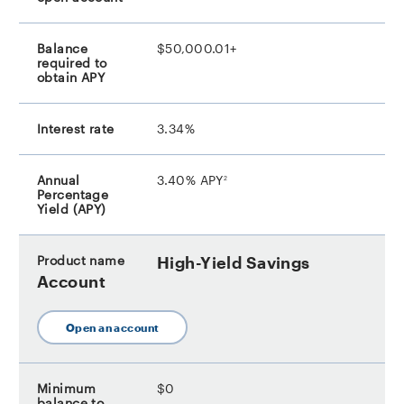
$50,000.01+
3.34%
footnote
3.40% APY
2
High-Yield Savings
Account
Open an account
$0