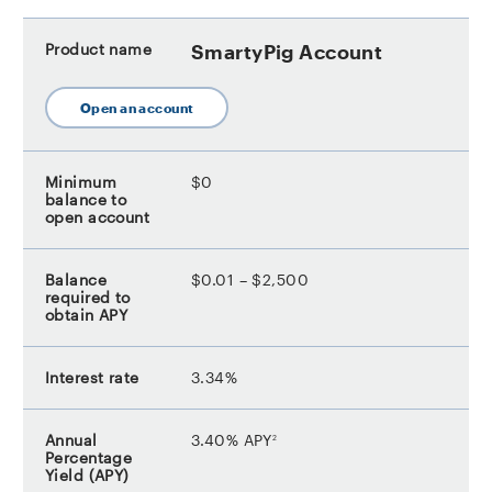
SmartyPig Account
Open an account
$0
$0.01 – $2,500
3.34%
footnote
3.40% APY
2