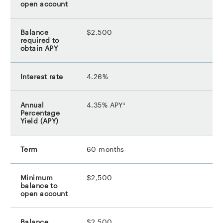
$2,500
4.26%
footnote
4.35% APY
4
60 months
$2,500
$2,500