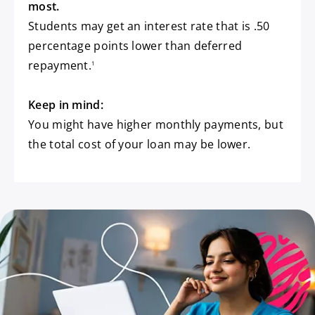
most.
Students may get an interest rate that is .50
percentage points lower than deferred
footnote
repayment.
1
Keep in mind:
You might have higher monthly payments, but
the total cost of your loan may be lower.