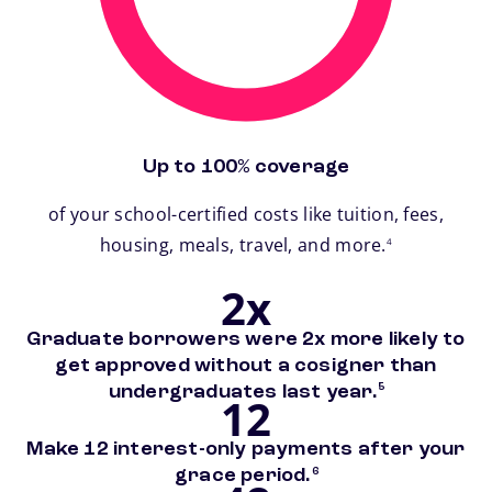
Up to 100% coverage
of your school-certified costs like tuition, fees,
footnote
housing, meals, travel, and more.
4
2x
Graduate borrowers were 2x more likely to
get approved without a cosigner than
footnote
undergraduates last year.
5
12
Make 12 interest-only payments after your
footnote
grace period.
6