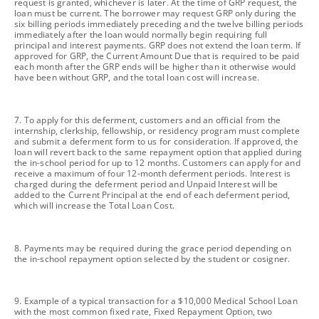
request is granted, whichever is later. At the time of GRP request, the
loan must be current. The borrower may request GRP only during the
six billing periods immediately preceding and the twelve billing periods
immediately after the loan would normally begin requiring full
principal and interest payments. GRP does not extend the loan term. If
approved for GRP, the Current Amount Due that is required to be paid
each month after the GRP ends will be higher than it otherwise would
have been without GRP, and the total loan cost will increase.
footnote
7. To apply for this deferment, customers and an official from the
internship, clerkship, fellowship, or residency program must complete
and submit a deferment form to us for consideration. If approved, the
loan will revert back to the same repayment option that applied during
the in-school period for up to 12 months. Customers can apply for and
receive a maximum of four 12-month deferment periods. Interest is
charged during the deferment period and Unpaid Interest will be
added to the Current Principal at the end of each deferment period,
which will increase the Total Loan Cost.
footnote
8. Payments may be required during the grace period depending on
the in-school repayment option selected by the student or cosigner.
footnote
9. Example of a typical transaction for a $10,000 Medical School Loan
with the most common fixed rate, Fixed Repayment Option, two