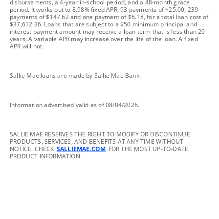
disbursements, a 4-year in-school period, and a 48-month grace
period. It works out to 8.98% fixed APR, 93 payments of $25.00, 239
payments of $147.62 and one payment of $6.18, for a total loan cost of
$37,612.36. Loans that are subject to a $50 minimum principal and
interest payment amount may receive a loan term that is less than 20
years. A variable APR may increase over the life of the loan. A fixed
APR will not.
footnote
Sallie Mae loans are made by Sallie Mae Bank.
footnote
Information advertised valid as of 08/04/2026.
footnote
SALLIE MAE RESERVES THE RIGHT TO MODIFY OR DISCONTINUE
PRODUCTS, SERVICES, AND BENEFITS AT ANY TIME WITHOUT
NOTICE. CHECK
SALLIEMAE.COM
FOR THE MOST UP-TO-DATE
PRODUCT INFORMATION.