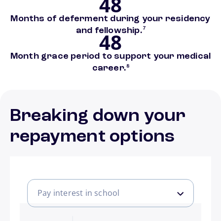
48
Months of deferment during your residency
footnote
and fellowship.
7
48
Month grace period to support your medical
footnote
career.
8
Breaking down your
repayment options
Pay interest in school