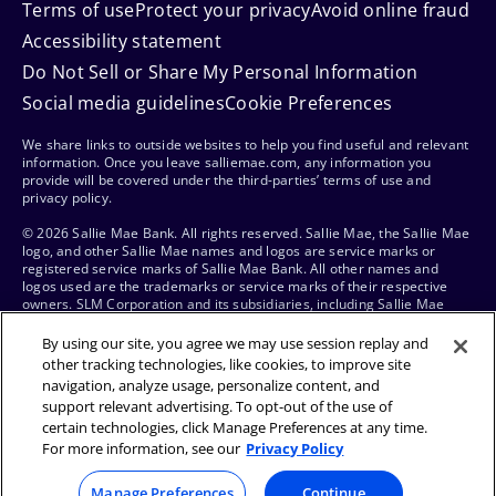
Terms of use
Protect your privacy
Avoid online fraud
Accessibility statement
Do Not Sell or Share My Personal Information
Social media guidelines
Cookie Preferences
We share links to outside websites to help you find useful and relevant
information. Once you leave salliemae.com, any information you
provide will be covered under the third-parties’ terms of use and
privacy policy.
© 2026 Sallie Mae Bank. All rights reserved. Sallie Mae, the Sallie Mae
logo, and other Sallie Mae names and logos are service marks or
registered service marks of Sallie Mae Bank. All other names and
logos used are the trademarks or service marks of their respective
owners. SLM Corporation and its subsidiaries, including Sallie Mae
Bank, are not sponsored by or agencies of the United States of
America.
By using our site, you agree we may use session replay and
other tracking technologies, like cookies, to improve site
navigation, analyze usage, personalize content, and
support relevant advertising. To opt-out of the use of
certain technologies, click Manage Preferences at any time.
For more information, see our
Privacy Policy
Manage Preferences
Continue