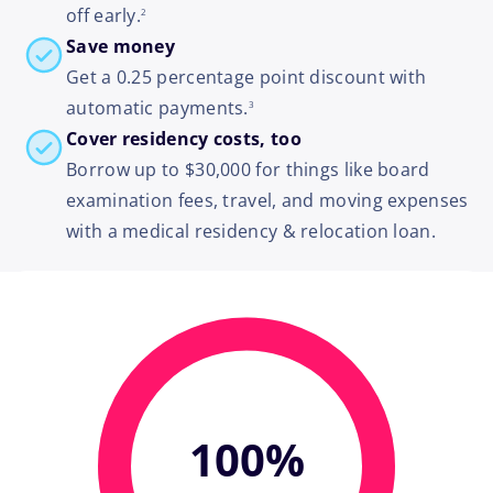
off early.
2
Save money
Get a 0.25 percentage point discount with
footnote
automatic payments.
3
Cover residency costs, too
Borrow up to $30,000 for things like board
examination fees, travel, and moving expenses
with a medical residency & relocation loan.
100%