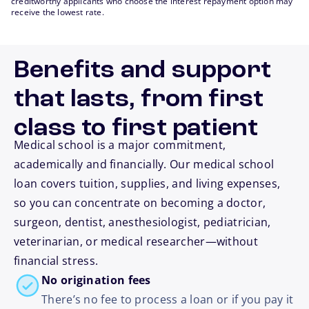
creditworthy applicants who choose the interest repayment option may
receive the lowest rate.
Benefits and support
that lasts, from first
class to first patient
Medical school is a major commitment,
academically and financially. Our medical school
loan covers tuition, supplies, and living expenses,
so you can concentrate on becoming a doctor,
surgeon, dentist, anesthesiologist, pediatrician,
veterinarian, or medical researcher—without
financial stress.
No origination fees
There’s no fee to process a loan or if you pay it
footnote