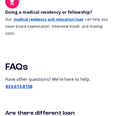
Doing a medical residency or fellowship?
Our
medical residency and relocation loan
can help you
cover board examination, interview travel, and moving
costs.
FAQs
Have other questions? We’re here to help.
833-613-8158
Are there different loan