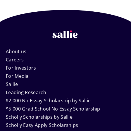
Footer
About us
Careers
Navigation
For Investors
For Media
Sallie
Leading Research
$2,000 No Essay Scholarship by Sallie
$5,000 Grad School No Essay Scholarship
Scholly Scholarships by Sallie
Scholly Easy Apply Scholarships