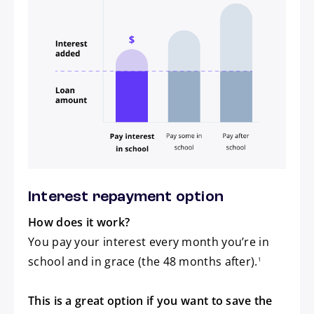
Pay interest in school
Pay some in school
Pay after school
Interest repayment option
How does it work?
You pay your interest every month you’re in
footnote
school and in grace (the 48 months after).
1
This is a great option if you want to save the