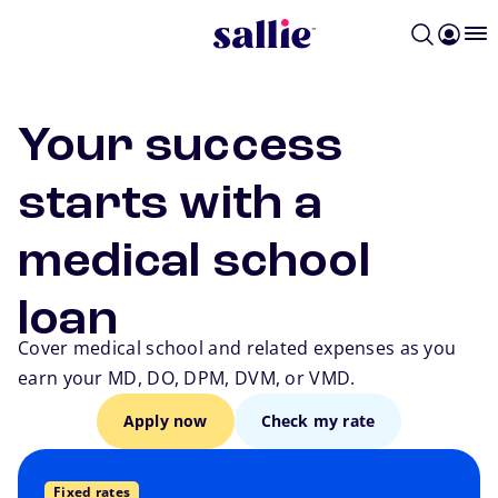
Skip to main content
Your success
starts with a
medical school
loan
Cover medical school and related expenses as you
earn your MD, DO, DPM, DVM, or VMD.
Apply now
Check my rate
Fixed rates