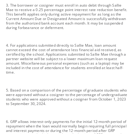
footnote
3. The borrower or cosigner must enroll in auto debit through Sallie
Mae to receive a 0.25 percentage point interest rate reduction benefit.
This benefit applies only during active repayment for as long as the
Current Amount Due or Designated Amount is successfully withdrawn
from the authorized bank account each month. It may be suspended
during forbearance or deferment.
footnote
4. For applications submitted directly to Sallie Mae, loan amount
cannot exceed the cost of attendance less financial aid received, as
certified by the school. Applications submitted to Sallie Mae through a
partner website will be subject to a lower maximum loan request
amount. Miscellaneous personal expenses (such as a laptop) may be
included in the cost of attendance for students enrolled at least half-
time.
footnote
5. Based on a comparison of the percentage of graduate students who
were approved without a cosigner to the percentage of undergraduate
students who were approved without a cosigner from October 1, 2023
to September 30, 2024.
footnote
6. GRP allows interest-only payments for the initial 12-month period of
repayment when the loan would normally begin requiring full principal
and interest payments or during the 12-month period after GRP