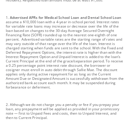
resident). Requested loan amount must be at least $1,000.
footnote
1.
Advertised APRs for Medical School Loan and Dental School Loan
assume a $10,000 loan with a 4-year in-school period. Interest rates
for variable rate loans may increase or decrease over the life of the
loan based on changes to the 30-day Average Secured Overnight
Financing Rate (SOFR) rounded up to the nearest one-eighth of one
percent. Advertised variable rates are the starting range of rates and
may vary outside of that range over the life of the loan. Interest is
charged starting when funds are sent to the school. With the Fixed and
Deferred Repayment Options, the interest rate is higher than with the
Interest Repayment Option and Unpaid Interest is added to the loan’s
Current Principal at the end of the grace/separation period. To receive
a 0.25 percentage point interest rate discount, the borrower or
cosigner must enroll in auto debit through Sallie Mae. The discount
applies only during active repayment for as long as the Current
Amount Due or Designated Amount is successfully withdrawn from the
authorized bank account each month. It may be suspended during
forbearance or deferment.
footnote
2. Although we do not charge you a penalty or fee if you prepay your
loan, any prepayment will be applied as provided in your promissory
note — first to Unpaid Fees and costs, then to Unpaid Interest, and
then to Current Principal.