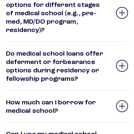
options for different stages
of medical school (e.g., pre-
med, MD/DO program,
residency)?
Do medical school loans offer
deferment or forbearance
options during residency or
fellowship programs?
How much can I borrow for
medical school?