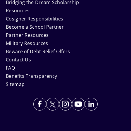
Bridging the Dream Scholarship
Resources
Cosigner Responsibilities
Become a School Partner
Partner Resources
Military Resources
Beware of Debt Relief Offers
Contact Us
FAQ
Benefits Transparency
Sitemap