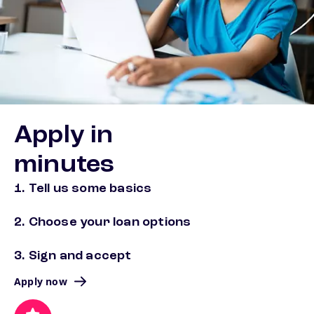
Apply in
minutes
1. Tell us some basics
2. Choose your loan options
3. Sign and accept
Apply now