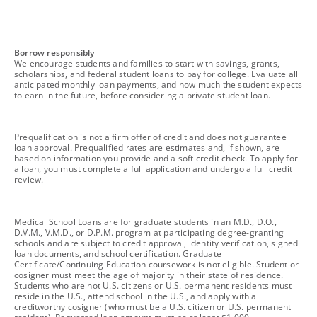
footnote
Borrow responsibly
We encourage students and families to start with savings, grants,
scholarships, and federal student loans to pay for college. Evaluate all
anticipated monthly loan payments, and how much the student expects
to earn in the future, before considering a private student loan.
footnote
Prequalification is not a firm offer of credit and does not guarantee
loan approval. Prequalified rates are estimates and, if shown, are
based on information you provide and a soft credit check. To apply for
a loan, you must complete a full application and undergo a full credit
review.
footnote
Medical School Loans are for graduate students in an M.D., D.O.,
D.V.M., V.M.D., or D.P.M. program at participating degree-granting
schools and are subject to credit approval, identity verification, signed
loan documents, and school certification. Graduate
Certificate/Continuing Education coursework is not eligible. Student or
cosigner must meet the age of majority in their state of residence.
Students who are not U.S. citizens or U.S. permanent residents must
reside in the U.S., attend school in the U.S., and apply with a
creditworthy cosigner (who must be a U.S. citizen or U.S. permanent