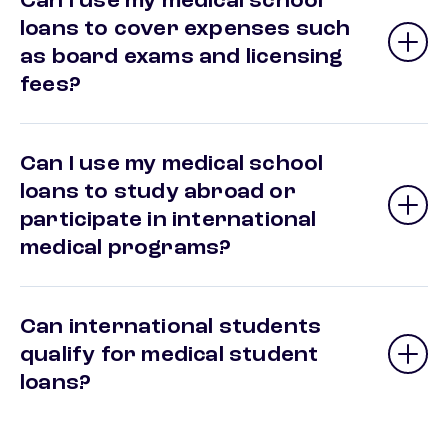
Can I use my medical school
loans to cover expenses such
as board exams and licensing
fees?
Can I use my medical school
loans to study abroad or
participate in international
medical programs?
Can international students
qualify for medical student
loans?