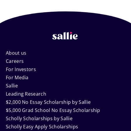
Footer
About us
Careers
Navigation
For Investors
For Media
Sallie
Leading Research
$2,000 No Essay Scholarship by Sallie
$5,000 Grad School No Essay Scholarship
Scholly Scholarships by Sallie
Scholly Easy Apply Scholarships