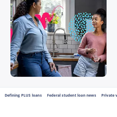
Defining PLUS loans
Federal student loan news
Private 