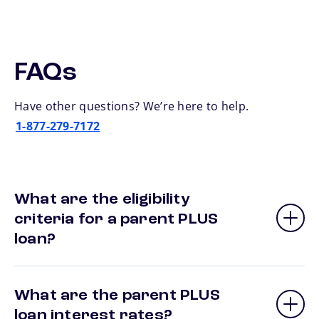
FAQs
Have other questions? We’re here to help.
1-877-279-7172
What are the eligibility
criteria for a parent PLUS
loan?
What are the parent PLUS
loan interest rates?