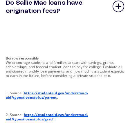
Do Sallie Mae loans have
origination fees?
footnote
Borrow responsibly
We encourage students and families to start with savings, grants,
scholarships, and federal student loans to pay for college. Evaluate all
anticipated monthly loan payments, and how much the student expects
to earn in the future, before considering a private student loan.
footnote
1. Source:
https://studentaid.gov/understand-
aid/types/loans/plus/parent
.
footnote
2. Source:
https://studentaid.gov/understand-
aid/types/loans/plus/grad
.