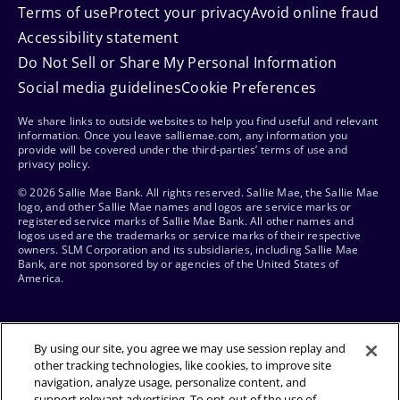
Terms of use
Protect your privacy
Avoid online fraud
Accessibility statement
Do Not Sell or Share My Personal Information
Social media guidelines
Cookie Preferences
We share links to outside websites to help you find useful and relevant
information. Once you leave salliemae.com, any information you
provide will be covered under the third-parties’ terms of use and
privacy policy.
© 2026 Sallie Mae Bank. All rights reserved. Sallie Mae, the Sallie Mae
logo, and other Sallie Mae names and logos are service marks or
registered service marks of Sallie Mae Bank. All other names and
logos used are the trademarks or service marks of their respective
owners. SLM Corporation and its subsidiaries, including Sallie Mae
Bank, are not sponsored by or agencies of the United States of
America.
By using our site, you agree we may use session replay and
other tracking technologies, like cookies, to improve site
navigation, analyze usage, personalize content, and
support relevant advertising. To opt-out of the use of