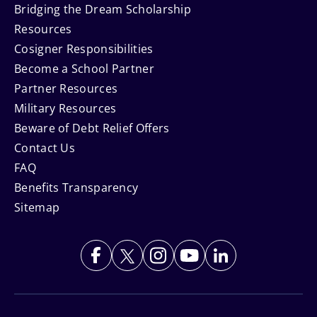
Bridging the Dream Scholarship
Resources
Cosigner Responsibilities
Become a School Partner
Partner Resources
Military Resources
Beware of Debt Relief Offers
Contact Us
FAQ
Benefits Transparency
Sitemap