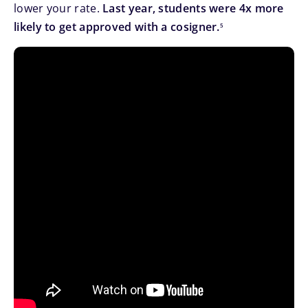
lower your rate.
Last year, students were 4x more
footnote
likely to get approved with a cosigner.
5