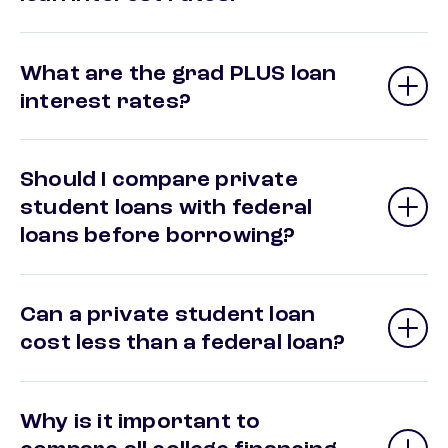
What are the grad PLUS loan
interest rates?
Should I compare private
student loans with federal
loans before borrowing?
Can a private student loan
cost less than a federal loan?
Why is it important to