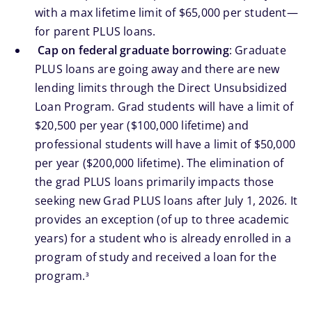
with a max lifetime limit of $65,000 per student—
for parent PLUS loans.
Cap on federal graduate borrowing
: Graduate
PLUS loans are going away and there are new
lending limits through the Direct Unsubsidized
Loan Program. Grad students will have a limit of
$20,500 per year ($100,000 lifetime) and
professional students will have a limit of $50,000
per year ($200,000 lifetime). The elimination of
the grad PLUS loans primarily impacts those
seeking new Grad PLUS loans after July 1, 2026. It
provides an exception (of up to three academic
years) for a student who is already enrolled in a
program of study and received a loan for the
footnote
program.
3