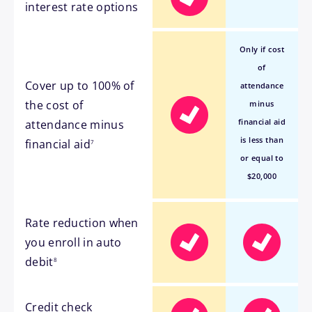
interest rate options
Only if cost
of
Cover up to 100% of
attendance
the cost of
minus
financial aid
attendance minus
footnote
is less than
financial aid
7
or equal to
$20,000
Rate reduction when
you enroll in auto
footnote
debit
8
Credit check