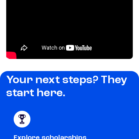
Your next steps? They
start here.
Explore scholarships