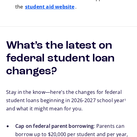
the
student aid website
.
What’s the latest on
federal student loan
changes?
Stay in the know—here’s the changes for federal
footnote
student loans beginning in 2026-2027 school year
3
and what it might mean for you.
Cap on federal parent borrowing
: Parents can
borrow up to $20,000 per student and per year,