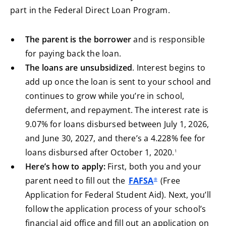
part in the Federal Direct Loan Program.
The parent is the borrower
and is responsible
for paying back the loan.
The loans are unsubsidized
. Interest begins to
add up once the loan is sent to your school and
continues to grow while you’re in school,
deferment, and repayment. The interest rate is
9.07% for loans disbursed between July 1, 2026,
and June 30, 2027, and there’s a 4.228% fee for
footnote
loans disbursed after October 1, 2020.
1
Here’s how to apply:
First, both you and your
parent need to fill out the
FAFSA
(Free
®
Application for Federal Student Aid). Next, you’ll
follow the application process of your school’s
financial aid office and fill out an application on