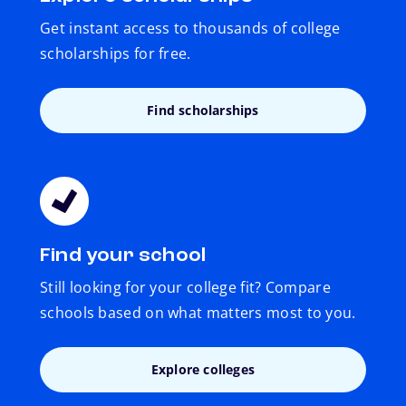
Get instant access to thousands of college
scholarships for free.
Find scholarships
Find your school
Still looking for your college fit? Compare
schools based on what matters most to you.
Explore colleges