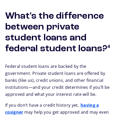
What's the difference
between private
student loans and
foo
federal student loans?
4
Federal student loans are backed by the
government. Private student loans are offered by
banks (like us), credit unions, and other financial
institutions—and your credit determines if you’ll be
approved and what your interest rate will be.
If you don’t have a credit history yet,
having a
cosigner
may help you get approved and may even