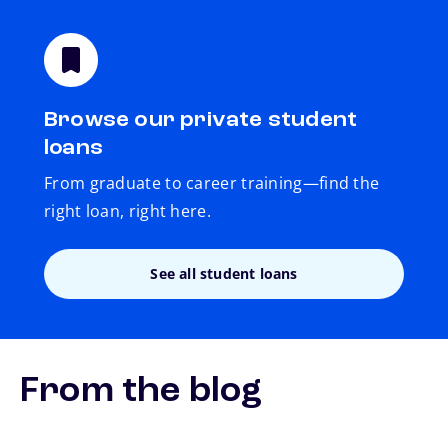
Browse our private student
loans
From graduate to career training—find the
right loan, right here.
See all student loans
From the blog