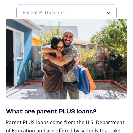
Parent PLUS loans
Parent PLUS loans
Grad PLUS loans
What are parent PLUS loans?
Parent PLUS loans come from the U.S. Department
of Education and are offered by schools that take