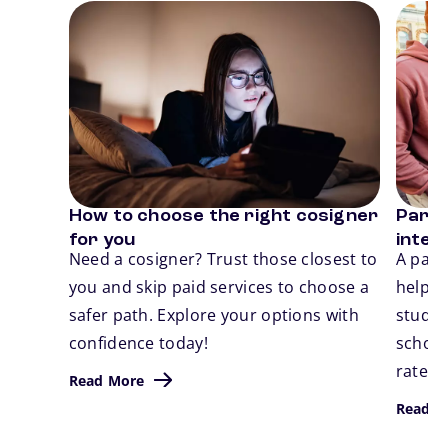
Card 1 of 3
Card 2
How to choose the right cosigner
Parent
Previous
N
for you
inter
Need a cosigner? Trust those closest to
A pare
you and skip paid services to choose a
help 
safer path. Explore your options with
studen
confidence today!
school.
rates,
Read More
Read M