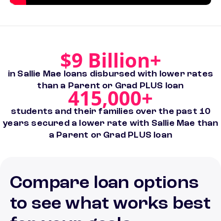
$9 Billion+
in Sallie Mae loans disbursed with lower rates
than a Parent or Grad PLUS loan
415,000+
students and their families over the past 10
years secured a lower rate with Sallie Mae than
a Parent or Grad PLUS loan
Compare loan options
to see what works best