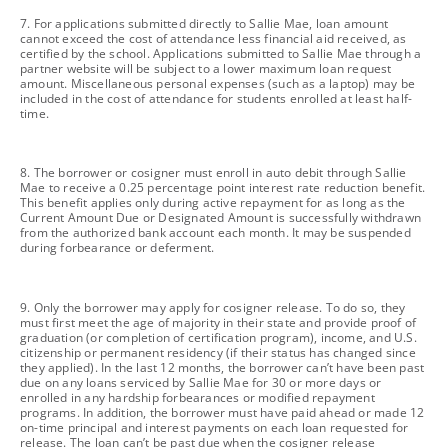
footnote
7. For applications submitted directly to Sallie Mae, loan amount
cannot exceed the cost of attendance less financial aid received, as
certified by the school. Applications submitted to Sallie Mae through a
partner website will be subject to a lower maximum loan request
amount. Miscellaneous personal expenses (such as a laptop) may be
included in the cost of attendance for students enrolled at least half-
time.
footnote
8. The borrower or cosigner must enroll in auto debit through Sallie
Mae to receive a 0.25 percentage point interest rate reduction benefit.
This benefit applies only during active repayment for as long as the
Current Amount Due or Designated Amount is successfully withdrawn
from the authorized bank account each month. It may be suspended
during forbearance or deferment.
footnote
9. Only the borrower may apply for cosigner release. To do so, they
must first meet the age of majority in their state and provide proof of
graduation (or completion of certification program), income, and U.S.
citizenship or permanent residency (if their status has changed since
they applied). In the last 12 months, the borrower can’t have been past
due on any loans serviced by Sallie Mae for 30 or more days or
enrolled in any hardship forbearances or modified repayment
programs. In addition, the borrower must have paid ahead or made 12
on-time principal and interest payments on each loan requested for
release. The loan can’t be past due when the cosigner release