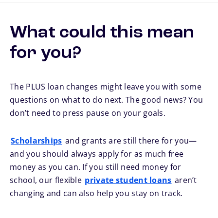
What could this mean
for you?
The PLUS loan changes might leave you with some
questions on what to do next. The good news? You
don’t need to press pause on your goals.
Scholarships
and grants are still there for you—
and you should always apply for as much free
money as you can. If you still need money for
school, our flexible
private student loans
aren’t
changing and can also help you stay on track.