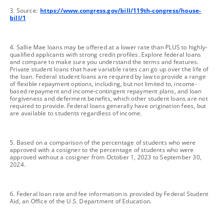
footnote
3. Source:
https://www.congress.gov/bill/119th-congress/house-
bill/1
footnote
4. Sallie Mae loans may be offered at a lower rate than PLUS to highly-
qualified applicants with strong credit profiles. Explore federal loans
and compare to make sure you understand the terms and features.
Private student loans that have variable rates can go up over the life of
the loan. Federal student loans are required by law to provide a range
of flexible repayment options, including, but not limited to, income-
based repayment and income-contingent repayment plans, and loan
forgiveness and deferment benefits, which other student loans are not
required to provide. Federal loans generally have origination fees, but
are available to students regardless of income.
footnote
5. Based on a comparison of the percentage of students who were
approved with a cosigner to the percentage of students who were
approved without a cosigner from October 1, 2023 to September 30,
2024.
footnote
6. Federal loan rate and fee information is provided by Federal Student
Aid, an Office of the U.S. Department of Education.