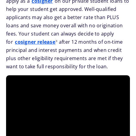
apply as a
cosigner
on our private student loans to
help your student get approved. Well-qualified
applicants may also get a better rate than PLUS
loans and save money overall with no origination
fees. Your student can always decide to apply
footnote
for
cosigner release
after 12 months of on-time
9
principal and interest payments and when credit
plus other eligibility requirements are met if they
want to take full responsibility for the loan.