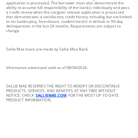
application is processed. The borrower must also demonstrate the
ability to assume full responsibility of the loan(s) individually and pass
a credit review when the cosigner release application is processed
that demonstrates a satisfactory credit history including but not limited
to no: bankruptcy, foreclosure, student loan(s) in default or 90-day
delinquencies in the last 24 months. Requirements are subject to
change.
footnote
Sallie Mae loans are made by Sallie Mae Bank.
footnote
Information advertised valid as of 08/04/2026.
footnote
SALLIE MAE RESERVES THE RIGHT TO MODIFY OR DISCONTINUE
PRODUCTS, SERVICES, AND BENEFITS AT ANY TIME WITHOUT
NOTICE. CHECK
SALLIEMAE.COM
FOR THE MOST UP-TO-DATE
PRODUCT INFORMATION.