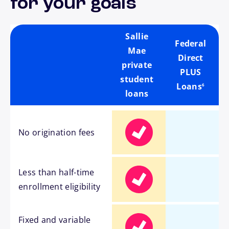
for your goals
Sallie
Federal
Mae
Direct
private
PLUS
footnote
student
Loans
6
loans
No origination fees
Less than half-time
enrollment eligibility
Fixed and variable