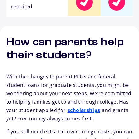
required
How can parents help
their students?
With the changes to parent PLUS and federal
student loans for graduate students, you might be
wondering about your next steps. We’re committed
to helping families get to and through college. Has
your student applied for
scholarships
and grants
yet? Free money always comes first.
If you still need extra to cover college costs, you can