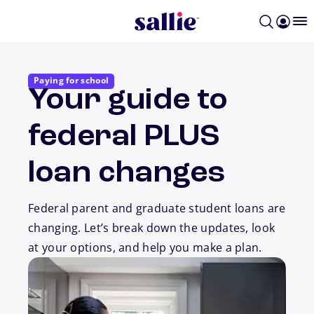
Skip to main content
Paying for school
Your guide to
federal PLUS
loan changes
Federal parent and graduate student loans are
changing. Let’s break down the updates, look
at your options, and help you make a plan.