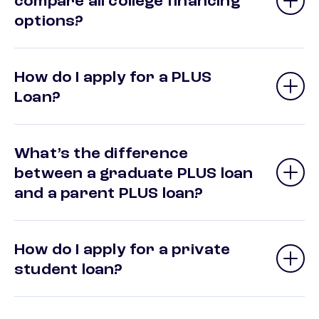
compare all college financing
options?
How do I apply for a PLUS
Loan?
What’s the difference
between a graduate PLUS loan
and a parent PLUS loan?
How do I apply for a private
student loan?