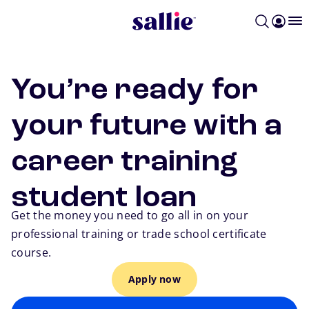
Skip to main content
You’re ready for
your future with a
career training
student loan
Get the money you need to go all in on your
professional training or trade school certificate
course.
Apply now
Go back