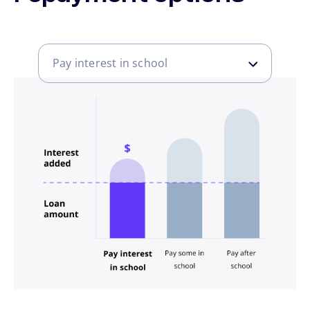
Pay interest in school
Pay interest in school
Pay some in school
Pay after school