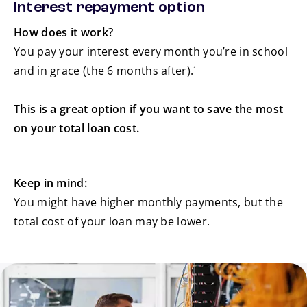
Interest repayment option
How does it work?
You pay your interest every month you’re in school
footnote
and in grace (the 6 months after).
1
This is a great option if you want to save the most
on your total loan cost.
Keep in mind:
You might have higher monthly payments, but the
total cost of your loan may be lower.