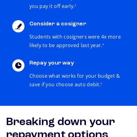
you pay it off early.
3
Consider a cosigner
Students with cosigners were 4x more
footnote
likely to be approved last year.
4
Repay your way
Choose what works for your budget &
footnote
save if you choose auto debit.
5
Breaking down your
repayment options