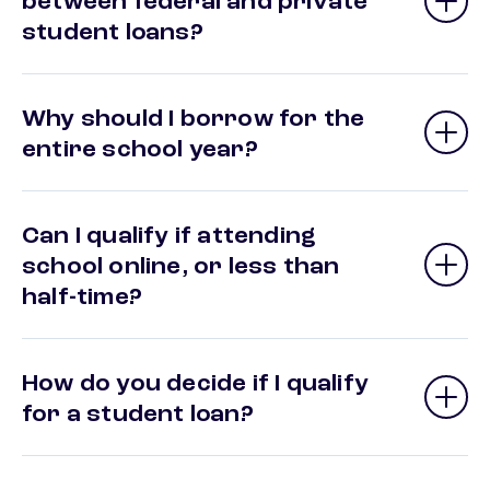
between federal and private
student loans?
Why should I borrow for the
entire school year?
Can I qualify if attending
school online, or less than
half-time?
How do you decide if I qualify
for a student loan?