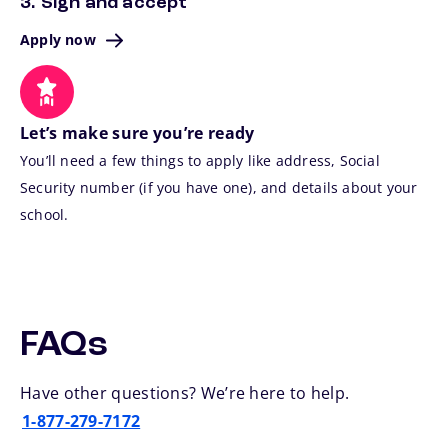
3. Sign and accept
Apply now
Let’s make sure you’re ready
You’ll need a few things to apply like address, Social
Security number (if you have one), and details about your
school.
FAQs
Have other questions? We’re here to help.
1-877-279-7172