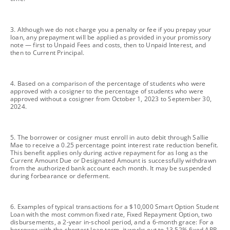
footnote
3. Although we do not charge you a penalty or fee if you prepay your
loan, any prepayment will be applied as provided in your promissory
note — first to Unpaid Fees and costs, then to Unpaid Interest, and
then to Current Principal.
footnote
4. Based on a comparison of the percentage of students who were
approved with a cosigner to the percentage of students who were
approved without a cosigner from October 1, 2023 to September 30,
2024.
footnote
5. The borrower or cosigner must enroll in auto debit through Sallie
Mae to receive a 0.25 percentage point interest rate reduction benefit.
This benefit applies only during active repayment for as long as the
Current Amount Due or Designated Amount is successfully withdrawn
from the authorized bank account each month. It may be suspended
during forbearance or deferment.
footnote
6. Examples of typical transactions for a $10,000 Smart Option Student
Loan with the most common fixed rate, Fixed Repayment Option, two
disbursements, a 2-year in-school period, and a 6-month grace: For a
borrower with the shortest loan term, it works out to 13.52% fixed APR,