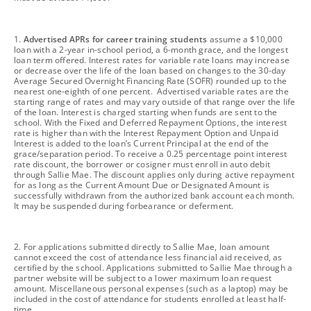
footnote
1.
Advertised APRs for career training students
assume a $10,000
loan with a 2-year in-school period, a 6-month grace, and the longest
loan term offered. Interest rates for variable rate loans may increase
or decrease over the life of the loan based on changes to the 30-day
Average Secured Overnight Financing Rate (SOFR) rounded up to the
nearest one-eighth of one percent. Advertised variable rates are the
starting range of rates and may vary outside of that range over the life
of the loan. Interest is charged starting when funds are sent to the
school. With the Fixed and Deferred Repayment Options, the interest
rate is higher than with the Interest Repayment Option and Unpaid
Interest is added to the loan’s Current Principal at the end of the
grace/separation period. To receive a 0.25 percentage point interest
rate discount, the borrower or cosigner must enroll in auto debit
through Sallie Mae. The discount applies only during active repayment
for as long as the Current Amount Due or Designated Amount is
successfully withdrawn from the authorized bank account each month.
It may be suspended during forbearance or deferment.
footnote
2. For applications submitted directly to Sallie Mae, loan amount
cannot exceed the cost of attendance less financial aid received, as
certified by the school. Applications submitted to Sallie Mae through a
partner website will be subject to a lower maximum loan request
amount. Miscellaneous personal expenses (such as a laptop) may be
included in the cost of attendance for students enrolled at least half-
time.