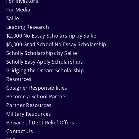
Navigation
For Investors
For Media
Sallie
Leading Research
$2,000 No Essay Scholarship by Sallie
$5,000 Grad School No Essay Scholarship
Scholly Scholarships by Sallie
Scholly Easy Apply Scholarships
Bridging the Dream Scholarship
Resources
Cosigner Responsibilities
Become a School Partner
Partner Resources
Military Resources
Beware of Debt Relief Offers
Contact Us