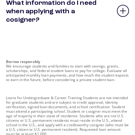
What information do I need
when applying with a
cosigner?
footnote
Borrow responsibly
We encourage students and families to start with savings, grants,
scholarships, and federal student loans to pay for college. Evaluate all
anticipated monthly loan payments, and how much the student expects
to earn in the future, before considering a private student loan.
footnote
Loans for Undergraduate & Career Training Students are not intended
for graduate students and are subject to credit approval, identity
verification, signed loan documents, and school certification. Student
must attend a participating school. Student or cosigner must meet the
age of majority in their state of residence. Students who are not U.S.
citizens or U.S. permanent residents must reside in the U.S., attend
school in the U.S., and apply with a creditworthy cosigner (who must be
a U.S. citizen or U.S. permanent resident). Requested loan amount
must be at least $1,000.