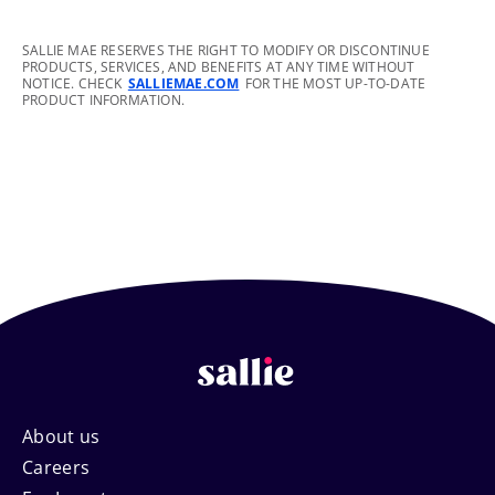
footnote
SALLIE MAE RESERVES THE RIGHT TO MODIFY OR DISCONTINUE
PRODUCTS, SERVICES, AND BENEFITS AT ANY TIME WITHOUT
NOTICE. CHECK
SALLIEMAE.COM
FOR THE MOST UP-TO-DATE
PRODUCT INFORMATION.
Footer
About us
Careers