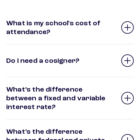
What is my school's cost of
attendance?
Do I need a cosigner?
What’s the difference
between a fixed and variable
interest rate?
What’s the difference