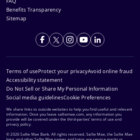
FAQ
Benefits Transparency
Sitemap
Terms of use
Protect your privacy
Avoid online fraud
Accessibility statement
Do Not Sell or Share My Personal Information
Social media guidelines
Cookie Preferences
We share links to outside websites to help you find useful and relevant
information. Once you leave salliemae.com, any information you
provide will be covered under the third-parties’ terms of use and
privacy policy.
© 2026 Sallie Mae Bank. All rights reserved. Sallie Mae, the Sallie Mae
logo, and other Sallie Mae names and logos are service marks or