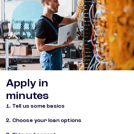
Apply in
minutes
1. Tell us some basics
2. Choose your loan options