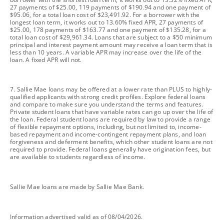
27 payments of $25.00, 119 payments of $190.94 and one payment of
$95.06, for a total loan cost of $23,491.92. For a borrower with the
longest loan term, it works out to 13.60% fixed APR, 27 payments of
$25.00, 178 payments of $163.77 and one payment of $135.28, for a
total loan cost of $29,961.34. Loans that are subject to a $50 minimum
principal and interest payment amount may receive a loan term that is
less than 10 years. A variable APR may increase over the life of the
loan. A fixed APR will not.
footnote
7. Sallie Mae loans may be offered at a lower rate than PLUS to highly-
qualified applicants with strong credit profiles. Explore federal loans
and compare to make sure you understand the terms and features.
Private student loans that have variable rates can go up over the life of
the loan. Federal student loans are required by law to provide a range
of flexible repayment options, including, but not limited to, income-
based repayment and income-contingent repayment plans, and loan
forgiveness and deferment benefits, which other student loans are not
required to provide. Federal loans generally have origination fees, but
are available to students regardless of income.
footnote
Sallie Mae loans are made by Sallie Mae Bank.
footnote
Information advertised valid as of 08/04/2026.