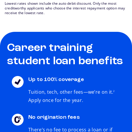
Lowest rates shown include the auto debit discount. Only the most
creditworthy applicants who choose the interest repayment option may
receive the lowest rate.
Career training
student loan benefits
Up to 100% coverage
footnote
Tuition, tech, other fees—we’re on it.
2
Apply once for the year.
No origination fees
There’s no fee to process a loan or if
footnote