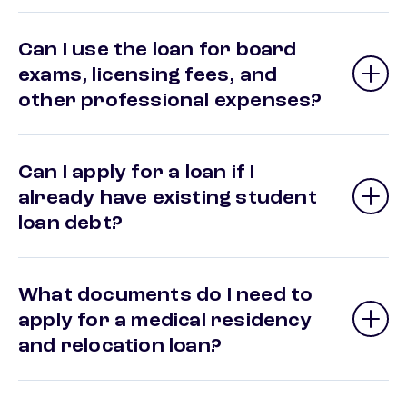
Can I use the loan for board
exams, licensing fees, and
other professional expenses?
Can I apply for a loan if I
already have existing student
loan debt?
What documents do I need to
apply for a medical residency
and relocation loan?