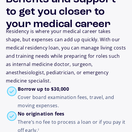
to get you closer to
your medical career
Residency is where your medical career takes
shape, but expenses can add up quickly. With our
medical residency loan, you can manage living costs
and training needs while preparing for roles such
as internal medicine doctor, surgeon,
anesthesiologist, pediatrician, or emergency
medicine specialist.
Borrow up to $30,000
Cover board examination fees, travel, and
moving expenses.
No origination fees
There’s no fee to process a loan or if you pay it
footnote
off early.
2