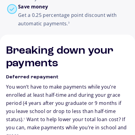
Save money
Get a 0.25 percentage point discount with
footnote
automatic payments.
3
Breaking down your
payments
Deferred repayment
You won’t have to make payments while you’re
enrolled at least half-time and during your grace
period (4 years after you graduate or 9 months if
you leave school or drop to less than half-time
footnote
status).
Want to help lower your total loan cost? If
1
you can, make payments while you’re in school and