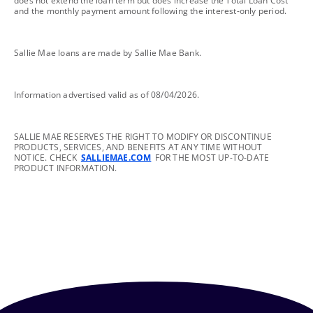
does not extend the loan term but does increase the Total Loan Cost
and the monthly payment amount following the interest-only period.
footnote
Sallie Mae loans are made by Sallie Mae Bank.
footnote
Information advertised valid as of 08/04/2026.
footnote
SALLIE MAE RESERVES THE RIGHT TO MODIFY OR DISCONTINUE
PRODUCTS, SERVICES, AND BENEFITS AT ANY TIME WITHOUT
NOTICE. CHECK
SALLIEMAE.COM
FOR THE MOST UP-TO-DATE
PRODUCT INFORMATION.