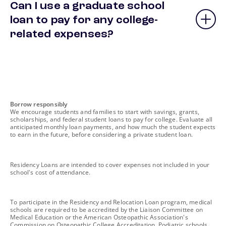
Can I use a graduate school
loan to pay for any college-
related expenses?
footnote
Borrow responsibly
We encourage students and families to start with savings, grants,
scholarships, and federal student loans to pay for college. Evaluate all
anticipated monthly loan payments, and how much the student expects
to earn in the future, before considering a private student loan.
footnote
Residency Loans are intended to cover expenses not included in your
school's cost of attendance.
footnote
To participate in the Residency and Relocation Loan program, medical
schools are required to be accredited by the Liaison Committee on
Medical Education or the American Osteopathic Association's
Commission on Osteopathic College Accreditation. Podiatric schools