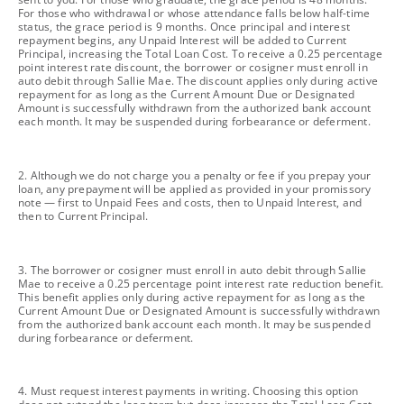
For those who withdrawal or whose attendance falls below half-time
status, the grace period is 9 months. Once principal and interest
repayment begins, any Unpaid Interest will be added to Current
Principal, increasing the Total Loan Cost. To receive a 0.25 percentage
point interest rate discount, the borrower or cosigner must enroll in
auto debit through Sallie Mae. The discount applies only during active
repayment for as long as the Current Amount Due or Designated
Amount is successfully withdrawn from the authorized bank account
each month. It may be suspended during forbearance or deferment.
footnote
2. Although we do not charge you a penalty or fee if you prepay your
loan, any prepayment will be applied as provided in your promissory
note — first to Unpaid Fees and costs, then to Unpaid Interest, and
then to Current Principal.
footnote
3. The borrower or cosigner must enroll in auto debit through Sallie
Mae to receive a 0.25 percentage point interest rate reduction benefit.
This benefit applies only during active repayment for as long as the
Current Amount Due or Designated Amount is successfully withdrawn
from the authorized bank account each month. It may be suspended
during forbearance or deferment.
footnote
4. Must request interest payments in writing. Choosing this option