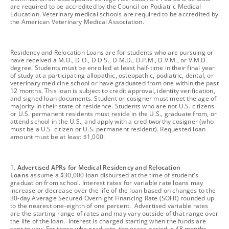
are required to be accredited by the Council on Podiatric Medical
Education. Veterinary medical schools are required to be accredited by
the American Veterinary Medical Association.
footnote
Residency and Relocation Loans are for students who are pursuing or
have received a M.D., D.O., D.D.S., D.M.D., D.P.M., D.V.M., or V.M.D.
degree. Students must be enrolled at least half-time in their final year
of study at a participating allopathic, osteopathic, podiatric, dental, or
veterinary medicine school or have graduated from one within the past
12 months. This loan is subject to credit approval, identity verification,
and signed loan documents. Student or cosigner must meet the age of
majority in their state of residence. Students who are not U.S. citizens
or U.S. permanent residents must reside in the U.S., graduate from, or
attend school in the U.S., and apply with a creditworthy cosigner (who
must be a U.S. citizen or U.S. permanent resident). Requested loan
amount must be at least $1,000.
footnote
1.
Advertised APRs for Medical Residency and Relocation
Loans
assume a $30,000 loan disbursed at the time of student's
graduation from school. Interest rates for variable rate loans may
increase or decrease over the life of the loan based on changes to the
30-day Average Secured Overnight Financing Rate (SOFR) rounded up
to the nearest one-eighth of one percent. Advertised variable rates
are the starting range of rates and may vary outside of that range over
the life of the loan. Interest is charged starting when the funds are
sent to you. For those who graduate, the grace period is 48 months.