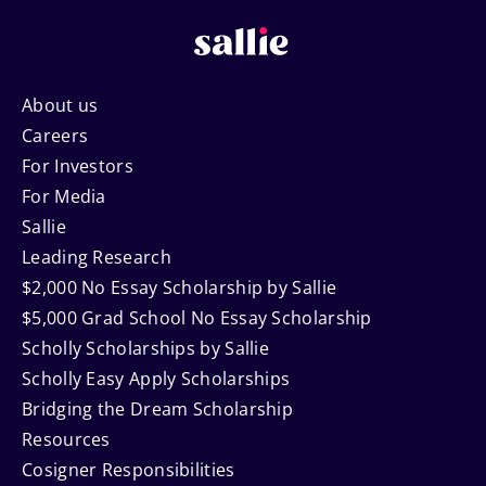
Footer
About us
Careers
Navigation
For Investors
For Media
Sallie
Leading Research
$2,000 No Essay Scholarship by Sallie
$5,000 Grad School No Essay Scholarship
Scholly Scholarships by Sallie
Scholly Easy Apply Scholarships
Bridging the Dream Scholarship
Resources
Cosigner Responsibilities