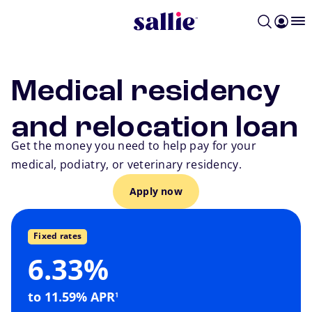
Skip to main content
Medical residency
and relocation loan
Get the money you need to help pay for your
medical, podiatry, or veterinary residency.
Apply now
Go back
Fixed rates
6.33%
payment, this is the way to go.
footnote
If you want a predictable monthly
to 11.59% APR
1