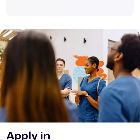
Apply in