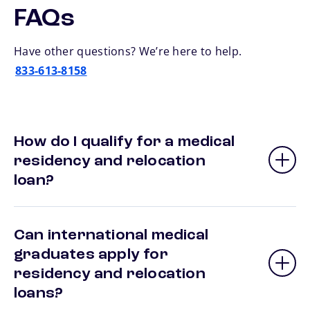
FAQs
Have other questions? We’re here to help.
833-613-8158
How do I qualify for a medical
residency and relocation
loan?
Can international medical
graduates apply for
residency and relocation
loans?