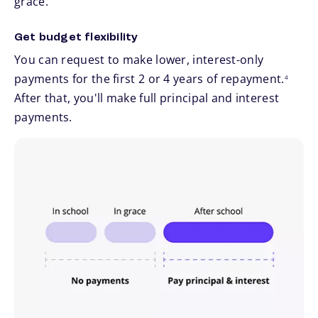
grace.
Get budget flexibility
You can request to make lower, interest-only
footnote
payments for the first 2 or 4 years of repayment.
4
After that, you'll make full principal and interest
payments.