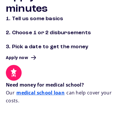
minutes
1. Tell us some basics
2. Choose 1 or 2 disbursements
3. Pick a date to get the money
Apply now
Need money for medical school?
Our
medical school loan
can help cover your
costs.