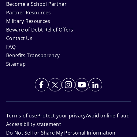
Become a School Partner
Partner Resources
Military Resources
Beware of Debt Relief Offers
Contact Us
FAQ
Benefits Transparency
Sitemap
Terms of use
Protect your privacy
Avoid online fraud
Accessibility statement
Do Not Sell or Share My Personal Information