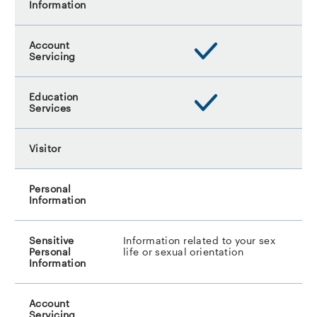
Information related to your sex
life or sexual orientation