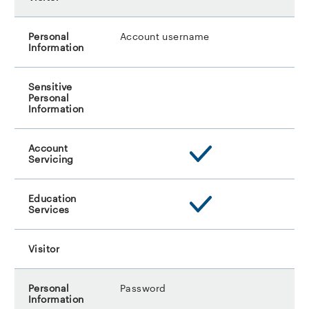
Account username
Password