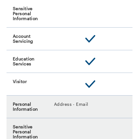
Address - Email