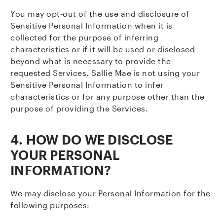
You may opt-out of the use and disclosure of
Sensitive Personal Information when it is
collected for the purpose of inferring
characteristics or if it will be used or disclosed
beyond what is necessary to provide the
requested Services. Sallie Mae is not using your
Sensitive Personal Information to infer
characteristics or for any purpose other than the
purpose of providing the Services.
4. HOW DO WE DISCLOSE
YOUR PERSONAL
INFORMATION?
We may disclose your Personal Information for the
following purposes: