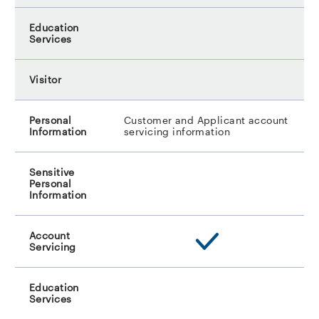
Customer and Applicant account
servicing information