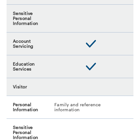
Family and reference
information