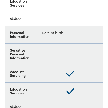
Date of birth