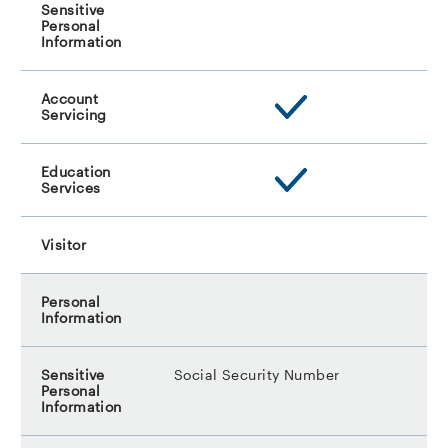
Social Security Number