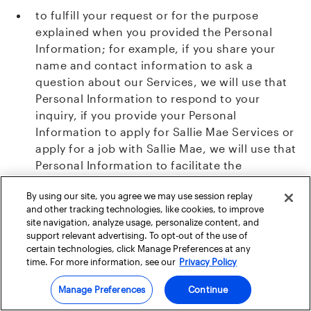
to fulfill your request or for the purpose
explained when you provided the Personal
Information; for example, if you share your
name and contact information to ask a
question about our Services, we will use that
Personal Information to respond to your
inquiry, if you provide your Personal
Information to apply for Sallie Mae Services or
apply for a job with Sallie Mae, we will use that
Personal Information to facilitate the
application and contact you regarding the
By using our site, you agree we may use session replay
outcome;
and other tracking technologies, like cookies, to improve
site navigation, analyze usage, personalize content, and
with your consent we may share your Personal
support relevant advertising. To opt-out of the use of
Information with Authorized Third Parties with
certain technologies, click Manage Preferences at any
time. For more information, see our
Privacy Policy
whom we partner to provide contests,
scholarships, or co-branded Services;
Manage Preferences
Continue