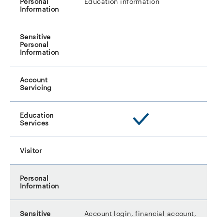
Education information
Account login, financial account,