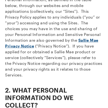
below, through our websites and mobile
applications (collectively, our “Sites”). This
Privacy Policy applies to any individuals (“you” or
“your”) accessing and using the Sites. The
choices you may have in the use and sharing of
your Personal Information and Sensitive Personal
Information are also governed by the
Sallie Mae
Privacy Notice
(“Privacy Notice”). If you have
applied for or obtained a Sallie Mae product or
service (collectively “Services”), please refer to
the Privacy Notice regarding our privacy practices
and your privacy rights as it relates to those
Services.
2.
WHAT PERSONAL
INFORMATION DO WE
COLLECT?