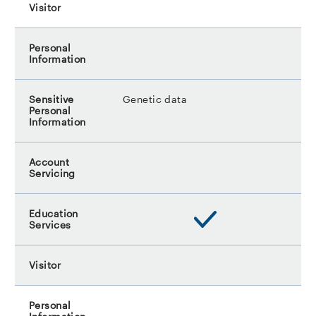
Genetic data