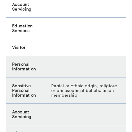
Racial or ethnic origin, religious
or philosophical beliefs, union
membership