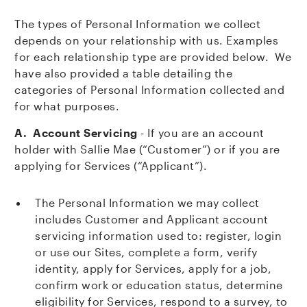
The types of Personal Information we collect
depends on your relationship with us. Examples
for each relationship type are provided below. We
have also provided a table detailing the
categories of Personal Information collected and
for what purposes.
A. Account Servicing
- If you are an account
holder with Sallie Mae (“Customer”) or if you are
applying for Services (“Applicant”).
The Personal Information we may collect
includes Customer and Applicant account
servicing information used to: register, login
or use our Sites, complete a form, verify
identity, apply for Services, apply for a job,
confirm work or education status, determine
eligibility for Services, respond to a survey, to