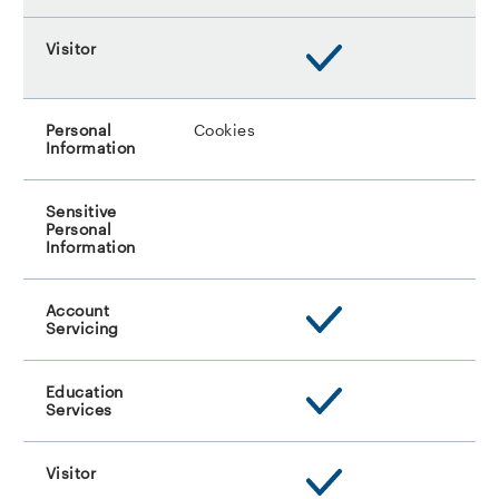
Cookies