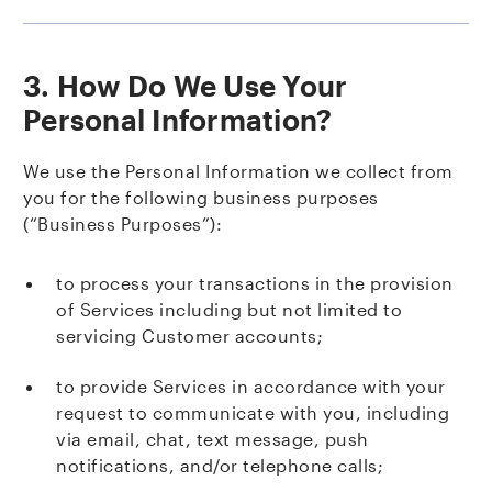
3. How Do We Use Your
Personal Information?
We use the Personal Information we collect from
you for the following business purposes
(“Business Purposes”):
to process your transactions in the provision
of Services including but not limited to
servicing Customer accounts;
to provide Services in accordance with your
request to communicate with you, including
via email, chat, text message, push
notifications, and/or telephone calls;