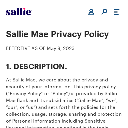
Skip to main content
Sallie Mae Privacy Policy
EFFECTIVE AS OF May 9, 2023
1.
DESCRIPTION.
At Sallie Mae, we care about the privacy and
security of your information. This privacy policy
(“Privacy Policy” or “Policy”) is provided by Sallie
Mae Bank and its subsidiaries (“Sallie Mae”, “we”,
“our”, or “us”) and sets forth the policies for the
collection, usage, storage, sharing and protection
of Personal Information including Sensitive
Personal Information, as defined in the table