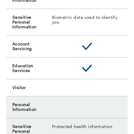
Biometric data used to identify
you
Protected health information