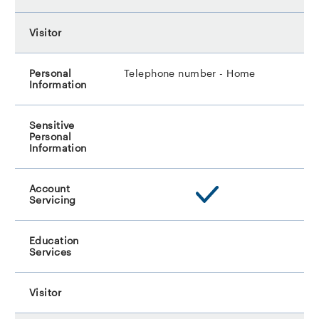
Telephone number - Home