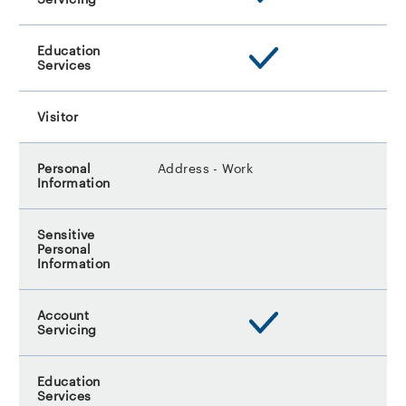
Address - Work