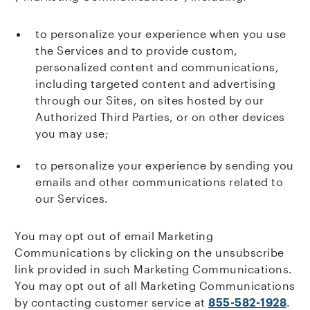
to personalize your experience when you use
the Services and to provide custom,
personalized content and communications,
including targeted content and advertising
through our Sites, on sites hosted by our
Authorized Third Parties, or on other devices
you may use;
to personalize your experience by sending you
emails and other communications related to
our Services.
You may opt out of email Marketing
Communications by clicking on the unsubscribe
link provided in such Marketing Communications.
You may opt out of all Marketing Communications
by contacting customer service at
855-582-1928
.