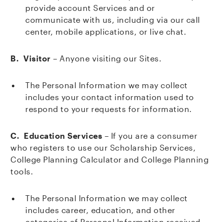
provide account Services and or
communicate with us, including via our call
center, mobile applications, or live chat.
B. Visitor
– Anyone visiting our Sites.
The Personal Information we may collect
includes your contact information used to
respond to your requests for information.
C. Education Services
– If you are a consumer
who registers to use our Scholarship Services,
College Planning Calculator and College Planning
tools.
The Personal Information we may collect
includes career, education, and other
categories of Personal Information received