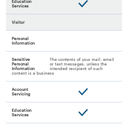
The contents of your mail, email
or text messages, unless the
intended recipient of such
content is a business