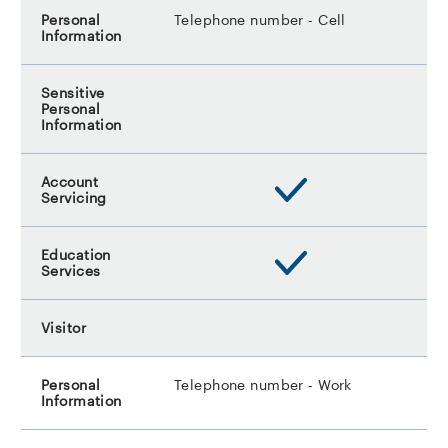
Telephone number - Cell
Telephone number - Work