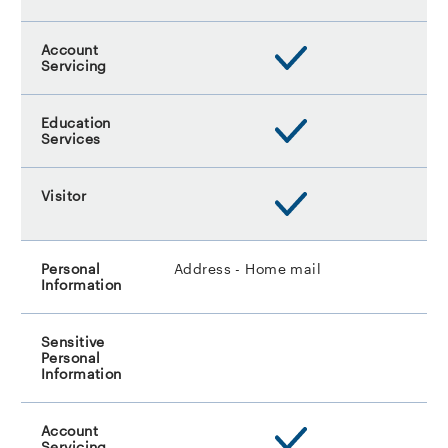
Address - Home mail