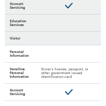
Driver’s license, passport, or
other government issued
identification card