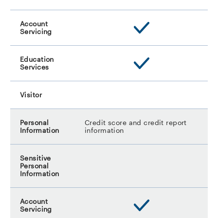
Credit score and credit report
information