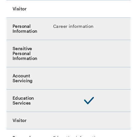
Career information