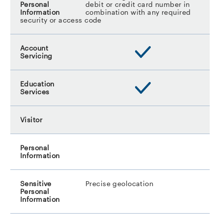
debit or credit card number in
combination with any required
security or access code
Precise geolocation