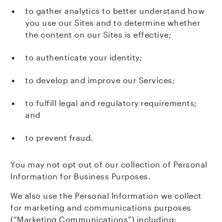
to gather analytics to better understand how
you use our Sites and to determine whether
the content on our Sites is effective;
to authenticate your identity;
to develop and improve our Services;
to fulfill legal and regulatory requirements;
and
to prevent fraud.
You may not opt out of our collection of Personal
Information for Business Purposes.
We also use the Personal Information we collect
for marketing and communications purposes
(“Marketing Communications”) including: