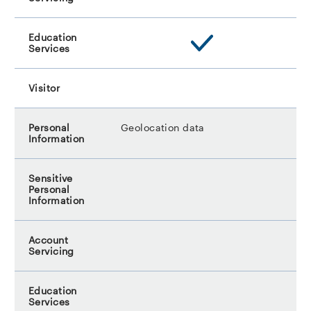
Geolocation data