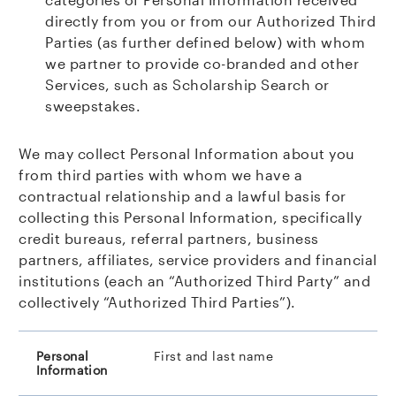
directly from you or from our Authorized
Third
Parties (as further defined below) with whom
we partner to provide co-branded and other
Services, such as Scholarship Search or
sweepstakes.
We may collect Personal Information about you
from third parties with whom we have a
contractual relationship and a lawful basis for
collecting this Personal Information, specifically
credit bureaus, referral partners, business
partners, affiliates, service providers and financial
institutions (each an “Authorized Third Party” and
collectively “Authorized Third Parties”).
First and last name