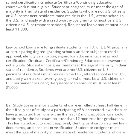
school certification. Graduate Certificate/Continuing Education
coursework is not eligible. Student or cosigner must meet the age of
majority in their state of residence. Students who are not U.S. citizens
or U.S. permanent residents must reside in the U.S., attend school in
the U.S., and apply with a creditworthy cosigner (who must be a U.S.
citizen or U.S. permanent resident). Requested loan amount must be at
least $1,000.
footnote
Law School Loans are for graduate students in a J.D. or L.L.M. program
at participating degree-granting schools and are subject to credit
approval, identity verification, signed loan documents, and school
certification. Graduate Certificate/Continuing Education coursework is
not eligible. Student or cosigner must meet the age of majority in their
state of residence. Students who are not U.S. citizens or U.S.
permanent residents must reside in the U.S., attend school in the U.S.,
and apply with a creditworthy cosigner (who must be a U.S. citizen or
U.S. permanent resident). Requested loan amount must be at least
$1,000.
footnote
Bar Study Loans are for students who are enrolled at least half-time in
their final year of study at a participating ABA-accredited law school or
have graduated from one within the last 12 months. Students should
be sitting for the bar exam no later than 12 months after graduation.
This loan is subject to credit approval, identity verification, signed loan
documents, and enrollment verification. Student or cosigner must
meet the age of majority in their state of residence. Students who are