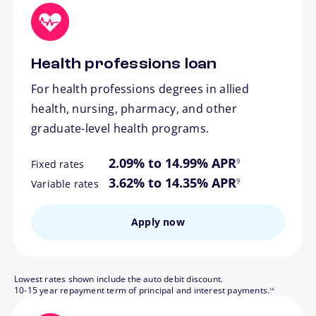
Health professions loan
For health professions degrees in allied
health, nursing, pharmacy, and other
graduate-level health programs.
footnote
2.09% to 14.99% APR
9
Fixed rates
footnote
3.62% to 14.35% APR
9
Variable rates
Apply now
Lowest rates shown include the auto debit discount.
footnote
10-15 year repayment term of principal and interest payments.
14