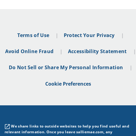
Terms of Use
Protect Your Privacy
Avoid Online Fraud
Accessibility Statement
Do Not Sell or Share My Personal Information
Cookie Preferences
We share links to outside websites to help you find useful and
relevant information. Once you leave salliemae.com, any