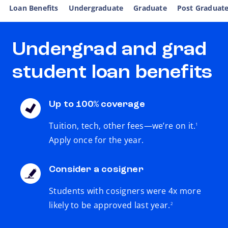
Loan Benefits
Undergraduate
Graduate
Post Graduat
Undergrad and grad
student loan benefits
Up to 100% coverage
footnote
Tuition, tech, other fees—we’re on it.
1
Apply once for the year.
Consider a cosigner
Students with cosigners were 4x more
footnote
likely to be approved last year.
2