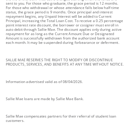
sent to you. For those who graduate, the grace period is 12 months.
For those who withdrawal or whose attendance falls below half-time
status, the grace period is 9 months. Once principal and interest
repayment begins, any Unpaid Interest will be added to Current
Principal, increasing the Total Loan Cost. To receive a 0.25 percentage
point interest rate discount, the borrower or cosigner must enroll in
auto debit through Sallie Mae. The discount applies only during active
repayment for as long as the Current Amount Due or Designated
Amount is successfully withdrawn from the authorized bank account
each month. It may be suspended during forbearance or deferment.
footnote
SALLIE MAE RESERVES THE RIGHT TO MODIFY OR DISCONTINUE
PRODUCTS, SERVICES, AND BENEFITS AT ANY TIME WITHOUT NOTICE.
footnote
Information advertised valid as of 08/04/2026.
footnote
Sallie Mae loans are made by Sallie Mae Bank.
footnote
Sallie Mae compensates partners for their referral of student loan
customers.