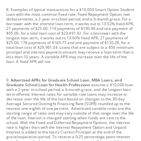
footnote
8. Examples of typical transactions for a $10,000 Smart Option Student
Loan with the most common fixed rate, Fixed Repayment Option, two
disbursements, a 2-year in-school period, and a 6-month grace: For a
borrower with the shortest loan term, it works out to 13.52% fixed APR,
27 payments of $25.00, 119 payments of $190.94 and one payment of
$95.06, for a total loan cost of $23,491.92. For a borrower with the
longest loan term, it works out to 13.60% fixed APR, 27 payments of
$25.00, 178 payments of $163.77 and one payment of $135.28, for a
total loan cost of $29,961.34. Loans that are subject to a $50 minimum
principal and interest payment amount may receive a loan term that is
less than 10 years. A variable APR may increase over the life of the
loan. A fixed APR will not.
footnote
9.
Advertised APRs for Graduate School Loan, MBA Loans, and
Graduate School Loan for Health Professions
assume a $10,000 loan
with a 2-year in-school period, a 6-month grace, and the longest loan
term offered. Interest rates for variable rate loans may increase or
decrease over the life of the loan based on changes to the 30-day
Average Secured Overnight Financing Rate (SOFR) rounded up to the
nearest one-eighth of one percent. Advertised variable rates are the
starting range of rates and may vary outside of that range over the life
of the loan. Interest is charged starting when funds are sent to the
school. With the Fixed and Deferred Repayment Options, the interest
rate is higher than with the Interest Repayment Option and Unpaid
Interest is added to the loan’s Current Principal at the end of the
grace/separation period. To receive a 0.25 percentage point interest