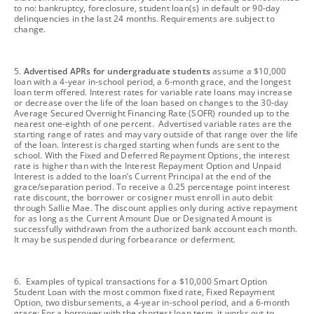
to no: bankruptcy, foreclosure, student loan(s) in default or 90-day
delinquencies in the last 24 months. Requirements are subject to
change.
footnote
5.
Advertised APRs for undergraduate students
assume a $10,000
loan with a 4-year in-school period, a 6-month grace, and the longest
loan term offered. Interest rates for variable rate loans may increase
or decrease over the life of the loan based on changes to the 30-day
Average Secured Overnight Financing Rate (SOFR) rounded up to the
nearest one-eighth of one percent. Advertised variable rates are the
starting range of rates and may vary outside of that range over the life
of the loan. Interest is charged starting when funds are sent to the
school. With the Fixed and Deferred Repayment Options, the interest
rate is higher than with the Interest Repayment Option and Unpaid
Interest is added to the loan’s Current Principal at the end of the
grace/separation period. To receive a 0.25 percentage point interest
rate discount, the borrower or cosigner must enroll in auto debit
through Sallie Mae. The discount applies only during active repayment
for as long as the Current Amount Due or Designated Amount is
successfully withdrawn from the authorized bank account each month.
It may be suspended during forbearance or deferment.
footnote
6. Examples of typical transactions for a $10,000 Smart Option
Student Loan with the most common fixed rate, Fixed Repayment
Option, two disbursements, a 4-year in-school period, and a 6-month
grace: For a borrower with the shortest loan term, it works out to