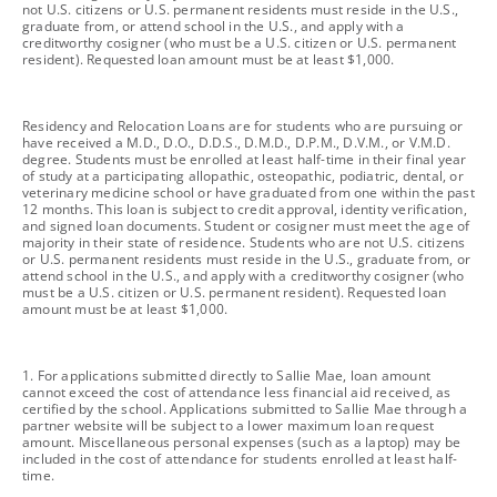
not U.S. citizens or U.S. permanent residents must reside in the U.S.,
graduate from, or attend school in the U.S., and apply with a
creditworthy cosigner (who must be a U.S. citizen or U.S. permanent
resident). Requested loan amount must be at least $1,000.
footnote
Residency and Relocation Loans are for students who are pursuing or
have received a M.D., D.O., D.D.S., D.M.D., D.P.M., D.V.M., or V.M.D.
degree. Students must be enrolled at least half-time in their final year
of study at a participating allopathic, osteopathic, podiatric, dental, or
veterinary medicine school or have graduated from one within the past
12 months. This loan is subject to credit approval, identity verification,
and signed loan documents. Student or cosigner must meet the age of
majority in their state of residence. Students who are not U.S. citizens
or U.S. permanent residents must reside in the U.S., graduate from, or
attend school in the U.S., and apply with a creditworthy cosigner (who
must be a U.S. citizen or U.S. permanent resident). Requested loan
amount must be at least $1,000.
footnote
1. For applications submitted directly to Sallie Mae, loan amount
cannot exceed the cost of attendance less financial aid received, as
certified by the school. Applications submitted to Sallie Mae through a
partner website will be subject to a lower maximum loan request
amount. Miscellaneous personal expenses (such as a laptop) may be
included in the cost of attendance for students enrolled at least half-
time.