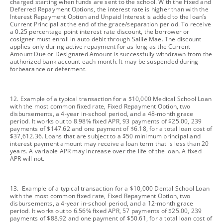
charged starting when funds are sent to the school. With the Fixed and
Deferred Repayment Options, the interest rate is higher than with the
Interest Repayment Option and Unpaid Interest is added to the loan’s
Current Principal at the end of the grace/separation period. To receive
a 0.25 percentage point interest rate discount, the borrower or
cosigner must enroll in auto debit through Sallie Mae. The discount
applies only during active repayment for as long as the Current
Amount Due or Designated Amount is successfully withdrawn from the
authorized bank account each month. It may be suspended during
forbearance or deferment.
footnote
12. Example of a typical transaction for a $10,000 Medical School Loan
with the most common fixed rate, Fixed Repayment Option, two
disbursements, a 4-year in-school period, and a 48-month grace
period. It works out to 8.98% fixed APR, 93 payments of $25.00, 239
payments of $147.62 and one payment of $6.18, for a total loan cost of
$37,612.36. Loans that are subject to a $50 minimum principal and
interest payment amount may receive a loan term that is less than 20
years. A variable APR may increase over the life of the loan. A fixed
APR will not.
footnote
13. Example of a typical transaction for a $10,000 Dental School Loan
with the most common fixed rate, Fixed Repayment Option, two
disbursements, a 4-year in-school period, and a 12-month grace
period. It works out to 6.56% fixed APR, 57 payments of $25.00, 239
payments of $88.92 and one payment of $50.61, for a total loan cost of