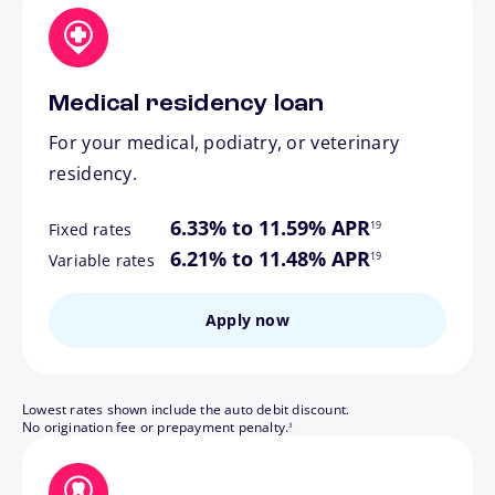
Medical residency loan
For your medical, podiatry, or veterinary
residency.
footnote
6.33% to 11.59% APR
19
Fixed rates
footnote
6.21% to 11.48% APR
19
Variable rates
Apply now
Lowest rates shown include the auto debit discount.
footnote
No origination fee or prepayment penalty.
3