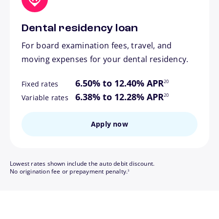
Dental residency loan
For board examination fees, travel, and
moving expenses for your dental residency.
footnote
6.50% to 12.40% APR
20
Fixed rates
footnote
6.38% to 12.28% APR
20
Variable rates
Apply now
Lowest rates shown include the auto debit discount.
footnote
No origination fee or prepayment penalty.
3