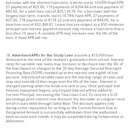
borrower with the shortest loan term, it works out to 14.69% fixed APR,
27 payments of $25.00, 119 payments of $204.84 and one payment of
$83.82, for a total loan cost of $25,134.78. For a borrower with the
longest loan term, it works out to 14.78% fixed APR, 27 payments of
$25.00, 178 payments of $178.22 and one payment of $98.65, for a
total loan cost of $32,496.81. Loans that are subject to a $50 minimum
principal and interest payment amount may receive a loan term that is
less than 10 years. A variable APR may increase over the life of the
loan. A fixed APR will not.
footnote
18.
Advertised APRs for Bar Study Loan
assume a $15,000 loan
disbursed at the time of the student's graduation from school. Interest
rates for variable rate loans may increase or decrease over the life of
the loan based on changes to the 30-day Average Secured Overnight
Financing Rate (SOFR) rounded up to the nearest one-eighth of one
percent. Advertised variable rates are the starting range of rates and
may vary outside of that range over the life of the loan. Interest is
charged starting when the funds are sent to you. Once principal and
interest repayment begins, any Unpaid Interest will be added to
Current Principal, increasing the Total Loan Cost. To receive a 0.25
percentage point interest rate discount, the borrower or cosigner must
enroll in auto debit through Sallie Mae. The discount applies only
during active repayment for as long as the Current Amount Due or
Designated Amount is successfully withdrawn from the authorized
bank account each month. It may be suspended during forbearance or
deferment.