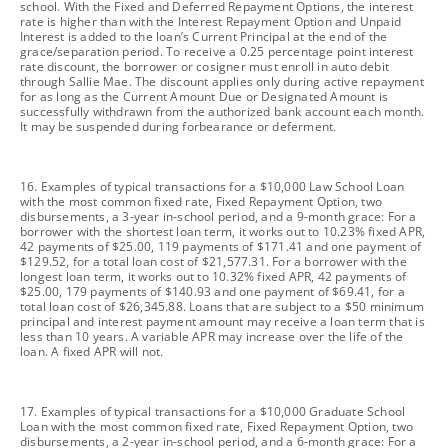
school. With the Fixed and Deferred Repayment Options, the interest
rate is higher than with the Interest Repayment Option and Unpaid
Interest is added to the loan’s Current Principal at the end of the
grace/separation period. To receive a 0.25 percentage point interest
rate discount, the borrower or cosigner must enroll in auto debit
through Sallie Mae. The discount applies only during active repayment
for as long as the Current Amount Due or Designated Amount is
successfully withdrawn from the authorized bank account each month.
It may be suspended during forbearance or deferment.
footnote
16. Examples of typical transactions for a $10,000 Law School Loan
with the most common fixed rate, Fixed Repayment Option, two
disbursements, a 3-year in-school period, and a 9-month grace: For a
borrower with the shortest loan term, it works out to 10.23% fixed APR,
42 payments of $25.00, 119 payments of $171.41 and one payment of
$129.52, for a total loan cost of $21,577.31. For a borrower with the
longest loan term, it works out to 10.32% fixed APR, 42 payments of
$25.00, 179 payments of $140.93 and one payment of $69.41, for a
total loan cost of $26,345.88. Loans that are subject to a $50 minimum
principal and interest payment amount may receive a loan term that is
less than 10 years. A variable APR may increase over the life of the
loan. A fixed APR will not.
footnote
17. Examples of typical transactions for a $10,000 Graduate School
Loan with the most common fixed rate, Fixed Repayment Option, two
disbursements, a 2-year in-school period, and a 6-month grace: For a