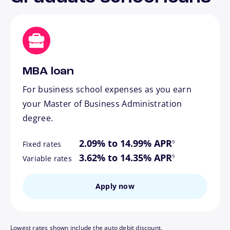
MBA loan
For business school expenses as you earn
your Master of Business Administration
degree.
footnote
2.09% to 14.99% APR
9
Fixed rates
footnote
3.62% to 14.35% APR
9
Variable rates
Apply now
Lowest rates shown include the auto debit discount.
footnote