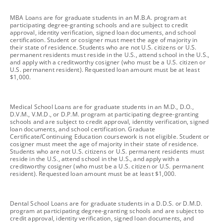
footnote
MBA Loans are for graduate students in an M.B.A. program at
participating degree-granting schools and are subject to credit
approval, identity verification, signed loan documents, and school
certification. Student or cosigner must meet the age of majority in
their state of residence. Students who are not U.S. citizens or U.S.
permanent residents must reside in the U.S., attend school in the U.S.,
and apply with a creditworthy cosigner (who must be a U.S. citizen or
U.S. permanent resident). Requested loan amount must be at least
$1,000.
footnote
Medical School Loans are for graduate students in an M.D., D.O.,
D.V.M., V.M.D., or D.P.M. program at participating degree-granting
schools and are subject to credit approval, identity verification, signed
loan documents, and school certification. Graduate
Certificate/Continuing Education coursework is not eligible. Student or
cosigner must meet the age of majority in their state of residence.
Students who are not U.S. citizens or U.S. permanent residents must
reside in the U.S., attend school in the U.S., and apply with a
creditworthy cosigner (who must be a U.S. citizen or U.S. permanent
resident). Requested loan amount must be at least $1,000.
footnote
Dental School Loans are for graduate students in a D.D.S. or D.M.D.
program at participating degree-granting schools and are subject to
credit approval, identity verification, signed loan documents, and