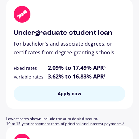
Undergraduate student loan
For bachelor's and associate degrees, or
certificates from degree-granting schools.
footnote
2.09% to 17.49% APR
5
Fixed rates
footnote
3.62% to 16.83% APR
5
Variable rates
Apply now
Lowest rates shown include the auto debit discount.
footnote
10 to 15 year repayment term of principal and interest payments.
6