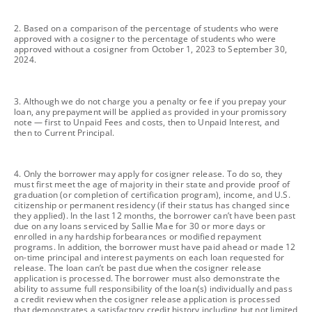
footnote
2. Based on a comparison of the percentage of students who were
approved with a cosigner to the percentage of students who were
approved without a cosigner from October 1, 2023 to September 30,
2024.
footnote
3. Although we do not charge you a penalty or fee if you prepay your
loan, any prepayment will be applied as provided in your promissory
note — first to Unpaid Fees and costs, then to Unpaid Interest, and
then to Current Principal.
footnote
4. Only the borrower may apply for cosigner release. To do so, they
must first meet the age of majority in their state and provide proof of
graduation (or completion of certification program), income, and U.S.
citizenship or permanent residency (if their status has changed since
they applied). In the last 12 months, the borrower can’t have been past
due on any loans serviced by Sallie Mae for 30 or more days or
enrolled in any hardship forbearances or modified repayment
programs. In addition, the borrower must have paid ahead or made 12
on-time principal and interest payments on each loan requested for
release. The loan can’t be past due when the cosigner release
application is processed. The borrower must also demonstrate the
ability to assume full responsibility of the loan(s) individually and pass
a credit review when the cosigner release application is processed
that demonstrates a satisfactory credit history including but not limited