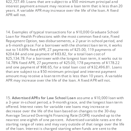
$22,727.49. Loans that are subject to a $50 minimum principal and
interest payment amount may receive a loan term that is less than 20
years. A variable APR may increase over the life of the loan. A fixed
APR will not.
footnote
14. Examples of typical transactions for a $10,000 Graduate School
Loan for Health Professions with the most common fixed rate, Fixed
Repayment Option, two disbursements, a 2-year in-school period, and
a 6-month grace: For a borrower with the shortest loan term, it works
out to 14.69% fixed APR, 27 payments of $25.00, 119 payments of
$204.84 and one payment of $83.82, for a total loan cost of
$25,134.78. For a borrower with the longest loan term, it works out to
14.78% fixed APR, 27 payments of $25.00, 178 payments of $178.22
and one payment of $98.65, for a total loan cost of $32,496.81. Loans
that are subject to a $50 minimum principal and interest payment
amount may receive a loan term that is less than 10 years. A variable
APR may increase over the life of the loan. A fixed APR will not.
footnote
15.
Advertised APRs for Law School Loan
assume a $10,000 loan with
a 3-year in-school period, a 9-month grace, and the longest loan term
offered. Interest rates for variable rate loans may increase or
decrease over the life of the loan based on changes to the 30-day
Average Secured Overnight Financing Rate (SOFR) rounded up to the
nearest one-eighth of one percent. Advertised variable rates are the
starting range of rates and may vary outside of that range over the life
of the loan. Interest is charged starting when funds are sent to the