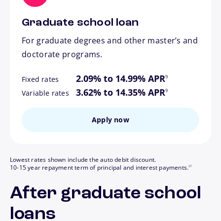
Graduate school loan
For graduate degrees and other master’s and
doctorate programs.
footnote
2.09% to 14.99% APR
9
Fixed rates
footnote
3.62% to 14.35% APR
9
Variable rates
Apply now
Lowest rates shown include the auto debit discount.
footnote
10-15 year repayment term of principal and interest payments.
17
After graduate school
loans