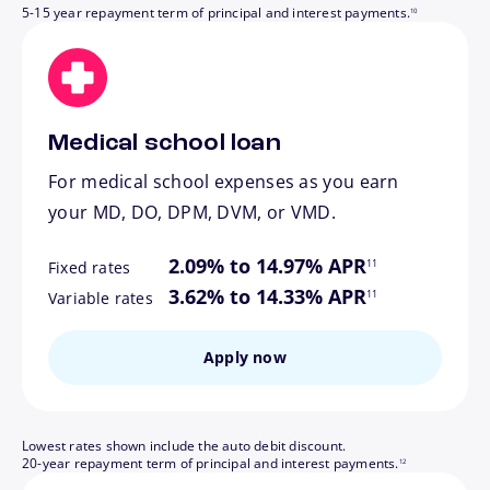
5-15 year repayment term of principal and interest payments.
10
Medical school loan
For medical school expenses as you earn
your MD, DO, DPM, DVM, or VMD.
footnote
2.09% to 14.97% APR
11
Fixed rates
footnote
3.62% to 14.33% APR
11
Variable rates
Apply now
Lowest rates shown include the auto debit discount.
footnote
20-year repayment term of principal and interest payments.
12