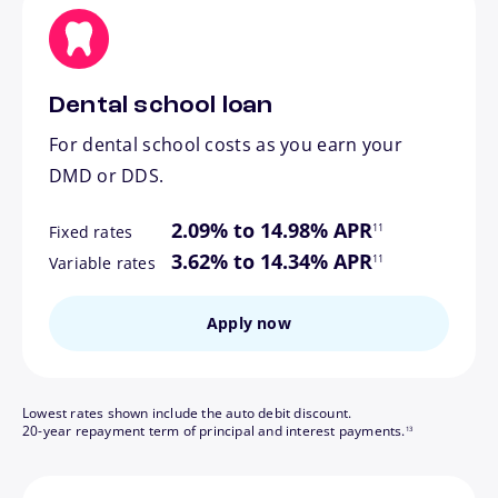
Dental school loan
For dental school costs as you earn your
DMD or DDS.
footnote
2.09% to 14.98% APR
11
Fixed rates
footnote
3.62% to 14.34% APR
11
Variable rates
Apply now
Lowest rates shown include the auto debit discount.
footnote
20-year repayment term of principal and interest payments.
13