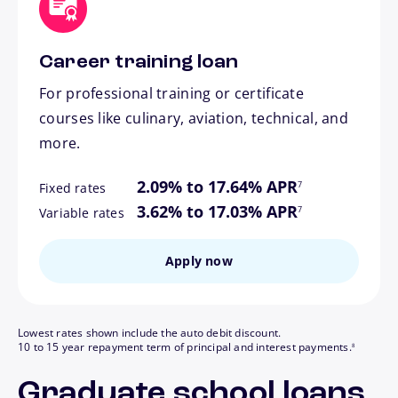
Career training loan
For professional training or certificate
courses like culinary, aviation, technical, and
more.
footnote
2.09% to 17.64% APR
7
Fixed rates
footnote
3.62% to 17.03% APR
7
Variable rates
Apply now
Lowest rates shown include the auto debit discount.
footnote
10 to 15 year repayment term of principal and interest payments.
8
Graduate school loans