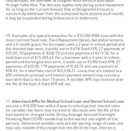
rate discount, the borrower or cosigner must enroll in auto debit
through Sallie Mae. The discount applies only during active repayment
for as long as the Current Amount Due or Designated Amount is
successfully withdrawn from the authorized bank account each month.
It may be suspended during forbearance or deferment.
footnote
10. Examples of a typical transaction for a $10,000 MBA Loan with the
most common fixed rate, Fixed Repayment Option, two disbursements
and a 6-month grace: For borrowers with a 2-year in-school period and
the shortest loan term, it works out to 9.47% fixed APR, 27 payments of
$25.00, 59 payments of $240.72 and one payment of $215.76, for a
total loan cost of $15,093.24. For a borrower with a 2-year in-school
period and the longest loan term, it works out to 9.59% fixed APR, 27
payments of $25.00, 179 payments of $120.72 and one payment of
$54.33, for a total loan cost of $22,338.21. Loans that are subject to a
$50 minimum principal and interest payment amount may receive a
loan term that is less than 15 years. A variable APR may increase over
the life of the loan. A fixed APR will not.
footnote
11.
Advertised APRs for Medical School Loan and Dental School Loan
assume a $10,000 loan with a 4-year in-school period. Interest rates
for variable rate loans may increase or decrease over the life of the
loan based on changes to the 30-day Average Secured Overnight
Financing Rate (SOFR) rounded up to the nearest one-eighth of one
percent. Advertised variable rates are the starting range of rates and
may vary outside of that range over the life of the loan. Interest is