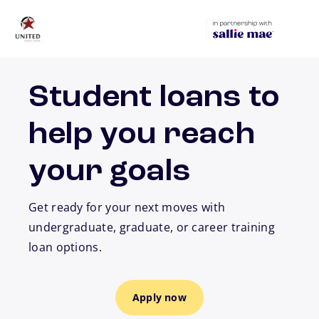
Skip to main content
Student loans to
help you reach
your goals
Get ready for your next moves with
undergraduate, graduate, or career training
loan options.
Apply now