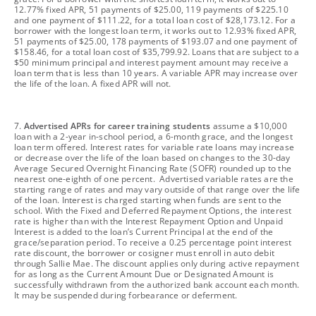
12.77% fixed APR, 51 payments of $25.00, 119 payments of $225.10
and one payment of $111.22, for a total loan cost of $28,173.12. For a
borrower with the longest loan term, it works out to 12.93% fixed APR,
51 payments of $25.00, 178 payments of $193.07 and one payment of
$158.46, for a total loan cost of $35,799.92. Loans that are subject to a
$50 minimum principal and interest payment amount may receive a
loan term that is less than 10 years. A variable APR may increase over
the life of the loan. A fixed APR will not.
footnote
7.
Advertised APRs for career training students
assume a $10,000
loan with a 2-year in-school period, a 6-month grace, and the longest
loan term offered. Interest rates for variable rate loans may increase
or decrease over the life of the loan based on changes to the 30-day
Average Secured Overnight Financing Rate (SOFR) rounded up to the
nearest one-eighth of one percent. Advertised variable rates are the
starting range of rates and may vary outside of that range over the life
of the loan. Interest is charged starting when funds are sent to the
school. With the Fixed and Deferred Repayment Options, the interest
rate is higher than with the Interest Repayment Option and Unpaid
Interest is added to the loan’s Current Principal at the end of the
grace/separation period. To receive a 0.25 percentage point interest
rate discount, the borrower or cosigner must enroll in auto debit
through Sallie Mae. The discount applies only during active repayment
for as long as the Current Amount Due or Designated Amount is
successfully withdrawn from the authorized bank account each month.
It may be suspended during forbearance or deferment.