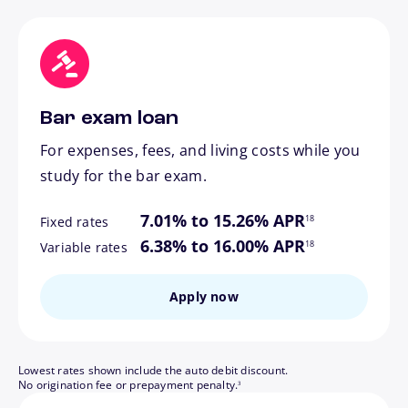
Bar exam loan
For expenses, fees, and living costs while you
study for the bar exam.
footnote
7.01% to 15.26% APR
18
Fixed rates
footnote
6.38% to 16.00% APR
18
Variable rates
Apply now
Lowest rates shown include the auto debit discount.
footnote
No origination fee or prepayment penalty.
3