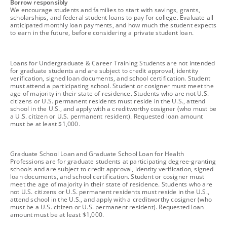
footnote
Borrow responsibly
We encourage students and families to start with savings, grants,
scholarships, and federal student loans to pay for college. Evaluate all
anticipated monthly loan payments, and how much the student expects
to earn in the future, before considering a private student loan.
footnote
Loans for Undergraduate & Career Training Students are not intended
for graduate students and are subject to credit approval, identity
verification, signed loan documents, and school certification. Student
must attend a participating school. Student or cosigner must meet the
age of majority in their state of residence. Students who are not U.S.
citizens or U.S. permanent residents must reside in the U.S., attend
school in the U.S., and apply with a creditworthy cosigner (who must be
a U.S. citizen or U.S. permanent resident). Requested loan amount
must be at least $1,000.
footnote
Graduate School Loan and Graduate School Loan for Health
Professions are for graduate students at participating degree-granting
schools and are subject to credit approval, identity verification, signed
loan documents, and school certification. Student or cosigner must
meet the age of majority in their state of residence. Students who are
not U.S. citizens or U.S. permanent residents must reside in the U.S.,
attend school in the U.S., and apply with a creditworthy cosigner (who
must be a U.S. citizen or U.S. permanent resident). Requested loan
amount must be at least $1,000.