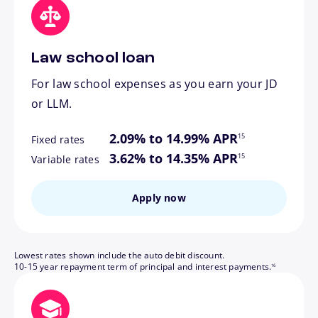
Law school loan
For law school expenses as you earn your JD
or LLM.
footnote
2.09% to 14.99% APR
15
Fixed rates
footnote
3.62% to 14.35% APR
15
Variable rates
Apply now
Lowest rates shown include the auto debit discount.
footnote
10-15 year repayment term of principal and interest payments.
16