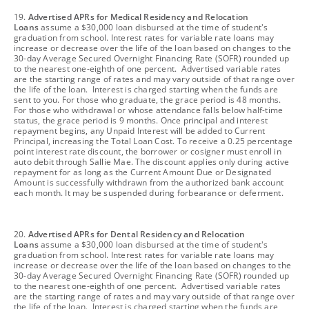
footnote
19.
Advertised APRs for Medical Residency and Relocation
Loans
assume a $30,000 loan disbursed at the time of student's
graduation from school. Interest rates for variable rate loans may
increase or decrease over the life of the loan based on changes to the
30-day Average Secured Overnight Financing Rate (SOFR) rounded up
to the nearest one-eighth of one percent. Advertised variable rates
are the starting range of rates and may vary outside of that range over
the life of the loan. Interest is charged starting when the funds are
sent to you. For those who graduate, the grace period is 48 months.
For those who withdrawal or whose attendance falls below half-time
status, the grace period is 9 months. Once principal and interest
repayment begins, any Unpaid Interest will be added to Current
Principal, increasing the Total Loan Cost. To receive a 0.25 percentage
point interest rate discount, the borrower or cosigner must enroll in
auto debit through Sallie Mae. The discount applies only during active
repayment for as long as the Current Amount Due or Designated
Amount is successfully withdrawn from the authorized bank account
each month. It may be suspended during forbearance or deferment.
footnote
20.
Advertised APRs for Dental Residency and Relocation
Loans
assume a $30,000 loan disbursed at the time of student's
graduation from school. Interest rates for variable rate loans may
increase or decrease over the life of the loan based on changes to the
30-day Average Secured Overnight Financing Rate (SOFR) rounded up
to the nearest one-eighth of one percent. Advertised variable rates
are the starting range of rates and may vary outside of that range over
the life of the loan. Interest is charged starting when the funds are