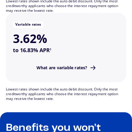
Lowest rates shown include the auto debit discount. Only the most
and lower if they fall.
creditworthy applicants who choose the interest repayment option
may receive the lowest rate.
change—they might be higher if interest rates rise
This means your monthly payments may also
Variable rates
3.62%
footnote
to 16.83% APR
1
down as the market changes.
What are variable rates?
Variable interest rates go up or
Lowest rates shown include the auto debit discount. Only the most
creditworthy applicants who choose the interest repayment option
may receive the lowest rate.
Benefits you won't