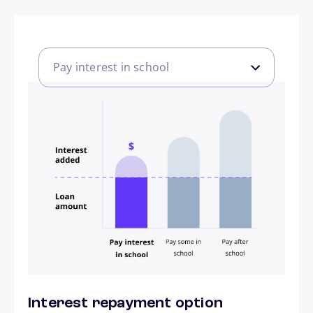
Pay interest in school
Pay interest in school
Pay some in school
Pay after school
Interest repayment option