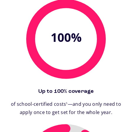
100%
Up to 100% coverage
footnote
of school-certified costs
—and you only need to
5
apply once to get set for the whole year.