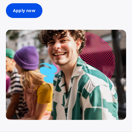
Apply now