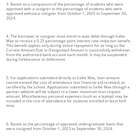
footnote
3. Based on a comparison of the percentage of students who were
approved with a cosigner to the percentage of students who were
approved without a cosigner from October 1, 2023 to September 30,
2024.
footnote
4. The borrower or cosigner must enroll in auto debit through Sallie
Mae to receive a 0.25 percentage point interest rate reduction benefit.
This benefit applies only during active repayment for as long as the
Current Amount Due or Designated Amount is successfully withdrawn
from the authorized bank account each month. It may be suspended
during forbearance or deferment.
footnote
5. For applications submitted directly to Sallie Mae, loan amount
cannot exceed the cost of attendance less financial aid received, as
certified by the school. Applications submitted to Sallie Mae through a
partner website will be subject to a lower maximum loan request
amount. Miscellaneous personal expenses (such as a laptop) may be
included in the cost of attendance for students enrolled at least half-
time.
footnote
6. Based on the percentage of approved undergraduate loans that
were cosigned from October 1, 2023 to September 30, 2024.