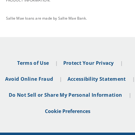
PRODUCT INFORMATION.
footnote
Sallie Mae loans are made by Sallie Mae Bank.
Terms of Use
Protect Your Privacy
Avoid Online Fraud
Accessibility Statement
Do Not Sell or Share My Personal Information
Cookie Preferences