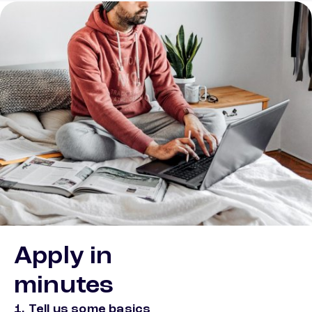
Apply in
minutes
1. Tell us some basics