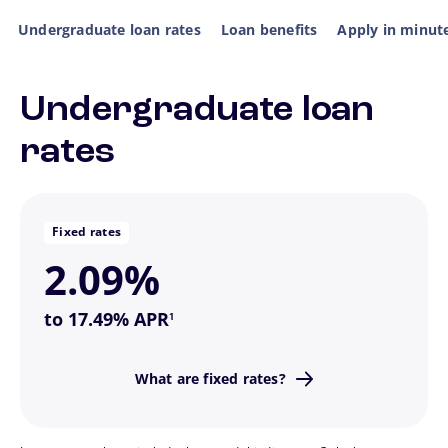
Undergraduate loan rates
Loan benefits
Apply in minut
Undergraduate loan
Flip Back
rates
the way to go.
If you want a predictable monthly payment, this is
Fixed rates
2.09%
footnote
to 17.49% APR
1
never changes.
What are fixed rates?
Fixed means your interest rate
Flip Back