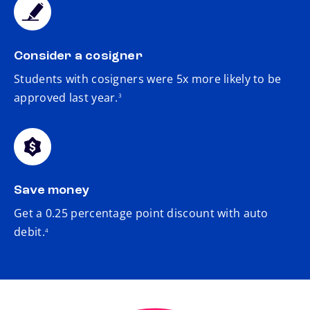
Consider a cosigner
Students with cosigners were 5x more likely to be
footnote
approved last year.
3
Save money
Get a 0.25 percentage point discount with auto
footnote
debit.
4