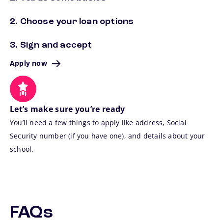
2. Choose your loan options
3. Sign and accept
Apply now
Let’s make sure you’re ready
You’ll need a few things to apply like address, Social
Security number (if you have one), and details about your
school.
FAQs