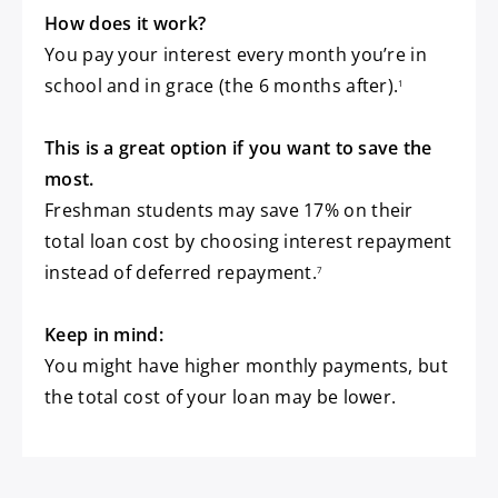
How does it work?
You pay your interest every month you’re in
footnote
school and in grace (the 6 months after).
1
This is a great option if you want to save the
most.
Freshman students may save 17% on their
total loan cost by choosing interest repayment
footnote
instead of deferred repayment.
7
Keep in mind:
You might have higher monthly payments, but
the total cost of your loan may be lower.