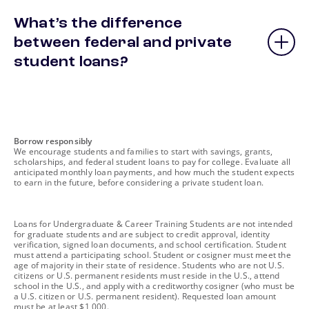
What’s the difference
between federal and private
student loans?
footnote
Borrow responsibly
We encourage students and families to start with savings, grants,
scholarships, and federal student loans to pay for college. Evaluate all
anticipated monthly loan payments, and how much the student expects
to earn in the future, before considering a private student loan.
footnote
Loans for Undergraduate & Career Training Students are not intended
for graduate students and are subject to credit approval, identity
verification, signed loan documents, and school certification. Student
must attend a participating school. Student or cosigner must meet the
age of majority in their state of residence. Students who are not U.S.
citizens or U.S. permanent residents must reside in the U.S., attend
school in the U.S., and apply with a creditworthy cosigner (who must be
a U.S. citizen or U.S. permanent resident). Requested loan amount
must be at least $1,000.