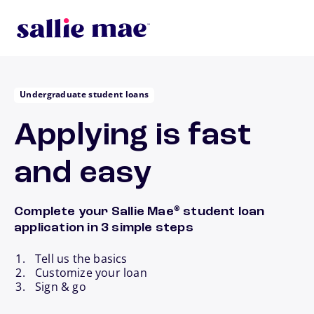
Skip to main content
Undergraduate student loans
Applying is fast
and easy
Complete your Sallie Mae
student loan
®
application in 3 simple steps
Tell us the basics
Customize your loan
Sign & go