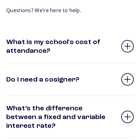
Questions? We’re here to help.
What is my school's cost of
attendance?
Do I need a cosigner?
What’s the difference
between a fixed and variable
interest rate?