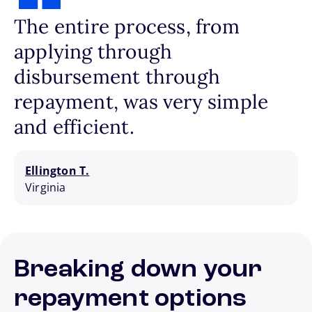
The entire process, from
applying through
disbursement through
repayment, was very simple
and efficient.
Ellington T.
Virginia
Breaking down your
repayment options