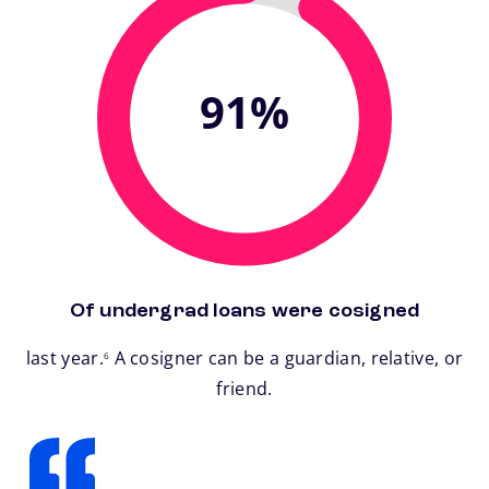
91%
Of undergrad loans were cosigned
footnote
last year.
A cosigner can be a guardian, relative, or
6
friend.