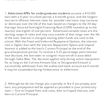
footnote
1.
Advertised APRs for undergraduate students
assume a $10,000
loan with a 4-year in-school period, a 6-month grace, and the longest
loan term offered. Interest rates for variable rate loans may increase
or decrease over the life of the loan based on changes to the 30-day
Average Secured Overnight Financing Rate (SOFR) rounded up to the
nearest one-eighth of one percent. Advertised variable rates are the
starting range of rates and may vary outside of that range over the life
of the loan. Interest is charged starting when funds are sent to the
school. With the Fixed and Deferred Repayment Options, the interest
rate is higher than with the Interest Repayment Option and Unpaid
Interest is added to the loan’s Current Principal at the end of the
grace/separation period. To receive a 0.25 percentage point interest
rate discount, the borrower or cosigner must enroll in auto debit
through Sallie Mae. The discount applies only during active repayment
for as long as the Current Amount Due or Designated Amount is
successfully withdrawn from the authorized bank account each month.
It may be suspended during forbearance or deferment.
footnote
2. Although we do not charge you a penalty or fee if you prepay your
loan, any prepayment will be applied as provided in your promissory
note — first to Unpaid Fees and costs, then to Unpaid Interest, and
then to Current Principal.