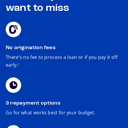
want to miss
No origination fees
There’s no fee to process a loan or if you pay it off
footnote
early.
2
3 repayment options
Go for what works best for your budget.