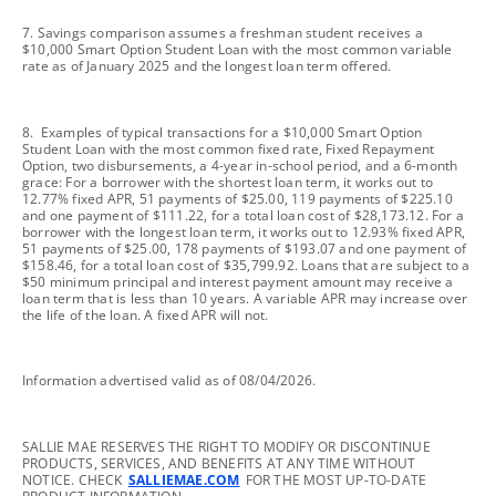
footnote
7. Savings comparison assumes a freshman student receives a
$10,000 Smart Option Student Loan with the most common variable
rate as of January 2025 and the longest loan term offered.
footnote
8. Examples of typical transactions for a $10,000 Smart Option
Student Loan with the most common fixed rate, Fixed Repayment
Option, two disbursements, a 4-year in-school period, and a 6-month
grace: For a borrower with the shortest loan term, it works out to
12.77% fixed APR, 51 payments of $25.00, 119 payments of $225.10
and one payment of $111.22, for a total loan cost of $28,173.12. For a
borrower with the longest loan term, it works out to 12.93% fixed APR,
51 payments of $25.00, 178 payments of $193.07 and one payment of
$158.46, for a total loan cost of $35,799.92. Loans that are subject to a
$50 minimum principal and interest payment amount may receive a
loan term that is less than 10 years. A variable APR may increase over
the life of the loan. A fixed APR will not.
footnote
Information advertised valid as of 08/04/2026.
footnote
SALLIE MAE RESERVES THE RIGHT TO MODIFY OR DISCONTINUE
PRODUCTS, SERVICES, AND BENEFITS AT ANY TIME WITHOUT
NOTICE. CHECK
SALLIEMAE.COM
FOR THE MOST UP-TO-DATE