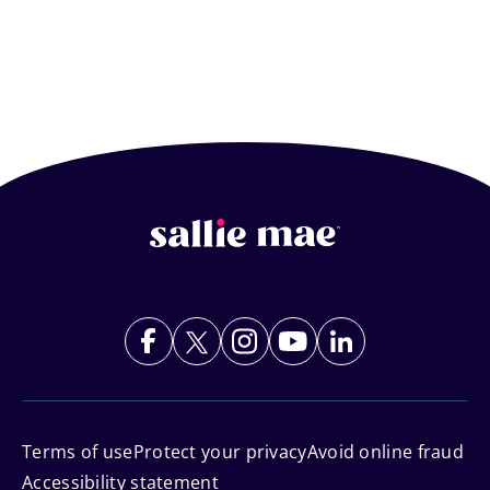
Footer
Navigation
Terms of use
Protect your privacy
Avoid online fraud
Accessibility statement