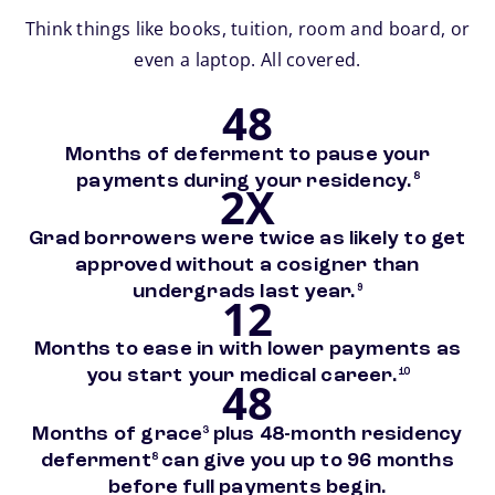
Think things like books, tuition, room and board, or
even a laptop. All covered.
48
Months of deferment to pause your
footnote
payments during your residency.
8
2X
Grad borrowers were twice as likely to get
approved without a cosigner than
footnote
undergrads last year.
9
12
Months to ease in with lower payments as
footnote
you start your medical career.
10
48
footnote
Months of grace
plus 48-month residency
3
footnote
deferment
can give you up to 96 months
8
before full payments begin.