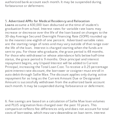
authorized bank account each month. It may be suspended during
forbearance or deferment.
footnote
5.
Advertised APRs for Medical Residency and Relocation
Loans
assume a $30,000 loan disbursed at the time of student's
graduation from school. Interest rates for variable rate loans may
increase or decrease over the life of the loan based on changes to the
30-day Average Secured Overnight Financing Rate (SOFR) rounded up
to the nearest one-eighth of one percent. Advertised variable rates
are the starting range of rates and may vary outside of that range over
the life of the loan. Interest is charged starting when the funds are
sent to you. For those who graduate, the grace period is 48 months.
For those who withdrawal or whose attendance falls below half-time
status, the grace period is 9 months. Once principal and interest
repayment begins, any Unpaid Interest will be added to Current
Principal, increasing the Total Loan Cost. To receive a 0.25 percentage
point interest rate discount, the borrower or cosigner must enroll in
auto debit through Sallie Mae. The discount applies only during active
repayment for as long as the Current Amount Due or Designated
Amount is successfully withdrawn from the authorized bank account
each month. It may be suspended during forbearance or deferment.
footnote
6. Fee savings are based on a calculation of Sallie Mae loan volumes
and PLUS origination fees charged over the past 10 years. This
comparison reflects fee differences only and does not account for total
costs of borrowing, which may vary depending on loan term, interest