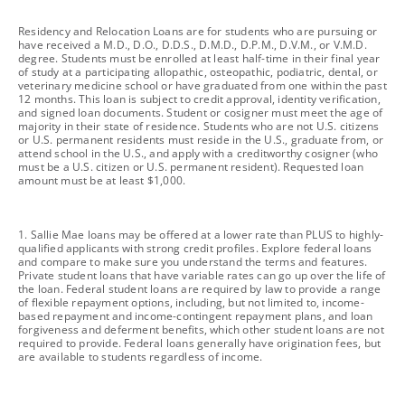
footnote
Residency and Relocation Loans are for students who are pursuing or
have received a M.D., D.O., D.D.S., D.M.D., D.P.M., D.V.M., or V.M.D.
degree. Students must be enrolled at least half-time in their final year
of study at a participating allopathic, osteopathic, podiatric, dental, or
veterinary medicine school or have graduated from one within the past
12 months. This loan is subject to credit approval, identity verification,
and signed loan documents. Student or cosigner must meet the age of
majority in their state of residence. Students who are not U.S. citizens
or U.S. permanent residents must reside in the U.S., graduate from, or
attend school in the U.S., and apply with a creditworthy cosigner (who
must be a U.S. citizen or U.S. permanent resident). Requested loan
amount must be at least $1,000.
footnote
1. Sallie Mae loans may be offered at a lower rate than PLUS to highly-
qualified applicants with strong credit profiles. Explore federal loans
and compare to make sure you understand the terms and features.
Private student loans that have variable rates can go up over the life of
the loan. Federal student loans are required by law to provide a range
of flexible repayment options, including, but not limited to, income-
based repayment and income-contingent repayment plans, and loan
forgiveness and deferment benefits, which other student loans are not
required to provide. Federal loans generally have origination fees, but
are available to students regardless of income.