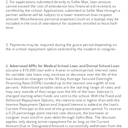
footnote
2. For applications submitted directly to Sallie Mae, loan amount
cannot exceed the cost of attendance less financial aid received, as
certified by the school. Applications submitted to Sallie Mae through a
partner website will be subject to a lower maximum loan request
amount. Miscellaneous personal expenses (such as a laptop) may be
included in the cost of attendance for students enrolled at least half-
time.
footnote
3. Payments may be required during the grace period depending on
the in-school repayment option selected by the student or cosigner.
footnote
4.
Advertised APRs for Medical School Loan and Dental School Loan
assume a $10,000 loan with a 4-year in-school period. Interest rates
for variable rate loans may increase or decrease over the life of the
loan based on changes to the 30-day Average Secured Overnight
Financing Rate (SOFR) rounded up to the nearest one-eighth of one
percent. Advertised variable rates are the starting range of rates and
may vary outside of that range over the life of the loan. Interest is
charged starting when funds are sent to the school. With the Fixed and
Deferred Repayment Options, the interest rate is higher than with the
Interest Repayment Option and Unpaid Interest is added to the loan’s
Current Principal at the end of the grace/separation period. To receive
a 0.25 percentage point interest rate discount, the borrower or
cosigner must enroll in auto debit through Sallie Mae. The discount
applies only during active repayment for as long as the Current
Amount Due or Designated Amount is successfully withdrawn from the