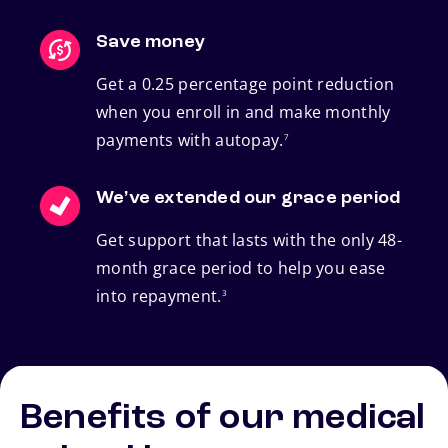
Save money
Get a 0.25 percentage point reduction
when you enroll in and make monthly
footnote
payments with autopay.
7
We’ve extended our grace period
Get support that lasts with the only 48-
month grace period to help you ease
footnote
into repayment.
3
Benefits of our medical