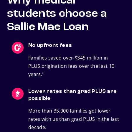
Why medical
students choose a
Sallie Mae Loan
No upfront fees
Families saved over $345 million in
PLUS origination fees over the last 10
footnote
years.
6
Lower rates than grad PLUS are
possible
More than 35,000 families got lower
rates with us than grad PLUS in the last
footnote
decade.
1