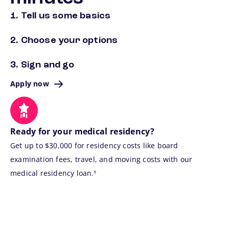
1. Tell us some basics
2. Choose your options
3. Sign and go
Apply now
Ready for your medical residency?
Get up to $30,000 for residency costs like board
examination fees, travel, and moving costs with our
footnote
medical residency loan.
5