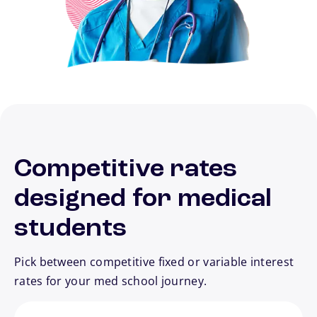
Competitive rates
designed for medical
students
Pick between competitive fixed or variable interest
rates for your med school journey.