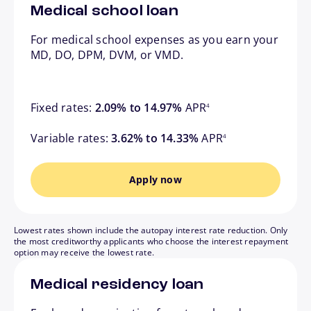
Medical school loan
For medical school expenses as you earn your
MD, DO, DPM, DVM, or VMD.
footnote
Fixed rates:
2.09% to 14.97%
APR
4
footnote
Variable rates:
3.62% to 14.33%
APR
4
Apply now
Lowest rates shown include the autopay interest rate reduction. Only
the most creditworthy applicants who choose the interest repayment
option may receive the lowest rate.
Medical residency loan