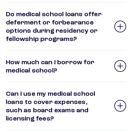
Do medical school loans offer
deferment or forbearance
options during residency or
fellowship programs?
How much can I borrow for
medical school?
Can I use my medical school
loans to cover expenses,
such as board exams and
licensing fees?