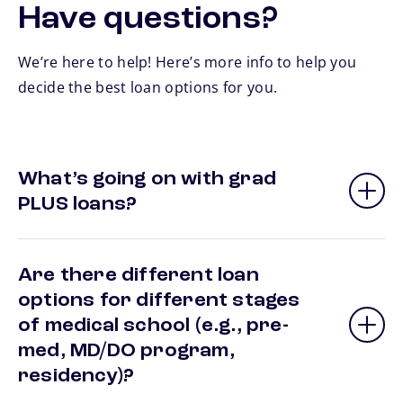
Have questions?
We’re here to help! Here’s more info to help you
decide the best loan options for you.
What’s going on with grad
PLUS loans?
Are there different loan
options for different stages
of medical school (e.g., pre-
med, MD/DO program,
residency)?