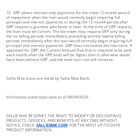
footnote
10. GRP allows interest-only payments for the initial 12-month period
of repayment when the loan would normally begin requiring full
principal and interest payments or during the 12-month period after
GRP request is granted, whichever is later. At the time of GRP request,
the loan must be current. The borrower may request GRP only during
the six billing periods immediately preceding and the twelve billing
periods immediately after the loan would normally begin requiring full
principal and interest payments. GRP does not extend the loan term. If
approved for GRP, the Current Amount Due that is required to be paid
each month after the GRP ends will be higher than it otherwise would
have been without GRP, and the total loan cost will increase.
footnote
Sallie Mae loans are made by Sallie Mae Bank.
footnote
Information advertised valid as of 08/04/2026.
footnote
SALLIE MAE RESERVES THE RIGHT TO MODIFY OR DISCONTINUE
PRODUCTS, SERVICES, AND BENEFITS AT ANY TIME WITHOUT
NOTICE. CHECK
SALLIEMAE.COM
FOR THE MOST UP-TO-DATE
PRODUCT INFORMATION.