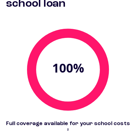
school loan
100%
foo
Full coverage available for your school costs
2