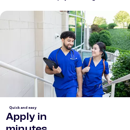
Quick and easy
Apply in
minutes