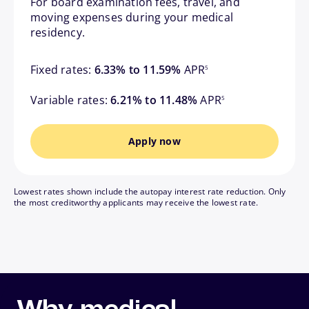
For board examination fees, travel, and
moving expenses during your medical
residency.
footnote
Fixed rates:
6.33% to 11.59%
APR
5
footnote
Variable rates:
6.21% to 11.48%
APR
5
Apply now
Lowest rates shown include the autopay interest rate reduction. Only
the most creditworthy applicants may receive the lowest rate.