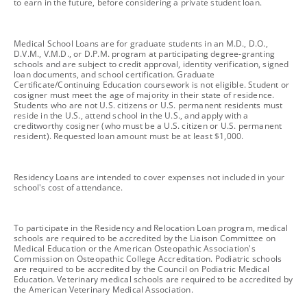
to earn in the future, before considering a private student loan.
footnote
Medical School Loans are for graduate students in an M.D., D.O.,
D.V.M., V.M.D., or D.P.M. program at participating degree-granting
schools and are subject to credit approval, identity verification, signed
loan documents, and school certification. Graduate
Certificate/Continuing Education coursework is not eligible. Student or
cosigner must meet the age of majority in their state of residence.
Students who are not U.S. citizens or U.S. permanent residents must
reside in the U.S., attend school in the U.S., and apply with a
creditworthy cosigner (who must be a U.S. citizen or U.S. permanent
resident). Requested loan amount must be at least $1,000.
footnote
Residency Loans are intended to cover expenses not included in your
school's cost of attendance.
footnote
To participate in the Residency and Relocation Loan program, medical
schools are required to be accredited by the Liaison Committee on
Medical Education or the American Osteopathic Association's
Commission on Osteopathic College Accreditation. Podiatric schools
are required to be accredited by the Council on Podiatric Medical
Education. Veterinary medical schools are required to be accredited by
the American Veterinary Medical Association.