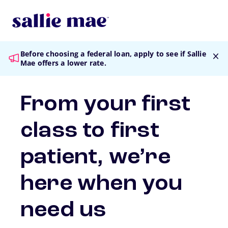
Skip to main content
Before choosing a federal loan
, apply to see if Sallie
Mae offers a lower rate.
From your first
class to first
patient, we’re
here when you
need us