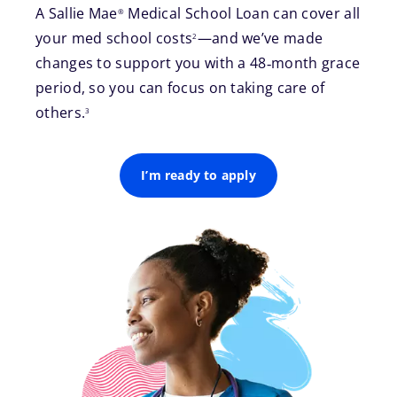
A Sallie Mae
Medical School Loan can cover all
®
footnote
your med school costs
—and we’ve made
2
changes to support you with a 48‑month grace
period, so you can focus on taking care of
footnote
others.
3
I’m ready to apply