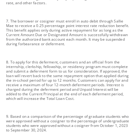
rate, and other factors.
footnote
7. The borrower or cosigner must enroll in auto debit through Sallie
Mae to receive a 0.25 percentage point interest rate reduction benefit.
This benefit applies only during active repayment for as long as the
Current Amount Due or Designated Amount is successfully withdrawn
from the authorized bank account each month. It may be suspended
during forbearance or deferment.
footnote
8. To apply for this deferment, customers and an official from the
internship, clerkship, fellowship, or residency program must complete
and submit a deferment form to us for consideration. If approved, the
loan will revert back to the same repayment option that applied during
the in-school period for up to 12 months. Customers can apply for and
receive a maximum of four 12-month deferment periods. Interest is
charged during the deferment period and Unpaid Interest will be
added to the Current Principal at the end of each deferment period,
which will increase the Total Loan Cost.
footnote
9. Based on a comparison of the percentage of graduate students who
were approved without a cosigner to the percentage of undergraduate
students who were approved without a cosigner from October 1, 2023
to September 30, 2024.