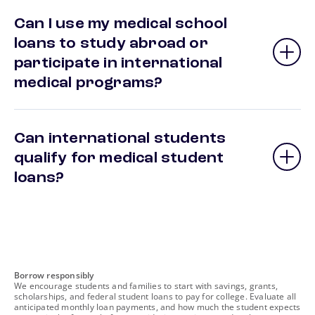
Can I use my medical school
loans to study abroad or
participate in international
medical programs?
Can international students
qualify for medical student
loans?
footnote
Borrow responsibly
We encourage students and families to start with savings, grants,
scholarships, and federal student loans to pay for college. Evaluate all
anticipated monthly loan payments, and how much the student expects