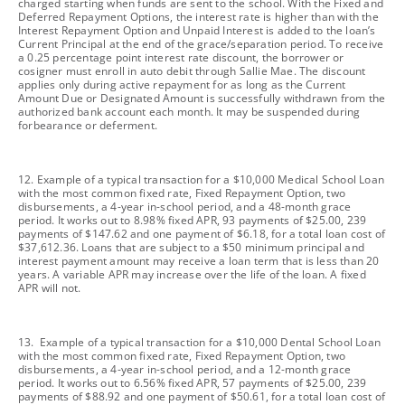
charged starting when funds are sent to the school. With the Fixed and
Deferred Repayment Options, the interest rate is higher than with the
Interest Repayment Option and Unpaid Interest is added to the loan’s
Current Principal at the end of the grace/separation period. To receive
a 0.25 percentage point interest rate discount, the borrower or
cosigner must enroll in auto debit through Sallie Mae. The discount
applies only during active repayment for as long as the Current
Amount Due or Designated Amount is successfully withdrawn from the
authorized bank account each month. It may be suspended during
forbearance or deferment.
footnote
12. Example of a typical transaction for a $10,000 Medical School Loan
with the most common fixed rate, Fixed Repayment Option, two
disbursements, a 4-year in-school period, and a 48-month grace
period. It works out to 8.98% fixed APR, 93 payments of $25.00, 239
payments of $147.62 and one payment of $6.18, for a total loan cost of
$37,612.36. Loans that are subject to a $50 minimum principal and
interest payment amount may receive a loan term that is less than 20
years. A variable APR may increase over the life of the loan. A fixed
APR will not.
footnote
13. Example of a typical transaction for a $10,000 Dental School Loan
with the most common fixed rate, Fixed Repayment Option, two
disbursements, a 4-year in-school period, and a 12-month grace
period. It works out to 6.56% fixed APR, 57 payments of $25.00, 239
payments of $88.92 and one payment of $50.61, for a total loan cost of