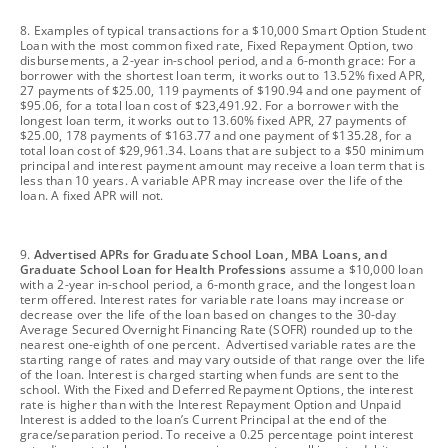
footnote
8. Examples of typical transactions for a $10,000 Smart Option Student
Loan with the most common fixed rate, Fixed Repayment Option, two
disbursements, a 2-year in-school period, and a 6-month grace: For a
borrower with the shortest loan term, it works out to 13.52% fixed APR,
27 payments of $25.00, 119 payments of $190.94 and one payment of
$95.06, for a total loan cost of $23,491.92. For a borrower with the
longest loan term, it works out to 13.60% fixed APR, 27 payments of
$25.00, 178 payments of $163.77 and one payment of $135.28, for a
total loan cost of $29,961.34. Loans that are subject to a $50 minimum
principal and interest payment amount may receive a loan term that is
less than 10 years. A variable APR may increase over the life of the
loan. A fixed APR will not.
footnote
9.
Advertised APRs for Graduate School Loan, MBA Loans, and
Graduate School Loan for Health Professions
assume a $10,000 loan
with a 2-year in-school period, a 6-month grace, and the longest loan
term offered. Interest rates for variable rate loans may increase or
decrease over the life of the loan based on changes to the 30-day
Average Secured Overnight Financing Rate (SOFR) rounded up to the
nearest one-eighth of one percent. Advertised variable rates are the
starting range of rates and may vary outside of that range over the life
of the loan. Interest is charged starting when funds are sent to the
school. With the Fixed and Deferred Repayment Options, the interest
rate is higher than with the Interest Repayment Option and Unpaid
Interest is added to the loan’s Current Principal at the end of the
grace/separation period. To receive a 0.25 percentage point interest