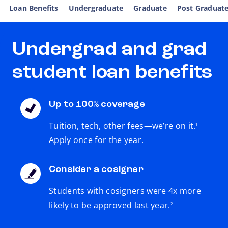
Loan Benefits
Undergraduate
Graduate
Post Graduat
Undergrad and grad
student loan benefits
Up to 100% coverage
footnote
Tuition, tech, other fees—we’re on it.
1
Apply once for the year.
Consider a cosigner
Students with cosigners were 4x more
footnote
likely to be approved last year.
2