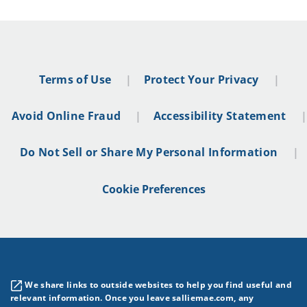
Terms of Use
Protect Your Privacy
Avoid Online Fraud
Accessibility Statement
Do Not Sell or Share My Personal Information
Cookie Preferences
We share links to outside websites to help you find useful and
relevant information. Once you leave salliemae.com, any