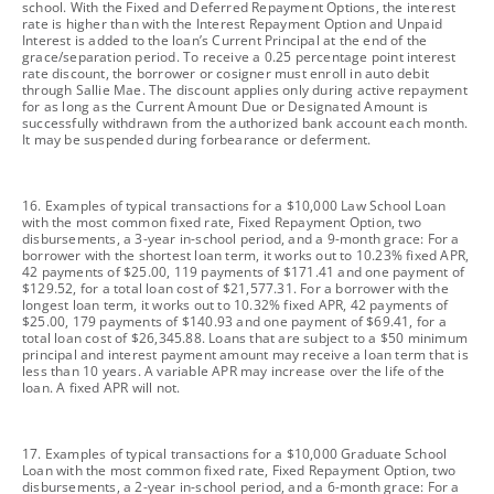
school. With the Fixed and Deferred Repayment Options, the interest
rate is higher than with the Interest Repayment Option and Unpaid
Interest is added to the loan’s Current Principal at the end of the
grace/separation period. To receive a 0.25 percentage point interest
rate discount, the borrower or cosigner must enroll in auto debit
through Sallie Mae. The discount applies only during active repayment
for as long as the Current Amount Due or Designated Amount is
successfully withdrawn from the authorized bank account each month.
It may be suspended during forbearance or deferment.
footnote
16. Examples of typical transactions for a $10,000 Law School Loan
with the most common fixed rate, Fixed Repayment Option, two
disbursements, a 3-year in-school period, and a 9-month grace: For a
borrower with the shortest loan term, it works out to 10.23% fixed APR,
42 payments of $25.00, 119 payments of $171.41 and one payment of
$129.52, for a total loan cost of $21,577.31. For a borrower with the
longest loan term, it works out to 10.32% fixed APR, 42 payments of
$25.00, 179 payments of $140.93 and one payment of $69.41, for a
total loan cost of $26,345.88. Loans that are subject to a $50 minimum
principal and interest payment amount may receive a loan term that is
less than 10 years. A variable APR may increase over the life of the
loan. A fixed APR will not.
footnote
17. Examples of typical transactions for a $10,000 Graduate School
Loan with the most common fixed rate, Fixed Repayment Option, two
disbursements, a 2-year in-school period, and a 6-month grace: For a