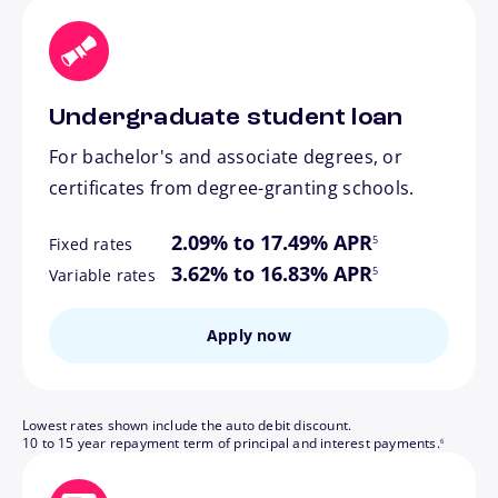
Undergraduate student loan
For bachelor's and associate degrees, or
certificates from degree-granting schools.
footnote
2.09% to 17.49% APR
5
Fixed rates
footnote
3.62% to 16.83% APR
5
Variable rates
Apply now
Lowest rates shown include the auto debit discount.
footnote
10 to 15 year repayment term of principal and interest payments.
6