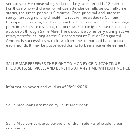
sent to you. For those who graduate, the grace period is 12 months.
For those who withdrawal or whose attendance falls below half-time
status, the grace period is 9 months. Once principal and interest
repayment begins, any Unpaid Interest will be added to Current
Principal, increasing the Total Loan Cost. To receive a 0.25 percentage
point interest rate discount, the borrower or cosigner must enroll in
auto debit through Sallie Mae. The discount applies only during active
repayment for as long as the Current Amount Due or Designated
Amount is successfully withdrawn from the authorized bank account
each month. It may be suspended during forbearance or deferment.
footnote
SALLIE MAE RESERVES THE RIGHT TO MODIFY OR DISCONTINUE
PRODUCTS, SERVICES, AND BENEFITS AT ANY TIME WITHOUT NOTICE.
footnote
Information advertised valid as of 08/04/2026.
footnote
Sallie Mae loans are made by Sallie Mae Bank.
footnote
Sallie Mae compensates partners for their referral of student loan
customers.