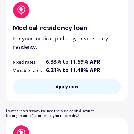
Medical residency loan
For your medical, podiatry, or veterinary
residency.
footnote
6.33% to 11.59% APR
19
Fixed rates
footnote
6.21% to 11.48% APR
19
Variable rates
Apply now
Lowest rates shown include the auto debit discount.
footnote
No origination fee or prepayment penalty.
3