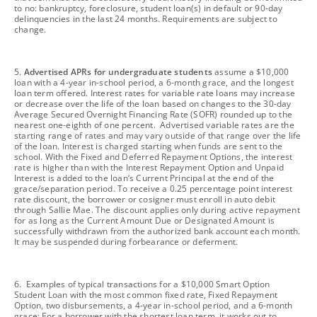
to no: bankruptcy, foreclosure, student loan(s) in default or 90-day
delinquencies in the last 24 months. Requirements are subject to
change.
footnote
5.
Advertised APRs for undergraduate students
assume a $10,000
loan with a 4-year in-school period, a 6-month grace, and the longest
loan term offered. Interest rates for variable rate loans may increase
or decrease over the life of the loan based on changes to the 30-day
Average Secured Overnight Financing Rate (SOFR) rounded up to the
nearest one-eighth of one percent. Advertised variable rates are the
starting range of rates and may vary outside of that range over the life
of the loan. Interest is charged starting when funds are sent to the
school. With the Fixed and Deferred Repayment Options, the interest
rate is higher than with the Interest Repayment Option and Unpaid
Interest is added to the loan’s Current Principal at the end of the
grace/separation period. To receive a 0.25 percentage point interest
rate discount, the borrower or cosigner must enroll in auto debit
through Sallie Mae. The discount applies only during active repayment
for as long as the Current Amount Due or Designated Amount is
successfully withdrawn from the authorized bank account each month.
It may be suspended during forbearance or deferment.
footnote
6. Examples of typical transactions for a $10,000 Smart Option
Student Loan with the most common fixed rate, Fixed Repayment
Option, two disbursements, a 4-year in-school period, and a 6-month
grace: For a borrower with the shortest loan term, it works out to