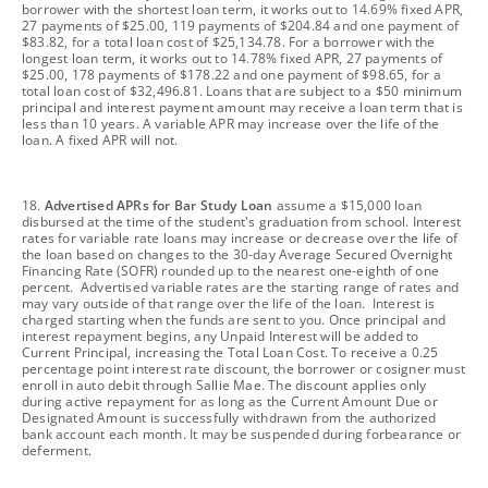
borrower with the shortest loan term, it works out to 14.69% fixed APR,
27 payments of $25.00, 119 payments of $204.84 and one payment of
$83.82, for a total loan cost of $25,134.78. For a borrower with the
longest loan term, it works out to 14.78% fixed APR, 27 payments of
$25.00, 178 payments of $178.22 and one payment of $98.65, for a
total loan cost of $32,496.81. Loans that are subject to a $50 minimum
principal and interest payment amount may receive a loan term that is
less than 10 years. A variable APR may increase over the life of the
loan. A fixed APR will not.
footnote
18.
Advertised APRs for Bar Study Loan
assume a $15,000 loan
disbursed at the time of the student's graduation from school. Interest
rates for variable rate loans may increase or decrease over the life of
the loan based on changes to the 30-day Average Secured Overnight
Financing Rate (SOFR) rounded up to the nearest one-eighth of one
percent. Advertised variable rates are the starting range of rates and
may vary outside of that range over the life of the loan. Interest is
charged starting when the funds are sent to you. Once principal and
interest repayment begins, any Unpaid Interest will be added to
Current Principal, increasing the Total Loan Cost. To receive a 0.25
percentage point interest rate discount, the borrower or cosigner must
enroll in auto debit through Sallie Mae. The discount applies only
during active repayment for as long as the Current Amount Due or
Designated Amount is successfully withdrawn from the authorized
bank account each month. It may be suspended during forbearance or
deferment.