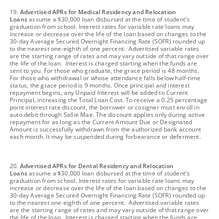
footnote
19.
Advertised APRs for Medical Residency and Relocation
Loans
assume a $30,000 loan disbursed at the time of student's
graduation from school. Interest rates for variable rate loans may
increase or decrease over the life of the loan based on changes to the
30-day Average Secured Overnight Financing Rate (SOFR) rounded up
to the nearest one-eighth of one percent. Advertised variable rates
are the starting range of rates and may vary outside of that range over
the life of the loan. Interest is charged starting when the funds are
sent to you. For those who graduate, the grace period is 48 months.
For those who withdrawal or whose attendance falls below half-time
status, the grace period is 9 months. Once principal and interest
repayment begins, any Unpaid Interest will be added to Current
Principal, increasing the Total Loan Cost. To receive a 0.25 percentage
point interest rate discount, the borrower or cosigner must enroll in
auto debit through Sallie Mae. The discount applies only during active
repayment for as long as the Current Amount Due or Designated
Amount is successfully withdrawn from the authorized bank account
each month. It may be suspended during forbearance or deferment.
footnote
20.
Advertised APRs for Dental Residency and Relocation
Loans
assume a $30,000 loan disbursed at the time of student's
graduation from school. Interest rates for variable rate loans may
increase or decrease over the life of the loan based on changes to the
30-day Average Secured Overnight Financing Rate (SOFR) rounded up
to the nearest one-eighth of one percent. Advertised variable rates
are the starting range of rates and may vary outside of that range over
the life of the loan. Interest is charged starting when the funds are