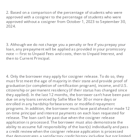
footnote
2. Based on a comparison of the percentage of students who were
approved with a cosigner to the percentage of students who were
approved without a cosigner from October 1, 2023 to September 30,
2024.
footnote
3. Although we do not charge you a penalty or fee if you prepay your
loan, any prepayment will be applied as provided in your promissory
note — first to Unpaid Fees and costs, then to Unpaid Interest, and
then to Current Principal.
footnote
4. Only the borrower may apply for cosigner release. To do so, they
must first meet the age of majority in their state and provide proof of
graduation (or completion of certification program), income, and U.S.
citizenship or permanent residency (if their status has changed since
they applied). In the last 12 months, the borrower can’t have been past
due on any loans serviced by Sallie Mae for 30 or more days or
enrolled in any hardship forbearances or modified repayment
programs. In addition, the borrower must have paid ahead or made 12
on-time principal and interest payments on each loan requested for
release. The loan can’t be past due when the cosigner release
application is processed. The borrower must also demonstrate the
ability to assume full responsibility of the loan(s) individually and pass
a credit review when the cosigner release application is processed
that demonstrates a satisfactory credit history including but not limited