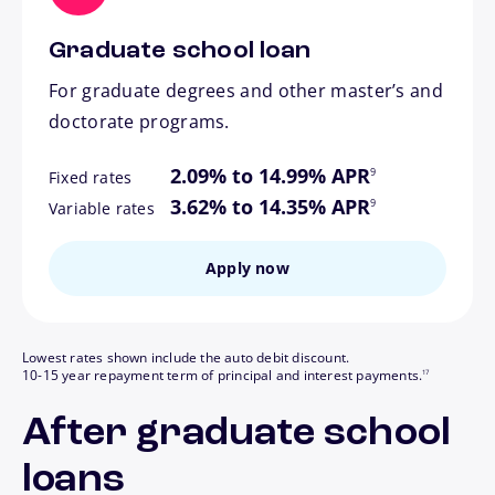
Graduate school loan
For graduate degrees and other master’s and
doctorate programs.
footnote
2.09% to 14.99% APR
9
Fixed rates
footnote
3.62% to 14.35% APR
9
Variable rates
Apply now
Lowest rates shown include the auto debit discount.
footnote
10-15 year repayment term of principal and interest payments.
17
After graduate school
loans