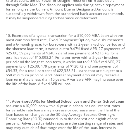
rate discount, the borrower or cosigner must enroll in auto debit
through Sallie Mae. The discount applies only during active repayment
for as long as the Current Amount Due or Designated Amount is
successfully withdrawn from the authorized bank account each month.
It may be suspended during forbearance or deferment.
footnote
10. Examples of a typical transaction for a $10,000 MBA Loan with the
most common fixed rate, Fixed Repayment Option, two disbursements
and a 6-month grace: For borrowers with a 2-year in-school period and
the shortest loan term, it works out to 9.47% fixed APR, 27 payments of
$25.00, 59 payments of $240.72 and one payment of $215.76, for a
total loan cost of $15,093.24. For a borrower with a 2-year in-school
period and the longest loan term, it works out to 9.59% fixed APR, 27
payments of $25.00, 179 payments of $120.72 and one payment of
$54.33, for a total loan cost of $22,338.21. Loans that are subject to a
$50 minimum principal and interest payment amount may receive a
loan term that is less than 15 years. A variable APR may increase over
the life of the loan. A fixed APR will not.
footnote
11.
Advertised APRs for Medical School Loan and Dental School Loan
assume a $10,000 loan with a 4-year in-school period. Interest rates
for variable rate loans may increase or decrease over the life of the
loan based on changes to the 30-day Average Secured Overnight
Financing Rate (SOFR) rounded up to the nearest one-eighth of one
percent. Advertised variable rates are the starting range of rates and
may vary outside of that range over the life of the loan. Interest is