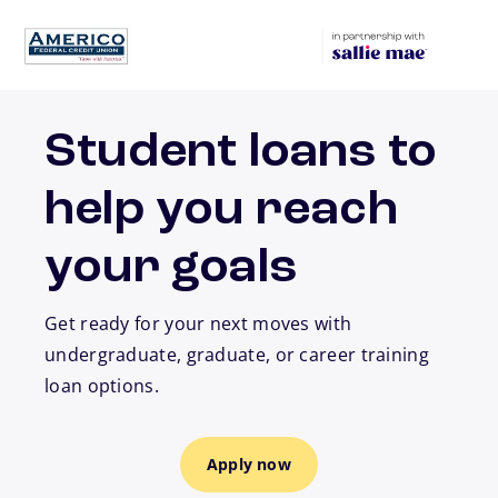
Skip to main content
Student loans to
help you reach
your goals
Get ready for your next moves with
undergraduate, graduate, or career training
loan options.
Apply now