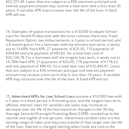
$22,727.49. Loans that are subject to a $50 minimum principal and
interest payment amount may receive a loan term that is less than 20
years. A variable APR may increase over the life of the loan. A fixed
APR will not.
footnote
14. Examples of typical transactions for a $10,000 Graduate School
Loan for Health Professions with the most common fixed rate, Fixed
Repayment Option, two disbursements, a 2-year in-school period, and
a 6-month grace: For a borrower with the shortest loan term, it works
out to 14.69% fixed APR, 27 payments of $25.00, 119 payments of
$204.84 and one payment of $83.82, for a total loan cost of
$25,134.78. For a borrower with the longest loan term, it works out to
14.78% fixed APR, 27 payments of $25.00, 178 payments of $178.22
and one payment of $98.65, for a total loan cost of $32,496.81. Loans
that are subject to a $50 minimum principal and interest payment
amount may receive a loan term that is less than 10 years. A variable
APR may increase over the life of the loan. A fixed APR will not.
footnote
15.
Advertised APRs for Law School Loan
assume a $10,000 loan with
a 3-year in-school period, a 9-month grace, and the longest loan term
offered. Interest rates for variable rate loans may increase or
decrease over the life of the loan based on changes to the 30-day
Average Secured Overnight Financing Rate (SOFR) rounded up to the
nearest one-eighth of one percent. Advertised variable rates are the
starting range of rates and may vary outside of that range over the life
of the loan. Interest is charged starting when funds are sent to the