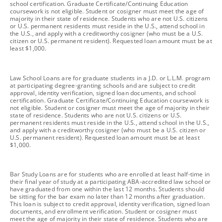
school certification. Graduate Certificate/Continuing Education
coursework is not eligible. Student or cosigner must meet the age of
majority in their state of residence. Students who are not U.S. citizens
or U.S. permanent residents must reside in the U.S., attend school in
the U.S., and apply with a creditworthy cosigner (who must be a U.S.
citizen or U.S. permanent resident). Requested loan amount must be at
least $1,000.
footnote
Law School Loans are for graduate students in a J.D. or L.L.M. program
at participating degree-granting schools and are subject to credit
approval, identity verification, signed loan documents, and school
certification. Graduate Certificate/Continuing Education coursework is
not eligible. Student or cosigner must meet the age of majority in their
state of residence. Students who are not U.S. citizens or U.S.
permanent residents must reside in the U.S., attend school in the U.S.,
and apply with a creditworthy cosigner (who must be a U.S. citizen or
U.S. permanent resident). Requested loan amount must be at least
$1,000.
footnote
Bar Study Loans are for students who are enrolled at least half-time in
their final year of study at a participating ABA-accredited law school or
have graduated from one within the last 12 months. Students should
be sitting for the bar exam no later than 12 months after graduation.
This loan is subject to credit approval, identity verification, signed loan
documents, and enrollment verification. Student or cosigner must
meet the age of majority in their state of residence. Students who are