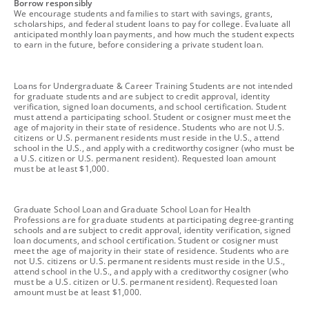
footnote
Borrow responsibly
We encourage students and families to start with savings, grants,
scholarships, and federal student loans to pay for college. Evaluate all
anticipated monthly loan payments, and how much the student expects
to earn in the future, before considering a private student loan.
footnote
Loans for Undergraduate & Career Training Students are not intended
for graduate students and are subject to credit approval, identity
verification, signed loan documents, and school certification. Student
must attend a participating school. Student or cosigner must meet the
age of majority in their state of residence. Students who are not U.S.
citizens or U.S. permanent residents must reside in the U.S., attend
school in the U.S., and apply with a creditworthy cosigner (who must be
a U.S. citizen or U.S. permanent resident). Requested loan amount
must be at least $1,000.
footnote
Graduate School Loan and Graduate School Loan for Health
Professions are for graduate students at participating degree-granting
schools and are subject to credit approval, identity verification, signed
loan documents, and school certification. Student or cosigner must
meet the age of majority in their state of residence. Students who are
not U.S. citizens or U.S. permanent residents must reside in the U.S.,
attend school in the U.S., and apply with a creditworthy cosigner (who
must be a U.S. citizen or U.S. permanent resident). Requested loan
amount must be at least $1,000.