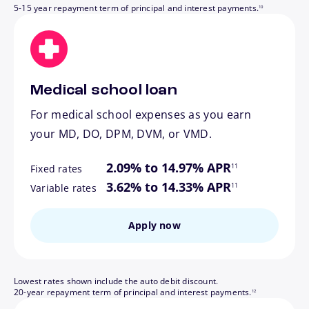
5-15 year repayment term of principal and interest payments.
10
Medical school loan
For medical school expenses as you earn
your MD, DO, DPM, DVM, or VMD.
footnote
2.09% to 14.97% APR
11
Fixed rates
footnote
3.62% to 14.33% APR
11
Variable rates
Apply now
Lowest rates shown include the auto debit discount.
footnote
20-year repayment term of principal and interest payments.
12