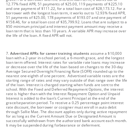
12.77% fixed APR, 51 payments of $25.00, 119 payments of $225.10
and one payment of $111.22, for a total loan cost of $28,173.12. For a
borrower with the longest loan term, it works out to 12.93% fixed APR,
51 payments of $25.00, 178 payments of $193.07 and one payment of
$158.46, for a total loan cost of $35,799.92. Loans that are subject to a
$50 minimum principal and interest payment amount may receive a
loan term that is less than 10 years. A variable APR may increase over
the life of the loan. A fixed APR will not.
footnote
7.
Advertised APRs for career training students
assume a $10,000
loan with a 2-year in-school period, a 6-month grace, and the longest
loan term offered. Interest rates for variable rate loans may increase
or decrease over the life of the loan based on changes to the 30-day
Average Secured Overnight Financing Rate (SOFR) rounded up to the
nearest one-eighth of one percent. Advertised variable rates are the
starting range of rates and may vary outside of that range over the life
of the loan. Interest is charged starting when funds are sent to the
school. With the Fixed and Deferred Repayment Options, the interest
rate is higher than with the Interest Repayment Option and Unpaid
Interest is added to the loan’s Current Principal at the end of the
grace/separation period. To receive a 0.25 percentage point interest
rate discount, the borrower or cosigner must enroll in auto debit
through Sallie Mae. The discount applies only during active repayment
for as long as the Current Amount Due or Designated Amount is
successfully withdrawn from the authorized bank account each month.
It may be suspended during forbearance or deferment.