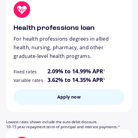
Health professions loan
For health professions degrees in allied
health, nursing, pharmacy, and other
graduate-level health programs.
footnote
2.09% to 14.99% APR
9
Fixed rates
footnote
3.62% to 14.35% APR
9
Variable rates
Apply now
Lowest rates shown include the auto debit discount.
footnote
10-15 year repayment term of principal and interest payments.
14