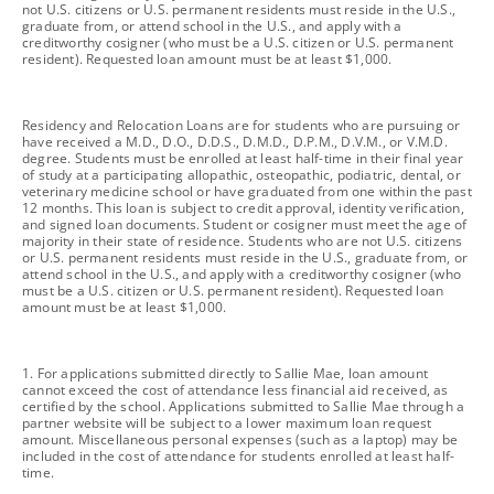
not U.S. citizens or U.S. permanent residents must reside in the U.S.,
graduate from, or attend school in the U.S., and apply with a
creditworthy cosigner (who must be a U.S. citizen or U.S. permanent
resident). Requested loan amount must be at least $1,000.
footnote
Residency and Relocation Loans are for students who are pursuing or
have received a M.D., D.O., D.D.S., D.M.D., D.P.M., D.V.M., or V.M.D.
degree. Students must be enrolled at least half-time in their final year
of study at a participating allopathic, osteopathic, podiatric, dental, or
veterinary medicine school or have graduated from one within the past
12 months. This loan is subject to credit approval, identity verification,
and signed loan documents. Student or cosigner must meet the age of
majority in their state of residence. Students who are not U.S. citizens
or U.S. permanent residents must reside in the U.S., graduate from, or
attend school in the U.S., and apply with a creditworthy cosigner (who
must be a U.S. citizen or U.S. permanent resident). Requested loan
amount must be at least $1,000.
footnote
1. For applications submitted directly to Sallie Mae, loan amount
cannot exceed the cost of attendance less financial aid received, as
certified by the school. Applications submitted to Sallie Mae through a
partner website will be subject to a lower maximum loan request
amount. Miscellaneous personal expenses (such as a laptop) may be
included in the cost of attendance for students enrolled at least half-
time.