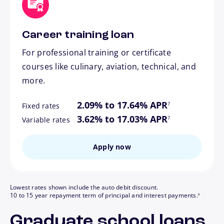
Career training loan
For professional training or certificate
courses like culinary, aviation, technical, and
more.
footnote
2.09% to 17.64% APR
7
Fixed rates
footnote
3.62% to 17.03% APR
7
Variable rates
Apply now
Lowest rates shown include the auto debit discount.
footnote
10 to 15 year repayment term of principal and interest payments.
8
Graduate school loans