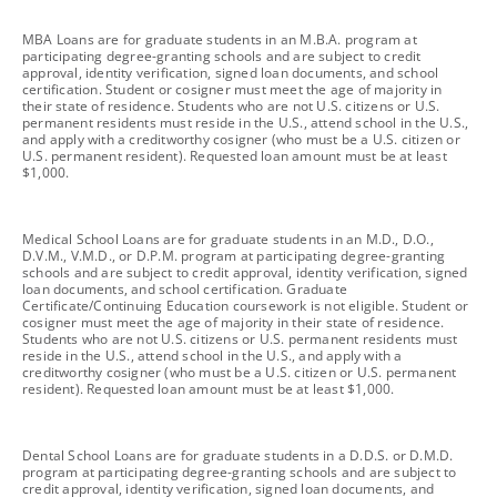
footnote
MBA Loans are for graduate students in an M.B.A. program at
participating degree-granting schools and are subject to credit
approval, identity verification, signed loan documents, and school
certification. Student or cosigner must meet the age of majority in
their state of residence. Students who are not U.S. citizens or U.S.
permanent residents must reside in the U.S., attend school in the U.S.,
and apply with a creditworthy cosigner (who must be a U.S. citizen or
U.S. permanent resident). Requested loan amount must be at least
$1,000.
footnote
Medical School Loans are for graduate students in an M.D., D.O.,
D.V.M., V.M.D., or D.P.M. program at participating degree-granting
schools and are subject to credit approval, identity verification, signed
loan documents, and school certification. Graduate
Certificate/Continuing Education coursework is not eligible. Student or
cosigner must meet the age of majority in their state of residence.
Students who are not U.S. citizens or U.S. permanent residents must
reside in the U.S., attend school in the U.S., and apply with a
creditworthy cosigner (who must be a U.S. citizen or U.S. permanent
resident). Requested loan amount must be at least $1,000.
footnote
Dental School Loans are for graduate students in a D.D.S. or D.M.D.
program at participating degree-granting schools and are subject to
credit approval, identity verification, signed loan documents, and