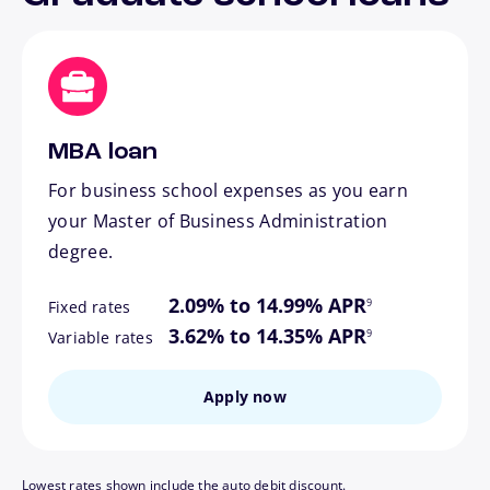
MBA loan
For business school expenses as you earn
your Master of Business Administration
degree.
footnote
2.09% to 14.99% APR
9
Fixed rates
footnote
3.62% to 14.35% APR
9
Variable rates
Apply now
Lowest rates shown include the auto debit discount.
footnote