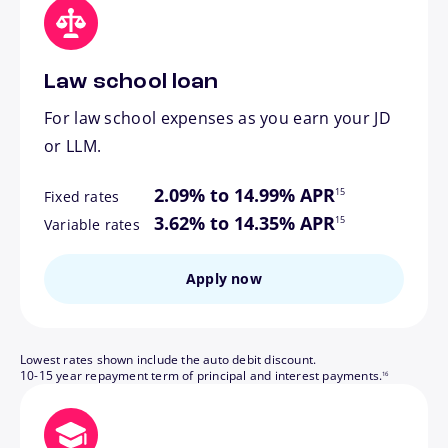
Law school loan
For law school expenses as you earn your JD
or LLM.
footnote
2.09% to 14.99% APR
15
Fixed rates
footnote
3.62% to 14.35% APR
15
Variable rates
Apply now
Lowest rates shown include the auto debit discount.
footnote
10-15 year repayment term of principal and interest payments.
16