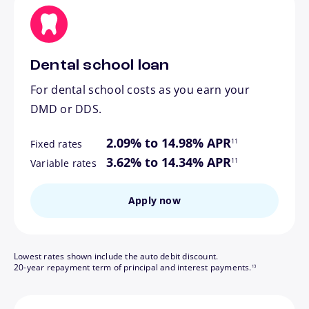
Dental school loan
For dental school costs as you earn your
DMD or DDS.
footnote
2.09% to 14.98% APR
11
Fixed rates
footnote
3.62% to 14.34% APR
11
Variable rates
Apply now
Lowest rates shown include the auto debit discount.
footnote
20-year repayment term of principal and interest payments.
13