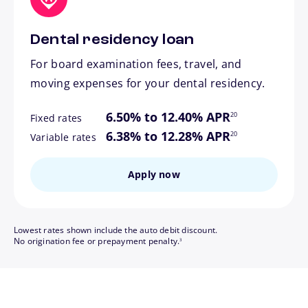
Dental residency loan
For board examination fees, travel, and
moving expenses for your dental residency.
footnote
6.50% to 12.40% APR
20
Fixed rates
footnote
6.38% to 12.28% APR
20
Variable rates
Apply now
Lowest rates shown include the auto debit discount.
footnote
No origination fee or prepayment penalty.
3