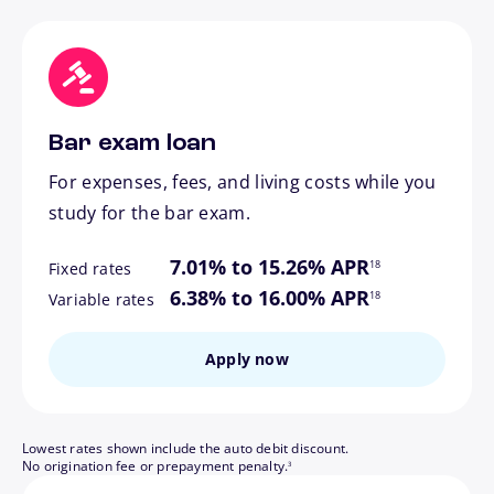
Bar exam loan
For expenses, fees, and living costs while you
study for the bar exam.
footnote
7.01% to 15.26% APR
18
Fixed rates
footnote
6.38% to 16.00% APR
18
Variable rates
Apply now
Lowest rates shown include the auto debit discount.
footnote
No origination fee or prepayment penalty.
3