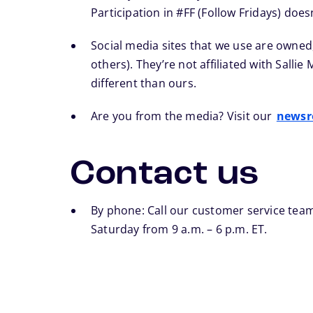
Participation in #FF (Follow Fridays) doe
Social media sites that we use are owned
others). They’re not affiliated with Salli
different than ours.
Are you from the media? Visit our
news
Contact us
By phone: Call our customer service team
Saturday from 9 a.m. – 6 p.m. ET.