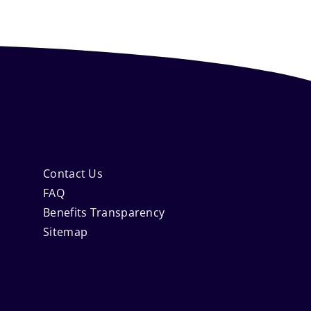
Contact Us
FAQ
Benefits Transparency
Sitemap