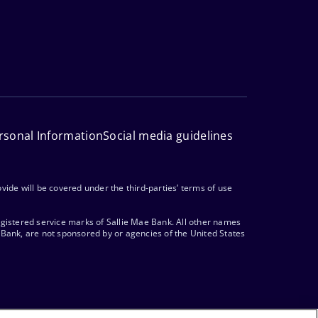
rsonal Information
Social media guidelines
vide will be covered under the third-parties’ terms of use
egistered service marks of Sallie Mae Bank. All other names
 Bank, are not sponsored by or agencies of the United States