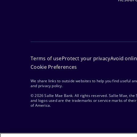
Terms of use
Protect your privacy
Avoid onli
Cookie Preferences
We share links to outside websites to help you find useful a
and privacy policy.
© 2026 Sallie Mae Bank. All rights reserved. Sallie Mae, the
and logos used are the trademarks or service marks of their 
of America.