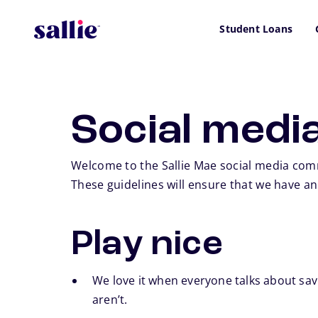
Skip to main content
Student Loans
Social media
Welcome to the Sallie Mae social media comm
These guidelines will ensure that we have a
Play nice
We love it when everyone talks about savi
aren’t.