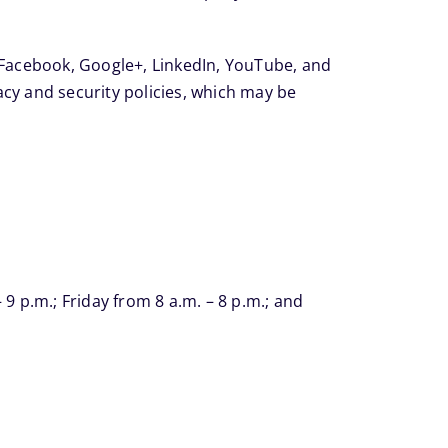
, Facebook, Google+, LinkedIn, YouTube, and
vacy and security policies, which may be
 p.m.; Friday from 8 a.m. – 8 p.m.; and