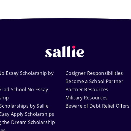
No Essay Scholarship by
Cosigner Responsibilities
Become a School Partner
Grad School No Essay
Partner Resources
ship
Military Resources
Scholarships by Sallie
Beware of Debt Relief Offers
 Easy Apply Scholarships
g the Dream Scholarship
ces