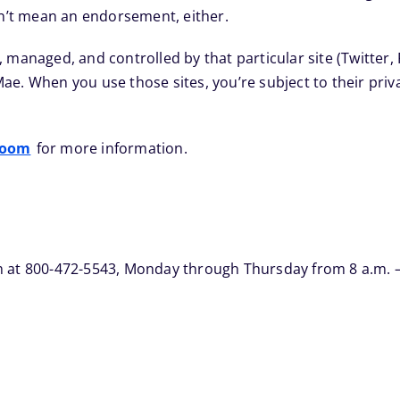
sn’t mean an endorsement, either.
, managed, and controlled by that particular site (Twitter
e Mae. When you use those sites, you’re subject to their pri
room
for more information.
 at 800-472-5543, Monday through Thursday from 8 a.m. – 9