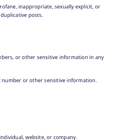
fane, inappropriate, sexually explicit, or
 duplicative posts.
bers, or other sensitive information in any
nt number or other sensitive information.
ndividual, website, or company.