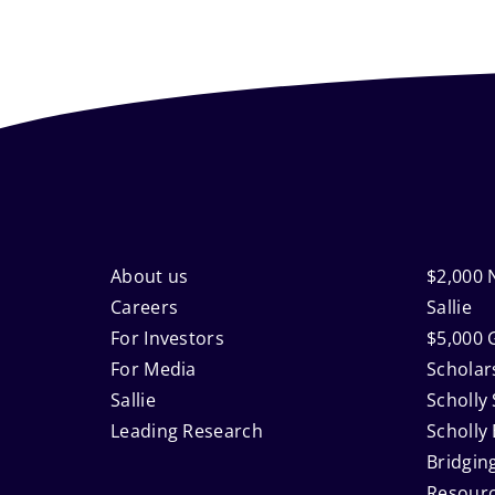
Footer
About us
$2,000 
Careers
Sallie
For Investors
$5,000 
Navigation
For Media
Scholar
Sallie
Scholly 
Leading Research
Scholly
Bridgin
Resour