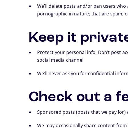
We’ll delete posts and/or ban users who a
pornographic in nature; that are spam; or
Keep it privat
Protect your personal info. Don’t post a
social media channel.
We’ll never ask you for confidential info
Check out a fe
Sponsored posts (posts that we pay for) w
We may occasionally share content from 