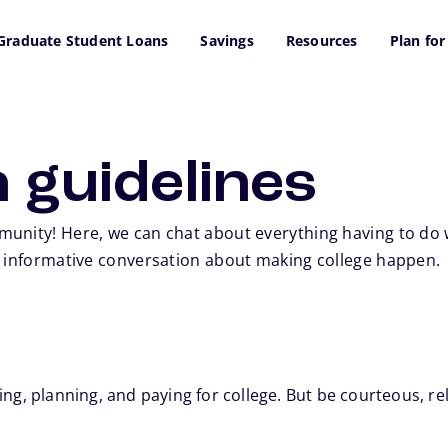
Graduate Student Loans
Savings
Resources
Plan for
 guidelines
unity! Here, we can chat about everything having to do wi
n informative conversation about making college happen.
ng, planning, and paying for college. But be courteous, rel