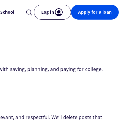
 School
Log in
Apply for a loan
th saving, planning, and paying for college.
evant, and respectful. We’ll delete posts that