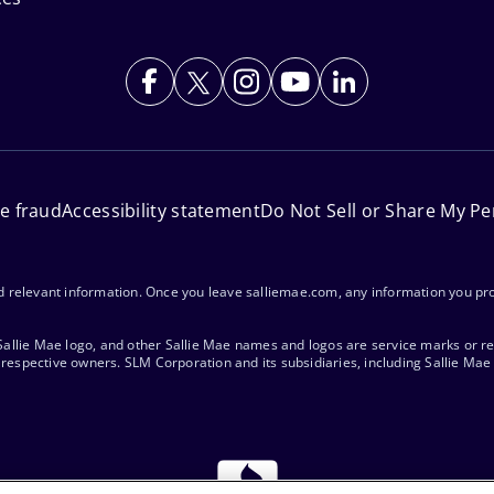
ne fraud
Accessibility statement
Do Not Sell or Share My Pe
nd relevant information. Once you leave salliemae.com, any information you pro
 Sallie Mae logo, and other Sallie Mae names and logos are service marks or r
respective owners. SLM Corporation and its subsidiaries, including Sallie Mae