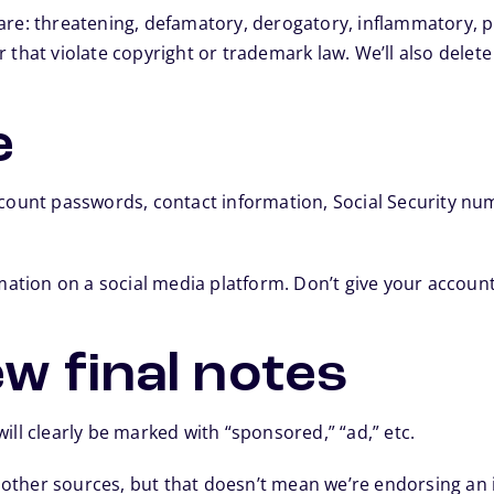
re: threatening, defamatory, derogatory, inflammatory, pro
 that violate copyright or trademark law. We’ll also delete
e
ccount passwords, contact information, Social Security num
rmation on a social media platform. Don’t give your accou
w final notes
ill clearly be marked with “sponsored,” “ad,” etc.
other sources, but that doesn’t mean we’re endorsing an i