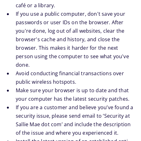
café or a library.
If you use a public computer, don't save your
passwords or user IDs on the browser. After
you're done, log out of all websites, clear the
browser's cache and history, and close the
browser. This makes it harder for the next
person using the computer to see what you've
done.
Avoid conducting financial transactions over
public wireless hotspots.
Make sure your browser is up to date and that
your computer has the latest security patches.
If you are a customer and believe you’ve found a
security issue, please send email to ‘Security at
Sallie Mae dot com’ and include the description
of the issue and where you experienced it.