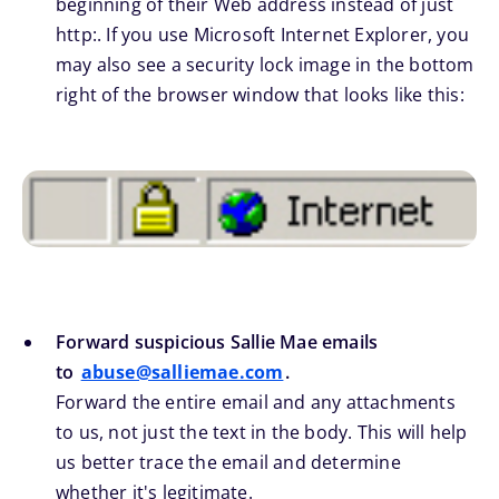
beginning of their Web address instead of just
http:. If you use Microsoft Internet Explorer, you
may also see a security lock image in the bottom
right of the browser window that looks like this:
Forward suspicious Sallie Mae emails
to
abuse@salliemae.com
.
Forward the entire email and any attachments
to us, not just the text in the body. This will help
us better trace the email and determine
whether it's legitimate.