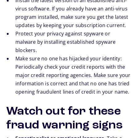
Install the latest version of an established anti-
virus software. If you already have an anti-virus
program installed, make sure you get the latest
updates by keeping your subscription current.
Protect your privacy against spyware or
malware by installing established spyware
blockers.
Make sure no one has hijacked your identity:
Periodically check your credit reports with the
major credit reporting agencies. Make sure your
information is correct and that no one has tried
opening fraudulent lines of credit in your name.
Watch out for these
fraud warning signs