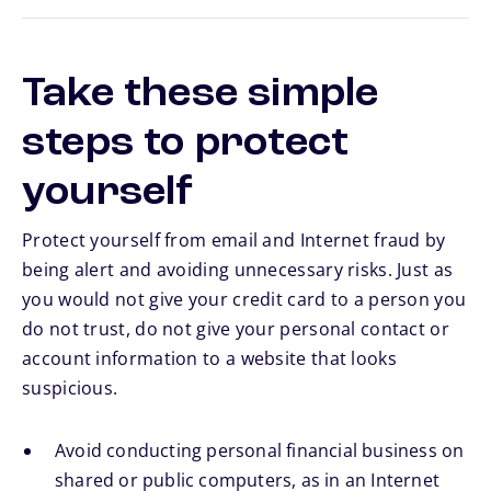
Take these simple
steps to protect
yourself
Protect yourself from email and Internet fraud by
being alert and avoiding unnecessary risks. Just as
you would not give your credit card to a person you
do not trust, do not give your personal contact or
account information to a website that looks
suspicious.
Avoid conducting personal financial business on
shared or public computers, as in an Internet