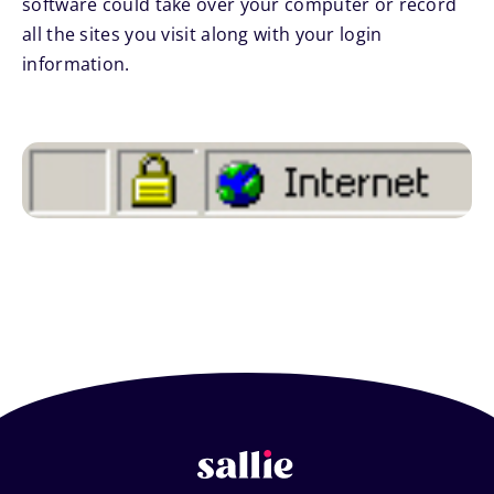
software could take over your computer or record
all the sites you visit along with your login
information.