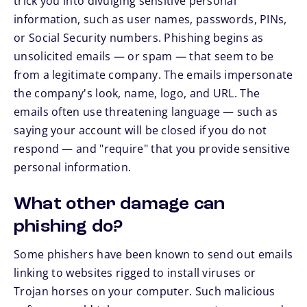
trick you into divulging sensitive personal
information, such as user names, passwords, PINs,
or Social Security numbers. Phishing begins as
unsolicited emails — or spam — that seem to be
from a legitimate company. The emails impersonate
the company's look, name, logo, and URL. The
emails often use threatening language — such as
saying your account will be closed if you do not
respond — and "require" that you provide sensitive
personal information.
What other damage can
phishing do?
Some phishers have been known to send out emails
linking to websites rigged to install viruses or
Trojan horses on your computer. Such malicious