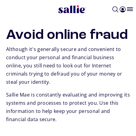
Skip to main content
Avoid online fraud
Although it's generally secure and convenient to
conduct your personal and financial business
online, you still need to look out for Internet
criminals trying to defraud you of your money or
steal your identity.
Sallie Mae is constantly evaluating and improving its
systems and processes to protect you. Use this
information to help keep your personal and
financial data secure.