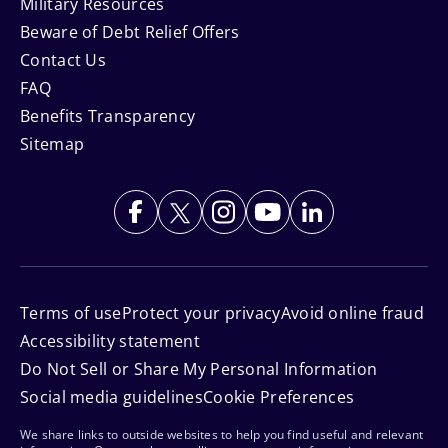
Military Resources
Beware of Debt Relief Offers
Contact Us
FAQ
Benefits Transparency
Sitemap
Terms of use
Protect your privacy
Avoid online fraud
Accessibility statement
Do Not Sell or Share My Personal Information
Social media guidelines
Cookie Preferences
We share links to outside websites to help you find useful and relevant