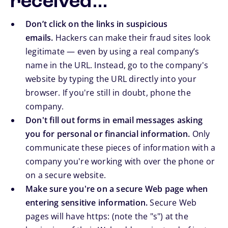
received…
Don’t click on the links in suspicious
emails.
Hackers can make their fraud sites look
legitimate — even by using a real company’s
name in the URL. Instead, go to the company's
website by typing the URL directly into your
browser. If you're still in doubt, phone the
company.
Don't fill out forms in email messages asking
you for personal or financial information.
Only
communicate these pieces of information with a
company you're working with over the phone or
on a secure website.
Make sure you're on a secure Web page when
entering sensitive information.
Secure Web
pages will have https: (note the "s") at the