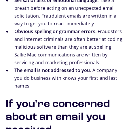
Sensationalist or emotional language.
Take a
breath before acting on an unexpected email
solicitation. Fraudulent emails are written in a
way to get you to react immediately.
Obvious spelling or grammar errors.
Fraudsters
and Internet criminals are often better at coding
malicious software than they are at spelling.
Sallie Mae communications are written by
servicing and marketing professionals.
The email is not addressed to you.
A company
you do business with knows your first and last
names.
If you're concerned
about an email you