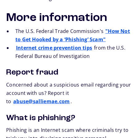
More information
The U.S. Federal Trade Commission's
"How Not
to Get Hooked by a ‘Phishing’ Scam"
Internet crime prevention tips
from the U.S.
Federal Bureau of Investigation
Report fraud
Concerned about a suspicious email regarding your
account with us? Report it
to
abuse@salliemae.com
.
What is phishing?
Phishing is an Internet scam where criminals try to