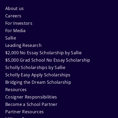
Footer
About us
Careers
Navigation
For Investors
For Media
Sallie
Leading Research
$2,000 No Essay Scholarship by Sallie
$5,000 Grad School No Essay Scholarship
Scholly Scholarships by Sallie
Scholly Easy Apply Scholarships
Bridging the Dream Scholarship
Resources
Cosigner Responsibilities
Become a School Partner
Partner Resources