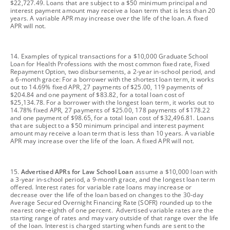
$22,727.49. Loans that are subject to a $50 minimum principal and
interest payment amount may receive a loan term that is less than 20
years. A variable APR may increase over the life of the loan. A fixed
APR will not.
footnote
14. Examples of typical transactions for a $10,000 Graduate School
Loan for Health Professions with the most common fixed rate, Fixed
Repayment Option, two disbursements, a 2-year in-school period, and
a 6-month grace: For a borrower with the shortest loan term, it works
out to 14.69% fixed APR, 27 payments of $25.00, 119 payments of
$204.84 and one payment of $83.82, for a total loan cost of
$25,134.78. For a borrower with the longest loan term, it works out to
14.78% fixed APR, 27 payments of $25.00, 178 payments of $178.22
and one payment of $98.65, for a total loan cost of $32,496.81. Loans
that are subject to a $50 minimum principal and interest payment
amount may receive a loan term that is less than 10 years. A variable
APR may increase over the life of the loan. A fixed APR will not.
footnote
15.
Advertised APRs for Law School Loan
assume a $10,000 loan with
a 3-year in-school period, a 9-month grace, and the longest loan term
offered. Interest rates for variable rate loans may increase or
decrease over the life of the loan based on changes to the 30-day
Average Secured Overnight Financing Rate (SOFR) rounded up to the
nearest one-eighth of one percent. Advertised variable rates are the
starting range of rates and may vary outside of that range over the life
of the loan. Interest is charged starting when funds are sent to the