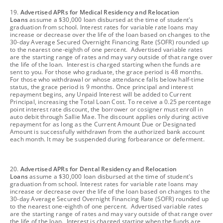
footnote
19.
Advertised APRs for Medical Residency and Relocation
Loans
assume a $30,000 loan disbursed at the time of student's
graduation from school. Interest rates for variable rate loans may
increase or decrease over the life of the loan based on changes to the
30-day Average Secured Overnight Financing Rate (SOFR) rounded up
to the nearest one-eighth of one percent. Advertised variable rates
are the starting range of rates and may vary outside of that range over
the life of the loan. Interest is charged starting when the funds are
sent to you. For those who graduate, the grace period is 48 months.
For those who withdrawal or whose attendance falls below half-time
status, the grace period is 9 months. Once principal and interest
repayment begins, any Unpaid Interest will be added to Current
Principal, increasing the Total Loan Cost. To receive a 0.25 percentage
point interest rate discount, the borrower or cosigner must enroll in
auto debit through Sallie Mae. The discount applies only during active
repayment for as long as the Current Amount Due or Designated
Amount is successfully withdrawn from the authorized bank account
each month. It may be suspended during forbearance or deferment.
footnote
20.
Advertised APRs for Dental Residency and Relocation
Loans
assume a $30,000 loan disbursed at the time of student's
graduation from school. Interest rates for variable rate loans may
increase or decrease over the life of the loan based on changes to the
30-day Average Secured Overnight Financing Rate (SOFR) rounded up
to the nearest one-eighth of one percent. Advertised variable rates
are the starting range of rates and may vary outside of that range over
the life of the loan. Interest is charged starting when the funds are