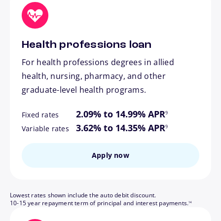
Health professions loan
For health professions degrees in allied
health, nursing, pharmacy, and other
graduate-level health programs.
footnote
2.09% to 14.99% APR
9
Fixed rates
footnote
3.62% to 14.35% APR
9
Variable rates
Apply now
Lowest rates shown include the auto debit discount.
footnote
10-15 year repayment term of principal and interest payments.
14