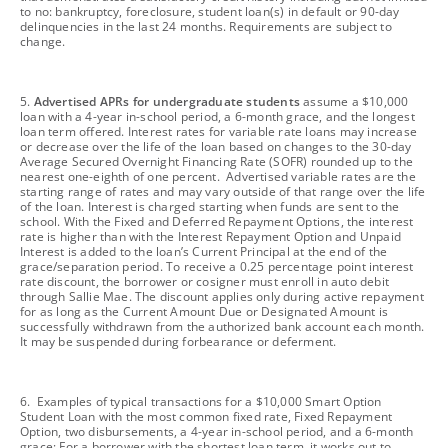
to no: bankruptcy, foreclosure, student loan(s) in default or 90-day
delinquencies in the last 24 months. Requirements are subject to
change.
footnote
5.
Advertised APRs for undergraduate students
assume a $10,000
loan with a 4-year in-school period, a 6-month grace, and the longest
loan term offered. Interest rates for variable rate loans may increase
or decrease over the life of the loan based on changes to the 30-day
Average Secured Overnight Financing Rate (SOFR) rounded up to the
nearest one-eighth of one percent. Advertised variable rates are the
starting range of rates and may vary outside of that range over the life
of the loan. Interest is charged starting when funds are sent to the
school. With the Fixed and Deferred Repayment Options, the interest
rate is higher than with the Interest Repayment Option and Unpaid
Interest is added to the loan’s Current Principal at the end of the
grace/separation period. To receive a 0.25 percentage point interest
rate discount, the borrower or cosigner must enroll in auto debit
through Sallie Mae. The discount applies only during active repayment
for as long as the Current Amount Due or Designated Amount is
successfully withdrawn from the authorized bank account each month.
It may be suspended during forbearance or deferment.
footnote
6. Examples of typical transactions for a $10,000 Smart Option
Student Loan with the most common fixed rate, Fixed Repayment
Option, two disbursements, a 4-year in-school period, and a 6-month
grace: For a borrower with the shortest loan term, it works out to