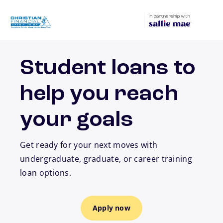
Skip to main content
Student loans to
help you reach
your goals
Get ready for your next moves with
undergraduate, graduate, or career training
loan options.
Apply now