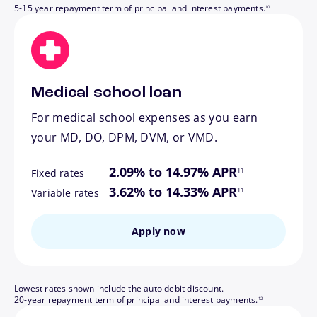
5-15 year repayment term of principal and interest payments.
10
Medical school loan
For medical school expenses as you earn
your MD, DO, DPM, DVM, or VMD.
footnote
2.09% to 14.97% APR
11
Fixed rates
footnote
3.62% to 14.33% APR
11
Variable rates
Apply now
Lowest rates shown include the auto debit discount.
footnote
20-year repayment term of principal and interest payments.
12