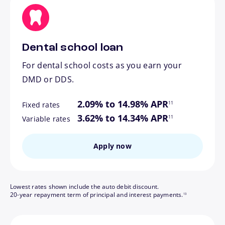
Dental school loan
For dental school costs as you earn your
DMD or DDS.
footnote
2.09% to 14.98% APR
11
Fixed rates
footnote
3.62% to 14.34% APR
11
Variable rates
Apply now
Lowest rates shown include the auto debit discount.
footnote
20-year repayment term of principal and interest payments.
13