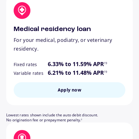
Medical residency loan
For your medical, podiatry, or veterinary
residency.
footnote
6.33% to 11.59% APR
19
Fixed rates
footnote
6.21% to 11.48% APR
19
Variable rates
Apply now
Lowest rates shown include the auto debit discount.
footnote
No origination fee or prepayment penalty.
3