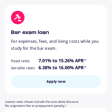
Bar exam loan
For expenses, fees, and living costs while you
study for the bar exam.
footnote
7.01% to 15.26% APR
18
Fixed rates
footnote
6.38% to 16.00% APR
18
Variable rates
Apply now
Lowest rates shown include the auto debit discount.
footnote
No origination fee or prepayment penalty.
3