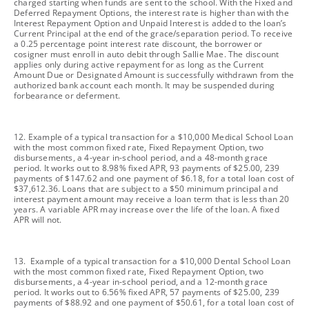
charged starting when funds are sent to the school. With the Fixed and
Deferred Repayment Options, the interest rate is higher than with the
Interest Repayment Option and Unpaid Interest is added to the loan’s
Current Principal at the end of the grace/separation period. To receive
a 0.25 percentage point interest rate discount, the borrower or
cosigner must enroll in auto debit through Sallie Mae. The discount
applies only during active repayment for as long as the Current
Amount Due or Designated Amount is successfully withdrawn from the
authorized bank account each month. It may be suspended during
forbearance or deferment.
footnote
12. Example of a typical transaction for a $10,000 Medical School Loan
with the most common fixed rate, Fixed Repayment Option, two
disbursements, a 4-year in-school period, and a 48-month grace
period. It works out to 8.98% fixed APR, 93 payments of $25.00, 239
payments of $147.62 and one payment of $6.18, for a total loan cost of
$37,612.36. Loans that are subject to a $50 minimum principal and
interest payment amount may receive a loan term that is less than 20
years. A variable APR may increase over the life of the loan. A fixed
APR will not.
footnote
13. Example of a typical transaction for a $10,000 Dental School Loan
with the most common fixed rate, Fixed Repayment Option, two
disbursements, a 4-year in-school period, and a 12-month grace
period. It works out to 6.56% fixed APR, 57 payments of $25.00, 239
payments of $88.92 and one payment of $50.61, for a total loan cost of