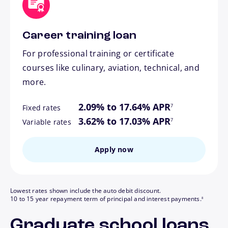
Career training loan
For professional training or certificate
courses like culinary, aviation, technical, and
more.
footnote
2.09% to 17.64% APR
7
Fixed rates
footnote
3.62% to 17.03% APR
7
Variable rates
Apply now
Lowest rates shown include the auto debit discount.
footnote
10 to 15 year repayment term of principal and interest payments.
8
Graduate school loans