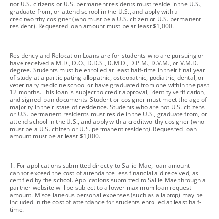
not U.S. citizens or U.S. permanent residents must reside in the U.S.,
graduate from, or attend school in the U.S., and apply with a
creditworthy cosigner (who must be a U.S. citizen or U.S. permanent
resident). Requested loan amount must be at least $1,000.
footnote
Residency and Relocation Loans are for students who are pursuing or
have received a M.D., D.O., D.D.S., D.M.D., D.P.M., D.V.M., or V.M.D.
degree. Students must be enrolled at least half-time in their final year
of study at a participating allopathic, osteopathic, podiatric, dental, or
veterinary medicine school or have graduated from one within the past
12 months. This loan is subject to credit approval, identity verification,
and signed loan documents. Student or cosigner must meet the age of
majority in their state of residence. Students who are not U.S. citizens
or U.S. permanent residents must reside in the U.S., graduate from, or
attend school in the U.S., and apply with a creditworthy cosigner (who
must be a U.S. citizen or U.S. permanent resident). Requested loan
amount must be at least $1,000.
footnote
1. For applications submitted directly to Sallie Mae, loan amount
cannot exceed the cost of attendance less financial aid received, as
certified by the school. Applications submitted to Sallie Mae through a
partner website will be subject to a lower maximum loan request
amount. Miscellaneous personal expenses (such as a laptop) may be
included in the cost of attendance for students enrolled at least half-
time.