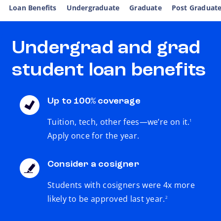
Loan Benefits
Undergraduate
Graduate
Post Graduat
Undergrad and grad
student loan benefits
Up to 100% coverage
footnote
Tuition, tech, other fees—we’re on it.
1
Apply once for the year.
Consider a cosigner
Students with cosigners were 4x more
footnote
likely to be approved last year.
2