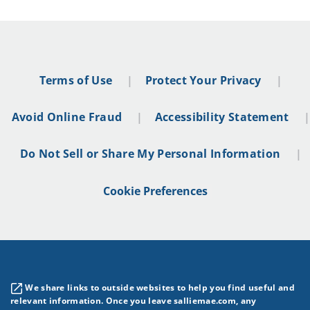
Terms of Use
Protect Your Privacy
Avoid Online Fraud
Accessibility Statement
Do Not Sell or Share My Personal Information
Cookie Preferences
We share links to outside websites to help you find useful and
relevant information. Once you leave salliemae.com, any