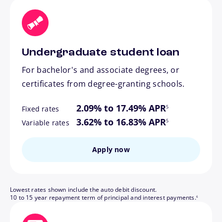
Undergraduate student loan
For bachelor's and associate degrees, or
certificates from degree-granting schools.
footnote
2.09% to 17.49% APR
5
Fixed rates
footnote
3.62% to 16.83% APR
5
Variable rates
Apply now
Lowest rates shown include the auto debit discount.
footnote
10 to 15 year repayment term of principal and interest payments.
6