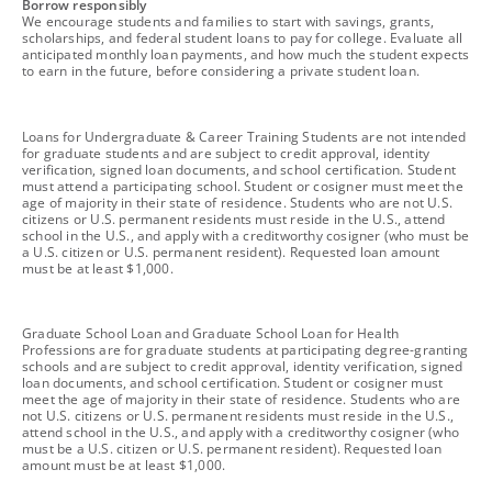
footnote
Borrow responsibly
We encourage students and families to start with savings, grants,
scholarships, and federal student loans to pay for college. Evaluate all
anticipated monthly loan payments, and how much the student expects
to earn in the future, before considering a private student loan.
footnote
Loans for Undergraduate & Career Training Students are not intended
for graduate students and are subject to credit approval, identity
verification, signed loan documents, and school certification. Student
must attend a participating school. Student or cosigner must meet the
age of majority in their state of residence. Students who are not U.S.
citizens or U.S. permanent residents must reside in the U.S., attend
school in the U.S., and apply with a creditworthy cosigner (who must be
a U.S. citizen or U.S. permanent resident). Requested loan amount
must be at least $1,000.
footnote
Graduate School Loan and Graduate School Loan for Health
Professions are for graduate students at participating degree-granting
schools and are subject to credit approval, identity verification, signed
loan documents, and school certification. Student or cosigner must
meet the age of majority in their state of residence. Students who are
not U.S. citizens or U.S. permanent residents must reside in the U.S.,
attend school in the U.S., and apply with a creditworthy cosigner (who
must be a U.S. citizen or U.S. permanent resident). Requested loan
amount must be at least $1,000.