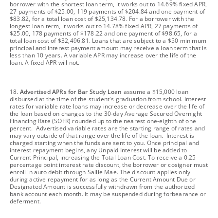
borrower with the shortest loan term, it works out to 14.69% fixed APR,
27 payments of $25.00, 119 payments of $204.84 and one payment of
$83.82, for a total loan cost of $25,134.78. For a borrower with the
longest loan term, it works out to 14.78% fixed APR, 27 payments of
$25.00, 178 payments of $178.22 and one payment of $98.65, for a
total loan cost of $32,496.81. Loans that are subject to a $50 minimum
principal and interest payment amount may receive a loan term that is
less than 10 years. A variable APR may increase over the life of the
loan. A fixed APR will not.
footnote
18.
Advertised APRs for Bar Study Loan
assume a $15,000 loan
disbursed at the time of the student's graduation from school. Interest
rates for variable rate loans may increase or decrease over the life of
the loan based on changes to the 30-day Average Secured Overnight
Financing Rate (SOFR) rounded up to the nearest one-eighth of one
percent. Advertised variable rates are the starting range of rates and
may vary outside of that range over the life of the loan. Interest is
charged starting when the funds are sent to you. Once principal and
interest repayment begins, any Unpaid Interest will be added to
Current Principal, increasing the Total Loan Cost. To receive a 0.25
percentage point interest rate discount, the borrower or cosigner must
enroll in auto debit through Sallie Mae. The discount applies only
during active repayment for as long as the Current Amount Due or
Designated Amount is successfully withdrawn from the authorized
bank account each month. It may be suspended during forbearance or
deferment.