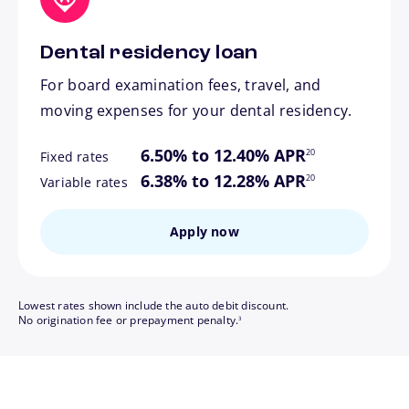
Dental residency loan
For board examination fees, travel, and
moving expenses for your dental residency.
footnote
6.50% to 12.40% APR
20
Fixed rates
footnote
6.38% to 12.28% APR
20
Variable rates
Apply now
Lowest rates shown include the auto debit discount.
footnote
No origination fee or prepayment penalty.
3