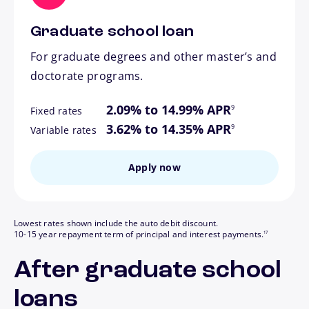
Graduate school loan
For graduate degrees and other master’s and
doctorate programs.
footnote
2.09% to 14.99% APR
9
Fixed rates
footnote
3.62% to 14.35% APR
9
Variable rates
Apply now
Lowest rates shown include the auto debit discount.
footnote
10-15 year repayment term of principal and interest payments.
17
After graduate school
loans