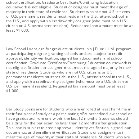
school certification. Graduate Certificate/Continuing Education
coursework is not eligible. Student or cosigner must meet the age of
majority in their state of residence. Students who are not U.S. citizens
or U.S. permanent residents must reside in the U.S., attend school in
the U.S., and apply with a creditworthy cosigner (who must be a U.S.
citizen or U.S. permanent resident). Requested loan amount must be at
least $1,000.
footnote
Law School Loans are for graduate students in a J.D. or L.L.M. program
at participating degree-granting schools and are subject to credit
approval, identity verification, signed loan documents, and school
certification. Graduate Certificate/Continuing Education coursework is
not eligible. Student or cosigner must meet the age of majority in their
state of residence. Students who are not U.S. citizens or U.S.
permanent residents must reside in the U.S., attend school in the U.S.,
and apply with a creditworthy cosigner (who must be a U.S. citizen or
U.S. permanent resident). Requested loan amount must be at least
$1,000.
footnote
Bar Study Loans are for students who are enrolled at least half-time in
their final year of study at a participating ABA-accredited law school or
have graduated from one within the last 12 months. Students should
be sitting for the bar exam no later than 12 months after graduation.
This loan is subject to credit approval, identity verification, signed loan
documents, and enrollment verification. Student or cosigner must
meet the age of majority in their state of residence. Students who are