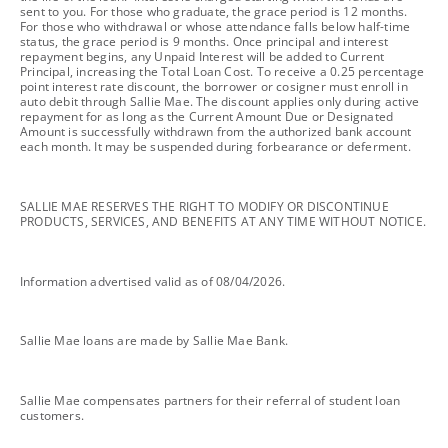
sent to you. For those who graduate, the grace period is 12 months.
For those who withdrawal or whose attendance falls below half-time
status, the grace period is 9 months. Once principal and interest
repayment begins, any Unpaid Interest will be added to Current
Principal, increasing the Total Loan Cost. To receive a 0.25 percentage
point interest rate discount, the borrower or cosigner must enroll in
auto debit through Sallie Mae. The discount applies only during active
repayment for as long as the Current Amount Due or Designated
Amount is successfully withdrawn from the authorized bank account
each month. It may be suspended during forbearance or deferment.
footnote
SALLIE MAE RESERVES THE RIGHT TO MODIFY OR DISCONTINUE
PRODUCTS, SERVICES, AND BENEFITS AT ANY TIME WITHOUT NOTICE.
footnote
Information advertised valid as of 08/04/2026.
footnote
Sallie Mae loans are made by Sallie Mae Bank.
footnote
Sallie Mae compensates partners for their referral of student loan
customers.