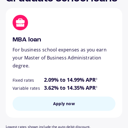
MBA loan
For business school expenses as you earn
your Master of Business Administration
degree.
footnote
2.09% to 14.99% APR
9
Fixed rates
footnote
3.62% to 14.35% APR
9
Variable rates
Apply now
Lowest rates shown include the auto debit discount.
footnote