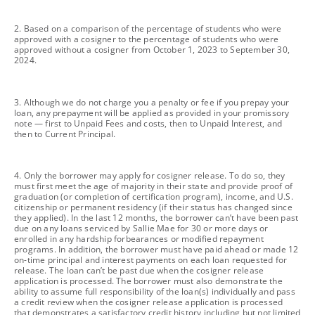
footnote
2. Based on a comparison of the percentage of students who were
approved with a cosigner to the percentage of students who were
approved without a cosigner from October 1, 2023 to September 30,
2024.
footnote
3. Although we do not charge you a penalty or fee if you prepay your
loan, any prepayment will be applied as provided in your promissory
note — first to Unpaid Fees and costs, then to Unpaid Interest, and
then to Current Principal.
footnote
4. Only the borrower may apply for cosigner release. To do so, they
must first meet the age of majority in their state and provide proof of
graduation (or completion of certification program), income, and U.S.
citizenship or permanent residency (if their status has changed since
they applied). In the last 12 months, the borrower can’t have been past
due on any loans serviced by Sallie Mae for 30 or more days or
enrolled in any hardship forbearances or modified repayment
programs. In addition, the borrower must have paid ahead or made 12
on-time principal and interest payments on each loan requested for
release. The loan can’t be past due when the cosigner release
application is processed. The borrower must also demonstrate the
ability to assume full responsibility of the loan(s) individually and pass
a credit review when the cosigner release application is processed
that demonstrates a satisfactory credit history including but not limited