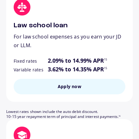
Law school loan
For law school expenses as you earn your JD
or LLM.
footnote
2.09% to 14.99% APR
15
Fixed rates
footnote
3.62% to 14.35% APR
15
Variable rates
Apply now
Lowest rates shown include the auto debit discount.
footnote
10-15 year repayment term of principal and interest payments.
16