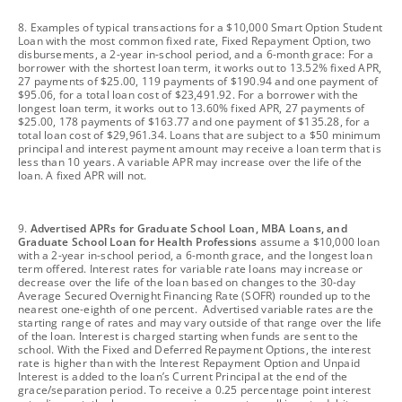
footnote
8. Examples of typical transactions for a $10,000 Smart Option Student
Loan with the most common fixed rate, Fixed Repayment Option, two
disbursements, a 2-year in-school period, and a 6-month grace: For a
borrower with the shortest loan term, it works out to 13.52% fixed APR,
27 payments of $25.00, 119 payments of $190.94 and one payment of
$95.06, for a total loan cost of $23,491.92. For a borrower with the
longest loan term, it works out to 13.60% fixed APR, 27 payments of
$25.00, 178 payments of $163.77 and one payment of $135.28, for a
total loan cost of $29,961.34. Loans that are subject to a $50 minimum
principal and interest payment amount may receive a loan term that is
less than 10 years. A variable APR may increase over the life of the
loan. A fixed APR will not.
footnote
9.
Advertised APRs for Graduate School Loan, MBA Loans, and
Graduate School Loan for Health Professions
assume a $10,000 loan
with a 2-year in-school period, a 6-month grace, and the longest loan
term offered. Interest rates for variable rate loans may increase or
decrease over the life of the loan based on changes to the 30-day
Average Secured Overnight Financing Rate (SOFR) rounded up to the
nearest one-eighth of one percent. Advertised variable rates are the
starting range of rates and may vary outside of that range over the life
of the loan. Interest is charged starting when funds are sent to the
school. With the Fixed and Deferred Repayment Options, the interest
rate is higher than with the Interest Repayment Option and Unpaid
Interest is added to the loan’s Current Principal at the end of the
grace/separation period. To receive a 0.25 percentage point interest