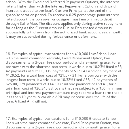
school. With the Fixed and Deferred Repayment Options, the interest
rate is higher than with the Interest Repayment Option and Unpaid
Interest is added to the loan’s Current Principal at the end of the
grace/separation period. To receive a 0.25 percentage point interest
rate discount, the borrower or cosigner must enroll in auto debit
through Sallie Mae. The discount applies only during active repayment
for as long as the Current Amount Due or Designated Amount is
successfully withdrawn from the authorized bank account each month.
It may be suspended during forbearance or deferment.
footnote
16. Examples of typical transactions for a $10,000 Law School Loan
with the most common fixed rate, Fixed Repayment Option, two
disbursements, a 3-year in-school period, and a 9-month grace: For a
borrower with the shortest loan term, it works out to 10.23% fixed APR,
42 payments of $25.00, 119 payments of $171.41 and one payment of
$129.52, for a total loan cost of $21,577.31. For a borrower with the
longest loan term, it works out to 10.32% fixed APR, 42 payments of
$25.00, 179 payments of $140.93 and one payment of $69.41, for a
total loan cost of $26,345.88. Loans that are subject to a $50 minimum
principal and interest payment amount may receive a loan term that is
less than 10 years. A variable APR may increase over the life of the
loan. A fixed APR will not.
footnote
17. Examples of typical transactions for a $10,000 Graduate School
Loan with the most common fixed rate, Fixed Repayment Option, two
disbursements, a 2-year in-school period, and a 6-month grace: For a