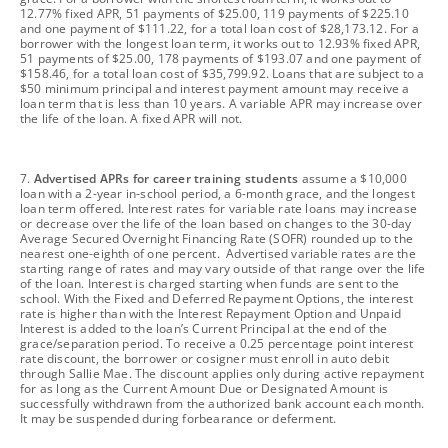
12.77% fixed APR, 51 payments of $25.00, 119 payments of $225.10
and one payment of $111.22, for a total loan cost of $28,173.12. For a
borrower with the longest loan term, it works out to 12.93% fixed APR,
51 payments of $25.00, 178 payments of $193.07 and one payment of
$158.46, for a total loan cost of $35,799.92. Loans that are subject to a
$50 minimum principal and interest payment amount may receive a
loan term that is less than 10 years. A variable APR may increase over
the life of the loan. A fixed APR will not.
footnote
7.
Advertised APRs for career training students
assume a $10,000
loan with a 2-year in-school period, a 6-month grace, and the longest
loan term offered. Interest rates for variable rate loans may increase
or decrease over the life of the loan based on changes to the 30-day
Average Secured Overnight Financing Rate (SOFR) rounded up to the
nearest one-eighth of one percent. Advertised variable rates are the
starting range of rates and may vary outside of that range over the life
of the loan. Interest is charged starting when funds are sent to the
school. With the Fixed and Deferred Repayment Options, the interest
rate is higher than with the Interest Repayment Option and Unpaid
Interest is added to the loan’s Current Principal at the end of the
grace/separation period. To receive a 0.25 percentage point interest
rate discount, the borrower or cosigner must enroll in auto debit
through Sallie Mae. The discount applies only during active repayment
for as long as the Current Amount Due or Designated Amount is
successfully withdrawn from the authorized bank account each month.
It may be suspended during forbearance or deferment.