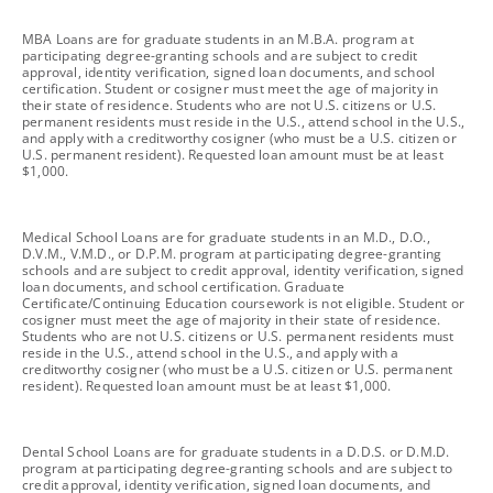
footnote
MBA Loans are for graduate students in an M.B.A. program at
participating degree-granting schools and are subject to credit
approval, identity verification, signed loan documents, and school
certification. Student or cosigner must meet the age of majority in
their state of residence. Students who are not U.S. citizens or U.S.
permanent residents must reside in the U.S., attend school in the U.S.,
and apply with a creditworthy cosigner (who must be a U.S. citizen or
U.S. permanent resident). Requested loan amount must be at least
$1,000.
footnote
Medical School Loans are for graduate students in an M.D., D.O.,
D.V.M., V.M.D., or D.P.M. program at participating degree-granting
schools and are subject to credit approval, identity verification, signed
loan documents, and school certification. Graduate
Certificate/Continuing Education coursework is not eligible. Student or
cosigner must meet the age of majority in their state of residence.
Students who are not U.S. citizens or U.S. permanent residents must
reside in the U.S., attend school in the U.S., and apply with a
creditworthy cosigner (who must be a U.S. citizen or U.S. permanent
resident). Requested loan amount must be at least $1,000.
footnote
Dental School Loans are for graduate students in a D.D.S. or D.M.D.
program at participating degree-granting schools and are subject to
credit approval, identity verification, signed loan documents, and