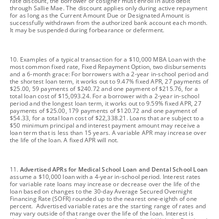
rate discount, the borrower or cosigner must enroll in auto debit
through Sallie Mae. The discount applies only during active repayment
for as long as the Current Amount Due or Designated Amount is
successfully withdrawn from the authorized bank account each month.
It may be suspended during forbearance or deferment.
footnote
10. Examples of a typical transaction for a $10,000 MBA Loan with the
most common fixed rate, Fixed Repayment Option, two disbursements
and a 6-month grace: For borrowers with a 2-year in-school period and
the shortest loan term, it works out to 9.47% fixed APR, 27 payments of
$25.00, 59 payments of $240.72 and one payment of $215.76, for a
total loan cost of $15,093.24. For a borrower with a 2-year in-school
period and the longest loan term, it works out to 9.59% fixed APR, 27
payments of $25.00, 179 payments of $120.72 and one payment of
$54.33, for a total loan cost of $22,338.21. Loans that are subject to a
$50 minimum principal and interest payment amount may receive a
loan term that is less than 15 years. A variable APR may increase over
the life of the loan. A fixed APR will not.
footnote
11.
Advertised APRs for Medical School Loan and Dental School Loan
assume a $10,000 loan with a 4-year in-school period. Interest rates
for variable rate loans may increase or decrease over the life of the
loan based on changes to the 30-day Average Secured Overnight
Financing Rate (SOFR) rounded up to the nearest one-eighth of one
percent. Advertised variable rates are the starting range of rates and
may vary outside of that range over the life of the loan. Interest is