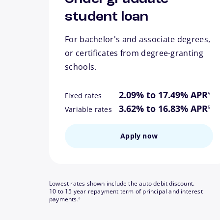
student loan
For bachelor's and associate degrees,
or certificates from degree-granting
schools.
footn
2.09% to 17.49% APR
5
Fixed rates
footn
3.62% to 16.83% APR
5
Variable rates
Apply now
Lowest rates shown include the auto debit discount.
10 to 15 year repayment term of principal and interest
footnote
payments.
6