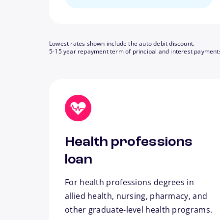
Lowest rates shown include the auto debit discount.
5-15 year repayment term of principal and interest payment
Health professions
loan
For health professions degrees in
allied health, nursing, pharmacy, and
other graduate-level health programs.