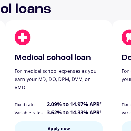
ol loans
Medical school loan
De
For medical school expenses as you
For 
earn your MD, DO, DPM, DVM, or
you
VMD.
ote
footnote
2.09% to 14.97% APR
11
Fixed rates
Fixe
ote
footnote
3.62% to 14.33% APR
11
Variable rates
Vari
Apply now