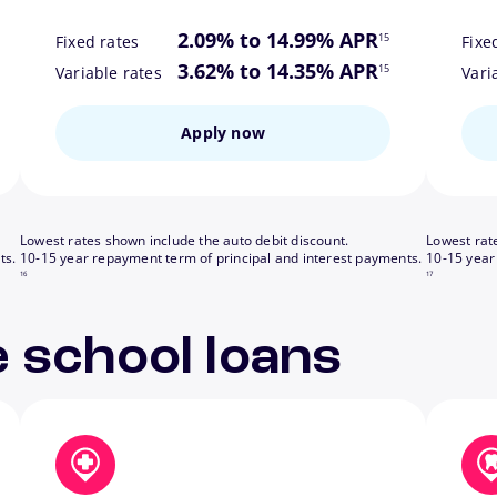
ote
footnote
2.09% to 14.99% APR
15
Fixed rates
Fixe
ote
footnote
3.62% to 14.35% APR
15
Variable rates
Vari
Apply now
Lowest rates shown include the auto debit discount.
Lowest rat
footnote
footnote
ts.
10-15 year repayment term of principal and interest payments.
10-15 year
16
17
 school loans