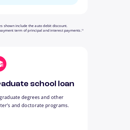
es shown include the auto debit discount.
footnote
payment term of principal and interest payments.
13
aduate school loan
 graduate degrees and other
ter’s and doctorate programs.