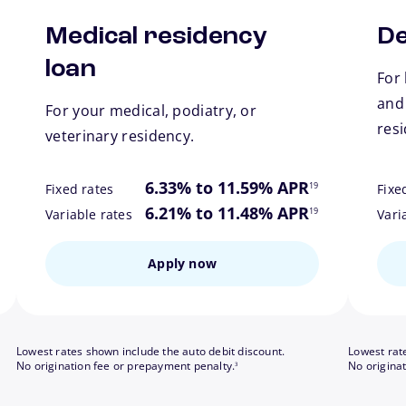
Medical residency
De
loan
For 
and
For your medical, podiatry, or
res
veterinary residency.
ote
footnote
6.33% to 11.59% APR
19
Fixed rates
Fixe
ote
footnote
6.21% to 11.48% APR
19
Variable rates
Vari
Apply now
Lowest rates shown include the auto debit discount.
Lowest rat
footnote
No origination fee or prepayment penalty.
No origina
3