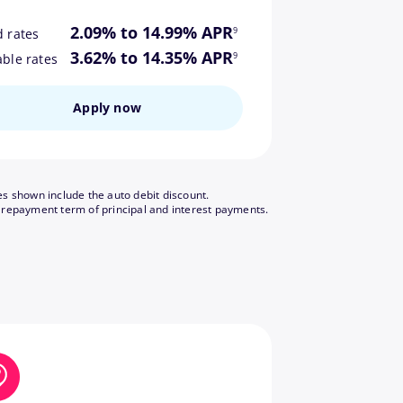
footnote
2.09% to 14.99% APR
9
d rates
footnote
3.62% to 14.35% APR
9
able rates
Apply now
es shown include the auto debit discount.
footnote
 repayment term of principal and interest payments.