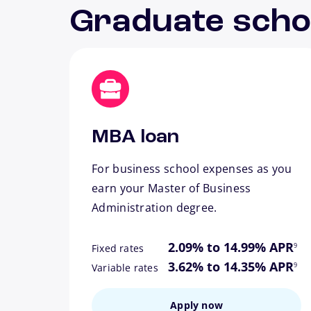
Graduate scho
MBA loan
For business school expenses as you
earn your Master of Business
Administration degree.
footn
2.09% to 14.99% APR
9
Fixed rates
footn
3.62% to 14.35% APR
9
Variable rates
Apply now