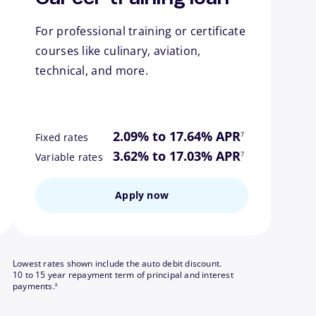
For professional training or certificate
courses like culinary, aviation,
technical, and more.
ote
footnote
2.09% to 17.64% APR
7
Fixed rates
ote
footnote
3.62% to 17.03% APR
7
Variable rates
Apply now
Lowest rates shown include the auto debit discount.
10 to 15 year repayment term of principal and interest
footnote
payments.
8