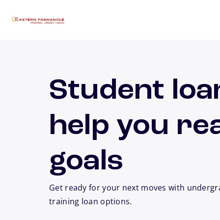
Skip to main content
Student loa
help you re
goals
Get ready for your next moves with undergr
training loan options.