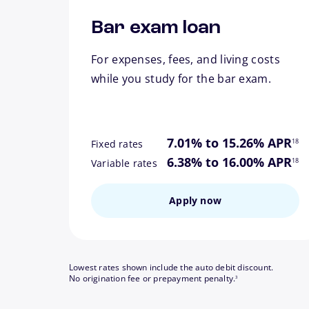
Bar exam loan
For expenses, fees, and living costs
while you study for the bar exam.
footn
7.01% to 15.26% APR
18
Fixed rates
footn
6.38% to 16.00% APR
18
Variable rates
Apply now
Lowest rates shown include the auto debit discount.
footnote
No origination fee or prepayment penalty.
3