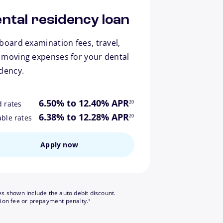
ntal residency loan
board examination fees, travel,
 moving expenses for your dental
idency.
footnote
6.50% to 12.40% APR
20
d rates
footnote
6.38% to 12.28% APR
20
able rates
Apply now
es shown include the auto debit discount.
footnote
tion fee or prepayment penalty.
3