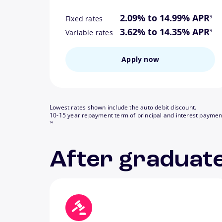
footn
2.09% to 14.99% APR
9
Fixed rates
footn
3.62% to 14.35% APR
9
Variable rates
Apply now
Lowest rates shown include the auto debit discount.
10-15 year repayment term of principal and interest paymen
14
After graduate