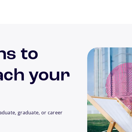
ns to
ach your
aduate, graduate, or career