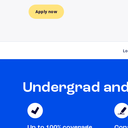
Apply now
Lo
Undergrad and 
Up to 100% coverage
Cons