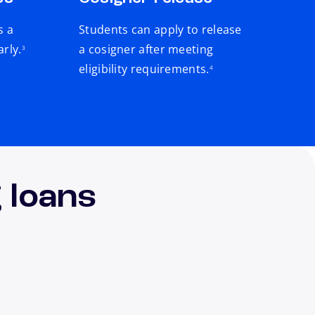
s a
Students can apply to release
footnote
arly.
a cosigner after meeting
3
footnote
eligibility requirements.
4
 loans