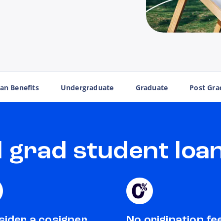
an Benefits
Undergraduate
Graduate
Post Gra
grad student loan
ider a cosigner
No origination fe