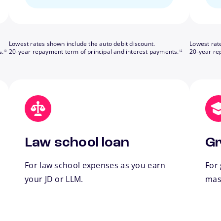
Lowest rates shown include the auto debit discount.
Lowest rat
footnote
footnote
s.
20-year repayment term of principal and interest payments.
20-year re
10
12
Law school loan
Gr
For law school expenses as you earn
For
your JD or LLM.
mas