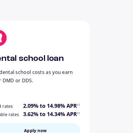
ntal school loan
dental school costs as you earn
r DMD or DDS.
footnote
2.09% to 14.98% APR
11
d rates
footnote
3.62% to 14.34% APR
11
able rates
Apply now