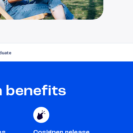
duate
 benefits
es
Cosigner release