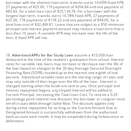
borrower with the shortest loan term, it works out to 14.69% fixed APR,
27 payments of $25.00, 119 payments of $204.84 and one payment of
$83.82, for a total loan cost of $25,134.78. For a borrower with the
longest loan term, it works out to 14.78% fixed APR, 27 payments of
$25.00, 178 payments of $178.22 and one payment of $98.65, for a
total loan cost of $32,496.81. Loans that are subject to a $50 minimum
principal and interest payment amount may receive a loan term that is
less than 10 years. A variable APR may increase over the life of the
loan. A fixed APR will not.
footnote
18.
Advertised APRs for Bar Study Loan
assume a $15,000 loan
disbursed at the time of the student's graduation from school. Interest
rates for variable rate loans may increase or decrease over the life of
the loan based on changes to the 30-day Average Secured Overnight
Financing Rate (SOFR) rounded up to the nearest one-eighth of one
percent. Advertised variable rates are the starting range of rates and
may vary outside of that range over the life of the loan. Interest is
charged starting when the funds are sent to you. Once principal and
interest repayment begins, any Unpaid Interest will be added to
Current Principal, increasing the Total Loan Cost. To receive a 0.25
percentage point interest rate discount, the borrower or cosigner must
enroll in auto debit through Sallie Mae. The discount applies only
during active repayment for as long as the Current Amount Due or
Designated Amount is successfully withdrawn from the authorized
bank account each month. It may be suspended during forbearance or
deferment.