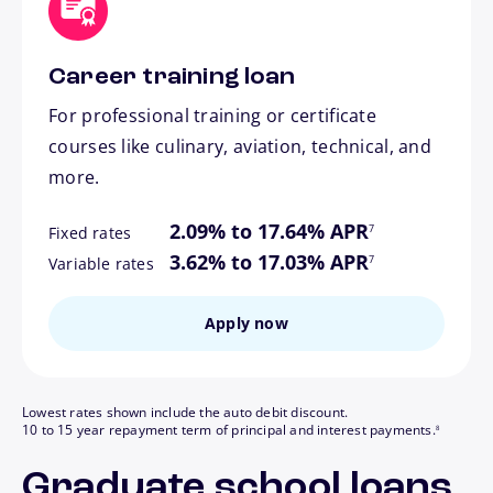
Career training loan
For professional training or certificate
courses like culinary, aviation, technical, and
more.
footnote
2.09% to 17.64% APR
7
Fixed rates
footnote
3.62% to 17.03% APR
7
Variable rates
Apply now
Lowest rates shown include the auto debit discount.
footnote
10 to 15 year repayment term of principal and interest payments.
8
Graduate school loans