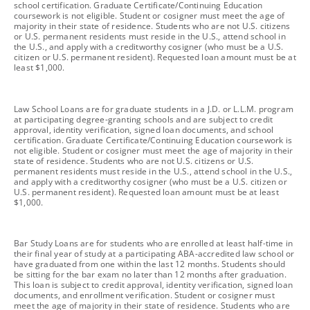
school certification. Graduate Certificate/Continuing Education
coursework is not eligible. Student or cosigner must meet the age of
majority in their state of residence. Students who are not U.S. citizens
or U.S. permanent residents must reside in the U.S., attend school in
the U.S., and apply with a creditworthy cosigner (who must be a U.S.
citizen or U.S. permanent resident). Requested loan amount must be at
least $1,000.
footnote
Law School Loans are for graduate students in a J.D. or L.L.M. program
at participating degree-granting schools and are subject to credit
approval, identity verification, signed loan documents, and school
certification. Graduate Certificate/Continuing Education coursework is
not eligible. Student or cosigner must meet the age of majority in their
state of residence. Students who are not U.S. citizens or U.S.
permanent residents must reside in the U.S., attend school in the U.S.,
and apply with a creditworthy cosigner (who must be a U.S. citizen or
U.S. permanent resident). Requested loan amount must be at least
$1,000.
footnote
Bar Study Loans are for students who are enrolled at least half-time in
their final year of study at a participating ABA-accredited law school or
have graduated from one within the last 12 months. Students should
be sitting for the bar exam no later than 12 months after graduation.
This loan is subject to credit approval, identity verification, signed loan
documents, and enrollment verification. Student or cosigner must
meet the age of majority in their state of residence. Students who are