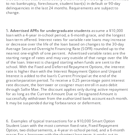
to no: bankruptcy, foreclosure, student loan(s) in default or 90-day
delinquencies in the last 24 months. Requirements are subject to
change.
footnote
5.
Advertised APRs for undergraduate students
assume a $10,000
loan with a 4-year in-school period, a 6-month grace, and the longest
loan term offered. Interest rates for variable rate loans may increase
or decrease over the life of the loan based on changes to the 30-day
Average Secured Overnight Financing Rate (SOFR) rounded up to the
nearest one-eighth of one percent. Advertised variable rates are the
starting range of rates and may vary outside of that range over the life
of the loan. Interest is charged starting when funds are sent to the
school. With the Fixed and Deferred Repayment Options, the interest
rate is higher than with the Interest Repayment Option and Unpaid
Interest is added to the loan’s Current Principal at the end of the
grace/separation period. To receive a 0.25 percentage point interest
rate discount, the borrower or cosigner must enroll in auto debit
through Sallie Mae. The discount applies only during active repayment
for as long as the Current Amount Due or Designated Amount is
successfully withdrawn from the authorized bank account each month.
It may be suspended during forbearance or deferment.
footnote
6. Examples of typical transactions for a $10,000 Smart Option
Student Loan with the most common fixed rate, Fixed Repayment
Option, two disbursements, a 4-year in-school period, and a 6-month
grace: For a borrower with the shortest loan term, it works out to