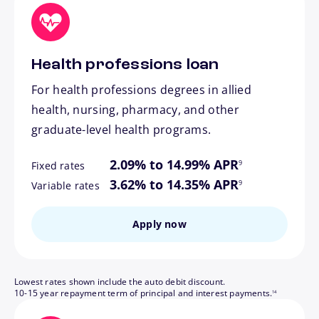
Health professions loan
For health professions degrees in allied
health, nursing, pharmacy, and other
graduate-level health programs.
footnote
2.09% to 14.99% APR
9
Fixed rates
footnote
3.62% to 14.35% APR
9
Variable rates
Apply now
Lowest rates shown include the auto debit discount.
footnote
10-15 year repayment term of principal and interest payments.
14