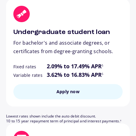
Undergraduate student loan
For bachelor's and associate degrees, or
certificates from degree-granting schools.
footnote
2.09% to 17.49% APR
5
Fixed rates
footnote
3.62% to 16.83% APR
5
Variable rates
Apply now
Lowest rates shown include the auto debit discount.
footnote
10 to 15 year repayment term of principal and interest payments.
6