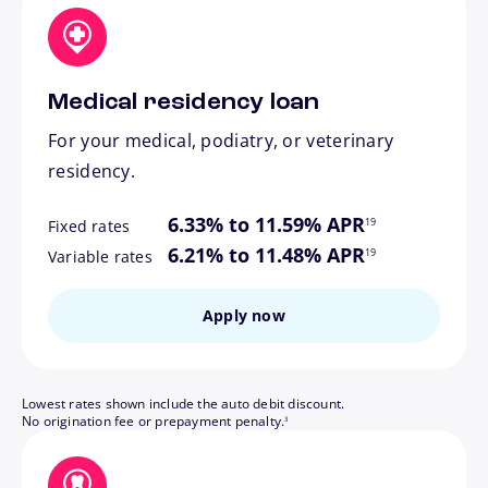
Medical residency loan
For your medical, podiatry, or veterinary
residency.
footnote
6.33% to 11.59% APR
19
Fixed rates
footnote
6.21% to 11.48% APR
19
Variable rates
Apply now
Lowest rates shown include the auto debit discount.
footnote
No origination fee or prepayment penalty.
3