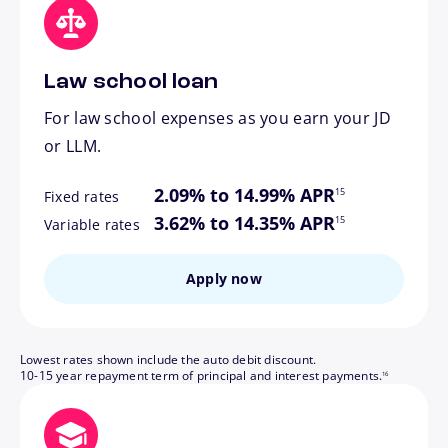
Law school loan
For law school expenses as you earn your JD
or LLM.
footnote
2.09% to 14.99% APR
15
Fixed rates
footnote
3.62% to 14.35% APR
15
Variable rates
Apply now
Lowest rates shown include the auto debit discount.
footnote
10-15 year repayment term of principal and interest payments.
16