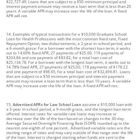
$22,727.49. Loans that are subject to a $50 minimum principal and
interest payment amount may receive a loan term that is less than 20
years. A variable APR may increase over the life of the loan. A fixed
APR will not.
footnote
14. Examples of typical transactions for a $10,000 Graduate School
Loan for Health Professions with the most common fixed rate, Fixed
Repayment Option, two disbursements, a 2-year in-school period, and
a 6-month grace: For a borrower with the shortest loan term, it works
out to 14.69% fixed APR, 27 payments of $25.00, 119 payments of
$204.84 and one payment of $83.82, for a total loan cost of
$25,134.78. For a borrower with the longest loan term, it works out to
14.78% fixed APR, 27 payments of $25.00, 178 payments of $178.22
and one payment of $98.65, for a total loan cost of $32,496.81. Loans
that are subject to a $50 minimum principal and interest payment
amount may receive a loan term that is less than 10 years. A variable
APR may increase over the life of the loan. A fixed APR will not.
footnote
15.
Advertised APRs for Law School Loan
assume a $10,000 loan with
a 3-year in-school period, a 9-month grace, and the longest loan term
offered. Interest rates for variable rate loans may increase or
decrease over the life of the loan based on changes to the 30-day
Average Secured Overnight Financing Rate (SOFR) rounded up to the
nearest one-eighth of one percent. Advertised variable rates are the
starting range of rates and may vary outside of that range over the life
of the loan. Interest is charged starting when funds are sent to the