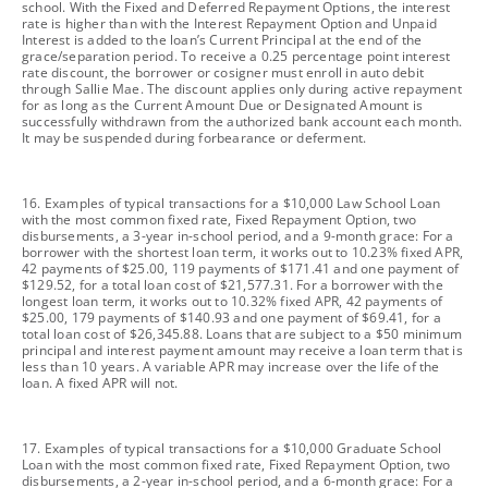
school. With the Fixed and Deferred Repayment Options, the interest
rate is higher than with the Interest Repayment Option and Unpaid
Interest is added to the loan’s Current Principal at the end of the
grace/separation period. To receive a 0.25 percentage point interest
rate discount, the borrower or cosigner must enroll in auto debit
through Sallie Mae. The discount applies only during active repayment
for as long as the Current Amount Due or Designated Amount is
successfully withdrawn from the authorized bank account each month.
It may be suspended during forbearance or deferment.
footnote
16. Examples of typical transactions for a $10,000 Law School Loan
with the most common fixed rate, Fixed Repayment Option, two
disbursements, a 3-year in-school period, and a 9-month grace: For a
borrower with the shortest loan term, it works out to 10.23% fixed APR,
42 payments of $25.00, 119 payments of $171.41 and one payment of
$129.52, for a total loan cost of $21,577.31. For a borrower with the
longest loan term, it works out to 10.32% fixed APR, 42 payments of
$25.00, 179 payments of $140.93 and one payment of $69.41, for a
total loan cost of $26,345.88. Loans that are subject to a $50 minimum
principal and interest payment amount may receive a loan term that is
less than 10 years. A variable APR may increase over the life of the
loan. A fixed APR will not.
footnote
17. Examples of typical transactions for a $10,000 Graduate School
Loan with the most common fixed rate, Fixed Repayment Option, two
disbursements, a 2-year in-school period, and a 6-month grace: For a