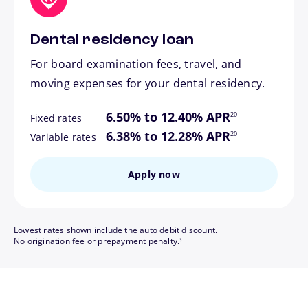
Dental residency loan
For board examination fees, travel, and
moving expenses for your dental residency.
footnote
6.50% to 12.40% APR
20
Fixed rates
footnote
6.38% to 12.28% APR
20
Variable rates
Apply now
Lowest rates shown include the auto debit discount.
footnote
No origination fee or prepayment penalty.
3