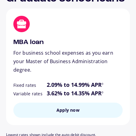
MBA loan
For business school expenses as you earn
your Master of Business Administration
degree.
footnote
2.09% to 14.99% APR
9
Fixed rates
footnote
3.62% to 14.35% APR
9
Variable rates
Apply now
Lowest rates shown include the auto debit discount.
footnote