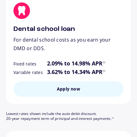
Dental school loan
For dental school costs as you earn your
DMD or DDS.
footnote
2.09% to 14.98% APR
11
Fixed rates
footnote
3.62% to 14.34% APR
11
Variable rates
Apply now
Lowest rates shown include the auto debit discount.
footnote
20-year repayment term of principal and interest payments.
13