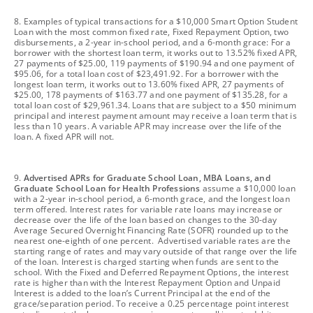
footnote
8. Examples of typical transactions for a $10,000 Smart Option Student
Loan with the most common fixed rate, Fixed Repayment Option, two
disbursements, a 2-year in-school period, and a 6-month grace: For a
borrower with the shortest loan term, it works out to 13.52% fixed APR,
27 payments of $25.00, 119 payments of $190.94 and one payment of
$95.06, for a total loan cost of $23,491.92. For a borrower with the
longest loan term, it works out to 13.60% fixed APR, 27 payments of
$25.00, 178 payments of $163.77 and one payment of $135.28, for a
total loan cost of $29,961.34. Loans that are subject to a $50 minimum
principal and interest payment amount may receive a loan term that is
less than 10 years. A variable APR may increase over the life of the
loan. A fixed APR will not.
footnote
9.
Advertised APRs for Graduate School Loan, MBA Loans, and
Graduate School Loan for Health Professions
assume a $10,000 loan
with a 2-year in-school period, a 6-month grace, and the longest loan
term offered. Interest rates for variable rate loans may increase or
decrease over the life of the loan based on changes to the 30-day
Average Secured Overnight Financing Rate (SOFR) rounded up to the
nearest one-eighth of one percent. Advertised variable rates are the
starting range of rates and may vary outside of that range over the life
of the loan. Interest is charged starting when funds are sent to the
school. With the Fixed and Deferred Repayment Options, the interest
rate is higher than with the Interest Repayment Option and Unpaid
Interest is added to the loan’s Current Principal at the end of the
grace/separation period. To receive a 0.25 percentage point interest