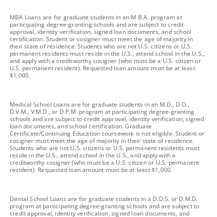
footnote
MBA Loans are for graduate students in an M.B.A. program at
participating degree-granting schools and are subject to credit
approval, identity verification, signed loan documents, and school
certification. Student or cosigner must meet the age of majority in
their state of residence. Students who are not U.S. citizens or U.S.
permanent residents must reside in the U.S., attend school in the U.S.,
and apply with a creditworthy cosigner (who must be a U.S. citizen or
U.S. permanent resident). Requested loan amount must be at least
$1,000.
footnote
Medical School Loans are for graduate students in an M.D., D.O.,
D.V.M., V.M.D., or D.P.M. program at participating degree-granting
schools and are subject to credit approval, identity verification, signed
loan documents, and school certification. Graduate
Certificate/Continuing Education coursework is not eligible. Student or
cosigner must meet the age of majority in their state of residence.
Students who are not U.S. citizens or U.S. permanent residents must
reside in the U.S., attend school in the U.S., and apply with a
creditworthy cosigner (who must be a U.S. citizen or U.S. permanent
resident). Requested loan amount must be at least $1,000.
footnote
Dental School Loans are for graduate students in a D.D.S. or D.M.D.
program at participating degree-granting schools and are subject to
credit approval, identity verification, signed loan documents, and