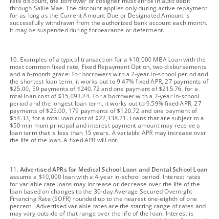
rate discount, the borrower or cosigner must enroll in auto debit
through Sallie Mae. The discount applies only during active repayment
for as long as the Current Amount Due or Designated Amount is
successfully withdrawn from the authorized bank account each month.
It may be suspended during forbearance or deferment.
footnote
10. Examples of a typical transaction for a $10,000 MBA Loan with the
most common fixed rate, Fixed Repayment Option, two disbursements
and a 6-month grace: For borrowers with a 2-year in-school period and
the shortest loan term, it works out to 9.47% fixed APR, 27 payments of
$25.00, 59 payments of $240.72 and one payment of $215.76, for a
total loan cost of $15,093.24. For a borrower with a 2-year in-school
period and the longest loan term, it works out to 9.59% fixed APR, 27
payments of $25.00, 179 payments of $120.72 and one payment of
$54.33, for a total loan cost of $22,338.21. Loans that are subject to a
$50 minimum principal and interest payment amount may receive a
loan term that is less than 15 years. A variable APR may increase over
the life of the loan. A fixed APR will not.
footnote
11.
Advertised APRs for Medical School Loan and Dental School Loan
assume a $10,000 loan with a 4-year in-school period. Interest rates
for variable rate loans may increase or decrease over the life of the
loan based on changes to the 30-day Average Secured Overnight
Financing Rate (SOFR) rounded up to the nearest one-eighth of one
percent. Advertised variable rates are the starting range of rates and
may vary outside of that range over the life of the loan. Interest is