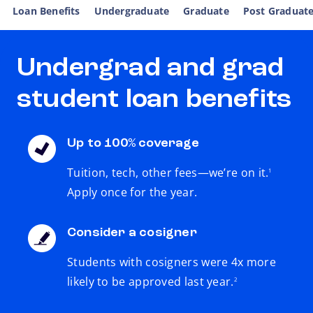
Loan Benefits
Undergraduate
Graduate
Post Graduat
Undergrad and grad
student loan benefits
Up to 100% coverage
footnote
Tuition, tech, other fees—we’re on it.
1
Apply once for the year.
Consider a cosigner
Students with cosigners were 4x more
footnote
likely to be approved last year.
2