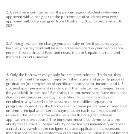
footnote
2. Based on a comparison of the percentage of students who were
approved with a cosigner to the percentage of students who were
approved without a cosigner from October 1, 2023 to September 30,
2024.
footnote
3. Although we do not charge you a penalty or fee if you prepay your
loan, any prepayment will be applied as provided in your promissory
note — first to Unpaid Fees and costs, then to Unpaid Interest, and
then to Current Principal.
footnote
4. Only the borrower may apply for cosigner release. To do so, they
must first meet the age of majority in their state and provide proof of
graduation (or completion of certification program), income, and U.S.
citizenship or permanent residency (if their status has changed since
they applied). In the last 12 months, the borrower can’t have been past
due on any loans serviced by Sallie Mae for 30 or more days or
enrolled in any hardship forbearances or modified repayment
programs. In addition, the borrower must have paid ahead or made 12
on-time principal and interest payments on each loan requested for
release. The loan can’t be past due when the cosigner release
application is processed. The borrower must also demonstrate the
ability to assume full responsibility of the loan(s) individually and pass
a credit review when the cosigner release application is processed
that demonstrates a satisfactory credit history including but not limited