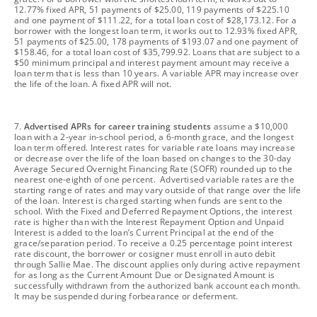
12.77% fixed APR, 51 payments of $25.00, 119 payments of $225.10
and one payment of $111.22, for a total loan cost of $28,173.12. For a
borrower with the longest loan term, it works out to 12.93% fixed APR,
51 payments of $25.00, 178 payments of $193.07 and one payment of
$158.46, for a total loan cost of $35,799.92. Loans that are subject to a
$50 minimum principal and interest payment amount may receive a
loan term that is less than 10 years. A variable APR may increase over
the life of the loan. A fixed APR will not.
footnote
7.
Advertised APRs for career training students
assume a $10,000
loan with a 2-year in-school period, a 6-month grace, and the longest
loan term offered. Interest rates for variable rate loans may increase
or decrease over the life of the loan based on changes to the 30-day
Average Secured Overnight Financing Rate (SOFR) rounded up to the
nearest one-eighth of one percent. Advertised variable rates are the
starting range of rates and may vary outside of that range over the life
of the loan. Interest is charged starting when funds are sent to the
school. With the Fixed and Deferred Repayment Options, the interest
rate is higher than with the Interest Repayment Option and Unpaid
Interest is added to the loan’s Current Principal at the end of the
grace/separation period. To receive a 0.25 percentage point interest
rate discount, the borrower or cosigner must enroll in auto debit
through Sallie Mae. The discount applies only during active repayment
for as long as the Current Amount Due or Designated Amount is
successfully withdrawn from the authorized bank account each month.
It may be suspended during forbearance or deferment.