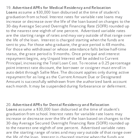
footnote
19.
Advertised APRs for Medical Residency and Relocation
Loans
assume a $30,000 loan disbursed at the time of student's
graduation from school. Interest rates for variable rate loans may
increase or decrease over the life of the loan based on changes to the
30-day Average Secured Overnight Financing Rate (SOFR) rounded up
to the nearest one-eighth of one percent. Advertised variable rates
are the starting range of rates and may vary outside of that range over
the life of the loan. Interest is charged starting when the funds are
sent to you. For those who graduate, the grace period is 48 months.
For those who withdrawal or whose attendance falls below half-time
status, the grace period is 9 months. Once principal and interest
repayment begins, any Unpaid Interest will be added to Current
Principal, increasing the Total Loan Cost. To receive a 0.25 percentage
point interest rate discount, the borrower or cosigner must enroll in
auto debit through Sallie Mae. The discount applies only during active
repayment for as long as the Current Amount Due or Designated
Amount is successfully withdrawn from the authorized bank account
each month. It may be suspended during forbearance or deferment.
footnote
20.
Advertised APRs for Dental Residency and Relocation
Loans
assume a $30,000 loan disbursed at the time of student's
graduation from school. Interest rates for variable rate loans may
increase or decrease over the life of the loan based on changes to the
30-day Average Secured Overnight Financing Rate (SOFR) rounded up
to the nearest one-eighth of one percent. Advertised variable rates
are the starting range of rates and may vary outside of that range over
the life of the loan. Interest is charged starting when the funds are