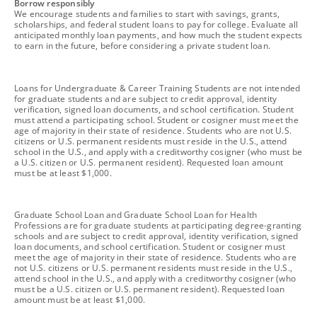
footnote
Borrow responsibly
We encourage students and families to start with savings, grants,
scholarships, and federal student loans to pay for college. Evaluate all
anticipated monthly loan payments, and how much the student expects
to earn in the future, before considering a private student loan.
footnote
Loans for Undergraduate & Career Training Students are not intended
for graduate students and are subject to credit approval, identity
verification, signed loan documents, and school certification. Student
must attend a participating school. Student or cosigner must meet the
age of majority in their state of residence. Students who are not U.S.
citizens or U.S. permanent residents must reside in the U.S., attend
school in the U.S., and apply with a creditworthy cosigner (who must be
a U.S. citizen or U.S. permanent resident). Requested loan amount
must be at least $1,000.
footnote
Graduate School Loan and Graduate School Loan for Health
Professions are for graduate students at participating degree-granting
schools and are subject to credit approval, identity verification, signed
loan documents, and school certification. Student or cosigner must
meet the age of majority in their state of residence. Students who are
not U.S. citizens or U.S. permanent residents must reside in the U.S.,
attend school in the U.S., and apply with a creditworthy cosigner (who
must be a U.S. citizen or U.S. permanent resident). Requested loan
amount must be at least $1,000.