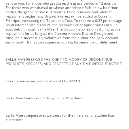
sent to you. For those who graduate, the grace period is 12 months.
For those who withdrawal or whose attendance falls below half-time
status, the grace period is 9 months. Once principal and interest
repayment begins, any Unpaid Interest will be added to Current
Principal, increasing the Total Loan Cost. To receive a 0.25 percentage
point interest rate discount, the borrower or cosigner must enroll in
auto debit through Sallie Mae. The discount applies only during active
repayment for as long as the Current Amount Due or Designated
Amount is successfully withdrawn from the authorized bank account
each month. It may be suspended during forbearance or deferment.
footnote
SALLIE MAE RESERVES THE RIGHT TO MODIFY OR DISCONTINUE
PRODUCTS, SERVICES, AND BENEFITS AT ANY TIME WITHOUT NOTICE.
footnote
Information advertised valid as of 08/04/2026.
footnote
Sallie Mae loans are made by Sallie Mae Bank.
footnote
Sallie Mae compensates partners for their referral of student loan
customers.