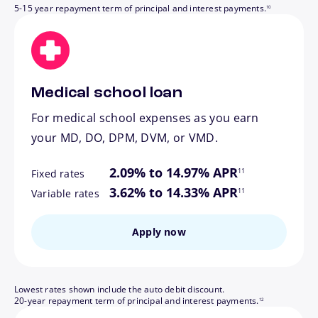
5-15 year repayment term of principal and interest payments.
10
Medical school loan
For medical school expenses as you earn
your MD, DO, DPM, DVM, or VMD.
footnote
2.09% to 14.97% APR
11
Fixed rates
footnote
3.62% to 14.33% APR
11
Variable rates
Apply now
Lowest rates shown include the auto debit discount.
footnote
20-year repayment term of principal and interest payments.
12