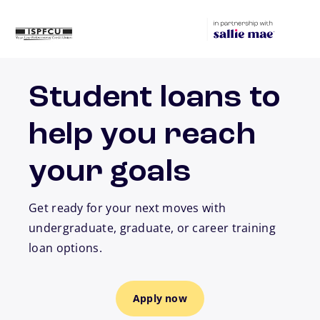
Skip to main content
Student loans to
help you reach
your goals
Get ready for your next moves with
undergraduate, graduate, or career training
loan options.
Apply now