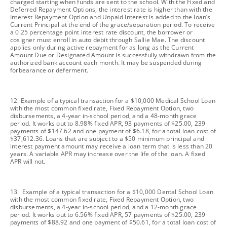
charged starting when funds are sent to the school. With the Fixed and
Deferred Repayment Options, the interest rate is higher than with the
Interest Repayment Option and Unpaid Interest is added to the loan’s
Current Principal at the end of the grace/separation period. To receive
a 0.25 percentage point interest rate discount, the borrower or
cosigner must enroll in auto debit through Sallie Mae. The discount
applies only during active repayment for as long as the Current
Amount Due or Designated Amount is successfully withdrawn from the
authorized bank account each month. It may be suspended during
forbearance or deferment.
footnote
12. Example of a typical transaction for a $10,000 Medical School Loan
with the most common fixed rate, Fixed Repayment Option, two
disbursements, a 4-year in-school period, and a 48-month grace
period. It works out to 8.98% fixed APR, 93 payments of $25.00, 239
payments of $147.62 and one payment of $6.18, for a total loan cost of
$37,612.36. Loans that are subject to a $50 minimum principal and
interest payment amount may receive a loan term that is less than 20
years. A variable APR may increase over the life of the loan. A fixed
APR will not.
footnote
13. Example of a typical transaction for a $10,000 Dental School Loan
with the most common fixed rate, Fixed Repayment Option, two
disbursements, a 4-year in-school period, and a 12-month grace
period. It works out to 6.56% fixed APR, 57 payments of $25.00, 239
payments of $88.92 and one payment of $50.61, for a total loan cost of