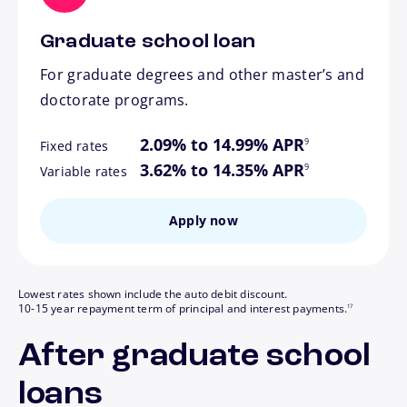
Graduate school loan
For graduate degrees and other master’s and
doctorate programs.
footnote
2.09% to 14.99% APR
9
Fixed rates
footnote
3.62% to 14.35% APR
9
Variable rates
Apply now
Lowest rates shown include the auto debit discount.
footnote
10-15 year repayment term of principal and interest payments.
17
After graduate school
loans