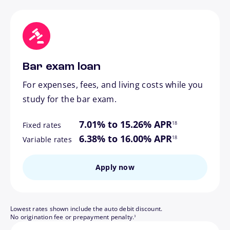
Bar exam loan
For expenses, fees, and living costs while you
study for the bar exam.
footnote
7.01% to 15.26% APR
18
Fixed rates
footnote
6.38% to 16.00% APR
18
Variable rates
Apply now
Lowest rates shown include the auto debit discount.
footnote
No origination fee or prepayment penalty.
3