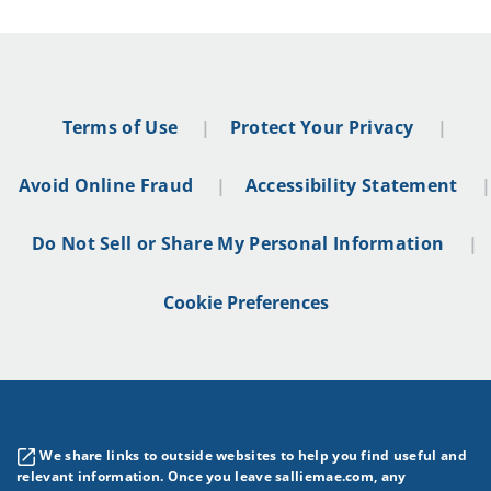
Terms of Use
Protect Your Privacy
Avoid Online Fraud
Accessibility Statement
Do Not Sell or Share My Personal Information
Cookie Preferences
We share links to outside websites to help you find useful and
relevant information. Once you leave salliemae.com, any