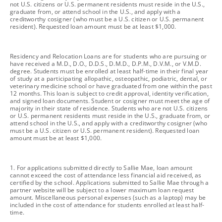
not U.S. citizens or U.S. permanent residents must reside in the U.S.,
graduate from, or attend school in the U.S., and apply with a
creditworthy cosigner (who must be a U.S. citizen or U.S. permanent
resident). Requested loan amount must be at least $1,000.
footnote
Residency and Relocation Loans are for students who are pursuing or
have received a M.D., D.O., D.D.S., D.M.D., D.P.M., D.V.M., or V.M.D.
degree. Students must be enrolled at least half-time in their final year
of study at a participating allopathic, osteopathic, podiatric, dental, or
veterinary medicine school or have graduated from one within the past
12 months. This loan is subject to credit approval, identity verification,
and signed loan documents. Student or cosigner must meet the age of
majority in their state of residence. Students who are not U.S. citizens
or U.S. permanent residents must reside in the U.S., graduate from, or
attend school in the U.S., and apply with a creditworthy cosigner (who
must be a U.S. citizen or U.S. permanent resident). Requested loan
amount must be at least $1,000.
footnote
1. For applications submitted directly to Sallie Mae, loan amount
cannot exceed the cost of attendance less financial aid received, as
certified by the school. Applications submitted to Sallie Mae through a
partner website will be subject to a lower maximum loan request
amount. Miscellaneous personal expenses (such as a laptop) may be
included in the cost of attendance for students enrolled at least half-
time.