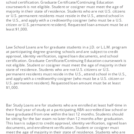
school certification. Graduate Certificate/Continuing Education
coursework is not eligible. Student or cosigner must meet the age of
majority in their state of residence. Students who are not U.S. citizens
or U.S. permanent residents must reside in the U.S., attend school in
the U.S., and apply with a creditworthy cosigner (who must be a U.S.
citizen or U.S. permanent resident). Requested loan amount must be at
least $1,000.
footnote
Law School Loans are for graduate students in a J.D. or L.L.M. program
at participating degree-granting schools and are subject to credit
approval, identity verification, signed loan documents, and school
certification. Graduate Certificate/Continuing Education coursework is
not eligible. Student or cosigner must meet the age of majority in their
state of residence. Students who are not U.S. citizens or U.S.
permanent residents must reside in the U.S., attend school in the U.S.,
and apply with a creditworthy cosigner (who must be a U.S. citizen or
U.S. permanent resident). Requested loan amount must be at least
$1,000.
footnote
Bar Study Loans are for students who are enrolled at least half-time in
their final year of study at a participating ABA-accredited law school or
have graduated from one within the last 12 months. Students should
be sitting for the bar exam no later than 12 months after graduation.
This loan is subject to credit approval, identity verification, signed loan
documents, and enrollment verification. Student or cosigner must
meet the age of majority in their state of residence. Students who are