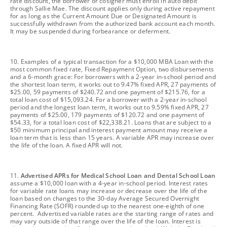
rate discount, the borrower or cosigner must enroll in auto debit
through Sallie Mae. The discount applies only during active repayment
for as long as the Current Amount Due or Designated Amount is
successfully withdrawn from the authorized bank account each month.
It may be suspended during forbearance or deferment.
footnote
10. Examples of a typical transaction for a $10,000 MBA Loan with the
most common fixed rate, Fixed Repayment Option, two disbursements
and a 6-month grace: For borrowers with a 2-year in-school period and
the shortest loan term, it works out to 9.47% fixed APR, 27 payments of
$25.00, 59 payments of $240.72 and one payment of $215.76, for a
total loan cost of $15,093.24. For a borrower with a 2-year in-school
period and the longest loan term, it works out to 9.59% fixed APR, 27
payments of $25.00, 179 payments of $120.72 and one payment of
$54.33, for a total loan cost of $22,338.21. Loans that are subject to a
$50 minimum principal and interest payment amount may receive a
loan term that is less than 15 years. A variable APR may increase over
the life of the loan. A fixed APR will not.
footnote
11.
Advertised APRs for Medical School Loan and Dental School Loan
assume a $10,000 loan with a 4-year in-school period. Interest rates
for variable rate loans may increase or decrease over the life of the
loan based on changes to the 30-day Average Secured Overnight
Financing Rate (SOFR) rounded up to the nearest one-eighth of one
percent. Advertised variable rates are the starting range of rates and
may vary outside of that range over the life of the loan. Interest is