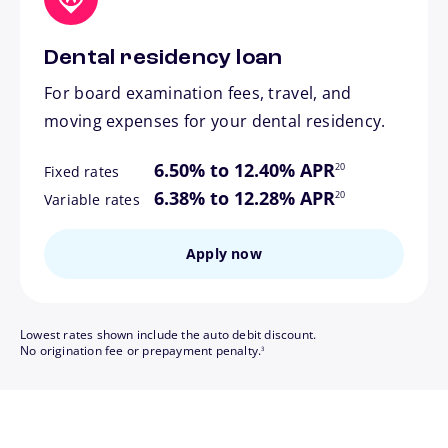
Dental residency loan
For board examination fees, travel, and
moving expenses for your dental residency.
footnote
6.50% to 12.40% APR
20
Fixed rates
footnote
6.38% to 12.28% APR
20
Variable rates
Apply now
Lowest rates shown include the auto debit discount.
footnote
No origination fee or prepayment penalty.
3