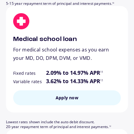
5-15 year repayment term of principal and interest payments.
10
Medical school loan
For medical school expenses as you earn
your MD, DO, DPM, DVM, or VMD.
footnote
2.09% to 14.97% APR
11
Fixed rates
footnote
3.62% to 14.33% APR
11
Variable rates
Apply now
Lowest rates shown include the auto debit discount.
footnote
20-year repayment term of principal and interest payments.
12