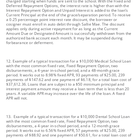
charged starting when funds are sent to the school. With the Fixed and
Deferred Repayment Options, the interest rate is higher than with the
Interest Repayment Option and Unpaid Interest is added to the loan’s
Current Principal at the end of the grace/separation period. To receive
a 0.25 percentage point interest rate discount, the borrower or
cosigner must enroll in auto debit through Sallie Mae. The discount
applies only during active repayment for as long as the Current
Amount Due or Designated Amount is successfully withdrawn from the
authorized bank account each month. It may be suspended during
forbearance or deferment.
footnote
12. Example of a typical transaction for a $10,000 Medical School Loan
with the most common fixed rate, Fixed Repayment Option, two
disbursements, a 4-year in-school period, and a 48-month grace
period. It works out to 8.98% fixed APR, 93 payments of $25.00, 239
payments of $147.62 and one payment of $6.18, for a total loan cost of
$37,612.36. Loans that are subject to a $50 minimum principal and
interest payment amount may receive a loan term that is less than 20
years. A variable APR may increase over the life of the loan. A fixed
APR will not.
footnote
13. Example of a typical transaction for a $10,000 Dental School Loan
with the most common fixed rate, Fixed Repayment Option, two
disbursements, a 4-year in-school period, and a 12-month grace
period. It works out to 6.56% fixed APR, 57 payments of $25.00, 239
payments of $88.92 and one payment of $50.61, for a total loan cost of