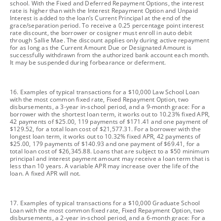
school. With the Fixed and Deferred Repayment Options, the interest
rate is higher than with the Interest Repayment Option and Unpaid
Interest is added to the loan’s Current Principal at the end of the
grace/separation period. To receive a 0.25 percentage point interest
rate discount, the borrower or cosigner must enroll in auto debit
through Sallie Mae. The discount applies only during active repayment
for as long as the Current Amount Due or Designated Amount is
successfully withdrawn from the authorized bank account each month.
It may be suspended during forbearance or deferment.
footnote
16. Examples of typical transactions for a $10,000 Law School Loan
with the most common fixed rate, Fixed Repayment Option, two
disbursements, a 3-year in-school period, and a 9-month grace: For a
borrower with the shortest loan term, it works out to 10.23% fixed APR,
42 payments of $25.00, 119 payments of $171.41 and one payment of
$129.52, for a total loan cost of $21,577.31. For a borrower with the
longest loan term, it works out to 10.32% fixed APR, 42 payments of
$25.00, 179 payments of $140.93 and one payment of $69.41, for a
total loan cost of $26,345.88. Loans that are subject to a $50 minimum
principal and interest payment amount may receive a loan term that is
less than 10 years. A variable APR may increase over the life of the
loan. A fixed APR will not.
footnote
17. Examples of typical transactions for a $10,000 Graduate School
Loan with the most common fixed rate, Fixed Repayment Option, two
disbursements, a 2-year in-school period, and a 6-month grace: For a