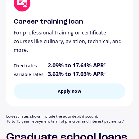
Career training loan
For professional training or certificate
courses like culinary, aviation, technical, and
more.
footnote
2.09% to 17.64% APR
7
Fixed rates
footnote
3.62% to 17.03% APR
7
Variable rates
Apply now
Lowest rates shown include the auto debit discount.
footnote
10 to 15 year repayment term of principal and interest payments.
8
Graduate school loans