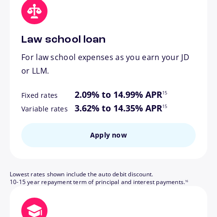
Law school loan
For law school expenses as you earn your JD
or LLM.
footnote
2.09% to 14.99% APR
15
Fixed rates
footnote
3.62% to 14.35% APR
15
Variable rates
Apply now
Lowest rates shown include the auto debit discount.
footnote
10-15 year repayment term of principal and interest payments.
16