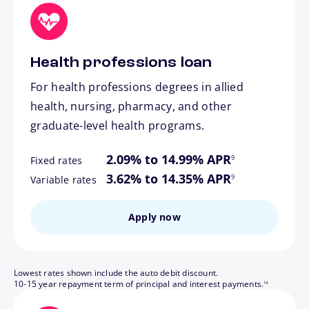
Health professions loan
For health professions degrees in allied
health, nursing, pharmacy, and other
graduate-level health programs.
footnote
2.09% to 14.99% APR
9
Fixed rates
footnote
3.62% to 14.35% APR
9
Variable rates
Apply now
Lowest rates shown include the auto debit discount.
footnote
10-15 year repayment term of principal and interest payments.
14