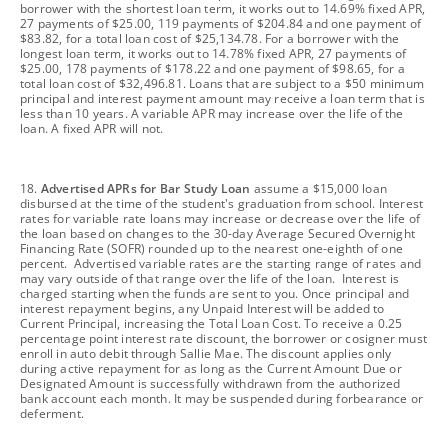
borrower with the shortest loan term, it works out to 14.69% fixed APR,
27 payments of $25.00, 119 payments of $204.84 and one payment of
$83.82, for a total loan cost of $25,134.78. For a borrower with the
longest loan term, it works out to 14.78% fixed APR, 27 payments of
$25.00, 178 payments of $178.22 and one payment of $98.65, for a
total loan cost of $32,496.81. Loans that are subject to a $50 minimum
principal and interest payment amount may receive a loan term that is
less than 10 years. A variable APR may increase over the life of the
loan. A fixed APR will not.
footnote
18.
Advertised APRs for Bar Study Loan
assume a $15,000 loan
disbursed at the time of the student's graduation from school. Interest
rates for variable rate loans may increase or decrease over the life of
the loan based on changes to the 30-day Average Secured Overnight
Financing Rate (SOFR) rounded up to the nearest one-eighth of one
percent. Advertised variable rates are the starting range of rates and
may vary outside of that range over the life of the loan. Interest is
charged starting when the funds are sent to you. Once principal and
interest repayment begins, any Unpaid Interest will be added to
Current Principal, increasing the Total Loan Cost. To receive a 0.25
percentage point interest rate discount, the borrower or cosigner must
enroll in auto debit through Sallie Mae. The discount applies only
during active repayment for as long as the Current Amount Due or
Designated Amount is successfully withdrawn from the authorized
bank account each month. It may be suspended during forbearance or
deferment.