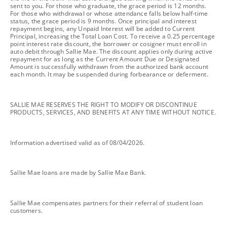
sent to you. For those who graduate, the grace period is 12 months.
For those who withdrawal or whose attendance falls below half-time
status, the grace period is 9 months. Once principal and interest
repayment begins, any Unpaid Interest will be added to Current
Principal, increasing the Total Loan Cost. To receive a 0.25 percentage
point interest rate discount, the borrower or cosigner must enroll in
auto debit through Sallie Mae. The discount applies only during active
repayment for as long as the Current Amount Due or Designated
Amount is successfully withdrawn from the authorized bank account
each month. It may be suspended during forbearance or deferment.
footnote
SALLIE MAE RESERVES THE RIGHT TO MODIFY OR DISCONTINUE
PRODUCTS, SERVICES, AND BENEFITS AT ANY TIME WITHOUT NOTICE.
footnote
Information advertised valid as of 08/04/2026.
footnote
Sallie Mae loans are made by Sallie Mae Bank.
footnote
Sallie Mae compensates partners for their referral of student loan
customers.