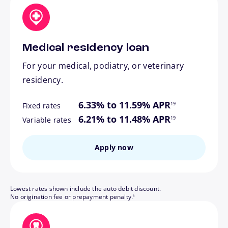
Medical residency loan
For your medical, podiatry, or veterinary
residency.
footnote
6.33% to 11.59% APR
19
Fixed rates
footnote
6.21% to 11.48% APR
19
Variable rates
Apply now
Lowest rates shown include the auto debit discount.
footnote
No origination fee or prepayment penalty.
3