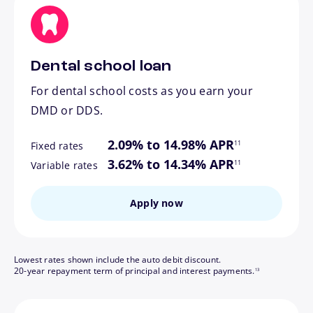
Dental school loan
For dental school costs as you earn your
DMD or DDS.
footnote
2.09% to 14.98% APR
11
Fixed rates
footnote
3.62% to 14.34% APR
11
Variable rates
Apply now
Lowest rates shown include the auto debit discount.
footnote
20-year repayment term of principal and interest payments.
13