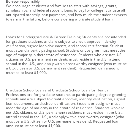
footnote
Borrow responsibly
We encourage students and families to start with savings, grants,
scholarships, and federal student loans to pay for college. Evaluate all
anticipated monthly loan payments, and how much the student expects
to earn in the future, before considering a private student loan.
footnote
Loans for Undergraduate & Career Training Students are not intended
for graduate students and are subject to credit approval, identity
verification, signed loan documents, and school certification. Student
must attend a participating school. Student or cosigner must meet the
age of majority in their state of residence. Students who are not U.S.
citizens or U.S. permanent residents must reside in the U.S., attend
school in the U.S., and apply with a creditworthy cosigner (who must be
a U.S. citizen or U.S. permanent resident). Requested loan amount
must be at least $1,000.
footnote
Graduate School Loan and Graduate School Loan for Health
Professions are for graduate students at participating degree-granting
schools and are subject to credit approval, identity verification, signed
loan documents, and school certification. Student or cosigner must
meet the age of majority in their state of residence. Students who are
not U.S. citizens or U.S. permanent residents must reside in the U.S.,
attend school in the U.S., and apply with a creditworthy cosigner (who
must be a U.S. citizen or U.S. permanent resident). Requested loan
amount must be at least $1,000.