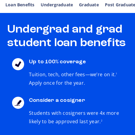
Loan Benefits
Undergraduate
Graduate
Post Graduat
Undergrad and grad
student loan benefits
Up to 100% coverage
footnote
Tuition, tech, other fees—we’re on it.
1
Apply once for the year.
Consider a cosigner
Students with cosigners were 4x more
footnote
likely to be approved last year.
2