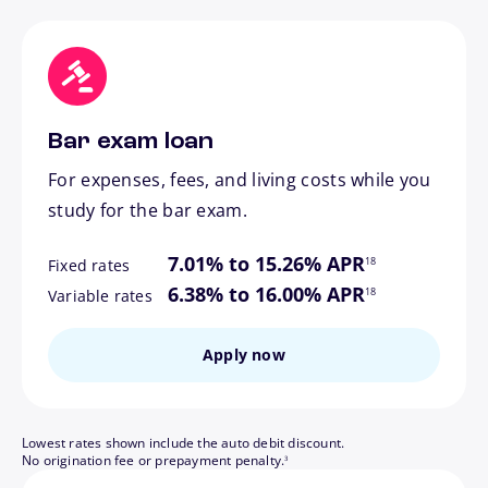
Bar exam loan
For expenses, fees, and living costs while you
study for the bar exam.
footnote
7.01% to 15.26% APR
18
Fixed rates
footnote
6.38% to 16.00% APR
18
Variable rates
Apply now
Lowest rates shown include the auto debit discount.
footnote
No origination fee or prepayment penalty.
3