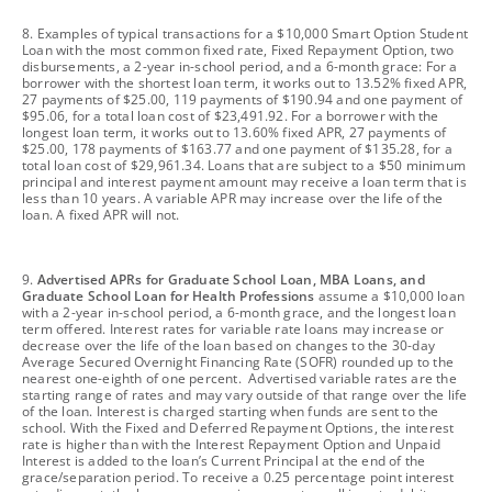
footnote
8. Examples of typical transactions for a $10,000 Smart Option Student
Loan with the most common fixed rate, Fixed Repayment Option, two
disbursements, a 2-year in-school period, and a 6-month grace: For a
borrower with the shortest loan term, it works out to 13.52% fixed APR,
27 payments of $25.00, 119 payments of $190.94 and one payment of
$95.06, for a total loan cost of $23,491.92. For a borrower with the
longest loan term, it works out to 13.60% fixed APR, 27 payments of
$25.00, 178 payments of $163.77 and one payment of $135.28, for a
total loan cost of $29,961.34. Loans that are subject to a $50 minimum
principal and interest payment amount may receive a loan term that is
less than 10 years. A variable APR may increase over the life of the
loan. A fixed APR will not.
footnote
9.
Advertised APRs for Graduate School Loan, MBA Loans, and
Graduate School Loan for Health Professions
assume a $10,000 loan
with a 2-year in-school period, a 6-month grace, and the longest loan
term offered. Interest rates for variable rate loans may increase or
decrease over the life of the loan based on changes to the 30-day
Average Secured Overnight Financing Rate (SOFR) rounded up to the
nearest one-eighth of one percent. Advertised variable rates are the
starting range of rates and may vary outside of that range over the life
of the loan. Interest is charged starting when funds are sent to the
school. With the Fixed and Deferred Repayment Options, the interest
rate is higher than with the Interest Repayment Option and Unpaid
Interest is added to the loan’s Current Principal at the end of the
grace/separation period. To receive a 0.25 percentage point interest