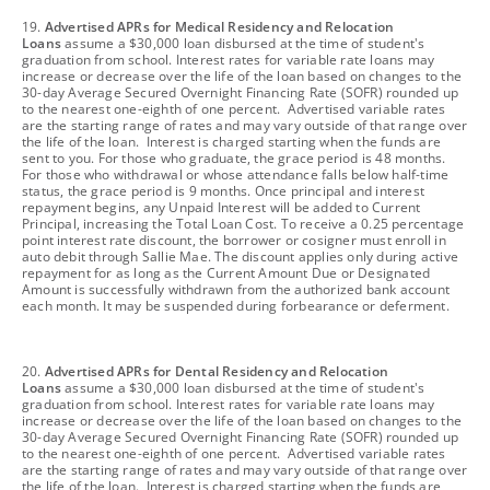
footnote
19.
Advertised APRs for Medical Residency and Relocation
Loans
assume a $30,000 loan disbursed at the time of student's
graduation from school. Interest rates for variable rate loans may
increase or decrease over the life of the loan based on changes to the
30-day Average Secured Overnight Financing Rate (SOFR) rounded up
to the nearest one-eighth of one percent. Advertised variable rates
are the starting range of rates and may vary outside of that range over
the life of the loan. Interest is charged starting when the funds are
sent to you. For those who graduate, the grace period is 48 months.
For those who withdrawal or whose attendance falls below half-time
status, the grace period is 9 months. Once principal and interest
repayment begins, any Unpaid Interest will be added to Current
Principal, increasing the Total Loan Cost. To receive a 0.25 percentage
point interest rate discount, the borrower or cosigner must enroll in
auto debit through Sallie Mae. The discount applies only during active
repayment for as long as the Current Amount Due or Designated
Amount is successfully withdrawn from the authorized bank account
each month. It may be suspended during forbearance or deferment.
footnote
20.
Advertised APRs for Dental Residency and Relocation
Loans
assume a $30,000 loan disbursed at the time of student's
graduation from school. Interest rates for variable rate loans may
increase or decrease over the life of the loan based on changes to the
30-day Average Secured Overnight Financing Rate (SOFR) rounded up
to the nearest one-eighth of one percent. Advertised variable rates
are the starting range of rates and may vary outside of that range over
the life of the loan. Interest is charged starting when the funds are