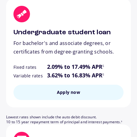
Undergraduate student loan
For bachelor's and associate degrees, or
certificates from degree-granting schools.
footnote
2.09% to 17.49% APR
5
Fixed rates
footnote
3.62% to 16.83% APR
5
Variable rates
Apply now
Lowest rates shown include the auto debit discount.
footnote
10 to 15 year repayment term of principal and interest payments.
6