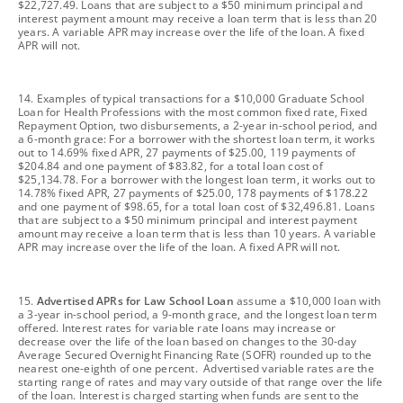
$22,727.49. Loans that are subject to a $50 minimum principal and
interest payment amount may receive a loan term that is less than 20
years. A variable APR may increase over the life of the loan. A fixed
APR will not.
footnote
14. Examples of typical transactions for a $10,000 Graduate School
Loan for Health Professions with the most common fixed rate, Fixed
Repayment Option, two disbursements, a 2-year in-school period, and
a 6-month grace: For a borrower with the shortest loan term, it works
out to 14.69% fixed APR, 27 payments of $25.00, 119 payments of
$204.84 and one payment of $83.82, for a total loan cost of
$25,134.78. For a borrower with the longest loan term, it works out to
14.78% fixed APR, 27 payments of $25.00, 178 payments of $178.22
and one payment of $98.65, for a total loan cost of $32,496.81. Loans
that are subject to a $50 minimum principal and interest payment
amount may receive a loan term that is less than 10 years. A variable
APR may increase over the life of the loan. A fixed APR will not.
footnote
15.
Advertised APRs for Law School Loan
assume a $10,000 loan with
a 3-year in-school period, a 9-month grace, and the longest loan term
offered. Interest rates for variable rate loans may increase or
decrease over the life of the loan based on changes to the 30-day
Average Secured Overnight Financing Rate (SOFR) rounded up to the
nearest one-eighth of one percent. Advertised variable rates are the
starting range of rates and may vary outside of that range over the life
of the loan. Interest is charged starting when funds are sent to the