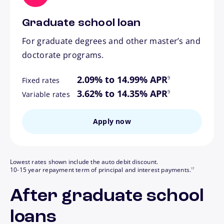
Graduate school loan
For graduate degrees and other master’s and
doctorate programs.
footnote
2.09% to 14.99% APR
9
Fixed rates
footnote
3.62% to 14.35% APR
9
Variable rates
Apply now
Lowest rates shown include the auto debit discount.
footnote
10-15 year repayment term of principal and interest payments.
17
After graduate school
loans