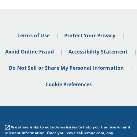
Terms of Use
Protect Your Privacy
Avoid Online Fraud
Accessibility Statement
Do Not Sell or Share My Personal Information
Cookie Preferences
We share links to outside websites to help you find useful and
relevant information. Once you leave salliemae.com, any