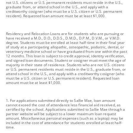
not U.S. citizens or U.S. permanent residents must reside in the U.S.,
graduate from, or attend school in the U.S., and apply with a
creditworthy cosigner (who must be a U.S. citizen or U.S. permanent
resident). Requested loan amount must be at least $1,000.
footnote
Residency and Relocation Loans are for students who are pursuing or
have received a M.D., D.O., D.D.S., D.M.D., D.P.M., D.V.M., or V.M.D.
degree. Students must be enrolled at least half-time in their final year
of study at a participating allopathic, osteopathic, podiatric, dental, or
veterinary medicine school or have graduated from one within the past
12 months. This loan is subject to credit approval, identity verification,
and signed loan documents. Student or cosigner must meet the age of
majority in their state of residence. Students who are not U.S. citizens
or U.S. permanent residents must reside in the U.S., graduate from, or
attend school in the U.S., and apply with a creditworthy cosigner (who
must be a U.S. citizen or U.S. permanent resident). Requested loan
amount must be at least $1,000.
footnote
1. For applications submitted directly to Sallie Mae, loan amount
cannot exceed the cost of attendance less financial aid received, as
certified by the school. Applications submitted to Sallie Mae through a
partner website will be subject to a lower maximum loan request
amount. Miscellaneous personal expenses (such as a laptop) may be
included in the cost of attendance for students enrolled at least half-
time.