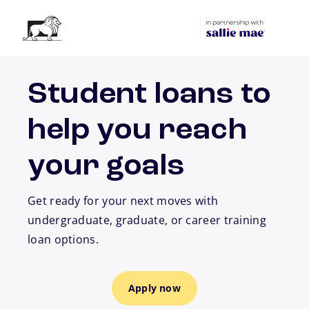
Skip to main content
Student loans to
help you reach
your goals
Get ready for your next moves with
undergraduate, graduate, or career training
loan options.
Apply now