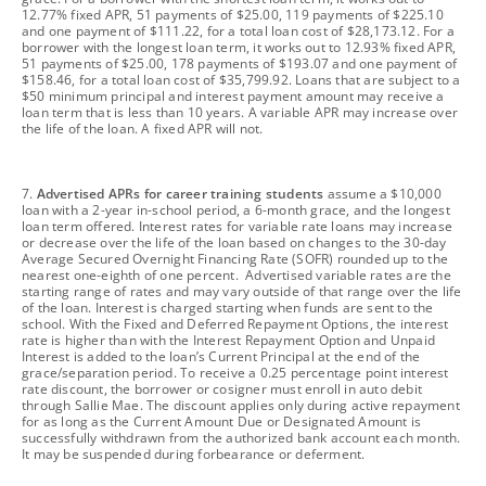
12.77% fixed APR, 51 payments of $25.00, 119 payments of $225.10
and one payment of $111.22, for a total loan cost of $28,173.12. For a
borrower with the longest loan term, it works out to 12.93% fixed APR,
51 payments of $25.00, 178 payments of $193.07 and one payment of
$158.46, for a total loan cost of $35,799.92. Loans that are subject to a
$50 minimum principal and interest payment amount may receive a
loan term that is less than 10 years. A variable APR may increase over
the life of the loan. A fixed APR will not.
footnote
7.
Advertised APRs for career training students
assume a $10,000
loan with a 2-year in-school period, a 6-month grace, and the longest
loan term offered. Interest rates for variable rate loans may increase
or decrease over the life of the loan based on changes to the 30-day
Average Secured Overnight Financing Rate (SOFR) rounded up to the
nearest one-eighth of one percent. Advertised variable rates are the
starting range of rates and may vary outside of that range over the life
of the loan. Interest is charged starting when funds are sent to the
school. With the Fixed and Deferred Repayment Options, the interest
rate is higher than with the Interest Repayment Option and Unpaid
Interest is added to the loan’s Current Principal at the end of the
grace/separation period. To receive a 0.25 percentage point interest
rate discount, the borrower or cosigner must enroll in auto debit
through Sallie Mae. The discount applies only during active repayment
for as long as the Current Amount Due or Designated Amount is
successfully withdrawn from the authorized bank account each month.
It may be suspended during forbearance or deferment.