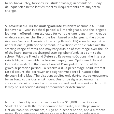
to no: bankruptcy, foreclosure, student loan(s) in default or 90-day
delinquencies in the last 24 months. Requirements are subject to
change.
footnote
5.
Advertised APRs for undergraduate students
assume a $10,000
loan with a 4-year in-school period, a 6-month grace, and the longest
loan term offered. Interest rates for variable rate loans may increase
or decrease over the life of the loan based on changes to the 30-day
Average Secured Overnight Financing Rate (SOFR) rounded up to the
nearest one-eighth of one percent. Advertised variable rates are the
starting range of rates and may vary outside of that range over the life
of the loan. Interest is charged starting when funds are sent to the
school. With the Fixed and Deferred Repayment Options, the interest
rate is higher than with the Interest Repayment Option and Unpaid
Interest is added to the loan’s Current Principal at the end of the
grace/separation period. To receive a 0.25 percentage point interest
rate discount, the borrower or cosigner must enroll in auto debit
through Sallie Mae. The discount applies only during active repayment
for as long as the Current Amount Due or Designated Amount is
successfully withdrawn from the authorized bank account each month.
It may be suspended during forbearance or deferment.
footnote
6. Examples of typical transactions for a $10,000 Smart Option
Student Loan with the most common fixed rate, Fixed Repayment
Option, two disbursements, a 4-year in-school period, and a 6-month
grace: For a borrower with the shortest loan term, it works out to