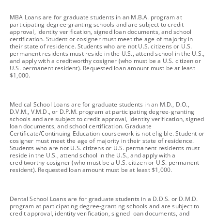
footnote
MBA Loans are for graduate students in an M.B.A. program at
participating degree-granting schools and are subject to credit
approval, identity verification, signed loan documents, and school
certification. Student or cosigner must meet the age of majority in
their state of residence. Students who are not U.S. citizens or U.S.
permanent residents must reside in the U.S., attend school in the U.S.,
and apply with a creditworthy cosigner (who must be a U.S. citizen or
U.S. permanent resident). Requested loan amount must be at least
$1,000.
footnote
Medical School Loans are for graduate students in an M.D., D.O.,
D.V.M., V.M.D., or D.P.M. program at participating degree-granting
schools and are subject to credit approval, identity verification, signed
loan documents, and school certification. Graduate
Certificate/Continuing Education coursework is not eligible. Student or
cosigner must meet the age of majority in their state of residence.
Students who are not U.S. citizens or U.S. permanent residents must
reside in the U.S., attend school in the U.S., and apply with a
creditworthy cosigner (who must be a U.S. citizen or U.S. permanent
resident). Requested loan amount must be at least $1,000.
footnote
Dental School Loans are for graduate students in a D.D.S. or D.M.D.
program at participating degree-granting schools and are subject to
credit approval, identity verification, signed loan documents, and