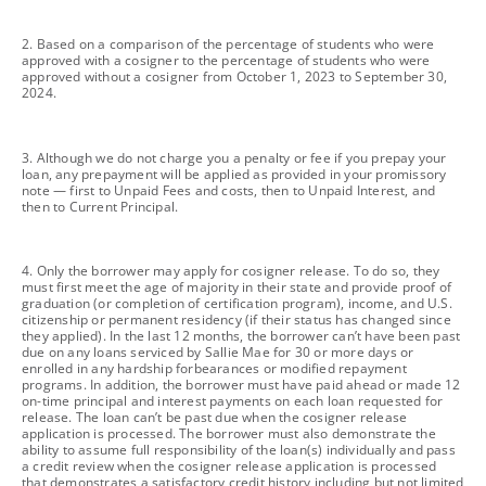
footnote
2. Based on a comparison of the percentage of students who were
approved with a cosigner to the percentage of students who were
approved without a cosigner from October 1, 2023 to September 30,
2024.
footnote
3. Although we do not charge you a penalty or fee if you prepay your
loan, any prepayment will be applied as provided in your promissory
note — first to Unpaid Fees and costs, then to Unpaid Interest, and
then to Current Principal.
footnote
4. Only the borrower may apply for cosigner release. To do so, they
must first meet the age of majority in their state and provide proof of
graduation (or completion of certification program), income, and U.S.
citizenship or permanent residency (if their status has changed since
they applied). In the last 12 months, the borrower can’t have been past
due on any loans serviced by Sallie Mae for 30 or more days or
enrolled in any hardship forbearances or modified repayment
programs. In addition, the borrower must have paid ahead or made 12
on-time principal and interest payments on each loan requested for
release. The loan can’t be past due when the cosigner release
application is processed. The borrower must also demonstrate the
ability to assume full responsibility of the loan(s) individually and pass
a credit review when the cosigner release application is processed
that demonstrates a satisfactory credit history including but not limited