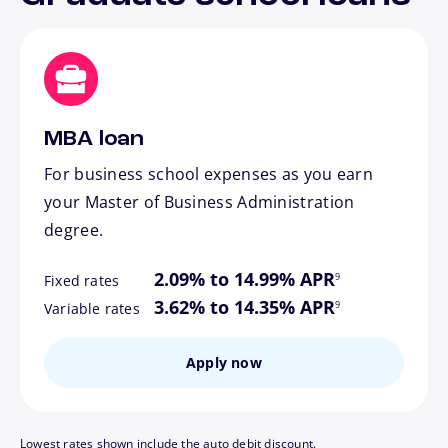
MBA loan
For business school expenses as you earn
your Master of Business Administration
degree.
footnote
2.09% to 14.99% APR
9
Fixed rates
footnote
3.62% to 14.35% APR
9
Variable rates
Apply now
Lowest rates shown include the auto debit discount.
footnote