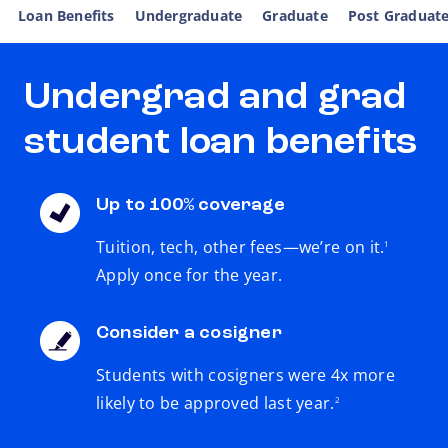
Loan Benefits
Undergraduate
Graduate
Post Graduat
Undergrad and grad
student loan benefits
Up to 100% coverage
footnote
Tuition, tech, other fees—we’re on it.
1
Apply once for the year.
Consider a cosigner
Students with cosigners were 4x more
footnote
likely to be approved last year.
2