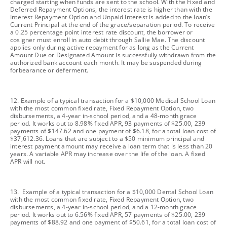
charged starting when funds are sent to the school. With the Fixed and
Deferred Repayment Options, the interest rate is higher than with the
Interest Repayment Option and Unpaid Interest is added to the loan’s
Current Principal at the end of the grace/separation period. To receive
a 0.25 percentage point interest rate discount, the borrower or
cosigner must enroll in auto debit through Sallie Mae. The discount
applies only during active repayment for as long as the Current
Amount Due or Designated Amount is successfully withdrawn from the
authorized bank account each month. It may be suspended during
forbearance or deferment.
footnote
12. Example of a typical transaction for a $10,000 Medical School Loan
with the most common fixed rate, Fixed Repayment Option, two
disbursements, a 4-year in-school period, and a 48-month grace
period. It works out to 8.98% fixed APR, 93 payments of $25.00, 239
payments of $147.62 and one payment of $6.18, for a total loan cost of
$37,612.36. Loans that are subject to a $50 minimum principal and
interest payment amount may receive a loan term that is less than 20
years. A variable APR may increase over the life of the loan. A fixed
APR will not.
footnote
13. Example of a typical transaction for a $10,000 Dental School Loan
with the most common fixed rate, Fixed Repayment Option, two
disbursements, a 4-year in-school period, and a 12-month grace
period. It works out to 6.56% fixed APR, 57 payments of $25.00, 239
payments of $88.92 and one payment of $50.61, for a total loan cost of