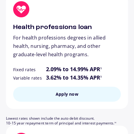
Health professions loan
For health professions degrees in allied
health, nursing, pharmacy, and other
graduate-level health programs.
footnote
2.09% to 14.99% APR
9
Fixed rates
footnote
3.62% to 14.35% APR
9
Variable rates
Apply now
Lowest rates shown include the auto debit discount.
footnote
10-15 year repayment term of principal and interest payments.
14