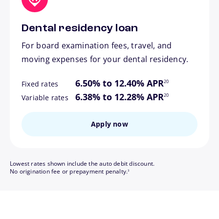
Dental residency loan
For board examination fees, travel, and
moving expenses for your dental residency.
footnote
6.50% to 12.40% APR
20
Fixed rates
footnote
6.38% to 12.28% APR
20
Variable rates
Apply now
Lowest rates shown include the auto debit discount.
footnote
No origination fee or prepayment penalty.
3