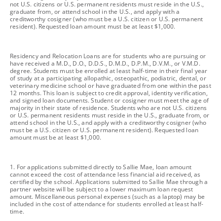
not U.S. citizens or U.S. permanent residents must reside in the U.S.,
graduate from, or attend school in the U.S., and apply with a
creditworthy cosigner (who must be a U.S. citizen or U.S. permanent
resident). Requested loan amount must be at least $1,000.
footnote
Residency and Relocation Loans are for students who are pursuing or
have received a M.D., D.O., D.D.S., D.M.D., D.P.M., D.V.M., or V.M.D.
degree. Students must be enrolled at least half-time in their final year
of study at a participating allopathic, osteopathic, podiatric, dental, or
veterinary medicine school or have graduated from one within the past
12 months. This loan is subject to credit approval, identity verification,
and signed loan documents. Student or cosigner must meet the age of
majority in their state of residence. Students who are not U.S. citizens
or U.S. permanent residents must reside in the U.S., graduate from, or
attend school in the U.S., and apply with a creditworthy cosigner (who
must be a U.S. citizen or U.S. permanent resident). Requested loan
amount must be at least $1,000.
footnote
1. For applications submitted directly to Sallie Mae, loan amount
cannot exceed the cost of attendance less financial aid received, as
certified by the school. Applications submitted to Sallie Mae through a
partner website will be subject to a lower maximum loan request
amount. Miscellaneous personal expenses (such as a laptop) may be
included in the cost of attendance for students enrolled at least half-
time.