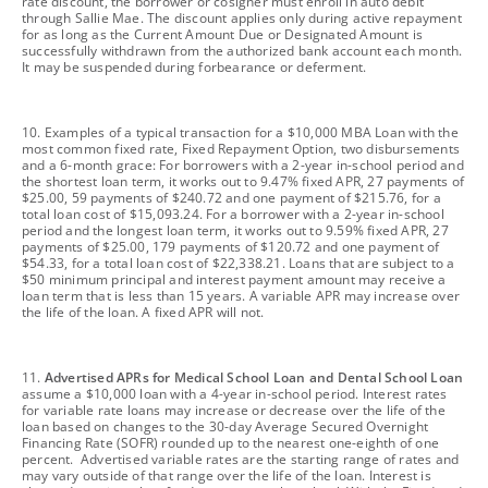
rate discount, the borrower or cosigner must enroll in auto debit
through Sallie Mae. The discount applies only during active repayment
for as long as the Current Amount Due or Designated Amount is
successfully withdrawn from the authorized bank account each month.
It may be suspended during forbearance or deferment.
footnote
10. Examples of a typical transaction for a $10,000 MBA Loan with the
most common fixed rate, Fixed Repayment Option, two disbursements
and a 6-month grace: For borrowers with a 2-year in-school period and
the shortest loan term, it works out to 9.47% fixed APR, 27 payments of
$25.00, 59 payments of $240.72 and one payment of $215.76, for a
total loan cost of $15,093.24. For a borrower with a 2-year in-school
period and the longest loan term, it works out to 9.59% fixed APR, 27
payments of $25.00, 179 payments of $120.72 and one payment of
$54.33, for a total loan cost of $22,338.21. Loans that are subject to a
$50 minimum principal and interest payment amount may receive a
loan term that is less than 15 years. A variable APR may increase over
the life of the loan. A fixed APR will not.
footnote
11.
Advertised APRs for Medical School Loan and Dental School Loan
assume a $10,000 loan with a 4-year in-school period. Interest rates
for variable rate loans may increase or decrease over the life of the
loan based on changes to the 30-day Average Secured Overnight
Financing Rate (SOFR) rounded up to the nearest one-eighth of one
percent. Advertised variable rates are the starting range of rates and
may vary outside of that range over the life of the loan. Interest is