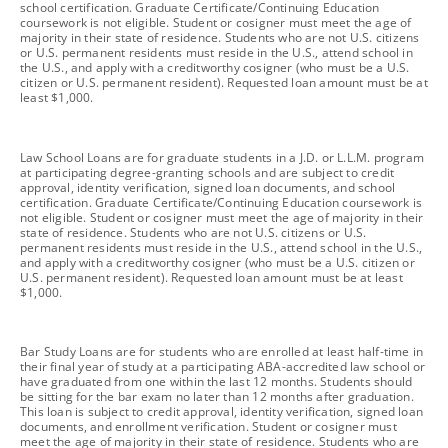
school certification. Graduate Certificate/Continuing Education
coursework is not eligible. Student or cosigner must meet the age of
majority in their state of residence. Students who are not U.S. citizens
or U.S. permanent residents must reside in the U.S., attend school in
the U.S., and apply with a creditworthy cosigner (who must be a U.S.
citizen or U.S. permanent resident). Requested loan amount must be at
least $1,000.
footnote
Law School Loans are for graduate students in a J.D. or L.L.M. program
at participating degree-granting schools and are subject to credit
approval, identity verification, signed loan documents, and school
certification. Graduate Certificate/Continuing Education coursework is
not eligible. Student or cosigner must meet the age of majority in their
state of residence. Students who are not U.S. citizens or U.S.
permanent residents must reside in the U.S., attend school in the U.S.,
and apply with a creditworthy cosigner (who must be a U.S. citizen or
U.S. permanent resident). Requested loan amount must be at least
$1,000.
footnote
Bar Study Loans are for students who are enrolled at least half-time in
their final year of study at a participating ABA-accredited law school or
have graduated from one within the last 12 months. Students should
be sitting for the bar exam no later than 12 months after graduation.
This loan is subject to credit approval, identity verification, signed loan
documents, and enrollment verification. Student or cosigner must
meet the age of majority in their state of residence. Students who are