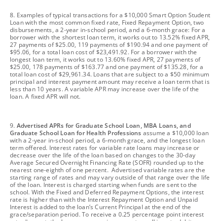
footnote
8. Examples of typical transactions for a $10,000 Smart Option Student
Loan with the most common fixed rate, Fixed Repayment Option, two
disbursements, a 2-year in-school period, and a 6-month grace: For a
borrower with the shortest loan term, it works out to 13.52% fixed APR,
27 payments of $25.00, 119 payments of $190.94 and one payment of
$95.06, for a total loan cost of $23,491.92. For a borrower with the
longest loan term, it works out to 13.60% fixed APR, 27 payments of
$25.00, 178 payments of $163.77 and one payment of $135.28, for a
total loan cost of $29,961.34. Loans that are subject to a $50 minimum
principal and interest payment amount may receive a loan term that is
less than 10 years. A variable APR may increase over the life of the
loan. A fixed APR will not.
footnote
9.
Advertised APRs for Graduate School Loan, MBA Loans, and
Graduate School Loan for Health Professions
assume a $10,000 loan
with a 2-year in-school period, a 6-month grace, and the longest loan
term offered. Interest rates for variable rate loans may increase or
decrease over the life of the loan based on changes to the 30-day
Average Secured Overnight Financing Rate (SOFR) rounded up to the
nearest one-eighth of one percent. Advertised variable rates are the
starting range of rates and may vary outside of that range over the life
of the loan. Interest is charged starting when funds are sent to the
school. With the Fixed and Deferred Repayment Options, the interest
rate is higher than with the Interest Repayment Option and Unpaid
Interest is added to the loan’s Current Principal at the end of the
grace/separation period. To receive a 0.25 percentage point interest