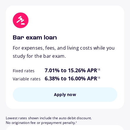
Bar exam loan
For expenses, fees, and living costs while you
study for the bar exam.
footnote
7.01% to 15.26% APR
18
Fixed rates
footnote
6.38% to 16.00% APR
18
Variable rates
Apply now
Lowest rates shown include the auto debit discount.
footnote
No origination fee or prepayment penalty.
3