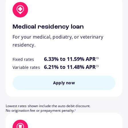
Medical residency loan
For your medical, podiatry, or veterinary
residency.
footnote
6.33% to 11.59% APR
19
Fixed rates
footnote
6.21% to 11.48% APR
19
Variable rates
Apply now
Lowest rates shown include the auto debit discount.
footnote
No origination fee or prepayment penalty.
3