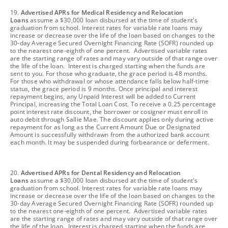
footnote
19.
Advertised APRs for Medical Residency and Relocation
Loans
assume a $30,000 loan disbursed at the time of student's
graduation from school. Interest rates for variable rate loans may
increase or decrease over the life of the loan based on changes to the
30-day Average Secured Overnight Financing Rate (SOFR) rounded up
to the nearest one-eighth of one percent. Advertised variable rates
are the starting range of rates and may vary outside of that range over
the life of the loan. Interest is charged starting when the funds are
sent to you. For those who graduate, the grace period is 48 months.
For those who withdrawal or whose attendance falls below half-time
status, the grace period is 9 months. Once principal and interest
repayment begins, any Unpaid Interest will be added to Current
Principal, increasing the Total Loan Cost. To receive a 0.25 percentage
point interest rate discount, the borrower or cosigner must enroll in
auto debit through Sallie Mae. The discount applies only during active
repayment for as long as the Current Amount Due or Designated
Amount is successfully withdrawn from the authorized bank account
each month. It may be suspended during forbearance or deferment.
footnote
20.
Advertised APRs for Dental Residency and Relocation
Loans
assume a $30,000 loan disbursed at the time of student's
graduation from school. Interest rates for variable rate loans may
increase or decrease over the life of the loan based on changes to the
30-day Average Secured Overnight Financing Rate (SOFR) rounded up
to the nearest one-eighth of one percent. Advertised variable rates
are the starting range of rates and may vary outside of that range over
the life of the loan. Interest is charged starting when the funds are