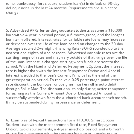
to no: bankruptcy, foreclosure, student loan(s) in default or 90-day
delinquencies in the last 24 months. Requirements are subject to
change.
footnote
5.
Advertised APRs for undergraduate students
assume a $10,000
loan with a 4-year in-school period, a 6-month grace, and the longest
loan term offered. Interest rates for variable rate loans may increase
or decrease over the life of the loan based on changes to the 30-day
Average Secured Overnight Financing Rate (SOFR) rounded up to the
nearest one-eighth of one percent. Advertised variable rates are the
starting range of rates and may vary outside of that range over the life
of the loan. Interest is charged starting when funds are sent to the
school. With the Fixed and Deferred Repayment Options, the interest
rate is higher than with the Interest Repayment Option and Unpaid
Interest is added to the loan’s Current Principal at the end of the
grace/separation period. To receive a 0.25 percentage point interest
rate discount, the borrower or cosigner must enroll in auto debit
through Sallie Mae. The discount applies only during active repayment
for as long as the Current Amount Due or Designated Amount is
successfully withdrawn from the authorized bank account each month.
It may be suspended during forbearance or deferment.
footnote
6. Examples of typical transactions for a $10,000 Smart Option
Student Loan with the most common fixed rate, Fixed Repayment
Option, two disbursements, a 4-year in-school period, and a 6-month
grace: For a borrower with the shortest loan term, it works out to