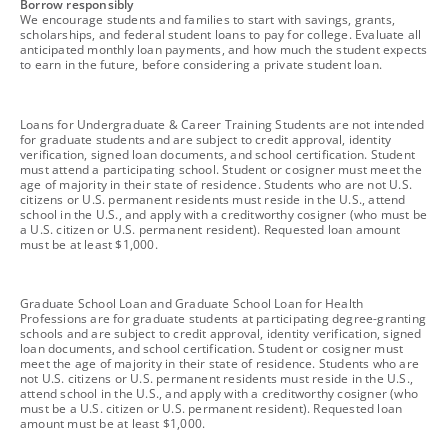
footnote
Borrow responsibly
We encourage students and families to start with savings, grants,
scholarships, and federal student loans to pay for college. Evaluate all
anticipated monthly loan payments, and how much the student expects
to earn in the future, before considering a private student loan.
footnote
Loans for Undergraduate & Career Training Students are not intended
for graduate students and are subject to credit approval, identity
verification, signed loan documents, and school certification. Student
must attend a participating school. Student or cosigner must meet the
age of majority in their state of residence. Students who are not U.S.
citizens or U.S. permanent residents must reside in the U.S., attend
school in the U.S., and apply with a creditworthy cosigner (who must be
a U.S. citizen or U.S. permanent resident). Requested loan amount
must be at least $1,000.
footnote
Graduate School Loan and Graduate School Loan for Health
Professions are for graduate students at participating degree-granting
schools and are subject to credit approval, identity verification, signed
loan documents, and school certification. Student or cosigner must
meet the age of majority in their state of residence. Students who are
not U.S. citizens or U.S. permanent residents must reside in the U.S.,
attend school in the U.S., and apply with a creditworthy cosigner (who
must be a U.S. citizen or U.S. permanent resident). Requested loan
amount must be at least $1,000.