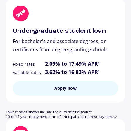
Undergraduate student loan
For bachelor's and associate degrees, or
certificates from degree-granting schools.
footnote
2.09% to 17.49% APR
5
Fixed rates
footnote
3.62% to 16.83% APR
5
Variable rates
Apply now
Lowest rates shown include the auto debit discount.
footnote
10 to 15 year repayment term of principal and interest payments.
6