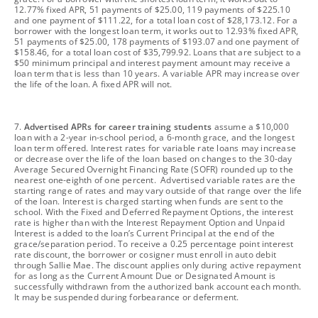
12.77% fixed APR, 51 payments of $25.00, 119 payments of $225.10
and one payment of $111.22, for a total loan cost of $28,173.12. For a
borrower with the longest loan term, it works out to 12.93% fixed APR,
51 payments of $25.00, 178 payments of $193.07 and one payment of
$158.46, for a total loan cost of $35,799.92. Loans that are subject to a
$50 minimum principal and interest payment amount may receive a
loan term that is less than 10 years. A variable APR may increase over
the life of the loan. A fixed APR will not.
footnote
7.
Advertised APRs for career training students
assume a $10,000
loan with a 2-year in-school period, a 6-month grace, and the longest
loan term offered. Interest rates for variable rate loans may increase
or decrease over the life of the loan based on changes to the 30-day
Average Secured Overnight Financing Rate (SOFR) rounded up to the
nearest one-eighth of one percent. Advertised variable rates are the
starting range of rates and may vary outside of that range over the life
of the loan. Interest is charged starting when funds are sent to the
school. With the Fixed and Deferred Repayment Options, the interest
rate is higher than with the Interest Repayment Option and Unpaid
Interest is added to the loan’s Current Principal at the end of the
grace/separation period. To receive a 0.25 percentage point interest
rate discount, the borrower or cosigner must enroll in auto debit
through Sallie Mae. The discount applies only during active repayment
for as long as the Current Amount Due or Designated Amount is
successfully withdrawn from the authorized bank account each month.
It may be suspended during forbearance or deferment.