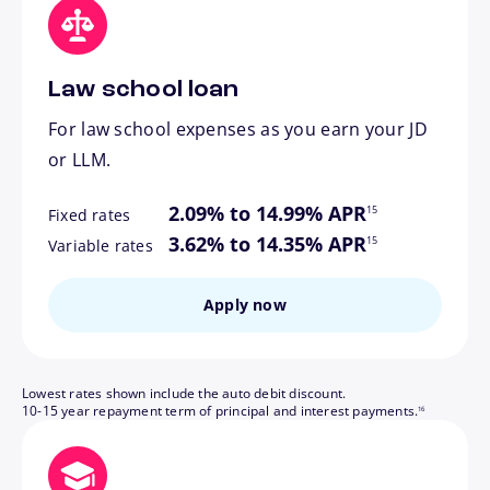
Law school loan
For law school expenses as you earn your JD
or LLM.
footnote
2.09% to 14.99% APR
15
Fixed rates
footnote
3.62% to 14.35% APR
15
Variable rates
Apply now
Lowest rates shown include the auto debit discount.
footnote
10-15 year repayment term of principal and interest payments.
16