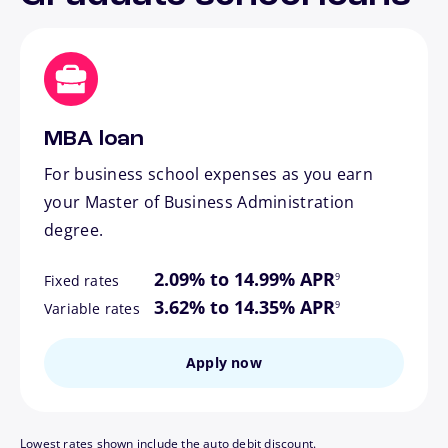
MBA loan
For business school expenses as you earn
your Master of Business Administration
degree.
footnote
2.09% to 14.99% APR
9
Fixed rates
footnote
3.62% to 14.35% APR
9
Variable rates
Apply now
Lowest rates shown include the auto debit discount.
footnote