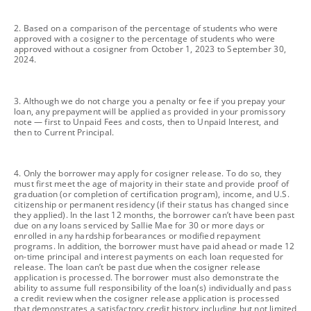
footnote
2. Based on a comparison of the percentage of students who were
approved with a cosigner to the percentage of students who were
approved without a cosigner from October 1, 2023 to September 30,
2024.
footnote
3. Although we do not charge you a penalty or fee if you prepay your
loan, any prepayment will be applied as provided in your promissory
note — first to Unpaid Fees and costs, then to Unpaid Interest, and
then to Current Principal.
footnote
4. Only the borrower may apply for cosigner release. To do so, they
must first meet the age of majority in their state and provide proof of
graduation (or completion of certification program), income, and U.S.
citizenship or permanent residency (if their status has changed since
they applied). In the last 12 months, the borrower can’t have been past
due on any loans serviced by Sallie Mae for 30 or more days or
enrolled in any hardship forbearances or modified repayment
programs. In addition, the borrower must have paid ahead or made 12
on-time principal and interest payments on each loan requested for
release. The loan can’t be past due when the cosigner release
application is processed. The borrower must also demonstrate the
ability to assume full responsibility of the loan(s) individually and pass
a credit review when the cosigner release application is processed
that demonstrates a satisfactory credit history including but not limited