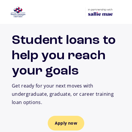
Skip to main content
Student loans to
help you reach
your goals
Get ready for your next moves with
undergraduate, graduate, or career training
loan options.
Apply now