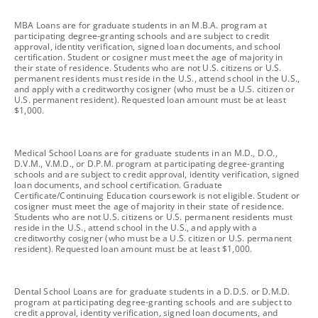
footnote
MBA Loans are for graduate students in an M.B.A. program at
participating degree-granting schools and are subject to credit
approval, identity verification, signed loan documents, and school
certification. Student or cosigner must meet the age of majority in
their state of residence. Students who are not U.S. citizens or U.S.
permanent residents must reside in the U.S., attend school in the U.S.,
and apply with a creditworthy cosigner (who must be a U.S. citizen or
U.S. permanent resident). Requested loan amount must be at least
$1,000.
footnote
Medical School Loans are for graduate students in an M.D., D.O.,
D.V.M., V.M.D., or D.P.M. program at participating degree-granting
schools and are subject to credit approval, identity verification, signed
loan documents, and school certification. Graduate
Certificate/Continuing Education coursework is not eligible. Student or
cosigner must meet the age of majority in their state of residence.
Students who are not U.S. citizens or U.S. permanent residents must
reside in the U.S., attend school in the U.S., and apply with a
creditworthy cosigner (who must be a U.S. citizen or U.S. permanent
resident). Requested loan amount must be at least $1,000.
footnote
Dental School Loans are for graduate students in a D.D.S. or D.M.D.
program at participating degree-granting schools and are subject to
credit approval, identity verification, signed loan documents, and