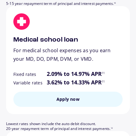
5-15 year repayment term of principal and interest payments.
10
Medical school loan
For medical school expenses as you earn
your MD, DO, DPM, DVM, or VMD.
footnote
2.09% to 14.97% APR
11
Fixed rates
footnote
3.62% to 14.33% APR
11
Variable rates
Apply now
Lowest rates shown include the auto debit discount.
footnote
20-year repayment term of principal and interest payments.
12