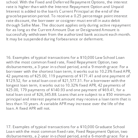
school. With the Fixed and Deferred Repayment Options, the interest
rate is higher than with the Interest Repayment Option and Unpaid
Interest is added to the loan’s Current Principal at the end of the
grace/separation period. To receive a 0.25 percentage point interest
rate discount, the borrower or cosigner must enroll in auto debit
through Sallie Mae. The discount applies only during active repayment
for as long as the Current Amount Due or Designated Amount is
successfully withdrawn from the authorized bank account each month.
It may be suspended during forbearance or deferment.
footnote
16. Examples of typical transactions for a $10,000 Law School Loan
with the most common fixed rate, Fixed Repayment Option, two
disbursements, a 3-year in-school period, and a 9-month grace: For a
borrower with the shortest loan term, it works out to 10.23% fixed APR,
42 payments of $25.00, 119 payments of $171.41 and one payment of
$129.52, for a total loan cost of $21,577.31. For a borrower with the
longest loan term, it works out to 10.32% fixed APR, 42 payments of
$25.00, 179 payments of $140.93 and one payment of $69.41, for a
total loan cost of $26,345.88. Loans that are subject to a $50 minimum
principal and interest payment amount may receive a loan term that is
less than 10 years. A variable APR may increase over the life of the
loan. A fixed APR will not.
footnote
17. Examples of typical transactions for a $10,000 Graduate School
Loan with the most common fixed rate, Fixed Repayment Option, two
disbursements, a 2-year in-school period, and a 6-month grace: For a