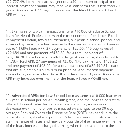
$22,727.49. Loans that are subject to a $50 minimum principal and
interest payment amount may receive a loan term that is less than 20
years. A variable APR may increase over the life of the loan. A fixed
APR will not.
footnote
14. Examples of typical transactions for a $10,000 Graduate School
Loan for Health Professions with the most common fixed rate, Fixed
Repayment Option, two disbursements, a 2-year in-school period, and
a 6-month grace: For a borrower with the shortest loan term, it works
out to 14.69% fixed APR, 27 payments of $25.00, 119 payments of
$204.84 and one payment of $83.82, for a total loan cost of
$25,134.78. For a borrower with the longest loan term, it works out to
14.78% fixed APR, 27 payments of $25.00, 178 payments of $178.22
and one payment of $98.65, for a total loan cost of $32,496.81. Loans
that are subject to a $50 minimum principal and interest payment
amount may receive a loan term that is less than 10 years. A variable
APR may increase over the life of the loan. A fixed APR will not.
footnote
15.
Advertised APRs for Law School Loan
assume a $10,000 loan with
a 3-year in-school period, a 9-month grace, and the longest loan term
offered. Interest rates for variable rate loans may increase or
decrease over the life of the loan based on changes to the 30-day
Average Secured Overnight Financing Rate (SOFR) rounded up to the
nearest one-eighth of one percent. Advertised variable rates are the
starting range of rates and may vary outside of that range over the life
of the loan. Interest is charged starting when funds are sent to the