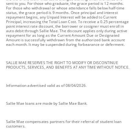
sent to you. For those who graduate, the grace period is 12 months.
For those who withdrawal or whose attendance falls below half-time
status, the grace period is 9 months. Once principal and interest
repayment begins, any Unpaid Interest will be added to Current
Principal, increasing the Total Loan Cost. To receive a 0.25 percentage
point interest rate discount, the borrower or cosigner must enroll in
auto debit through Sallie Mae. The discount applies only during active
repayment for as long as the Current Amount Due or Designated
Amount is successfully withdrawn from the authorized bank account
each month. It may be suspended during forbearance or deferment.
footnote
SALLIE MAE RESERVES THE RIGHT TO MODIFY OR DISCONTINUE
PRODUCTS, SERVICES, AND BENEFITS AT ANY TIME WITHOUT NOTICE.
footnote
Information advertised valid as of 08/04/2026.
footnote
Sallie Mae loans are made by Sallie Mae Bank.
footnote
Sallie Mae compensates partners for their referral of student loan
customers.