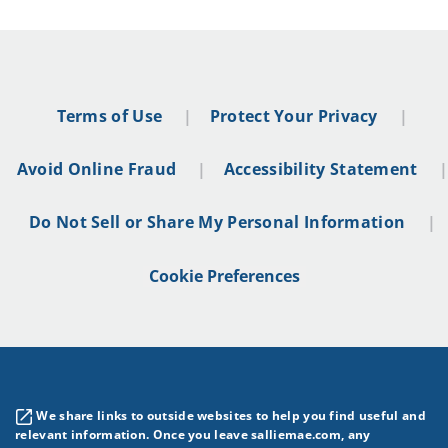
Terms of Use
Protect Your Privacy
Avoid Online Fraud
Accessibility Statement
Do Not Sell or Share My Personal Information
Cookie Preferences
We share links to outside websites to help you find useful and
relevant information. Once you leave salliemae.com, any