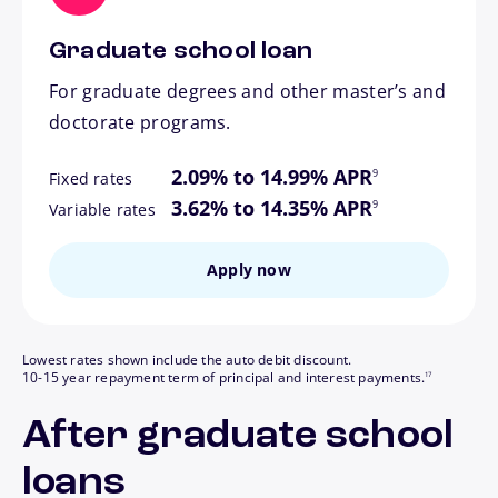
Graduate school loan
For graduate degrees and other master’s and
doctorate programs.
footnote
2.09% to 14.99% APR
9
Fixed rates
footnote
3.62% to 14.35% APR
9
Variable rates
Apply now
Lowest rates shown include the auto debit discount.
footnote
10-15 year repayment term of principal and interest payments.
17
After graduate school
loans