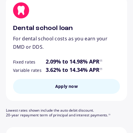
Dental school loan
For dental school costs as you earn your
DMD or DDS.
footnote
2.09% to 14.98% APR
11
Fixed rates
footnote
3.62% to 14.34% APR
11
Variable rates
Apply now
Lowest rates shown include the auto debit discount.
footnote
20-year repayment term of principal and interest payments.
13