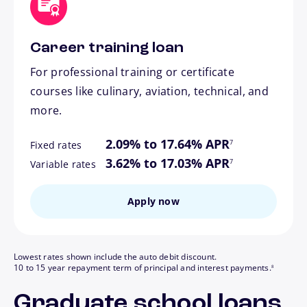
Career training loan
For professional training or certificate
courses like culinary, aviation, technical, and
more.
footnote
2.09% to 17.64% APR
7
Fixed rates
footnote
3.62% to 17.03% APR
7
Variable rates
Apply now
Lowest rates shown include the auto debit discount.
footnote
10 to 15 year repayment term of principal and interest payments.
8
Graduate school loans