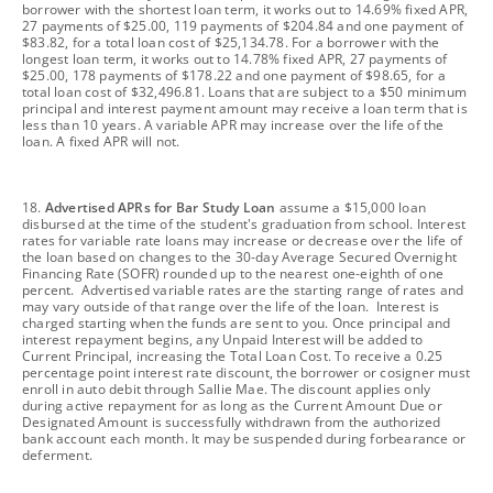
borrower with the shortest loan term, it works out to 14.69% fixed APR,
27 payments of $25.00, 119 payments of $204.84 and one payment of
$83.82, for a total loan cost of $25,134.78. For a borrower with the
longest loan term, it works out to 14.78% fixed APR, 27 payments of
$25.00, 178 payments of $178.22 and one payment of $98.65, for a
total loan cost of $32,496.81. Loans that are subject to a $50 minimum
principal and interest payment amount may receive a loan term that is
less than 10 years. A variable APR may increase over the life of the
loan. A fixed APR will not.
footnote
18.
Advertised APRs for Bar Study Loan
assume a $15,000 loan
disbursed at the time of the student's graduation from school. Interest
rates for variable rate loans may increase or decrease over the life of
the loan based on changes to the 30-day Average Secured Overnight
Financing Rate (SOFR) rounded up to the nearest one-eighth of one
percent. Advertised variable rates are the starting range of rates and
may vary outside of that range over the life of the loan. Interest is
charged starting when the funds are sent to you. Once principal and
interest repayment begins, any Unpaid Interest will be added to
Current Principal, increasing the Total Loan Cost. To receive a 0.25
percentage point interest rate discount, the borrower or cosigner must
enroll in auto debit through Sallie Mae. The discount applies only
during active repayment for as long as the Current Amount Due or
Designated Amount is successfully withdrawn from the authorized
bank account each month. It may be suspended during forbearance or
deferment.