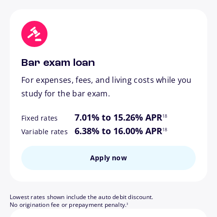
Bar exam loan
For expenses, fees, and living costs while you
study for the bar exam.
footnote
7.01% to 15.26% APR
18
Fixed rates
footnote
6.38% to 16.00% APR
18
Variable rates
Apply now
Lowest rates shown include the auto debit discount.
footnote
No origination fee or prepayment penalty.
3