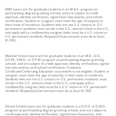
footnote
MBA Loans are for graduate students in an M.B.A. program at
participating degree-granting schools and are subject to credit
approval, identity verification, signed loan documents, and school
certification. Student or cosigner must meet the age of majority in
their state of residence. Students who are not U.S. citizens or U.S.
permanent residents must reside in the U.S., attend school in the U.S.,
and apply with a creditworthy cosigner (who must be a U.S. citizen or
U.S. permanent resident). Requested loan amount must be at least
$1,000.
footnote
Medical School Loans are for graduate students in an M.D., D.O.,
D.V.M., V.M.D., or D.P.M. program at participating degree-granting
schools and are subject to credit approval, identity verification, signed
loan documents, and school certification. Graduate
Certificate/Continuing Education coursework is not eligible. Student or
cosigner must meet the age of majority in their state of residence.
Students who are not U.S. citizens or U.S. permanent residents must
reside in the U.S., attend school in the U.S., and apply with a
creditworthy cosigner (who must be a U.S. citizen or U.S. permanent
resident). Requested loan amount must be at least $1,000.
footnote
Dental School Loans are for graduate students in a D.D.S. or D.M.D.
program at participating degree-granting schools and are subject to
credit approval, identity verification, signed loan documents, and