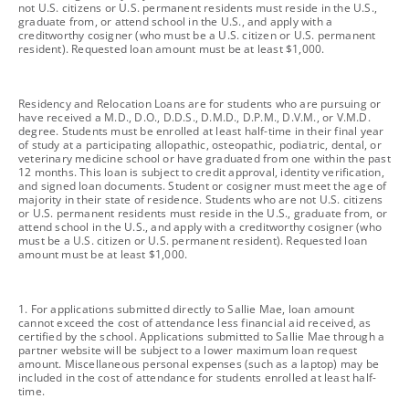
not U.S. citizens or U.S. permanent residents must reside in the U.S.,
graduate from, or attend school in the U.S., and apply with a
creditworthy cosigner (who must be a U.S. citizen or U.S. permanent
resident). Requested loan amount must be at least $1,000.
footnote
Residency and Relocation Loans are for students who are pursuing or
have received a M.D., D.O., D.D.S., D.M.D., D.P.M., D.V.M., or V.M.D.
degree. Students must be enrolled at least half-time in their final year
of study at a participating allopathic, osteopathic, podiatric, dental, or
veterinary medicine school or have graduated from one within the past
12 months. This loan is subject to credit approval, identity verification,
and signed loan documents. Student or cosigner must meet the age of
majority in their state of residence. Students who are not U.S. citizens
or U.S. permanent residents must reside in the U.S., graduate from, or
attend school in the U.S., and apply with a creditworthy cosigner (who
must be a U.S. citizen or U.S. permanent resident). Requested loan
amount must be at least $1,000.
footnote
1. For applications submitted directly to Sallie Mae, loan amount
cannot exceed the cost of attendance less financial aid received, as
certified by the school. Applications submitted to Sallie Mae through a
partner website will be subject to a lower maximum loan request
amount. Miscellaneous personal expenses (such as a laptop) may be
included in the cost of attendance for students enrolled at least half-
time.