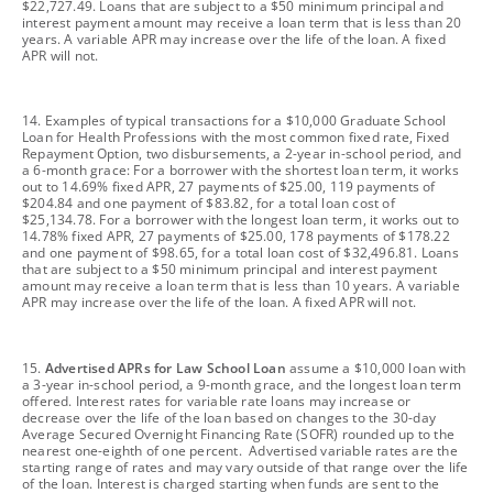
$22,727.49. Loans that are subject to a $50 minimum principal and
interest payment amount may receive a loan term that is less than 20
years. A variable APR may increase over the life of the loan. A fixed
APR will not.
footnote
14. Examples of typical transactions for a $10,000 Graduate School
Loan for Health Professions with the most common fixed rate, Fixed
Repayment Option, two disbursements, a 2-year in-school period, and
a 6-month grace: For a borrower with the shortest loan term, it works
out to 14.69% fixed APR, 27 payments of $25.00, 119 payments of
$204.84 and one payment of $83.82, for a total loan cost of
$25,134.78. For a borrower with the longest loan term, it works out to
14.78% fixed APR, 27 payments of $25.00, 178 payments of $178.22
and one payment of $98.65, for a total loan cost of $32,496.81. Loans
that are subject to a $50 minimum principal and interest payment
amount may receive a loan term that is less than 10 years. A variable
APR may increase over the life of the loan. A fixed APR will not.
footnote
15.
Advertised APRs for Law School Loan
assume a $10,000 loan with
a 3-year in-school period, a 9-month grace, and the longest loan term
offered. Interest rates for variable rate loans may increase or
decrease over the life of the loan based on changes to the 30-day
Average Secured Overnight Financing Rate (SOFR) rounded up to the
nearest one-eighth of one percent. Advertised variable rates are the
starting range of rates and may vary outside of that range over the life
of the loan. Interest is charged starting when funds are sent to the