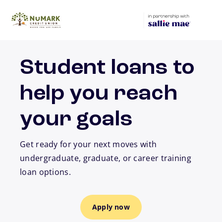
Skip to main content
Student loans to
help you reach
your goals
Get ready for your next moves with
undergraduate, graduate, or career training
loan options.
Apply now