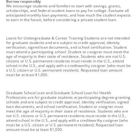
footnote
Borrow responsibly
We encourage students and families to start with savings, grants,
scholarships, and federal student loans to pay for college. Evaluate all
anticipated monthly loan payments, and how much the student expects
to earn in the future, before considering a private student loan.
footnote
Loans for Undergraduate & Career Training Students are not intended
for graduate students and are subject to credit approval, identity
verification, signed loan documents, and school certification. Student
must attend a participating school. Student or cosigner must meet the
age of majority in their state of residence. Students who are not U.S.
citizens or U.S. permanent residents must reside in the U.S., attend
school in the U.S., and apply with a creditworthy cosigner (who must be
a U.S. citizen or U.S. permanent resident). Requested loan amount
must be at least $1,000.
footnote
Graduate School Loan and Graduate School Loan for Health
Professions are for graduate students at participating degree-granting
schools and are subject to credit approval, identity verification, signed
loan documents, and school certification. Student or cosigner must
meet the age of majority in their state of residence. Students who are
not U.S. citizens or U.S. permanent residents must reside in the U.S.,
attend school in the U.S., and apply with a creditworthy cosigner (who
must be a U.S. citizen or U.S. permanent resident). Requested loan
amount must be at least $1,000.