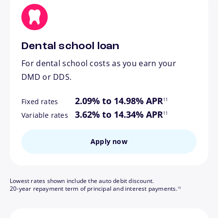
Dental school loan
For dental school costs as you earn your
DMD or DDS.
footnote
2.09% to 14.98% APR
11
Fixed rates
footnote
3.62% to 14.34% APR
11
Variable rates
Apply now
Lowest rates shown include the auto debit discount.
footnote
20-year repayment term of principal and interest payments.
13