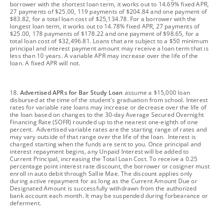
borrower with the shortest loan term, it works out to 14.69% fixed APR,
27 payments of $25.00, 119 payments of $204.84 and one payment of
$83.82, for a total loan cost of $25,134.78. For a borrower with the
longest loan term, it works out to 14.78% fixed APR, 27 payments of
$25.00, 178 payments of $178.22 and one payment of $98.65, for a
total loan cost of $32,496.81. Loans that are subject to a $50 minimum
principal and interest payment amount may receive a loan term that is
less than 10 years. A variable APR may increase over the life of the
loan. A fixed APR will not.
footnote
18.
Advertised APRs for Bar Study Loan
assume a $15,000 loan
disbursed at the time of the student's graduation from school. Interest
rates for variable rate loans may increase or decrease over the life of
the loan based on changes to the 30-day Average Secured Overnight
Financing Rate (SOFR) rounded up to the nearest one-eighth of one
percent. Advertised variable rates are the starting range of rates and
may vary outside of that range over the life of the loan. Interest is
charged starting when the funds are sent to you. Once principal and
interest repayment begins, any Unpaid Interest will be added to
Current Principal, increasing the Total Loan Cost. To receive a 0.25
percentage point interest rate discount, the borrower or cosigner must
enroll in auto debit through Sallie Mae. The discount applies only
during active repayment for as long as the Current Amount Due or
Designated Amount is successfully withdrawn from the authorized
bank account each month. It may be suspended during forbearance or
deferment.