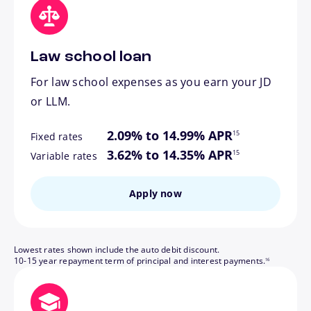
Law school loan
For law school expenses as you earn your JD
or LLM.
footnote
2.09% to 14.99% APR
15
Fixed rates
footnote
3.62% to 14.35% APR
15
Variable rates
Apply now
Lowest rates shown include the auto debit discount.
footnote
10-15 year repayment term of principal and interest payments.
16