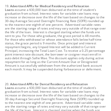
footnote
19.
Advertised APRs for Medical Residency and Relocation
Loans
assume a $30,000 loan disbursed at the time of student's
graduation from school. Interest rates for variable rate loans may
increase or decrease over the life of the loan based on changes to the
30-day Average Secured Overnight Financing Rate (SOFR) rounded up
to the nearest one-eighth of one percent. Advertised variable rates
are the starting range of rates and may vary outside of that range over
the life of the loan. Interest is charged starting when the funds are
sent to you. For those who graduate, the grace period is 48 months.
For those who withdrawal or whose attendance falls below half-time
status, the grace period is 9 months. Once principal and interest
repayment begins, any Unpaid Interest will be added to Current
Principal, increasing the Total Loan Cost. To receive a 0.25 percentage
point interest rate discount, the borrower or cosigner must enroll in
auto debit through Sallie Mae. The discount applies only during active
repayment for as long as the Current Amount Due or Designated
Amount is successfully withdrawn from the authorized bank account
each month. It may be suspended during forbearance or deferment.
footnote
20.
Advertised APRs for Dental Residency and Relocation
Loans
assume a $30,000 loan disbursed at the time of student's
graduation from school. Interest rates for variable rate loans may
increase or decrease over the life of the loan based on changes to the
30-day Average Secured Overnight Financing Rate (SOFR) rounded up
to the nearest one-eighth of one percent. Advertised variable rates
are the starting range of rates and may vary outside of that range over
the life of the loan. Interest is charged starting when the funds are