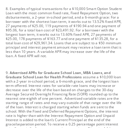
footnote
8. Examples of typical transactions for a $10,000 Smart Option Student
Loan with the most common fixed rate, Fixed Repayment Option, two
disbursements, a 2-year in-school period, and a 6-month grace: For a
borrower with the shortest loan term, it works out to 13.52% fixed APR,
27 payments of $25.00, 119 payments of $190.94 and one payment of
$95.06, for a total loan cost of $23,491.92. For a borrower with the
longest loan term, it works out to 13.60% fixed APR, 27 payments of
$25.00, 178 payments of $163.77 and one payment of $135.28, for a
total loan cost of $29,961.34. Loans that are subject to a $50 minimum
principal and interest payment amount may receive a loan term that is
less than 10 years. A variable APR may increase over the life of the
loan. A fixed APR will not.
footnote
9.
Advertised APRs for Graduate School Loan, MBA Loans, and
Graduate School Loan for Health Professions
assume a $10,000 loan
with a 2-year in-school period, a 6-month grace, and the longest loan
term offered. Interest rates for variable rate loans may increase or
decrease over the life of the loan based on changes to the 30-day
Average Secured Overnight Financing Rate (SOFR) rounded up to the
nearest one-eighth of one percent. Advertised variable rates are the
starting range of rates and may vary outside of that range over the life
of the loan. Interest is charged starting when funds are sent to the
school. With the Fixed and Deferred Repayment Options, the interest
rate is higher than with the Interest Repayment Option and Unpaid
Interest is added to the loan’s Current Principal at the end of the
grace/separation period. To receive a 0.25 percentage point interest