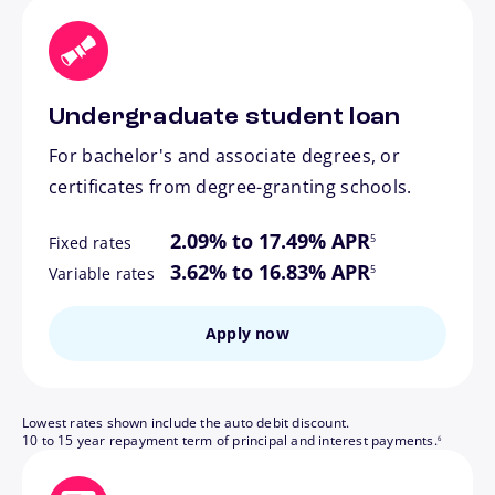
Undergraduate student loan
For bachelor's and associate degrees, or
certificates from degree-granting schools.
footnote
2.09% to 17.49% APR
5
Fixed rates
footnote
3.62% to 16.83% APR
5
Variable rates
Apply now
Lowest rates shown include the auto debit discount.
footnote
10 to 15 year repayment term of principal and interest payments.
6