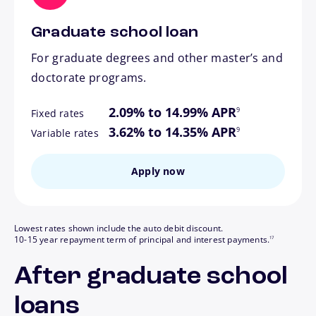
Graduate school loan
For graduate degrees and other master’s and
doctorate programs.
footnote
2.09% to 14.99% APR
9
Fixed rates
footnote
3.62% to 14.35% APR
9
Variable rates
Apply now
Lowest rates shown include the auto debit discount.
footnote
10-15 year repayment term of principal and interest payments.
17
After graduate school
loans