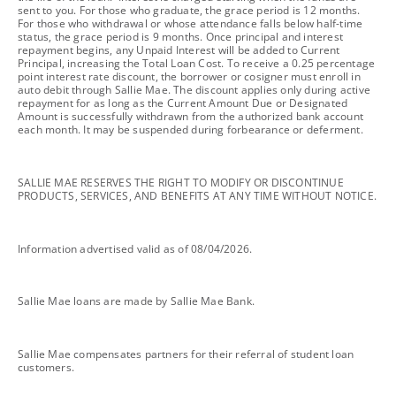
sent to you. For those who graduate, the grace period is 12 months.
For those who withdrawal or whose attendance falls below half-time
status, the grace period is 9 months. Once principal and interest
repayment begins, any Unpaid Interest will be added to Current
Principal, increasing the Total Loan Cost. To receive a 0.25 percentage
point interest rate discount, the borrower or cosigner must enroll in
auto debit through Sallie Mae. The discount applies only during active
repayment for as long as the Current Amount Due or Designated
Amount is successfully withdrawn from the authorized bank account
each month. It may be suspended during forbearance or deferment.
footnote
SALLIE MAE RESERVES THE RIGHT TO MODIFY OR DISCONTINUE
PRODUCTS, SERVICES, AND BENEFITS AT ANY TIME WITHOUT NOTICE.
footnote
Information advertised valid as of 08/04/2026.
footnote
Sallie Mae loans are made by Sallie Mae Bank.
footnote
Sallie Mae compensates partners for their referral of student loan
customers.