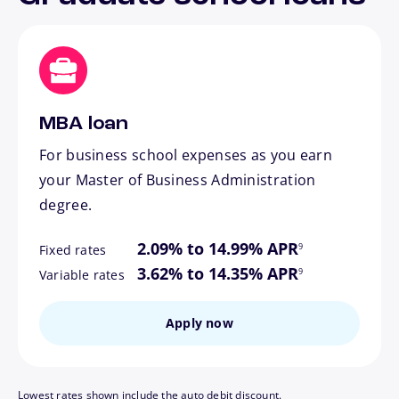
MBA loan
For business school expenses as you earn
your Master of Business Administration
degree.
footnote
2.09% to 14.99% APR
9
Fixed rates
footnote
3.62% to 14.35% APR
9
Variable rates
Apply now
Lowest rates shown include the auto debit discount.
footnote