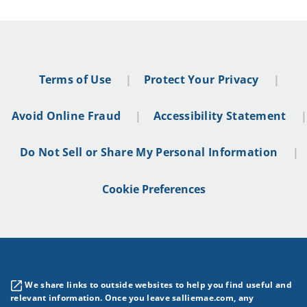
Terms of Use
Protect Your Privacy
Avoid Online Fraud
Accessibility Statement
Do Not Sell or Share My Personal Information
Cookie Preferences
We share links to outside websites to help you find useful and
relevant information. Once you leave salliemae.com, any