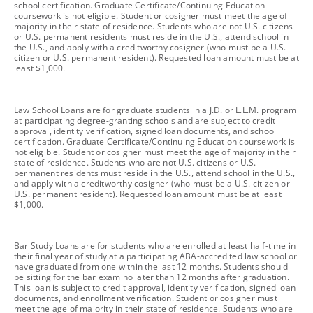
school certification. Graduate Certificate/Continuing Education
coursework is not eligible. Student or cosigner must meet the age of
majority in their state of residence. Students who are not U.S. citizens
or U.S. permanent residents must reside in the U.S., attend school in
the U.S., and apply with a creditworthy cosigner (who must be a U.S.
citizen or U.S. permanent resident). Requested loan amount must be at
least $1,000.
footnote
Law School Loans are for graduate students in a J.D. or L.L.M. program
at participating degree-granting schools and are subject to credit
approval, identity verification, signed loan documents, and school
certification. Graduate Certificate/Continuing Education coursework is
not eligible. Student or cosigner must meet the age of majority in their
state of residence. Students who are not U.S. citizens or U.S.
permanent residents must reside in the U.S., attend school in the U.S.,
and apply with a creditworthy cosigner (who must be a U.S. citizen or
U.S. permanent resident). Requested loan amount must be at least
$1,000.
footnote
Bar Study Loans are for students who are enrolled at least half-time in
their final year of study at a participating ABA-accredited law school or
have graduated from one within the last 12 months. Students should
be sitting for the bar exam no later than 12 months after graduation.
This loan is subject to credit approval, identity verification, signed loan
documents, and enrollment verification. Student or cosigner must
meet the age of majority in their state of residence. Students who are