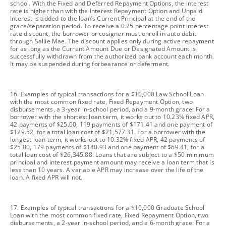
school. With the Fixed and Deferred Repayment Options, the interest
rate is higher than with the Interest Repayment Option and Unpaid
Interest is added to the loan’s Current Principal at the end of the
grace/separation period. To receive a 0.25 percentage point interest
rate discount, the borrower or cosigner must enroll in auto debit
through Sallie Mae. The discount applies only during active repayment
for as long as the Current Amount Due or Designated Amount is
successfully withdrawn from the authorized bank account each month.
It may be suspended during forbearance or deferment.
footnote
16. Examples of typical transactions for a $10,000 Law School Loan
with the most common fixed rate, Fixed Repayment Option, two
disbursements, a 3-year in-school period, and a 9-month grace: For a
borrower with the shortest loan term, it works out to 10.23% fixed APR,
42 payments of $25.00, 119 payments of $171.41 and one payment of
$129.52, for a total loan cost of $21,577.31. For a borrower with the
longest loan term, it works out to 10.32% fixed APR, 42 payments of
$25.00, 179 payments of $140.93 and one payment of $69.41, for a
total loan cost of $26,345.88. Loans that are subject to a $50 minimum
principal and interest payment amount may receive a loan term that is
less than 10 years. A variable APR may increase over the life of the
loan. A fixed APR will not.
footnote
17. Examples of typical transactions for a $10,000 Graduate School
Loan with the most common fixed rate, Fixed Repayment Option, two
disbursements, a 2-year in-school period, and a 6-month grace: For a