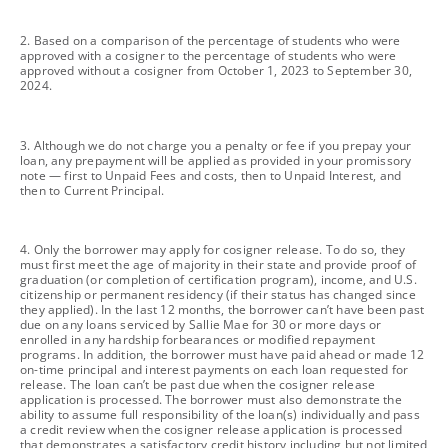
footnote
2. Based on a comparison of the percentage of students who were
approved with a cosigner to the percentage of students who were
approved without a cosigner from October 1, 2023 to September 30,
2024.
footnote
3. Although we do not charge you a penalty or fee if you prepay your
loan, any prepayment will be applied as provided in your promissory
note — first to Unpaid Fees and costs, then to Unpaid Interest, and
then to Current Principal.
footnote
4. Only the borrower may apply for cosigner release. To do so, they
must first meet the age of majority in their state and provide proof of
graduation (or completion of certification program), income, and U.S.
citizenship or permanent residency (if their status has changed since
they applied). In the last 12 months, the borrower can’t have been past
due on any loans serviced by Sallie Mae for 30 or more days or
enrolled in any hardship forbearances or modified repayment
programs. In addition, the borrower must have paid ahead or made 12
on-time principal and interest payments on each loan requested for
release. The loan can’t be past due when the cosigner release
application is processed. The borrower must also demonstrate the
ability to assume full responsibility of the loan(s) individually and pass
a credit review when the cosigner release application is processed
that demonstrates a satisfactory credit history including but not limited