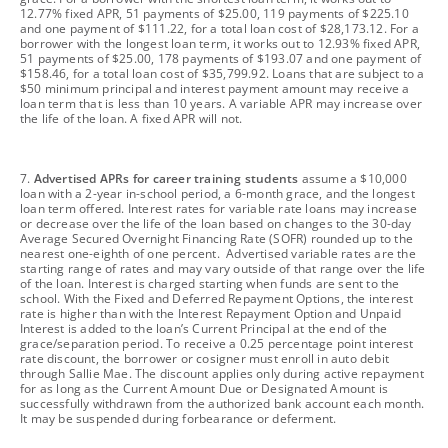
12.77% fixed APR, 51 payments of $25.00, 119 payments of $225.10
and one payment of $111.22, for a total loan cost of $28,173.12. For a
borrower with the longest loan term, it works out to 12.93% fixed APR,
51 payments of $25.00, 178 payments of $193.07 and one payment of
$158.46, for a total loan cost of $35,799.92. Loans that are subject to a
$50 minimum principal and interest payment amount may receive a
loan term that is less than 10 years. A variable APR may increase over
the life of the loan. A fixed APR will not.
footnote
7.
Advertised APRs for career training students
assume a $10,000
loan with a 2-year in-school period, a 6-month grace, and the longest
loan term offered. Interest rates for variable rate loans may increase
or decrease over the life of the loan based on changes to the 30-day
Average Secured Overnight Financing Rate (SOFR) rounded up to the
nearest one-eighth of one percent. Advertised variable rates are the
starting range of rates and may vary outside of that range over the life
of the loan. Interest is charged starting when funds are sent to the
school. With the Fixed and Deferred Repayment Options, the interest
rate is higher than with the Interest Repayment Option and Unpaid
Interest is added to the loan’s Current Principal at the end of the
grace/separation period. To receive a 0.25 percentage point interest
rate discount, the borrower or cosigner must enroll in auto debit
through Sallie Mae. The discount applies only during active repayment
for as long as the Current Amount Due or Designated Amount is
successfully withdrawn from the authorized bank account each month.
It may be suspended during forbearance or deferment.