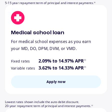
5-15 year repayment term of principal and interest payments.
10
Medical school loan
For medical school expenses as you earn
your MD, DO, DPM, DVM, or VMD.
footnote
2.09% to 14.97% APR
11
Fixed rates
footnote
3.62% to 14.33% APR
11
Variable rates
Apply now
Lowest rates shown include the auto debit discount.
footnote
20-year repayment term of principal and interest payments.
12