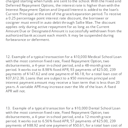
charged starting when funds are sent to the school. With the Fixed and
Deferred Repayment Options, the interest rate is higher than with the
Interest Repayment Option and Unpaid Interest is added to the loan’s
Current Principal at the end of the grace/separation period. To receive
a 0.25 percentage point interest rate discount, the borrower or
cosigner must enroll in auto debit through Sallie Mae. The discount
applies only during active repayment for as long as the Current
Amount Due or Designated Amount is successfully withdrawn from the
authorized bank account each month. It may be suspended during
forbearance or deferment.
footnote
12. Example of a typical transaction for a $10,000 Medical School Loan
with the most common fixed rate, Fixed Repayment Option, two
disbursements, a 4-year in-school period, and a 48-month grace
period. It works out to 8.98% fixed APR, 93 payments of $25.00, 239
payments of $147.62 and one payment of $6.18, for a total loan cost of
$37,612.36. Loans that are subject to a $50 minimum principal and
interest payment amount may receive a loan term that is less than 20
years. A variable APR may increase over the life of the loan. A fixed
APR will not.
footnote
13. Example of a typical transaction for a $10,000 Dental School Loan
with the most common fixed rate, Fixed Repayment Option, two
disbursements, a 4-year in-school period, and a 12-month grace
period. It works out to 6.56% fixed APR, 57 payments of $25.00, 239
payments of $88.92 and one payment of $50.61, for a total loan cost of