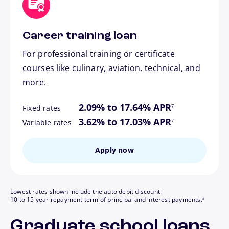
Career training loan
For professional training or certificate
courses like culinary, aviation, technical, and
more.
footnote
2.09% to 17.64% APR
7
Fixed rates
footnote
3.62% to 17.03% APR
7
Variable rates
Apply now
Lowest rates shown include the auto debit discount.
footnote
10 to 15 year repayment term of principal and interest payments.
8
Graduate school loans