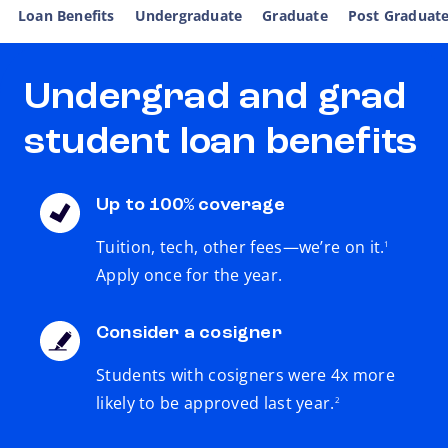
Loan Benefits
Undergraduate
Graduate
Post Graduat
Undergrad and grad
student loan benefits
Up to 100% coverage
footnote
Tuition, tech, other fees—we’re on it.
1
Apply once for the year.
Consider a cosigner
Students with cosigners were 4x more
footnote
likely to be approved last year.
2