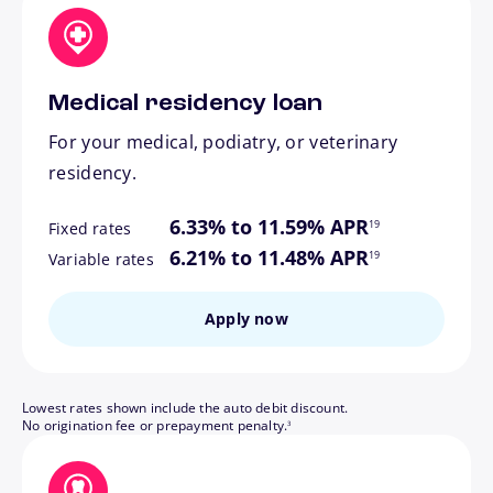
Medical residency loan
For your medical, podiatry, or veterinary
residency.
footnote
6.33% to 11.59% APR
19
Fixed rates
footnote
6.21% to 11.48% APR
19
Variable rates
Apply now
Lowest rates shown include the auto debit discount.
footnote
No origination fee or prepayment penalty.
3