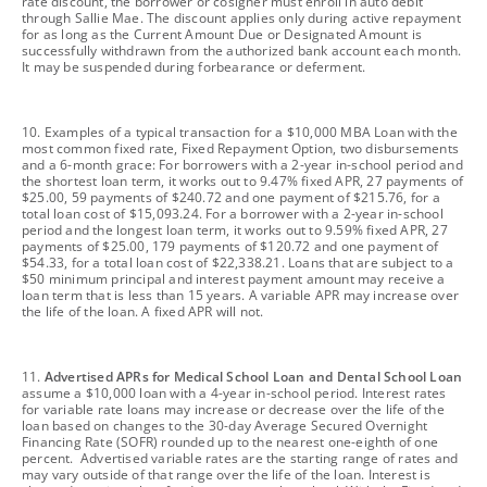
rate discount, the borrower or cosigner must enroll in auto debit
through Sallie Mae. The discount applies only during active repayment
for as long as the Current Amount Due or Designated Amount is
successfully withdrawn from the authorized bank account each month.
It may be suspended during forbearance or deferment.
footnote
10. Examples of a typical transaction for a $10,000 MBA Loan with the
most common fixed rate, Fixed Repayment Option, two disbursements
and a 6-month grace: For borrowers with a 2-year in-school period and
the shortest loan term, it works out to 9.47% fixed APR, 27 payments of
$25.00, 59 payments of $240.72 and one payment of $215.76, for a
total loan cost of $15,093.24. For a borrower with a 2-year in-school
period and the longest loan term, it works out to 9.59% fixed APR, 27
payments of $25.00, 179 payments of $120.72 and one payment of
$54.33, for a total loan cost of $22,338.21. Loans that are subject to a
$50 minimum principal and interest payment amount may receive a
loan term that is less than 15 years. A variable APR may increase over
the life of the loan. A fixed APR will not.
footnote
11.
Advertised APRs for Medical School Loan and Dental School Loan
assume a $10,000 loan with a 4-year in-school period. Interest rates
for variable rate loans may increase or decrease over the life of the
loan based on changes to the 30-day Average Secured Overnight
Financing Rate (SOFR) rounded up to the nearest one-eighth of one
percent. Advertised variable rates are the starting range of rates and
may vary outside of that range over the life of the loan. Interest is