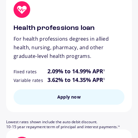
Health professions loan
For health professions degrees in allied
health, nursing, pharmacy, and other
graduate-level health programs.
footnote
2.09% to 14.99% APR
9
Fixed rates
footnote
3.62% to 14.35% APR
9
Variable rates
Apply now
Lowest rates shown include the auto debit discount.
footnote
10-15 year repayment term of principal and interest payments.
14