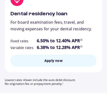
Dental residency loan
For board examination fees, travel, and
moving expenses for your dental residency.
footnote
6.50% to 12.40% APR
20
Fixed rates
footnote
6.38% to 12.28% APR
20
Variable rates
Apply now
Lowest rates shown include the auto debit discount.
footnote
No origination fee or prepayment penalty.
3