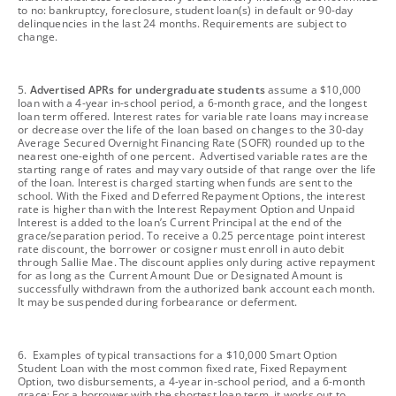
to no: bankruptcy, foreclosure, student loan(s) in default or 90-day
delinquencies in the last 24 months. Requirements are subject to
change.
footnote
5.
Advertised APRs for undergraduate students
assume a $10,000
loan with a 4-year in-school period, a 6-month grace, and the longest
loan term offered. Interest rates for variable rate loans may increase
or decrease over the life of the loan based on changes to the 30-day
Average Secured Overnight Financing Rate (SOFR) rounded up to the
nearest one-eighth of one percent. Advertised variable rates are the
starting range of rates and may vary outside of that range over the life
of the loan. Interest is charged starting when funds are sent to the
school. With the Fixed and Deferred Repayment Options, the interest
rate is higher than with the Interest Repayment Option and Unpaid
Interest is added to the loan’s Current Principal at the end of the
grace/separation period. To receive a 0.25 percentage point interest
rate discount, the borrower or cosigner must enroll in auto debit
through Sallie Mae. The discount applies only during active repayment
for as long as the Current Amount Due or Designated Amount is
successfully withdrawn from the authorized bank account each month.
It may be suspended during forbearance or deferment.
footnote
6. Examples of typical transactions for a $10,000 Smart Option
Student Loan with the most common fixed rate, Fixed Repayment
Option, two disbursements, a 4-year in-school period, and a 6-month
grace: For a borrower with the shortest loan term, it works out to