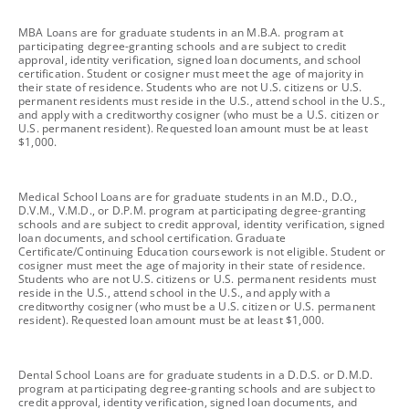
footnote
MBA Loans are for graduate students in an M.B.A. program at
participating degree-granting schools and are subject to credit
approval, identity verification, signed loan documents, and school
certification. Student or cosigner must meet the age of majority in
their state of residence. Students who are not U.S. citizens or U.S.
permanent residents must reside in the U.S., attend school in the U.S.,
and apply with a creditworthy cosigner (who must be a U.S. citizen or
U.S. permanent resident). Requested loan amount must be at least
$1,000.
footnote
Medical School Loans are for graduate students in an M.D., D.O.,
D.V.M., V.M.D., or D.P.M. program at participating degree-granting
schools and are subject to credit approval, identity verification, signed
loan documents, and school certification. Graduate
Certificate/Continuing Education coursework is not eligible. Student or
cosigner must meet the age of majority in their state of residence.
Students who are not U.S. citizens or U.S. permanent residents must
reside in the U.S., attend school in the U.S., and apply with a
creditworthy cosigner (who must be a U.S. citizen or U.S. permanent
resident). Requested loan amount must be at least $1,000.
footnote
Dental School Loans are for graduate students in a D.D.S. or D.M.D.
program at participating degree-granting schools and are subject to
credit approval, identity verification, signed loan documents, and