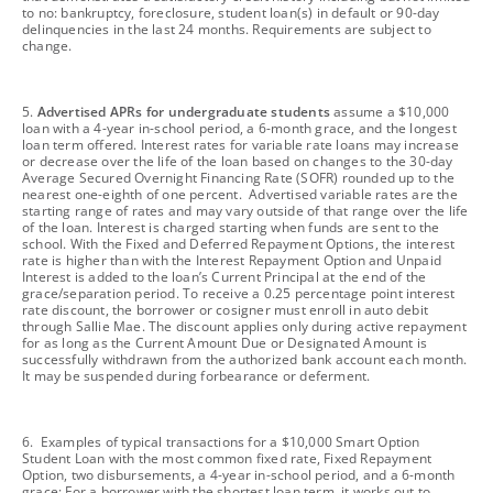
to no: bankruptcy, foreclosure, student loan(s) in default or 90-day
delinquencies in the last 24 months. Requirements are subject to
change.
footnote
5.
Advertised APRs for undergraduate students
assume a $10,000
loan with a 4-year in-school period, a 6-month grace, and the longest
loan term offered. Interest rates for variable rate loans may increase
or decrease over the life of the loan based on changes to the 30-day
Average Secured Overnight Financing Rate (SOFR) rounded up to the
nearest one-eighth of one percent. Advertised variable rates are the
starting range of rates and may vary outside of that range over the life
of the loan. Interest is charged starting when funds are sent to the
school. With the Fixed and Deferred Repayment Options, the interest
rate is higher than with the Interest Repayment Option and Unpaid
Interest is added to the loan’s Current Principal at the end of the
grace/separation period. To receive a 0.25 percentage point interest
rate discount, the borrower or cosigner must enroll in auto debit
through Sallie Mae. The discount applies only during active repayment
for as long as the Current Amount Due or Designated Amount is
successfully withdrawn from the authorized bank account each month.
It may be suspended during forbearance or deferment.
footnote
6. Examples of typical transactions for a $10,000 Smart Option
Student Loan with the most common fixed rate, Fixed Repayment
Option, two disbursements, a 4-year in-school period, and a 6-month
grace: For a borrower with the shortest loan term, it works out to