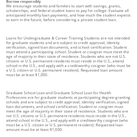
footnote
Borrow responsibly
We encourage students and families to start with savings, grants,
scholarships, and federal student loans to pay for college. Evaluate all
anticipated monthly loan payments, and how much the student expects
to earn in the future, before considering a private student loan.
footnote
Loans for Undergraduate & Career Training Students are not intended
for graduate students and are subject to credit approval, identity
verification, signed loan documents, and school certification. Student
must attend a participating school. Student or cosigner must meet the
age of majority in their state of residence. Students who are not U.S.
citizens or U.S. permanent residents must reside in the U.S., attend
school in the U.S., and apply with a creditworthy cosigner (who must be
a U.S. citizen or U.S. permanent resident). Requested loan amount
must be at least $1,000.
footnote
Graduate School Loan and Graduate School Loan for Health
Professions are for graduate students at participating degree-granting
schools and are subject to credit approval, identity verification, signed
loan documents, and school certification. Student or cosigner must
meet the age of majority in their state of residence. Students who are
not U.S. citizens or U.S. permanent residents must reside in the U.S.,
attend school in the U.S., and apply with a creditworthy cosigner (who
must be a U.S. citizen or U.S. permanent resident). Requested loan
amount must be at least $1,000.