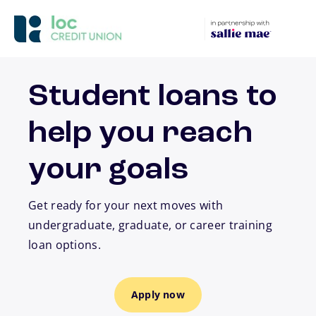
Skip to main content
Student loans to
help you reach
your goals
Get ready for your next moves with
undergraduate, graduate, or career training
loan options.
Apply now