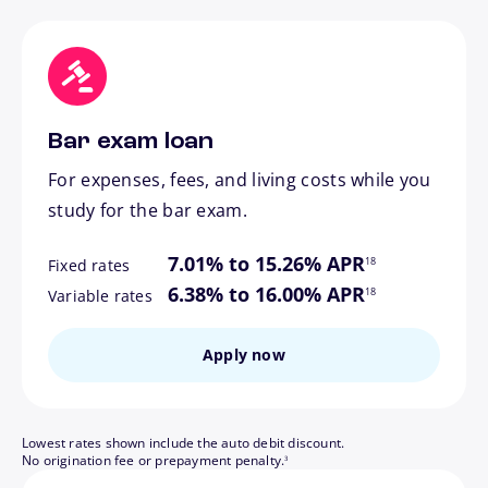
Bar exam loan
For expenses, fees, and living costs while you
study for the bar exam.
footnote
7.01% to 15.26% APR
18
Fixed rates
footnote
6.38% to 16.00% APR
18
Variable rates
Apply now
Lowest rates shown include the auto debit discount.
footnote
No origination fee or prepayment penalty.
3