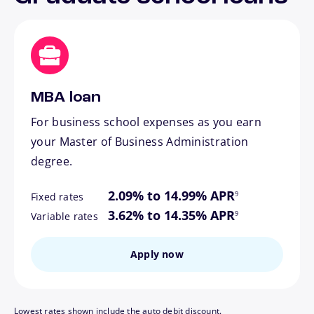
MBA loan
For business school expenses as you earn
your Master of Business Administration
degree.
footnote
2.09% to 14.99% APR
9
Fixed rates
footnote
3.62% to 14.35% APR
9
Variable rates
Apply now
Lowest rates shown include the auto debit discount.
footnote