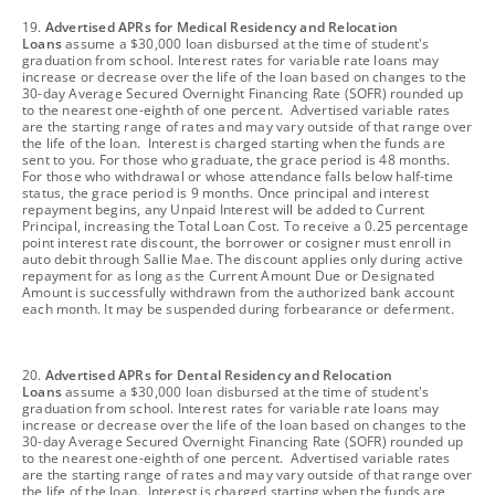
footnote
19.
Advertised APRs for Medical Residency and Relocation
Loans
assume a $30,000 loan disbursed at the time of student's
graduation from school. Interest rates for variable rate loans may
increase or decrease over the life of the loan based on changes to the
30-day Average Secured Overnight Financing Rate (SOFR) rounded up
to the nearest one-eighth of one percent. Advertised variable rates
are the starting range of rates and may vary outside of that range over
the life of the loan. Interest is charged starting when the funds are
sent to you. For those who graduate, the grace period is 48 months.
For those who withdrawal or whose attendance falls below half-time
status, the grace period is 9 months. Once principal and interest
repayment begins, any Unpaid Interest will be added to Current
Principal, increasing the Total Loan Cost. To receive a 0.25 percentage
point interest rate discount, the borrower or cosigner must enroll in
auto debit through Sallie Mae. The discount applies only during active
repayment for as long as the Current Amount Due or Designated
Amount is successfully withdrawn from the authorized bank account
each month. It may be suspended during forbearance or deferment.
footnote
20.
Advertised APRs for Dental Residency and Relocation
Loans
assume a $30,000 loan disbursed at the time of student's
graduation from school. Interest rates for variable rate loans may
increase or decrease over the life of the loan based on changes to the
30-day Average Secured Overnight Financing Rate (SOFR) rounded up
to the nearest one-eighth of one percent. Advertised variable rates
are the starting range of rates and may vary outside of that range over
the life of the loan. Interest is charged starting when the funds are