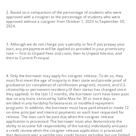
footnote
2. Based on a comparison of the percentage of students who were
approved with a cosigner to the percentage of students who were
approved without a cosigner from October 1, 2023 to September 30,
2024.
footnote
3. Although we do not charge you a penalty or fee if you prepay your
loan, any prepayment will be applied as provided in your promissory
note — first to Unpaid Fees and costs, then to Unpaid Interest, and
then to Current Principal.
footnote
4. Only the borrower may apply for cosigner release. To do so, they
must first meet the age of majority in their state and provide proof of
graduation (or completion of certification program), income, and U.S.
citizenship or permanent residency (if their status has changed since
they applied). In the last 12 months, the borrower can’t have been past
due on any loans serviced by Sallie Mae for 30 or more days or
enrolled in any hardship forbearances or modified repayment
programs. In addition, the borrower must have paid ahead or made 12
on-time principal and interest payments on each loan requested for
release. The loan can’t be past due when the cosigner release
application is processed. The borrower must also demonstrate the
ability to assume full responsibility of the loan(s) individually and pass
a credit review when the cosigner release application is processed
that demonstrates a satisfactory credit history including but not limited