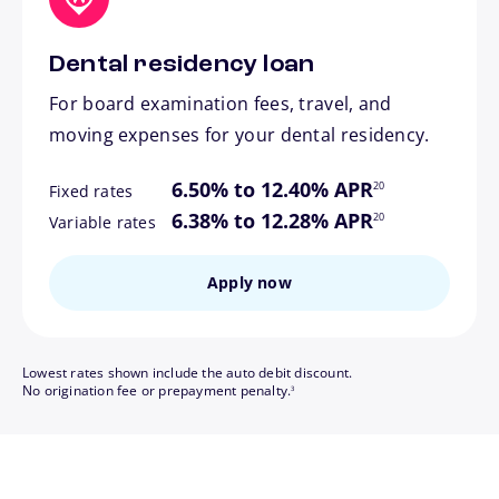
Dental residency loan
For board examination fees, travel, and
moving expenses for your dental residency.
footnote
6.50% to 12.40% APR
20
Fixed rates
footnote
6.38% to 12.28% APR
20
Variable rates
Apply now
Lowest rates shown include the auto debit discount.
footnote
No origination fee or prepayment penalty.
3