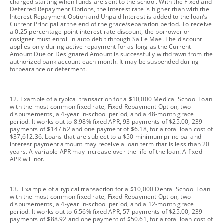
charged starting when funds are sent to the school. With the Fixed and
Deferred Repayment Options, the interest rate is higher than with the
Interest Repayment Option and Unpaid Interest is added to the loan’s
Current Principal at the end of the grace/separation period. To receive
a 0.25 percentage point interest rate discount, the borrower or
cosigner must enroll in auto debit through Sallie Mae. The discount
applies only during active repayment for as long as the Current
Amount Due or Designated Amount is successfully withdrawn from the
authorized bank account each month. It may be suspended during
forbearance or deferment.
footnote
12. Example of a typical transaction for a $10,000 Medical School Loan
with the most common fixed rate, Fixed Repayment Option, two
disbursements, a 4-year in-school period, and a 48-month grace
period. It works out to 8.98% fixed APR, 93 payments of $25.00, 239
payments of $147.62 and one payment of $6.18, for a total loan cost of
$37,612.36. Loans that are subject to a $50 minimum principal and
interest payment amount may receive a loan term that is less than 20
years. A variable APR may increase over the life of the loan. A fixed
APR will not.
footnote
13. Example of a typical transaction for a $10,000 Dental School Loan
with the most common fixed rate, Fixed Repayment Option, two
disbursements, a 4-year in-school period, and a 12-month grace
period. It works out to 6.56% fixed APR, 57 payments of $25.00, 239
payments of $88.92 and one payment of $50.61, for a total loan cost of