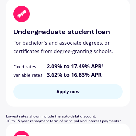
Undergraduate student loan
For bachelor's and associate degrees, or
certificates from degree-granting schools.
footnote
2.09% to 17.49% APR
5
Fixed rates
footnote
3.62% to 16.83% APR
5
Variable rates
Apply now
Lowest rates shown include the auto debit discount.
footnote
10 to 15 year repayment term of principal and interest payments.
6