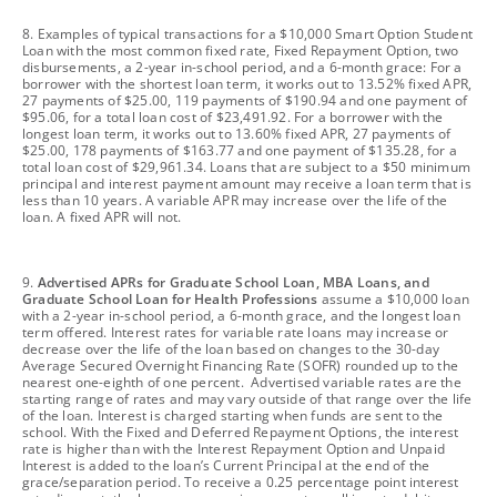
footnote
8. Examples of typical transactions for a $10,000 Smart Option Student
Loan with the most common fixed rate, Fixed Repayment Option, two
disbursements, a 2-year in-school period, and a 6-month grace: For a
borrower with the shortest loan term, it works out to 13.52% fixed APR,
27 payments of $25.00, 119 payments of $190.94 and one payment of
$95.06, for a total loan cost of $23,491.92. For a borrower with the
longest loan term, it works out to 13.60% fixed APR, 27 payments of
$25.00, 178 payments of $163.77 and one payment of $135.28, for a
total loan cost of $29,961.34. Loans that are subject to a $50 minimum
principal and interest payment amount may receive a loan term that is
less than 10 years. A variable APR may increase over the life of the
loan. A fixed APR will not.
footnote
9.
Advertised APRs for Graduate School Loan, MBA Loans, and
Graduate School Loan for Health Professions
assume a $10,000 loan
with a 2-year in-school period, a 6-month grace, and the longest loan
term offered. Interest rates for variable rate loans may increase or
decrease over the life of the loan based on changes to the 30-day
Average Secured Overnight Financing Rate (SOFR) rounded up to the
nearest one-eighth of one percent. Advertised variable rates are the
starting range of rates and may vary outside of that range over the life
of the loan. Interest is charged starting when funds are sent to the
school. With the Fixed and Deferred Repayment Options, the interest
rate is higher than with the Interest Repayment Option and Unpaid
Interest is added to the loan’s Current Principal at the end of the
grace/separation period. To receive a 0.25 percentage point interest