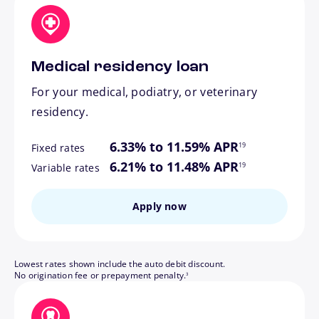
Medical residency loan
For your medical, podiatry, or veterinary
residency.
footnote
6.33% to 11.59% APR
19
Fixed rates
footnote
6.21% to 11.48% APR
19
Variable rates
Apply now
Lowest rates shown include the auto debit discount.
footnote
No origination fee or prepayment penalty.
3