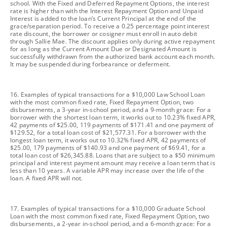
school. With the Fixed and Deferred Repayment Options, the interest
rate is higher than with the Interest Repayment Option and Unpaid
Interest is added to the loan’s Current Principal at the end of the
grace/separation period. To receive a 0.25 percentage point interest
rate discount, the borrower or cosigner must enroll in auto debit
through Sallie Mae. The discount applies only during active repayment
for as long as the Current Amount Due or Designated Amount is
successfully withdrawn from the authorized bank account each month.
It may be suspended during forbearance or deferment.
footnote
16. Examples of typical transactions for a $10,000 Law School Loan
with the most common fixed rate, Fixed Repayment Option, two
disbursements, a 3-year in-school period, and a 9-month grace: For a
borrower with the shortest loan term, it works out to 10.23% fixed APR,
42 payments of $25.00, 119 payments of $171.41 and one payment of
$129.52, for a total loan cost of $21,577.31. For a borrower with the
longest loan term, it works out to 10.32% fixed APR, 42 payments of
$25.00, 179 payments of $140.93 and one payment of $69.41, for a
total loan cost of $26,345.88. Loans that are subject to a $50 minimum
principal and interest payment amount may receive a loan term that is
less than 10 years. A variable APR may increase over the life of the
loan. A fixed APR will not.
footnote
17. Examples of typical transactions for a $10,000 Graduate School
Loan with the most common fixed rate, Fixed Repayment Option, two
disbursements, a 2-year in-school period, and a 6-month grace: For a