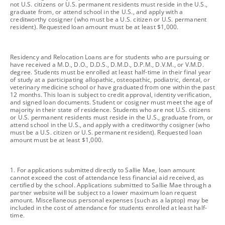
not U.S. citizens or U.S. permanent residents must reside in the U.S.,
graduate from, or attend school in the U.S., and apply with a
creditworthy cosigner (who must be a U.S. citizen or U.S. permanent
resident). Requested loan amount must be at least $1,000.
footnote
Residency and Relocation Loans are for students who are pursuing or
have received a M.D., D.O., D.D.S., D.M.D., D.P.M., D.V.M., or V.M.D.
degree. Students must be enrolled at least half-time in their final year
of study at a participating allopathic, osteopathic, podiatric, dental, or
veterinary medicine school or have graduated from one within the past
12 months. This loan is subject to credit approval, identity verification,
and signed loan documents. Student or cosigner must meet the age of
majority in their state of residence. Students who are not U.S. citizens
or U.S. permanent residents must reside in the U.S., graduate from, or
attend school in the U.S., and apply with a creditworthy cosigner (who
must be a U.S. citizen or U.S. permanent resident). Requested loan
amount must be at least $1,000.
footnote
1. For applications submitted directly to Sallie Mae, loan amount
cannot exceed the cost of attendance less financial aid received, as
certified by the school. Applications submitted to Sallie Mae through a
partner website will be subject to a lower maximum loan request
amount. Miscellaneous personal expenses (such as a laptop) may be
included in the cost of attendance for students enrolled at least half-
time.