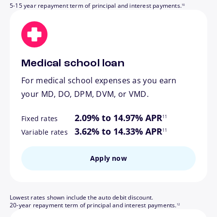
5-15 year repayment term of principal and interest payments.
10
Medical school loan
For medical school expenses as you earn
your MD, DO, DPM, DVM, or VMD.
footnote
2.09% to 14.97% APR
11
Fixed rates
footnote
3.62% to 14.33% APR
11
Variable rates
Apply now
Lowest rates shown include the auto debit discount.
footnote
20-year repayment term of principal and interest payments.
12