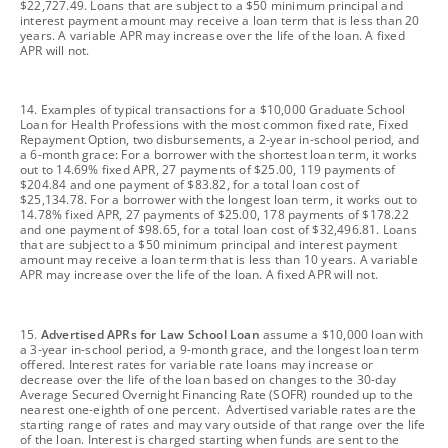
$22,727.49. Loans that are subject to a $50 minimum principal and
interest payment amount may receive a loan term that is less than 20
years. A variable APR may increase over the life of the loan. A fixed
APR will not.
footnote
14. Examples of typical transactions for a $10,000 Graduate School
Loan for Health Professions with the most common fixed rate, Fixed
Repayment Option, two disbursements, a 2-year in-school period, and
a 6-month grace: For a borrower with the shortest loan term, it works
out to 14.69% fixed APR, 27 payments of $25.00, 119 payments of
$204.84 and one payment of $83.82, for a total loan cost of
$25,134.78. For a borrower with the longest loan term, it works out to
14.78% fixed APR, 27 payments of $25.00, 178 payments of $178.22
and one payment of $98.65, for a total loan cost of $32,496.81. Loans
that are subject to a $50 minimum principal and interest payment
amount may receive a loan term that is less than 10 years. A variable
APR may increase over the life of the loan. A fixed APR will not.
footnote
15.
Advertised APRs for Law School Loan
assume a $10,000 loan with
a 3-year in-school period, a 9-month grace, and the longest loan term
offered. Interest rates for variable rate loans may increase or
decrease over the life of the loan based on changes to the 30-day
Average Secured Overnight Financing Rate (SOFR) rounded up to the
nearest one-eighth of one percent. Advertised variable rates are the
starting range of rates and may vary outside of that range over the life
of the loan. Interest is charged starting when funds are sent to the