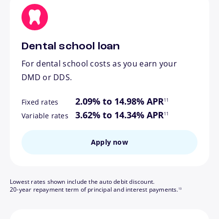
Dental school loan
For dental school costs as you earn your
DMD or DDS.
footnote
2.09% to 14.98% APR
11
Fixed rates
footnote
3.62% to 14.34% APR
11
Variable rates
Apply now
Lowest rates shown include the auto debit discount.
footnote
20-year repayment term of principal and interest payments.
13