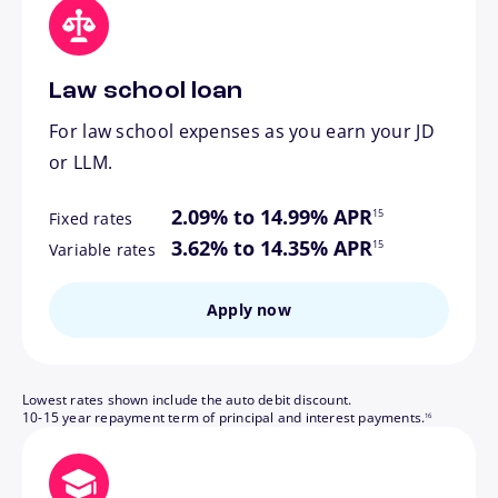
Law school loan
For law school expenses as you earn your JD
or LLM.
footnote
2.09% to 14.99% APR
15
Fixed rates
footnote
3.62% to 14.35% APR
15
Variable rates
Apply now
Lowest rates shown include the auto debit discount.
footnote
10-15 year repayment term of principal and interest payments.
16