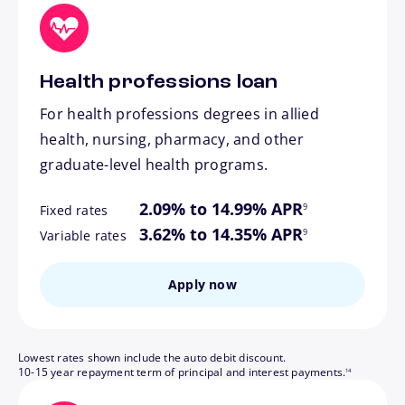
Health professions loan
For health professions degrees in allied
health, nursing, pharmacy, and other
graduate-level health programs.
footnote
2.09% to 14.99% APR
9
Fixed rates
footnote
3.62% to 14.35% APR
9
Variable rates
Apply now
Lowest rates shown include the auto debit discount.
footnote
10-15 year repayment term of principal and interest payments.
14