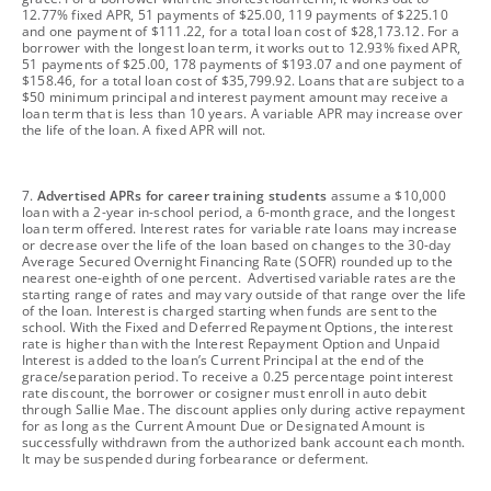
12.77% fixed APR, 51 payments of $25.00, 119 payments of $225.10
and one payment of $111.22, for a total loan cost of $28,173.12. For a
borrower with the longest loan term, it works out to 12.93% fixed APR,
51 payments of $25.00, 178 payments of $193.07 and one payment of
$158.46, for a total loan cost of $35,799.92. Loans that are subject to a
$50 minimum principal and interest payment amount may receive a
loan term that is less than 10 years. A variable APR may increase over
the life of the loan. A fixed APR will not.
footnote
7.
Advertised APRs for career training students
assume a $10,000
loan with a 2-year in-school period, a 6-month grace, and the longest
loan term offered. Interest rates for variable rate loans may increase
or decrease over the life of the loan based on changes to the 30-day
Average Secured Overnight Financing Rate (SOFR) rounded up to the
nearest one-eighth of one percent. Advertised variable rates are the
starting range of rates and may vary outside of that range over the life
of the loan. Interest is charged starting when funds are sent to the
school. With the Fixed and Deferred Repayment Options, the interest
rate is higher than with the Interest Repayment Option and Unpaid
Interest is added to the loan’s Current Principal at the end of the
grace/separation period. To receive a 0.25 percentage point interest
rate discount, the borrower or cosigner must enroll in auto debit
through Sallie Mae. The discount applies only during active repayment
for as long as the Current Amount Due or Designated Amount is
successfully withdrawn from the authorized bank account each month.
It may be suspended during forbearance or deferment.