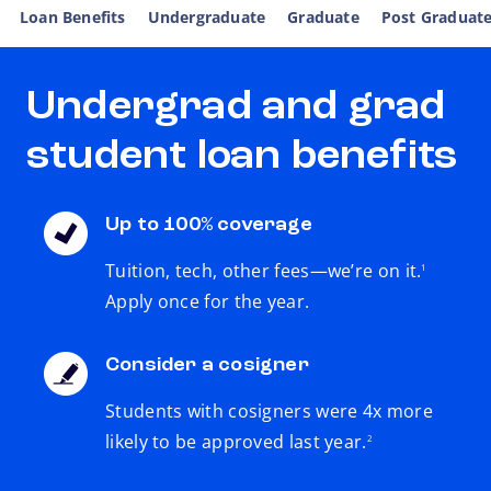
Loan Benefits
Undergraduate
Graduate
Post Graduat
Undergrad and grad
student loan benefits
Up to 100% coverage
footnote
Tuition, tech, other fees—we’re on it.
1
Apply once for the year.
Consider a cosigner
Students with cosigners were 4x more
footnote
likely to be approved last year.
2