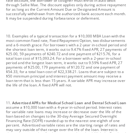
rate discount, the borrower or cosigner must enroll in auto debit
through Sallie Mae. The discount applies only during active repayment
for as long as the Current Amount Due or Designated Amount is
successfully withdrawn from the authorized bank account each month.
It may be suspended during forbearance or deferment.
footnote
10. Examples of a typical transaction for a $10,000 MBA Loan with the
most common fixed rate, Fixed Repayment Option, two disbursements
and a 6-month grace: For borrowers with a 2-year in-school period and
the shortest loan term, it works out to 9.47% fixed APR, 27 payments of
$25.00, 59 payments of $240.72 and one payment of $215.76, for a
total loan cost of $15,093.24. For a borrower with a 2-year in-school
period and the longest loan term, it works out to 9.59% fixed APR, 27
payments of $25.00, 179 payments of $120.72 and one payment of
$54.33, for a total loan cost of $22,338.21. Loans that are subject to a
$50 minimum principal and interest payment amount may receive a
loan term that is less than 15 years. A variable APR may increase over
the life of the loan. A fixed APR will not.
footnote
11.
Advertised APRs for Medical School Loan and Dental School Loan
assume a $10,000 loan with a 4-year in-school period. Interest rates
for variable rate loans may increase or decrease over the life of the
loan based on changes to the 30-day Average Secured Overnight
Financing Rate (SOFR) rounded up to the nearest one-eighth of one
percent. Advertised variable rates are the starting range of rates and
may vary outside of that range over the life of the loan. Interest is