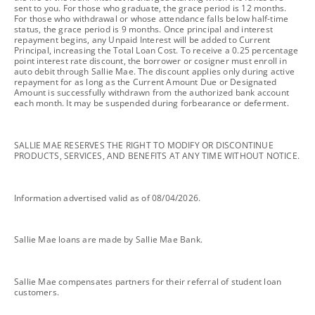
sent to you. For those who graduate, the grace period is 12 months.
For those who withdrawal or whose attendance falls below half-time
status, the grace period is 9 months. Once principal and interest
repayment begins, any Unpaid Interest will be added to Current
Principal, increasing the Total Loan Cost. To receive a 0.25 percentage
point interest rate discount, the borrower or cosigner must enroll in
auto debit through Sallie Mae. The discount applies only during active
repayment for as long as the Current Amount Due or Designated
Amount is successfully withdrawn from the authorized bank account
each month. It may be suspended during forbearance or deferment.
footnote
SALLIE MAE RESERVES THE RIGHT TO MODIFY OR DISCONTINUE
PRODUCTS, SERVICES, AND BENEFITS AT ANY TIME WITHOUT NOTICE.
footnote
Information advertised valid as of 08/04/2026.
footnote
Sallie Mae loans are made by Sallie Mae Bank.
footnote
Sallie Mae compensates partners for their referral of student loan
customers.