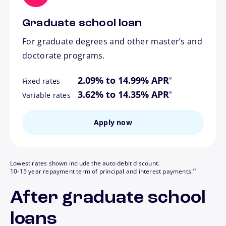
Graduate school loan
For graduate degrees and other master’s and
doctorate programs.
footnote
2.09% to 14.99% APR
9
Fixed rates
footnote
3.62% to 14.35% APR
9
Variable rates
Apply now
Lowest rates shown include the auto debit discount.
footnote
10-15 year repayment term of principal and interest payments.
17
After graduate school
loans