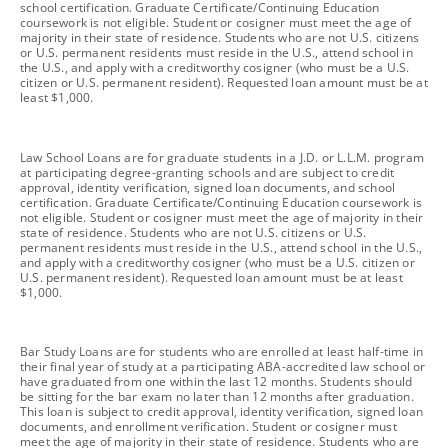
school certification. Graduate Certificate/Continuing Education
coursework is not eligible. Student or cosigner must meet the age of
majority in their state of residence. Students who are not U.S. citizens
or U.S. permanent residents must reside in the U.S., attend school in
the U.S., and apply with a creditworthy cosigner (who must be a U.S.
citizen or U.S. permanent resident). Requested loan amount must be at
least $1,000.
footnote
Law School Loans are for graduate students in a J.D. or L.L.M. program
at participating degree-granting schools and are subject to credit
approval, identity verification, signed loan documents, and school
certification. Graduate Certificate/Continuing Education coursework is
not eligible. Student or cosigner must meet the age of majority in their
state of residence. Students who are not U.S. citizens or U.S.
permanent residents must reside in the U.S., attend school in the U.S.,
and apply with a creditworthy cosigner (who must be a U.S. citizen or
U.S. permanent resident). Requested loan amount must be at least
$1,000.
footnote
Bar Study Loans are for students who are enrolled at least half-time in
their final year of study at a participating ABA-accredited law school or
have graduated from one within the last 12 months. Students should
be sitting for the bar exam no later than 12 months after graduation.
This loan is subject to credit approval, identity verification, signed loan
documents, and enrollment verification. Student or cosigner must
meet the age of majority in their state of residence. Students who are