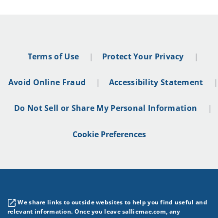
Terms of Use
Protect Your Privacy
Avoid Online Fraud
Accessibility Statement
Do Not Sell or Share My Personal Information
Cookie Preferences
We share links to outside websites to help you find useful and
relevant information. Once you leave salliemae.com, any