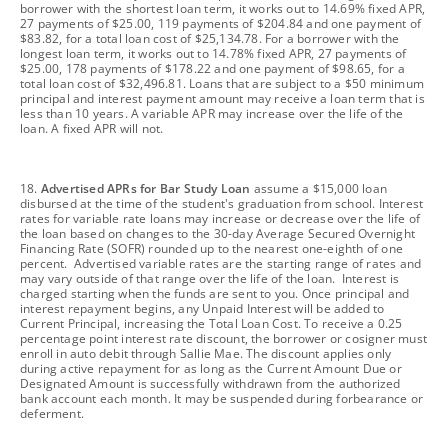
borrower with the shortest loan term, it works out to 14.69% fixed APR,
27 payments of $25.00, 119 payments of $204.84 and one payment of
$83.82, for a total loan cost of $25,134.78. For a borrower with the
longest loan term, it works out to 14.78% fixed APR, 27 payments of
$25.00, 178 payments of $178.22 and one payment of $98.65, for a
total loan cost of $32,496.81. Loans that are subject to a $50 minimum
principal and interest payment amount may receive a loan term that is
less than 10 years. A variable APR may increase over the life of the
loan. A fixed APR will not.
footnote
18.
Advertised APRs for Bar Study Loan
assume a $15,000 loan
disbursed at the time of the student's graduation from school. Interest
rates for variable rate loans may increase or decrease over the life of
the loan based on changes to the 30-day Average Secured Overnight
Financing Rate (SOFR) rounded up to the nearest one-eighth of one
percent. Advertised variable rates are the starting range of rates and
may vary outside of that range over the life of the loan. Interest is
charged starting when the funds are sent to you. Once principal and
interest repayment begins, any Unpaid Interest will be added to
Current Principal, increasing the Total Loan Cost. To receive a 0.25
percentage point interest rate discount, the borrower or cosigner must
enroll in auto debit through Sallie Mae. The discount applies only
during active repayment for as long as the Current Amount Due or
Designated Amount is successfully withdrawn from the authorized
bank account each month. It may be suspended during forbearance or
deferment.