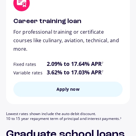
Career training loan
For professional training or certificate
courses like culinary, aviation, technical, and
more.
footnote
2.09% to 17.64% APR
7
Fixed rates
footnote
3.62% to 17.03% APR
7
Variable rates
Apply now
Lowest rates shown include the auto debit discount.
footnote
10 to 15 year repayment term of principal and interest payments.
8
Graduate school loans