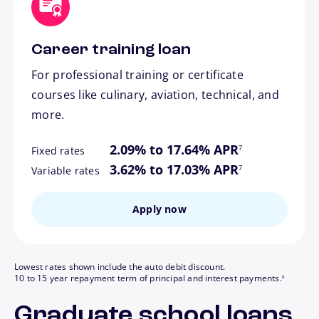
Career training loan
For professional training or certificate
courses like culinary, aviation, technical, and
more.
footnote
2.09% to 17.64% APR
7
Fixed rates
footnote
3.62% to 17.03% APR
7
Variable rates
Apply now
Lowest rates shown include the auto debit discount.
footnote
10 to 15 year repayment term of principal and interest payments.
8
Graduate school loans