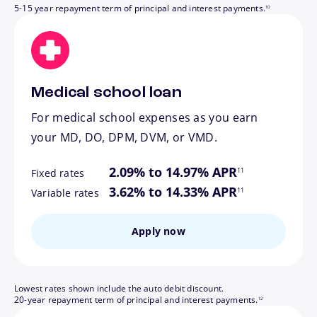
5-15 year repayment term of principal and interest payments.
10
Medical school loan
For medical school expenses as you earn
your MD, DO, DPM, DVM, or VMD.
footnote
2.09% to 14.97% APR
11
Fixed rates
footnote
3.62% to 14.33% APR
11
Variable rates
Apply now
Lowest rates shown include the auto debit discount.
footnote
20-year repayment term of principal and interest payments.
12