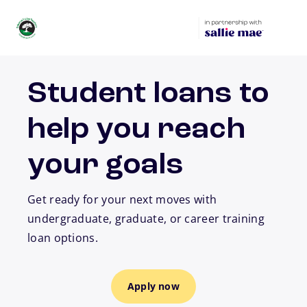
Skip to main content
Student loans to
help you reach
your goals
Get ready for your next moves with
undergraduate, graduate, or career training
loan options.
Apply now