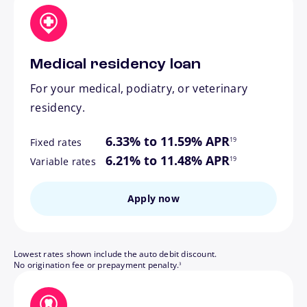
Medical residency loan
For your medical, podiatry, or veterinary
residency.
footnote
6.33% to 11.59% APR
19
Fixed rates
footnote
6.21% to 11.48% APR
19
Variable rates
Apply now
Lowest rates shown include the auto debit discount.
footnote
No origination fee or prepayment penalty.
3