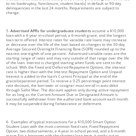
to no: bankruptcy, foreclosure, student loan(s) in default or 90-day
delinquencies in the last 24 months. Requirements are subject to
change.
footnote
5.
Advertised APRs for undergraduate students
assume a $10,000
loan with a 4-year in-school period, a 6-month grace, and the longest
loan term offered. Interest rates for variable rate loans may increase
or decrease over the life of the loan based on changes to the 30-day
Average Secured Overnight Financing Rate (SOFR) rounded up to the
nearest one-eighth of one percent. Advertised variable rates are the
starting range of rates and may vary outside of that range over the life
of the loan. Interest is charged starting when funds are sent to the
school. With the Fixed and Deferred Repayment Options, the interest
rate is higher than with the Interest Repayment Option and Unpaid
Interest is added to the loan’s Current Principal at the end of the
grace/separation period. To receive a 0.25 percentage point interest
rate discount, the borrower or cosigner must enroll in auto debit
through Sallie Mae. The discount applies only during active repayment
for as long as the Current Amount Due or Designated Amount is
successfully withdrawn from the authorized bank account each month.
It may be suspended during forbearance or deferment.
footnote
6. Examples of typical transactions for a $10,000 Smart Option
Student Loan with the most common fixed rate, Fixed Repayment
Option, two disbursements, a 4-year in-school period, and a 6-month
grace: For a borrower with the shortest loan term, it works out to