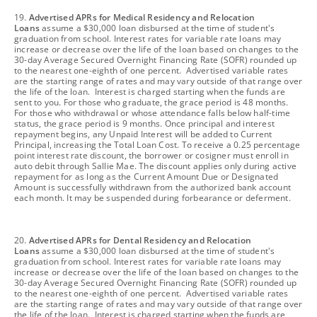
footnote
19.
Advertised APRs for Medical Residency and Relocation
Loans
assume a $30,000 loan disbursed at the time of student's
graduation from school. Interest rates for variable rate loans may
increase or decrease over the life of the loan based on changes to the
30-day Average Secured Overnight Financing Rate (SOFR) rounded up
to the nearest one-eighth of one percent. Advertised variable rates
are the starting range of rates and may vary outside of that range over
the life of the loan. Interest is charged starting when the funds are
sent to you. For those who graduate, the grace period is 48 months.
For those who withdrawal or whose attendance falls below half-time
status, the grace period is 9 months. Once principal and interest
repayment begins, any Unpaid Interest will be added to Current
Principal, increasing the Total Loan Cost. To receive a 0.25 percentage
point interest rate discount, the borrower or cosigner must enroll in
auto debit through Sallie Mae. The discount applies only during active
repayment for as long as the Current Amount Due or Designated
Amount is successfully withdrawn from the authorized bank account
each month. It may be suspended during forbearance or deferment.
footnote
20.
Advertised APRs for Dental Residency and Relocation
Loans
assume a $30,000 loan disbursed at the time of student's
graduation from school. Interest rates for variable rate loans may
increase or decrease over the life of the loan based on changes to the
30-day Average Secured Overnight Financing Rate (SOFR) rounded up
to the nearest one-eighth of one percent. Advertised variable rates
are the starting range of rates and may vary outside of that range over
the life of the loan. Interest is charged starting when the funds are