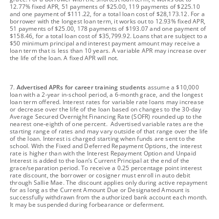
12.77% fixed APR, 51 payments of $25.00, 119 payments of $225.10
and one payment of $111.22, for a total loan cost of $28,173.12. For a
borrower with the longest loan term, it works out to 12.93% fixed APR,
51 payments of $25.00, 178 payments of $193.07 and one payment of
$158.46, for a total loan cost of $35,799.92. Loans that are subject to a
$50 minimum principal and interest payment amount may receive a
loan term that is less than 10 years. A variable APR may increase over
the life of the loan. A fixed APR will not.
footnote
7.
Advertised APRs for career training students
assume a $10,000
loan with a 2-year in-school period, a 6-month grace, and the longest
loan term offered. Interest rates for variable rate loans may increase
or decrease over the life of the loan based on changes to the 30-day
Average Secured Overnight Financing Rate (SOFR) rounded up to the
nearest one-eighth of one percent. Advertised variable rates are the
starting range of rates and may vary outside of that range over the life
of the loan. Interest is charged starting when funds are sent to the
school. With the Fixed and Deferred Repayment Options, the interest
rate is higher than with the Interest Repayment Option and Unpaid
Interest is added to the loan’s Current Principal at the end of the
grace/separation period. To receive a 0.25 percentage point interest
rate discount, the borrower or cosigner must enroll in auto debit
through Sallie Mae. The discount applies only during active repayment
for as long as the Current Amount Due or Designated Amount is
successfully withdrawn from the authorized bank account each month.
It may be suspended during forbearance or deferment.