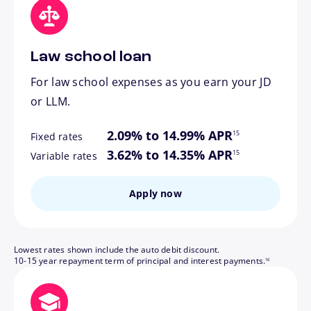
Law school loan
For law school expenses as you earn your JD
or LLM.
footnote
2.09% to 14.99% APR
15
Fixed rates
footnote
3.62% to 14.35% APR
15
Variable rates
Apply now
Lowest rates shown include the auto debit discount.
footnote
10-15 year repayment term of principal and interest payments.
16