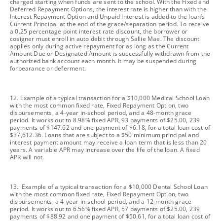
charged starting when funds are sent to the school. With the Fixed and
Deferred Repayment Options, the interest rate is higher than with the
Interest Repayment Option and Unpaid Interest is added to the loan’s
Current Principal at the end of the grace/separation period. To receive
a 0.25 percentage point interest rate discount, the borrower or
cosigner must enroll in auto debit through Sallie Mae. The discount
applies only during active repayment for as long as the Current
Amount Due or Designated Amount is successfully withdrawn from the
authorized bank account each month. It may be suspended during
forbearance or deferment.
footnote
12. Example of a typical transaction for a $10,000 Medical School Loan
with the most common fixed rate, Fixed Repayment Option, two
disbursements, a 4-year in-school period, and a 48-month grace
period. It works out to 8.98% fixed APR, 93 payments of $25.00, 239
payments of $147.62 and one payment of $6.18, for a total loan cost of
$37,612.36. Loans that are subject to a $50 minimum principal and
interest payment amount may receive a loan term that is less than 20
years. A variable APR may increase over the life of the loan. A fixed
APR will not.
footnote
13. Example of a typical transaction for a $10,000 Dental School Loan
with the most common fixed rate, Fixed Repayment Option, two
disbursements, a 4-year in-school period, and a 12-month grace
period. It works out to 6.56% fixed APR, 57 payments of $25.00, 239
payments of $88.92 and one payment of $50.61, for a total loan cost of