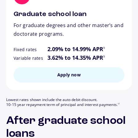
Graduate school loan
For graduate degrees and other master’s and
doctorate programs.
footnote
2.09% to 14.99% APR
9
Fixed rates
footnote
3.62% to 14.35% APR
9
Variable rates
Apply now
Lowest rates shown include the auto debit discount.
footnote
10-15 year repayment term of principal and interest payments.
17
After graduate school
loans