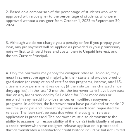
footnote
2. Based on a comparison of the percentage of students who were
approved with a cosigner to the percentage of students who were
approved without a cosigner from October 1, 2023 to September 30,
2024.
footnote
3. Although we do not charge you a penalty or fee if you prepay your
loan, any prepayment will be applied as provided in your promissory
note — first to Unpaid Fees and costs, then to Unpaid Interest, and
then to Current Principal.
footnote
4. Only the borrower may apply for cosigner release. To do so, they
must first meet the age of majority in their state and provide proof of
graduation (or completion of certification program), income, and U.S.
citizenship or permanent residency (if their status has changed since
they applied). In the last 12 months, the borrower can’t have been past
due on any loans serviced by Sallie Mae for 30 or more days or
enrolled in any hardship forbearances or modified repayment
programs. In addition, the borrower must have paid ahead or made 12
on-time principal and interest payments on each loan requested for
release. The loan can’t be past due when the cosigner release
application is processed. The borrower must also demonstrate the
ability to assume full responsibility of the loan(s) individually and pass
a credit review when the cosigner release application is processed
that demonstrates a satisfactory credit history including but not limited