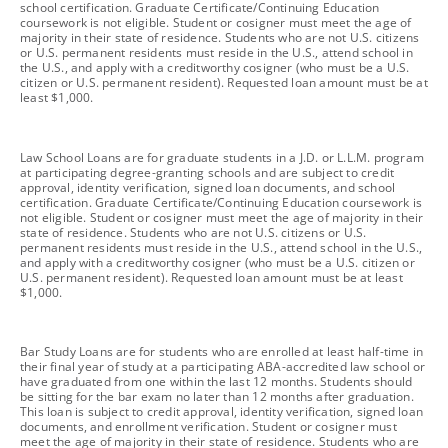
school certification. Graduate Certificate/Continuing Education
coursework is not eligible. Student or cosigner must meet the age of
majority in their state of residence. Students who are not U.S. citizens
or U.S. permanent residents must reside in the U.S., attend school in
the U.S., and apply with a creditworthy cosigner (who must be a U.S.
citizen or U.S. permanent resident). Requested loan amount must be at
least $1,000.
footnote
Law School Loans are for graduate students in a J.D. or L.L.M. program
at participating degree-granting schools and are subject to credit
approval, identity verification, signed loan documents, and school
certification. Graduate Certificate/Continuing Education coursework is
not eligible. Student or cosigner must meet the age of majority in their
state of residence. Students who are not U.S. citizens or U.S.
permanent residents must reside in the U.S., attend school in the U.S.,
and apply with a creditworthy cosigner (who must be a U.S. citizen or
U.S. permanent resident). Requested loan amount must be at least
$1,000.
footnote
Bar Study Loans are for students who are enrolled at least half-time in
their final year of study at a participating ABA-accredited law school or
have graduated from one within the last 12 months. Students should
be sitting for the bar exam no later than 12 months after graduation.
This loan is subject to credit approval, identity verification, signed loan
documents, and enrollment verification. Student or cosigner must
meet the age of majority in their state of residence. Students who are