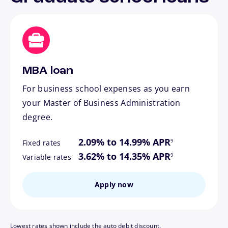
MBA loan
For business school expenses as you earn
your Master of Business Administration
degree.
footnote
2.09% to 14.99% APR
9
Fixed rates
footnote
3.62% to 14.35% APR
9
Variable rates
Apply now
Lowest rates shown include the auto debit discount.
footnote