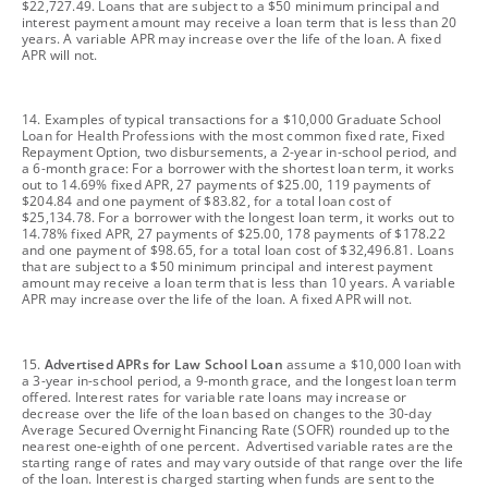
$22,727.49. Loans that are subject to a $50 minimum principal and
interest payment amount may receive a loan term that is less than 20
years. A variable APR may increase over the life of the loan. A fixed
APR will not.
footnote
14. Examples of typical transactions for a $10,000 Graduate School
Loan for Health Professions with the most common fixed rate, Fixed
Repayment Option, two disbursements, a 2-year in-school period, and
a 6-month grace: For a borrower with the shortest loan term, it works
out to 14.69% fixed APR, 27 payments of $25.00, 119 payments of
$204.84 and one payment of $83.82, for a total loan cost of
$25,134.78. For a borrower with the longest loan term, it works out to
14.78% fixed APR, 27 payments of $25.00, 178 payments of $178.22
and one payment of $98.65, for a total loan cost of $32,496.81. Loans
that are subject to a $50 minimum principal and interest payment
amount may receive a loan term that is less than 10 years. A variable
APR may increase over the life of the loan. A fixed APR will not.
footnote
15.
Advertised APRs for Law School Loan
assume a $10,000 loan with
a 3-year in-school period, a 9-month grace, and the longest loan term
offered. Interest rates for variable rate loans may increase or
decrease over the life of the loan based on changes to the 30-day
Average Secured Overnight Financing Rate (SOFR) rounded up to the
nearest one-eighth of one percent. Advertised variable rates are the
starting range of rates and may vary outside of that range over the life
of the loan. Interest is charged starting when funds are sent to the