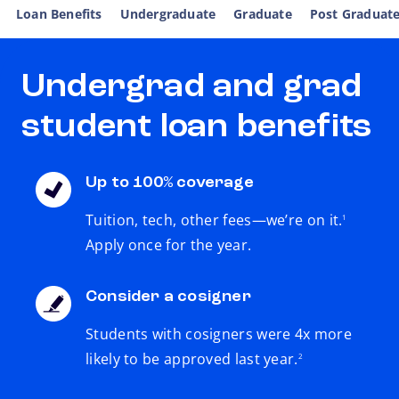
Loan Benefits
Undergraduate
Graduate
Post Graduat
Undergrad and grad
student loan benefits
Up to 100% coverage
footnote
Tuition, tech, other fees—we’re on it.
1
Apply once for the year.
Consider a cosigner
Students with cosigners were 4x more
footnote
likely to be approved last year.
2