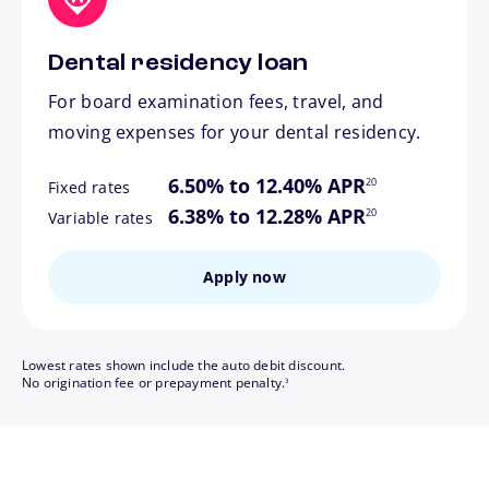
Dental residency loan
For board examination fees, travel, and
moving expenses for your dental residency.
footnote
6.50% to 12.40% APR
20
Fixed rates
footnote
6.38% to 12.28% APR
20
Variable rates
Apply now
Lowest rates shown include the auto debit discount.
footnote
No origination fee or prepayment penalty.
3