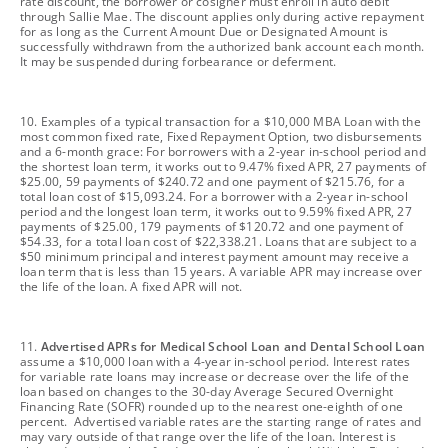
rate discount, the borrower or cosigner must enroll in auto debit
through Sallie Mae. The discount applies only during active repayment
for as long as the Current Amount Due or Designated Amount is
successfully withdrawn from the authorized bank account each month.
It may be suspended during forbearance or deferment.
footnote
10. Examples of a typical transaction for a $10,000 MBA Loan with the
most common fixed rate, Fixed Repayment Option, two disbursements
and a 6-month grace: For borrowers with a 2-year in-school period and
the shortest loan term, it works out to 9.47% fixed APR, 27 payments of
$25.00, 59 payments of $240.72 and one payment of $215.76, for a
total loan cost of $15,093.24. For a borrower with a 2-year in-school
period and the longest loan term, it works out to 9.59% fixed APR, 27
payments of $25.00, 179 payments of $120.72 and one payment of
$54.33, for a total loan cost of $22,338.21. Loans that are subject to a
$50 minimum principal and interest payment amount may receive a
loan term that is less than 15 years. A variable APR may increase over
the life of the loan. A fixed APR will not.
footnote
11.
Advertised APRs for Medical School Loan and Dental School Loan
assume a $10,000 loan with a 4-year in-school period. Interest rates
for variable rate loans may increase or decrease over the life of the
loan based on changes to the 30-day Average Secured Overnight
Financing Rate (SOFR) rounded up to the nearest one-eighth of one
percent. Advertised variable rates are the starting range of rates and
may vary outside of that range over the life of the loan. Interest is