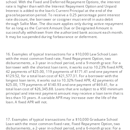
school. With the Fixed and Deferred Repayment Options, the interest
rate is higher than with the Interest Repayment Option and Unpaid
Interest is added to the loan’s Current Principal at the end of the
grace/separation period. To receive a 0.25 percentage point interest
rate discount, the borrower or cosigner must enroll in auto debit
through Sallie Mae. The discount applies only during active repayment
for as long as the Current Amount Due or Designated Amount is
successfully withdrawn from the authorized bank account each month.
It may be suspended during forbearance or deferment.
footnote
16. Examples of typical transactions for a $10,000 Law School Loan
with the most common fixed rate, Fixed Repayment Option, two
disbursements, a 3-year in-school period, and a 9-month grace: For a
borrower with the shortest loan term, it works out to 10.23% fixed APR,
42 payments of $25.00, 119 payments of $171.41 and one payment of
$129.52, for a total loan cost of $21,577.31. For a borrower with the
longest loan term, it works out to 10.32% fixed APR, 42 payments of
$25.00, 179 payments of $140.93 and one payment of $69.41, for a
total loan cost of $26,345.88. Loans that are subject to a $50 minimum
principal and interest payment amount may receive a loan term that is
less than 10 years. A variable APR may increase over the life of the
loan. A fixed APR will not.
footnote
17. Examples of typical transactions for a $10,000 Graduate School
Loan with the most common fixed rate, Fixed Repayment Option, two
disbursements, a 2-year in-school period, and a 6-month grace: For a