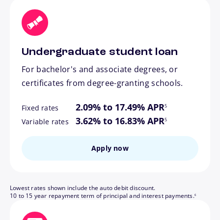
Undergraduate student loan
For bachelor's and associate degrees, or
certificates from degree-granting schools.
footnote
2.09% to 17.49% APR
5
Fixed rates
footnote
3.62% to 16.83% APR
5
Variable rates
Apply now
Lowest rates shown include the auto debit discount.
footnote
10 to 15 year repayment term of principal and interest payments.
6