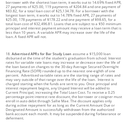
borrower with the shortest loan term, it works out to 14.69% fixed APR,
27 payments of $25.00, 119 payments of $204.84 and one payment of
$83.82, for a total loan cost of $25,134.78. For a borrower with the
longest loan term, it works out to 14.78% fixed APR, 27 payments of
$25.00, 178 payments of $178.22 and one payment of $98.65, for a
total loan cost of $32,496.81. Loans that are subject to a $50 minimum
principal and interest payment amount may receive a loan term that is
less than 10 years. A variable APR may increase over the life of the
loan. A fixed APR will not.
footnote
18.
Advertised APRs for Bar Study Loan
assume a $15,000 loan
disbursed at the time of the student's graduation from school. Interest
rates for variable rate loans may increase or decrease over the life of
the loan based on changes to the 30-day Average Secured Overnight
Financing Rate (SOFR) rounded up to the nearest one-eighth of one
percent. Advertised variable rates are the starting range of rates and
may vary outside of that range over the life of the loan. Interest is
charged starting when the funds are sent to you. Once principal and
interest repayment begins, any Unpaid Interest will be added to
Current Principal, increasing the Total Loan Cost. To receive a 0.25
percentage point interest rate discount, the borrower or cosigner must
enroll in auto debit through Sallie Mae. The discount applies only
during active repayment for as long as the Current Amount Due or
Designated Amount is successfully withdrawn from the authorized
bank account each month. It may be suspended during forbearance or
deferment.