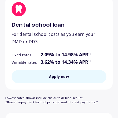
Dental school loan
For dental school costs as you earn your
DMD or DDS.
footnote
2.09% to 14.98% APR
11
Fixed rates
footnote
3.62% to 14.34% APR
11
Variable rates
Apply now
Lowest rates shown include the auto debit discount.
footnote
20-year repayment term of principal and interest payments.
13