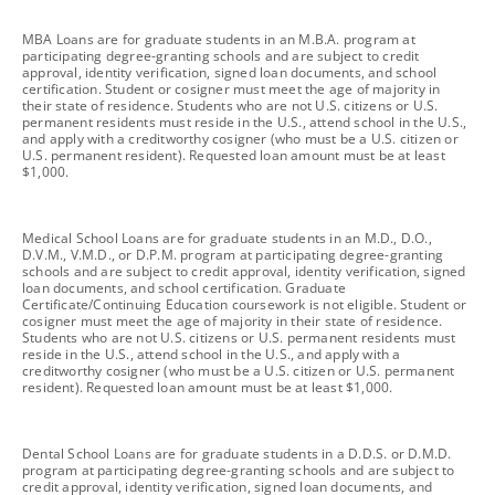
footnote
MBA Loans are for graduate students in an M.B.A. program at
participating degree-granting schools and are subject to credit
approval, identity verification, signed loan documents, and school
certification. Student or cosigner must meet the age of majority in
their state of residence. Students who are not U.S. citizens or U.S.
permanent residents must reside in the U.S., attend school in the U.S.,
and apply with a creditworthy cosigner (who must be a U.S. citizen or
U.S. permanent resident). Requested loan amount must be at least
$1,000.
footnote
Medical School Loans are for graduate students in an M.D., D.O.,
D.V.M., V.M.D., or D.P.M. program at participating degree-granting
schools and are subject to credit approval, identity verification, signed
loan documents, and school certification. Graduate
Certificate/Continuing Education coursework is not eligible. Student or
cosigner must meet the age of majority in their state of residence.
Students who are not U.S. citizens or U.S. permanent residents must
reside in the U.S., attend school in the U.S., and apply with a
creditworthy cosigner (who must be a U.S. citizen or U.S. permanent
resident). Requested loan amount must be at least $1,000.
footnote
Dental School Loans are for graduate students in a D.D.S. or D.M.D.
program at participating degree-granting schools and are subject to
credit approval, identity verification, signed loan documents, and