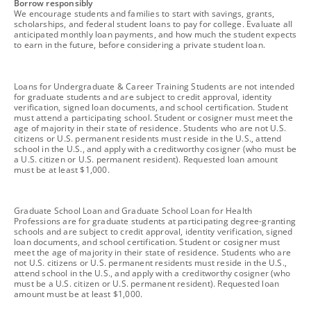
footnote
Borrow responsibly
We encourage students and families to start with savings, grants,
scholarships, and federal student loans to pay for college. Evaluate all
anticipated monthly loan payments, and how much the student expects
to earn in the future, before considering a private student loan.
footnote
Loans for Undergraduate & Career Training Students are not intended
for graduate students and are subject to credit approval, identity
verification, signed loan documents, and school certification. Student
must attend a participating school. Student or cosigner must meet the
age of majority in their state of residence. Students who are not U.S.
citizens or U.S. permanent residents must reside in the U.S., attend
school in the U.S., and apply with a creditworthy cosigner (who must be
a U.S. citizen or U.S. permanent resident). Requested loan amount
must be at least $1,000.
footnote
Graduate School Loan and Graduate School Loan for Health
Professions are for graduate students at participating degree-granting
schools and are subject to credit approval, identity verification, signed
loan documents, and school certification. Student or cosigner must
meet the age of majority in their state of residence. Students who are
not U.S. citizens or U.S. permanent residents must reside in the U.S.,
attend school in the U.S., and apply with a creditworthy cosigner (who
must be a U.S. citizen or U.S. permanent resident). Requested loan
amount must be at least $1,000.