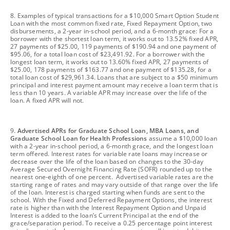
footnote
8. Examples of typical transactions for a $10,000 Smart Option Student
Loan with the most common fixed rate, Fixed Repayment Option, two
disbursements, a 2-year in-school period, and a 6-month grace: For a
borrower with the shortest loan term, it works out to 13.52% fixed APR,
27 payments of $25.00, 119 payments of $190.94 and one payment of
$95.06, for a total loan cost of $23,491.92. For a borrower with the
longest loan term, it works out to 13.60% fixed APR, 27 payments of
$25.00, 178 payments of $163.77 and one payment of $135.28, for a
total loan cost of $29,961.34. Loans that are subject to a $50 minimum
principal and interest payment amount may receive a loan term that is
less than 10 years. A variable APR may increase over the life of the
loan. A fixed APR will not.
footnote
9.
Advertised APRs for Graduate School Loan, MBA Loans, and
Graduate School Loan for Health Professions
assume a $10,000 loan
with a 2-year in-school period, a 6-month grace, and the longest loan
term offered. Interest rates for variable rate loans may increase or
decrease over the life of the loan based on changes to the 30-day
Average Secured Overnight Financing Rate (SOFR) rounded up to the
nearest one-eighth of one percent. Advertised variable rates are the
starting range of rates and may vary outside of that range over the life
of the loan. Interest is charged starting when funds are sent to the
school. With the Fixed and Deferred Repayment Options, the interest
rate is higher than with the Interest Repayment Option and Unpaid
Interest is added to the loan’s Current Principal at the end of the
grace/separation period. To receive a 0.25 percentage point interest