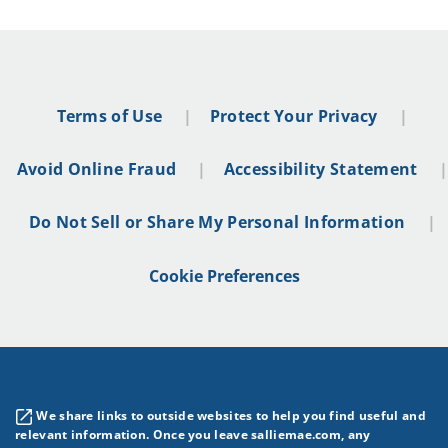
Terms of Use
Protect Your Privacy
Avoid Online Fraud
Accessibility Statement
Do Not Sell or Share My Personal Information
Cookie Preferences
We share links to outside websites to help you find useful and
relevant information. Once you leave salliemae.com, any