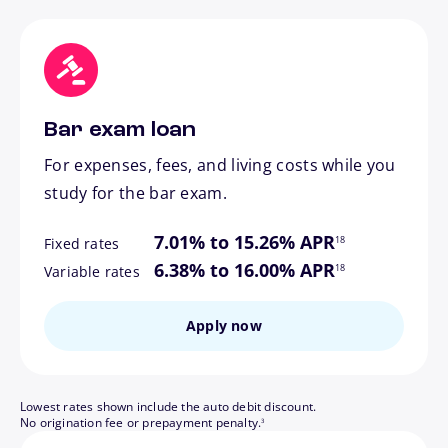
Bar exam loan
For expenses, fees, and living costs while you
study for the bar exam.
footnote
7.01% to 15.26% APR
18
Fixed rates
footnote
6.38% to 16.00% APR
18
Variable rates
Apply now
Lowest rates shown include the auto debit discount.
footnote
No origination fee or prepayment penalty.
3