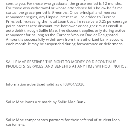
sent to you. For those who graduate, the grace period is 12 months.
For those who withdrawal or whose attendance falls below half-time
status, the grace period is 9 months. Once principal and interest
repayment begins, any Unpaid Interest will be added to Current
Principal, increasing the Total Loan Cost. To receive a 0.25 percentage
point interest rate discount, the borrower or cosigner must enroll in
auto debit through Sallie Mae. The discount applies only during active
repayment for as long as the Current Amount Due or Designated
Amount is successfully withdrawn from the authorized bank account
each month. It may be suspended during forbearance or deferment.
footnote
SALLIE MAE RESERVES THE RIGHT TO MODIFY OR DISCONTINUE
PRODUCTS, SERVICES, AND BENEFITS AT ANY TIME WITHOUT NOTICE.
footnote
Information advertised valid as of 08/04/2026.
footnote
Sallie Mae loans are made by Sallie Mae Bank.
footnote
Sallie Mae compensates partners for their referral of student loan
customers.