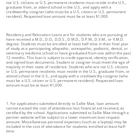
not U.S. citizens or U.S. permanent residents must reside in the U.S.,
graduate from, or attend school in the U.S., and apply with a
creditworthy cosigner (who must be a U.S. citizen or U.S. permanent
resident). Requested loan amount must be at least $1,000.
footnote
Residency and Relocation Loans are for students who are pursuing or
have received a M.D., D.O., D.D.S., D.M.D., D.P.M., D.V.M., or V.M.D.
degree. Students must be enrolled at least half-time in their final year
of study at a participating allopathic, osteopathic, podiatric, dental, or
veterinary medicine school or have graduated from one within the past
12 months. This loan is subject to credit approval, identity verification,
and signed loan documents. Student or cosigner must meet the age of
majority in their state of residence. Students who are not U.S. citizens
or U.S. permanent residents must reside in the U.S., graduate from, or
attend school in the U.S., and apply with a creditworthy cosigner (who
must be a U.S. citizen or U.S. permanent resident). Requested loan
amount must be at least $1,000.
footnote
1. For applications submitted directly to Sallie Mae, loan amount
cannot exceed the cost of attendance less financial aid received, as
certified by the school. Applications submitted to Sallie Mae through a
partner website will be subject to a lower maximum loan request
amount. Miscellaneous personal expenses (such as a laptop) may be
included in the cost of attendance for students enrolled at least half-
time.