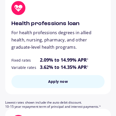
Health professions loan
For health professions degrees in allied
health, nursing, pharmacy, and other
graduate-level health programs.
footnote
2.09% to 14.99% APR
9
Fixed rates
footnote
3.62% to 14.35% APR
9
Variable rates
Apply now
Lowest rates shown include the auto debit discount.
footnote
10-15 year repayment term of principal and interest payments.
14