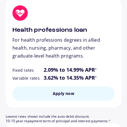
Health professions loan
For health professions degrees in allied
health, nursing, pharmacy, and other
graduate-level health programs.
footnote
2.09% to 14.99% APR
9
Fixed rates
footnote
3.62% to 14.35% APR
9
Variable rates
Apply now
Lowest rates shown include the auto debit discount.
footnote
10-15 year repayment term of principal and interest payments.
14