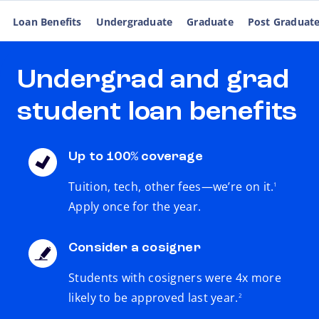
Loan Benefits
Undergraduate
Graduate
Post Graduat
Undergrad and grad
student loan benefits
Up to 100% coverage
footnote
Tuition, tech, other fees—we’re on it.
1
Apply once for the year.
Consider a cosigner
Students with cosigners were 4x more
footnote
likely to be approved last year.
2