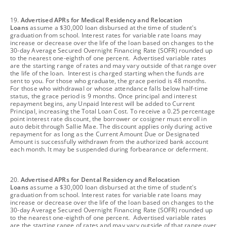
footnote
19.
Advertised APRs for Medical Residency and Relocation
Loans
assume a $30,000 loan disbursed at the time of student's
graduation from school. Interest rates for variable rate loans may
increase or decrease over the life of the loan based on changes to the
30-day Average Secured Overnight Financing Rate (SOFR) rounded up
to the nearest one-eighth of one percent. Advertised variable rates
are the starting range of rates and may vary outside of that range over
the life of the loan. Interest is charged starting when the funds are
sent to you. For those who graduate, the grace period is 48 months.
For those who withdrawal or whose attendance falls below half-time
status, the grace period is 9 months. Once principal and interest
repayment begins, any Unpaid Interest will be added to Current
Principal, increasing the Total Loan Cost. To receive a 0.25 percentage
point interest rate discount, the borrower or cosigner must enroll in
auto debit through Sallie Mae. The discount applies only during active
repayment for as long as the Current Amount Due or Designated
Amount is successfully withdrawn from the authorized bank account
each month. It may be suspended during forbearance or deferment.
footnote
20.
Advertised APRs for Dental Residency and Relocation
Loans
assume a $30,000 loan disbursed at the time of student's
graduation from school. Interest rates for variable rate loans may
increase or decrease over the life of the loan based on changes to the
30-day Average Secured Overnight Financing Rate (SOFR) rounded up
to the nearest one-eighth of one percent. Advertised variable rates
are the starting range of rates and may vary outside of that range over