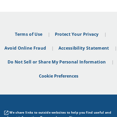
Terms of Use
Protect Your Privacy
Avoid Online Fraud
Accessibility Statement
Do Not Sell or Share My Personal Information
Cookie Preferences
We share links to outside websites to help you find useful and