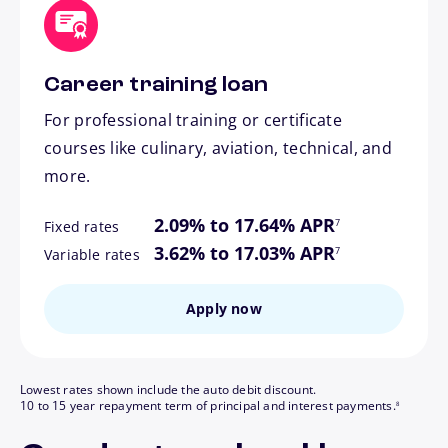
Career training loan
For professional training or certificate
courses like culinary, aviation, technical, and
more.
footnote
2.09% to 17.64% APR
7
Fixed rates
footnote
3.62% to 17.03% APR
7
Variable rates
Apply now
Lowest rates shown include the auto debit discount.
footnote
10 to 15 year repayment term of principal and interest payments.
8