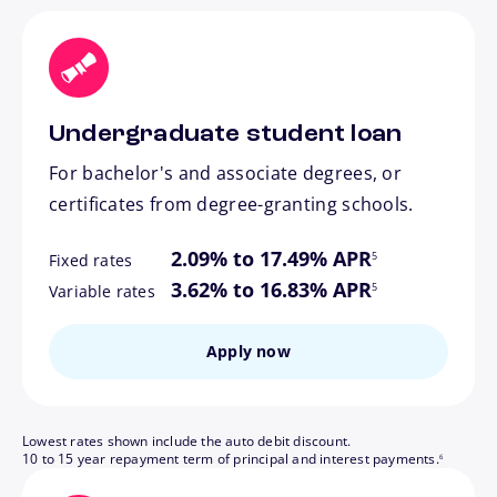
Undergraduate student loan
For bachelor's and associate degrees, or
certificates from degree-granting schools.
footnote
2.09% to 17.49% APR
5
Fixed rates
footnote
3.62% to 16.83% APR
5
Variable rates
Apply now
Lowest rates shown include the auto debit discount.
footnote
10 to 15 year repayment term of principal and interest payments.
6