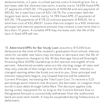
disbursements, a 2-year in-school period, and a 6-month grace: For a
borrower with the shortest loan term, it works out to 14.69% fixed APR,
27 payments of $25.00, 119 payments of $204.84 and one payment of
$83.82, for a total loan cost of $25,134.78. For a borrower with the
longest loan term, it works out to 14.78% fixed APR, 27 payments of
$25.00, 178 payments of $178.22 and one payment of $98.65, for a
total loan cost of $32,496.81. Loans that are subject to a $50 minimum
principal and interest payment amount may receive a loan term that is
less than 10 years. A variable APR may increase over the life of the
loan. A fixed APR will not.
footnote
18.
Advertised APRs for Bar Study Loan
assume a $15,000 loan
disbursed at the time of the student's graduation from school. Interest
rates for variable rate loans may increase or decrease over the life of
the loan based on changes to the 30-day Average Secured Overnight
Financing Rate (SOFR) rounded up to the nearest one-eighth of one
percent. Advertised variable rates are the starting range of rates and
may vary outside of that range over the life of the loan. Interest is
charged starting when the funds are sent to you. Once principal and
interest repayment begins, any Unpaid Interest will be added to
Current Principal, increasing the Total Loan Cost. To receive a 0.25
percentage point interest rate discount, the borrower or cosigner must
enroll in auto debit through Sallie Mae. The discount applies only
during active repayment for as long as the Current Amount Due or
Designated Amount is successfully withdrawn from the authorized
bank account each month. It may be suspended during forbearance or
deferment.