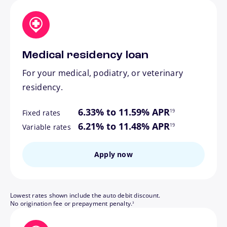
Medical residency loan
For your medical, podiatry, or veterinary
residency.
footnote
6.33% to 11.59% APR
19
Fixed rates
footnote
6.21% to 11.48% APR
19
Variable rates
Apply now
Lowest rates shown include the auto debit discount.
footnote
No origination fee or prepayment penalty.
3