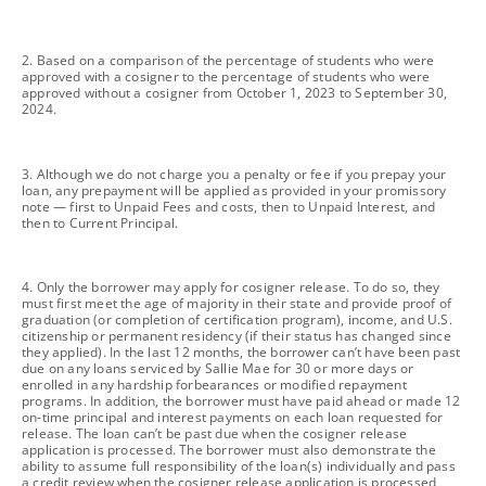
footnote
2. Based on a comparison of the percentage of students who were
approved with a cosigner to the percentage of students who were
approved without a cosigner from October 1, 2023 to September 30,
2024.
footnote
3. Although we do not charge you a penalty or fee if you prepay your
loan, any prepayment will be applied as provided in your promissory
note — first to Unpaid Fees and costs, then to Unpaid Interest, and
then to Current Principal.
footnote
4. Only the borrower may apply for cosigner release. To do so, they
must first meet the age of majority in their state and provide proof of
graduation (or completion of certification program), income, and U.S.
citizenship or permanent residency (if their status has changed since
they applied). In the last 12 months, the borrower can’t have been past
due on any loans serviced by Sallie Mae for 30 or more days or
enrolled in any hardship forbearances or modified repayment
programs. In addition, the borrower must have paid ahead or made 12
on-time principal and interest payments on each loan requested for
release. The loan can’t be past due when the cosigner release
application is processed. The borrower must also demonstrate the
ability to assume full responsibility of the loan(s) individually and pass
a credit review when the cosigner release application is processed