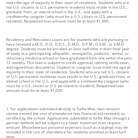
meet the age of majority in their state of residence. Students who are
not U.S. citizens or U.S. permanent residents must reside in the U.S.,
graduate from, or attend school in the U.S., and apply with a
creditworthy cosigner (who must be a U.S. citizen or U.S. permanent
resident). Requested loan amount must be at least $1,000.
footnote
Residency and Relocation Loans are for students who are pursuing or
have received a M.D., D.O., D.D.S., D.M.D., D.P.M., D.V.M., or V.M.D.
degree. Students must be enrolled at least half-time in their final year
of study at a participating allopathic, osteopathic, podiatric, dental, or
veterinary medicine school or have graduated from one within the past
12 months. This loan is subject to credit approval, identity verification,
and signed loan documents. Student or cosigner must meet the age of
majority in their state of residence. Students who are not U.S. citizens
or U.S. permanent residents must reside in the U.S., graduate from, or
attend school in the U.S., and apply with a creditworthy cosigner (who
must be a U.S. citizen or U.S. permanent resident). Requested loan
amount must be at least $1,000.
footnote
1. For applications submitted directly to Sallie Mae, loan amount
cannot exceed the cost of attendance less financial aid received, as
certified by the school. Applications submitted to Sallie Mae through a
partner website will be subject to a lower maximum loan request
amount. Miscellaneous personal expenses (such as a laptop) may be
included in the cost of attendance for students enrolled at least half-
time.