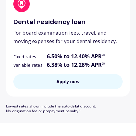
Dental residency loan
For board examination fees, travel, and
moving expenses for your dental residency.
footnote
6.50% to 12.40% APR
20
Fixed rates
footnote
6.38% to 12.28% APR
20
Variable rates
Apply now
Lowest rates shown include the auto debit discount.
footnote
No origination fee or prepayment penalty.
3