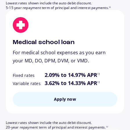
Lowest rates shown include the auto debit discount.
footnote
5-15 year repayment term of principal and interest payments.
10
Medical school loan
For medical school expenses as you earn
your MD, DO, DPM, DVM, or VMD.
footnote
2.09% to 14.97% APR
11
Fixed rates
footnote
3.62% to 14.33% APR
11
Variable rates
Apply now
Lowest rates shown include the auto debit discount.
footnote
20-year repayment term of principal and interest payments.
12