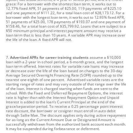
grace: For a borrower with the shortest loan term, it works out to
12.77% fixed APR, 51 payments of $25.00, 119 payments of $225.10
and one payment of $111.22, for a total loan cost of $28,173.12. For a
borrower with the longest loan term, it works out to 12.93% fixed APR,
51 payments of $25.00, 178 payments of $193.07 and one payment of
$158.46, for a total loan cost of $35,799.92. Loans that are subject to a
$50 minimum principal and interest payment amount may receive a
loan term that is less than 10 years. A variable APR may increase over
the life of the loan. A fixed APR will not.
footnote
7.
Advertised APRs for career training students
assume a $10,000
loan with a 2-year in-school period, a 6-month grace, and the longest
loan term offered. Interest rates for variable rate loans may increase
or decrease over the life of the loan based on changes to the 30-day
Average Secured Overnight Financing Rate (SOFR) rounded up to the
nearest one-eighth of one percent. Advertised variable rates are the
starting range of rates and may vary outside of that range over the life
of the loan. Interest is charged starting when funds are sent to the
school. With the Fixed and Deferred Repayment Options, the interest
rate is higher than with the Interest Repayment Option and Unpaid
Interest is added to the loan’s Current Principal at the end of the
grace/separation period. To receive a 0.25 percentage point interest
rate discount, the borrower or cosigner must enroll in auto debit
through Sallie Mae. The discount applies only during active repayment
for as long as the Current Amount Due or Designated Amount is
successfully withdrawn from the authorized bank account each month.
It may be suspended during forbearance or deferment.