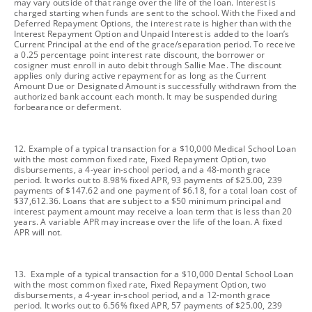
may vary outside of that range over the life of the loan. Interest is
charged starting when funds are sent to the school. With the Fixed and
Deferred Repayment Options, the interest rate is higher than with the
Interest Repayment Option and Unpaid Interest is added to the loan’s
Current Principal at the end of the grace/separation period. To receive
a 0.25 percentage point interest rate discount, the borrower or
cosigner must enroll in auto debit through Sallie Mae. The discount
applies only during active repayment for as long as the Current
Amount Due or Designated Amount is successfully withdrawn from the
authorized bank account each month. It may be suspended during
forbearance or deferment.
footnote
12. Example of a typical transaction for a $10,000 Medical School Loan
with the most common fixed rate, Fixed Repayment Option, two
disbursements, a 4-year in-school period, and a 48-month grace
period. It works out to 8.98% fixed APR, 93 payments of $25.00, 239
payments of $147.62 and one payment of $6.18, for a total loan cost of
$37,612.36. Loans that are subject to a $50 minimum principal and
interest payment amount may receive a loan term that is less than 20
years. A variable APR may increase over the life of the loan. A fixed
APR will not.
footnote
13. Example of a typical transaction for a $10,000 Dental School Loan
with the most common fixed rate, Fixed Repayment Option, two
disbursements, a 4-year in-school period, and a 12-month grace
period. It works out to 6.56% fixed APR, 57 payments of $25.00, 239