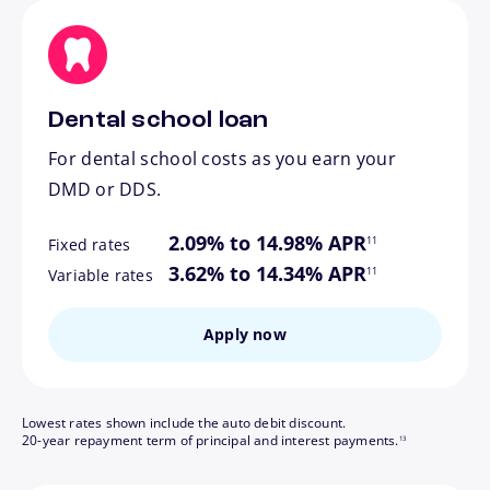
Dental school loan
For dental school costs as you earn your
DMD or DDS.
footnote
2.09% to 14.98% APR
11
Fixed rates
footnote
3.62% to 14.34% APR
11
Variable rates
Apply now
Lowest rates shown include the auto debit discount.
footnote
20-year repayment term of principal and interest payments.
13