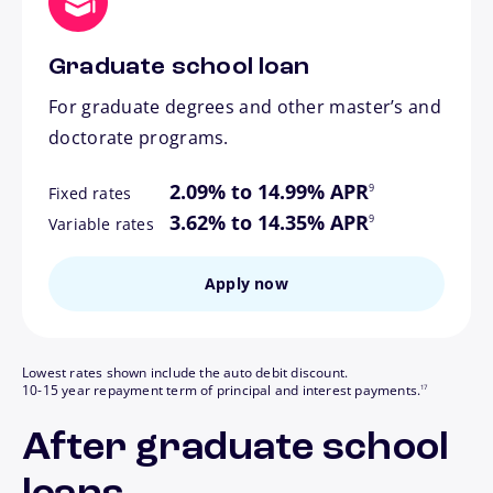
Graduate school loan
For graduate degrees and other master’s and
doctorate programs.
footnote
2.09% to 14.99% APR
9
Fixed rates
footnote
3.62% to 14.35% APR
9
Variable rates
Apply now
Lowest rates shown include the auto debit discount.
footnote
10-15 year repayment term of principal and interest payments.
17
After graduate school