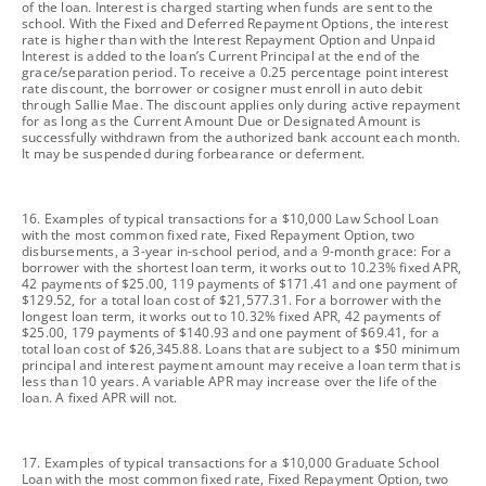
of the loan. Interest is charged starting when funds are sent to the
school. With the Fixed and Deferred Repayment Options, the interest
rate is higher than with the Interest Repayment Option and Unpaid
Interest is added to the loan’s Current Principal at the end of the
grace/separation period. To receive a 0.25 percentage point interest
rate discount, the borrower or cosigner must enroll in auto debit
through Sallie Mae. The discount applies only during active repayment
for as long as the Current Amount Due or Designated Amount is
successfully withdrawn from the authorized bank account each month.
It may be suspended during forbearance or deferment.
footnote
16. Examples of typical transactions for a $10,000 Law School Loan
with the most common fixed rate, Fixed Repayment Option, two
disbursements, a 3-year in-school period, and a 9-month grace: For a
borrower with the shortest loan term, it works out to 10.23% fixed APR,
42 payments of $25.00, 119 payments of $171.41 and one payment of
$129.52, for a total loan cost of $21,577.31. For a borrower with the
longest loan term, it works out to 10.32% fixed APR, 42 payments of
$25.00, 179 payments of $140.93 and one payment of $69.41, for a
total loan cost of $26,345.88. Loans that are subject to a $50 minimum
principal and interest payment amount may receive a loan term that is
less than 10 years. A variable APR may increase over the life of the
loan. A fixed APR will not.
footnote
17. Examples of typical transactions for a $10,000 Graduate School
Loan with the most common fixed rate, Fixed Repayment Option, two