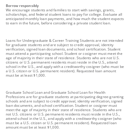
footnote
Borrow responsibly
We encourage students and families to start with savings, grants,
scholarships, and federal student loans to pay for college. Evaluate all
anticipated monthly loan payments, and how much the student expects
to earn in the future, before considering a private student loan.
footnote
Loans for Undergraduate & Career Training Students are not intended
for graduate students and are subject to credit approval, identity
verification, signed loan documents, and school certification. Student
must attend a participating school. Student or cosigner must meet the
age of majority in their state of residence. Students who are not U.S.
citizens or U.S. permanent residents must reside in the U.S., attend
school in the U.S., and apply with a creditworthy cosigner (who must be
a U.S. citizen or U.S. permanent resident). Requested loan amount
must be at least $1,000.
footnote
Graduate School Loan and Graduate School Loan for Health
Professions are for graduate students at participating degree-granting
schools and are subject to credit approval, identity verification, signed
loan documents, and school certification. Student or cosigner must
meet the age of majority in their state of residence. Students who are
not U.S. citizens or U.S. permanent residents must reside in the U.S.,
attend school in the U.S., and apply with a creditworthy cosigner (who
must be a U.S. citizen or U.S. permanent resident). Requested loan
amount must be at least $1,000.