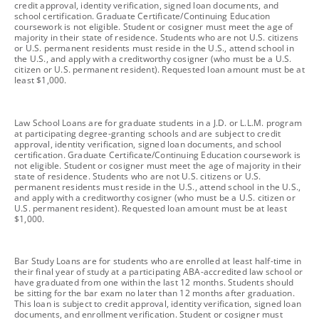
credit approval, identity verification, signed loan documents, and
school certification. Graduate Certificate/Continuing Education
coursework is not eligible. Student or cosigner must meet the age of
majority in their state of residence. Students who are not U.S. citizens
or U.S. permanent residents must reside in the U.S., attend school in
the U.S., and apply with a creditworthy cosigner (who must be a U.S.
citizen or U.S. permanent resident). Requested loan amount must be at
least $1,000.
footnote
Law School Loans are for graduate students in a J.D. or L.L.M. program
at participating degree-granting schools and are subject to credit
approval, identity verification, signed loan documents, and school
certification. Graduate Certificate/Continuing Education coursework is
not eligible. Student or cosigner must meet the age of majority in their
state of residence. Students who are not U.S. citizens or U.S.
permanent residents must reside in the U.S., attend school in the U.S.,
and apply with a creditworthy cosigner (who must be a U.S. citizen or
U.S. permanent resident). Requested loan amount must be at least
$1,000.
footnote
Bar Study Loans are for students who are enrolled at least half-time in
their final year of study at a participating ABA-accredited law school or
have graduated from one within the last 12 months. Students should
be sitting for the bar exam no later than 12 months after graduation.
This loan is subject to credit approval, identity verification, signed loan
documents, and enrollment verification. Student or cosigner must