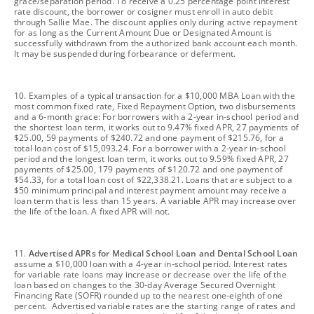
grace/separation period. To receive a 0.25 percentage point interest
rate discount, the borrower or cosigner must enroll in auto debit
through Sallie Mae. The discount applies only during active repayment
for as long as the Current Amount Due or Designated Amount is
successfully withdrawn from the authorized bank account each month.
It may be suspended during forbearance or deferment.
footnote
10. Examples of a typical transaction for a $10,000 MBA Loan with the
most common fixed rate, Fixed Repayment Option, two disbursements
and a 6-month grace: For borrowers with a 2-year in-school period and
the shortest loan term, it works out to 9.47% fixed APR, 27 payments of
$25.00, 59 payments of $240.72 and one payment of $215.76, for a
total loan cost of $15,093.24. For a borrower with a 2-year in-school
period and the longest loan term, it works out to 9.59% fixed APR, 27
payments of $25.00, 179 payments of $120.72 and one payment of
$54.33, for a total loan cost of $22,338.21. Loans that are subject to a
$50 minimum principal and interest payment amount may receive a
loan term that is less than 15 years. A variable APR may increase over
the life of the loan. A fixed APR will not.
footnote
11.
Advertised APRs for Medical School Loan and Dental School Loan
assume a $10,000 loan with a 4-year in-school period. Interest rates
for variable rate loans may increase or decrease over the life of the
loan based on changes to the 30-day Average Secured Overnight
Financing Rate (SOFR) rounded up to the nearest one-eighth of one
percent. Advertised variable rates are the starting range of rates and