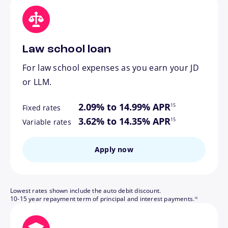
Law school loan
For law school expenses as you earn your JD
or LLM.
footnote
2.09% to 14.99% APR
15
Fixed rates
footnote
3.62% to 14.35% APR
15
Variable rates
Apply now
Lowest rates shown include the auto debit discount.
footnote
10-15 year repayment term of principal and interest payments.
16