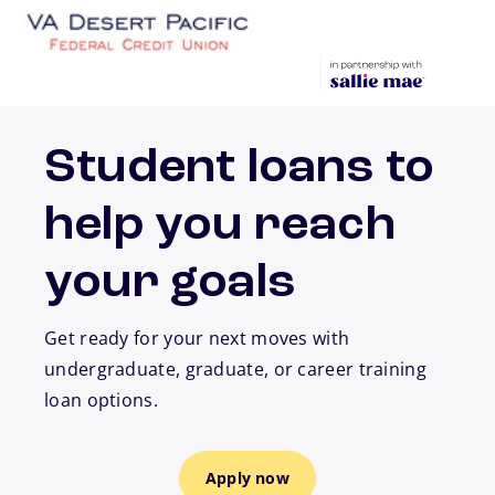
Skip to main content
Student loans to
help you reach
your goals
Get ready for your next moves with
undergraduate, graduate, or career training
loan options.
Apply now