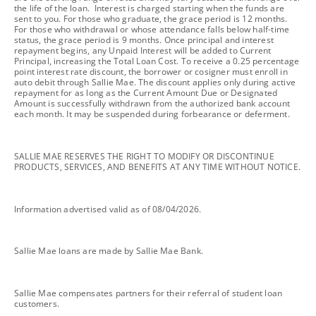
the life of the loan. Interest is charged starting when the funds are
sent to you. For those who graduate, the grace period is 12 months.
For those who withdrawal or whose attendance falls below half-time
status, the grace period is 9 months. Once principal and interest
repayment begins, any Unpaid Interest will be added to Current
Principal, increasing the Total Loan Cost. To receive a 0.25 percentage
point interest rate discount, the borrower or cosigner must enroll in
auto debit through Sallie Mae. The discount applies only during active
repayment for as long as the Current Amount Due or Designated
Amount is successfully withdrawn from the authorized bank account
each month. It may be suspended during forbearance or deferment.
footnote
SALLIE MAE RESERVES THE RIGHT TO MODIFY OR DISCONTINUE
PRODUCTS, SERVICES, AND BENEFITS AT ANY TIME WITHOUT NOTICE.
footnote
Information advertised valid as of 08/04/2026.
footnote
Sallie Mae loans are made by Sallie Mae Bank.
footnote
Sallie Mae compensates partners for their referral of student loan
customers.