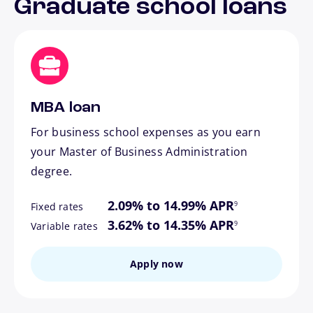
Graduate school loans
MBA loan
For business school expenses as you earn
your Master of Business Administration
degree.
footnote
2.09% to 14.99% APR
9
Fixed rates
footnote
3.62% to 14.35% APR
9
Variable rates
Apply now