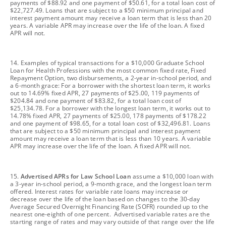
payments of $88.92 and one payment of $50.61, for a total loan cost of
$22,727.49. Loans that are subject to a $50 minimum principal and
interest payment amount may receive a loan term that is less than 20
years. A variable APR may increase over the life of the loan. A fixed
APR will not.
footnote
14. Examples of typical transactions for a $10,000 Graduate School
Loan for Health Professions with the most common fixed rate, Fixed
Repayment Option, two disbursements, a 2-year in-school period, and
a 6-month grace: For a borrower with the shortest loan term, it works
out to 14.69% fixed APR, 27 payments of $25.00, 119 payments of
$204.84 and one payment of $83.82, for a total loan cost of
$25,134.78. For a borrower with the longest loan term, it works out to
14.78% fixed APR, 27 payments of $25.00, 178 payments of $178.22
and one payment of $98.65, for a total loan cost of $32,496.81. Loans
that are subject to a $50 minimum principal and interest payment
amount may receive a loan term that is less than 10 years. A variable
APR may increase over the life of the loan. A fixed APR will not.
footnote
15.
Advertised APRs for Law School Loan
assume a $10,000 loan with
a 3-year in-school period, a 9-month grace, and the longest loan term
offered. Interest rates for variable rate loans may increase or
decrease over the life of the loan based on changes to the 30-day
Average Secured Overnight Financing Rate (SOFR) rounded up to the
nearest one-eighth of one percent. Advertised variable rates are the
starting range of rates and may vary outside of that range over the life