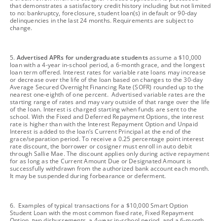
that demonstrates a satisfactory credit history including but not limited
to no: bankruptcy, foreclosure, student loan(s) in default or 90-day
delinquencies in the last 24 months. Requirements are subject to
change.
footnote
5.
Advertised APRs for undergraduate students
assume a $10,000
loan with a 4-year in-school period, a 6-month grace, and the longest
loan term offered. Interest rates for variable rate loans may increase
or decrease over the life of the loan based on changes to the 30-day
Average Secured Overnight Financing Rate (SOFR) rounded up to the
nearest one-eighth of one percent. Advertised variable rates are the
starting range of rates and may vary outside of that range over the life
of the loan. Interest is charged starting when funds are sent to the
school. With the Fixed and Deferred Repayment Options, the interest
rate is higher than with the Interest Repayment Option and Unpaid
Interest is added to the loan’s Current Principal at the end of the
grace/separation period. To receive a 0.25 percentage point interest
rate discount, the borrower or cosigner must enroll in auto debit
through Sallie Mae. The discount applies only during active repayment
for as long as the Current Amount Due or Designated Amount is
successfully withdrawn from the authorized bank account each month.
It may be suspended during forbearance or deferment.
footnote
6. Examples of typical transactions for a $10,000 Smart Option
Student Loan with the most common fixed rate, Fixed Repayment
Option, two disbursements, a 4-year in-school period, and a 6-month