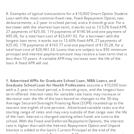
footnote
8. Examples of typical transactions for a $10,000 Smart Option Student
Loan with the most common fixed rate, Fixed Repayment Option, two
disbursements, a 2-year in-school period, and a 6-month grace: For a
borrower with the shortest loan term, it works out to 13.52% fixed APR,
27 payments of $25.00, 119 payments of $190.94 and one payment of
$95.06, for a total loan cost of $23,491.92. For a borrower with the
longest loan term, it works out to 13.60% fixed APR, 27 payments of
$25.00, 178 payments of $163.77 and one payment of $135.28, for a
total loan cost of $29,961.34. Loans that are subject to a $50 minimum
principal and interest payment amount may receive a loan term that is
less than 10 years. A variable APR may increase over the life of the
loan. A fixed APR will not.
footnote
9.
Advertised APRs for Graduate School Loan, MBA Loans, and
Graduate School Loan for Health Professions
assume a $10,000 loan
with a 2-year in-school period, a 6-month grace, and the longest loan
term offered. Interest rates for variable rate loans may increase or
decrease over the life of the loan based on changes to the 30-day
Average Secured Overnight Financing Rate (SOFR) rounded up to the
nearest one-eighth of one percent. Advertised variable rates are the
starting range of rates and may vary outside of that range over the life
of the loan. Interest is charged starting when funds are sent to the
school. With the Fixed and Deferred Repayment Options, the interest
rate is higher than with the Interest Repayment Option and Unpaid
Interest is added to the loan’s Current Principal at the end of the