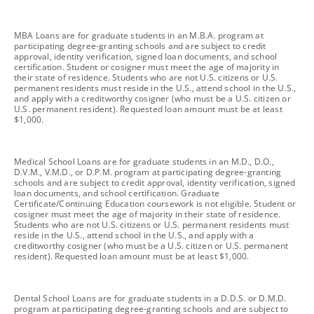
footnote
MBA Loans are for graduate students in an M.B.A. program at
participating degree-granting schools and are subject to credit
approval, identity verification, signed loan documents, and school
certification. Student or cosigner must meet the age of majority in
their state of residence. Students who are not U.S. citizens or U.S.
permanent residents must reside in the U.S., attend school in the U.S.,
and apply with a creditworthy cosigner (who must be a U.S. citizen or
U.S. permanent resident). Requested loan amount must be at least
$1,000.
footnote
Medical School Loans are for graduate students in an M.D., D.O.,
D.V.M., V.M.D., or D.P.M. program at participating degree-granting
schools and are subject to credit approval, identity verification, signed
loan documents, and school certification. Graduate
Certificate/Continuing Education coursework is not eligible. Student or
cosigner must meet the age of majority in their state of residence.
Students who are not U.S. citizens or U.S. permanent residents must
reside in the U.S., attend school in the U.S., and apply with a
creditworthy cosigner (who must be a U.S. citizen or U.S. permanent
resident). Requested loan amount must be at least $1,000.
footnote
Dental School Loans are for graduate students in a D.D.S. or D.M.D.
program at participating degree-granting schools and are subject to