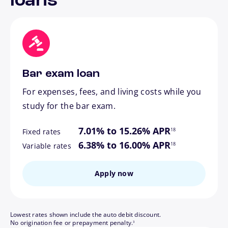
loans
Bar exam loan
For expenses, fees, and living costs while you
study for the bar exam.
footnote
7.01% to 15.26% APR
18
Fixed rates
footnote
6.38% to 16.00% APR
18
Variable rates
Apply now
Lowest rates shown include the auto debit discount.
footnote
No origination fee or prepayment penalty.
3