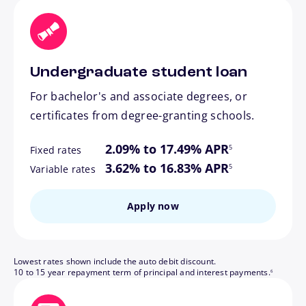
Undergraduate student loan
For bachelor's and associate degrees, or
certificates from degree-granting schools.
footnote
2.09% to 17.49% APR
5
Fixed rates
footnote
3.62% to 16.83% APR
5
Variable rates
Apply now
Lowest rates shown include the auto debit discount.
footnote
10 to 15 year repayment term of principal and interest payments.
6