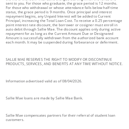
sent to you. For those who graduate, the grace period is 12 months.
For those who withdrawal or whose attendance falls below half-time
status, the grace period is 9 months. Once principal and interest
repayment begins, any Unpaid Interest will be added to Current
Principal, increasing the Total Loan Cost. To receive a 0.25 percentage
point interest rate discount, the borrower or cosigner must enroll in
auto debit through Sallie Mae. The discount applies only during active
repayment for as long as the Current Amount Due or Designated
Amount is successfully withdrawn from the authorized bank account
each month. It may be suspended during forbearance or deferment.
footnote
SALLIE MAE RESERVES THE RIGHT TO MODIFY OR DISCONTINUE
PRODUCTS, SERVICES, AND BENEFITS AT ANY TIME WITHOUT NOTICE.
footnote
Information advertised valid as of 08/04/2026.
footnote
Sallie Mae loans are made by Sallie Mae Bank.
footnote
Sallie Mae compensates partners for their referral of student loan
customers.