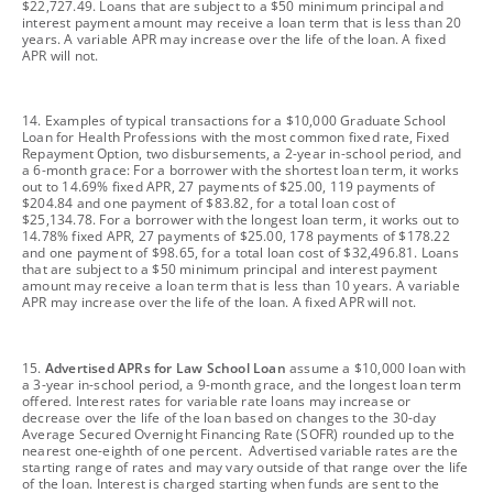
$22,727.49. Loans that are subject to a $50 minimum principal and
interest payment amount may receive a loan term that is less than 20
years. A variable APR may increase over the life of the loan. A fixed
APR will not.
footnote
14. Examples of typical transactions for a $10,000 Graduate School
Loan for Health Professions with the most common fixed rate, Fixed
Repayment Option, two disbursements, a 2-year in-school period, and
a 6-month grace: For a borrower with the shortest loan term, it works
out to 14.69% fixed APR, 27 payments of $25.00, 119 payments of
$204.84 and one payment of $83.82, for a total loan cost of
$25,134.78. For a borrower with the longest loan term, it works out to
14.78% fixed APR, 27 payments of $25.00, 178 payments of $178.22
and one payment of $98.65, for a total loan cost of $32,496.81. Loans
that are subject to a $50 minimum principal and interest payment
amount may receive a loan term that is less than 10 years. A variable
APR may increase over the life of the loan. A fixed APR will not.
footnote
15.
Advertised APRs for Law School Loan
assume a $10,000 loan with
a 3-year in-school period, a 9-month grace, and the longest loan term
offered. Interest rates for variable rate loans may increase or
decrease over the life of the loan based on changes to the 30-day
Average Secured Overnight Financing Rate (SOFR) rounded up to the
nearest one-eighth of one percent. Advertised variable rates are the
starting range of rates and may vary outside of that range over the life
of the loan. Interest is charged starting when funds are sent to the