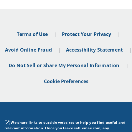
Terms of Use
Protect Your Privacy
Avoid Online Fraud
Accessibility Statement
Do Not Sell or Share My Personal Information
Cookie Preferences
We share links to outside websites to help you find useful and
relevant information. Once you leave salliemae.com, any