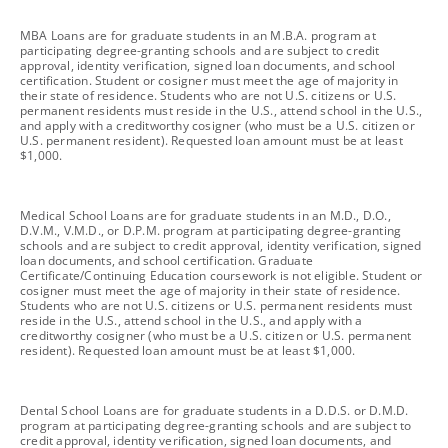
footnote
MBA Loans are for graduate students in an M.B.A. program at
participating degree-granting schools and are subject to credit
approval, identity verification, signed loan documents, and school
certification. Student or cosigner must meet the age of majority in
their state of residence. Students who are not U.S. citizens or U.S.
permanent residents must reside in the U.S., attend school in the U.S.,
and apply with a creditworthy cosigner (who must be a U.S. citizen or
U.S. permanent resident). Requested loan amount must be at least
$1,000.
footnote
Medical School Loans are for graduate students in an M.D., D.O.,
D.V.M., V.M.D., or D.P.M. program at participating degree-granting
schools and are subject to credit approval, identity verification, signed
loan documents, and school certification. Graduate
Certificate/Continuing Education coursework is not eligible. Student or
cosigner must meet the age of majority in their state of residence.
Students who are not U.S. citizens or U.S. permanent residents must
reside in the U.S., attend school in the U.S., and apply with a
creditworthy cosigner (who must be a U.S. citizen or U.S. permanent
resident). Requested loan amount must be at least $1,000.
footnote
Dental School Loans are for graduate students in a D.D.S. or D.M.D.
program at participating degree-granting schools and are subject to
credit approval, identity verification, signed loan documents, and