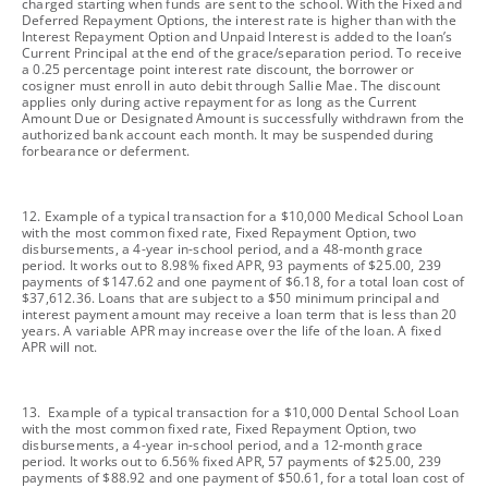
charged starting when funds are sent to the school. With the Fixed and
Deferred Repayment Options, the interest rate is higher than with the
Interest Repayment Option and Unpaid Interest is added to the loan’s
Current Principal at the end of the grace/separation period. To receive
a 0.25 percentage point interest rate discount, the borrower or
cosigner must enroll in auto debit through Sallie Mae. The discount
applies only during active repayment for as long as the Current
Amount Due or Designated Amount is successfully withdrawn from the
authorized bank account each month. It may be suspended during
forbearance or deferment.
footnote
12. Example of a typical transaction for a $10,000 Medical School Loan
with the most common fixed rate, Fixed Repayment Option, two
disbursements, a 4-year in-school period, and a 48-month grace
period. It works out to 8.98% fixed APR, 93 payments of $25.00, 239
payments of $147.62 and one payment of $6.18, for a total loan cost of
$37,612.36. Loans that are subject to a $50 minimum principal and
interest payment amount may receive a loan term that is less than 20
years. A variable APR may increase over the life of the loan. A fixed
APR will not.
footnote
13. Example of a typical transaction for a $10,000 Dental School Loan
with the most common fixed rate, Fixed Repayment Option, two
disbursements, a 4-year in-school period, and a 12-month grace
period. It works out to 6.56% fixed APR, 57 payments of $25.00, 239
payments of $88.92 and one payment of $50.61, for a total loan cost of