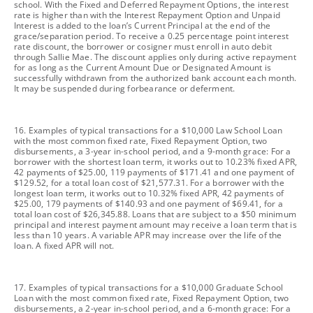
school. With the Fixed and Deferred Repayment Options, the interest
rate is higher than with the Interest Repayment Option and Unpaid
Interest is added to the loan’s Current Principal at the end of the
grace/separation period. To receive a 0.25 percentage point interest
rate discount, the borrower or cosigner must enroll in auto debit
through Sallie Mae. The discount applies only during active repayment
for as long as the Current Amount Due or Designated Amount is
successfully withdrawn from the authorized bank account each month.
It may be suspended during forbearance or deferment.
footnote
16. Examples of typical transactions for a $10,000 Law School Loan
with the most common fixed rate, Fixed Repayment Option, two
disbursements, a 3-year in-school period, and a 9-month grace: For a
borrower with the shortest loan term, it works out to 10.23% fixed APR,
42 payments of $25.00, 119 payments of $171.41 and one payment of
$129.52, for a total loan cost of $21,577.31. For a borrower with the
longest loan term, it works out to 10.32% fixed APR, 42 payments of
$25.00, 179 payments of $140.93 and one payment of $69.41, for a
total loan cost of $26,345.88. Loans that are subject to a $50 minimum
principal and interest payment amount may receive a loan term that is
less than 10 years. A variable APR may increase over the life of the
loan. A fixed APR will not.
footnote
17. Examples of typical transactions for a $10,000 Graduate School
Loan with the most common fixed rate, Fixed Repayment Option, two
disbursements, a 2-year in-school period, and a 6-month grace: For a