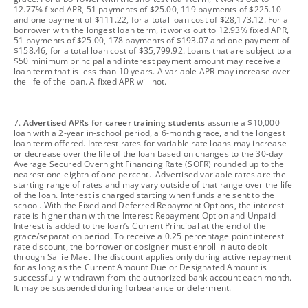
12.77% fixed APR, 51 payments of $25.00, 119 payments of $225.10
and one payment of $111.22, for a total loan cost of $28,173.12. For a
borrower with the longest loan term, it works out to 12.93% fixed APR,
51 payments of $25.00, 178 payments of $193.07 and one payment of
$158.46, for a total loan cost of $35,799.92. Loans that are subject to a
$50 minimum principal and interest payment amount may receive a
loan term that is less than 10 years. A variable APR may increase over
the life of the loan. A fixed APR will not.
footnote
7.
Advertised APRs for career training students
assume a $10,000
loan with a 2-year in-school period, a 6-month grace, and the longest
loan term offered. Interest rates for variable rate loans may increase
or decrease over the life of the loan based on changes to the 30-day
Average Secured Overnight Financing Rate (SOFR) rounded up to the
nearest one-eighth of one percent. Advertised variable rates are the
starting range of rates and may vary outside of that range over the life
of the loan. Interest is charged starting when funds are sent to the
school. With the Fixed and Deferred Repayment Options, the interest
rate is higher than with the Interest Repayment Option and Unpaid
Interest is added to the loan’s Current Principal at the end of the
grace/separation period. To receive a 0.25 percentage point interest
rate discount, the borrower or cosigner must enroll in auto debit
through Sallie Mae. The discount applies only during active repayment
for as long as the Current Amount Due or Designated Amount is
successfully withdrawn from the authorized bank account each month.
It may be suspended during forbearance or deferment.