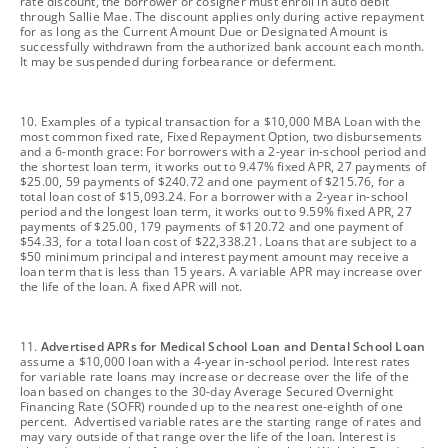
rate discount, the borrower or cosigner must enroll in auto debit
through Sallie Mae. The discount applies only during active repayment
for as long as the Current Amount Due or Designated Amount is
successfully withdrawn from the authorized bank account each month.
It may be suspended during forbearance or deferment.
footnote
10. Examples of a typical transaction for a $10,000 MBA Loan with the
most common fixed rate, Fixed Repayment Option, two disbursements
and a 6-month grace: For borrowers with a 2-year in-school period and
the shortest loan term, it works out to 9.47% fixed APR, 27 payments of
$25.00, 59 payments of $240.72 and one payment of $215.76, for a
total loan cost of $15,093.24. For a borrower with a 2-year in-school
period and the longest loan term, it works out to 9.59% fixed APR, 27
payments of $25.00, 179 payments of $120.72 and one payment of
$54.33, for a total loan cost of $22,338.21. Loans that are subject to a
$50 minimum principal and interest payment amount may receive a
loan term that is less than 15 years. A variable APR may increase over
the life of the loan. A fixed APR will not.
footnote
11.
Advertised APRs for Medical School Loan and Dental School Loan
assume a $10,000 loan with a 4-year in-school period. Interest rates
for variable rate loans may increase or decrease over the life of the
loan based on changes to the 30-day Average Secured Overnight
Financing Rate (SOFR) rounded up to the nearest one-eighth of one
percent. Advertised variable rates are the starting range of rates and
may vary outside of that range over the life of the loan. Interest is