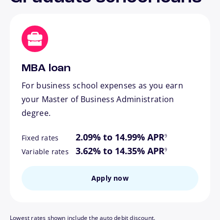
MBA loan
For business school expenses as you earn
your Master of Business Administration
degree.
footnote
2.09% to 14.99% APR
9
Fixed rates
footnote
3.62% to 14.35% APR
9
Variable rates
Apply now
Lowest rates shown include the auto debit discount.
footnote