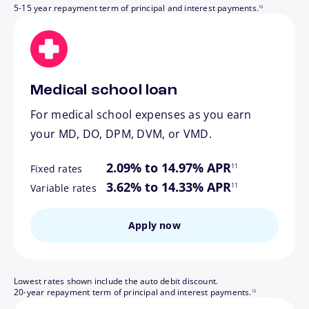
5-15 year repayment term of principal and interest payments.
10
Medical school loan
For medical school expenses as you earn
your MD, DO, DPM, DVM, or VMD.
footnote
2.09% to 14.97% APR
11
Fixed rates
footnote
3.62% to 14.33% APR
11
Variable rates
Apply now
Lowest rates shown include the auto debit discount.
footnote
20-year repayment term of principal and interest payments.
12