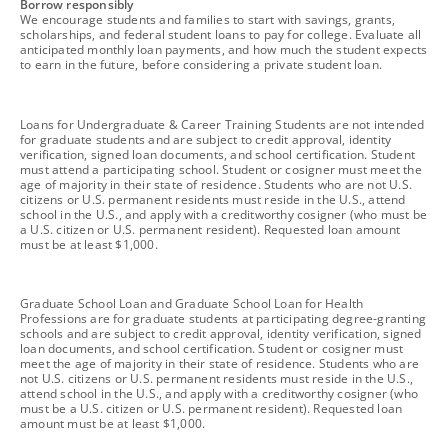
footnote
Borrow responsibly
We encourage students and families to start with savings, grants,
scholarships, and federal student loans to pay for college. Evaluate all
anticipated monthly loan payments, and how much the student expects
to earn in the future, before considering a private student loan.
footnote
Loans for Undergraduate & Career Training Students are not intended
for graduate students and are subject to credit approval, identity
verification, signed loan documents, and school certification. Student
must attend a participating school. Student or cosigner must meet the
age of majority in their state of residence. Students who are not U.S.
citizens or U.S. permanent residents must reside in the U.S., attend
school in the U.S., and apply with a creditworthy cosigner (who must be
a U.S. citizen or U.S. permanent resident). Requested loan amount
must be at least $1,000.
footnote
Graduate School Loan and Graduate School Loan for Health
Professions are for graduate students at participating degree-granting
schools and are subject to credit approval, identity verification, signed
loan documents, and school certification. Student or cosigner must
meet the age of majority in their state of residence. Students who are
not U.S. citizens or U.S. permanent residents must reside in the U.S.,
attend school in the U.S., and apply with a creditworthy cosigner (who
must be a U.S. citizen or U.S. permanent resident). Requested loan
amount must be at least $1,000.