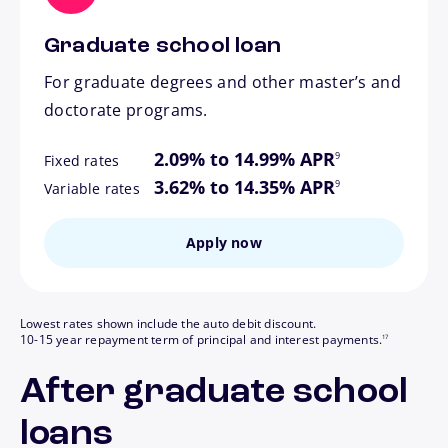
Graduate school loan
For graduate degrees and other master’s and
doctorate programs.
footnote
2.09% to 14.99% APR
9
Fixed rates
footnote
3.62% to 14.35% APR
9
Variable rates
Apply now
Lowest rates shown include the auto debit discount.
footnote
10-15 year repayment term of principal and interest payments.
17
After graduate school
loans