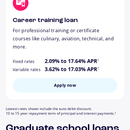
Career training loan
For professional training or certificate
courses like culinary, aviation, technical, and
more.
footnote
2.09% to 17.64% APR
7
Fixed rates
footnote
3.62% to 17.03% APR
7
Variable rates
Apply now
Lowest rates shown include the auto debit discount.
footnote
10 to 15 year repayment term of principal and interest payments.
8
Graduate school loans