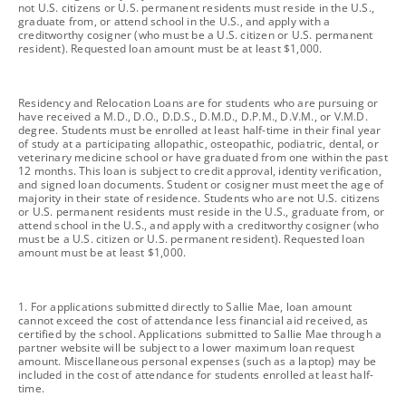
not U.S. citizens or U.S. permanent residents must reside in the U.S.,
graduate from, or attend school in the U.S., and apply with a
creditworthy cosigner (who must be a U.S. citizen or U.S. permanent
resident). Requested loan amount must be at least $1,000.
footnote
Residency and Relocation Loans are for students who are pursuing or
have received a M.D., D.O., D.D.S., D.M.D., D.P.M., D.V.M., or V.M.D.
degree. Students must be enrolled at least half-time in their final year
of study at a participating allopathic, osteopathic, podiatric, dental, or
veterinary medicine school or have graduated from one within the past
12 months. This loan is subject to credit approval, identity verification,
and signed loan documents. Student or cosigner must meet the age of
majority in their state of residence. Students who are not U.S. citizens
or U.S. permanent residents must reside in the U.S., graduate from, or
attend school in the U.S., and apply with a creditworthy cosigner (who
must be a U.S. citizen or U.S. permanent resident). Requested loan
amount must be at least $1,000.
footnote
1. For applications submitted directly to Sallie Mae, loan amount
cannot exceed the cost of attendance less financial aid received, as
certified by the school. Applications submitted to Sallie Mae through a
partner website will be subject to a lower maximum loan request
amount. Miscellaneous personal expenses (such as a laptop) may be
included in the cost of attendance for students enrolled at least half-
time.