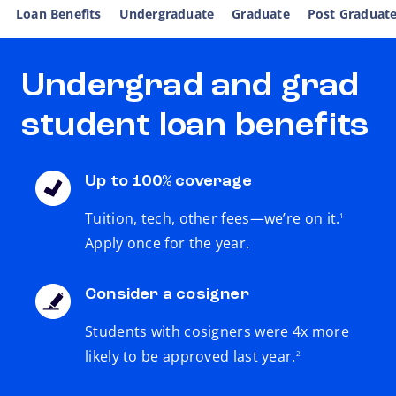
Loan Benefits
Undergraduate
Graduate
Post Graduat
Undergrad and grad
student loan benefits
Up to 100% coverage
footnote
Tuition, tech, other fees—we’re on it.
1
Apply once for the year.
Consider a cosigner
Students with cosigners were 4x more
footnote
likely to be approved last year.
2