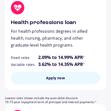
Health professions loan
For health professions degrees in allied
health, nursing, pharmacy, and other
graduate-level health programs.
footnote
2.09% to 14.99% APR
9
Fixed rates
footnote
3.62% to 14.35% APR
9
Variable rates
Apply now
Lowest rates shown include the auto debit discount.
footnote
10-15 year repayment term of principal and interest payments.
14