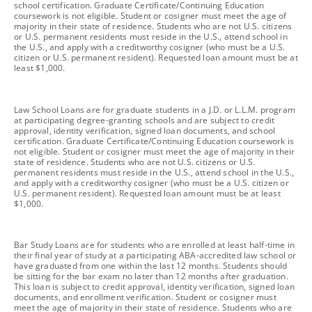
school certification. Graduate Certificate/Continuing Education
coursework is not eligible. Student or cosigner must meet the age of
majority in their state of residence. Students who are not U.S. citizens
or U.S. permanent residents must reside in the U.S., attend school in
the U.S., and apply with a creditworthy cosigner (who must be a U.S.
citizen or U.S. permanent resident). Requested loan amount must be at
least $1,000.
footnote
Law School Loans are for graduate students in a J.D. or L.L.M. program
at participating degree-granting schools and are subject to credit
approval, identity verification, signed loan documents, and school
certification. Graduate Certificate/Continuing Education coursework is
not eligible. Student or cosigner must meet the age of majority in their
state of residence. Students who are not U.S. citizens or U.S.
permanent residents must reside in the U.S., attend school in the U.S.,
and apply with a creditworthy cosigner (who must be a U.S. citizen or
U.S. permanent resident). Requested loan amount must be at least
$1,000.
footnote
Bar Study Loans are for students who are enrolled at least half-time in
their final year of study at a participating ABA-accredited law school or
have graduated from one within the last 12 months. Students should
be sitting for the bar exam no later than 12 months after graduation.
This loan is subject to credit approval, identity verification, signed loan
documents, and enrollment verification. Student or cosigner must
meet the age of majority in their state of residence. Students who are