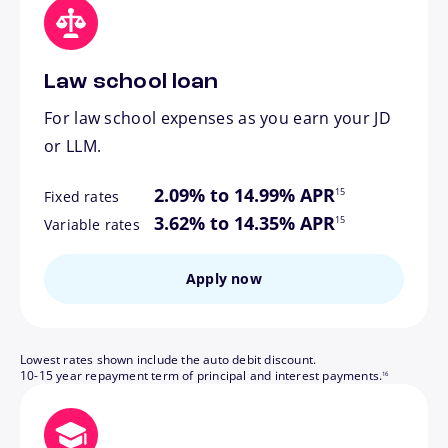
Law school loan
For law school expenses as you earn your JD
or LLM.
footnote
2.09% to 14.99% APR
15
Fixed rates
footnote
3.62% to 14.35% APR
15
Variable rates
Apply now
Lowest rates shown include the auto debit discount.
footnote
10-15 year repayment term of principal and interest payments.
16