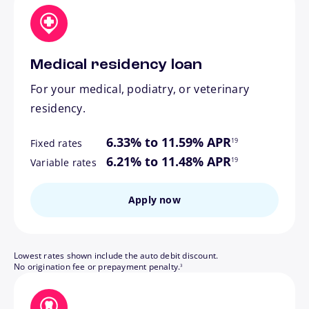
Medical residency loan
For your medical, podiatry, or veterinary
residency.
footnote
6.33% to 11.59% APR
19
Fixed rates
footnote
6.21% to 11.48% APR
19
Variable rates
Apply now
Lowest rates shown include the auto debit discount.
footnote
No origination fee or prepayment penalty.
3