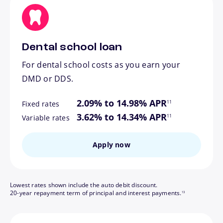
Dental school loan
For dental school costs as you earn your
DMD or DDS.
footnote
2.09% to 14.98% APR
11
Fixed rates
footnote
3.62% to 14.34% APR
11
Variable rates
Apply now
Lowest rates shown include the auto debit discount.
footnote
20-year repayment term of principal and interest payments.
13