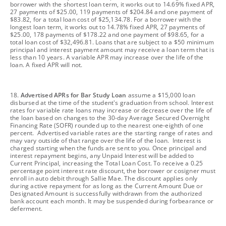
borrower with the shortest loan term, it works out to 14.69% fixed APR,
27 payments of $25.00, 119 payments of $204.84 and one payment of
$83.82, for a total loan cost of $25,134.78. For a borrower with the
longest loan term, it works out to 14.78% fixed APR, 27 payments of
$25.00, 178 payments of $178.22 and one payment of $98.65, for a
total loan cost of $32,496.81. Loans that are subject to a $50 minimum
principal and interest payment amount may receive a loan term that is
less than 10 years. A variable APR may increase over the life of the
loan. A fixed APR will not.
footnote
18.
Advertised APRs for Bar Study Loan
assume a $15,000 loan
disbursed at the time of the student's graduation from school. Interest
rates for variable rate loans may increase or decrease over the life of
the loan based on changes to the 30-day Average Secured Overnight
Financing Rate (SOFR) rounded up to the nearest one-eighth of one
percent. Advertised variable rates are the starting range of rates and
may vary outside of that range over the life of the loan. Interest is
charged starting when the funds are sent to you. Once principal and
interest repayment begins, any Unpaid Interest will be added to
Current Principal, increasing the Total Loan Cost. To receive a 0.25
percentage point interest rate discount, the borrower or cosigner must
enroll in auto debit through Sallie Mae. The discount applies only
during active repayment for as long as the Current Amount Due or
Designated Amount is successfully withdrawn from the authorized
bank account each month. It may be suspended during forbearance or
deferment.