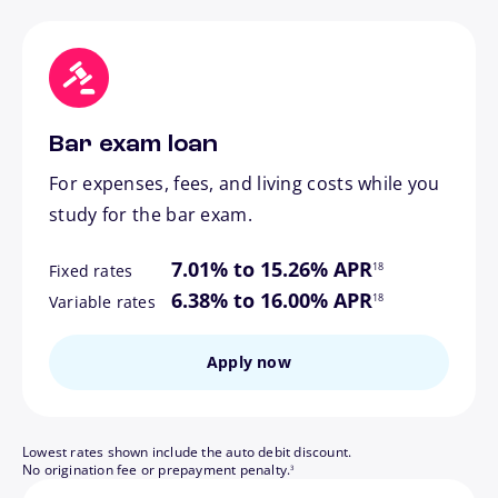
Bar exam loan
For expenses, fees, and living costs while you
study for the bar exam.
footnote
7.01% to 15.26% APR
18
Fixed rates
footnote
6.38% to 16.00% APR
18
Variable rates
Apply now
Lowest rates shown include the auto debit discount.
footnote
No origination fee or prepayment penalty.
3