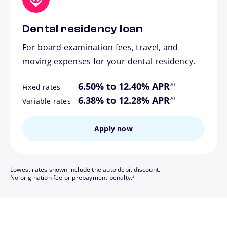
Dental residency loan
For board examination fees, travel, and
moving expenses for your dental residency.
footnote
6.50% to 12.40% APR
20
Fixed rates
footnote
6.38% to 12.28% APR
20
Variable rates
Apply now
Lowest rates shown include the auto debit discount.
footnote
No origination fee or prepayment penalty.
3