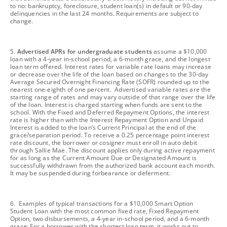
to no: bankruptcy, foreclosure, student loan(s) in default or 90-day
delinquencies in the last 24 months. Requirements are subject to
change.
footnote
5.
Advertised APRs for undergraduate students
assume a $10,000
loan with a 4-year in-school period, a 6-month grace, and the longest
loan term offered. Interest rates for variable rate loans may increase
or decrease over the life of the loan based on changes to the 30-day
Average Secured Overnight Financing Rate (SOFR) rounded up to the
nearest one-eighth of one percent. Advertised variable rates are the
starting range of rates and may vary outside of that range over the life
of the loan. Interest is charged starting when funds are sent to the
school. With the Fixed and Deferred Repayment Options, the interest
rate is higher than with the Interest Repayment Option and Unpaid
Interest is added to the loan’s Current Principal at the end of the
grace/separation period. To receive a 0.25 percentage point interest
rate discount, the borrower or cosigner must enroll in auto debit
through Sallie Mae. The discount applies only during active repayment
for as long as the Current Amount Due or Designated Amount is
successfully withdrawn from the authorized bank account each month.
It may be suspended during forbearance or deferment.
footnote
6. Examples of typical transactions for a $10,000 Smart Option
Student Loan with the most common fixed rate, Fixed Repayment
Option, two disbursements, a 4-year in-school period, and a 6-month
grace: For a borrower with the shortest loan term, it works out to