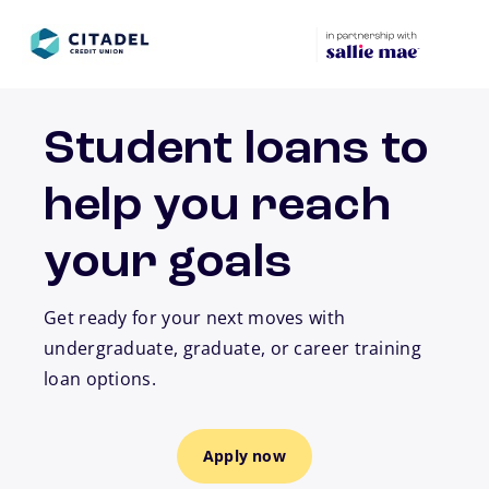
Skip to main content
Student loans to
help you reach
your goals
Get ready for your next moves with
undergraduate, graduate, or career training
loan options.
Apply now