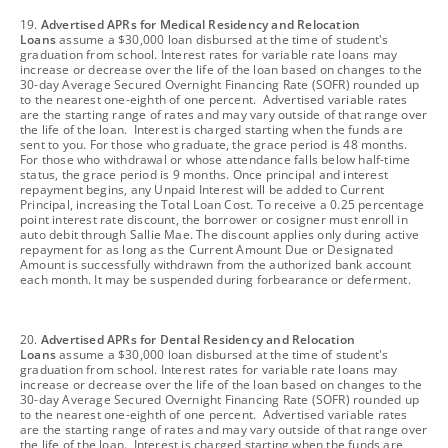
footnote
19.
Advertised APRs for Medical Residency and Relocation
Loans
assume a $30,000 loan disbursed at the time of student's
graduation from school. Interest rates for variable rate loans may
increase or decrease over the life of the loan based on changes to the
30-day Average Secured Overnight Financing Rate (SOFR) rounded up
to the nearest one-eighth of one percent. Advertised variable rates
are the starting range of rates and may vary outside of that range over
the life of the loan. Interest is charged starting when the funds are
sent to you. For those who graduate, the grace period is 48 months.
For those who withdrawal or whose attendance falls below half-time
status, the grace period is 9 months. Once principal and interest
repayment begins, any Unpaid Interest will be added to Current
Principal, increasing the Total Loan Cost. To receive a 0.25 percentage
point interest rate discount, the borrower or cosigner must enroll in
auto debit through Sallie Mae. The discount applies only during active
repayment for as long as the Current Amount Due or Designated
Amount is successfully withdrawn from the authorized bank account
each month. It may be suspended during forbearance or deferment.
footnote
20.
Advertised APRs for Dental Residency and Relocation
Loans
assume a $30,000 loan disbursed at the time of student's
graduation from school. Interest rates for variable rate loans may
increase or decrease over the life of the loan based on changes to the
30-day Average Secured Overnight Financing Rate (SOFR) rounded up
to the nearest one-eighth of one percent. Advertised variable rates
are the starting range of rates and may vary outside of that range over
the life of the loan. Interest is charged starting when the funds are