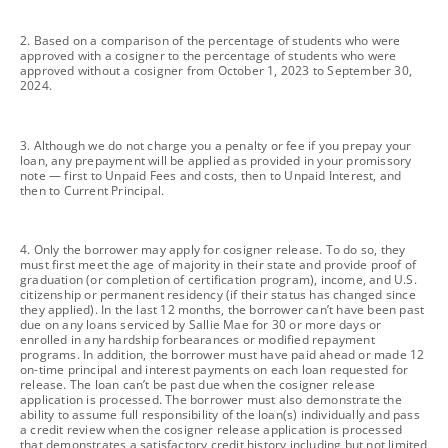
footnote
2. Based on a comparison of the percentage of students who were
approved with a cosigner to the percentage of students who were
approved without a cosigner from October 1, 2023 to September 30,
2024.
footnote
3. Although we do not charge you a penalty or fee if you prepay your
loan, any prepayment will be applied as provided in your promissory
note — first to Unpaid Fees and costs, then to Unpaid Interest, and
then to Current Principal.
footnote
4. Only the borrower may apply for cosigner release. To do so, they
must first meet the age of majority in their state and provide proof of
graduation (or completion of certification program), income, and U.S.
citizenship or permanent residency (if their status has changed since
they applied). In the last 12 months, the borrower can’t have been past
due on any loans serviced by Sallie Mae for 30 or more days or
enrolled in any hardship forbearances or modified repayment
programs. In addition, the borrower must have paid ahead or made 12
on-time principal and interest payments on each loan requested for
release. The loan can’t be past due when the cosigner release
application is processed. The borrower must also demonstrate the
ability to assume full responsibility of the loan(s) individually and pass
a credit review when the cosigner release application is processed
that demonstrates a satisfactory credit history including but not limited