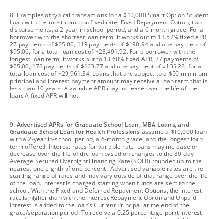
footnote
8. Examples of typical transactions for a $10,000 Smart Option Student
Loan with the most common fixed rate, Fixed Repayment Option, two
disbursements, a 2-year in-school period, and a 6-month grace: For a
borrower with the shortest loan term, it works out to 13.52% fixed APR,
27 payments of $25.00, 119 payments of $190.94 and one payment of
$95.06, for a total loan cost of $23,491.92. For a borrower with the
longest loan term, it works out to 13.60% fixed APR, 27 payments of
$25.00, 178 payments of $163.77 and one payment of $135.28, for a
total loan cost of $29,961.34. Loans that are subject to a $50 minimum
principal and interest payment amount may receive a loan term that is
less than 10 years. A variable APR may increase over the life of the
loan. A fixed APR will not.
footnote
9.
Advertised APRs for Graduate School Loan, MBA Loans, and
Graduate School Loan for Health Professions
assume a $10,000 loan
with a 2-year in-school period, a 6-month grace, and the longest loan
term offered. Interest rates for variable rate loans may increase or
decrease over the life of the loan based on changes to the 30-day
Average Secured Overnight Financing Rate (SOFR) rounded up to the
nearest one-eighth of one percent. Advertised variable rates are the
starting range of rates and may vary outside of that range over the life
of the loan. Interest is charged starting when funds are sent to the
school. With the Fixed and Deferred Repayment Options, the interest
rate is higher than with the Interest Repayment Option and Unpaid
Interest is added to the loan’s Current Principal at the end of the
grace/separation period. To receive a 0.25 percentage point interest