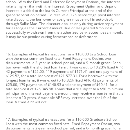
school. With the Fixed and Deferred Repayment Options, the interest
rate is higher than with the Interest Repayment Option and Unpaid
Interest is added to the loan’s Current Principal at the end of the
grace/separation period. To receive a 0.25 percentage point interest
rate discount, the borrower or cosigner must enroll in auto debit
through Sallie Mae. The discount applies only during active repayment
for as long as the Current Amount Due or Designated Amount is
successfully withdrawn from the authorized bank account each month.
It may be suspended during forbearance or deferment.
footnote
16. Examples of typical transactions for a $10,000 Law School Loan
with the most common fixed rate, Fixed Repayment Option, two
disbursements, a 3-year in-school period, and a 9-month grace: For a
borrower with the shortest loan term, it works out to 10.23% fixed APR,
42 payments of $25.00, 119 payments of $171.41 and one payment of
$129.52, for a total loan cost of $21,577.31. For a borrower with the
longest loan term, it works out to 10.32% fixed APR, 42 payments of
$25.00, 179 payments of $140.93 and one payment of $69.41, for a
total loan cost of $26,345.88. Loans that are subject to a $50 minimum
principal and interest payment amount may receive a loan term that is
less than 10 years. A variable APR may increase over the life of the
loan. A fixed APR will not.
footnote
17. Examples of typical transactions for a $10,000 Graduate School
Loan with the most common fixed rate, Fixed Repayment Option, two
disbursements, a 2-year in-school period, and a 6-month grace: For a