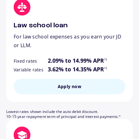
Law school loan
For law school expenses as you earn your JD
or LLM.
footnote
2.09% to 14.99% APR
15
Fixed rates
footnote
3.62% to 14.35% APR
15
Variable rates
Apply now
Lowest rates shown include the auto debit discount.
footnote
10-15 year repayment term of principal and interest payments.
16