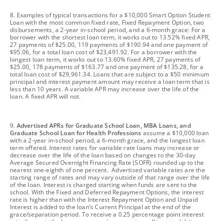
footnote
8. Examples of typical transactions for a $10,000 Smart Option Student
Loan with the most common fixed rate, Fixed Repayment Option, two
disbursements, a 2-year in-school period, and a 6-month grace: For a
borrower with the shortest loan term, it works out to 13.52% fixed APR,
27 payments of $25.00, 119 payments of $190.94 and one payment of
$95.06, for a total loan cost of $23,491.92. For a borrower with the
longest loan term, it works out to 13.60% fixed APR, 27 payments of
$25.00, 178 payments of $163.77 and one payment of $135.28, for a
total loan cost of $29,961.34. Loans that are subject to a $50 minimum
principal and interest payment amount may receive a loan term that is
less than 10 years. A variable APR may increase over the life of the
loan. A fixed APR will not.
footnote
9.
Advertised APRs for Graduate School Loan, MBA Loans, and
Graduate School Loan for Health Professions
assume a $10,000 loan
with a 2-year in-school period, a 6-month grace, and the longest loan
term offered. Interest rates for variable rate loans may increase or
decrease over the life of the loan based on changes to the 30-day
Average Secured Overnight Financing Rate (SOFR) rounded up to the
nearest one-eighth of one percent. Advertised variable rates are the
starting range of rates and may vary outside of that range over the life
of the loan. Interest is charged starting when funds are sent to the
school. With the Fixed and Deferred Repayment Options, the interest
rate is higher than with the Interest Repayment Option and Unpaid
Interest is added to the loan’s Current Principal at the end of the
grace/separation period. To receive a 0.25 percentage point interest