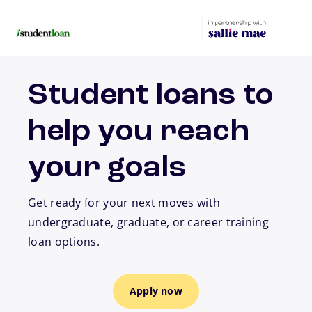
Skip to main content
Student loans to
help you reach
your goals
Get ready for your next moves with
undergraduate, graduate, or career training
loan options.
Apply now