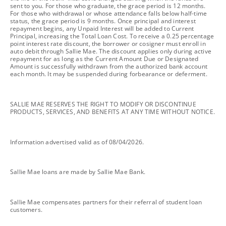
sent to you. For those who graduate, the grace period is 12 months.
For those who withdrawal or whose attendance falls below half-time
status, the grace period is 9 months. Once principal and interest
repayment begins, any Unpaid Interest will be added to Current
Principal, increasing the Total Loan Cost. To receive a 0.25 percentage
point interest rate discount, the borrower or cosigner must enroll in
auto debit through Sallie Mae. The discount applies only during active
repayment for as long as the Current Amount Due or Designated
Amount is successfully withdrawn from the authorized bank account
each month. It may be suspended during forbearance or deferment.
footnote
SALLIE MAE RESERVES THE RIGHT TO MODIFY OR DISCONTINUE
PRODUCTS, SERVICES, AND BENEFITS AT ANY TIME WITHOUT NOTICE.
footnote
Information advertised valid as of 08/04/2026.
footnote
Sallie Mae loans are made by Sallie Mae Bank.
footnote
Sallie Mae compensates partners for their referral of student loan
customers.