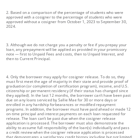
footnote
2. Based on a comparison of the percentage of students who were
approved with a cosigner to the percentage of students who were
approved without a cosigner from October 1, 2023 to September 30,
2024.
footnote
3. Although we do not charge you a penalty or fee if you prepay your
loan, any prepayment will be applied as provided in your promissory
note — first to Unpaid Fees and costs, then to Unpaid Interest, and
then to Current Principal.
footnote
4. Only the borrower may apply for cosigner release. To do so, they
must first meet the age of majority in their state and provide proof of
graduation (or completion of certification program), income, and U.S.
citizenship or permanent residency (if their status has changed since
they applied). In the last 12 months, the borrower can’t have been past
due on any loans serviced by Sallie Mae for 30 or more days or
enrolled in any hardship forbearances or modified repayment
programs. In addition, the borrower must have paid ahead or made 12
on-time principal and interest payments on each loan requested for
release. The loan can’t be past due when the cosigner release
application is processed. The borrower must also demonstrate the
ability to assume full responsibility of the loan(s) individually and pass
a credit review when the cosigner release application is processed
that demonstrates a satisfactory credit history including but not limited