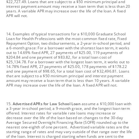
$22,727.49. Loans that are subject to a $50 minimum principal and
interest payment amount may receive a loan term that is less than 20
years. A variable APR may increase over the life of the loan. A fixed
APR will not.
footnote
14. Examples of typical transactions for a $10,000 Graduate School
Loan for Health Professions with the most common fixed rate, Fixed
Repayment Option, two disbursements, a 2-year in-school period, and
a 6-month grace: For a borrower with the shortest loan term, it works
out to 14.69% fixed APR, 27 payments of $25.00, 119 payments of
$204.84 and one payment of $83.82, for a total loan cost of
$25,134.78. For a borrower with the longest loan term, it works out to
14.78% fixed APR, 27 payments of $25.00, 178 payments of $178.22
and one payment of $98.65, for a total loan cost of $32,496.81. Loans
that are subject to a $50 minimum principal and interest payment
amount may receive a loan term that is less than 10 years. A variable
APR may increase over the life of the loan. A fixed APR will not.
footnote
15.
Advertised APRs for Law School Loan
assume a $10,000 loan with
a 3-year in-school period, a 9-month grace, and the longest loan term
offered. Interest rates for variable rate loans may increase or
decrease over the life of the loan based on changes to the 30-day
Average Secured Overnight Financing Rate (SOFR) rounded up to the
nearest one-eighth of one percent. Advertised variable rates are the
starting range of rates and may vary outside of that range over the life
of the loan. Interest is charged starting when funds are sent to the