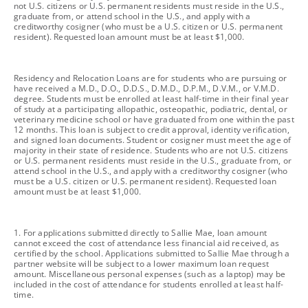
not U.S. citizens or U.S. permanent residents must reside in the U.S.,
graduate from, or attend school in the U.S., and apply with a
creditworthy cosigner (who must be a U.S. citizen or U.S. permanent
resident). Requested loan amount must be at least $1,000.
footnote
Residency and Relocation Loans are for students who are pursuing or
have received a M.D., D.O., D.D.S., D.M.D., D.P.M., D.V.M., or V.M.D.
degree. Students must be enrolled at least half-time in their final year
of study at a participating allopathic, osteopathic, podiatric, dental, or
veterinary medicine school or have graduated from one within the past
12 months. This loan is subject to credit approval, identity verification,
and signed loan documents. Student or cosigner must meet the age of
majority in their state of residence. Students who are not U.S. citizens
or U.S. permanent residents must reside in the U.S., graduate from, or
attend school in the U.S., and apply with a creditworthy cosigner (who
must be a U.S. citizen or U.S. permanent resident). Requested loan
amount must be at least $1,000.
footnote
1. For applications submitted directly to Sallie Mae, loan amount
cannot exceed the cost of attendance less financial aid received, as
certified by the school. Applications submitted to Sallie Mae through a
partner website will be subject to a lower maximum loan request
amount. Miscellaneous personal expenses (such as a laptop) may be
included in the cost of attendance for students enrolled at least half-
time.