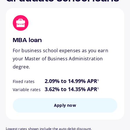
MBA loan
For business school expenses as you earn
your Master of Business Administration
degree.
footnote
2.09% to 14.99% APR
9
Fixed rates
footnote
3.62% to 14.35% APR
9
Variable rates
Apply now
Lowest rates shown include the auto debit discount.
footnote