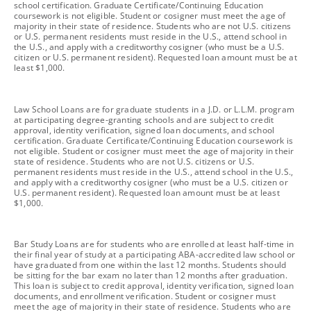
school certification. Graduate Certificate/Continuing Education
coursework is not eligible. Student or cosigner must meet the age of
majority in their state of residence. Students who are not U.S. citizens
or U.S. permanent residents must reside in the U.S., attend school in
the U.S., and apply with a creditworthy cosigner (who must be a U.S.
citizen or U.S. permanent resident). Requested loan amount must be at
least $1,000.
footnote
Law School Loans are for graduate students in a J.D. or L.L.M. program
at participating degree-granting schools and are subject to credit
approval, identity verification, signed loan documents, and school
certification. Graduate Certificate/Continuing Education coursework is
not eligible. Student or cosigner must meet the age of majority in their
state of residence. Students who are not U.S. citizens or U.S.
permanent residents must reside in the U.S., attend school in the U.S.,
and apply with a creditworthy cosigner (who must be a U.S. citizen or
U.S. permanent resident). Requested loan amount must be at least
$1,000.
footnote
Bar Study Loans are for students who are enrolled at least half-time in
their final year of study at a participating ABA-accredited law school or
have graduated from one within the last 12 months. Students should
be sitting for the bar exam no later than 12 months after graduation.
This loan is subject to credit approval, identity verification, signed loan
documents, and enrollment verification. Student or cosigner must
meet the age of majority in their state of residence. Students who are