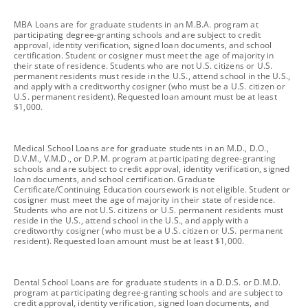
footnote
MBA Loans are for graduate students in an M.B.A. program at
participating degree-granting schools and are subject to credit
approval, identity verification, signed loan documents, and school
certification. Student or cosigner must meet the age of majority in
their state of residence. Students who are not U.S. citizens or U.S.
permanent residents must reside in the U.S., attend school in the U.S.,
and apply with a creditworthy cosigner (who must be a U.S. citizen or
U.S. permanent resident). Requested loan amount must be at least
$1,000.
footnote
Medical School Loans are for graduate students in an M.D., D.O.,
D.V.M., V.M.D., or D.P.M. program at participating degree-granting
schools and are subject to credit approval, identity verification, signed
loan documents, and school certification. Graduate
Certificate/Continuing Education coursework is not eligible. Student or
cosigner must meet the age of majority in their state of residence.
Students who are not U.S. citizens or U.S. permanent residents must
reside in the U.S., attend school in the U.S., and apply with a
creditworthy cosigner (who must be a U.S. citizen or U.S. permanent
resident). Requested loan amount must be at least $1,000.
footnote
Dental School Loans are for graduate students in a D.D.S. or D.M.D.
program at participating degree-granting schools and are subject to
credit approval, identity verification, signed loan documents, and