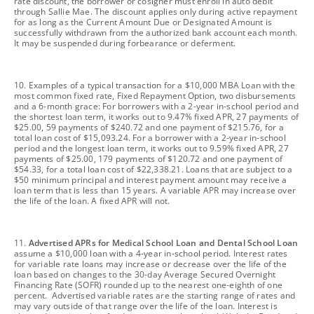
rate discount, the borrower or cosigner must enroll in auto debit
through Sallie Mae. The discount applies only during active repayment
for as long as the Current Amount Due or Designated Amount is
successfully withdrawn from the authorized bank account each month.
It may be suspended during forbearance or deferment.
footnote
10. Examples of a typical transaction for a $10,000 MBA Loan with the
most common fixed rate, Fixed Repayment Option, two disbursements
and a 6-month grace: For borrowers with a 2-year in-school period and
the shortest loan term, it works out to 9.47% fixed APR, 27 payments of
$25.00, 59 payments of $240.72 and one payment of $215.76, for a
total loan cost of $15,093.24. For a borrower with a 2-year in-school
period and the longest loan term, it works out to 9.59% fixed APR, 27
payments of $25.00, 179 payments of $120.72 and one payment of
$54.33, for a total loan cost of $22,338.21. Loans that are subject to a
$50 minimum principal and interest payment amount may receive a
loan term that is less than 15 years. A variable APR may increase over
the life of the loan. A fixed APR will not.
footnote
11.
Advertised APRs for Medical School Loan and Dental School Loan
assume a $10,000 loan with a 4-year in-school period. Interest rates
for variable rate loans may increase or decrease over the life of the
loan based on changes to the 30-day Average Secured Overnight
Financing Rate (SOFR) rounded up to the nearest one-eighth of one
percent. Advertised variable rates are the starting range of rates and
may vary outside of that range over the life of the loan. Interest is