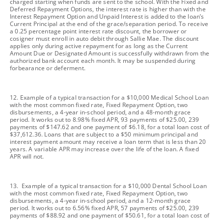
charged starting when funds are sent to the school. With the Fixed and
Deferred Repayment Options, the interest rate is higher than with the
Interest Repayment Option and Unpaid Interest is added to the loan’s
Current Principal at the end of the grace/separation period. To receive
a 0.25 percentage point interest rate discount, the borrower or
cosigner must enroll in auto debit through Sallie Mae. The discount
applies only during active repayment for as long as the Current
Amount Due or Designated Amount is successfully withdrawn from the
authorized bank account each month. It may be suspended during
forbearance or deferment.
footnote
12. Example of a typical transaction for a $10,000 Medical School Loan
with the most common fixed rate, Fixed Repayment Option, two
disbursements, a 4-year in-school period, and a 48-month grace
period. It works out to 8.98% fixed APR, 93 payments of $25.00, 239
payments of $147.62 and one payment of $6.18, for a total loan cost of
$37,612.36. Loans that are subject to a $50 minimum principal and
interest payment amount may receive a loan term that is less than 20
years. A variable APR may increase over the life of the loan. A fixed
APR will not.
footnote
13. Example of a typical transaction for a $10,000 Dental School Loan
with the most common fixed rate, Fixed Repayment Option, two
disbursements, a 4-year in-school period, and a 12-month grace
period. It works out to 6.56% fixed APR, 57 payments of $25.00, 239
payments of $88.92 and one payment of $50.61, for a total loan cost of