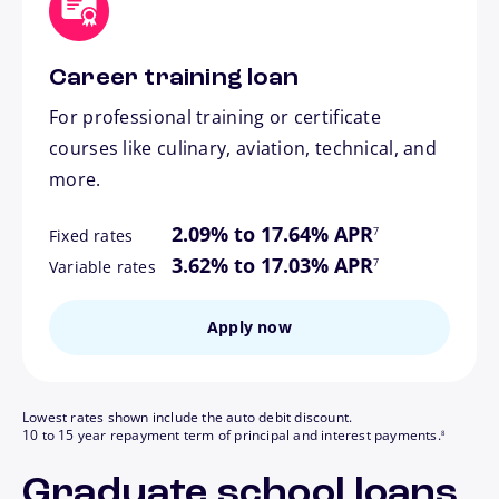
Career training loan
For professional training or certificate
courses like culinary, aviation, technical, and
more.
footnote
2.09% to 17.64% APR
7
Fixed rates
footnote
3.62% to 17.03% APR
7
Variable rates
Apply now
Lowest rates shown include the auto debit discount.
footnote
10 to 15 year repayment term of principal and interest payments.
8
Graduate school loans