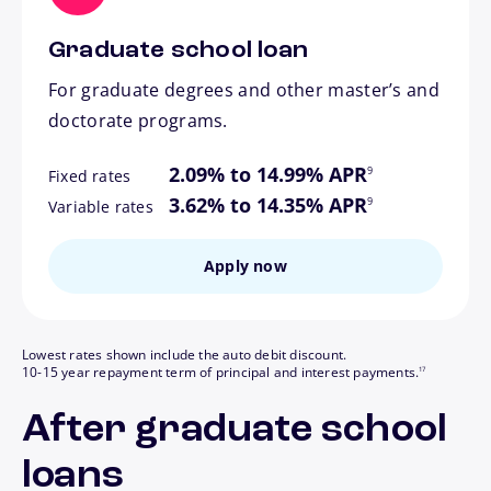
Graduate school loan
For graduate degrees and other master’s and
doctorate programs.
footnote
2.09% to 14.99% APR
9
Fixed rates
footnote
3.62% to 14.35% APR
9
Variable rates
Apply now
Lowest rates shown include the auto debit discount.
footnote
10-15 year repayment term of principal and interest payments.
17
After graduate school
loans