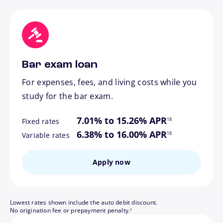
Bar exam loan
For expenses, fees, and living costs while you
study for the bar exam.
footnote
7.01% to 15.26% APR
18
Fixed rates
footnote
6.38% to 16.00% APR
18
Variable rates
Apply now
Lowest rates shown include the auto debit discount.
footnote
No origination fee or prepayment penalty.
3