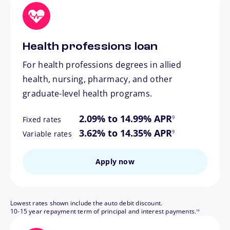
Health professions loan
For health professions degrees in allied
health, nursing, pharmacy, and other
graduate-level health programs.
footnote
2.09% to 14.99% APR
9
Fixed rates
footnote
3.62% to 14.35% APR
9
Variable rates
Apply now
Lowest rates shown include the auto debit discount.
footnote
10-15 year repayment term of principal and interest payments.
14