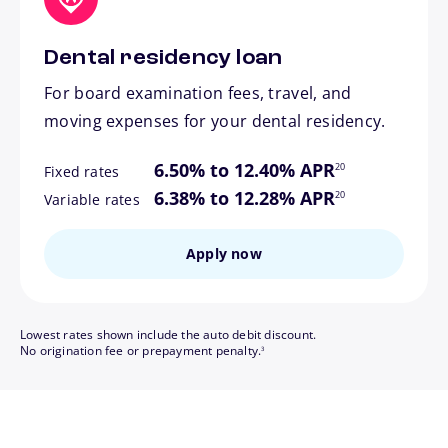
Dental residency loan
For board examination fees, travel, and
moving expenses for your dental residency.
footnote
6.50% to 12.40% APR
20
Fixed rates
footnote
6.38% to 12.28% APR
20
Variable rates
Apply now
Lowest rates shown include the auto debit discount.
footnote
No origination fee or prepayment penalty.
3