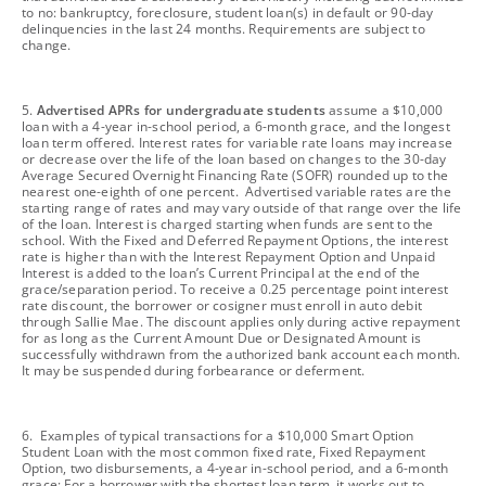
to no: bankruptcy, foreclosure, student loan(s) in default or 90-day
delinquencies in the last 24 months. Requirements are subject to
change.
footnote
5.
Advertised APRs for undergraduate students
assume a $10,000
loan with a 4-year in-school period, a 6-month grace, and the longest
loan term offered. Interest rates for variable rate loans may increase
or decrease over the life of the loan based on changes to the 30-day
Average Secured Overnight Financing Rate (SOFR) rounded up to the
nearest one-eighth of one percent. Advertised variable rates are the
starting range of rates and may vary outside of that range over the life
of the loan. Interest is charged starting when funds are sent to the
school. With the Fixed and Deferred Repayment Options, the interest
rate is higher than with the Interest Repayment Option and Unpaid
Interest is added to the loan’s Current Principal at the end of the
grace/separation period. To receive a 0.25 percentage point interest
rate discount, the borrower or cosigner must enroll in auto debit
through Sallie Mae. The discount applies only during active repayment
for as long as the Current Amount Due or Designated Amount is
successfully withdrawn from the authorized bank account each month.
It may be suspended during forbearance or deferment.
footnote
6. Examples of typical transactions for a $10,000 Smart Option
Student Loan with the most common fixed rate, Fixed Repayment
Option, two disbursements, a 4-year in-school period, and a 6-month
grace: For a borrower with the shortest loan term, it works out to