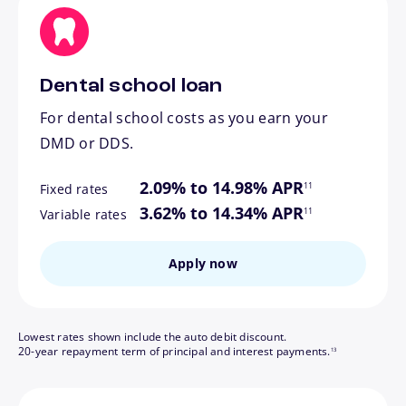
Dental school loan
For dental school costs as you earn your
DMD or DDS.
footnote
2.09% to 14.98% APR
11
Fixed rates
footnote
3.62% to 14.34% APR
11
Variable rates
Apply now
Lowest rates shown include the auto debit discount.
footnote
20-year repayment term of principal and interest payments.
13