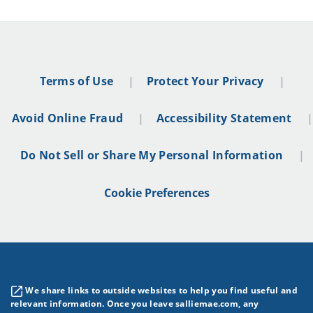
Terms of Use
Protect Your Privacy
Avoid Online Fraud
Accessibility Statement
Do Not Sell or Share My Personal Information
Cookie Preferences
We share links to outside websites to help you find useful and
relevant information. Once you leave salliemae.com, any