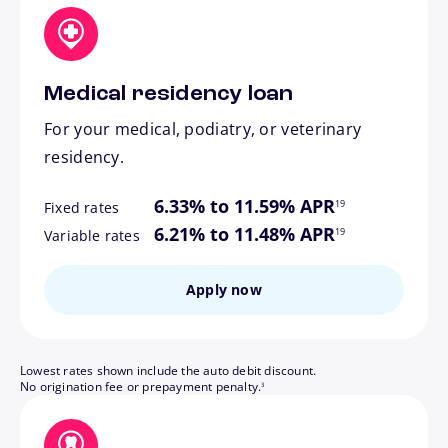
Medical residency loan
For your medical, podiatry, or veterinary
residency.
footnote
6.33% to 11.59% APR
19
Fixed rates
footnote
6.21% to 11.48% APR
19
Variable rates
Apply now
Lowest rates shown include the auto debit discount.
footnote
No origination fee or prepayment penalty.
3