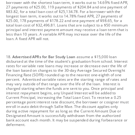
borrower with the shortest loan term, it works out to 14.69% fixed APR,
27 payments of $25.00, 119 payments of $204.84 and one payment of
$83.82, for a total loan cost of $25,134.78. For a borrower with the
longest loan term, it works out to 14.78% fixed APR, 27 payments of
$25.00, 178 payments of $178.22 and one payment of $98.65, for a
total loan cost of $32,496.81. Loans that are subject to a $50 minimum
principal and interest payment amount may receive a loan term that is
less than 10 years. A variable APR may increase over the life of the
loan. A fixed APR will not.
footnote
18.
Advertised APRs for Bar Study Loan
assume a $15,000 loan
disbursed at the time of the student's graduation from school. Interest
rates for variable rate loans may increase or decrease over the life of
the loan based on changes to the 30-day Average Secured Overnight
Financing Rate (SOFR) rounded up to the nearest one-eighth of one
percent. Advertised variable rates are the starting range of rates and
may vary outside of that range over the life of the loan. Interest is
charged starting when the funds are sent to you. Once principal and
interest repayment begins, any Unpaid Interest will be added to
Current Principal, increasing the Total Loan Cost. To receive a 0.25
percentage point interest rate discount, the borrower or cosigner must
enroll in auto debit through Sallie Mae. The discount applies only
during active repayment for as long as the Current Amount Due or
Designated Amount is successfully withdrawn from the authorized
bank account each month. It may be suspended during forbearance or
deferment.