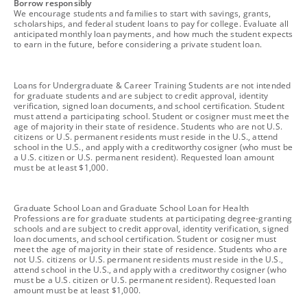
footnote
Borrow responsibly
We encourage students and families to start with savings, grants,
scholarships, and federal student loans to pay for college. Evaluate all
anticipated monthly loan payments, and how much the student expects
to earn in the future, before considering a private student loan.
footnote
Loans for Undergraduate & Career Training Students are not intended
for graduate students and are subject to credit approval, identity
verification, signed loan documents, and school certification. Student
must attend a participating school. Student or cosigner must meet the
age of majority in their state of residence. Students who are not U.S.
citizens or U.S. permanent residents must reside in the U.S., attend
school in the U.S., and apply with a creditworthy cosigner (who must be
a U.S. citizen or U.S. permanent resident). Requested loan amount
must be at least $1,000.
footnote
Graduate School Loan and Graduate School Loan for Health
Professions are for graduate students at participating degree-granting
schools and are subject to credit approval, identity verification, signed
loan documents, and school certification. Student or cosigner must
meet the age of majority in their state of residence. Students who are
not U.S. citizens or U.S. permanent residents must reside in the U.S.,
attend school in the U.S., and apply with a creditworthy cosigner (who
must be a U.S. citizen or U.S. permanent resident). Requested loan
amount must be at least $1,000.