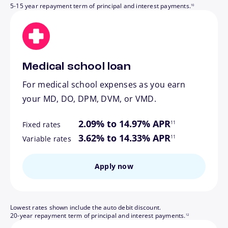
5-15 year repayment term of principal and interest payments.
10
Medical school loan
For medical school expenses as you earn
your MD, DO, DPM, DVM, or VMD.
footnote
2.09% to 14.97% APR
11
Fixed rates
footnote
3.62% to 14.33% APR
11
Variable rates
Apply now
Lowest rates shown include the auto debit discount.
footnote
20-year repayment term of principal and interest payments.
12