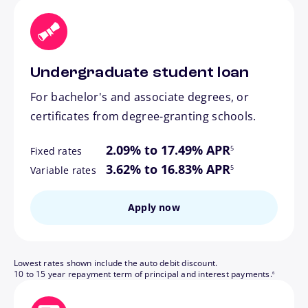
Undergraduate student loan
For bachelor's and associate degrees, or
certificates from degree-granting schools.
footnote
2.09% to 17.49% APR
5
Fixed rates
footnote
3.62% to 16.83% APR
5
Variable rates
Apply now
Lowest rates shown include the auto debit discount.
footnote
10 to 15 year repayment term of principal and interest payments.
6