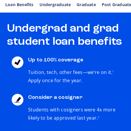
Loan Benefits
Undergraduate
Graduate
Post Graduat
Undergrad and grad
student loan benefits
Up to 100% coverage
footnote
Tuition, tech, other fees—we’re on it.
1
Apply once for the year.
Consider a cosigner
Students with cosigners were 4x more
footnote
likely to be approved last year.
2