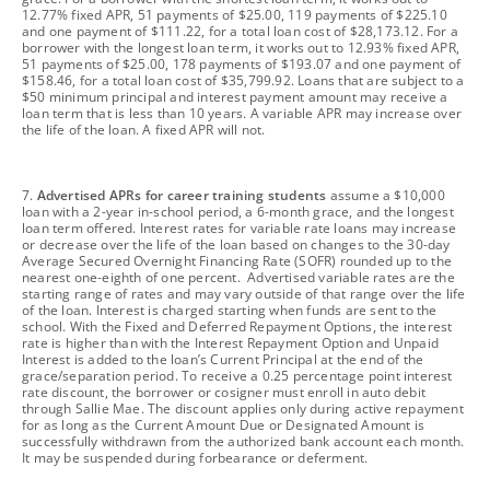
12.77% fixed APR, 51 payments of $25.00, 119 payments of $225.10
and one payment of $111.22, for a total loan cost of $28,173.12. For a
borrower with the longest loan term, it works out to 12.93% fixed APR,
51 payments of $25.00, 178 payments of $193.07 and one payment of
$158.46, for a total loan cost of $35,799.92. Loans that are subject to a
$50 minimum principal and interest payment amount may receive a
loan term that is less than 10 years. A variable APR may increase over
the life of the loan. A fixed APR will not.
footnote
7.
Advertised APRs for career training students
assume a $10,000
loan with a 2-year in-school period, a 6-month grace, and the longest
loan term offered. Interest rates for variable rate loans may increase
or decrease over the life of the loan based on changes to the 30-day
Average Secured Overnight Financing Rate (SOFR) rounded up to the
nearest one-eighth of one percent. Advertised variable rates are the
starting range of rates and may vary outside of that range over the life
of the loan. Interest is charged starting when funds are sent to the
school. With the Fixed and Deferred Repayment Options, the interest
rate is higher than with the Interest Repayment Option and Unpaid
Interest is added to the loan’s Current Principal at the end of the
grace/separation period. To receive a 0.25 percentage point interest
rate discount, the borrower or cosigner must enroll in auto debit
through Sallie Mae. The discount applies only during active repayment
for as long as the Current Amount Due or Designated Amount is
successfully withdrawn from the authorized bank account each month.
It may be suspended during forbearance or deferment.