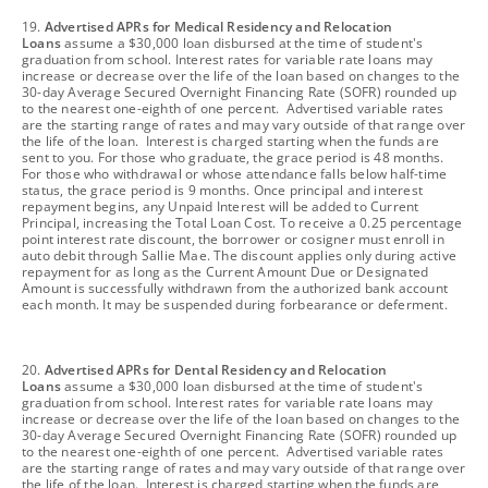
footnote
19.
Advertised APRs for Medical Residency and Relocation
Loans
assume a $30,000 loan disbursed at the time of student's
graduation from school. Interest rates for variable rate loans may
increase or decrease over the life of the loan based on changes to the
30-day Average Secured Overnight Financing Rate (SOFR) rounded up
to the nearest one-eighth of one percent. Advertised variable rates
are the starting range of rates and may vary outside of that range over
the life of the loan. Interest is charged starting when the funds are
sent to you. For those who graduate, the grace period is 48 months.
For those who withdrawal or whose attendance falls below half-time
status, the grace period is 9 months. Once principal and interest
repayment begins, any Unpaid Interest will be added to Current
Principal, increasing the Total Loan Cost. To receive a 0.25 percentage
point interest rate discount, the borrower or cosigner must enroll in
auto debit through Sallie Mae. The discount applies only during active
repayment for as long as the Current Amount Due or Designated
Amount is successfully withdrawn from the authorized bank account
each month. It may be suspended during forbearance or deferment.
footnote
20.
Advertised APRs for Dental Residency and Relocation
Loans
assume a $30,000 loan disbursed at the time of student's
graduation from school. Interest rates for variable rate loans may
increase or decrease over the life of the loan based on changes to the
30-day Average Secured Overnight Financing Rate (SOFR) rounded up
to the nearest one-eighth of one percent. Advertised variable rates
are the starting range of rates and may vary outside of that range over
the life of the loan. Interest is charged starting when the funds are