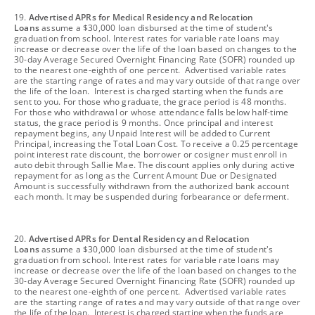
footnote
19.
Advertised APRs for Medical Residency and Relocation
Loans
assume a $30,000 loan disbursed at the time of student's
graduation from school. Interest rates for variable rate loans may
increase or decrease over the life of the loan based on changes to the
30-day Average Secured Overnight Financing Rate (SOFR) rounded up
to the nearest one-eighth of one percent. Advertised variable rates
are the starting range of rates and may vary outside of that range over
the life of the loan. Interest is charged starting when the funds are
sent to you. For those who graduate, the grace period is 48 months.
For those who withdrawal or whose attendance falls below half-time
status, the grace period is 9 months. Once principal and interest
repayment begins, any Unpaid Interest will be added to Current
Principal, increasing the Total Loan Cost. To receive a 0.25 percentage
point interest rate discount, the borrower or cosigner must enroll in
auto debit through Sallie Mae. The discount applies only during active
repayment for as long as the Current Amount Due or Designated
Amount is successfully withdrawn from the authorized bank account
each month. It may be suspended during forbearance or deferment.
footnote
20.
Advertised APRs for Dental Residency and Relocation
Loans
assume a $30,000 loan disbursed at the time of student's
graduation from school. Interest rates for variable rate loans may
increase or decrease over the life of the loan based on changes to the
30-day Average Secured Overnight Financing Rate (SOFR) rounded up
to the nearest one-eighth of one percent. Advertised variable rates
are the starting range of rates and may vary outside of that range over
the life of the loan. Interest is charged starting when the funds are