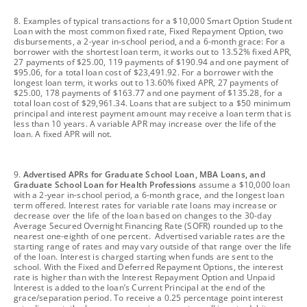
footnote
8. Examples of typical transactions for a $10,000 Smart Option Student
Loan with the most common fixed rate, Fixed Repayment Option, two
disbursements, a 2-year in-school period, and a 6-month grace: For a
borrower with the shortest loan term, it works out to 13.52% fixed APR,
27 payments of $25.00, 119 payments of $190.94 and one payment of
$95.06, for a total loan cost of $23,491.92. For a borrower with the
longest loan term, it works out to 13.60% fixed APR, 27 payments of
$25.00, 178 payments of $163.77 and one payment of $135.28, for a
total loan cost of $29,961.34. Loans that are subject to a $50 minimum
principal and interest payment amount may receive a loan term that is
less than 10 years. A variable APR may increase over the life of the
loan. A fixed APR will not.
footnote
9.
Advertised APRs for Graduate School Loan, MBA Loans, and
Graduate School Loan for Health Professions
assume a $10,000 loan
with a 2-year in-school period, a 6-month grace, and the longest loan
term offered. Interest rates for variable rate loans may increase or
decrease over the life of the loan based on changes to the 30-day
Average Secured Overnight Financing Rate (SOFR) rounded up to the
nearest one-eighth of one percent. Advertised variable rates are the
starting range of rates and may vary outside of that range over the life
of the loan. Interest is charged starting when funds are sent to the
school. With the Fixed and Deferred Repayment Options, the interest
rate is higher than with the Interest Repayment Option and Unpaid
Interest is added to the loan’s Current Principal at the end of the
grace/separation period. To receive a 0.25 percentage point interest