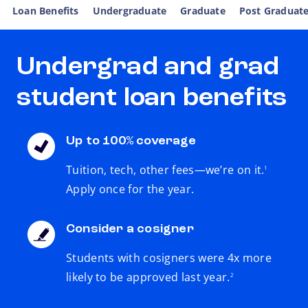
Loan Benefits
Undergraduate
Graduate
Post Graduat
Undergrad and grad
student loan benefits
Up to 100% coverage
footnote
Tuition, tech, other fees—we’re on it.
1
Apply once for the year.
Consider a cosigner
Students with cosigners were 4x more
footnote
likely to be approved last year.
2