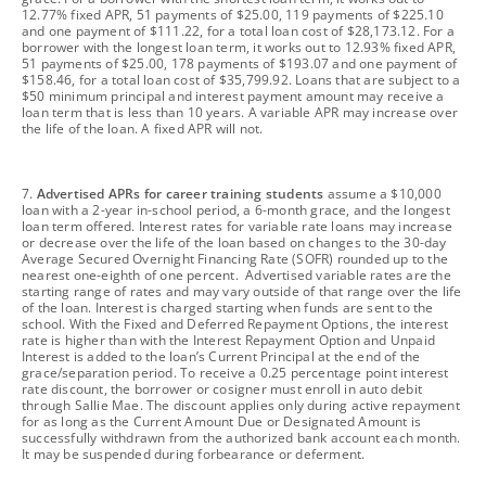
12.77% fixed APR, 51 payments of $25.00, 119 payments of $225.10
and one payment of $111.22, for a total loan cost of $28,173.12. For a
borrower with the longest loan term, it works out to 12.93% fixed APR,
51 payments of $25.00, 178 payments of $193.07 and one payment of
$158.46, for a total loan cost of $35,799.92. Loans that are subject to a
$50 minimum principal and interest payment amount may receive a
loan term that is less than 10 years. A variable APR may increase over
the life of the loan. A fixed APR will not.
footnote
7.
Advertised APRs for career training students
assume a $10,000
loan with a 2-year in-school period, a 6-month grace, and the longest
loan term offered. Interest rates for variable rate loans may increase
or decrease over the life of the loan based on changes to the 30-day
Average Secured Overnight Financing Rate (SOFR) rounded up to the
nearest one-eighth of one percent. Advertised variable rates are the
starting range of rates and may vary outside of that range over the life
of the loan. Interest is charged starting when funds are sent to the
school. With the Fixed and Deferred Repayment Options, the interest
rate is higher than with the Interest Repayment Option and Unpaid
Interest is added to the loan’s Current Principal at the end of the
grace/separation period. To receive a 0.25 percentage point interest
rate discount, the borrower or cosigner must enroll in auto debit
through Sallie Mae. The discount applies only during active repayment
for as long as the Current Amount Due or Designated Amount is
successfully withdrawn from the authorized bank account each month.
It may be suspended during forbearance or deferment.