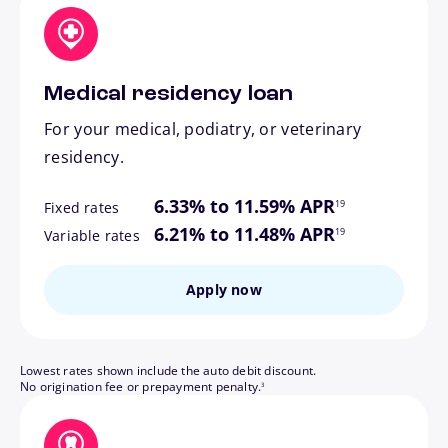
Medical residency loan
For your medical, podiatry, or veterinary
residency.
footnote
6.33% to 11.59% APR
19
Fixed rates
footnote
6.21% to 11.48% APR
19
Variable rates
Apply now
Lowest rates shown include the auto debit discount.
footnote
No origination fee or prepayment penalty.
3