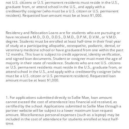
not U.S. citizens or U.S. permanent residents must reside in the U.S.,
graduate from, or attend school in the U.S., and apply with a
creditworthy cosigner (who must be a U.S. citizen or U.S. permanent
resident). Requested loan amount must be at least $1,000.
footnote
Residency and Relocation Loans are for students who are pursuing or
have received a M.D., D.O., D.D.S., D.M.D., D.P.M., D.V.M., or V.M.D.
degree. Students must be enrolled at least half-time in their final year
of study at a participating allopathic, osteopathic, podiatric, dental, or
veterinary medicine school or have graduated from one within the past
12 months. This loan is subject to credit approval, identity verification,
and signed loan documents. Student or cosigner must meet the age of
majority in their state of residence. Students who are not U.S. citizens
or U.S. permanent residents must reside in the U.S., graduate from, or
attend school in the U.S., and apply with a creditworthy cosigner (who
must be a U.S. citizen or U.S. permanent resident). Requested loan
amount must be at least $1,000.
footnote
1. For applications submitted directly to Sallie Mae, loan amount
cannot exceed the cost of attendance less financial aid received, as
certified by the school. Applications submitted to Sallie Mae through a
partner website will be subject to a lower maximum loan request
amount. Miscellaneous personal expenses (such as a laptop) may be
included in the cost of attendance for students enrolled at least half-
time.