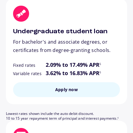
Undergraduate student loan
For bachelor's and associate degrees, or
certificates from degree-granting schools.
footnote
2.09% to 17.49% APR
5
Fixed rates
footnote
3.62% to 16.83% APR
5
Variable rates
Apply now
Lowest rates shown include the auto debit discount.
footnote
10 to 15 year repayment term of principal and interest payments.
6