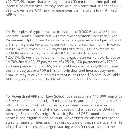
$22,727.49. Loans that are subject to a $50 minimum principal and
interest payment amount may receive a loan term that is less than 20
years. A variable APR may increase over the life of the loan. A fixed
APR will not.
footnote
14. Examples of typical transactions for a $10,000 Graduate School
Loan for Health Professions with the most common fixed rate, Fixed
Repayment Option, two disbursements, a 2-year in-school period, and
a 6-month grace: For a borrower with the shortest loan term, it works
out to 14.69% fixed APR, 27 payments of $25.00, 119 payments of
$204.84 and one payment of $83.82, for a total loan cost of
$25,134.78. For a borrower with the longest loan term, it works out to
14.78% fixed APR, 27 payments of $25.00, 178 payments of $178.22
and one payment of $98.65, for a total loan cost of $32,496.81. Loans
that are subject to a $50 minimum principal and interest payment
amount may receive a loan term that is less than 10 years. A variable
APR may increase over the life of the loan. A fixed APR will not.
footnote
15.
Advertised APRs for Law School Loan
assume a $10,000 loan with
a 3-year in-school period, a 9-month grace, and the longest loan term
offered. Interest rates for variable rate loans may increase or
decrease over the life of the loan based on changes to the 30-day
Average Secured Overnight Financing Rate (SOFR) rounded up to the
nearest one-eighth of one percent. Advertised variable rates are the
starting range of rates and may vary outside of that range over the life
of the loan. Interest is charged starting when funds are sent to the