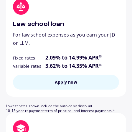
Law school loan
For law school expenses as you earn your JD
or LLM.
footnote
2.09% to 14.99% APR
15
Fixed rates
footnote
3.62% to 14.35% APR
15
Variable rates
Apply now
Lowest rates shown include the auto debit discount.
footnote
10-15 year repayment term of principal and interest payments.
16