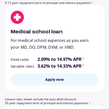
5-15 year repayment term of principal and interest payments.
10
Medical school loan
For medical school expenses as you earn
your MD, DO, DPM, DVM, or VMD.
footnote
2.09% to 14.97% APR
11
Fixed rates
footnote
3.62% to 14.33% APR
11
Variable rates
Apply now
Lowest rates shown include the auto debit discount.
footnote
20-year repayment term of principal and interest payments.
12