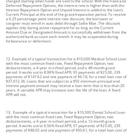
charged starting when funds are sent to the school. With the Fixed and
Deferred Repayment Options, the interest rate is higher than with the
Interest Repayment Option and Unpaid Interest is added to the loan’s
Current Principal at the end of the grace/separation period. To receive
a 0.25 percentage point interest rate discount, the borrower or
cosigner must enroll in auto debit through Sallie Mae. The discount
applies only during active repayment for as long as the Current
Amount Due or Designated Amount is successfully withdrawn from the
authorized bank account each month. It may be suspended during
forbearance or deferment.
footnote
12. Example of a typical transaction for a $10,000 Medical School Loan
with the most common fixed rate, Fixed Repayment Option, two
disbursements, a 4-year in-school period, and a 48-month grace
period. It works out to 8.98% fixed APR, 93 payments of $25.00, 239
payments of $147.62 and one payment of $6.18, for a total loan cost of
$37,612.36. Loans that are subject to a $50 minimum principal and
interest payment amount may receive a loan term that is less than 20
years. A variable APR may increase over the life of the loan. A fixed
APR will not.
footnote
13. Example of a typical transaction for a $10,000 Dental School Loan
with the most common fixed rate, Fixed Repayment Option, two
disbursements, a 4-year in-school period, and a 12-month grace
period. It works out to 6.56% fixed APR, 57 payments of $25.00, 239
payments of $88.92 and one payment of $50.61, for a total loan cost of