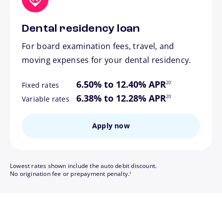
Dental residency loan
For board examination fees, travel, and
moving expenses for your dental residency.
footnote
6.50% to 12.40% APR
20
Fixed rates
footnote
6.38% to 12.28% APR
20
Variable rates
Apply now
Lowest rates shown include the auto debit discount.
footnote
No origination fee or prepayment penalty.
3