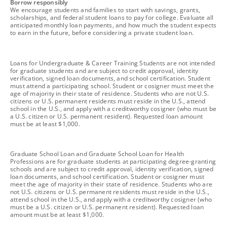
footnote
Borrow responsibly
We encourage students and families to start with savings, grants,
scholarships, and federal student loans to pay for college. Evaluate all
anticipated monthly loan payments, and how much the student expects
to earn in the future, before considering a private student loan.
footnote
Loans for Undergraduate & Career Training Students are not intended
for graduate students and are subject to credit approval, identity
verification, signed loan documents, and school certification. Student
must attend a participating school. Student or cosigner must meet the
age of majority in their state of residence. Students who are not U.S.
citizens or U.S. permanent residents must reside in the U.S., attend
school in the U.S., and apply with a creditworthy cosigner (who must be
a U.S. citizen or U.S. permanent resident). Requested loan amount
must be at least $1,000.
footnote
Graduate School Loan and Graduate School Loan for Health
Professions are for graduate students at participating degree-granting
schools and are subject to credit approval, identity verification, signed
loan documents, and school certification. Student or cosigner must
meet the age of majority in their state of residence. Students who are
not U.S. citizens or U.S. permanent residents must reside in the U.S.,
attend school in the U.S., and apply with a creditworthy cosigner (who
must be a U.S. citizen or U.S. permanent resident). Requested loan
amount must be at least $1,000.