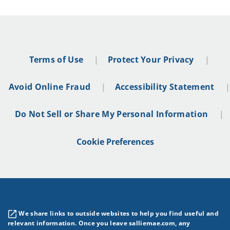
Terms of Use
Protect Your Privacy
Avoid Online Fraud
Accessibility Statement
Do Not Sell or Share My Personal Information
Cookie Preferences
We share links to outside websites to help you find useful and
relevant information. Once you leave salliemae.com, any