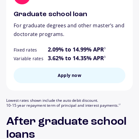
Graduate school loan
For graduate degrees and other master’s and
doctorate programs.
footnote
2.09% to 14.99% APR
9
Fixed rates
footnote
3.62% to 14.35% APR
9
Variable rates
Apply now
Lowest rates shown include the auto debit discount.
footnote
10-15 year repayment term of principal and interest payments.
17
After graduate school
loans