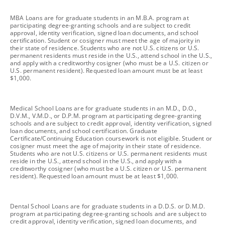
footnote
MBA Loans are for graduate students in an M.B.A. program at
participating degree-granting schools and are subject to credit
approval, identity verification, signed loan documents, and school
certification. Student or cosigner must meet the age of majority in
their state of residence. Students who are not U.S. citizens or U.S.
permanent residents must reside in the U.S., attend school in the U.S.,
and apply with a creditworthy cosigner (who must be a U.S. citizen or
U.S. permanent resident). Requested loan amount must be at least
$1,000.
footnote
Medical School Loans are for graduate students in an M.D., D.O.,
D.V.M., V.M.D., or D.P.M. program at participating degree-granting
schools and are subject to credit approval, identity verification, signed
loan documents, and school certification. Graduate
Certificate/Continuing Education coursework is not eligible. Student or
cosigner must meet the age of majority in their state of residence.
Students who are not U.S. citizens or U.S. permanent residents must
reside in the U.S., attend school in the U.S., and apply with a
creditworthy cosigner (who must be a U.S. citizen or U.S. permanent
resident). Requested loan amount must be at least $1,000.
footnote
Dental School Loans are for graduate students in a D.D.S. or D.M.D.
program at participating degree-granting schools and are subject to
credit approval, identity verification, signed loan documents, and