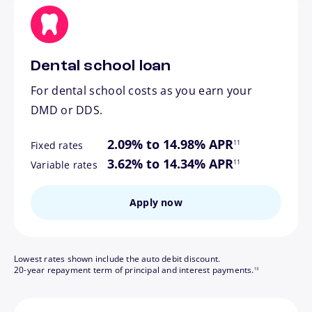
Dental school loan
For dental school costs as you earn your
DMD or DDS.
footnote
2.09% to 14.98% APR
11
Fixed rates
footnote
3.62% to 14.34% APR
11
Variable rates
Apply now
Lowest rates shown include the auto debit discount.
footnote
20-year repayment term of principal and interest payments.
13