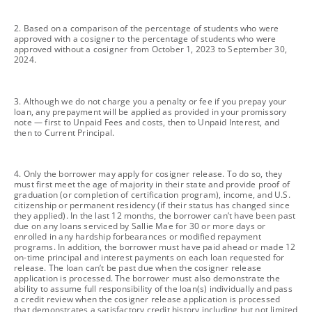
footnote
2. Based on a comparison of the percentage of students who were
approved with a cosigner to the percentage of students who were
approved without a cosigner from October 1, 2023 to September 30,
2024.
footnote
3. Although we do not charge you a penalty or fee if you prepay your
loan, any prepayment will be applied as provided in your promissory
note — first to Unpaid Fees and costs, then to Unpaid Interest, and
then to Current Principal.
footnote
4. Only the borrower may apply for cosigner release. To do so, they
must first meet the age of majority in their state and provide proof of
graduation (or completion of certification program), income, and U.S.
citizenship or permanent residency (if their status has changed since
they applied). In the last 12 months, the borrower can’t have been past
due on any loans serviced by Sallie Mae for 30 or more days or
enrolled in any hardship forbearances or modified repayment
programs. In addition, the borrower must have paid ahead or made 12
on-time principal and interest payments on each loan requested for
release. The loan can’t be past due when the cosigner release
application is processed. The borrower must also demonstrate the
ability to assume full responsibility of the loan(s) individually and pass
a credit review when the cosigner release application is processed
that demonstrates a satisfactory credit history including but not limited