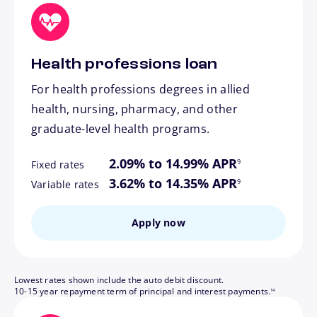
Health professions loan
For health professions degrees in allied
health, nursing, pharmacy, and other
graduate-level health programs.
footnote
2.09% to 14.99% APR
9
Fixed rates
footnote
3.62% to 14.35% APR
9
Variable rates
Apply now
Lowest rates shown include the auto debit discount.
footnote
10-15 year repayment term of principal and interest payments.
14