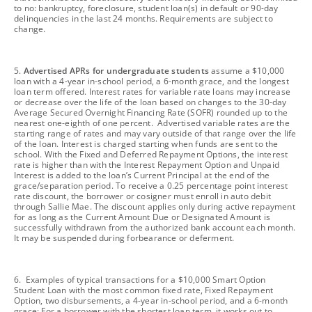
to no: bankruptcy, foreclosure, student loan(s) in default or 90-day
delinquencies in the last 24 months. Requirements are subject to
change.
footnote
5.
Advertised APRs for undergraduate students
assume a $10,000
loan with a 4-year in-school period, a 6-month grace, and the longest
loan term offered. Interest rates for variable rate loans may increase
or decrease over the life of the loan based on changes to the 30-day
Average Secured Overnight Financing Rate (SOFR) rounded up to the
nearest one-eighth of one percent. Advertised variable rates are the
starting range of rates and may vary outside of that range over the life
of the loan. Interest is charged starting when funds are sent to the
school. With the Fixed and Deferred Repayment Options, the interest
rate is higher than with the Interest Repayment Option and Unpaid
Interest is added to the loan’s Current Principal at the end of the
grace/separation period. To receive a 0.25 percentage point interest
rate discount, the borrower or cosigner must enroll in auto debit
through Sallie Mae. The discount applies only during active repayment
for as long as the Current Amount Due or Designated Amount is
successfully withdrawn from the authorized bank account each month.
It may be suspended during forbearance or deferment.
footnote
6. Examples of typical transactions for a $10,000 Smart Option
Student Loan with the most common fixed rate, Fixed Repayment
Option, two disbursements, a 4-year in-school period, and a 6-month
grace: For a borrower with the shortest loan term, it works out to