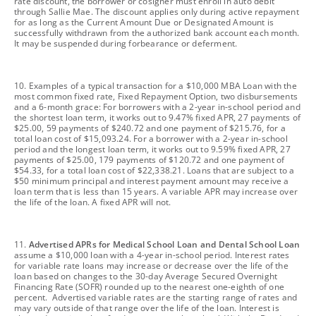
rate discount, the borrower or cosigner must enroll in auto debit
through Sallie Mae. The discount applies only during active repayment
for as long as the Current Amount Due or Designated Amount is
successfully withdrawn from the authorized bank account each month.
It may be suspended during forbearance or deferment.
footnote
10. Examples of a typical transaction for a $10,000 MBA Loan with the
most common fixed rate, Fixed Repayment Option, two disbursements
and a 6-month grace: For borrowers with a 2-year in-school period and
the shortest loan term, it works out to 9.47% fixed APR, 27 payments of
$25.00, 59 payments of $240.72 and one payment of $215.76, for a
total loan cost of $15,093.24. For a borrower with a 2-year in-school
period and the longest loan term, it works out to 9.59% fixed APR, 27
payments of $25.00, 179 payments of $120.72 and one payment of
$54.33, for a total loan cost of $22,338.21. Loans that are subject to a
$50 minimum principal and interest payment amount may receive a
loan term that is less than 15 years. A variable APR may increase over
the life of the loan. A fixed APR will not.
footnote
11.
Advertised APRs for Medical School Loan and Dental School Loan
assume a $10,000 loan with a 4-year in-school period. Interest rates
for variable rate loans may increase or decrease over the life of the
loan based on changes to the 30-day Average Secured Overnight
Financing Rate (SOFR) rounded up to the nearest one-eighth of one
percent. Advertised variable rates are the starting range of rates and
may vary outside of that range over the life of the loan. Interest is