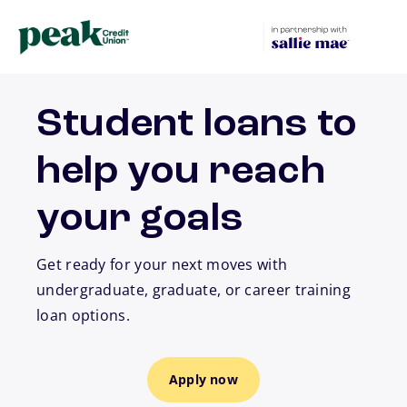
Skip to main content
Student loans to
help you reach
your goals
Get ready for your next moves with
undergraduate, graduate, or career training
loan options.
Apply now