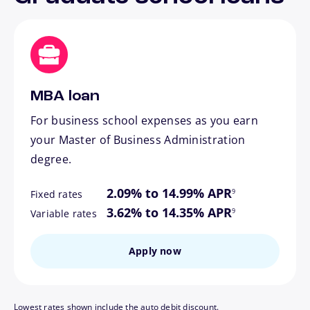
MBA loan
For business school expenses as you earn
your Master of Business Administration
degree.
footnote
2.09% to 14.99% APR
9
Fixed rates
footnote
3.62% to 14.35% APR
9
Variable rates
Apply now
Lowest rates shown include the auto debit discount.
footnote