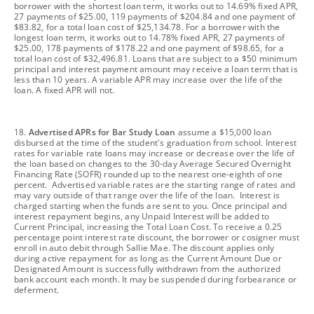
borrower with the shortest loan term, it works out to 14.69% fixed APR,
27 payments of $25.00, 119 payments of $204.84 and one payment of
$83.82, for a total loan cost of $25,134.78. For a borrower with the
longest loan term, it works out to 14.78% fixed APR, 27 payments of
$25.00, 178 payments of $178.22 and one payment of $98.65, for a
total loan cost of $32,496.81. Loans that are subject to a $50 minimum
principal and interest payment amount may receive a loan term that is
less than 10 years. A variable APR may increase over the life of the
loan. A fixed APR will not.
footnote
18.
Advertised APRs for Bar Study Loan
assume a $15,000 loan
disbursed at the time of the student's graduation from school. Interest
rates for variable rate loans may increase or decrease over the life of
the loan based on changes to the 30-day Average Secured Overnight
Financing Rate (SOFR) rounded up to the nearest one-eighth of one
percent. Advertised variable rates are the starting range of rates and
may vary outside of that range over the life of the loan. Interest is
charged starting when the funds are sent to you. Once principal and
interest repayment begins, any Unpaid Interest will be added to
Current Principal, increasing the Total Loan Cost. To receive a 0.25
percentage point interest rate discount, the borrower or cosigner must
enroll in auto debit through Sallie Mae. The discount applies only
during active repayment for as long as the Current Amount Due or
Designated Amount is successfully withdrawn from the authorized
bank account each month. It may be suspended during forbearance or
deferment.