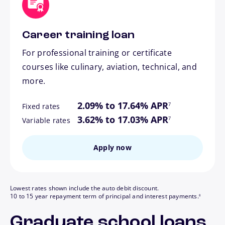
Career training loan
For professional training or certificate
courses like culinary, aviation, technical, and
more.
footnote
2.09% to 17.64% APR
7
Fixed rates
footnote
3.62% to 17.03% APR
7
Variable rates
Apply now
Lowest rates shown include the auto debit discount.
footnote
10 to 15 year repayment term of principal and interest payments.
8
Graduate school loans