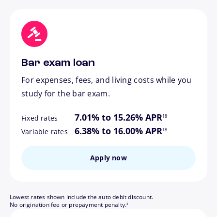
Bar exam loan
For expenses, fees, and living costs while you
study for the bar exam.
footnote
7.01% to 15.26% APR
18
Fixed rates
footnote
6.38% to 16.00% APR
18
Variable rates
Apply now
Lowest rates shown include the auto debit discount.
footnote
No origination fee or prepayment penalty.
3