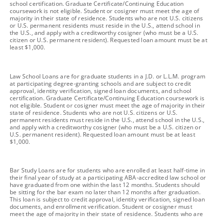
school certification. Graduate Certificate/Continuing Education
coursework is not eligible. Student or cosigner must meet the age of
majority in their state of residence. Students who are not U.S. citizens
or U.S. permanent residents must reside in the U.S., attend school in
the U.S., and apply with a creditworthy cosigner (who must be a U.S.
citizen or U.S. permanent resident). Requested loan amount must be at
least $1,000.
footnote
Law School Loans are for graduate students in a J.D. or L.L.M. program
at participating degree-granting schools and are subject to credit
approval, identity verification, signed loan documents, and school
certification. Graduate Certificate/Continuing Education coursework is
not eligible. Student or cosigner must meet the age of majority in their
state of residence. Students who are not U.S. citizens or U.S.
permanent residents must reside in the U.S., attend school in the U.S.,
and apply with a creditworthy cosigner (who must be a U.S. citizen or
U.S. permanent resident). Requested loan amount must be at least
$1,000.
footnote
Bar Study Loans are for students who are enrolled at least half-time in
their final year of study at a participating ABA-accredited law school or
have graduated from one within the last 12 months. Students should
be sitting for the bar exam no later than 12 months after graduation.
This loan is subject to credit approval, identity verification, signed loan
documents, and enrollment verification. Student or cosigner must
meet the age of majority in their state of residence. Students who are