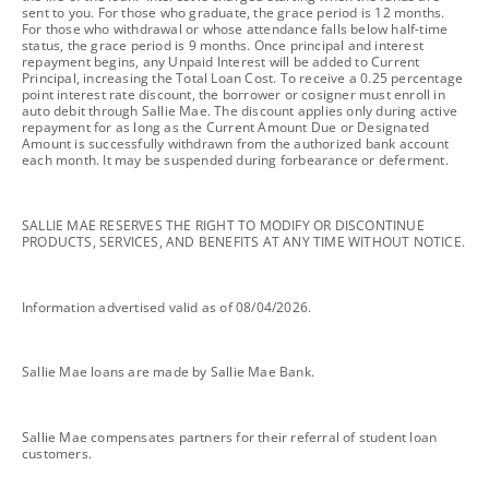
sent to you. For those who graduate, the grace period is 12 months.
For those who withdrawal or whose attendance falls below half-time
status, the grace period is 9 months. Once principal and interest
repayment begins, any Unpaid Interest will be added to Current
Principal, increasing the Total Loan Cost. To receive a 0.25 percentage
point interest rate discount, the borrower or cosigner must enroll in
auto debit through Sallie Mae. The discount applies only during active
repayment for as long as the Current Amount Due or Designated
Amount is successfully withdrawn from the authorized bank account
each month. It may be suspended during forbearance or deferment.
footnote
SALLIE MAE RESERVES THE RIGHT TO MODIFY OR DISCONTINUE
PRODUCTS, SERVICES, AND BENEFITS AT ANY TIME WITHOUT NOTICE.
footnote
Information advertised valid as of 08/04/2026.
footnote
Sallie Mae loans are made by Sallie Mae Bank.
footnote
Sallie Mae compensates partners for their referral of student loan
customers.