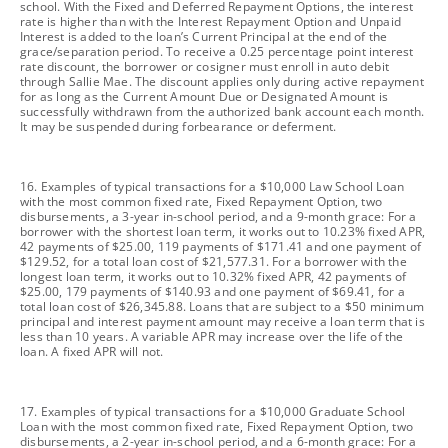
school. With the Fixed and Deferred Repayment Options, the interest
rate is higher than with the Interest Repayment Option and Unpaid
Interest is added to the loan’s Current Principal at the end of the
grace/separation period. To receive a 0.25 percentage point interest
rate discount, the borrower or cosigner must enroll in auto debit
through Sallie Mae. The discount applies only during active repayment
for as long as the Current Amount Due or Designated Amount is
successfully withdrawn from the authorized bank account each month.
It may be suspended during forbearance or deferment.
footnote
16. Examples of typical transactions for a $10,000 Law School Loan
with the most common fixed rate, Fixed Repayment Option, two
disbursements, a 3-year in-school period, and a 9-month grace: For a
borrower with the shortest loan term, it works out to 10.23% fixed APR,
42 payments of $25.00, 119 payments of $171.41 and one payment of
$129.52, for a total loan cost of $21,577.31. For a borrower with the
longest loan term, it works out to 10.32% fixed APR, 42 payments of
$25.00, 179 payments of $140.93 and one payment of $69.41, for a
total loan cost of $26,345.88. Loans that are subject to a $50 minimum
principal and interest payment amount may receive a loan term that is
less than 10 years. A variable APR may increase over the life of the
loan. A fixed APR will not.
footnote
17. Examples of typical transactions for a $10,000 Graduate School
Loan with the most common fixed rate, Fixed Repayment Option, two
disbursements, a 2-year in-school period, and a 6-month grace: For a