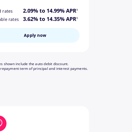
footnote
2.09% to 14.99% APR
9
d rates
footnote
3.62% to 14.35% APR
9
able rates
Apply now
es shown include the auto debit discount.
footnote
 repayment term of principal and interest payments.