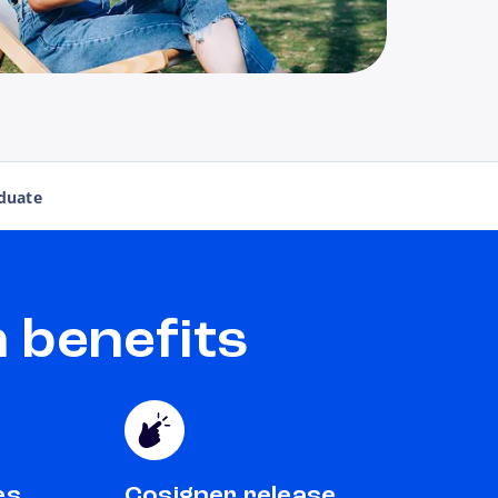
duate
 benefits
es
Cosigner release