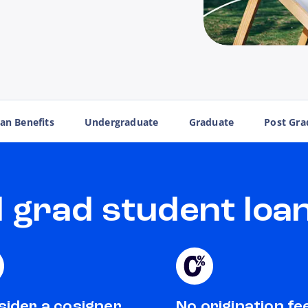
an Benefits
Undergraduate
Graduate
Post Gra
grad student loan
ider a cosigner
No origination fe