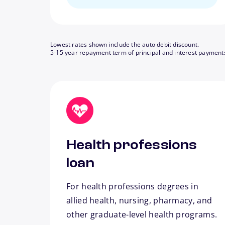
Lowest rates shown include the auto debit discount.
5-15 year repayment term of principal and interest payment
Health professions
loan
For health professions degrees in
allied health, nursing, pharmacy, and
other graduate-level health programs.