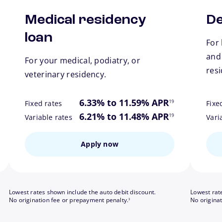
Medical residency
De
loan
For 
and
For your medical, podiatry, or
res
veterinary residency.
ote
footnote
6.33% to 11.59% APR
19
Fixed rates
Fixe
ote
footnote
6.21% to 11.48% APR
19
Variable rates
Vari
Apply now
Lowest rates shown include the auto debit discount.
Lowest rat
footnote
No origination fee or prepayment penalty.
No origina
3