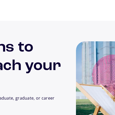
ns to
ach your
aduate, graduate, or career