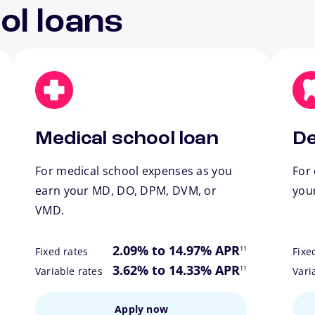
ol loans
Medical school loan
De
For medical school expenses as you
For 
earn your MD, DO, DPM, DVM, or
you
VMD.
ote
footnote
2.09% to 14.97% APR
11
Fixed rates
Fixe
ote
footnote
3.62% to 14.33% APR
11
Variable rates
Vari
Apply now