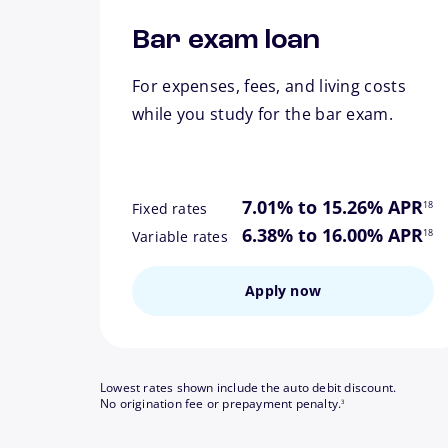
Bar exam loan
For expenses, fees, and living costs
while you study for the bar exam.
footn
7.01% to 15.26% APR
18
Fixed rates
footn
6.38% to 16.00% APR
18
Variable rates
Apply now
Lowest rates shown include the auto debit discount.
footnote
No origination fee or prepayment penalty.
3