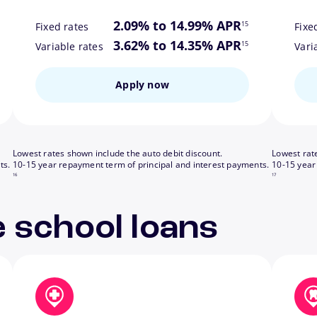
ote
footnote
2.09% to 14.99% APR
15
Fixed rates
Fixe
ote
footnote
3.62% to 14.35% APR
15
Variable rates
Vari
Apply now
Lowest rates shown include the auto debit discount.
Lowest rat
footnote
footnote
ts.
10-15 year repayment term of principal and interest payments.
10-15 year
16
17
 school loans