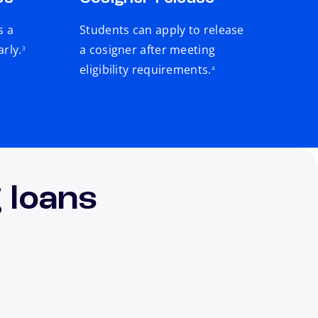
s a
Students can apply to release
footnote
arly.
a cosigner after meeting
3
footnote
eligibility requirements.
4
 loans