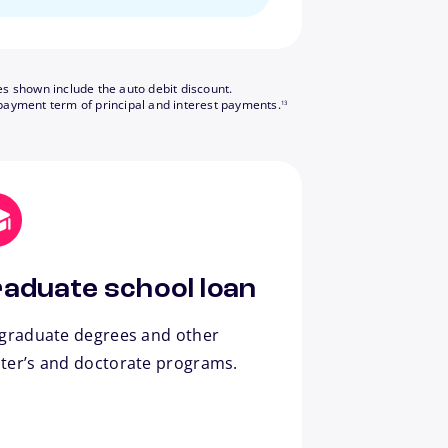
es shown include the auto debit discount.
footnote
payment term of principal and interest payments.
13
aduate school loan
 graduate degrees and other
ter’s and doctorate programs.