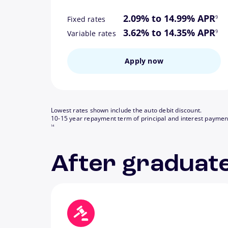
footn
2.09% to 14.99% APR
9
Fixed rates
footn
3.62% to 14.35% APR
9
Variable rates
Apply now
Lowest rates shown include the auto debit discount.
10-15 year repayment term of principal and interest paymen
14
After graduate