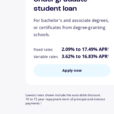
student loan
For bachelor's and associate degrees,
or certificates from degree-granting
schools.
footn
2.09% to 17.49% APR
5
Fixed rates
footn
3.62% to 16.83% APR
5
Variable rates
Apply now
Lowest rates shown include the auto debit discount.
10 to 15 year repayment term of principal and interest
footnote
payments.
6