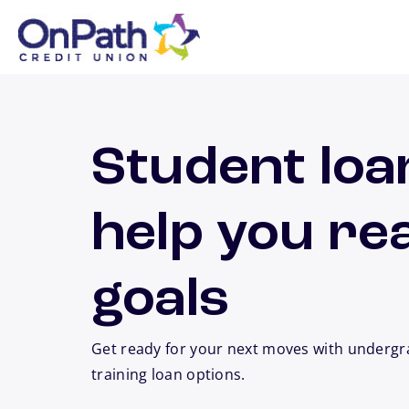
Skip to main content
Student loa
help you re
goals
Get ready for your next moves with undergr
training loan options.