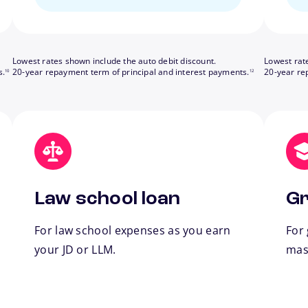
Lowest rates shown include the auto debit discount.
Lowest rat
footnote
footnote
s.
20-year repayment term of principal and interest payments.
20-year re
10
12
Law school loan
Gr
For law school expenses as you earn
For
your JD or LLM.
mas