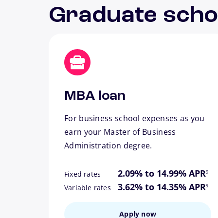
Graduate scho
MBA loan
For business school expenses as you
earn your Master of Business
Administration degree.
footn
2.09% to 14.99% APR
9
Fixed rates
footn
3.62% to 14.35% APR
9
Variable rates
Apply now