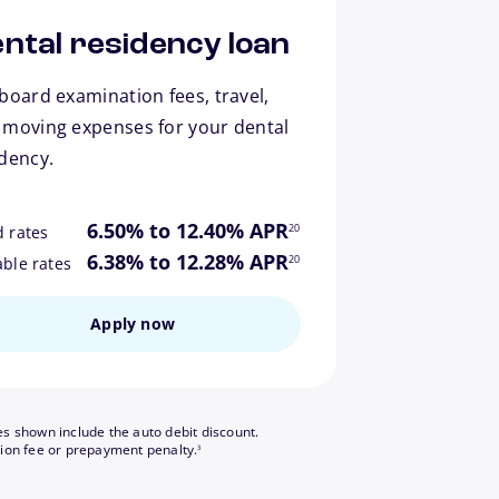
ntal residency loan
board examination fees, travel,
 moving expenses for your dental
idency.
footnote
6.50% to 12.40% APR
20
d rates
footnote
6.38% to 12.28% APR
20
able rates
Apply now
es shown include the auto debit discount.
footnote
tion fee or prepayment penalty.
3