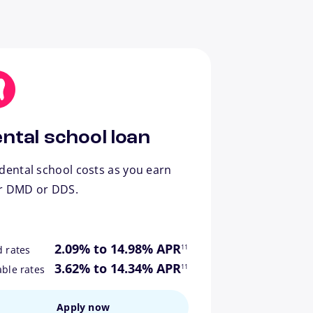
ntal school loan
dental school costs as you earn
r DMD or DDS.
footnote
2.09% to 14.98% APR
11
d rates
footnote
3.62% to 14.34% APR
11
able rates
Apply now