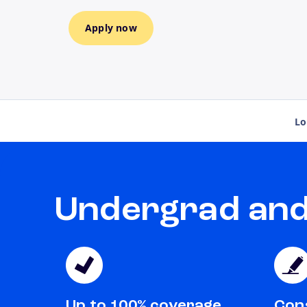
Apply now
Lo
Undergrad and 
Up to 100% coverage
Cons