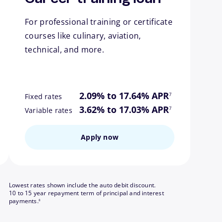
For professional training or certificate
courses like culinary, aviation,
technical, and more.
ote
footnote
2.09% to 17.64% APR
7
Fixed rates
ote
footnote
3.62% to 17.03% APR
7
Variable rates
Apply now
Lowest rates shown include the auto debit discount.
10 to 15 year repayment term of principal and interest
footnote
payments.
8