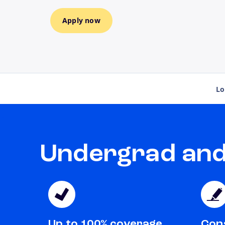
Apply now
Lo
Undergrad and 
Up to 100% coverage
Cons