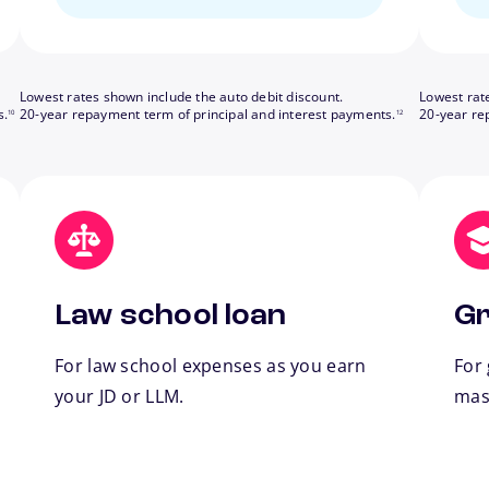
Lowest rates shown include the auto debit discount.
Lowest rat
footnote
footnote
s.
20-year repayment term of principal and interest payments.
20-year re
10
12
Law school loan
Gr
For law school expenses as you earn
For
your JD or LLM.
mas