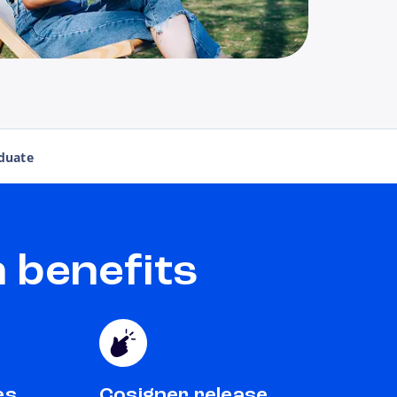
duate
 benefits
es
Cosigner release