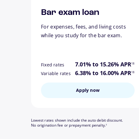
Bar exam loan
For expenses, fees, and living costs
while you study for the bar exam.
footn
7.01% to 15.26% APR
18
Fixed rates
footn
6.38% to 16.00% APR
18
Variable rates
Apply now
Lowest rates shown include the auto debit discount.
footnote
No origination fee or prepayment penalty.
3