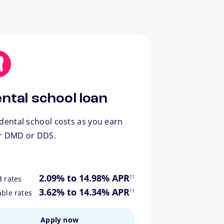
ntal school loan
dental school costs as you earn
r DMD or DDS.
footnote
2.09% to 14.98% APR
11
d rates
footnote
3.62% to 14.34% APR
11
able rates
Apply now