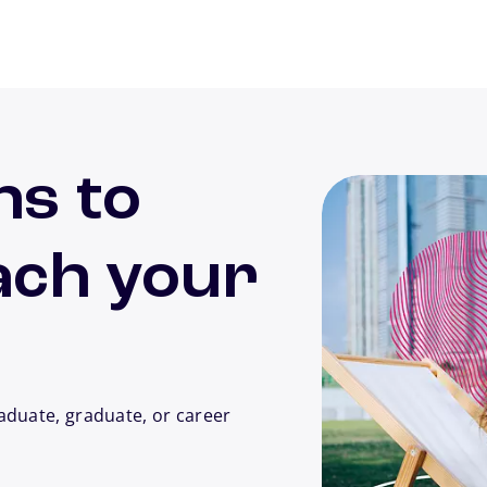
ns to
ach your
aduate, graduate, or career