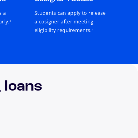
s a
Students can apply to release
footnote
arly.
a cosigner after meeting
3
footnote
eligibility requirements.
4
 loans