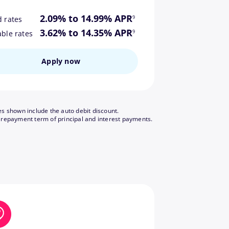
footnote
2.09% to 14.99% APR
9
d rates
footnote
3.62% to 14.35% APR
9
able rates
Apply now
es shown include the auto debit discount.
footnote
 repayment term of principal and interest payments.