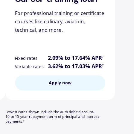
For professional training or certificate
courses like culinary, aviation,
technical, and more.
ote
footnote
2.09% to 17.64% APR
7
Fixed rates
ote
footnote
3.62% to 17.03% APR
7
Variable rates
Apply now
Lowest rates shown include the auto debit discount.
10 to 15 year repayment term of principal and interest
footnote
payments.
8