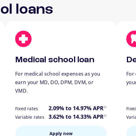
ol loans
Medical school loan
De
For medical school expenses as you
For 
earn your MD, DO, DPM, DVM, or
you
VMD.
ote
footnote
2.09% to 14.97% APR
11
Fixed rates
Fixe
ote
footnote
3.62% to 14.33% APR
11
Variable rates
Vari
Apply now