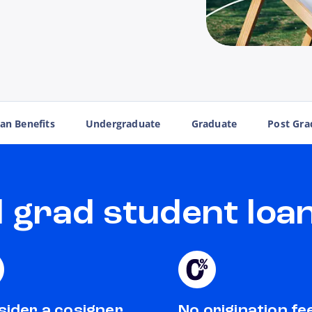
an Benefits
Undergraduate
Graduate
Post Gra
grad student loan
ider a cosigner
No origination fe