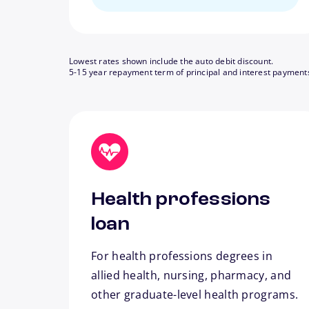
Lowest rates shown include the auto debit discount.
5-15 year repayment term of principal and interest payment
Health professions
loan
For health professions degrees in
allied health, nursing, pharmacy, and
other graduate-level health programs.