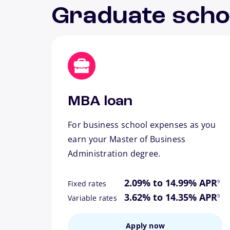
Graduate scho
MBA loan
For business school expenses as you
earn your Master of Business
Administration degree.
footn
2.09% to 14.99% APR
9
Fixed rates
footn
3.62% to 14.35% APR
9
Variable rates
Apply now