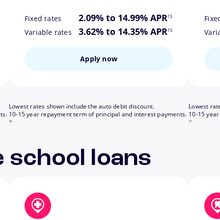
ote
footnote
2.09% to 14.99% APR
15
Fixed rates
Fixe
ote
footnote
3.62% to 14.35% APR
15
Variable rates
Vari
Apply now
Lowest rates shown include the auto debit discount.
Lowest rat
footnote
footnote
ts.
10-15 year repayment term of principal and interest payments.
10-15 year
16
17
 school loans