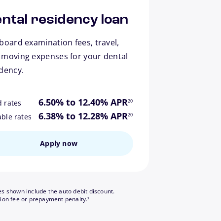
ntal residency loan
board examination fees, travel,
 moving expenses for your dental
idency.
footnote
6.50% to 12.40% APR
20
d rates
footnote
6.38% to 12.28% APR
20
able rates
Apply now
es shown include the auto debit discount.
footnote
tion fee or prepayment penalty.
3