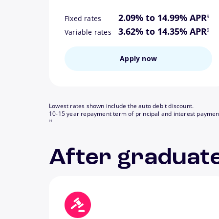
footn
2.09% to 14.99% APR
9
Fixed rates
footn
3.62% to 14.35% APR
9
Variable rates
Apply now
Lowest rates shown include the auto debit discount.
10-15 year repayment term of principal and interest paymen
14
After graduate