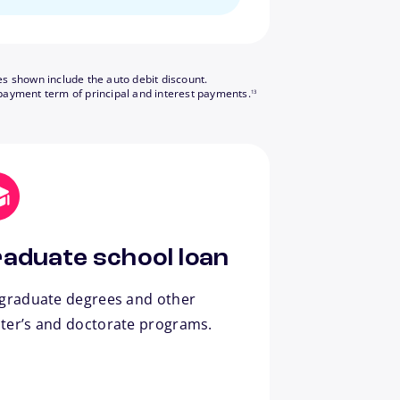
es shown include the auto debit discount.
footnote
payment term of principal and interest payments.
13
aduate school loan
 graduate degrees and other
ter’s and doctorate programs.