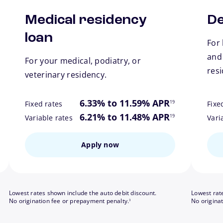
Medical residency
De
loan
For 
and
For your medical, podiatry, or
res
veterinary residency.
ote
footnote
6.33% to 11.59% APR
19
Fixed rates
Fixe
ote
footnote
6.21% to 11.48% APR
19
Variable rates
Vari
Apply now
Lowest rates shown include the auto debit discount.
Lowest rat
footnote
No origination fee or prepayment penalty.
No origina
3