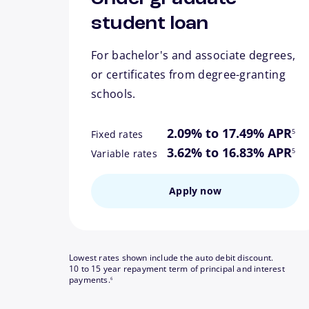
student loan
For bachelor's and associate degrees,
or certificates from degree-granting
schools.
footn
2.09% to 17.49% APR
5
Fixed rates
footn
3.62% to 16.83% APR
5
Variable rates
Apply now
Lowest rates shown include the auto debit discount.
10 to 15 year repayment term of principal and interest
footnote
payments.
6