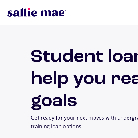
Skip to main content
Student loa
help you re
goals
Get ready for your next moves with undergr
training loan options.