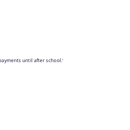
footnote
ayments until after school.
1