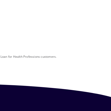
l Loan for Health Professions customers.