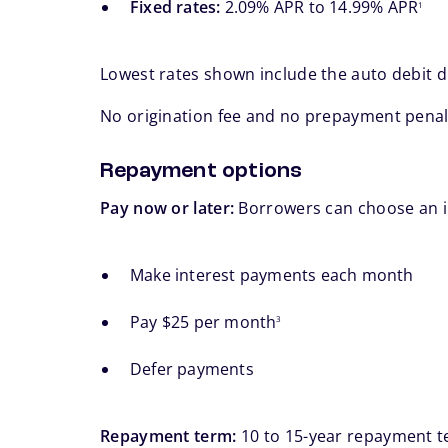
Fixed rates:
2.09% APR to 14.99% APR
1
Lowest rates shown include the auto debit 
No origination fee and no prepayment penal
Repayment options
Pay now or later:
Borrowers can choose an in
Make interest payments each month
footnote
Pay $25 per month
3
Defer payments
Repayment term:
10 to 15-year repayment t