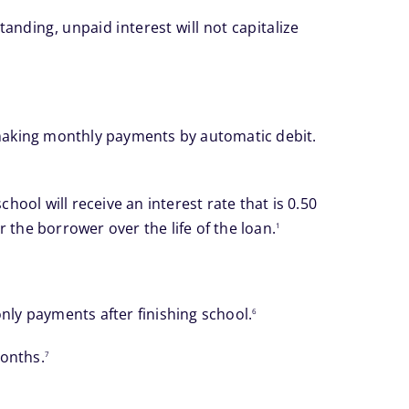
anding, unpaid interest will not capitalize
footnote
d making monthly payments by automatic debit.
ol will receive an interest rate that is 0.50
footnote
the borrower over the life of the loan.
1
footnote
nly payments after finishing school.
6
footnote
months.
7