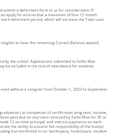
d submit a deferment form to us for consideration. If
s can apply for and receive a maximum of four 12-month
f each deferment period, which will increase the Total Loan
e eligible to have the remaining Current Balance waived.
ied by the school. Applications submitted to Sallie Mae
y be included in the cost of attendance for students
roved without a cosigner from October 1, 2023 to September
 graduation (or completion of certification program), income,
e been past due on any loans serviced by Sallie Mae for 30 or
made 12 on-time principal and interest payments on each
te the ability to assume full responsibility of the loan(s)
luding but not limited to no: bankruptcy, foreclosure, student