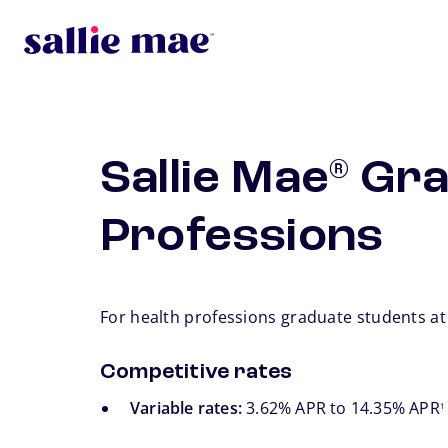
Skip to main content
Sallie Mae
Gra
®
Professions
For health professions graduate students at
Competitive rates
fo
Variable rates:
3.62% APR to 14.35% APR
1
footno