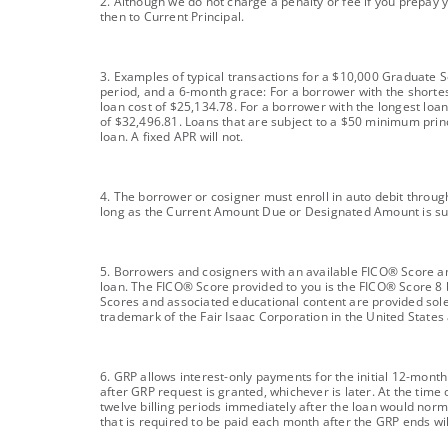
footnote
2. Although we do not charge a penalty or fee if you prepay 
then to Current Principal.
footnote
3. Examples of typical transactions for a $10,000 Graduate 
period, and a 6-month grace: For a borrower with the shorte
loan cost of $25,134.78. For a borrower with the longest loa
of $32,496.81. Loans that are subject to a $50 minimum princ
loan. A fixed APR will not.
footnote
4. The borrower or cosigner must enroll in auto debit through
long as the Current Amount Due or Designated Amount is su
footnote
5. Borrowers and cosigners with an available FICO® Score and
loan. The FICO® Score provided to you is the FICO® Score 8 
Scores and associated educational content are provided sole
trademark of the Fair Isaac Corporation in the United States
footnote
6. GRP allows interest-only payments for the initial 12-mont
after GRP request is granted, whichever is later. At the tim
twelve billing periods immediately after the loan would norm
that is required to be paid each month after the GRP ends wil