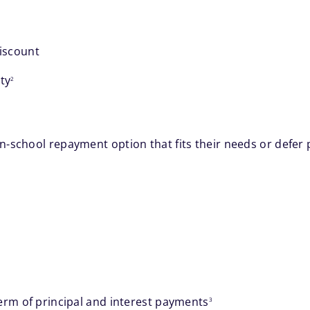
discount
footnote
ty
2
-school repayment option that fits their needs or defer p
footnote
erm of principal and interest payments
3