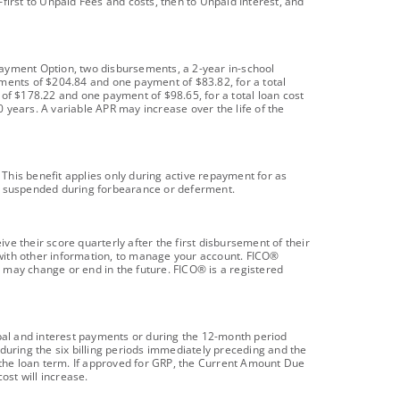
first to Unpaid Fees and costs, then to Unpaid Interest, and
payment Option, two disbursements, a 2-year in-school
yments of $204.84 and one payment of $83.82, for a total
 of $178.22 and one payment of $98.65, for a total loan cost
 years. A variable APR may increase over the life of the
 This benefit applies only during active repayment for as
be suspended during forbearance or deferment.
e their score quarterly after the first disbursement of their
 with other information, to manage your account. FICO®
 may change or end in the future. FICO® is a registered
ipal and interest payments or during the 12-month period
during the six billing periods immediately preceding and the
d the loan term. If approved for GRP, the Current Amount Due
ost will increase.