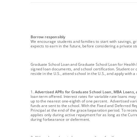
footnote
Borrow responsibly
We encourage students and families to start with savings, gr
expects to earn in the future, before considering a private st
footnote
Graduate School Loan and Graduate School Loan for Health Pro
signed loan documents, and school certification. Student or 
reside in the U.S., attend school in the U.S., and apply with
footnote
1.
Advertised APRs for Graduate School Loan, MBA Loans, 
loan term offered. Interest rates for variable rate loans m
up to the nearest one-eighth of one percent. Advertised varia
funds are sent to the school. With the Fixed and Deferred Re
Principal at the end of the grace/separation period. To recei
applies only during active repayment for as long as the Cu
during forbearance or deferment.