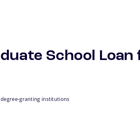
duate School Loan 
 degree-granting institutions
otnote
te