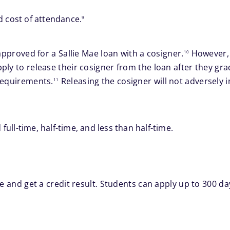
footnote
d cost of attendance.
9
footnote
approved for a Sallie Mae loan with a cosigner.
However, 
10
ply to release their cosigner from the loan after they gr
footnote
requirements.
Releasing the cosigner will not adversely 
11
 full-time, half-time, and less than half-time.
e and get a credit result. Students can apply up to 300 da