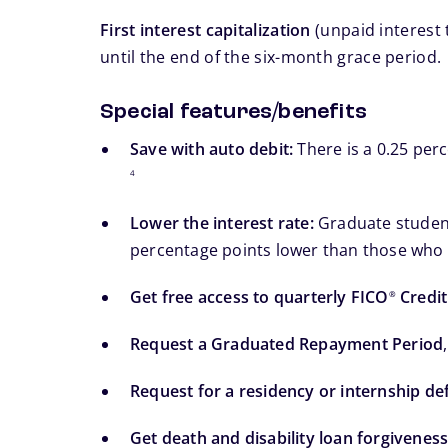
First interest capitalization
(unpaid interest 
until the end of the six-month grace period.
Special features/benefits
Save with auto debit:
There is a 0.25 per
4
Lower the interest rate:
Graduate students
percentage points lower than those who c
Get free access to quarterly FICO
Credit
®
Request a Graduated Repayment Period
Request for a residency or internship d
Get death and disability loan forgiveness