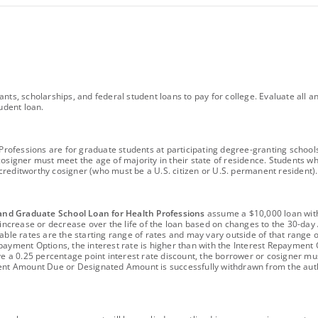
ants, scholarships, and federal student loans to pay for college. Evaluate al
udent loan.
fessions are for graduate students at participating degree-granting schools an
cosigner must meet the age of majority in their state of residence. Students w
 a creditworthy cosigner (who must be a U.S. citizen or U.S. permanent residen
and Graduate School Loan for Health Professions
assume a $10,000 loan with
ay increase or decrease over the life of the loan based on changes to the 30-
ble rates are the starting range of rates and may vary outside of that range ov
payment Options, the interest rate is higher than with the Interest Repayment 
ve a 0.25 percentage point interest rate discount, the borrower or cosigner mus
rrent Amount Due or Designated Amount is successfully withdrawn from the a