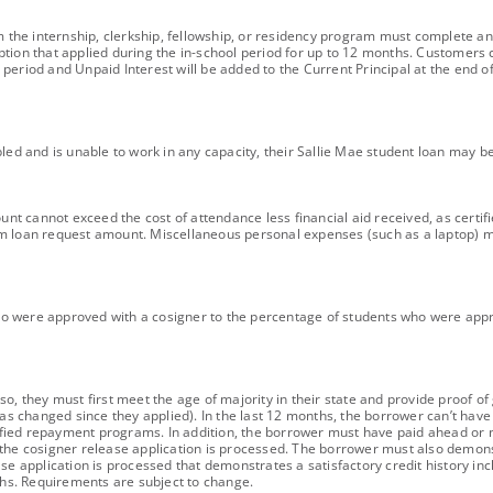
om the internship, clerkship, fellowship, or residency program must complete an
ption that applied during the in-school period for up to 12 months. Customer
period and Unpaid Interest will be added to the Current Principal at the end o
bled and is unable to work in any capacity, their Sallie Mae student loan may b
ount cannot exceed the cost of attendance less financial aid received, as certif
m loan request amount. Miscellaneous personal expenses (such as a laptop) ma
ho were approved with a cosigner to the percentage of students who were app
o, they must first meet the age of majority in their state and provide proof of
has changed since they applied). In the last 12 months, the borrower can’t hav
fied repayment programs. In addition, the borrower must have paid ahead or 
the cosigner release application is processed. The borrower must also demonstra
se application is processed that demonstrates a satisfactory credit history inc
nths. Requirements are subject to change.