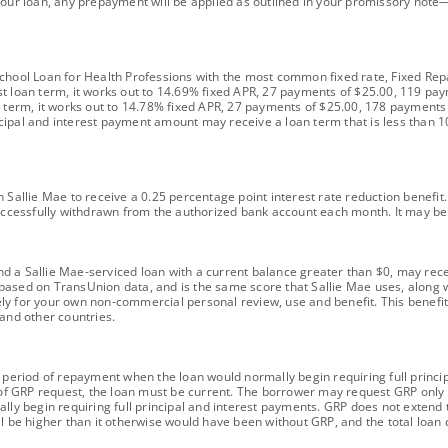
your loan, any prepayment will be applied as outlined in your promissory note—
School Loan for Health Professions with the most common fixed rate, Fixed Re
st loan term, it works out to 14.69% fixed APR, 27 payments of $25.00, 119 pa
n term, it works out to 14.78% fixed APR, 27 payments of $25.00, 178 payments
ipal and interest payment amount may receive a loan term that is less than 10
 Sallie Mae to receive a 0.25 percentage point interest rate reduction benefit.
ccessfully withdrawn from the authorized bank account each month. It may 
 a Sallie Mae-serviced loan with a current balance greater than $0, may receiv
based on TransUnion data, and is the same score that Sallie Mae uses, along
ly for your own non-commercial personal review, use and benefit. This benefit
 and other countries.
h period of repayment when the loan would normally begin requiring full princ
e of GRP request, the loan must be current. The borrower may request GRP only 
ally begin requiring full principal and interest payments. GRP does not exten
l be higher than it otherwise would have been without GRP, and the total loan c