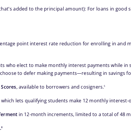
that’s added to the principal amount): For loans in good st
centage point interest rate reduction for enrolling in an
 who elect to make monthly interest payments while in scho
hoose to defer making payments—resulting in savings for 
footnote
 Scores
, available to borrowers and cosigners.
5
, which lets qualifying students make 12 monthly interest-o
eferment
in 12-month increments, limited to a total of 48 
footnote
.
8