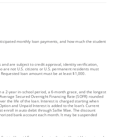
l anticipated monthly loan payments, and how much the student
d are subject to credit approval, identity verification,
ho are not U.S. citizens or U.S. permanent residents must
t). Requested loan amount must be at least $1,000.
 a 2-year in-school period, a 6-month grace, and the longest
day Average Secured Overnight Financing Rate (SOFR) rounded
er the life of the loan. Interest is charged starting when
Option and Unpaid Interest is added to the loan’s Current
t enroll in auto debit through Sallie Mae. The discount
uthorized bank account each month. It may be suspended