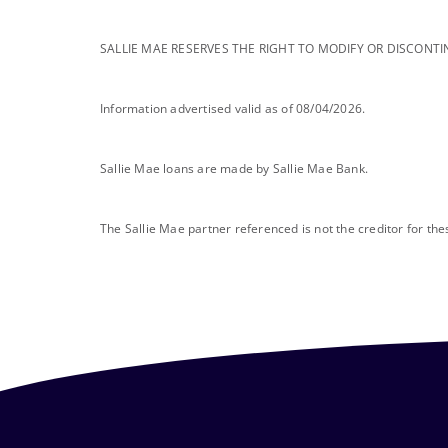
footnote
SALLIE MAE RESERVES THE RIGHT TO MODIFY OR DISCONTI
footnote
Information advertised valid as of 08/04/2026.
footnote
Sallie Mae loans are made by Sallie Mae Bank.
footnote
The Sallie Mae partner referenced is not the creditor for th