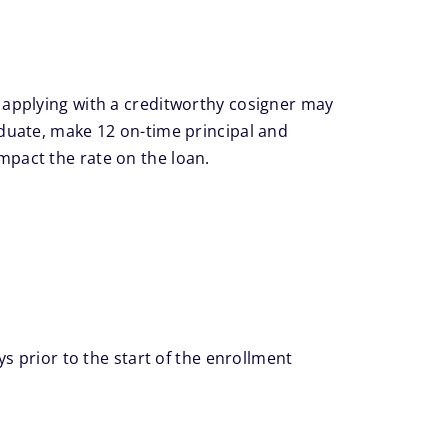
applying with a creditworthy cosigner may
aduate, make 12 on-time principal and
impact the rate on the loan.
ys prior to the start of the enrollment