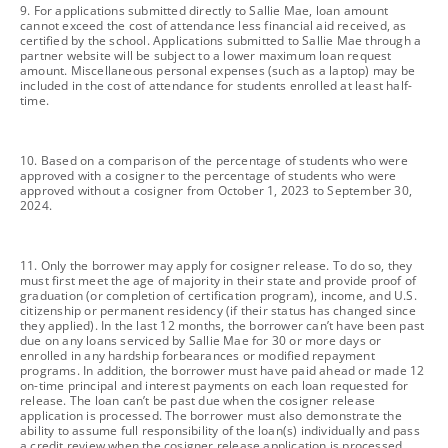
footnote
9. For applications submitted directly to Sallie Mae, loan amount
cannot exceed the cost of attendance less financial aid received, as
certified by the school. Applications submitted to Sallie Mae through a
partner website will be subject to a lower maximum loan request
amount. Miscellaneous personal expenses (such as a laptop) may be
included in the cost of attendance for students enrolled at least half-
time.
footnote
10. Based on a comparison of the percentage of students who were
approved with a cosigner to the percentage of students who were
approved without a cosigner from October 1, 2023 to September 30,
2024.
footnote
11. Only the borrower may apply for cosigner release. To do so, they
must first meet the age of majority in their state and provide proof of
graduation (or completion of certification program), income, and U.S.
citizenship or permanent residency (if their status has changed since
they applied). In the last 12 months, the borrower can’t have been past
due on any loans serviced by Sallie Mae for 30 or more days or
enrolled in any hardship forbearances or modified repayment
programs. In addition, the borrower must have paid ahead or made 12
on-time principal and interest payments on each loan requested for
release. The loan can’t be past due when the cosigner release
application is processed. The borrower must also demonstrate the
ability to assume full responsibility of the loan(s) individually and pass
a credit review when the cosigner release application is processed