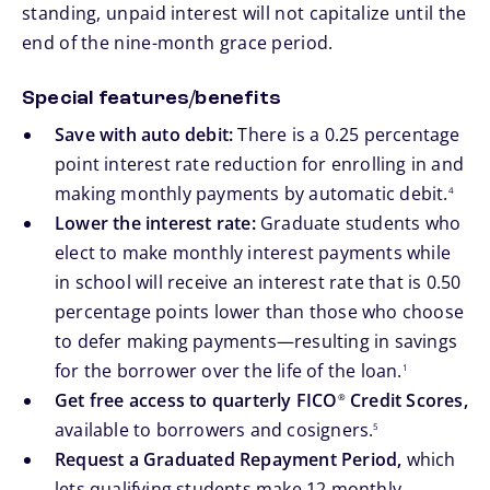
standing, unpaid interest will not capitalize until the
end of the nine-month grace period.
Special features/benefits
Save with auto debit:
There is a 0.25 percentage
point interest rate reduction for enrolling in and
footnote
making monthly payments by automatic debit.
4
Lower the interest rate:
Graduate students who
elect to make monthly interest payments while
in school will receive an interest rate that is 0.50
percentage points lower than those who choose
to defer making payments—resulting in savings
footnote
for the borrower over the life of the loan.
1
Get free access to quarterly FICO
Credit Scores,
®
footnote
available to borrowers and cosigners.
5
Request a Graduated Repayment Period,
which
lets qualifying students make 12 monthly