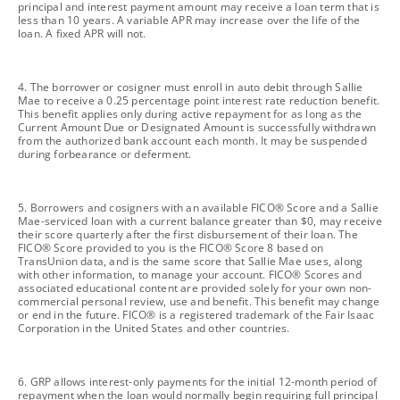
principal and interest payment amount may receive a loan term that is
less than 10 years. A variable APR may increase over the life of the
loan. A fixed APR will not.
footnote
4. The borrower or cosigner must enroll in auto debit through Sallie
Mae to receive a 0.25 percentage point interest rate reduction benefit.
This benefit applies only during active repayment for as long as the
Current Amount Due or Designated Amount is successfully withdrawn
from the authorized bank account each month. It may be suspended
during forbearance or deferment.
footnote
5. Borrowers and cosigners with an available FICO® Score and a Sallie
Mae-serviced loan with a current balance greater than $0, may receive
their score quarterly after the first disbursement of their loan. The
FICO® Score provided to you is the FICO® Score 8 based on
TransUnion data, and is the same score that Sallie Mae uses, along
with other information, to manage your account. FICO® Scores and
associated educational content are provided solely for your own non-
commercial personal review, use and benefit. This benefit may change
or end in the future. FICO® is a registered trademark of the Fair Isaac
Corporation in the United States and other countries.
footnote
6. GRP allows interest-only payments for the initial 12-month period of
repayment when the loan would normally begin requiring full principal