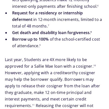
footnote
interest-only payments after finishing school.
6
Request for a residency or internship
deferment
in 12-month increments, limited to a
footnote
total of 48 months.
7
footnote
Get death and disability loan forgiveness.
8
Borrow up to 100%
of the school-certified cost
footnote
of attendance.
9
Last year, Students are 4X more likely to be
footnote
approved for a Sallie Mae loan with a cosigner.
10
However, applying with a creditworthy cosigner
may help the borrower qualify. Borrowers may
apply to release their cosigner from the loan after
they graduate, make 12 on-time principal and
interest payments, and meet certain credit
footnote
requirements.
Releasing the cosigner will not
11