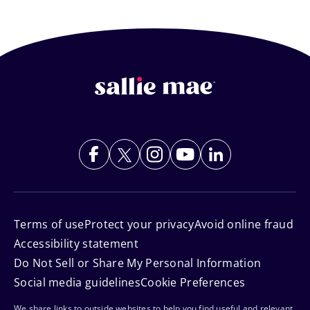
Footer
Navigation
Terms of use
Protect your privacy
Avoid online fraud
Accessibility statement
Do Not Sell or Share My Personal Information
Social media guidelines
Cookie Preferences
We share links to outside websites to help you find useful and relevant