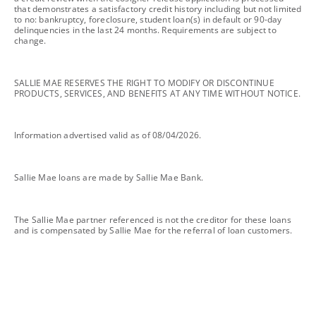
that demonstrates a satisfactory credit history including but not limited
to no: bankruptcy, foreclosure, student loan(s) in default or 90-day
delinquencies in the last 24 months. Requirements are subject to
change.
footnote
SALLIE MAE RESERVES THE RIGHT TO MODIFY OR DISCONTINUE
PRODUCTS, SERVICES, AND BENEFITS AT ANY TIME WITHOUT NOTICE.
footnote
Information advertised valid as of 08/04/2026.
footnote
Sallie Mae loans are made by Sallie Mae Bank.
footnote
The Sallie Mae partner referenced is not the creditor for these loans
and is compensated by Sallie Mae for the referral of loan customers.