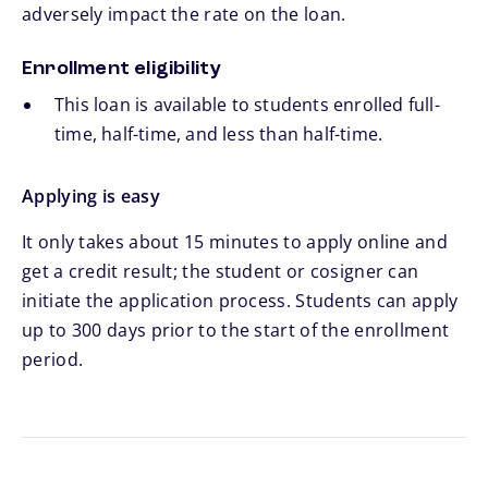
adversely impact the rate on the loan.
Enrollment eligibility
This loan is available to students enrolled full-
time, half-time, and less than half-time.
Applying is easy
It only takes about 15 minutes to apply online and
get a credit result; the student or cosigner can
initiate the application process. Students can apply
up to 300 days prior to the start of the enrollment
period.