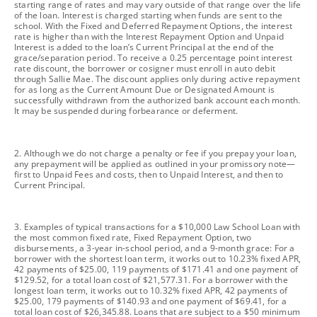
starting range of rates and may vary outside of that range over the life
of the loan. Interest is charged starting when funds are sent to the
school. With the Fixed and Deferred Repayment Options, the interest
rate is higher than with the Interest Repayment Option and Unpaid
Interest is added to the loan’s Current Principal at the end of the
grace/separation period. To receive a 0.25 percentage point interest
rate discount, the borrower or cosigner must enroll in auto debit
through Sallie Mae. The discount applies only during active repayment
for as long as the Current Amount Due or Designated Amount is
successfully withdrawn from the authorized bank account each month.
It may be suspended during forbearance or deferment.
footnote
2. Although we do not charge a penalty or fee if you prepay your loan,
any prepayment will be applied as outlined in your promissory note—
first to Unpaid Fees and costs, then to Unpaid Interest, and then to
Current Principal.
footnote
3. Examples of typical transactions for a $10,000 Law School Loan with
the most common fixed rate, Fixed Repayment Option, two
disbursements, a 3-year in-school period, and a 9-month grace: For a
borrower with the shortest loan term, it works out to 10.23% fixed APR,
42 payments of $25.00, 119 payments of $171.41 and one payment of
$129.52, for a total loan cost of $21,577.31. For a borrower with the
longest loan term, it works out to 10.32% fixed APR, 42 payments of
$25.00, 179 payments of $140.93 and one payment of $69.41, for a
total loan cost of $26,345.88. Loans that are subject to a $50 minimum