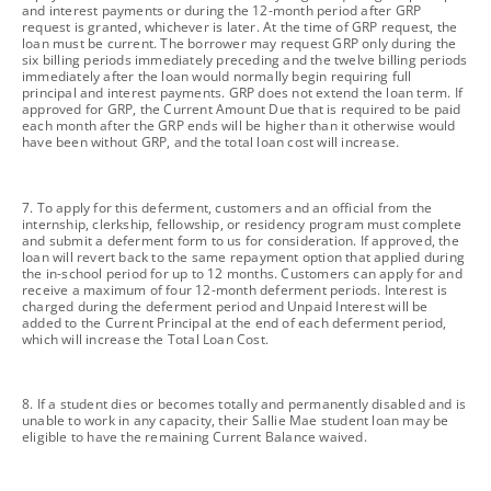
and interest payments or during the 12-month period after GRP
request is granted, whichever is later. At the time of GRP request, the
loan must be current. The borrower may request GRP only during the
six billing periods immediately preceding and the twelve billing periods
immediately after the loan would normally begin requiring full
principal and interest payments. GRP does not extend the loan term. If
approved for GRP, the Current Amount Due that is required to be paid
each month after the GRP ends will be higher than it otherwise would
have been without GRP, and the total loan cost will increase.
footnote
7. To apply for this deferment, customers and an official from the
internship, clerkship, fellowship, or residency program must complete
and submit a deferment form to us for consideration. If approved, the
loan will revert back to the same repayment option that applied during
the in-school period for up to 12 months. Customers can apply for and
receive a maximum of four 12-month deferment periods. Interest is
charged during the deferment period and Unpaid Interest will be
added to the Current Principal at the end of each deferment period,
which will increase the Total Loan Cost.
footnote
8. If a student dies or becomes totally and permanently disabled and is
unable to work in any capacity, their Sallie Mae student loan may be
eligible to have the remaining Current Balance waived.