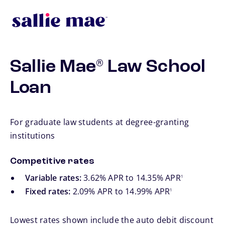
Skip to main content
Sallie Mae
Law School
®
Loan
For graduate law students at degree-granting
institutions
Competitive rates
footnote
Variable rates:
3.62% APR to 14.35% APR
1
footnote
Fixed rates:
2.09% APR to 14.99% APR
1
Lowest rates shown include the auto debit discount