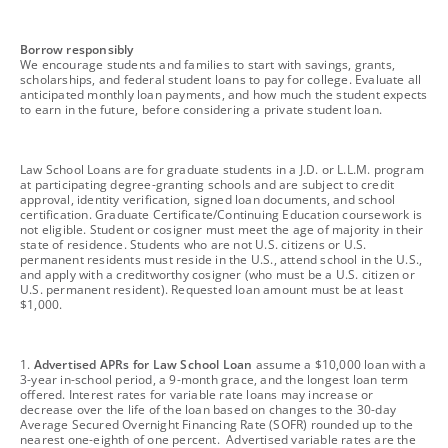
footnote
Borrow responsibly
We encourage students and families to start with savings, grants,
scholarships, and federal student loans to pay for college. Evaluate all
anticipated monthly loan payments, and how much the student expects
to earn in the future, before considering a private student loan.
footnote
Law School Loans are for graduate students in a J.D. or L.L.M. program
at participating degree-granting schools and are subject to credit
approval, identity verification, signed loan documents, and school
certification. Graduate Certificate/Continuing Education coursework is
not eligible. Student or cosigner must meet the age of majority in their
state of residence. Students who are not U.S. citizens or U.S.
permanent residents must reside in the U.S., attend school in the U.S.,
and apply with a creditworthy cosigner (who must be a U.S. citizen or
U.S. permanent resident). Requested loan amount must be at least
$1,000.
footnote
1.
Advertised APRs for Law School Loan
assume a $10,000 loan with a
3-year in-school period, a 9-month grace, and the longest loan term
offered. Interest rates for variable rate loans may increase or
decrease over the life of the loan based on changes to the 30-day
Average Secured Overnight Financing Rate (SOFR) rounded up to the
nearest one-eighth of one percent. Advertised variable rates are the