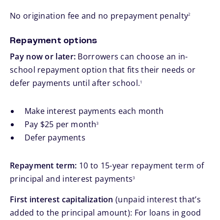
footnote
No origination fee and no prepayment penalty
2
Repayment options
Pay now or later:
Borrowers can choose an in-
school repayment option that fits their needs or
footnote
defer payments until after school.
1
Make interest payments each month
footnote
Pay $25 per month
3
Defer payments
Repayment term:
10 to 15-year repayment term of
footnote
principal and interest payments
3
First interest capitalization
(unpaid interest that’s
added to the principal amount): For loans in good