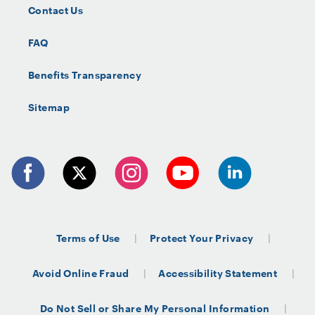
Contact Us
FAQ
Benefits Transparency
Sitemap
Terms of Use
Protect Your Privacy
Avoid Online Fraud
Accessibility Statement
Do Not Sell or Share My Personal Information