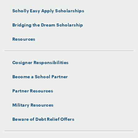
Scholly Easy Apply Scholarships
Bridging the Dream Scholarship
Resources
Cosigner Responsibilities
Become a School Partner
Partner Resources
Military Resources
Beware of Debt Relief Offers