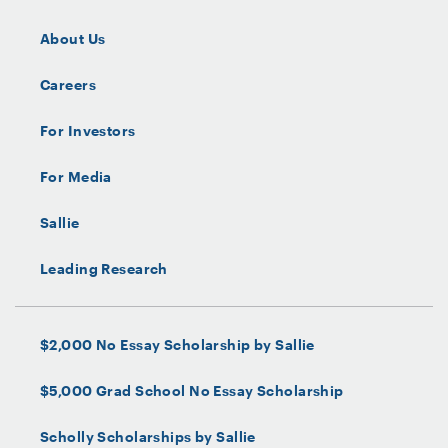
About Us
Careers
For Investors
For Media
Sallie
Leading Research
$2,000 No Essay Scholarship by Sallie
$5,000 Grad School No Essay Scholarship
Scholly Scholarships by Sallie