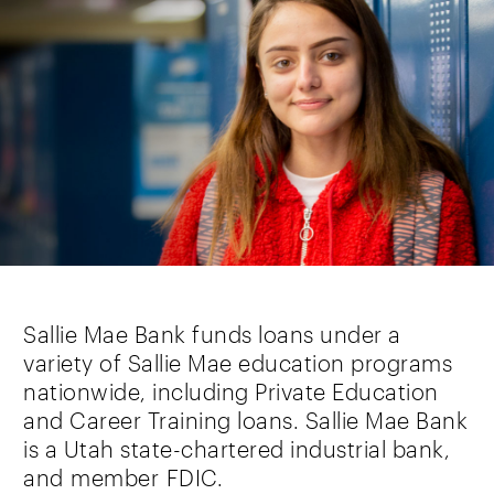
Sallie Mae Bank funds loans under a
variety of Sallie Mae education programs
nationwide, including Private Education
and Career Training loans. Sallie Mae Bank
is a Utah state-chartered industrial bank,
and member FDIC.