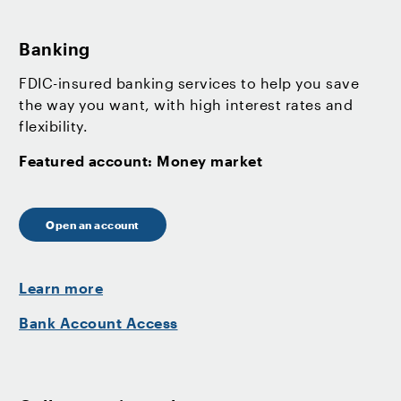
Banking
FDIC-insured banking services to help you save
the way you want, with high interest rates and
flexibility.
Featured account: Money market
Open an account
Learn more
Bank Account Access