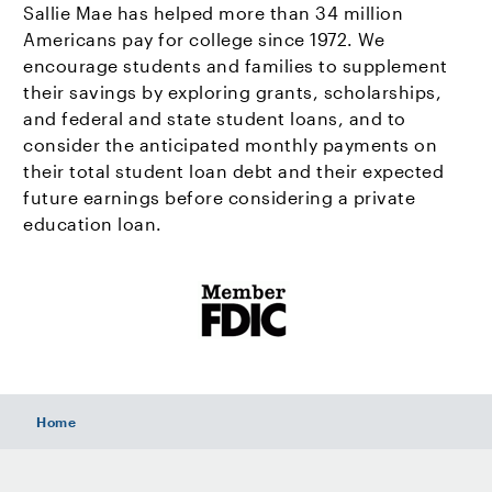
Sallie Mae has helped more than 34 million
Americans pay for college since 1972. We
encourage students and families to supplement
their savings by exploring grants, scholarships,
and federal and state student loans, and to
consider the anticipated monthly payments on
their total student loan debt and their expected
future earnings before considering a private
education loan.
Home