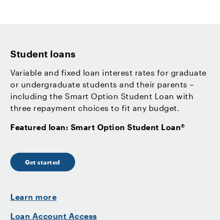
Student loans
Variable and fixed loan interest rates for graduate
or undergraduate students and their parents –
including the Smart Option Student Loan with
three repayment choices to fit any budget.
Featured loan: Smart Option Student Loan®
Get started
Learn more
Loan Account Access