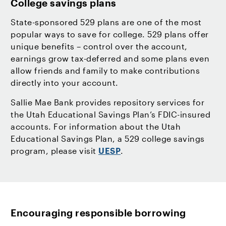
College savings plans
State-sponsored 529 plans are one of the most
popular ways to save for college. 529 plans offer
unique benefits – control over the account,
earnings grow tax-deferred and some plans even
allow friends and family to make contributions
directly into your account.
Sallie Mae Bank provides repository services for
the Utah Educational Savings Plan’s FDIC-insured
accounts. For information about the Utah
Educational Savings Plan, a 529 college savings
program, please visit
UESP
.
Encouraging responsible borrowing