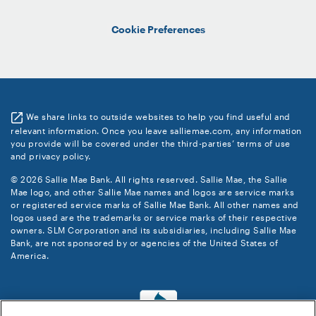
Cookie Preferences
We share links to outside websites to help you find useful and
relevant information. Once you leave salliemae.com, any information
you provide will be covered under the third-parties’ terms of use
and privacy policy.
© 2026 Sallie Mae Bank. All rights reserved. Sallie Mae, the Sallie
Mae logo, and other Sallie Mae names and logos are service marks
or registered service marks of Sallie Mae Bank. All other names and
logos used are the trademarks or service marks of their respective
owners. SLM Corporation and its subsidiaries, including Sallie Mae
Bank, are not sponsored by or agencies of the United States of
America.