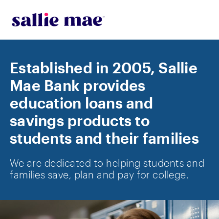
Skip to main content
Established in 2005, Sallie
Mae Bank provides
education loans and
savings products to
students and their families
We are dedicated to helping students and
families save, plan and pay for college.