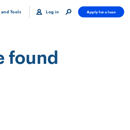
 and Tools
Log in
Apply for a loan
e found