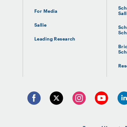
Sch
For Media
Sall
Sallie
Sch
Sch
Leading Research
Bri
Sch
Res