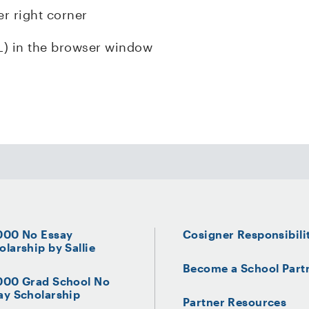
er right corner
L) in the browser window
000 No Essay
Cosigner Responsibili
olarship by Sallie
Become a School Part
000 Grad School No
ay Scholarship
Partner Resources