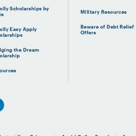
olly Scholarships by
Military Resources
ie
Beware of Debt Relief
olly Easy Apply
Offers
olarships
dging the Dream
olarship
ources