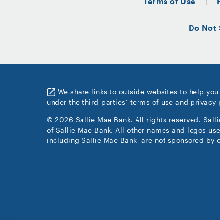
Terms of Use
Do Not 
We share links to outside websites to help you
under the third-parties’ terms of use and privacy 
© 2026 Sallie Mae Bank. All rights reserved. Sall
of Sallie Mae Bank. All other names and logos use
including Sallie Mae Bank, are not sponsored by o