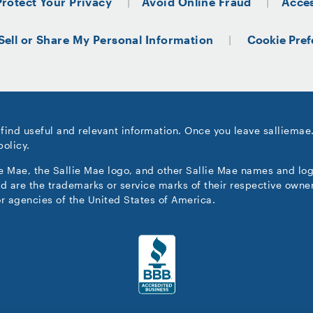
Protect Your Privacy
Avoid Online Fraud
Acces
Sell or Share My Personal Information
Cookie Pref
 find useful and relevant information. Once you leave salliemae
policy.
ie Mae, the Sallie Mae logo, and other Sallie Mae names and lo
d are the trademarks or service marks of their respective owner
r agencies of the United States of America.