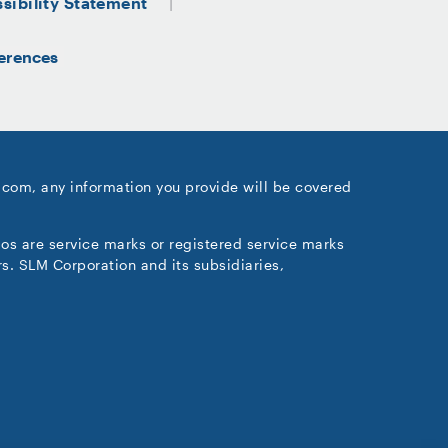
sibility Statement
erences
.com, any information you provide will be covered
gos are service marks or registered service marks
s. SLM Corporation and its subsidiaries,