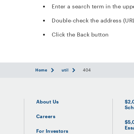
Enter a search term in the upp
Double-check the address (UR
Click the Back button
Home
util
404
About Us
$2,
Sch
Careers
$5,
Ess
For Investors