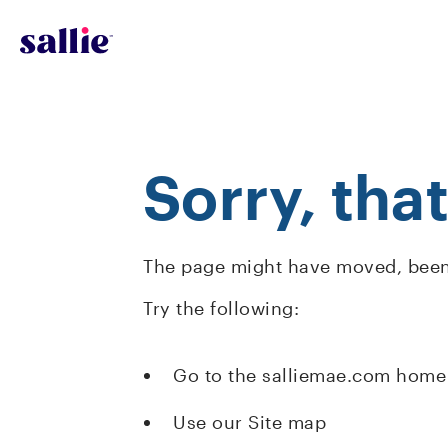
Skip to main content
Sorry, tha
The page might have moved, been 
Try the following:
Go to the salliemae.com home
Use our Site map