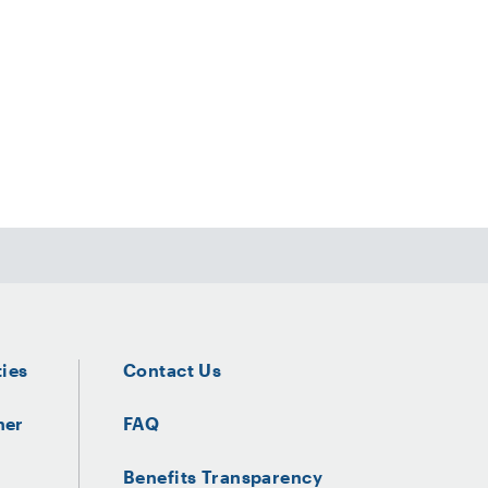
ties
Contact Us
ner
FAQ
Benefits Transparency