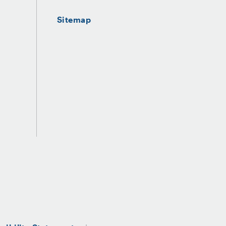
Sitemap