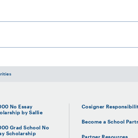
0
 Company
rities
000 No Essay
Cosigner Responsibili
olarship by Sallie
Become a School Part
000 Grad School No
ay Scholarship
Partner Resources