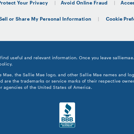
Protect Your Privacy
Avoid Online Fraud
Acces
Sell or Share My Personal Information
Cookie Pref
 find useful and relevant information. Once you leave salliemae
policy.
ie Mae, the Sallie Mae logo, and other Sallie Mae names and lo
d are the trademarks or service marks of their respective owner
r agencies of the United States of America.