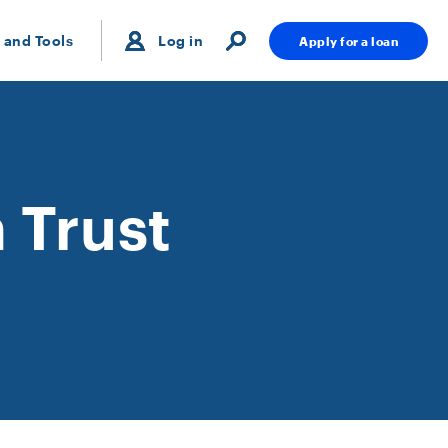
 and Tools
Log in
Apply for a loan
 Trust