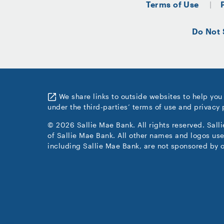
Terms of Use
Do Not 
We share links to outside websites to help you
under the third-parties’ terms of use and privacy 
© 2026 Sallie Mae Bank. All rights reserved. Sall
of Sallie Mae Bank. All other names and logos use
including Sallie Mae Bank, are not sponsored by o