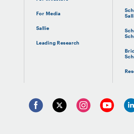
Credit Suisse
Sch
For Media
Sall
Sallie
Sch
Sch
Leading Research
Bri
Sch
Res