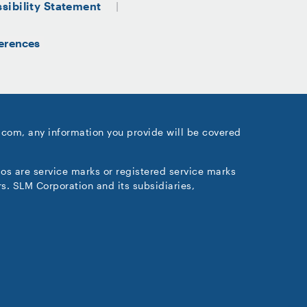
sibility Statement
erences
.com, any information you provide will be covered
gos are service marks or registered service marks
s. SLM Corporation and its subsidiaries,