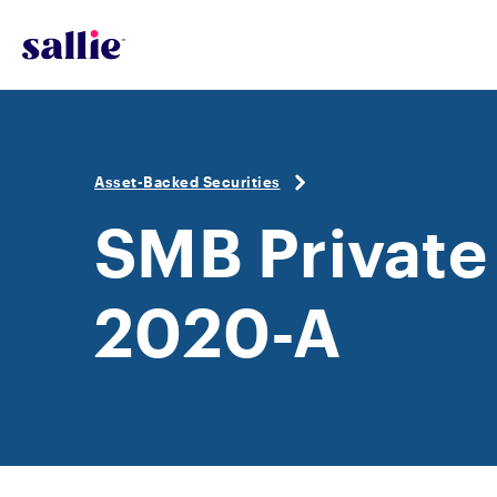
Skip to main content
Asset-Backed Securities
SMB Private
2020-A