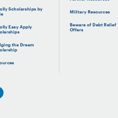
olly Scholarships by
Military Resources
ie
Beware of Debt Relief
olly Easy Apply
Offers
olarships
dging the Dream
olarship
ources