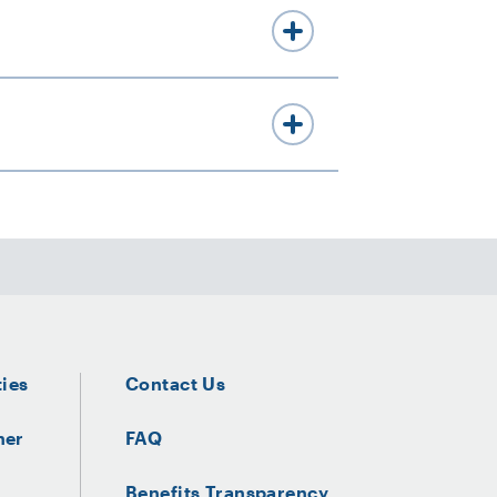
ties
Contact Us
ner
FAQ
Benefits Transparency