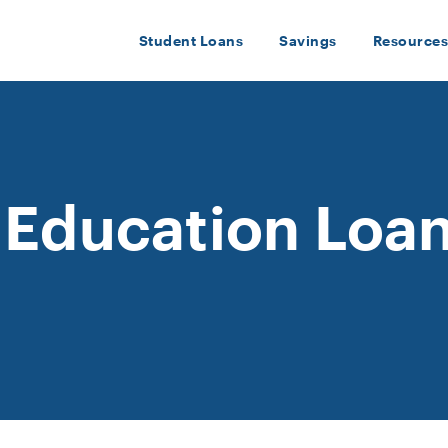
Student Loans
Savings
Resources
 Education Loan