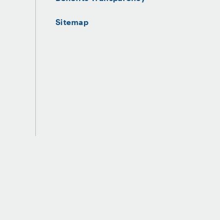
Sitemap