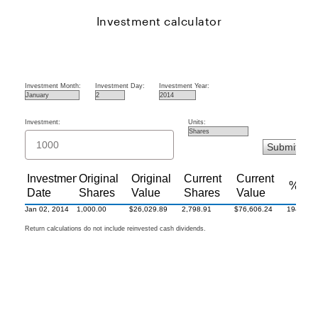
Investment calculator