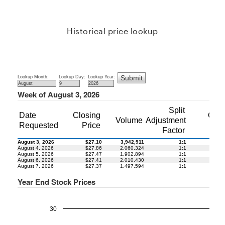
Historical price lookup