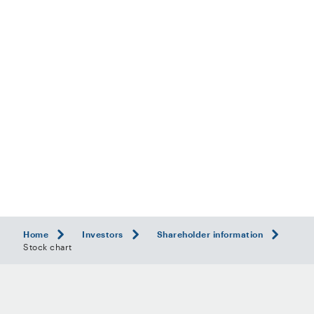
Home
Investors
Shareholder information
Stock chart