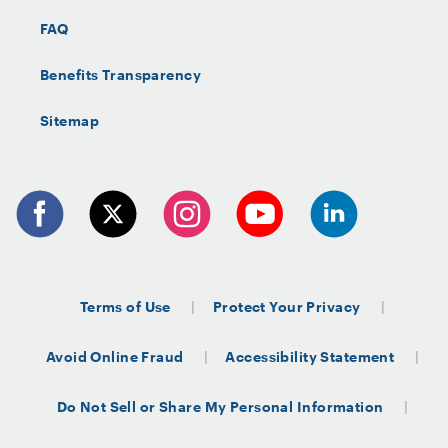
FAQ
Benefits Transparency
Sitemap
Terms of Use
Protect Your Privacy
Avoid Online Fraud
Accessibility Statement
Do Not Sell or Share My Personal Information