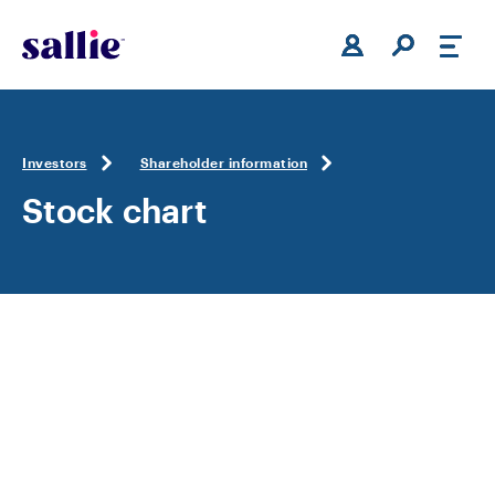
Skip to main content
Investors
Shareholder information
Stock chart