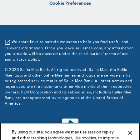
Cookie Preferences
We share links to outside websites to help you find useful and
relevant information. Once you leave salliemae.com, any information
you provide will be covered under the third-parties’ terms of use
and privacy policy.
© 2026 Sallie Mae Bank. All rights reserved. Sallie Mae, the Sallie
Mae logo, and other Sallie Mae names and logos are service marks
or registered service marks of Sallie Mae Bank. All other names and
logos used are the trademarks or service marks of their respective
owners. SLM Corporation and its subsidiaries, including Sallie Mae
Bank, are not sponsored by or agencies of the United States of
America.
By using our site, you agree we may use session replay
and other tracking technologies, like cookies, to improve