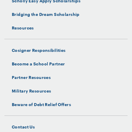
Scholly Easy Apply Scholarships
Bridging the Dream Scholarship
Resources
Cosigner Responsibilities
Become a School Partner
Partner Resources
Military Resources
Beware of Debt Relief Offers
Contact Us