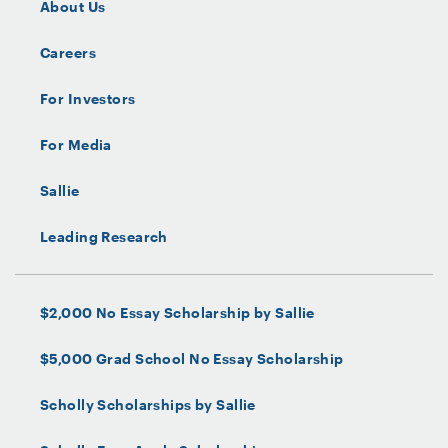
About Us
Careers
For Investors
For Media
Sallie
Leading Research
$2,000 No Essay Scholarship by Sallie
$5,000 Grad School No Essay Scholarship
Scholly Scholarships by Sallie